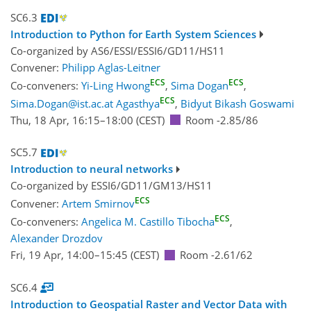
SC6.3
Introduction to Python for Earth System Sciences
Co-organized by AS6/ESSI/ESSI6/GD11/HS11
Convener:
Philipp Aglas-Leitner
ECS
ECS
Co-conveners:
Yi-Ling Hwong
,
Sima Dogan
,
ECS
Sima.Dogan@ist.ac.at Agasthya
,
Bidyut Bikash Goswami
Thu, 18 Apr, 16:15
–18:00
(CEST)
Room -2.85/86
SC5.7
Introduction to neural networks
Co-organized by ESSI6/GD11/GM13/HS11
ECS
Convener:
Artem Smirnov
ECS
Co-conveners:
Angelica M. Castillo Tibocha
,
Alexander Drozdov
Fri, 19 Apr, 14:00
–15:45
(CEST)
Room -2.61/62
SC6.4
Introduction to Geospatial Raster and Vector Data with