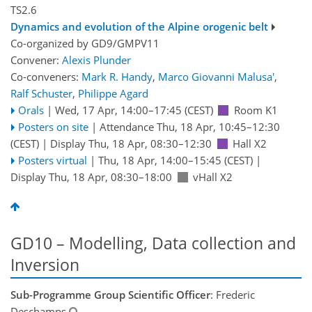
TS2.6
Dynamics and evolution of the Alpine orogenic belt
Co-organized by GD9/GMPV11
Convener:
Alexis Plunder
Co-conveners:
Mark R. Handy
,
Marco Giovanni Malusa'
,
Ralf Schuster
,
Philippe Agard
Orals
|
Wed, 17 Apr, 14:00
–17:45
(CEST)
Room K1
Posters on site
|
Attendance
Thu, 18 Apr, 10:45
–12:30
(CEST)
|
Display Thu, 18 Apr, 08:30–12:30
Hall X2
Posters virtual
|
Thu, 18 Apr, 14:00
–15:45
(CEST)
|
Display Thu, 18 Apr, 08:30–18:00
vHall X2
GD10 – Modelling, Data collection and
Inversion
Sub-Programme Group Scientific Officer
: Frederic
Deschamps