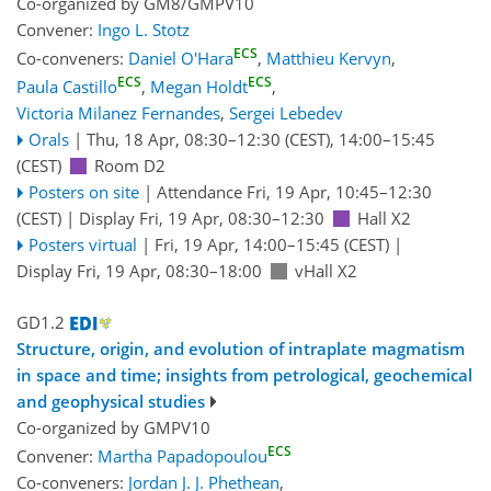
Co-organized by GM8/GMPV10
Convener:
Ingo L. Stotz
ECS
Co-conveners:
Daniel O'Hara
,
Matthieu Kervyn
,
ECS
ECS
Paula Castillo
,
Megan Holdt
,
Victoria Milanez Fernandes
,
Sergei Lebedev
Orals
|
Thu, 18 Apr, 08:30
–12:30
(CEST)
,
14:00
–15:45
(CEST)
Room D2
Posters on site
|
Attendance
Fri, 19 Apr, 10:45
–12:30
(CEST)
|
Display Fri, 19 Apr, 08:30–12:30
Hall X2
Posters virtual
|
Fri, 19 Apr, 14:00
–15:45
(CEST)
|
Display Fri, 19 Apr, 08:30–18:00
vHall X2
GD1.2
Structure, origin, and evolution of intraplate magmatism
in space and time; insights from petrological, geochemical
and geophysical studies
Co-organized by GMPV10
ECS
Convener:
Martha Papadopoulou
Co-conveners:
Jordan J. J. Phethean
,