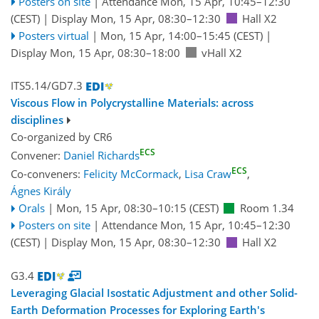
Posters on site
|
Attendance
Mon, 15 Apr, 10:45
–12:30
(CEST)
|
Display Mon, 15 Apr, 08:30–12:30
Hall X2
Posters virtual
|
Mon, 15 Apr, 14:00
–15:45
(CEST)
|
Display Mon, 15 Apr, 08:30–18:00
vHall X2
ITS5.14/GD7.3
Viscous Flow in Polycrystalline Materials: across
disciplines
Co-organized by CR6
ECS
Convener:
Daniel Richards
ECS
Co-conveners:
Felicity McCormack
,
Lisa Craw
,
Ágnes Király
Orals
|
Mon, 15 Apr, 08:30
–10:15
(CEST)
Room 1.34
Posters on site
|
Attendance
Mon, 15 Apr, 10:45
–12:30
(CEST)
|
Display Mon, 15 Apr, 08:30–12:30
Hall X2
G3.4
Leveraging Glacial Isostatic Adjustment and other Solid-
Earth Deformation Processes for Exploring Earth's