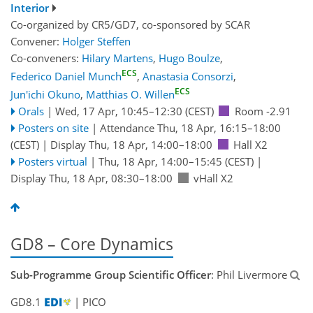
Interior
Co-organized by CR5/GD7, co-sponsored by
SCAR
Convener:
Holger Steffen
Co-conveners:
Hilary Martens
,
Hugo Boulze
,
ECS
Federico Daniel Munch
,
Anastasia Consorzi
,
ECS
Jun'ichi Okuno
,
Matthias O. Willen
Orals
|
Wed, 17 Apr, 10:45
–12:30
(CEST)
Room -2.91
Posters on site
|
Attendance
Thu, 18 Apr, 16:15
–18:00
(CEST)
|
Display Thu, 18 Apr, 14:00–18:00
Hall X2
Posters virtual
|
Thu, 18 Apr, 14:00
–15:45
(CEST)
|
Display Thu, 18 Apr, 08:30–18:00
vHall X2
GD8 – Core Dynamics
Sub-Programme Group Scientific Officer
: Phil Livermore
GD8.1
| PICO