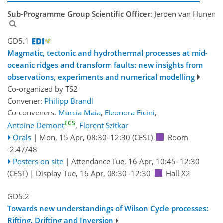
Sub-Programme Group Scientific Officer
: Jeroen van Hunen
GD5.1
Magmatic, tectonic and hydrothermal processes at mid-
oceanic ridges and transform faults: new insights from
observations, experiments and numerical modelling
Co-organized by TS2
Convener:
Philipp Brandl
Co-conveners:
Marcia Maia
,
Eleonora Ficini
,
ECS
Antoine Demont
,
Florent Szitkar
Orals
|
Mon, 15 Apr, 08:30
–12:30
(CEST)
Room
-2.47/48
Posters on site
|
Attendance
Tue, 16 Apr, 10:45
–12:30
(CEST)
|
Display Tue, 16 Apr, 08:30–12:30
Hall X2
GD5.2
Towards new understandings of Wilson Cycle processes:
Rifting, Drifting and Inversion