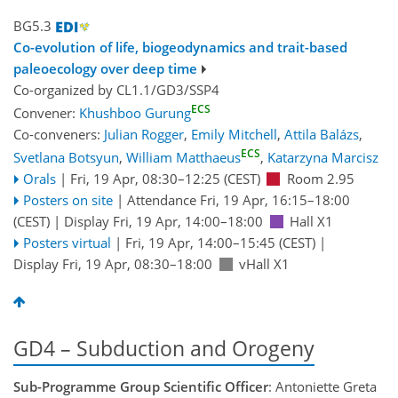
BG5.3
Co-evolution of life, biogeodynamics and trait-based
paleoecology over deep time
Co-organized by CL1.1/GD3/SSP4
ECS
Convener:
Khushboo Gurung
Co-conveners:
Julian Rogger
,
Emily Mitchell
,
Attila Balázs
,
ECS
Svetlana Botsyun
,
William Matthaeus
,
Katarzyna Marcisz
Orals
|
Fri, 19 Apr, 08:30
–12:25
(CEST)
Room 2.95
Posters on site
|
Attendance
Fri, 19 Apr, 16:15
–18:00
(CEST)
|
Display Fri, 19 Apr, 14:00–18:00
Hall X1
Posters virtual
|
Fri, 19 Apr, 14:00
–15:45
(CEST)
|
Display Fri, 19 Apr, 08:30–18:00
vHall X1
GD4 – Subduction and Orogeny
Sub-Programme Group Scientific Officer
: Antoniette Greta