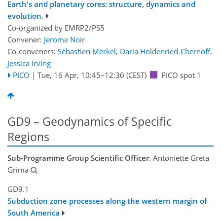
Earth's and planetary cores: structure, dynamics and
evolution.
Co-organized by EMRP2/PS5
Convener:
Jerome Noir
Co-conveners:
Sébastien Merkel
,
Daria Holdenried-Chernoff
,
Jessica Irving
PICO
|
Tue, 16 Apr, 10:45
–12:30
(CEST)
PICO spot 1
GD9 – Geodynamics of Specific
Regions
Sub-Programme Group Scientific Officer
: Antoniette Greta
Grima
GD9.1
Subduction zone processes along the western margin of
South America