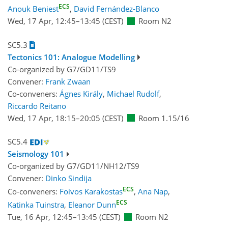
ECS
Anouk Beniest
,
David Fernández-Blanco
Wed, 17 Apr, 12:45
–13:45
(CEST)
Room N2
SC5.3
Tectonics 101: Analogue Modelling
Co-organized by G7/GD11/TS9
Convener:
Frank Zwaan
Co-conveners:
Ágnes Király
,
Michael Rudolf
,
Riccardo Reitano
Wed, 17 Apr, 18:15
–20:05
(CEST)
Room 1.15/16
SC5.4
Seismology 101
Co-organized by G7/GD11/NH12/TS9
Convener:
Dinko Sindija
ECS
Co-conveners:
Foivos Karakostas
,
Ana Nap
,
ECS
Katinka Tuinstra
,
Eleanor Dunn
Tue, 16 Apr, 12:45
–13:45
(CEST)
Room N2