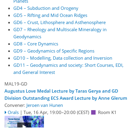
Planets
GD4 – Subduction and Orogeny
GD5 – Rifting and Mid Ocean Ridges
GD6 – Crust, Lithosphere and Asthenosphere
GD7 – Rheology and Multiscale Mineralogy in
Geodynamics
GD8 – Core Dynamics
GD9 – Geodynamics of Specific Regions
GD10 – Modelling, Data collection and Inversion
GD11 – Geodynamics and society: Short Courses, EDI,
and General Interest
MAL19-GD
Augustus Love Medal Lecture by Taras Gerya and GD
Division Outstanding ECS Award Lecture by Anne Glerum
Convener:
Jeroen van Hunen
Orals
|
Tue, 16 Apr, 19:00
–20:00
(CEST)
Room K1