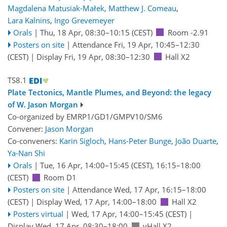
Magdalena Matusiak-Małek
,
Matthew J. Comeau
,
Lara Kalnins
,
Ingo Grevemeyer
Orals
|
Thu, 18 Apr, 08:30
–10:15
(CEST)
Room -2.91
Posters on site
|
Attendance
Fri, 19 Apr, 10:45
–12:30
(CEST)
|
Display Fri, 19 Apr, 08:30–12:30
Hall X2
TS8.1
Plate Tectonics, Mantle Plumes, and Beyond: the legacy
of W. Jason Morgan
Co-organized by EMRP1/GD1/GMPV10/SM6
Convener:
Jason Morgan
Co-conveners:
Karin Sigloch
,
Hans-Peter Bunge
,
João Duarte
,
Ya-Nan Shi
Orals
|
Tue, 16 Apr, 14:00
–15:45
(CEST)
,
16:15
–18:00
(CEST)
Room D1
Posters on site
|
Attendance
Wed, 17 Apr, 16:15
–18:00
(CEST)
|
Display Wed, 17 Apr, 14:00–18:00
Hall X2
Posters virtual
|
Wed, 17 Apr, 14:00
–15:45
(CEST)
|
Display Wed, 17 Apr, 08:30–18:00
vHall X2