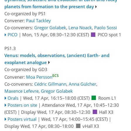
planets from formation to the present day
Co-organized by PS1
Convener:
Paul Tackley
Co-conveners:
Gregor Golabek
,
Lena Noack
,
Paolo Sossi
PICO
|
Mon, 15 Apr, 08:30
–12:30
(CEST)
PICO spot 1
PS1.3
Venus: models, observations, (ancient) Earth- and
exoplanet analogue
Co-organized by GD3
ECS
Convener:
Moa Persson
Co-conveners:
Cédric Gillmann
,
Anna Gülcher
,
Maxence Lefevre
,
Gregor Golabek
Orals
|
Wed, 17 Apr, 16:15
–18:00
(CEST)
Room L1
Posters on site
|
Attendance
Wed, 17 Apr, 10:45
–12:30
(CEST)
|
Display Wed, 17 Apr, 08:30–12:30
Hall X3
Posters virtual
|
Wed, 17 Apr, 14:00
–15:45
(CEST)
|
Display Wed, 17 Apr, 08:30–18:00
vHall X3