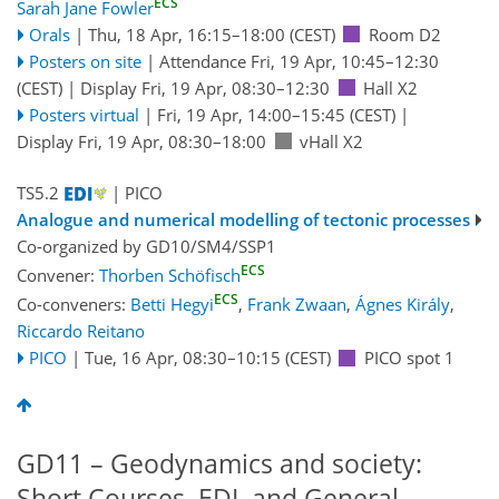
ECS
Sarah Jane Fowler
Orals
|
Thu, 18 Apr, 16:15
–18:00
(CEST)
Room D2
Posters on site
|
Attendance
Fri, 19 Apr, 10:45
–12:30
(CEST)
|
Display Fri, 19 Apr, 08:30–12:30
Hall X2
Posters virtual
|
Fri, 19 Apr, 14:00
–15:45
(CEST)
|
Display Fri, 19 Apr, 08:30–18:00
vHall X2
TS5.2
| PICO
Analogue and numerical modelling of tectonic processes
Co-organized by GD10/SM4/SSP1
ECS
Convener:
Thorben Schöfisch
ECS
Co-conveners:
Betti Hegyi
,
Frank Zwaan
,
Ágnes Király
,
Riccardo Reitano
PICO
|
Tue, 16 Apr, 08:30
–10:15
(CEST)
PICO spot 1
GD11 – Geodynamics and society:
Short Courses, EDI, and General