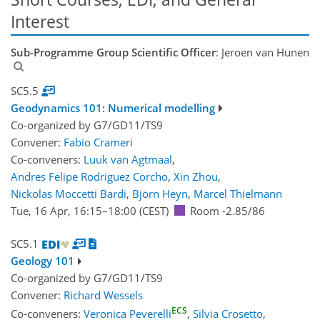
Interest
Sub-Programme Group Scientific Officer
: Jeroen van Hunen
SC5.5
Geodynamics 101: Numerical modelling
Co-organized by G7/GD11/TS9
Convener:
Fabio Crameri
Co-conveners:
Luuk van Agtmaal
,
Andres Felipe Rodriguez Corcho
,
Xin Zhou
,
Nickolas Moccetti Bardi
,
Björn Heyn
,
Marcel Thielmann
Tue, 16 Apr, 16:15
–18:00
(CEST)
Room -2.85/86
SC5.1
Geology 101
Co-organized by G7/GD11/TS9
Convener:
Richard Wessels
ECS
Co-conveners:
Veronica Peverelli
,
Silvia Crosetto
,