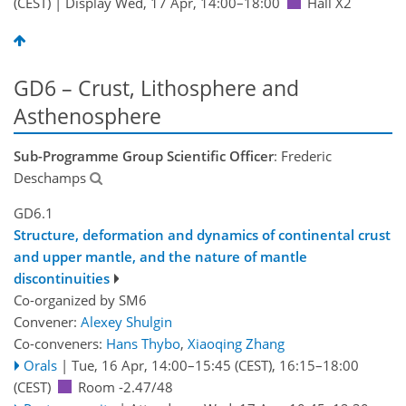
(CEST)
|
Display Wed, 17 Apr, 14:00–18:00
Hall X2
GD6 – Crust, Lithosphere and
Asthenosphere
Sub-Programme Group Scientific Officer
: Frederic
Deschamps
GD6.1
Structure, deformation and dynamics of continental crust
and upper mantle, and the nature of mantle
discontinuities
Co-organized by SM6
Convener:
Alexey Shulgin
Co-conveners:
Hans Thybo
,
Xiaoqing Zhang
Orals
|
Tue, 16 Apr, 14:00
–15:45
(CEST)
,
16:15
–18:00
(CEST)
Room -2.47/48