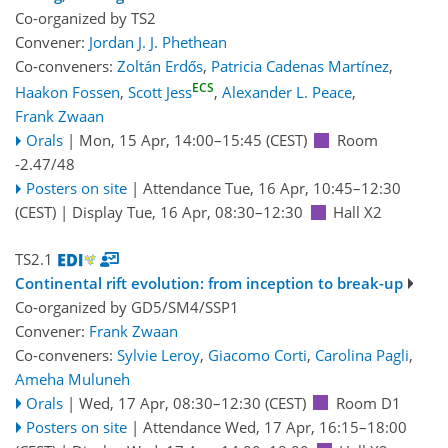
Co-organized by TS2
Convener:
Jordan J. J. Phethean
Co-conveners:
Zoltán Erdős
,
Patricia Cadenas Martínez
,
ECS
Haakon Fossen
,
Scott Jess
,
Alexander L. Peace
,
Frank Zwaan
Orals
|
Mon, 15 Apr, 14:00
–15:45
(CEST)
Room
-2.47/48
Posters on site
|
Attendance
Tue, 16 Apr, 10:45
–12:30
(CEST)
|
Display Tue, 16 Apr, 08:30–12:30
Hall X2
TS2.1
Continental rift evolution: from inception to break-up
Co-organized by GD5/SM4/SSP1
Convener:
Frank Zwaan
Co-conveners:
Sylvie Leroy
,
Giacomo Corti
,
Carolina Pagli
,
Ameha Muluneh
Orals
|
Wed, 17 Apr, 08:30
–12:30
(CEST)
Room D1
Posters on site
|
Attendance
Wed, 17 Apr, 16:15
–18:00