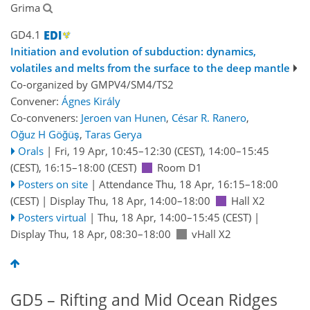
Grima
GD4.1
Initiation and evolution of subduction: dynamics,
volatiles and melts from the surface to the deep mantle
Co-organized by GMPV4/SM4/TS2
Convener:
Ágnes Király
Co-conveners:
Jeroen van Hunen
,
César R. Ranero
,
Oğuz H Göğüş
,
Taras Gerya
Orals
|
Fri, 19 Apr, 10:45
–12:30
(CEST)
,
14:00
–15:45
(CEST)
,
16:15
–18:00
(CEST)
Room D1
Posters on site
|
Attendance
Thu, 18 Apr, 16:15
–18:00
(CEST)
|
Display Thu, 18 Apr, 14:00–18:00
Hall X2
Posters virtual
|
Thu, 18 Apr, 14:00
–15:45
(CEST)
|
Display Thu, 18 Apr, 08:30–18:00
vHall X2
GD5 – Rifting and Mid Ocean Ridges