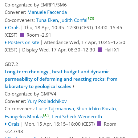
Co-organized by EMRP1/SM6
Convener:
Manuele Faccenda
ECS
Co-conveners:
Tuna Eken
,
Judith Confal
Orals
|
Thu, 18 Apr, 10:45
–12:30
(CEST)
,
14:00
–15:45
(CEST)
Room -2.91
Posters on site
|
Attendance
Wed, 17 Apr, 10:45
–12:30
(CEST)
|
Display Wed, 17 Apr, 08:30–12:30
Hall X1
GD7.2
Long-term rheology , heat budget and dynamic
permeability of deforming and reacting rocks: from
laboratory to geological scales
Co-organized by GMPV4
Convener:
Yury Podladchikov
Co-conveners:
Lucie Tajcmanova
,
Shun-ichiro Karato
,
ECS
Evangelos Moulas
,
Leni Scheck-Wenderoth
Orals
|
Mon, 15 Apr, 16:15
–18:00
(CEST)
Room
-2.47/48