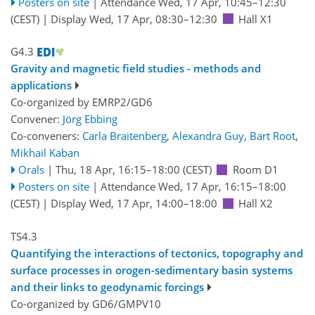
Posters on site
|
Attendance
Wed, 17 Apr, 10:45
–12:30
(CEST)
|
Display Wed, 17 Apr, 08:30–12:30
Hall X1
G4.3
Gravity and magnetic field studies - methods and
applications
Co-organized by EMRP2/GD6
Convener:
Jörg Ebbing
Co-conveners:
Carla Braitenberg
,
Alexandra Guy
,
Bart Root
,
Mikhail Kaban
Orals
|
Thu, 18 Apr, 16:15
–18:00
(CEST)
Room D1
Posters on site
|
Attendance
Wed, 17 Apr, 16:15
–18:00
(CEST)
|
Display Wed, 17 Apr, 14:00–18:00
Hall X2
TS4.3
Quantifying the interactions of tectonics, topography and
surface processes in orogen-sedimentary basin systems
and their links to geodynamic forcings
Co-organized by GD6/GMPV10