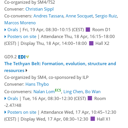
Co-organized by SM4/TS2
Convener:
Christian Sippl
Co-conveners:
Andres Tassara
,
Anne Socquet
,
Sergio Ruiz
,
Marcos Moreno
Orals
|
Fri, 19 Apr, 08:30
–10:15
(CEST)
Room D1
Posters on site
|
Attendance
Thu, 18 Apr, 16:15
–18:00
(CEST)
|
Display Thu, 18 Apr, 14:00–18:00
Hall X2
GD9.2
The Tethyan Belt: Formation, evolution, structure and
resources
Co-organized by SM4, co-sponsored by
ILP
Convener:
Hans Thybo
ECS
Co-conveners:
Nalan Lom
,
Ling Chen
,
Bo Wan
Orals
|
Tue, 16 Apr, 08:30
–12:30
(CEST)
Room
-2.47/48
Posters on site
|
Attendance
Wed, 17 Apr, 10:45
–12:30
(CEST)
|
Display Wed, 17 Apr, 08:30–12:30
Hall X1