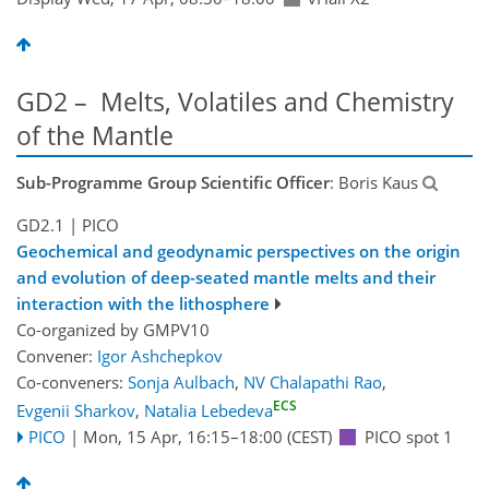
GD2 – Melts, Volatiles and Chemistry
of the Mantle
Sub-Programme Group Scientific Officer
: Boris Kaus
GD2.1
| PICO
Geochemical and geodynamic perspectives on the origin
and evolution of deep-seated mantle melts and their
interaction with the lithosphere
Co-organized by GMPV10
Convener:
Igor Ashchepkov
Co-conveners:
Sonja Aulbach
,
NV Chalapathi Rao
,
ECS
Evgenii Sharkov
,
Natalia Lebedeva
PICO
|
Mon, 15 Apr, 16:15
–18:00
(CEST)
PICO spot 1