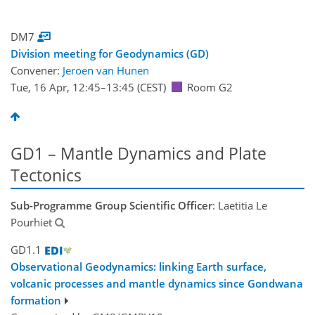
DM7
Division meeting for Geodynamics (GD)
Convener:
Jeroen van Hunen
Tue, 16 Apr, 12:45
–13:45
(CEST)
Room G2
GD1 – Mantle Dynamics and Plate
Tectonics
Sub-Programme Group Scientific Officer
: Laetitia Le
Pourhiet
GD1.1
Observational Geodynamics: linking Earth surface,
volcanic processes and mantle dynamics since Gondwana
formation