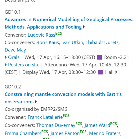
GD10.1
Advances in Numerical Modelling of Geological Processes:
Methods, Applications and Tooling
ECS
Convener:
Ludovic Räss
Co-conveners:
Boris Kaus
,
Ivan Utkin
,
Thibault Duretz
,
Dave May
Orals
|
Wed, 17 Apr, 16:15
–18:00
(CEST)
Room -2.21
Posters on site
|
Attendance
Wed, 17 Apr, 10:45
–12:30
(CEST)
|
Display Wed, 17 Apr, 08:30–12:30
Hall X1
GD10.2
Constraining mantle convection models with Earth’s
observations
Co-organized by EMRP2/SM6
ECS
Convener:
Franck Latallerie
ECS
ECS
Co-conveners:
Thomas Duvernay
,
James Ward
,
ECS
ECS
Emma Chambers
,
James Panton
,
Menno Fraters
,