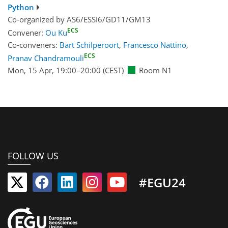
Python
Co-organized by AS6/ESSI6/GD11/GM13
ECS
Convener:
Ou Ku
Co-conveners:
Bart Schilperoort
,
Francesco Nattino
,
ECS
Pranav Chandramouli
Mon, 15 Apr, 19:00
–20:00
(CEST)
Room N1
FOLLOW US
#EGU24