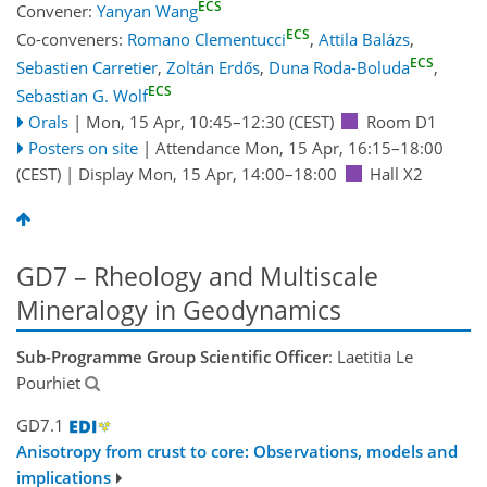
ECS
Convener:
Yanyan Wang
ECS
Co-conveners:
Romano Clementucci
,
Attila Balázs
,
ECS
Sebastien Carretier
,
Zoltán Erdős
,
Duna Roda-Boluda
,
ECS
Sebastian G. Wolf
Orals
|
Mon, 15 Apr, 10:45
–12:30
(CEST)
Room D1
Posters on site
|
Attendance
Mon, 15 Apr, 16:15
–18:00
(CEST)
|
Display Mon, 15 Apr, 14:00–18:00
Hall X2
GD7 – Rheology and Multiscale
Mineralogy in Geodynamics
Sub-Programme Group Scientific Officer
: Laetitia Le
Pourhiet
GD7.1
Anisotropy from crust to core: Observations, models and
implications