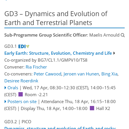
GD3 – Dynamics and Evolution of
Earth and Terrestrial Planets
Sub-Programme Group Scientific Officer
: Maelis Arnould
GD3.1
Early Earth: Structure, Evolution, Chemistry and Life
Co-organized by BG7/CL1.1/GMPV10/TS8
Convener:
Ria Fischer
Co-conveners:
Peter Cawood
,
Jeroen van Hunen
,
Bing Xia
,
Desiree Roerdink
Orals
|
Wed, 17 Apr, 08:30
–12:30
(CEST)
,
14:00
–15:45
(CEST)
Room -2.21
Posters on site
|
Attendance
Thu, 18 Apr, 16:15
–18:00
(CEST)
|
Display Thu, 18 Apr, 14:00–18:00
Hall X2
GD3.2
| PICO
Dynamics, structure and evolution of Earth and rocky