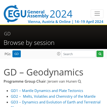
Vienna, Austria & Online | 14–19 April 2024
GD
Browse by session
GD
PGs:
GD – Geodynamics
Programme Group Chair
: Jeroen van Hunen
GD1 – Mantle Dynamics and Plate Tectonics
GD2 – Melts, Volatiles and Chemistry of the Mantle
GD3 – Dynamics and Evolution of Earth and Terrestrial