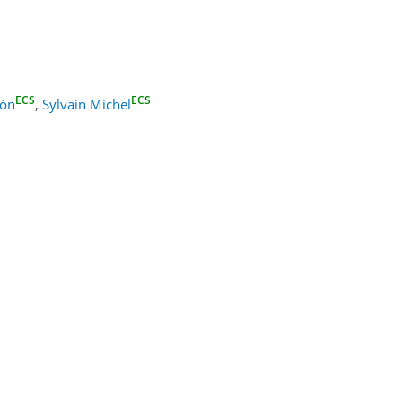
ECS
ECS
zón
,
Sylvain Michel