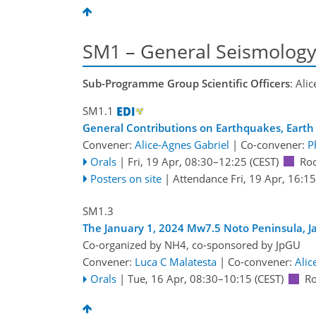
SM1 – General Seismolog
Sub-Programme Group Scientific Officers
: Ali
SM1.1
General Contributions on Earthquakes, Earth 
Convener:
Alice-Agnes Gabriel
|
Co-convener:
P
Orals
|
Fri, 19 Apr, 08:30
–12:25
(CEST)
Ro
Posters on site
|
Attendance
Fri, 19 Apr, 16:15
SM1.3
The January 1, 2024 Mw7.5 Noto Peninsula, 
Co-organized by NH4, co-sponsored by
JpGU
Convener:
Luca C Malatesta
|
Co-convener:
Alic
Orals
|
Tue, 16 Apr, 08:30
–10:15
(CEST)
R