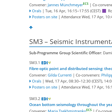
ECS
Convener:
Jannes Münchmeyer
|
Co-conven
Orals
|
Tue, 16 Apr, 16:15
–17:55
(CEST)
R
Posters on site
|
Attendance
Wed, 17 Apr, 10:
SM3 – Seismic Instrumenta
Sub-Programme Group Scientific Officer
: Dami
SM3.1
Fibre-optic point and distributed sensing: th
Convener:
Gilda Currenti
|
Co-conveners:
Philip
Orals
|
Wed, 17 Apr, 08:30
–12:30
(CEST)
,
14:0
Posters on site
|
Attendance
Wed, 17 Apr, 16:
SM3.2
Ocean bottom seismology throughout the year
ECS
Convener:
Maria Tsekhmistrenko
|
Co-conve