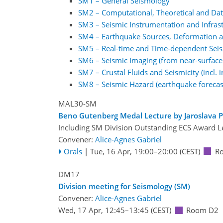
SM1 – General Seismology
SM2 – Computational, Theoretical and Dat
SM3 – Seismic Instrumentation and Infras
SM4 – Earthquake Sources, Deformation an
SM5 – Real-time and Time-dependent Sei
SM6 – Seismic Imaging (from near-surface 
SM7 – Crustal Fluids and Seismicity (incl.
SM8 – Seismic Hazard (earthquake forecas
MAL30-SM
Beno Gutenberg Medal Lecture by Jaroslava P
Including SM Division Outstanding ECS Award L
Convener:
Alice-Agnes Gabriel
Orals
|
Tue, 16 Apr, 19:00
–20:00
(CEST)
R
DM17
Division meeting for Seismology (SM)
Convener:
Alice-Agnes Gabriel
Wed, 17 Apr, 12:45
–13:45
(CEST)
Room D2