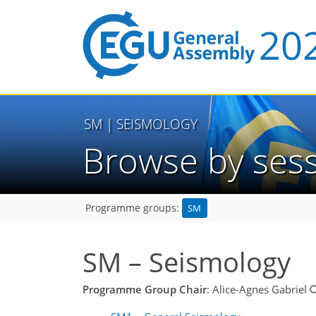
SM
| SEISMOLOGY
Browse by ses
SM
Programme groups:
SM – Seismology
Programme Group Chair
: Alice-Agnes Gabriel