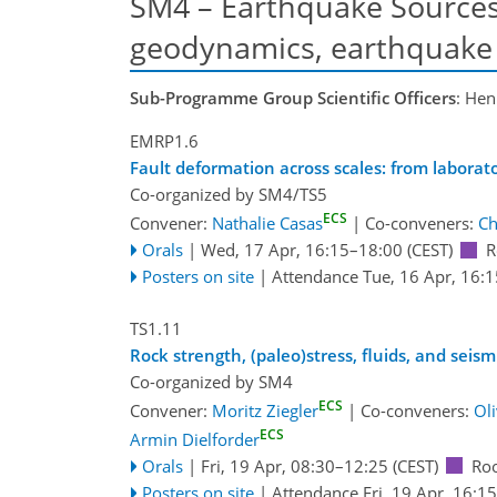
SM4 – Earthquake Sources,
geodynamics, earthquake 
Sub-Programme Group Scientific Officers
: Hen
EMRP1.6
Fault deformation across scales: from laborat
Co-organized by SM4/TS5
ECS
Convener:
Nathalie Casas
|
Co-conveners:
Ch
Orals
|
Wed, 17 Apr, 16:15
–18:00
(CEST)
R
Posters on site
|
Attendance
Tue, 16 Apr, 16:1
TS1.11
Rock strength, (paleo)stress, fluids, and seis
Co-organized by SM4
ECS
Convener:
Moritz Ziegler
|
Co-conveners:
Ol
ECS
Armin Dielforder
Orals
|
Fri, 19 Apr, 08:30
–12:25
(CEST)
Ro
Posters on site
|
Attendance
Fri, 19 Apr, 16:15