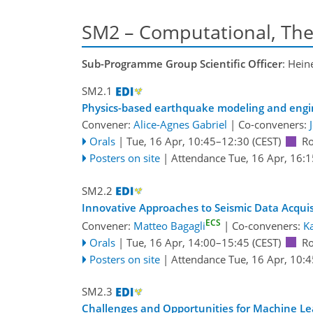
SM2 – Computational, The
Sub-Programme Group Scientific Officer
: Hein
SM2.1
Physics-based earthquake modeling and engi
Convener:
Alice-Agnes Gabriel
|
Co-conveners:
Orals
|
Tue, 16 Apr, 10:45
–12:30
(CEST)
R
Posters on site
|
Attendance
Tue, 16 Apr, 16:1
SM2.2
Innovative Approaches to Seismic Data Acquisi
ECS
Convener:
Matteo Bagagli
|
Co-conveners:
Ka
Orals
|
Tue, 16 Apr, 14:00
–15:45
(CEST)
R
Posters on site
|
Attendance
Tue, 16 Apr, 10:4
SM2.3
Challenges and Opportunities for Machine Lea