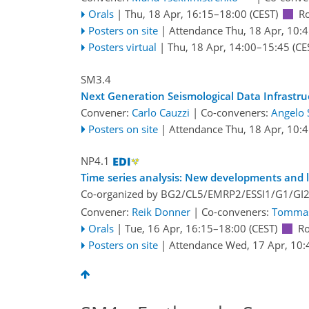
Orals
|
Thu, 18 Apr, 16:15
–18:00
(CEST)
R
Posters on site
|
Attendance
Thu, 18 Apr, 10:
Posters virtual
|
Thu, 18 Apr, 14:00
–15:45
(CE
SM3.4
Next Generation Seismological Data Infrastru
Convener:
Carlo Cauzzi
|
Co-conveners:
Angelo 
Posters on site
|
Attendance
Thu, 18 Apr, 10:
NP4.1
Time series analysis: New developments and l
Co-organized by BG2/CL5/EMRP2/ESSI1/G1/GI
Convener:
Reik Donner
|
Co-conveners:
Tommas
Orals
|
Tue, 16 Apr, 16:15
–18:00
(CEST)
R
Posters on site
|
Attendance
Wed, 17 Apr, 10: