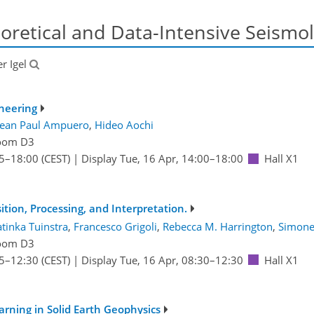
oretical and Data-Intensive Seismo
er Igel
neering
Jean Paul Ampuero
,
Hideo Aochi
oom D3
5
–18:00
(CEST)
|
Display Tue, 16 Apr, 14:00–18:00
Hall X1
tion, Processing, and Interpretation.
tinka Tuinstra
,
Francesco Grigoli
,
Rebecca M. Harrington
,
Simone
oom D3
5
–12:30
(CEST)
|
Display Tue, 16 Apr, 08:30–12:30
Hall X1
rning in Solid Earth Geophysics