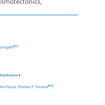
ismotectonics,
ECS
Giorgetti
d mechanics
ECS
phe Pascal
,
Thomas P. Ferrand
,