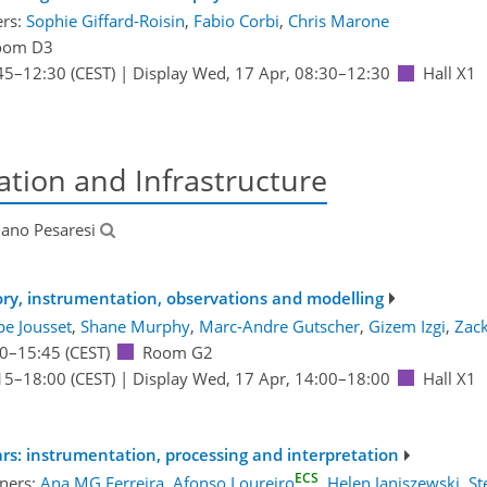
ers:
Sophie Giffard-Roisin
,
Fabio Corbi
,
Chris Marone
oom D3
45
–12:30
(CEST)
|
Display Wed, 17 Apr, 08:30–12:30
Hall X1
tion and Infrastructure
ano Pesaresi
eory, instrumentation, observations and modelling
pe Jousset
,
Shane Murphy
,
Marc-Andre Gutscher
,
Gizem Izgi
,
Zack
0
–15:45
(CEST)
Room G2
15
–18:00
(CEST)
|
Display Wed, 17 Apr, 14:00–18:00
Hall X1
s: instrumentation, processing and interpretation
ECS
ners:
Ana MG Ferreira
,
Afonso Loureiro
,
Helen Janiszewski
,
St