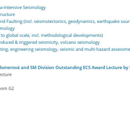
a-Intensive Seismology
tructure
d Faulting (incl. seismotectonics, geodynamics, earthquake sour
smology
to global scale, incl. methodological developments)
 induced & triggered seismicity, volcano seismology
ting, engineering seismology, seismic and multi-hazard assessme
lomerová and SM Division Outstanding ECS Award Lecture by 
ecture
oom G2