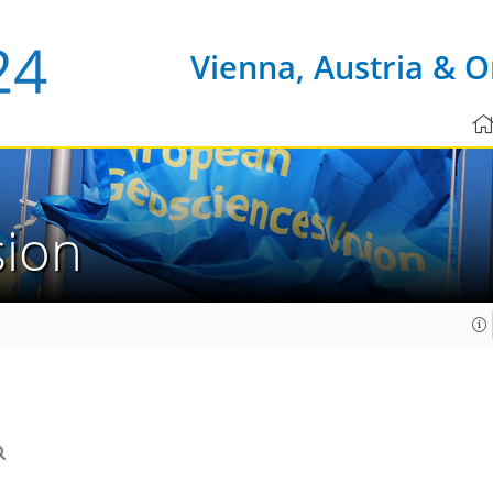
Vienna, Austria & O
sion