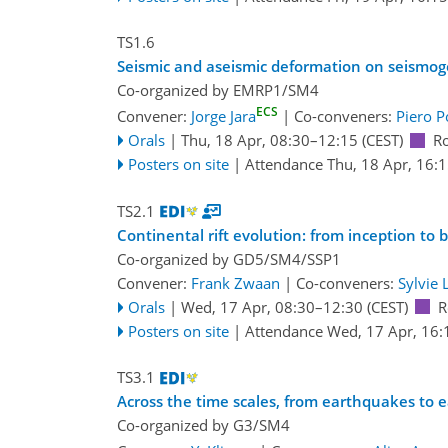
TS1.6
Seismic and aseismic deformation on seismoge
Co-organized by EMRP1/SM4
ECS
Convener:
Jorge Jara
|
Co-conveners:
Piero P
Orals
|
Thu, 18 Apr, 08:30
–12:15
(CEST)
R
Posters on site
|
Attendance
Thu, 18 Apr, 16:
TS2.1
Continental rift evolution: from inception to 
Co-organized by GD5/SM4/SSP1
Convener:
Frank Zwaan
|
Co-conveners:
Sylvie 
Orals
|
Wed, 17 Apr, 08:30
–12:30
(CEST)
R
Posters on site
|
Attendance
Wed, 17 Apr, 16:
TS3.1
Across the time scales, from earthquakes to 
Co-organized by G3/SM4