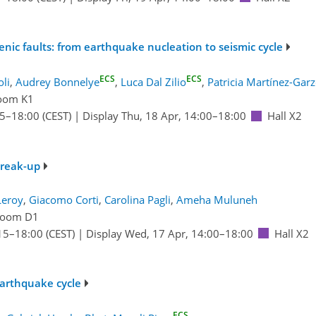
nic faults: from earthquake nucleation to seismic cycle
ECS
ECS
oli
,
Audrey Bonnelye
,
Luca Dal Zilio
,
Patricia Martínez-Gar
oom K1
15
–18:00
(CEST)
|
Display Thu, 18 Apr, 14:00–18:00
Hall X2
break-up
Leroy
,
Giacomo Corti
,
Carolina Pagli
,
Ameha Muluneh
oom D1
15
–18:00
(CEST)
|
Display Wed, 17 Apr, 14:00–18:00
Hall X2
earthquake cycle
ECS