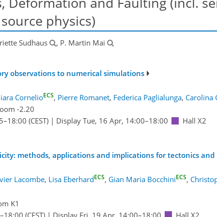
 Deformation and Faulting (incl. se
source physics)
riette Sudhaus
, P. Martin Mai
ory observations to numerical simulations
ECS
iara Cornelio
,
Pierre Romanet
,
Federica Paglialunga
,
Carolina 
oom -2.20
5
–18:00
(CEST)
|
Display Tue, 16 Apr, 14:00–18:00
Hall X2
micity: methods, applications and implications for tectonics an
ECS
ECS
ivier Lacombe
,
Lisa Eberhard
,
Gian Maria Bocchini
,
Christo
om K1
–18:00
(CEST)
|
Display Fri, 19 Apr, 14:00–18:00
Hall X2