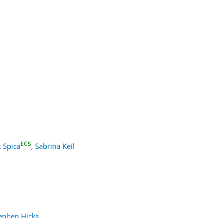
ECS
 Spica
,
Sabrina Keil
ephen Hicks