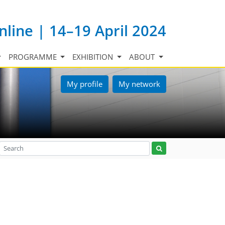
nline | 14–19 April 2024
PROGRAMME
EXHIBITION
ABOUT
My profile
My network