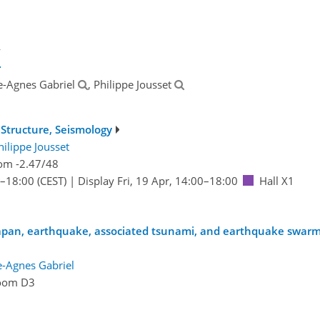
y
ce-Agnes Gabriel
, Philippe Jousset
Structure, Seismology
hilippe Jousset
om -2.47/48
–18:00
(CEST)
|
Display Fri, 19 Apr, 14:00–18:00
Hall X1
Japan, earthquake, associated tsunami, and earthquake swar
e-Agnes Gabriel
oom D3