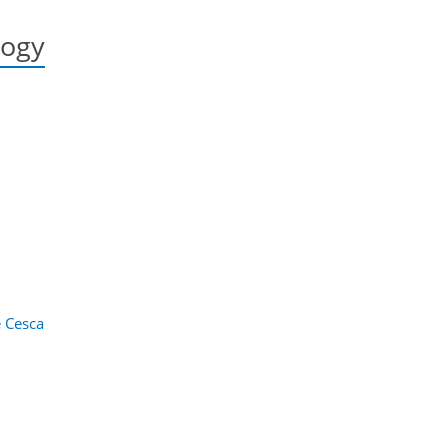
logy
 Cesca