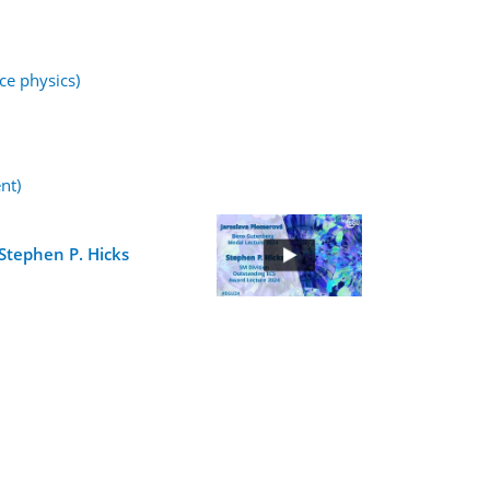
ce physics)
nt)
Stephen P. Hicks