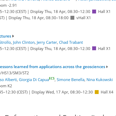
oom -2.91
45
–12:30
(CEST)
|
Display Thu, 18 Apr, 08:30–12:30
Hall X1
ST)
|
Display Thu, 18 Apr, 08:30–18:00
vHall X1
ctures
Strollo
,
John Clinton
,
Jerry Carter
,
Chad Trabant
45
–12:30
(CEST)
|
Display Thu, 18 Apr, 08:30–12:30
Hall X1
essons learned from applications across the geosciences
2/HS13/SM3/ST2
ECS
o Alberti
,
Giorgia Di Capua
,
Simone Benella
,
Nina Kukowski
oom K2
45
–12:30
(CEST)
|
Display Wed, 17 Apr, 08:30–12:30
Hall X4