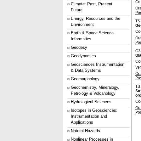
Co-
Climate: Past, Present,
Or
Future
Po
Energy, Resources and the
TS
Environment
Ge
Co
Earth & Space Science
Or
Informatics
Po
Geodesy
G3
Gla
Geodynamics
Co
Geosciences Instrumentation
Ve
& Data Systems
Or
Po
Geomorphology
TS
Geochemistry, Mineralogy,
Str
Petrology & Volcanology
org
Co
Hydrological Sciences
Or
Isotopes in Geosciences:
Po
Instrumentation and
Applications
Natural Hazards
Nonlinear Processes in