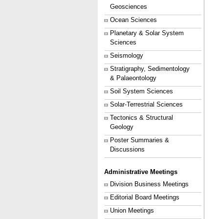
Geosciences
Ocean Sciences
Planetary & Solar System
Sciences
Seismology
Stratigraphy, Sedimentology
& Palaeontology
Soil System Sciences
Solar-Terrestrial Sciences
Tectonics & Structural
Geology
Poster Summaries &
Discussions
Administrative Meetings
Division Business Meetings
Editorial Board Meetings
Union Meetings