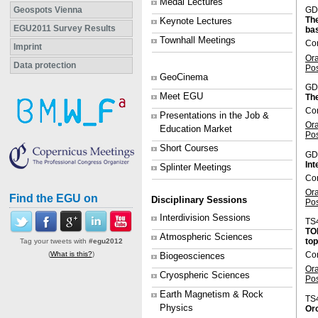
Medal Lectures
Geospots Vienna
GD
The
Keynote Lectures
EGU2011 Survey Results
bas
Townhall Meetings
Co
Imprint
Or
Data protection
Po
GeoCinema
GD
Meet EGU
Th
Co
Presentations in the Job &
Or
Education Market
Po
Short Courses
GD
Int
Splinter Meetings
Co
Or
Find the EGU on
Disciplinary Sessions
Po
Interdivision Sessions
TS
TOP
Atmospheric Sciences
top
Tag your tweets with
#egu2012
(
What is this?
)
Con
Biogeosciences
Or
Cryospheric Sciences
Po
Earth Magnetism & Rock
TS
Physics
Oro