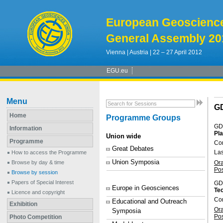
European Geoscienc
General Assembly 20
Vienna | Austria | 22 – 27 April 2012
EGU.eu
Menu
G
Home
Programme Groups
GD
Information
Pla
Union wide
Programme
Con
Great Debates
La
How to access the Programme
Union Symposia
Or
Browse by day & time
Po
Browse by session
Papers of Special Interest
GD
Europe in Geosciences
Tec
Licence and copyright
Co
Educational and Outreach
Exhibition
Or
Symposia
Po
Photo Competition