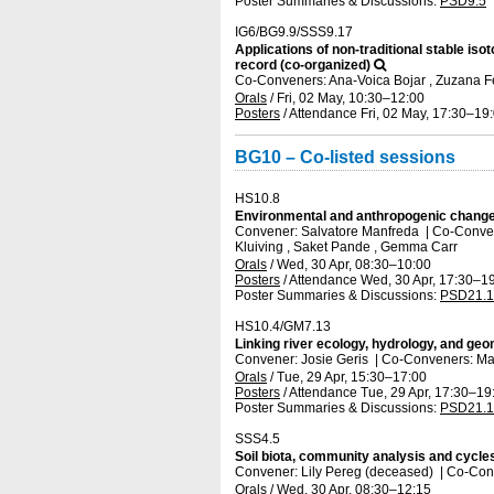
Poster Summaries & Discussions
:
PSD9.5
IG6/BG9.9/SSS9.17
Applications of non-traditional stable iso
record (co-organized)
Co-Conveners: Ana-Voica Bojar , Zuzana F
Orals
/
Fri, 02 May, 10:30
–12:00
Posters
/
Attendance
Fri, 02 May, 17:30
–19
BG10 – Co-listed sessions
HS10.8
Environmental and anthropogenic change:
Convener: Salvatore Manfreda
|
Co-Convene
Kluiving , Saket Pande , Gemma Carr
Orals
/
Wed, 30 Apr, 08:30
–10:00
Posters
/
Attendance
Wed, 30 Apr, 17:30
–19
Poster Summaries & Discussions
:
PSD21.1
HS10.4/GM7.13
Linking river ecology, hydrology, and ge
Convener: Josie Geris
|
Co-Conveners: Mat
Orals
/
Tue, 29 Apr, 15:30
–17:00
Posters
/
Attendance
Tue, 29 Apr, 17:30
–19
Poster Summaries & Discussions
:
PSD21.1
SSS4.5
Soil biota, community analysis and cycl
Convener: Lily Pereg (deceased)
|
Co-Conv
Orals
/
Wed, 30 Apr, 08:30
–12:15