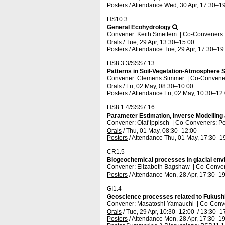
Posters
/
Attendance
Wed, 30 Apr, 17:30
–19
HS10.3
General Ecohydrology
Convener: Keith Smettem
|
Co-Conveners: 
Orals
/
Tue, 29 Apr, 13:30
–15:00
Posters
/
Attendance
Tue, 29 Apr, 17:30
–19
HS8.3.3/SSS7.13
Patterns in Soil-Vegetation-Atmosphere S
Convener: Clemens Simmer
|
Co-Conveners
Orals
/
Fri, 02 May, 08:30
–10:00
Posters
/
Attendance
Fri, 02 May, 10:30
–12
HS8.1.4/SSS7.16
Parameter Estimation, Inverse Modelling
Convener: Olaf Ippisch
|
Co-Conveners: Pe
Orals
/
Thu, 01 May, 08:30
–12:00
Posters
/
Attendance
Thu, 01 May, 17:30
–1
CR1.5
Biogeochemical processes in glacial en
Convener: Elizabeth Bagshaw
|
Co-Conven
Posters
/
Attendance
Mon, 28 Apr, 17:30
–19
GI1.4
Geoscience processes related to Fukush
Convener: Masatoshi Yamauchi
|
Co-Conve
Orals
/
Tue, 29 Apr, 10:30
–12:00
/
13:30
–1
Posters
/
Attendance
Mon, 28 Apr, 17:30
–19