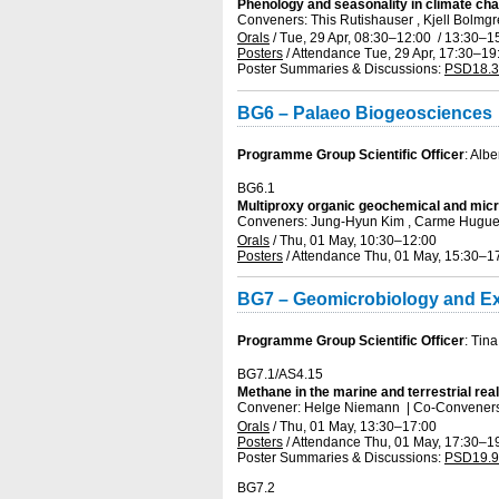
Phenology and seasonality in climate c
Conveners: This Rutishauser , Kjell Bolm
Orals
/
Tue, 29 Apr, 08:30
–12:00
/
13:30
–1
Posters
/
Attendance
Tue, 29 Apr, 17:30
–19
Poster Summaries & Discussions
:
PSD18.3
BG6 – Palaeo Biogeosciences
Programme Group Scientific Officer
: Alb
BG6.1
Multiproxy organic geochemical and micr
Conveners: Jung-Hyun Kim , Carme Hugu
Orals
/
Thu, 01 May, 10:30
–12:00
Posters
/
Attendance
Thu, 01 May, 15:30
–1
BG7 – Geomicrobiology and E
Programme Group Scientific Officer
: Tin
BG7.1/AS4.15
Methane in the marine and terrestrial re
Convener: Helge Niemann
|
Co-Conveners:
Orals
/
Thu, 01 May, 13:30
–17:00
Posters
/
Attendance
Thu, 01 May, 17:30
–1
Poster Summaries & Discussions
:
PSD19.9
BG7.2