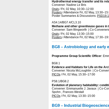
Hydrothermal energy transfer and its re
Convener: Nadine Le Bris
Orals
/
Fri, 02 May, 10:30
–12:00
Posters
/
Attendance
Fri, 02 May, 13:30
–15
Poster Summaries & Discussions
:
PSD19.1
AS4.14/BG7.4/CL3.10
Methane and other greenhouse gases in t
Convener: Sam Illingworth
|
Co-Conveners
Orals
/
Fri, 02 May, 13:30
–15:00
Posters
/
Attendance
Fri, 02 May, 17:30
–19
BG8 – Astrobiology and early ev
Programme Group Scientific Officer
: Emm
BG8.1
Evidence and Habitats for Life on the Ar
Convener: Nicola McLoughlin
|
Co-Conven
PICOs
/
Fri, 02 May, 15:30
–17:00
PS8.1/BG8.2
Evolution of planetary habitability: condit
Convener: Emmanuelle J. Javaux
|
Co-Con
Spohn , Frances Westall
PICOs
/
Fri, 02 May, 13:30
–15:00
BG9 – Industrial Biogeoscien