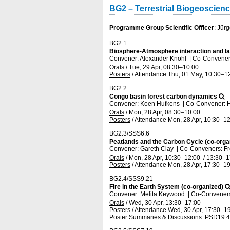
BG2 – Terrestrial Biogeoscien
Programme Group Scientific Officer
: Jür
BG2.1
Biosphere-Atmosphere interaction and 
Convener: Alexander Knohl
|
Co-Convener
Orals
/
Tue, 29 Apr, 08:30
–10:00
Posters
/
Attendance
Thu, 01 May, 10:30
–1
BG2.2
Congo basin forest carbon dynamics
Convener: Koen Hufkens
|
Co-Convener: 
Orals
/
Mon, 28 Apr, 08:30
–10:00
Posters
/
Attendance
Mon, 28 Apr, 10:30
–12
BG2.3/SSS6.6
Peatlands and the Carbon Cycle (co-orga
Convener: Gareth Clay
|
Co-Conveners: Fre
Orals
/
Mon, 28 Apr, 10:30
–12:00
/
13:30
–1
Posters
/
Attendance
Mon, 28 Apr, 17:30
–19
BG2.4/SSS9.21
Fire in the Earth System (co-organized)
Convener: Melita Keywood
|
Co-Conveners:
Orals
/
Wed, 30 Apr, 13:30
–17:00
Posters
/
Attendance
Wed, 30 Apr, 17:30
–19
Poster Summaries & Discussions
:
PSD19.4