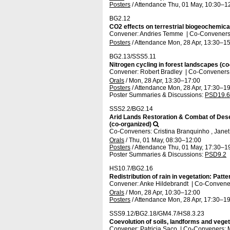
Posters
/
Attendance
Thu, 01 May, 10:30
–1
BG2.12
CO2 effects on terrestrial biogeochemica
Convener: Andries Temme
|
Co-Conveners:
Posters
/
Attendance
Mon, 28 Apr, 13:30
–15
BG2.13/SSS5.11
Nitrogen cycling in forest landscapes (co
Convener: Robert Bradley
|
Co-Conveners: 
Orals
/
Mon, 28 Apr, 13:30
–17:00
Posters
/
Attendance
Mon, 28 Apr, 17:30
–19
Poster Summaries & Discussions
:
PSD19.6
SSS2.2/BG2.14
Arid Lands Restoration & Combat of Dese
(co-organized)
Co-Conveners: Cristina Branquinho , Janet
Orals
/
Thu, 01 May, 08:30
–12:00
Posters
/
Attendance
Thu, 01 May, 17:30
–1
Poster Summaries & Discussions
:
PSD9.2
HS10.7/BG2.16
Redistribution of rain in vegetation: Patt
Convener: Anke Hildebrandt
|
Co-Conveners
Orals
/
Mon, 28 Apr, 10:30
–12:00
Posters
/
Attendance
Mon, 28 Apr, 17:30
–19
SSS9.12/BG2.18/GM4.7/HS8.3.23
Coevolution of soils, landforms and veget
Convener: Patricia Saco
|
Co-Conveners: M