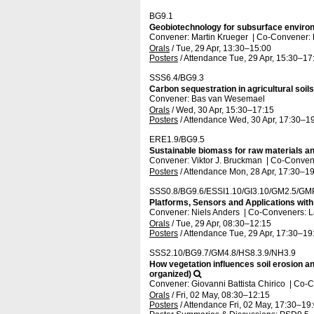
BG9.1
Geobiotechnology for subsurface enviro
Convener: Martin Krueger
|
Co-Convener:
Orals
/
Tue, 29 Apr, 13:30
–15:00
Posters
/
Attendance
Tue, 29 Apr, 15:30
–17
SSS6.4/BG9.3
Carbon sequestration in agricultural soil
Convener: Bas van Wesemael
Orals
/
Wed, 30 Apr, 15:30
–17:15
Posters
/
Attendance
Wed, 30 Apr, 17:30
–19
ERE1.9/BG9.5
Sustainable biomass for raw materials a
Convener: Viktor J. Bruckman
|
Co-Convene
Posters
/
Attendance
Mon, 28 Apr, 17:30
–19
SSS0.8/BG9.6/ESSI1.10/GI3.10/GM2.5/GM
Platforms, Sensors and Applications wit
Convener: Niels Anders
|
Co-Conveners: La
Orals
/
Tue, 29 Apr, 08:30
–12:15
Posters
/
Attendance
Tue, 29 Apr, 17:30
–19
SSS2.10/BG9.7/GM4.8/HS8.3.9/NH3.9
How vegetation influences soil erosion a
organized)
Convener: Giovanni Battista Chirico
|
Co-Co
Orals
/
Fri, 02 May, 08:30
–12:15
Posters
/
Attendance
Fri, 02 May, 17:30
–19