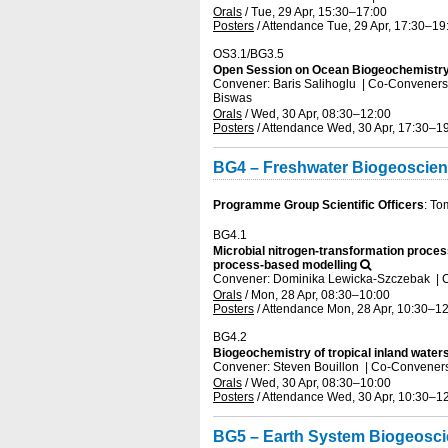
Orals
/
Tue, 29 Apr, 15:30
–17:00
Posters
/
Attendance
Tue, 29 Apr, 17:30
–19
OS3.1/BG3.5
Open Session on Ocean Biogeochemistry
Convener: Baris Salihoglu
|
Co-Conveners: 
Biswas
Orals
/
Wed, 30 Apr, 08:30
–12:00
Posters
/
Attendance
Wed, 30 Apr, 17:30
–19
BG4 – Freshwater Biogeoscie
Programme Group Scientific Officers
: To
BG4.1
Microbial nitrogen-transformation proces
process-based modelling
Convener: Dominika Lewicka-Szczebak
|
C
Orals
/
Mon, 28 Apr, 08:30
–10:00
Posters
/
Attendance
Mon, 28 Apr, 10:30
–12
BG4.2
Biogeochemistry of tropical inland water
Convener: Steven Bouillon
|
Co-Conveners:
Orals
/
Wed, 30 Apr, 08:30
–10:00
Posters
/
Attendance
Wed, 30 Apr, 10:30
–12
BG5 – Earth System Biogeosc