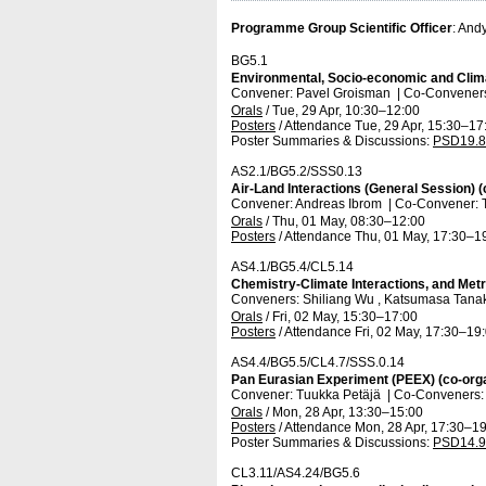
Programme Group Scientific Officer
: And
BG5.1
Environmental, Socio-economic and Clima
Convener: Pavel Groisman
|
Co-Conveners
Orals
/
Tue, 29 Apr, 10:30
–12:00
Posters
/
Attendance
Tue, 29 Apr, 15:30
–17
Poster Summaries & Discussions
:
PSD19.8
AS2.1/BG5.2/SSS0.13
Air-Land Interactions (General Session) 
Convener: Andreas Ibrom
|
Co-Convener:
Orals
/
Thu, 01 May, 08:30
–12:00
Posters
/
Attendance
Thu, 01 May, 17:30
–1
AS4.1/BG5.4/CL5.14
Chemistry-Climate Interactions, and Met
Conveners: Shiliang Wu , Katsumasa Tan
Orals
/
Fri, 02 May, 15:30
–17:00
Posters
/
Attendance
Fri, 02 May, 17:30
–19
AS4.4/BG5.5/CL4.7/SSS.0.14
Pan Eurasian Experiment (PEEX) (co-org
Convener: Tuukka Petäjä
|
Co-Conveners: 
Orals
/
Mon, 28 Apr, 13:30
–15:00
Posters
/
Attendance
Mon, 28 Apr, 17:30
–19
Poster Summaries & Discussions
:
PSD14.9
CL3.11/AS4.24/BG5.6