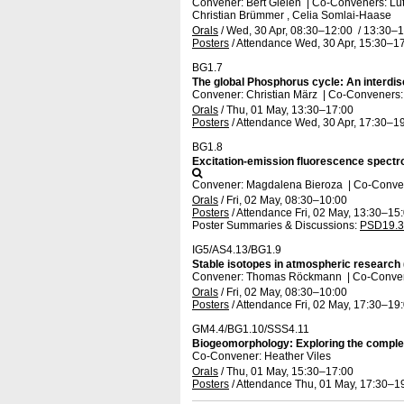
Convener: Bert Gielen
|
Co-Conveners: Lut
Christian Brümmer , Celia Somlai-Haase
Orals
/
Wed, 30 Apr, 08:30
–12:00
/
13:30
–1
Posters
/
Attendance
Wed, 30 Apr, 15:30
–17
BG1.7
The global Phosphorus cycle: An interdis
Convener: Christian März
|
Co-Conveners: C
Orals
/
Thu, 01 May, 13:30
–17:00
Posters
/
Attendance
Wed, 30 Apr, 17:30
–19
BG1.8
Excitation-emission fluorescence spectro
Convener: Magdalena Bieroza
|
Co-Convene
Orals
/
Fri, 02 May, 08:30
–10:00
Posters
/
Attendance
Fri, 02 May, 13:30
–15
Poster Summaries & Discussions
:
PSD19.3
IG5/AS4.13/BG1.9
Stable isotopes in atmospheric research 
Convener: Thomas Röckmann
|
Co-Conven
Orals
/
Fri, 02 May, 08:30
–10:00
Posters
/
Attendance
Fri, 02 May, 17:30
–19
GM4.4/BG1.10/SSS4.11
Biogeomorphology: Exploring the complexit
Co-Convener: Heather Viles
Orals
/
Thu, 01 May, 15:30
–17:00
Posters
/
Attendance
Thu, 01 May, 17:30
–1