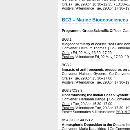
Orals
/
Tue, 29 Apr, 10:30
–12:15
/
13:30
–1
Posters
/
Attendance
Tue, 29 Apr, 17:30
–19
BG3 – Marine Biogeosciences
Programme Group Scientific Officer
: Car
BG3.1
Biogeochemistry of coastal seas and con
Convener: Helmuth Thomas
|
Co-Convener
Orals
/
Fri, 02 May, 13:30
–17:00
Posters
/
Attendance
Fri, 02 May, 17:30
–19
BG3.2
Impacts of anthropogenic pressures on c
Convener: Nathalie Gypens
|
Co-Conveners
Orals
/
Tue, 29 Apr, 15:30
–17:00
Posters
/
Attendance
Tue, 29 Apr, 17:30
–19
BG3.3/OS3.3
Understanding the Indian Ocean System: 
Convener: Hermann Bange
|
Co-Conveners
Orals
/
Tue, 29 Apr, 15:30
–17:00
Posters
/
Attendance
Tue, 29 Apr, 17:30
–19
Poster Summaries & Discussions
:
PSD19.7
AS4.3/BG3.4/OS3.2
Atmospheric Deposition to the Ocean: Im
Convener: Maria Kanakidou
|
Co-Conveners