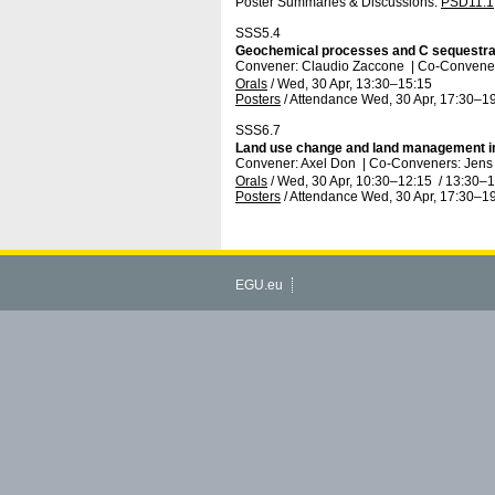
Poster Summaries & Discussions
:
PSD11.1
SSS5.4
Geochemical processes and C sequestrati
Convener: Claudio Zaccone
|
Co-Convener
Orals
/
Wed, 30 Apr, 13:30
–15:15
Posters
/
Attendance
Wed, 30 Apr, 17:30
–19
SSS6.7
Land use change and land management im
Convener: Axel Don
|
Co-Conveners: Jens 
Orals
/
Wed, 30 Apr, 10:30
–12:15
/
13:30
–1
Posters
/
Attendance
Wed, 30 Apr, 17:30
–19
EGU.eu