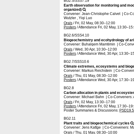
BG2.5/SSS7.19
Earth observation for monitoring and mode
organized)
Convener: Jean-Christophe Calvet
|
Co-Co
Wutzler , Yiqi Luo
Orals
/
Fri, 02 May, 08:30
–12:00
Posters
/
Attendance
Fri, 02 May, 13:30
–15
BG2.6/SSS4.10
Biogeochemistry and ecohydrology of ari
Convener: Buhalqem Mamtimin
|
Co-Conve
Orals
/
Wed, 30 Apr, 10:30
–12:00
Posters
/
Attendance
Wed, 30 Apr, 13:30
–15
BG2.7/SSS10.6
Climate extremes, ecosystems and bioge
Convener: Markus Reichstein
|
Co-Convene
Orals
/
Thu, 01 May, 08:30
–12:00
Posters
/
Attendance
Wed, 30 Apr, 17:30
–19
BG2.8
Carbon allocation in plants and ecosys
Convener: Michael Bahn
|
Co-Conveners: 
Orals
/
Fri, 02 May, 13:30
–17:00
Posters
/
Attendance
Fri, 02 May, 17:30
–19
Poster Summaries & Discussions
:
PSD19.5
BG2.11
Plant traits and biogeochemical cycles
Convener: Jens Kattge
|
Co-Conveners: Ma
Orals
/
Thu, 01 May, 08:30
–10:00