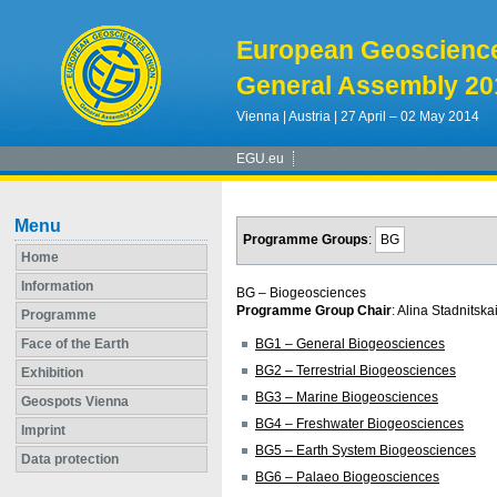
European Geoscienc
General Assembly 20
Vienna | Austria | 27 April – 02 May 2014
EGU.eu
Menu
Programme Groups
:
BG
Home
Information
BG – Biogeosciences
Programme Group Chair
: Alina Stadnitska
Programme
Face of the Earth
BG1 – General Biogeosciences
BG2 – Terrestrial Biogeosciences
Exhibition
BG3 – Marine Biogeosciences
Geospots Vienna
BG4 – Freshwater Biogeosciences
Imprint
BG5 – Earth System Biogeosciences
Data protection
BG6 – Palaeo Biogeosciences