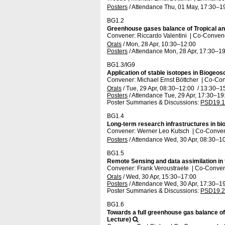
Posters
/
Attendance
Thu, 01 May, 17:30
–1
BG1.2
Greenhouse gases balance of Tropical a
Convener: Riccardo Valentini
|
Co-Convener
Orals
/
Mon, 28 Apr, 10:30
–12:00
Posters
/
Attendance
Mon, 28 Apr, 17:30
–19
BG1.3/IG9
Application of stable isotopes in Bioge
Convener: Michael Ernst Böttcher
|
Co-Conv
Orals
/
Tue, 29 Apr, 08:30
–12:00
/
13:30
–1
Posters
/
Attendance
Tue, 29 Apr, 17:30
–19
Poster Summaries & Discussions
:
PSD19.1
BG1.4
Long-term research infrastructures in b
Convener: Werner Leo Kutsch
|
Co-Convene
Posters
/
Attendance
Wed, 30 Apr, 08:30
–10
BG1.5
Remote Sensing and data assimilation in
Convener: Frank Veroustraete
|
Co-Convene
Orals
/
Wed, 30 Apr, 15:30
–17:00
Posters
/
Attendance
Wed, 30 Apr, 17:30
–19
Poster Summaries & Discussions
:
PSD19.2
BG1.6
Towards a full greenhouse gas balance of
Lecture)