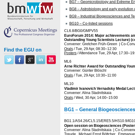
BG7 – Geomicrobiology and Extreme E
BG8 – Astrobiology and early evolution of
BG9 – Industrial Biogeosciences and T
BG10 – Co-listed sessions
CL6.8/BG0/GMPV55
EuroForum 2014: Major achievements and p
Outstanding Young Scientists Lecture) (c
Convener: Gretchen Früh-Green
|
Co-Conve
Orals
/
Tue, 29 Apr, 08:30
–12:30
Find the EGU on
Posters
/
Attendance
Tue, 29 Apr, 17:30
–19
ML6
Arne Richter Award for Outstanding Young
Convener: Günter Blöschl
Orals
/
Tue, 29 Apr, 10:30
–11:00
ML10
Vladimir Ivanovich Vernadsky Medal Lect
Convener: Alina Stadnitskaia
Orals
/
Wed, 30 Apr, 14:00
–15:00
BG1 – General Biogeoscience
BG1.1/AS4.26/CL5.15/ERE5.5/HS10.9/IG1
Open session on Biogeosciences (Posters
Convener: Alina Stadnitskaia
|
Co-Conveners
Treude , Michael Ernst Böttcher , Emmanuel