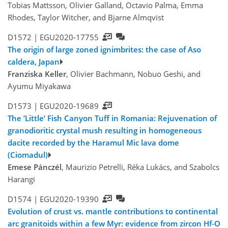
Tobias Mattsson, Olivier Galland, Octavio Palma, Emma
Rhodes, Taylor Witcher, and Bjarne Almqvist
D1572 |
EGU2020-17755
The origin of large zoned ignimbrites: the case of Aso
caldera, Japan
Franziska Keller
, Olivier Bachmann, Nobuo Geshi, and
Ayumu Miyakawa
D1573 |
EGU2020-19689
The ’Little’ Fish Canyon Tuff in Romania: Rejuvenation of
granodioritic crystal mush resulting in homogeneous
dacite recorded by the Haramul Mic lava dome
(Ciomadul)
Emese Pánczél
, Maurizio Petrelli, Réka Lukács, and Szabolcs
Harangi
D1574 |
EGU2020-19390
Evolution of crust vs. mantle contributions to continental
arc granitoids within a few Myr: evidence from zircon Hf-O