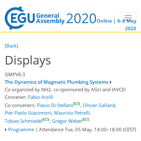
Online | 4–8 May
2020
[Back]
Displays
GMPV8.3
The Dynamics of Magmatic Plumbing Systems
Co-organized by NH2, co-sponsored by
AGU
and
IAVCEI
Convener:
Fabio Arzilli
ECS
Co-conveners:
Flavio Di Stefano
,
Olivier Galland
,
Pier Paolo Giacomoni
,
Maurizio Petrelli
,
ECS
ECS
Tobias Schmiedel
,
Gregor Weber
Programme
|
Attendance
Tue, 05 May, 14:00
–18:00
(CEST)