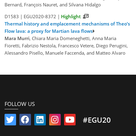
Bernard, François Nauret, and Silvana Hidalgo
D1583 |
EGU2020-8372
|
Highlight
Thermal history and emplacement mechanisms of Theo’s
Flow lava: a proxy for Martian lava flows
Mara Murri
, Chiara Maria Domeneghetti, Anna Maria
Fioretti, Fabrizio Nestola, Francesco Vetere, Diego Perugini,
Alessandro Pisello, Manuele Faccenda, and Matteo Alvaro
FOLLOW US
#EGU20