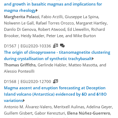
and growth in basaltic magmas and implications for
magma rheology
Margherita Polacci
, Fabio Arzilli, Giuseppe La Spina,
Nolwenn Le Gall, Rafael Torres Orozco, Margaret Hartley,
Danilo Di Genova, Robert Atwood, Ed Llewellin, Richard
Brooker, Heidy Mader, Peter Lee, and Mike Burton
D1567 |
EGU2020-10336
The origin of clinopyroxene - titanomagnetite clustering
during crystallisation of synthetic trachybasalt
Thomas Griffiths
, Gerlinde Habler, Matteo Masotta, and
Alessio Pontesilli
D1568 |
EGU2020-12700
Magma ascent and eruption forecasting at Deception
Island volcano (Antarctica) evidenced by δD and δ18O
variations
Antonio M. Álvarez-Valero, Meritxell Aulinas, Adelina Geyer,
Guillem Gisbert, Gabor Kereszturi,
Elena Núñez-Guerrero
,