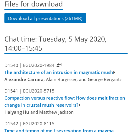
Files for download
Download all presentations (261MB)
Chat time: Tuesday, 5 May 2020,
14:00–15:45
D1540 |
EGU2020-1984
The architecture of an intrusion in magmatic mush
Alexandre Carrara
, Alain Burgisser, and George Bergantz
D1541 |
EGU2020-5715
Compaction versus reactive flow: How does melt fraction
change in crustal mush reservoirs?
Haiyang Hu
and Matthew Jackson
D1542 |
EGU2020-8115
Time and tempo of melt segregation from a magma