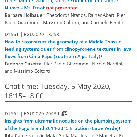
cones Monte Maletto, Monte Frumento and Monte
Nuovo – Mt. Etna
not presented
Barbara Hofbauer
, Theodoros Ntaflos, Rainer Abart, Pier
Paolo Giacomoni, Massimo Coltorti, and Carmelo Ferlito
D1561 |
EGU2020-18258
How to reconstruct the geometry of a Middle Triassic
feeding system: clues from clinopyroxene textures in lava
flows from Cima Pape (Southern Alps, Italy)
Federico Casetta
, Pier Paolo Giacomoni, Nicolò Nardini,
and Massimo Coltorti
Chat time: Tuesday, 5 May 2020,
16:15–18:00
D1562 |
EGU2020-20439
Insights from ultramafic nodules on the plumbing system
of the Fogo Island 2014-2015 Eruption (Cape Verde)
Rita Caldeira
, João Mata, Sofia Martins, José Madeira, Rui