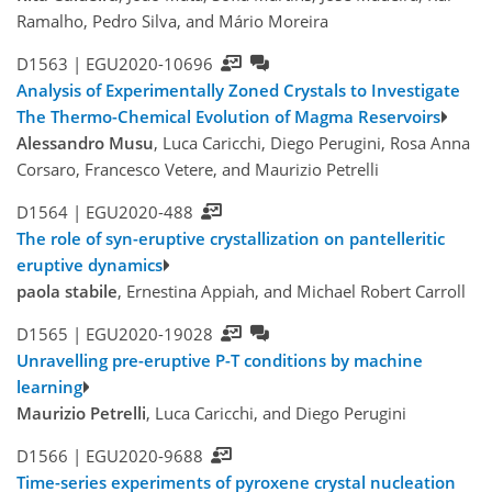
Ramalho, Pedro Silva, and Mário Moreira
D1563 |
EGU2020-10696
Analysis of Experimentally Zoned Crystals to Investigate
The Thermo-Chemical Evolution of Magma Reservoirs
Alessandro Musu
, Luca Caricchi, Diego Perugini, Rosa Anna
Corsaro, Francesco Vetere, and Maurizio Petrelli
D1564 |
EGU2020-488
The role of syn-eruptive crystallization on pantelleritic
eruptive dynamics
paola stabile
, Ernestina Appiah, and Michael Robert Carroll
D1565 |
EGU2020-19028
Unravelling pre-eruptive P-T conditions by machine
learning
Maurizio Petrelli
, Luca Caricchi, and Diego Perugini
D1566 |
EGU2020-9688
Time-series experiments of pyroxene crystal nucleation