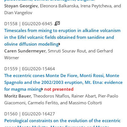
Stoyan Georgiev
, Eleonora Balkanska, Irena Peytcheva, and
Dian Vangelov
D1558 |
EGU2020-6945
Timescales from mixing to eruption in alkaline volcanism
in the Eifel volcanic fields obtained from sanidine and
olivine diffusion modelling
Caren Sundermeyer
, Smruti Sourav Rout, and Gerhard
Wörner
D1559 |
EGU2020-15464
The eccentric cones Monte De Fiore, Monti Rossi, Monte
Spagnolo and the 2002/2003 eruption, Mt. Etna: evidence
for magma mixing
not presented
Moritz Bauer
, Theodoros Ntaflos, Rainer Abart, Pier-Paolo
Giacomoni, Carmelo Ferlito, and Massimo Coltorti
D1560 |
EGU2020-16427
Petrological constraints on the evolution of the eccentric