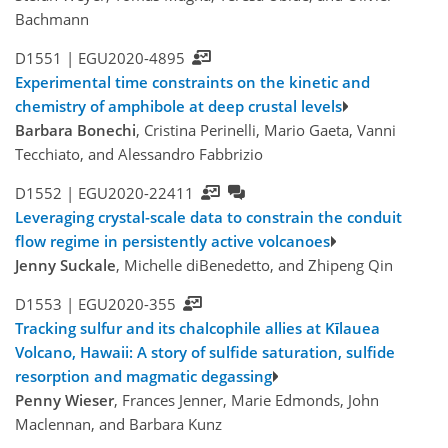
Bachmann
D1551 |
EGU2020-4895
Experimental time constraints on the kinetic and
chemistry of amphibole at deep crustal levels
Barbara Bonechi
, Cristina Perinelli, Mario Gaeta, Vanni
Tecchiato, and Alessandro Fabbrizio
D1552 |
EGU2020-22411
Leveraging crystal-scale data to constrain the conduit
flow regime in persistently active volcanoes
Jenny Suckale
, Michelle diBenedetto, and Zhipeng Qin
D1553 |
EGU2020-355
Tracking sulfur and its chalcophile allies at Kīlauea
Volcano, Hawaii: A story of sulfide saturation, sulfide
resorption and magmatic degassing
Penny Wieser
, Frances Jenner, Marie Edmonds, John
Maclennan, and Barbara Kunz