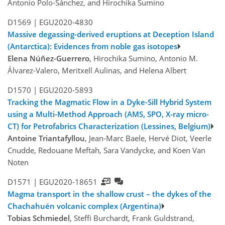
Antonio Polo-Sánchez, and Hirochika Sumino
D1569 |
EGU2020-4830
Massive degassing-derived eruptions at Deception Island
(Antarctica): Evidences from noble gas isotopes
Elena Núñez-Guerrero
, Hirochika Sumino, Antonio M.
Álvarez-Valero, Meritxell Aulinas, and Helena Albert
D1570 |
EGU2020-5893
Tracking the Magmatic Flow in a Dyke-Sill Hybrid System
using a Multi-Method Approach (AMS, SPO, X-ray micro-
CT) for Petrofabrics Characterization (Lessines, Belgium)
Antoine Triantafyllou
, Jean-Marc Baele, Hervé Diot, Veerle
Cnudde, Redouane Meftah, Sara Vandycke, and Koen Van
Noten
D1571 |
EGU2020-18651
Magma transport in the shallow crust – the dykes of the
Chachahuén volcanic complex (Argentina)
Tobias Schmiedel
, Steffi Burchardt, Frank Guldstrand,