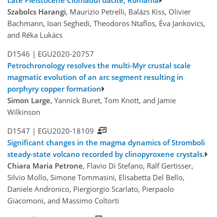
Late Pleistocene Ciomadul dacite, Romania
Szabolcs Harangi
, Maurizio Petrelli, Balázs Kiss, Olivier
Bachmann, Ioan Seghedi, Theodoros Ntaflos, Éva Jankovics,
and Réka Lukács
D1546 |
EGU2020-20757
Petrochronology resolves the multi-Myr crustal scale
magmatic evolution of an arc segment resulting in
porphyry copper formation
Simon Large
, Yannick Buret, Tom Knott, and Jamie
Wilkinson
D1547 |
EGU2020-18109
Significant changes in the magma dynamics of Stromboli
steady-state volcano recorded by clinopyroxene crystals.
Chiara Maria Petrone
, Flavio Di Stefano, Ralf Gertisser,
Silvio Mollo, Simone Tommasini, Elisabetta Del Bello,
Daniele Andronico, Piergiorgio Scarlato, Pierpaolo
Giacomoni, and Massimo Coltorti