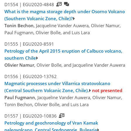
D1554 |
EGU2020-4848
What is the magma storage depth under Osorno Volcano
(Southern Volcanic Zone, Chile)?
Tonin Bechon
, Jacqueline Vander Auwera, Olivier Namur,
Paul Fugmann, Olivier Bolle, and Luis Lara
D1555 |
EGU2020-8591
Petrology of the April 2015 eruption of Calbuco volcano,
southern Chile
Olivier Namur
, Olivier Bolle, and Jacqueline Vander Auwera
D1556 |
EGU2020-13762
Magmatic processes under Villarrica stratovolcano
(Central Southern Volcanic Zone, Chile).
not presented
Paul Fugmann
, Jacqueline Vander Auwera, Olivier Namur,
Tonin Bechon, Olivier Bolle, and Luis Lara
D1557 |
EGU2020-10836
Petrology and geochronology of Vran Kamak
paleovolcano, Central Srednogorie, Bulgaria