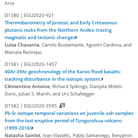
Arce
D1580 |
EGU2020-921
Thermobarometry of Jurassic and Early Cretaceous
plutonic rocks from the Northern Andes: tracing
magmatic and tectonic changes
Luisa Chavarria
, Camilo Bustamante, Agustín Cardona, and
Marcela Restrepo
D1581 |
EGU2020-1457
40Ar-39Ar geochronology of the Karoo flood basalts:
tracking disturbance in the isotopic system.
Clémentine Antoine
, Richard Spikings, Danijela Miletic
Doric, Julian S. Marsh, and Urs Schaltegger
D1582 |
EGU2020-3595
Pb-Sr isotope temporal variations on juvenile ash samples
from the last eruptive period of Tungurahua volcano
(1999-2016)
Natacha Sainlot
, Ivan Vlastélic, Pablo Samaniego, Benjamin