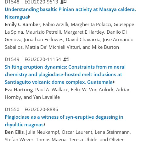
D1548 |
EGU2020-9513
Understanding basaltic Plinian activity at Masaya caldera,
Nicaragua
Emily C Bamber
, Fabio Arzilli, Margherita Polacci, Giuseppe
La Spina, Maurizio Petrelli, Margaret E Hartley, Danilo Di
Genova, Jonathan Fellowes, David Chavarría, Jose Armando
Saballos, Mattia De' Michieli Vitturi, and Mike Burton
D1549 |
EGU2020-11154
Shifting eruption dynamics: Constraints from mineral
chemistry and plagioclase-hosted melt inclusions at
Santiaguito volcanic dome complex, Guatemala
Eva Hartung
, Paul A. Wallace, Felix W. Von Aulock, Adrian
Hornby, and Yan Lavallée
D1550 |
EGU2020-8886
Plagioclase as a witness of syn-eruptive degassing in
rhyolitic magmas
Ben Ellis
, Julia Neukampf, Oscar Laurent, Lena Steinmann,
Stefan Weyer, Tomas Magna, Teresa Ubide, and Olivier