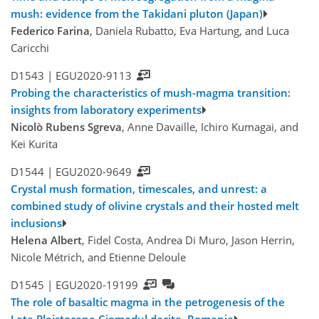
mush: evidence from the Takidani pluton (Japan)
Federico Farina
, Daniela Rubatto, Eva Hartung, and Luca
Caricchi
D1543 |
EGU2020-9113
Probing the characteristics of mush-magma transition:
insights from laboratory experiments
Nicolò Rubens Sgreva
, Anne Davaille, Ichiro Kumagai, and
Kei Kurita
D1544 |
EGU2020-9649
Crystal mush formation, timescales, and unrest: a
combined study of olivine crystals and their hosted melt
inclusions
Helena Albert
, Fidel Costa, Andrea Di Muro, Jason Herrin,
Nicole Métrich, and Etienne Deloule
D1545 |
EGU2020-19199
The role of basaltic magma in the petrogenesis of the