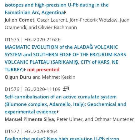
isotopes and high-precision U-Pb dating in the
Famatinian Arc, Argentina
Julien Cornet
, Oscar Laurent, Jörn-Frederik Wotzlaw, Juan
Otamendi, and Olivier Bachmann
D1575 |
EGU2020-21626
MAGMATIC EVOLUTION of the ALADAĞ VOLCANIC
SYSTEM and SOUTHERN EDGE OF THE ERZURUM-KARS
VOLCANIC PLATEAU (SARIKAMIŞ, CITY of KARS, NE
TURKEY)
not presented
Olgun Duru
and Mehmet Keskin
D1576 |
EGU2020-11109
Self-cannibalisation of an active cumulate system
(Blumone complex, Adamello, Italy): Geochemical and
experimental evidence
Manuel Pimenta Silva
, Peter Ulmer, and Othmar Müntener
D1577 |
EGU2020-8464
Feeling the pulse? New high resolution U-Pb zircon