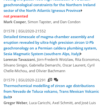
geochronological constraints for the Northern Ireland
sector of the North Atlantic Igneous Province
not presented
Mark Cooper
, Simon Tapster, and Dan Condon
D1578 |
EGU2020-21552
Detailed timescale of magma-chamber assembly and
eruption revealed by ultra-high precision zircon U-Pb
geochronology on a Permian caldera plumbing system,
Sesia Magmatic System (southern Alps, Italy)
Lorenzo Tavazzani
, Jörn-Frederik Wotzlaw, Rita Economos,
Silvano Sinigoi, Gabriella Demarchi, Oscar Laurent, Cyril
Chelle-Michou, and Olivier Bachmann
D1579 |
EGU2020-22291
Thermochemical modelling of zircon age distributions
from Nevado de Toluca volcano, Trans Mexican Volcanic
Belt
Gregor Weber
, Luca Caricchi, Axel Schmitt, and José Luis