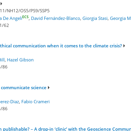
V11/NH12/OS5/PS9/SSP5
ECS
ia De Angeli
,
David Fernández-Blanco
,
Giorgia Stasi
,
Georgia M
1/62
hical communication when it comes to the climate crisis?
ill
,
Hazel Gibson
5/86
to communicate science
Perez-Diaz
,
Fabio Crameri
5/86
ublishable? – A drop-in ‘clinic’ with the Geoscience Commun