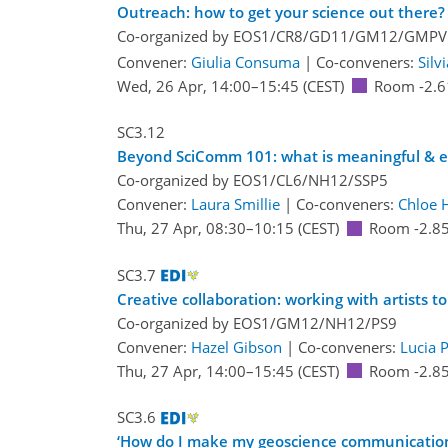
Outreach: how to get your science out there?
Co-organized by EOS1/CR8/GD11/GM12/GMP
Convener:
Giulia Consuma
|
Co-conveners:
Silv
Wed, 26 Apr, 14:00
–15:45
(CEST)
Room -2.6
SC3.12
Beyond SciComm 101: what is meaningful & et
Co-organized by EOS1/CL6/NH12/SSP5
Convener:
Laura Smillie
|
Co-conveners:
Chloe H
Thu, 27 Apr, 08:30
–10:15
(CEST)
Room -2.8
SC3.7
Creative collaboration: working with artists 
Co-organized by EOS1/GM12/NH12/PS9
Convener:
Hazel Gibson
|
Co-conveners:
Lucia 
Thu, 27 Apr, 14:00
–15:45
(CEST)
Room -2.8
SC3.6
‘How do I make my geoscience communication p