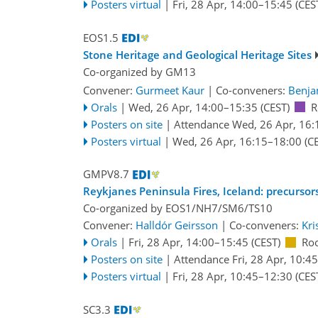
Posters virtual
|
Fri, 28 Apr, 14:00
–15:45
(CES
EOS1.5
Stone Heritage and Geological Heritage Sites
Co-organized by GM13
Convener:
Gurmeet Kaur
|
Co-conveners:
Benja
Orals
|
Wed, 26 Apr, 14:00
–15:35
(CEST)
R
Posters on site
|
Attendance
Wed, 26 Apr, 16:
Posters virtual
|
Wed, 26 Apr, 16:15
–18:00
(CE
GMPV8.7
Reykjanes Peninsula Fires, Iceland: precursor
Co-organized by EOS1/NH7/SM6/TS10
Convener:
Halldór Geirsson
|
Co-conveners:
Kri
Orals
|
Fri, 28 Apr, 14:00
–15:45
(CEST)
Ro
Posters on site
|
Attendance
Fri, 28 Apr, 10:45
Posters virtual
|
Fri, 28 Apr, 10:45
–12:30
(CES
SC3.3