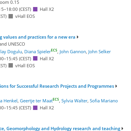
oom 0.15
15
–18:00
(CEST)
Hall X2
ST)
vHall EOS
g values and practices for a new era
and
UNESCO
ECS
ilay Dogulu
,
Diana Spieler
,
John Gannon
,
John Selker
00
–15:45
(CEST)
Hall X2
ST)
vHall EOS
ons for Successful Research Projects and Programmes
ECS
la Henkel
,
Geertje ter Maat
,
Sylvia Walter
,
Sofia Mariano
00
–15:45
(CEST)
Hall X2
ence, Geomorphology and Hydrology research and teaching