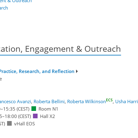
ent & Outreach
arch
ation, Engagement & Outreach
ractice, Research, and Reflection
e
ECS
ancesco Avanzi
,
Roberta Bellini
,
Roberta Wilkinson
,
Usha Harri
0
–15:35
(CEST)
Room N1
5
–18:00
(CEST)
Hall X2
ST)
vHall EOS