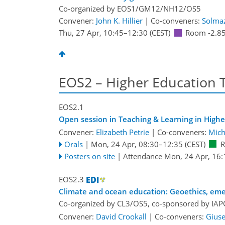
Co-organized by EOS1/GM12/NH12/OS5
Convener:
John K. Hillier
|
Co-conveners:
Solma
Thu, 27 Apr, 10:45
–12:30
(CEST)
Room -2.8
EOS2 – Higher Education 
EOS2.1
Open session in Teaching & Learning in Highe
Convener:
Elizabeth Petrie
|
Co-conveners:
Mich
Orals
|
Mon, 24 Apr, 08:30
–12:35
(CEST)
R
Posters on site
|
Attendance
Mon, 24 Apr, 16:
EOS2.3
Climate and ocean education: Geoethics, emer
Co-organized by CL3/OS5, co-sponsored by
IAP
Convener:
David Crookall
|
Co-conveners:
Gius