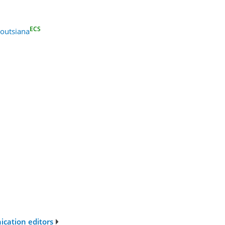
ECS
outsiana
ication editors