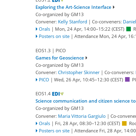
Exploring the Art-Science Interface
Co-organized by GM13
Convener:
Kelly Stanford
|
Co-conveners:
Danie
Orals
|
Mon, 24 Apr, 14:00
–15:22
(CEST)
R
Posters on site
|
Attendance
Mon, 24 Apr, 16:
EOS1.3
| PICO
Games for Geoscience
Co-organized by GM13
Convener:
Christopher Skinner
|
Co-conveners:
PICO
|
Wed, 26 Apr, 10:45
–12:30
(CEST)
P
EOS1.4
Science communication and citizen science to
Co-organized by GM13
Convener:
Maria Vittoria Gargiulo
|
Co-convene
Orals
|
Fri, 28 Apr, 08:30
–12:30
(CEST)
Ro
Posters on site
|
Attendance
Fri, 28 Apr, 14:00