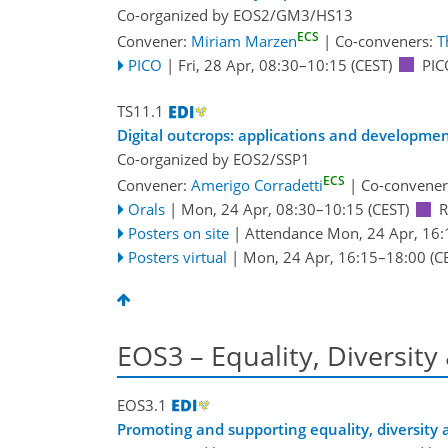
Co-organized by EOS2/GM3/HS13
ECS
Convener:
Miriam Marzen
|
Co-conveners:
T
PICO
|
Fri, 28 Apr, 08:30
–10:15
(CEST)
PIC
TS11.1
Digital outcrops: applications and developme
Co-organized by EOS2/SSP1
ECS
Convener:
Amerigo Corradetti
|
Co-convener
Orals
|
Mon, 24 Apr, 08:30
–10:15
(CEST)
Posters on site
|
Attendance
Mon, 24 Apr, 16:
Posters virtual
|
Mon, 24 Apr, 16:15
–18:00
(C
EOS3 – Equality, Diversity
EOS3.1
Promoting and supporting equality, diversity 