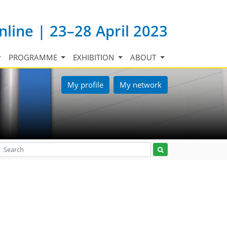
nline | 23–28 April 2023
PROGRAMME
EXHIBITION
ABOUT
My profile
My network