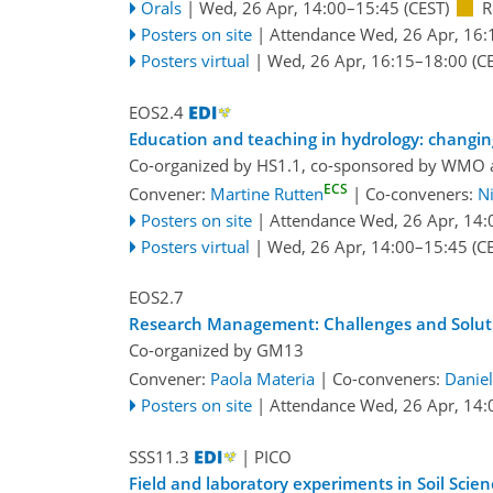
Orals
|
Wed, 26 Apr, 14:00
–15:45
(CEST)
R
Posters on site
|
Attendance
Wed, 26 Apr, 16:
Posters virtual
|
Wed, 26 Apr, 16:15
–18:00
(CE
EOS2.4
Education and teaching in hydrology: changin
Co-organized by HS1.1, co-sponsored by
WMO
ECS
Convener:
Martine Rutten
|
Co-conveners:
N
Posters on site
|
Attendance
Wed, 26 Apr, 14:
Posters virtual
|
Wed, 26 Apr, 14:00
–15:45
(CE
EOS2.7
Research Management: Challenges and Soluti
Co-organized by GM13
Convener:
Paola Materia
|
Co-conveners:
Danie
Posters on site
|
Attendance
Wed, 26 Apr, 14:
SSS11.3
| PICO
Field and laboratory experiments in Soil Sci