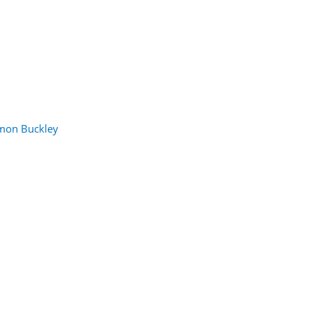
mon Buckley