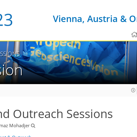
Vienna, Austria & O
SSIONS
sion
nd Outreach Sessions
lmaz Mohadjer