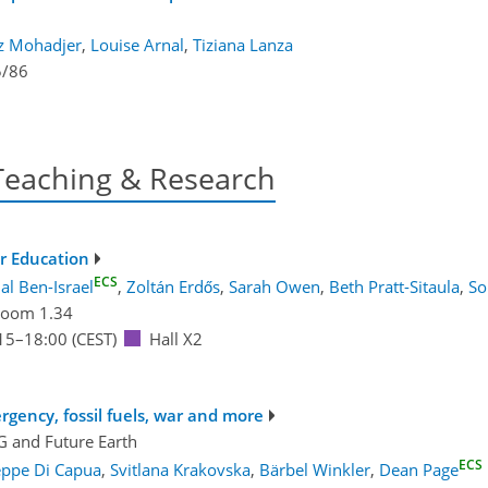
z Mohadjer
,
Louise Arnal
,
Tiziana Lanza
5/86
Teaching & Research
r Education
ECS
al Ben-Israel
,
Zoltán Erdős
,
Sarah Owen
,
Beth Pratt-Sitaula
,
So
oom 1.34
15
–18:00
(CEST)
Hall X2
gency, fossil fuels, war and more
G
and
Future Earth
ECS
eppe Di Capua
,
Svitlana Krakovska
,
Bärbel Winkler
,
Dean Page