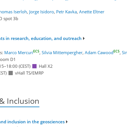
homas Iserloh
,
Jorge Isidoro
,
Petr Kavka
,
Anette Eltner
O spot 3b
nts in research, education, and outreach
ECS
ECS
s:
Marco Mercuri
,
Silvia Mittempergher
,
Adam Cawood
,
Si
Room D1
15
–18:00
(CEST)
Hall X2
EST)
vHall TS/EMRP
 & Inclusion
and inclusion in the geosciences