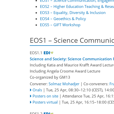
EOS1 – Science Communication, Engagem
EOS2 – Higher Education Teaching & Rese
EOS3 – Equality, Diversity & Inclusion
EOS4 – Geoethics & Policy
EOS5 – GIFT Workshop
EOS1 – Science Communic
EOS1.1
Science and Society: Science Communication P
Including Katia and Maurice Krafft Award Lectur
Including Angela Croome Award Lecture
Co-organized by GM13
Convener:
Solmaz Mohadjer
|
Co-conveners:
Fr
Orals
|
Tue, 25 Apr, 08:30
–12:10
(CEST)
,
14:0
Posters on site
|
Attendance
Tue, 25 Apr, 16:1
Posters virtual
|
Tue, 25 Apr, 16:15
–18:00
(CE
EOS1.2