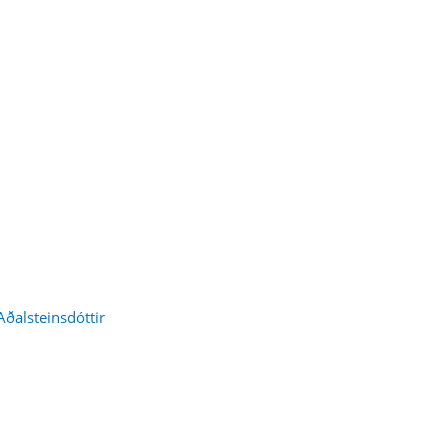
Aðalsteinsdóttir