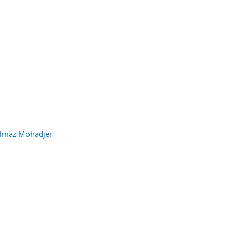
lmaz Mohadjer