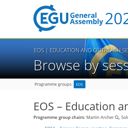
EOS
| EDUCATION AND OUTREACH SE
Browse by ses
EOS
Programme groups:
EOS – Education a
Programme group chairs
: Martin Archer
, So