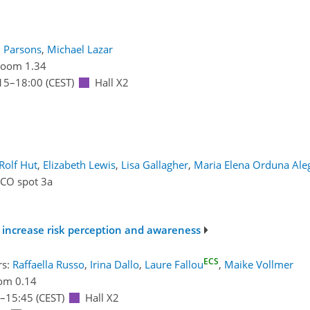
l Parsons
,
Michael Lazar
oom 1.34
15
–18:00
(CEST)
Hall X2
Rolf Hut
,
Elizabeth Lewis
,
Lisa Gallagher
,
Maria Elena Orduna Ale
ICO spot 3a
 increase risk perception and awareness
ECS
rs:
Raffaella Russo
,
Irina Dallo
,
Laure Fallou
,
Maike Vollmer
om 0.14
–15:45
(CEST)
Hall X2