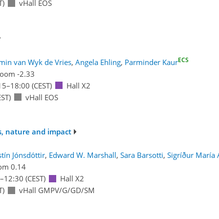
T)
vHall EOS
ECS
min van Wyk de Vries
,
Angela Ehling
,
Parminder Kaur
oom -2.33
15
–18:00
(CEST)
Hall X2
ST)
vHall EOS
s, nature and impact
stín Jónsdóttir
,
Edward W. Marshall
,
Sara Barsotti
,
Sigríður María 
om 0.14
–12:30
(CEST)
Hall X2
T)
vHall GMPV/G/GD/SM