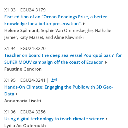
X1.93
|
EGU24-3179
Fisrt edition of an “Ocean Readings Prize, a better
knowledge for a better preservation”.
Helene Spilmont
, Sophie Van Ommeslaeghe, Nathalie
Jarnier, Katy Masset, and Aline Klawinski
X1.94
|
EGU24-3220
Teacher on board the deep sea vessel Pourquoi pas ? for
SUPER MOUV campaign off the coast of Ecuador
Faustine Gendron
X1.95
|
EGU24-3241
|
Hands-On Climate: Engaging the Public with 3D Geo-
Data
Annamaria Lisotti
X1.96
|
EGU24-3256
Using digital technology to teach climate science
Lydia Ait Ouferoukh