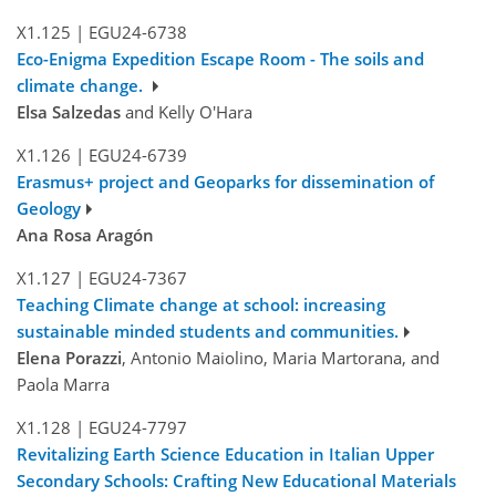
X1.125
|
EGU24-6738
Eco-Enigma Expedition Escape Room - The soils and
climate change.
Elsa Salzedas
and Kelly O'Hara
X1.126
|
EGU24-6739
Erasmus+ project and Geoparks for dissemination of
Geology
Ana Rosa Aragón
X1.127
|
EGU24-7367
Teaching Climate change at school: increasing
sustainable minded students and communities.
Elena Porazzi
, Antonio Maiolino, Maria Martorana, and
Paola Marra
X1.128
|
EGU24-7797
Revitalizing Earth Science Education in Italian Upper
Secondary Schools: Crafting New Educational Materials