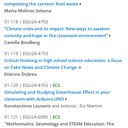
composting the canteen food waste
Marta Molinos Solsona
X1.118
|
EGU24-4750
“Climate crisis and its impact: New ways to awaken
curiosity and hope in the classroom environment”
Camilla Bredberg
X1.119
|
EGU24-4753
Critical thinking in high school science education: a focus
on Fake News and Climate Change.
Etienne Dubreu
X1.120
|
EGU24-4765
|
ECS
Simulating and Studying Greenhouse Effect in your
classroom with Arduino UNO
Konstantinos Louvaris
and Antonia - Zoi Mammi
X1.121
|
EGU24-6095
|
ECS
"Mathematics, Seismology and STEAM Education: The