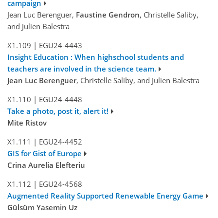
campaign
Jean Luc Berenguer,
Faustine Gendron
, Christelle Saliby,
and Julien Balestra
X1.109
|
EGU24-4443
Insight Education : When highschool students and
teachers are involved in the science team.
Jean Luc Berenguer
, Christelle Saliby, and Julien Balestra
X1.110
|
EGU24-4448
Take a photo, post it, alert it!
Mite Ristov
X1.111
|
EGU24-4452
GIS for Gist of Europe
Crina Aurelia Elefteriu
X1.112
|
EGU24-4568
Augmented Reality Supported Renewable Energy Game
Gülsüm Yasemin Uz