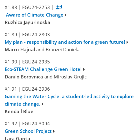
X1.88
|
EGU24-2253
|
Aware of Climate Change
Ruzhica Jagurinoska
X1.89
|
EGU24-2803
My plan - responsibility and action for a green future!
Marcu Hajnal
and Branzei Daniela
X1.90
|
EGU24-2935
Eco-STEAM Challenge Green Hotel
Danilo Borovnica
and Miroslav Grujic
X1.91
|
EGU24-2936
Gaming the Water Cycle: a student-led activity to explore
climate change.
Kendall Blue
X1.92
|
EGU24-3094
Green School Project
Lara García