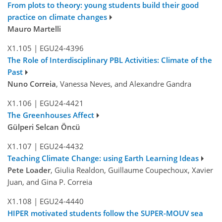
From plots to theory: young students build their good
practice on climate changes
Mauro Martelli
X1.105
|
EGU24-4396
The Role of Interdisciplinary PBL Activities: Climate of the
Past
Nuno Correia
, Vanessa Neves, and Alexandre Gandra
X1.106
|
EGU24-4421
The Greenhouses Affect
Gülperi Selcan Öncü
X1.107
|
EGU24-4432
Teaching Climate Change: using Earth Learning Ideas
Pete Loader
, Giulia Realdon, Guillaume Coupechoux, Xavier
Juan, and Gina P. Correia
X1.108
|
EGU24-4440
HIPER motivated students follow the SUPER-MOUV sea