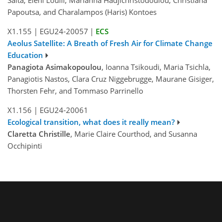
Salta, Eleni Loulli, Marianna Hadjichristodoulou, Christiana
Papoutsa, and Charalampos (Haris) Kontoes
X1.155
|
EGU24-20057
|
ECS
Aeolus Satellite: A Breath of Fresh Air for Climate Change
Education
Panagiota Asimakopoulou
, Ioanna Tsikoudi, Maria Tsichla,
Panagiotis Nastos, Clara Cruz Niggebrugge, Maurane Gisiger,
Thorsten Fehr, and Tommaso Parrinello
X1.156
|
EGU24-20061
Ecological transition, what does it really mean?
Claretta Christille
, Marie Claire Courthod, and Susanna
Occhipinti