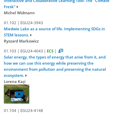
Interactive and Collaborative Learning Tool: The "Climate
Fresk"
Michel Widmann
X1.102
|
EGU24-3943
Miedwie Lake as a source of life. Implementing SDGs in
STEM lessons.
Ryszard Markowicz
X1.103
|
EGU24-4043
|
ECS
|
Solar energy, the types of energy that arise from it, and
how we can use this energy while preserving the
environment from pollution and preserving the natural
ecosystem.
Lorena Kaçi
X1.104
|
EGU24-4148