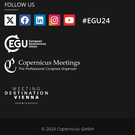
FOLLOW US
#EGU24
© 2024 Copernicus GmbH