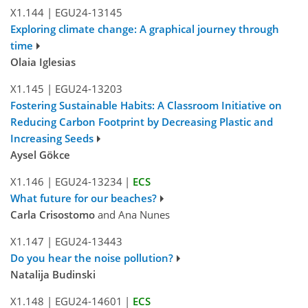
X1.144
|
EGU24-13145
Exploring climate change: A graphical journey through
time
Olaia Iglesias
X1.145
|
EGU24-13203
Fostering Sustainable Habits: A Classroom Initiative on
Reducing Carbon Footprint by Decreasing Plastic and
Increasing Seeds
Aysel Gökce
X1.146
|
EGU24-13234
|
ECS
What future for our beaches?
Carla Crisostomo
and Ana Nunes
X1.147
|
EGU24-13443
Do you hear the noise pollution?
Natalija Budinski
X1.148
|
EGU24-14601
|
ECS