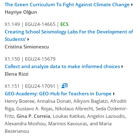
The Green Curriculum To Fight Against Climate Change
Hayriye Olğun
X1.149
|
EGU24-14665
|
ECS
Creating School Seismology Labs For the Development of
Students’
Cristina Simionescu
X1.150
|
EGU24-15679
Collect and analyze data to make informed choices
Elena Rizzi
X1.151
|
EGU24-17091
|
GEO-Academy: GEO-Hub for Teachers in Europe
Henry Boeree, Annalisa Donati, Alkyoni Baglatzi, Afroditi
Riga, Gustavo A. Rojas, Nikolaus Albrecht, Seda Özdemir-
Fritz,
Gina P. Correia
, Loukas Katikas, Angelos Lazoudis,
Alexandra Moshou, Marinos Kavouras, and Maria
Bezerianou