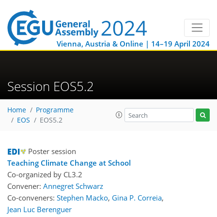
Vienna, Austria & Online | 14–19 April 2024
Session EOS5.2
Home
Programme
EOS
EOS5.2
Poster session
Teaching Climate Change at School
Co-organized by CL3.2
Convener:
Annegret Schwarz
Co-conveners:
Stephen Macko
,
Gina P. Correia
,
Jean Luc Berenguer