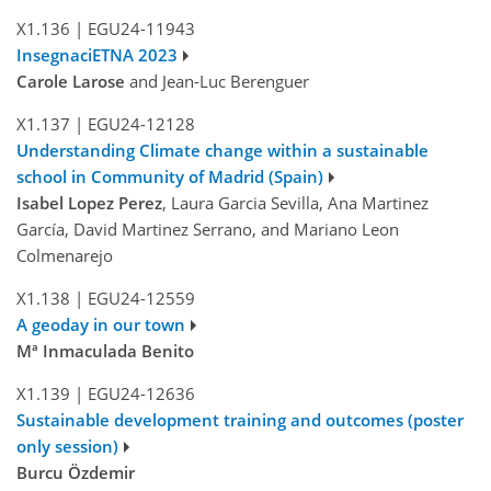
X1.136
|
EGU24-11943
InsegnaciETNA 2023
Carole Larose
and Jean-Luc Berenguer
X1.137
|
EGU24-12128
Understanding Climate change within a sustainable
school in Community of Madrid (Spain)
Isabel Lopez Perez
, Laura Garcia Sevilla, Ana Martinez
García, David Martinez Serrano, and Mariano Leon
Colmenarejo
X1.138
|
EGU24-12559
A geoday in our town
Mª Inmaculada Benito
X1.139
|
EGU24-12636
Sustainable development training and outcomes (poster
only session)
Burcu Özdemir