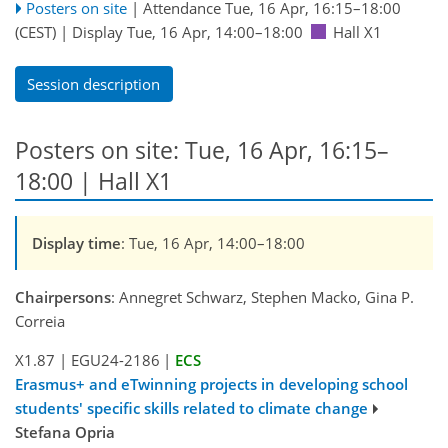
Posters on site
|
Attendance
Tue, 16 Apr, 16:15
–18:00
(CEST)
|
Display Tue, 16 Apr, 14:00–18:00
Hall X1
Session description
Posters on site: Tue, 16 Apr, 16:15–
18:00 | Hall X1
Display time
: Tue, 16 Apr, 14:00–18:00
Chairpersons
: Annegret Schwarz, Stephen Macko, Gina P.
Correia
X1.87
|
EGU24-2186
|
ECS
Erasmus+ and eTwinning projects in developing school
students' specific skills related to climate change
Stefana Opria