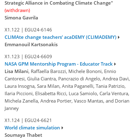
Strategic Alliance in Combating Climate Change"
(withdrawn)
Simona Gavrila
X1.122
|
EGU24-6146
CLIMAte change teachers’ acaDEMY (CLIMADEMY)
Emmanouil Kartsonakis
X1.123
|
EGU24-6609
NASA GPM Mentorship Program - Educator Track
Lisa Milani
, Raffaella Barozzi, Michele Bononi, Ennio
Cantoresi, Giulia Ciantra, Pancrazio di Angelo, Andrea Davì,
Laura Insogna, Sara Milan, Anita Paganelli, Tania Patrizio,
Ilaria Piccioni, Elisabetta Ricci, Luca Samiolo, Carla Ventura,
Michela Zanella, Andrea Portier, Vasco Mantas, and Dorian
Janney
X1.124
|
EGU24-6621
World climate simulation
Soumaya Thabet