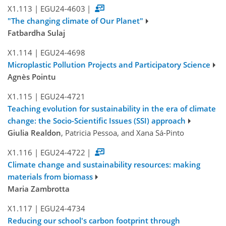
X1.113
|
EGU24-4603
|
"The changing climate of Our Planet"
Fatbardha Sulaj
X1.114
|
EGU24-4698
Microplastic Pollution Projects and Participatory Science
Agnès Pointu
X1.115
|
EGU24-4721
Teaching evolution for sustainability in the era of climate
change: the Socio-Scientific Issues (SSI) approach
Giulia Realdon
, Patricia Pessoa, and Xana Sá-Pinto
X1.116
|
EGU24-4722
|
Climate change and sustainability resources: making
materials from biomass
Maria Zambrotta
X1.117
|
EGU24-4734
Reducing our school's carbon footprint through