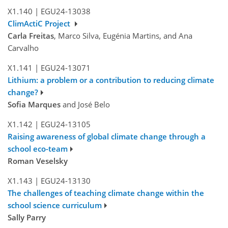
X1.140
|
EGU24-13038
ClimActiC Project
Carla Freitas
, Marco Silva, Eugénia Martins, and Ana
Carvalho
X1.141
|
EGU24-13071
Lithium: a problem or a contribution to reducing climate
change?
Sofia Marques
and José Belo
X1.142
|
EGU24-13105
Raising awareness of global climate change through a
school eco-team
Roman Veselsky
X1.143
|
EGU24-13130
The challenges of teaching climate change within the
school science curriculum
Sally Parry