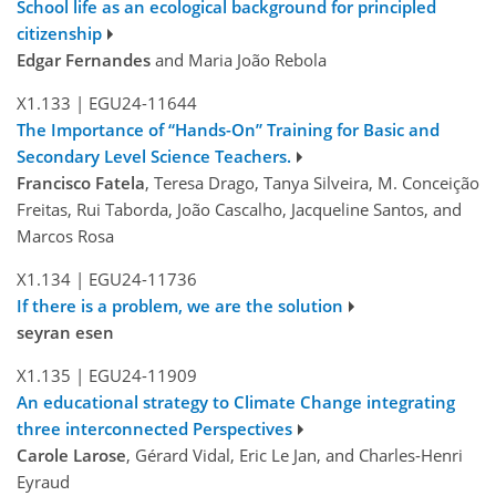
School life as an ecological background for principled
citizenship
Edgar Fernandes
and Maria João Rebola
X1.133
|
EGU24-11644
The Importance of “Hands-On” Training for Basic and
Secondary Level Science Teachers.
Francisco Fatela
, Teresa Drago, Tanya Silveira, M. Conceição
Freitas, Rui Taborda, João Cascalho, Jacqueline Santos, and
Marcos Rosa
X1.134
|
EGU24-11736
If there is a problem, we are the solution
seyran esen
X1.135
|
EGU24-11909
An educational strategy to Climate Change integrating
three interconnected Perspectives
Carole Larose
, Gérard Vidal, Eric Le Jan, and Charles-Henri
Eyraud