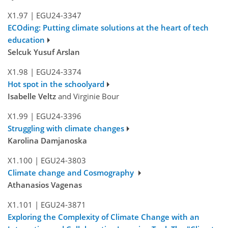
X1.97
|
EGU24-3347
ECOding: Putting climate solutions at the heart of tech
education
Selcuk Yusuf Arslan
X1.98
|
EGU24-3374
Hot spot in the schoolyard
Isabelle Veltz
and Virginie Bour
X1.99
|
EGU24-3396
Struggling with climate changes
Karolina Damjanoska
X1.100
|
EGU24-3803
Climate change and Cosmography
Athanasios Vagenas
X1.101
|
EGU24-3871
Exploring the Complexity of Climate Change with an