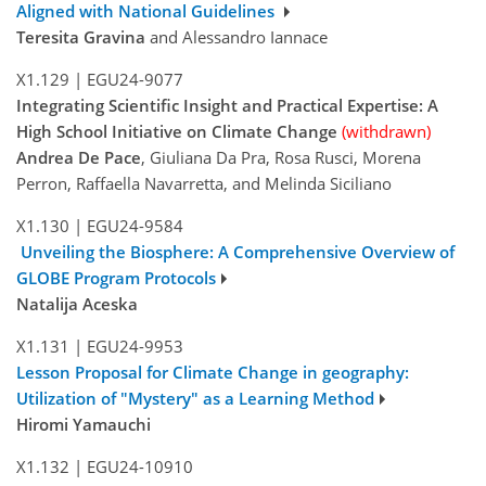
Aligned with National Guidelines
Teresita Gravina
and Alessandro Iannace
X1.129
|
EGU24-9077
Integrating Scientific Insight and Practical Expertise: A
High School Initiative on Climate Change
(withdrawn)
Andrea De Pace
, Giuliana Da Pra, Rosa Rusci, Morena
Perron, Raffaella Navarretta, and Melinda Siciliano
X1.130
|
EGU24-9584
Unveiling the Biosphere: A Comprehensive Overview of
GLOBE Program Protocols
Natalija Aceska
X1.131
|
EGU24-9953
Lesson Proposal for Climate Change in geography:
Utilization of "Mystery" as a Learning Method
Hiromi Yamauchi
X1.132
|
EGU24-10910