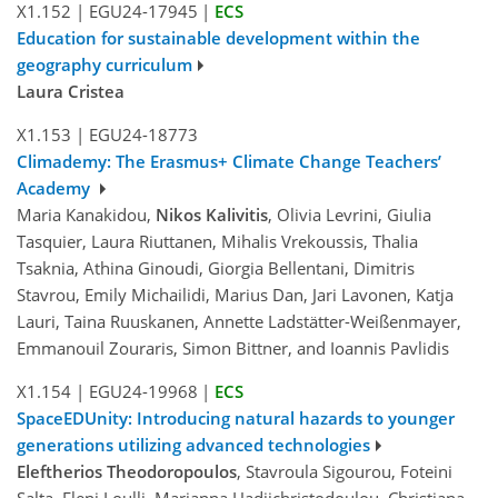
X1.152
|
EGU24-17945
|
ECS
Education for sustainable development within the
geography curriculum
Laura Cristea
X1.153
|
EGU24-18773
Climademy: The Erasmus+ Climate Change Teachers’
Academy
Maria Kanakidou,
Nikos Kalivitis
, Olivia Levrini, Giulia
Tasquier, Laura Riuttanen, Mihalis Vrekoussis, Thalia
Tsaknia, Athina Ginoudi, Giorgia Bellentani, Dimitris
Stavrou, Emily Michailidi, Marius Dan, Jari Lavonen, Katja
Lauri, Taina Ruuskanen, Annette Ladstätter-Weißenmayer,
Emmanouil Zouraris, Simon Bittner, and Ioannis Pavlidis
X1.154
|
EGU24-19968
|
ECS
SpaceEDUnity: Introducing natural hazards to younger
generations utilizing advanced technologies
Eleftherios Theodoropoulos
, Stavroula Sigourou, Foteini