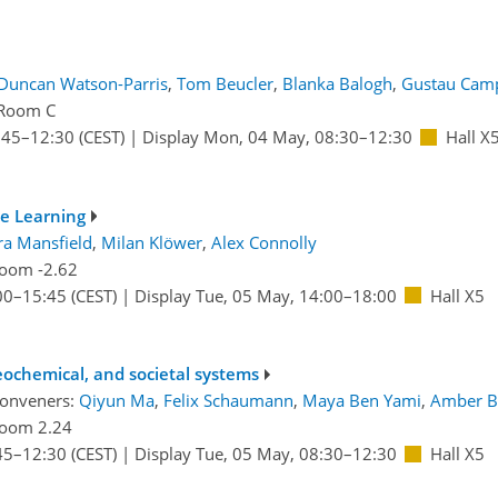
Duncan Watson-Parris
,
Tom Beucler
,
Blanka Balogh
,
Gustau Camp
Room C
:45
–12:30
(CEST)
|
Display Mon, 04 May, 08:30–12:30
Hall X
e Learning
ra Mansfield
,
Milan Klöwer
,
Alex Connolly
oom -2.62
00
–15:45
(CEST)
|
Display Tue, 05 May, 14:00–18:00
Hall X5
ochemical, and societal systems
conveners:
Qiyun Ma
,
Felix Schaumann
,
Maya Ben Yami
,
Amber B
oom 2.24
45
–12:30
(CEST)
|
Display Tue, 05 May, 08:30–12:30
Hall X5