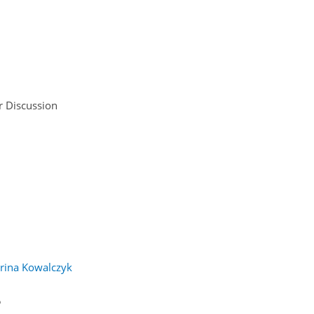
r Discussion
rina Kowalczyk
5