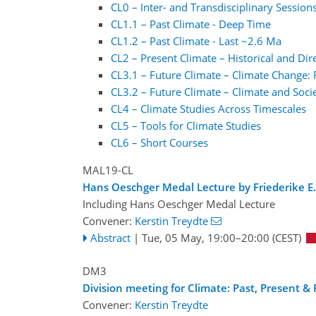
CL0 – Inter- and Transdisciplinary Session
CL1.1 – Past Climate - Deep Time
CL1.2 – Past Climate - Last ~2.6 Ma
CL2 – Present Climate – Historical and Di
CL3.1 – Future Climate – Climate Change: 
CL3.2 – Future Climate – Climate and Soci
CL4 – Climate Studies Across Timescales
CL5 – Tools for Climate Studies
CL6 – Short Courses
MAL19-CL
Hans Oeschger Medal Lecture by Friederike E.
Including Hans Oeschger Medal Lecture
Convener:
Kerstin Treydte
Abstract
|
Tue, 05 May, 19:00
–20:00
(CEST)
DM3
Division meeting for Climate: Past, Present & 
Convener:
Kerstin Treydte