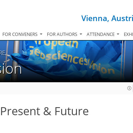
Vienna, Austr
FOR CONVENERS
FOR AUTHORS
ATTENDANCE
EXH
RE
sion
, Present & Future