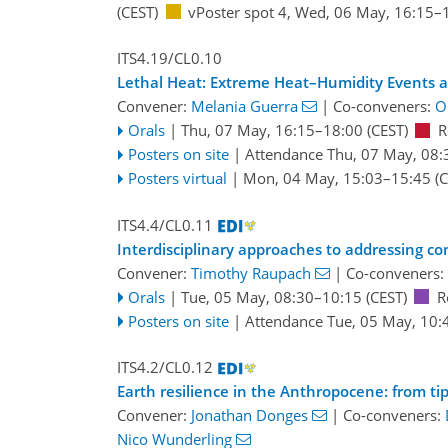
(CEST)
vPoster spot 4
,
Wed, 06 May, 16:15
–
ITS4.19/CL0.10
Lethal Heat: Extreme Heat–Humidity Events 
Convener:
Melania Guerra
|
Co-conveners:
Ol
Orals
|
Thu, 07 May, 16:15
–18:00
(CEST)
R
Posters on site
|
Attendance
Thu, 07 May, 08:
Posters virtual
|
Mon, 04 May, 15:03
–15:45
(C
ITS4.4/CL0.11
Interdisciplinary approaches to addressing co
Convener:
Timothy Raupach
|
Co-conveners:
Orals
|
Tue, 05 May, 08:30
–10:15
(CEST)
R
Posters on site
|
Attendance
Tue, 05 May, 10:
ITS4.2/CL0.12
Earth resilience in the Anthropocene: from t
Convener:
Jonathan Donges
|
Co-conveners:
Nico Wunderling