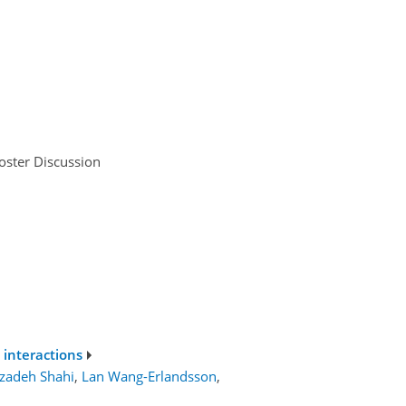
oster Discussion
 interactions
ezadeh Shahi
,
Lan Wang-Erlandsson
,