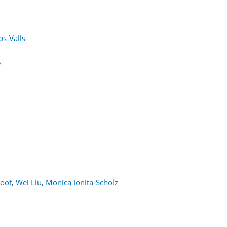
s-Valls
5
oot
,
Wei Liu
,
Monica Ionita-Scholz