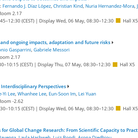
:
Fernando J. Díaz López
,
Christian Kind
,
Nuria Hernandez-Mora
,
Room 2.17
:45
–12:30
(CEST)
|
Display Wed, 06 May, 08:30–12:30
Hall X5
 and ongoing impacts, adaptation and future risks
nio Gasparrini
,
Gabriele Messori
oom 2.17
30
–10:15
(CEST)
|
Display Thu, 07 May, 08:30–12:30
Hall X5
Interdisciplinary Perspectives
e-Yi Lee
,
Whanhee Lee
,
Eun-Soon Im
,
Lei Yuan
Room -2.62
:30
–10:15
(CEST)
|
Display Wed, 06 May, 08:30–12:30
Hall X5
or Global Change Research: From Scientific Capacity to Practi
Havenga
,
Layla Hashweh
,
Luiz Bondi
,
Arona Diedhiou