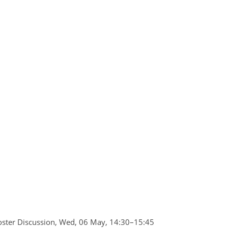
ster Discussion
,
Wed, 06 May, 14:30
–15:45