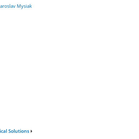
Jaroslav Mysiak
cal Solutions