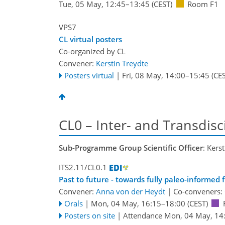
Tue, 05 May, 12:45
–13:45
(CEST)
Room F1
VPS7
CL virtual posters
Co-organized by CL
Convener:
Kerstin Treydte
Posters virtual
|
Fri, 08 May, 14:00
–15:45
(CES
CL0 – Inter- and Transdisc
Sub-Programme Group Scientific Officer
: Kers
ITS2.11/CL0.1
Past to future - towards fully paleo-informed 
Convener:
Anna von der Heydt
|
Co-conveners:
Orals
|
Mon, 04 May, 16:15
–18:00
(CEST)
Posters on site
|
Attendance
Mon, 04 May, 14