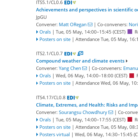
ITS5.1/CL0.6
Achievements and perspectives in scientific o
JpGU
Convener:
Matt ORegan
|
Co-conveners:
Nori
Orals
|
Tue, 05 May, 14:00
–15:45
(CEST)
R
Posters on site
|
Attendance
Tue, 05 May, 16:
ITS2.1/CL0.7
Compound weather and climate events
Convener:
Yang Chen
|
Co-conveners:
Emanu
Orals
|
Wed, 06 May, 14:00
–18:00
(CEST)
Posters on site
|
Attendance
Wed, 06 May, 10
ITS4.17/CL0.8
Climate, Extremes, and Health: Risks and Imp
Convener:
Sourangsu Chowdhury
|
Co-conve
Orals
|
Tue, 05 May, 14:00
–17:55
(CEST)
R
Posters on site
|
Attendance
Tue, 05 May, 08:
Posters virtual
|
Wed, 06 May, 14:30
–15:45
(C