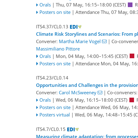
Orals
|
Thu, 07 May, 16:15
–18:00
(CEST)
R
Posters on site
|
Attendance
Thu, 07 May, 08:
ITS4.37/CL0.13
Climate Risk Storylines and Scenarios: From p
Convener:
Martha Marie Vogel
|
Co-convene
Massimiliano Pittore
Orals
|
Mon, 04 May, 14:00
–15:45
(CEST)
Posters on site
|
Attendance
Mon, 04 May, 16
ITS4.23/CL0.14
Opportunities and Challenges in the provision
Convener:
Carol McSweeney
|
Co-conveners
Orals
|
Wed, 06 May, 16:15
–18:00
(CEST)
Posters on site
|
Attendance
Wed, 06 May, 14
Posters virtual
|
Wed, 06 May, 14:48
–15:45
(C
ITS4.7/CL0.15
Measuring climate adaptation: from processe