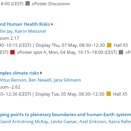
18:00
(CEST)
vPoster Discussion
and Human Health Risks
lie Jay
,
Katrin Meissner
oom 2.17
30
–10:15
(CEST)
|
Display Thu, 07 May, 08:30–12:30
Hall X5
EST)
vPoster spot A
,
Mon, 04 May, 16:15
–18:00
(CEST)
vP
mplex climate risks
Vitus Benson
,
Ben Newell
,
Jana Sillmann
oom -2.62
45
–12:30
(CEST)
|
Display Tue, 05 May, 08:30–12:30
Hall X5
ipping points to planetary boundaries and human-Earth system
David Armstrong McKay
,
Levke Caesar
,
Axel Eriksson
,
Kasra Rafi