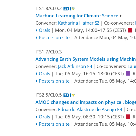
ITS1.8/CL0.2
Machine Learning for Climate Science
Convener:
Katharina Hafner
|
Co-conveners:
Orals
|
Mon, 04 May, 14:00
–17:55
(CEST)
Posters on site
|
Attendance
Mon, 04 May, 10
ITS1.7/CL0.3
Advancing Earth System Models using Machin
Convener:
Jack Atkinson
|
Co-conveners:
Lau
Orals
|
Tue, 05 May, 16:15
–18:00
(CEST)
R
Posters on site
|
Attendance
Tue, 05 May, 14:
ITS2.5/CL0.5
AMOC changes and impacts on physical, bioge
Convener:
Eduardo Alastrué de Asenjo
|
Co-
Orals
|
Tue, 05 May, 08:30
–10:15
(CEST)
R
Posters on site
|
Attendance
Tue, 05 May, 10: