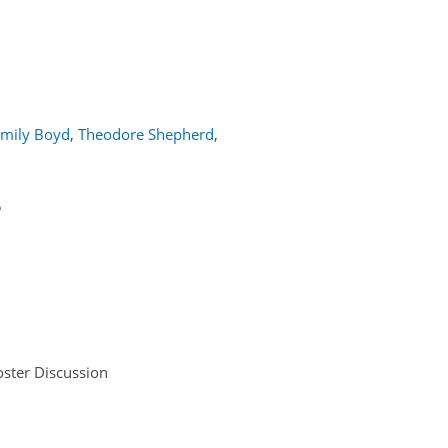
mily Boyd
,
Theodore Shepherd
,
5
ster Discussion