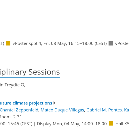
T)
vPoster spot 4
,
Fri, 08 May, 16:15
–18:00
(CEST)
vPoste
iplinary Sessions
tin Treydte
future climate projections
Chantal Zeppenfeld
,
Mateo Duque-Villegas
,
Gabriel M. Pontes
,
Ka
Room -2.31
:00
–15:45
(CEST)
|
Display Mon, 04 May, 14:00–18:00
Hall X