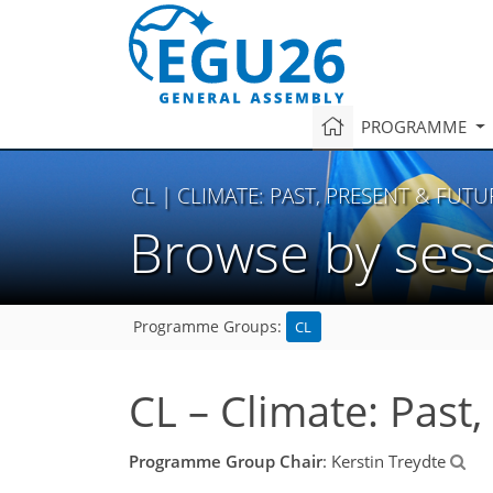
PROGRAMME
CL
| CLIMATE: PAST, PRESENT & FUTU
Browse by ses
CL
Programme Groups:
CL – Climate: Past
Programme Group Chair
: Kerstin Treydte