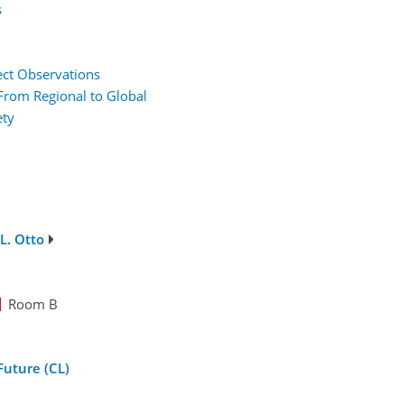
s
rect Observations
From Regional to Global
ety
L. Otto
Room B
Future (CL)