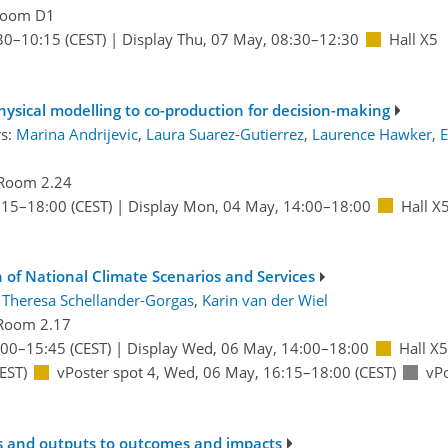
oom D1
30
–10:15
(CEST)
|
Display Thu, 07 May, 08:30–12:30
Hall X5
hysical modelling to co-production for decision-making
rs:
Marina Andrijevic
,
Laura Suarez-Gutierrez
,
Laurence Hawker
,
E
Room 2.24
:15
–18:00
(CEST)
|
Display Mon, 04 May, 14:00–18:00
Hall X
 of National Climate Scenarios and Services
:
Theresa Schellander-Gorgas
,
Karin van der Wiel
Room 2.17
:00
–15:45
(CEST)
|
Display Wed, 06 May, 14:00–18:00
Hall X5
EST)
vPoster spot 4
,
Wed, 06 May, 16:15
–18:00
(CEST)
vPo
s and outputs to outcomes and impacts