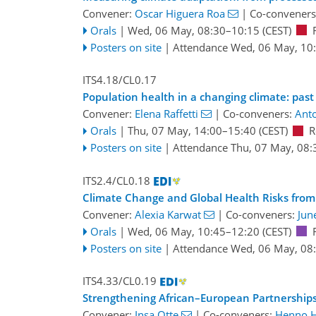
Convener:
Oscar Higuera Roa
|
Co-conveners
Orals
|
Wed, 06 May, 08:30
–10:15
(CEST)
Posters on site
|
Attendance
Wed, 06 May, 10
ITS4.18/CL0.17
Population health in a changing climate: past
Convener:
Elena Raffetti
|
Co-conveners:
Anto
Orals
|
Thu, 07 May, 14:00
–15:40
(CEST)
R
Posters on site
|
Attendance
Thu, 07 May, 08:
ITS2.4/CL0.18
Climate Change and Global Health Risks from 
Convener:
Alexia Karwat
|
Co-conveners:
Jun
Orals
|
Wed, 06 May, 10:45
–12:20
(CEST)
Posters on site
|
Attendance
Wed, 06 May, 08
ITS4.33/CL0.19
Strengthening African–European Partnerships f
Convener:
Insa Otte
|
Co-conveners:
Henno 