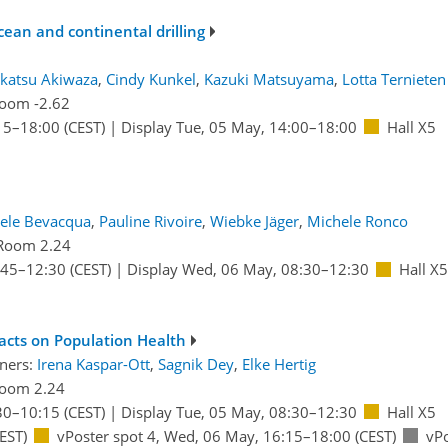
cean and continental drilling
katsu Akiwaza
,
Cindy Kunkel
,
Kazuki Matsuyama
,
Lotta Ternieten
oom -2.62
15
–18:00
(CEST)
|
Display Tue, 05 May, 14:00–18:00
Hall X5
ele Bevacqua
,
Pauline Rivoire
,
Wiebke Jäger
,
Michele Ronco
Room 2.24
:45
–12:30
(CEST)
|
Display Wed, 06 May, 08:30–12:30
Hall X5
acts on Population Health
ners:
Irena Kaspar-Ott
,
Sagnik Dey
,
Elke Hertig
oom 2.24
30
–10:15
(CEST)
|
Display Tue, 05 May, 08:30–12:30
Hall X5
EST)
vPoster spot 4
,
Wed, 06 May, 16:15
–18:00
(CEST)
vPo