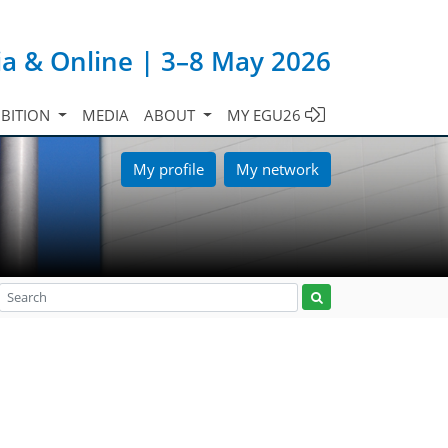
ia & Online | 3–8 May 2026
IBITION
MEDIA
ABOUT
MY EGU26
My profile
My network