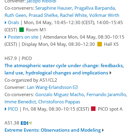
Convener:
Jacopo Riboldi
Co-conveners:
Seraphine Hauser
,
Pragallva Barpanda
,
Ruth Geen
,
Prasad Shelke
,
Rachel White
,
Volkmar Wirth
Orals
|
Mon, 04 May, 10:45
–12:30
(CEST)
,
14:00
–15:45
(CEST)
Room M1
Posters on site
|
Attendance
Mon, 04 May, 08:30
–10:15
(CEST)
|
Display Mon, 04 May, 08:30–12:30
Hall X5
HS7.9
| PICO
The atmospheric water cycle under change: feedbacks,
land use, hydrological changes and implications
Co-organized by AS1/CL2
Convener:
Lan Wang-Erlandsson
Co-conveners:
Gonzalo Miguez Macho
,
Fernando Jaramillo
,
Imme Benedict
,
Christoforos Pappas
PICO
|
Fri, 08 May, 08:30
–10:15
(CEST)
PICO spot A
AS1.38
Extreme Events: Observations and Modeling