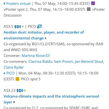
Posters virtual
|
Thu, 07 May, 14:00
–15:45
(CEST)
vPoster spot 2
,
Thu, 07 May, 16:15
–18:00
(CEST)
vPoster
Discussion
AS3.5
| PICO
Aeolian dust: initiator, player, and recorder of
environmental change
Co-organized by BG1/CL2/CR7/GM6, co-sponsored by
ISAR
and
WMO SDS-WAS
Convener:
Martina Klose
Co-conveners:
Clarissa Baldo
,
Sam Poxon
,
Jan-Berend Stuut
,
Claire Ryder
PICO
|
Mon, 04 May, 08:30
–12:30
(CEST)
,
16:15
–18:00
(CEST)
PICO spot 5
AS3.23
Volcano-climate impacts and the stratospheric aerosol
layer
Co-organized by CL2, co-sponsored by
SPARC-SSiRC
and