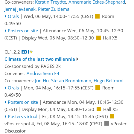
Co-conveners:
Kerstin Treydte
,
Annemarie Eckes-Shephard
,
Jernej Jevšenak
,
Pieter Zuidema
Orals
|
Wed, 06 May, 14:00
–17:55
(CEST)
Room
0.49/50
Posters on site
|
Attendance
Wed, 06 May, 10:45
–12:30
(CEST)
|
Display Wed, 06 May, 08:30–12:30
Hall X5
CL1.2.2
Climate of the last two millennia
Co-sponsored by
PAGES 2k
Convener:
Andrea Seim
Co-conveners:
Jun Hu
,
Stefan Bronnimann
,
Hugo Beltrami
Orals
|
Mon, 04 May, 16:15
–17:55
(CEST)
Room
0.49/50
Posters on site
|
Attendance
Mon, 04 May, 10:45
–12:30
(CEST)
|
Display Mon, 04 May, 08:30–12:30
Hall X5
Posters virtual
|
Fri, 08 May, 14:15
–15:45
(CEST)
vPoster spot 4
,
Fri, 08 May, 16:15
–18:00
(CEST)
vPoster
Discussion