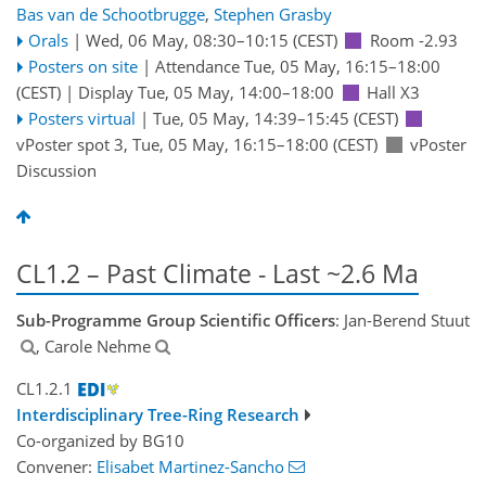
Bas van de Schootbrugge
,
Stephen Grasby
Orals
|
Wed, 06 May, 08:30
–10:15
(CEST)
Room -2.93
Posters on site
|
Attendance
Tue, 05 May, 16:15
–18:00
(CEST)
|
Display Tue, 05 May, 14:00–18:00
Hall X3
Posters virtual
|
Tue, 05 May, 14:39
–15:45
(CEST)
vPoster spot 3
,
Tue, 05 May, 16:15
–18:00
(CEST)
vPoster
Discussion
CL1.2 – Past Climate - Last ~2.6 Ma
Sub-Programme Group Scientific Officers
: Jan-Berend Stuut
, Carole Nehme
CL1.2.1
Interdisciplinary Tree-Ring Research
Co-organized by BG10
Convener:
Elisabet Martinez-Sancho