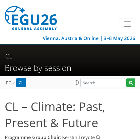
Vienna, Austria & Online | 3–8 May 2026
CL
Browse by session
CL
PGs:
CL – Climate: Past,
Present & Future
Programme Group Chair
: Kerstin Treydte