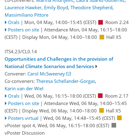
Co-conveners:
Marina Andrijevic
,
Laura Suarez-Gutierrez
,
Laurence Hawker
,
Emily Boyd
,
Theodore Shepherd
,
Massimiliano Pittore
Orals
|
Mon, 04 May, 14:00
–15:45
(CEST)
Room 2.24
Posters on site
|
Attendance
Mon, 04 May, 16:15
–18:00
(CEST)
|
Display Mon, 04 May, 14:00–18:00
Hall X5
ITS4.23/CL0.14
Opportunities and Challenges in the provision of
National Climate Scenarios and Services
Convener:
Carol McSweeney
Co-conveners:
Theresa Schellander-Gorgas
,
Karin van der Wiel
Orals
|
Wed, 06 May, 16:15
–18:00
(CEST)
Room 2.17
Posters on site
|
Attendance
Wed, 06 May, 14:00
–15:45
(CEST)
|
Display Wed, 06 May, 14:00–18:00
Hall X5
Posters virtual
|
Wed, 06 May, 14:48
–15:45
(CEST)
vPoster spot 4
,
Wed, 06 May, 16:15
–18:00
(CEST)
vPoster Discussion