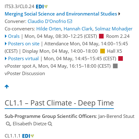
ITS3.3/CL0.24
Merging Social Science and Environmental Studies
Convener:
Claudio D'Onofrio
Co-conveners:
Hilde Orten
,
Hannah Clark
,
Solmaz Mohadjer
Orals
|
Mon, 04 May, 08:30
–12:25
(CEST)
Room 2.24
Posters on site
|
Attendance
Mon, 04 May, 14:00
–15:45
(CEST)
|
Display Mon, 04 May, 14:00–18:00
Hall X5
Posters virtual
|
Mon, 04 May, 14:45
–15:45
(CEST)
vPoster spot A
,
Mon, 04 May, 16:15
–18:00
(CEST)
vPoster Discussion
CL1.1 – Past Climate - Deep Time
Sub-Programme Group Scientific Officers
: Jan-Berend Stuut
, Elisabeth Dietze
CL1.1.1