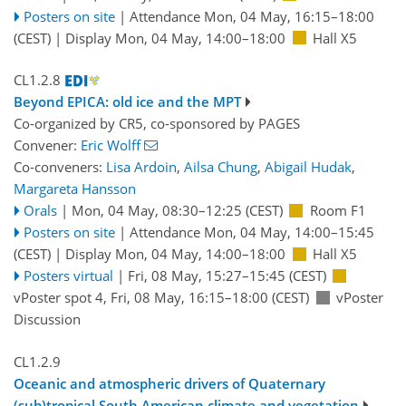
Posters on site
|
Attendance
Mon, 04 May, 16:15
–18:00
(CEST)
|
Display Mon, 04 May, 14:00–18:00
Hall X5
CL1.2.8
Beyond EPICA: old ice and the MPT
Co-organized by CR5, co-sponsored by
PAGES
Convener:
Eric Wolff
Co-conveners:
Lisa Ardoin
,
Ailsa Chung
,
Abigail Hudak
,
Margareta Hansson
Orals
|
Mon, 04 May, 08:30
–12:25
(CEST)
Room F1
Posters on site
|
Attendance
Mon, 04 May, 14:00
–15:45
(CEST)
|
Display Mon, 04 May, 14:00–18:00
Hall X5
Posters virtual
|
Fri, 08 May, 15:27
–15:45
(CEST)
vPoster spot 4
,
Fri, 08 May, 16:15
–18:00
(CEST)
vPoster
Discussion
CL1.2.9
Oceanic and atmospheric drivers of Quaternary
(sub)tropical South American climate and vegetation