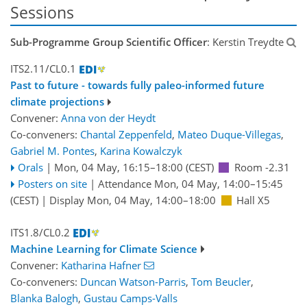
Sessions
Sub-Programme Group Scientific Officer
: Kerstin Treydte
ITS2.11/CL0.1
Past to future - towards fully paleo-informed future
climate projections
Convener:
Anna von der Heydt
Co-conveners:
Chantal Zeppenfeld
,
Mateo Duque-Villegas
,
Gabriel M. Pontes
,
Karina Kowalczyk
Orals
|
Mon, 04 May, 16:15
–18:00
(CEST)
Room -2.31
Posters on site
|
Attendance
Mon, 04 May, 14:00
–15:45
(CEST)
|
Display Mon, 04 May, 14:00–18:00
Hall X5
ITS1.8/CL0.2
Machine Learning for Climate Science
Convener:
Katharina Hafner
Co-conveners:
Duncan Watson-Parris
,
Tom Beucler
,
Blanka Balogh
,
Gustau Camps-Valls