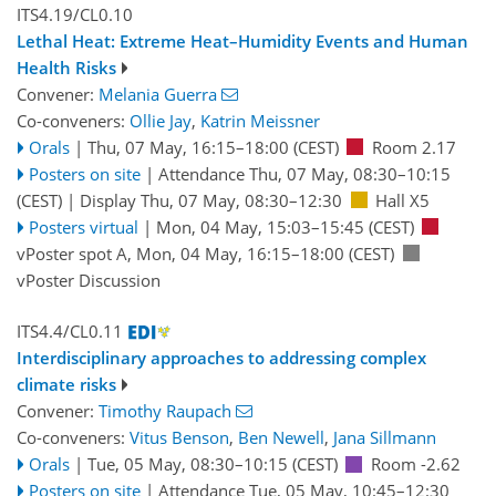
ITS4.19/CL0.10
Lethal Heat: Extreme Heat–Humidity Events and Human
Health Risks
Convener:
Melania Guerra
Co-conveners:
Ollie Jay
,
Katrin Meissner
Orals
|
Thu, 07 May, 16:15
–18:00
(CEST)
Room 2.17
Posters on site
|
Attendance
Thu, 07 May, 08:30
–10:15
(CEST)
|
Display Thu, 07 May, 08:30–12:30
Hall X5
Posters virtual
|
Mon, 04 May, 15:03
–15:45
(CEST)
vPoster spot A
,
Mon, 04 May, 16:15
–18:00
(CEST)
vPoster Discussion
ITS4.4/CL0.11
Interdisciplinary approaches to addressing complex
climate risks
Convener:
Timothy Raupach
Co-conveners:
Vitus Benson
,
Ben Newell
,
Jana Sillmann
Orals
|
Tue, 05 May, 08:30
–10:15
(CEST)
Room -2.62
Posters on site
|
Attendance
Tue, 05 May, 10:45
–12:30