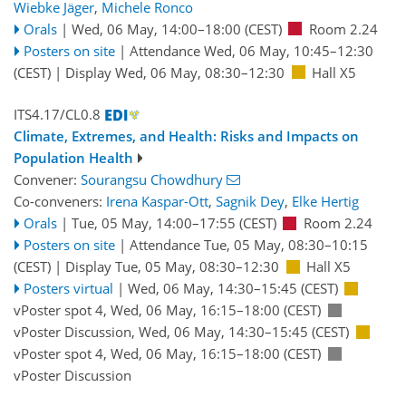
Wiebke Jäger
,
Michele Ronco
Orals
|
Wed, 06 May, 14:00
–18:00
(CEST)
Room 2.24
Posters on site
|
Attendance
Wed, 06 May, 10:45
–12:30
(CEST)
|
Display Wed, 06 May, 08:30–12:30
Hall X5
ITS4.17/CL0.8
Climate, Extremes, and Health: Risks and Impacts on
Population Health
Convener:
Sourangsu Chowdhury
Co-conveners:
Irena Kaspar-Ott
,
Sagnik Dey
,
Elke Hertig
Orals
|
Tue, 05 May, 14:00
–17:55
(CEST)
Room 2.24
Posters on site
|
Attendance
Tue, 05 May, 08:30
–10:15
(CEST)
|
Display Tue, 05 May, 08:30–12:30
Hall X5
Posters virtual
|
Wed, 06 May, 14:30
–15:45
(CEST)
vPoster spot 4
,
Wed, 06 May, 16:15
–18:00
(CEST)
vPoster Discussion
,
Wed, 06 May, 14:30
–15:45
(CEST)
vPoster spot 4
,
Wed, 06 May, 16:15
–18:00
(CEST)
vPoster Discussion