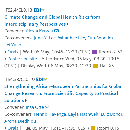
ITS2.4/CL0.18
Climate Change and Global Health Risks from
Interdisciplinary Perspectives
Convener:
Alexia Karwat
Co-conveners:
June-Yi Lee
,
Whanhee Lee
,
Eun-Soon Im
,
Lei Yuan
Orals
|
Wed, 06 May, 10:45
–12:20
(CEST)
Room -2.62
Posters on site
|
Attendance
Wed, 06 May, 08:30
–10:15
(CEST)
|
Display Wed, 06 May, 08:30–12:30
Hall X5
ITS4.33/CL0.19
Strengthening African–European Partnerships for Global
Change Research: From Scientific Capacity to Practical
Solutions
Convener:
Insa Otte
Co-conveners:
Henno Havenga
,
Layla Hashweh
,
Luiz Bondi
,
Arona Diedhiou
Orals
|
Tue, 05 May, 16:15
–17:35
(CEST)
Room 0.15