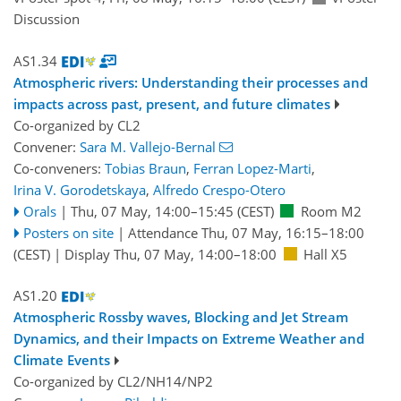
Discussion
AS1.34
Atmospheric rivers: Understanding their processes and
impacts across past, present, and future climates
Co-organized by CL2
Convener:
Sara M. Vallejo-Bernal
Co-conveners:
Tobias Braun
,
Ferran Lopez-Marti
,
Irina V. Gorodetskaya
,
Alfredo Crespo-Otero
Orals
|
Thu, 07 May, 14:00
–15:45
(CEST)
Room M2
Posters on site
|
Attendance
Thu, 07 May, 16:15
–18:00
(CEST)
|
Display Thu, 07 May, 14:00–18:00
Hall X5
AS1.20
Atmospheric Rossby waves, Blocking and Jet Stream
Dynamics, and their Impacts on Extreme Weather and
Climate Events
Co-organized by CL2/NH14/NP2