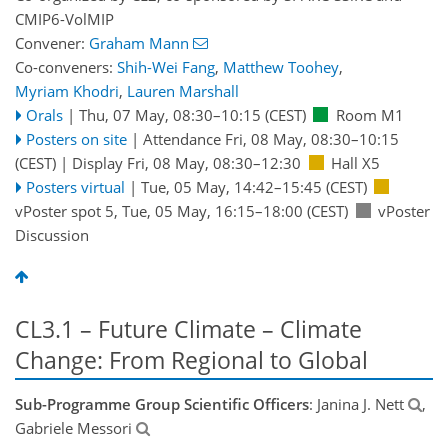
CMIP6-VolMIP
Convener:
Graham Mann
Co-conveners:
Shih-Wei Fang
,
Matthew Toohey
,
Myriam Khodri
,
Lauren Marshall
Orals
|
Thu, 07 May, 08:30
–10:15
(CEST)
Room M1
Posters on site
|
Attendance
Fri, 08 May, 08:30
–10:15
(CEST)
|
Display Fri, 08 May, 08:30–12:30
Hall X5
Posters virtual
|
Tue, 05 May, 14:42
–15:45
(CEST)
vPoster spot 5
,
Tue, 05 May, 16:15
–18:00
(CEST)
vPoster
Discussion
CL3.1 – Future Climate – Climate
Change: From Regional to Global
Sub-Programme Group Scientific Officers
: Janina J. Nett
,
Gabriele Messori