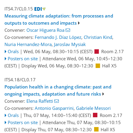
ITS4.7/CL0.15
Measuring climate adaptation: from processes and
outputs to outcomes and impacts
Convener:
Oscar Higuera Roa
Co-conveners:
Fernando J. Díaz López
,
Christian Kind
,
Nuria Hernandez-Mora
,
Jaroslav Mysiak
Orals
|
Wed, 06 May, 08:30
–10:15
(CEST)
Room 2.17
Posters on site
|
Attendance
Wed, 06 May, 10:45
–12:30
(CEST)
|
Display Wed, 06 May, 08:30–12:30
Hall X5
ITS4.18/CL0.17
Population health in a changing climate: past and
ongoing impacts, adaptation and future risks
Convener:
Elena Raffetti
Co-conveners:
Antonio Gasparrini
,
Gabriele Messori
Orals
|
Thu, 07 May, 14:00
–15:40
(CEST)
Room 2.17
Posters on site
|
Attendance
Thu, 07 May, 08:30
–10:15
(CEST)
|
Display Thu, 07 May, 08:30–12:30
Hall X5