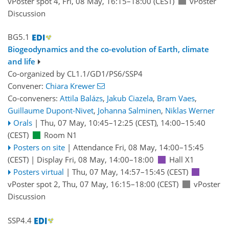
vPoster spot 4
,
Fri, 08 May, 16:15
–18:00
(CEST)
vPoster
Discussion
BG5.1
Biogeodynamics and the co-evolution of Earth, climate
and life
Co-organized by CL1.1/GD1/PS6/SSP4
Convener:
Chiara Krewer
Co-conveners:
Attila Balázs
,
Jakub Ciazela
,
Bram Vaes
,
Guillaume Dupont-Nivet
,
Johanna Salminen
,
Niklas Werner
Orals
|
Thu, 07 May, 10:45
–12:25
(CEST)
,
14:00
–15:40
(CEST)
Room N1
Posters on site
|
Attendance
Fri, 08 May, 14:00
–15:45
(CEST)
|
Display Fri, 08 May, 14:00–18:00
Hall X1
Posters virtual
|
Thu, 07 May, 14:57
–15:45
(CEST)
vPoster spot 2
,
Thu, 07 May, 16:15
–18:00
(CEST)
vPoster
Discussion
SSP4.4