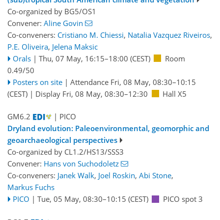
Co-organized by BG5/OS1
Convener:
Aline Govin
Co-conveners:
Cristiano M. Chiessi
,
Natalia Vazquez Riveiros
,
P.E. Oliveira
,
Jelena Maksic
Orals
|
Thu, 07 May, 16:15
–18:00
(CEST)
Room
0.49/50
Posters on site
|
Attendance
Fri, 08 May, 08:30
–10:15
(CEST)
|
Display Fri, 08 May, 08:30–12:30
Hall X5
GM6.2
| PICO
Dryland evolution: Paleoenvironmental, geomorphic and
geoarchaeological perspectives
Co-organized by CL1.2/HS13/SSS3
Convener:
Hans von Suchodoletz
Co-conveners:
Janek Walk
,
Joel Roskin
,
Abi Stone
,
Markus Fuchs
PICO
|
Tue, 05 May, 08:30
–10:15
(CEST)
PICO spot 3