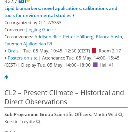
BG2.7
Lipid biomarkers: novel applications, calibrations and
tools for environmental studies
Co-organized by CL1.2/SSS3
Convener:
Jingjing Guo
Co-conveners:
Addison Rice
,
Petter Hällberg
,
Blanca Ausin
,
Fatemeh Ajallooeian
Orals
|
Tue, 05 May, 10:45
–12:30
(CEST)
Room 2.17
Posters on site
|
Attendance
Tue, 05 May, 14:00
–15:45
(CEST)
|
Display Tue, 05 May, 14:00–18:00
Hall X1
CL2 – Present Climate – Historical and
Direct Observations
Sub-Programme Group Scientific Officers
: Martin Wild
,
Kerstin Treydte