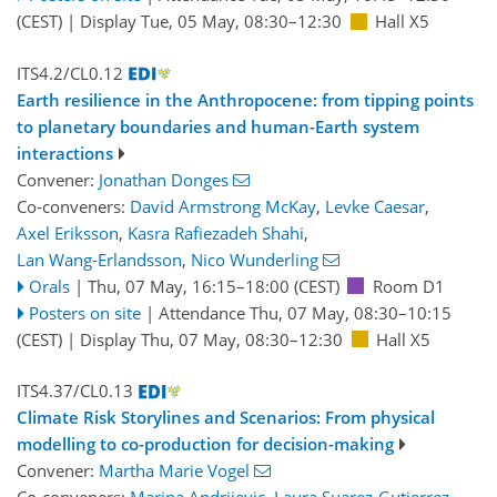
(CEST)
|
Display Tue, 05 May, 08:30–12:30
Hall X5
ITS4.2/CL0.12
Earth resilience in the Anthropocene: from tipping points
to planetary boundaries and human-Earth system
interactions
Convener:
Jonathan Donges
Co-conveners:
David Armstrong McKay
,
Levke Caesar
,
Axel Eriksson
,
Kasra Rafiezadeh Shahi
,
Lan Wang-Erlandsson
,
Nico Wunderling
Orals
|
Thu, 07 May, 16:15
–18:00
(CEST)
Room D1
Posters on site
|
Attendance
Thu, 07 May, 08:30
–10:15
(CEST)
|
Display Thu, 07 May, 08:30–12:30
Hall X5
ITS4.37/CL0.13
Climate Risk Storylines and Scenarios: From physical
modelling to co-production for decision-making
Convener:
Martha Marie Vogel