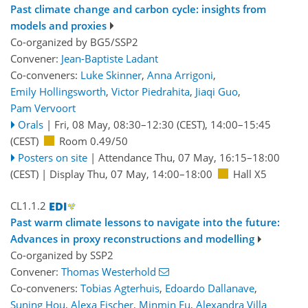
Past climate change and carbon cycle: insights from
models and proxies
Co-organized by BG5/SSP2
Convener:
Jean-Baptiste Ladant
Co-conveners:
Luke Skinner
,
Anna Arrigoni
,
Emily Hollingsworth
,
Victor Piedrahita
,
Jiaqi Guo
,
Pam Vervoort
Orals
|
Fri, 08 May, 08:30
–12:30
(CEST)
,
14:00
–15:45
(CEST)
Room 0.49/50
Posters on site
|
Attendance
Thu, 07 May, 16:15
–18:00
(CEST)
|
Display Thu, 07 May, 14:00–18:00
Hall X5
CL1.1.2
Past warm climate lessons to navigate into the future:
Advances in proxy reconstructions and modelling
Co-organized by SSP2
Convener:
Thomas Westerhold
Co-conveners:
Tobias Agterhuis
,
Edoardo Dallanave
,
Suning Hou
,
Alexa Fischer
,
Minmin Fu
,
Alexandra Villa