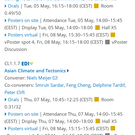
Orals
|
Tue, 05 May, 16:15
–18:00
(CEST)
Room
0.49/50
Posters on site
|
Attendance
Tue, 05 May, 14:00
–15:45
(CEST)
|
Display Tue, 05 May, 14:00–18:00
Hall X5
Posters virtual
|
Fri, 08 May, 15:30
–15:45
(CEST)
vPoster spot 4
,
Fri, 08 May, 16:15
–18:00
(CEST)
vPoster
Discussion
CL1.1.7
Asian Climate and Tectonics
Convener:
Niels Meijer
Co-conveners:
Smruti Sardar
,
Feng Cheng
,
Delphine Tardif
,
Peter Clift
Orals
|
Thu, 07 May, 10:45
–12:25
(CEST)
Room
0.31/32
Posters on site
|
Attendance
Thu, 07 May, 14:00
–15:45
(CEST)
|
Display Thu, 07 May, 14:00–18:00
Hall X5
Posters virtual
|
Fri, 08 May, 15:15
–15:45
(CEST)