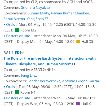
Co-organized by CL2, co-sponsored by
AGU
and
AOGS
Convener:
Sridhara Nayak
Co-conveners:
Suman Maity
,
Pawan Kumar Chaubey
,
Shruti Verma
,
Yang Zhao
Orals
|
Mon, 04 May, 10:45
–12:25
(CEST)
,
14:00
–15:30
(CEST)
Room M2
Posters on site
|
Attendance
Mon, 04 May, 16:15
–18:00
(CEST)
|
Display Mon, 04 May, 14:00–18:00
Hall X5
BG1.1
The Role of Fire in the Earth System: Interactions with
Climate, Biosphere, and Human Systems
Co-organized by AS3/CL2/NH14
Convener:
Fang Li
Co-conveners:
Sander Veraverbeke
,
Antonio Girona-García
Orals
|
Tue, 05 May, 08:30
–12:30
(CEST)
,
14:00
–15:45
(CEST)
Room N1
Posters on site
|
Attendance
Wed, 06 May, 08:30
–10:15
(CEST)
|
Display Wed, 06 May, 08:30–12:30
Hall X1