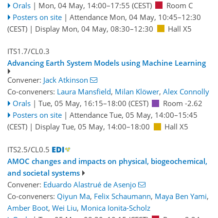
Orals
|
Mon, 04 May, 14:00
–17:55
(CEST)
Room C
Posters on site
|
Attendance
Mon, 04 May, 10:45
–12:30
(CEST)
|
Display Mon, 04 May, 08:30–12:30
Hall X5
ITS1.7/CL0.3
Advancing Earth System Models using Machine Learning
Convener:
Jack Atkinson
Co-conveners:
Laura Mansfield
,
Milan Klöwer
,
Alex Connolly
Orals
|
Tue, 05 May, 16:15
–18:00
(CEST)
Room -2.62
Posters on site
|
Attendance
Tue, 05 May, 14:00
–15:45
(CEST)
|
Display Tue, 05 May, 14:00–18:00
Hall X5
ITS2.5/CL0.5
AMOC changes and impacts on physical, biogeochemical,
and societal systems
Convener:
Eduardo Alastrué de Asenjo
Co-conveners:
Qiyun Ma
,
Felix Schaumann
,
Maya Ben Yami
,
Amber Boot
,
Wei Liu
,
Monica Ionita-Scholz