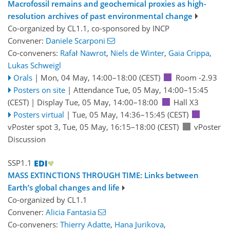
Macrofossil remains and geochemical proxies as high-
resolution archives of past environmental change
Co-organized by CL1.1, co-sponsored by
INCP
Convener:
Daniele Scarponi
Co-conveners:
Rafał Nawrot
,
Niels de Winter
,
Gaia Crippa
,
Lukas Schweigl
Orals
|
Mon, 04 May, 14:00
–18:00
(CEST)
Room -2.93
Posters on site
|
Attendance
Tue, 05 May, 14:00
–15:45
(CEST)
|
Display Tue, 05 May, 14:00–18:00
Hall X3
Posters virtual
|
Tue, 05 May, 14:36
–15:45
(CEST)
vPoster spot 3
,
Tue, 05 May, 16:15
–18:00
(CEST)
vPoster
Discussion
SSP1.1
MASS EXTINCTIONS THROUGH TIME: Links between
Earth’s global changes and life
Co-organized by CL1.1
Convener:
Alicia Fantasia
Co-conveners:
Thierry Adatte
,
Hana Jurikova
,