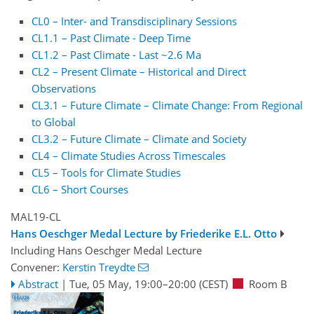
CL0 – Inter- and Transdisciplinary Sessions
CL1.1 – Past Climate - Deep Time
CL1.2 – Past Climate - Last ~2.6 Ma
CL2 – Present Climate – Historical and Direct
Observations
CL3.1 – Future Climate – Climate Change: From Regional
to Global
CL3.2 – Future Climate – Climate and Society
CL4 – Climate Studies Across Timescales
CL5 – Tools for Climate Studies
CL6 – Short Courses
MAL19-CL
Hans Oeschger Medal Lecture by Friederike E.L. Otto
Including Hans Oeschger Medal Lecture
Convener:
Kerstin Treydte
Abstract
|
Tue, 05 May, 19:00
–20:00
(CEST)
Room B