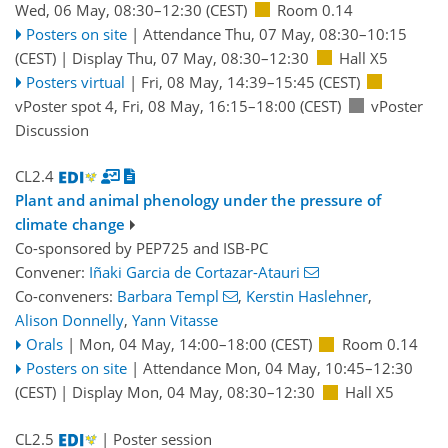
Wed, 06 May, 08:30
–12:30
(CEST)
Room 0.14
Posters on site
|
Attendance
Thu, 07 May, 08:30
–10:15
(CEST)
|
Display Thu, 07 May, 08:30–12:30
Hall X5
Posters virtual
|
Fri, 08 May, 14:39
–15:45
(CEST)
vPoster spot 4
,
Fri, 08 May, 16:15
–18:00
(CEST)
vPoster
Discussion
CL2.4
Plant and animal phenology under the pressure of
climate change
Co-sponsored by
PEP725
and
ISB-PC
Convener:
Iñaki Garcia de Cortazar-Atauri
Co-conveners:
Barbara Templ
,
Kerstin Haslehner
,
Alison Donnelly
,
Yann Vitasse
Orals
|
Mon, 04 May, 14:00
–18:00
(CEST)
Room 0.14
Posters on site
|
Attendance
Mon, 04 May, 10:45
–12:30
(CEST)
|
Display Mon, 04 May, 08:30–12:30
Hall X5
CL2.5
| Poster session