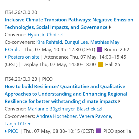
ITS4.26/CL0.20
Inclusive Climate Transition Pathways: Negative Emission
Technologies, Social Impacts, and Governance
Convener:
Hyun Jin Choi
Co-conveners:
Kira Rehfeld
,
Eungul Lee
,
Matthias May
Orals
|
Thu, 07 May, 10:45
–12:30
(CEST)
Room -2.62
Posters on site
|
Attendance
Thu, 07 May, 14:00
–15:45
(CEST)
|
Display Thu, 07 May, 14:00–18:00
Hall X5
ITS4.20/CL0.23
| PICO
How to build Resilience? Quantitative and Qualitative
Approaches to Understanding and Enhancing Regional
Resilience for better withstanding climate impacts
Convener:
Marianne Bügelmayer-Blaschek
Co-conveners:
Andrea Hochebner
,
Venera Pavone
,
Tanja Tötzer
PICO
|
Thu, 07 May, 08:30
–10:15
(CEST)
PICO spot 1a