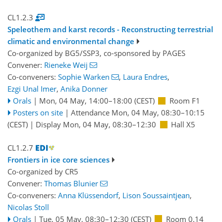
CL1.2.3
Speleothem and karst records - Reconstructing terrestrial
climatic and environmental change
Co-organized by BG5/SSP3, co-sponsored by
PAGES
Convener:
Rieneke Weij
Co-conveners:
Sophie Warken
,
Laura Endres
,
Ezgi Unal Imer
,
Anika Donner
Orals
|
Mon, 04 May, 14:00
–18:00
(CEST)
Room F1
Posters on site
|
Attendance
Mon, 04 May, 08:30
–10:15
(CEST)
|
Display Mon, 04 May, 08:30–12:30
Hall X5
CL1.2.7
Frontiers in ice core sciences
Co-organized by CR5
Convener:
Thomas Blunier
Co-conveners:
Anna Klüssendorf
,
Lison Soussaintjean
,
Nicolas Stoll
Orals
|
Tue, 05 May, 08:30
–12:30
(CEST)
Room 0.14