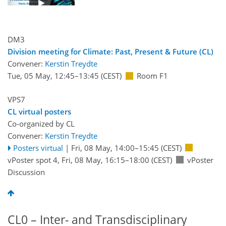
DM3
Division meeting for Climate: Past, Present & Future (CL)
Convener:
Kerstin Treydte
Tue, 05 May, 12:45
–13:45
(CEST)
Room F1
VPS7
CL virtual posters
Co-organized by CL
Convener:
Kerstin Treydte
Posters virtual
|
Fri, 08 May, 14:00
–15:45
(CEST)
vPoster spot 4
,
Fri, 08 May, 16:15
–18:00
(CEST)
vPoster
Discussion
CL0 – Inter- and Transdisciplinary