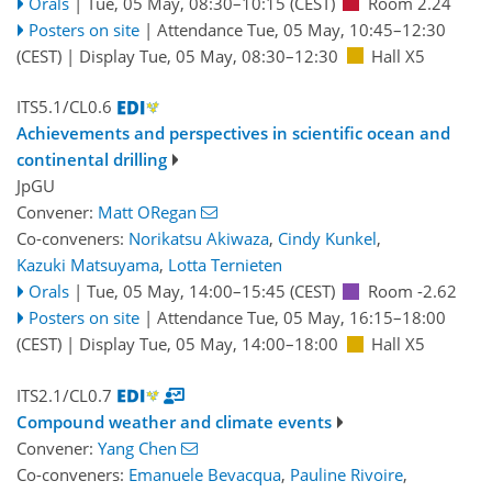
Orals
|
Tue, 05 May, 08:30
–10:15
(CEST)
Room 2.24
Posters on site
|
Attendance
Tue, 05 May, 10:45
–12:30
(CEST)
|
Display Tue, 05 May, 08:30–12:30
Hall X5
ITS5.1/CL0.6
Achievements and perspectives in scientific ocean and
continental drilling
JpGU
Convener:
Matt ORegan
Co-conveners:
Norikatsu Akiwaza
,
Cindy Kunkel
,
Kazuki Matsuyama
,
Lotta Ternieten
Orals
|
Tue, 05 May, 14:00
–15:45
(CEST)
Room -2.62
Posters on site
|
Attendance
Tue, 05 May, 16:15
–18:00
(CEST)
|
Display Tue, 05 May, 14:00–18:00
Hall X5
ITS2.1/CL0.7
Compound weather and climate events
Convener:
Yang Chen
Co-conveners:
Emanuele Bevacqua
,
Pauline Rivoire
,