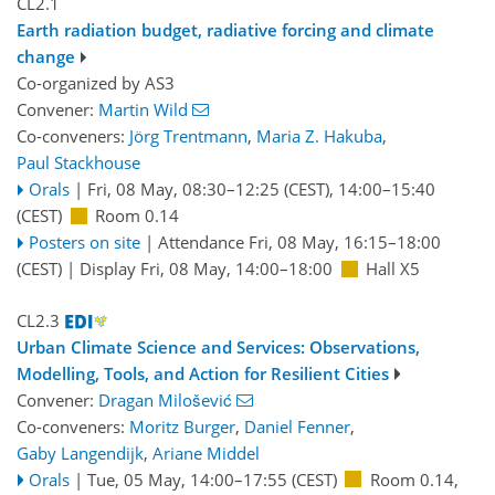
CL2.1
Earth radiation budget, radiative forcing and climate
change
Co-organized by AS3
Convener:
Martin Wild
Co-conveners:
Jörg Trentmann
,
Maria Z. Hakuba
,
Paul Stackhouse
Orals
|
Fri, 08 May, 08:30
–12:25
(CEST)
,
14:00
–15:40
(CEST)
Room 0.14
Posters on site
|
Attendance
Fri, 08 May, 16:15
–18:00
(CEST)
|
Display Fri, 08 May, 14:00–18:00
Hall X5
CL2.3
Urban Climate Science and Services: Observations,
Modelling, Tools, and Action for Resilient Cities
Convener:
Dragan Milošević
Co-conveners:
Moritz Burger
,
Daniel Fenner
,
Gaby Langendijk
,
Ariane Middel
Orals
|
Tue, 05 May, 14:00
–17:55
(CEST)
Room 0.14
,