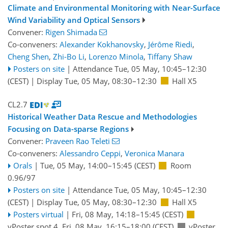
Climate and Environmental Monitoring with Near-Surface
Wind Variability and Optical Sensors
Convener:
Rigen Shimada
Co-conveners:
Alexander Kokhanovsky
,
Jérôme Riedi
,
Cheng Shen
,
Zhi-Bo Li
,
Lorenzo Minola
,
Tiffany Shaw
Posters on site
|
Attendance
Tue, 05 May, 10:45
–12:30
(CEST)
|
Display Tue, 05 May, 08:30–12:30
Hall X5
CL2.7
Historical Weather Data Rescue and Methodologies
Focusing on Data-sparse Regions
Convener:
Praveen Rao Teleti
Co-conveners:
Alessandro Ceppi
,
Veronica Manara
Orals
|
Tue, 05 May, 14:00
–15:45
(CEST)
Room
0.96/97
Posters on site
|
Attendance
Tue, 05 May, 10:45
–12:30
(CEST)
|
Display Tue, 05 May, 08:30–12:30
Hall X5
Posters virtual
|
Fri, 08 May, 14:18
–15:45
(CEST)
vPoster spot 4
,
Fri, 08 May, 16:15
–18:00
(CEST)
vPoster