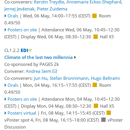
Co-conveners:
Kerstin Treydte
,
Annemarie Eckes-Shephard
,
Jernej Jevšenak
,
Pieter Zuidema
Orals
|
Wed, 06 May, 14:00
–17:55
(CEST)
Room
0.49/50
Posters on site
|
Attendance
Wed, 06 May, 10:45
–12:30
(CEST)
|
Display Wed, 06 May, 08:30–12:30
Hall X5
CL1.2.2
Climate of the last two millennia
Co-sponsored by
PAGES 2k
Convener:
Andrea Seim
Co-conveners:
Jun Hu
,
Stefan Bronnimann
,
Hugo Beltrami
Orals
|
Mon, 04 May, 16:15
–17:55
(CEST)
Room
0.49/50
Posters on site
|
Attendance
Mon, 04 May, 10:45
–12:30
(CEST)
|
Display Mon, 04 May, 08:30–12:30
Hall X5
Posters virtual
|
Fri, 08 May, 14:15
–15:45
(CEST)
vPoster spot 4
,
Fri, 08 May, 16:15
–18:00
(CEST)
vPoster
Discussion