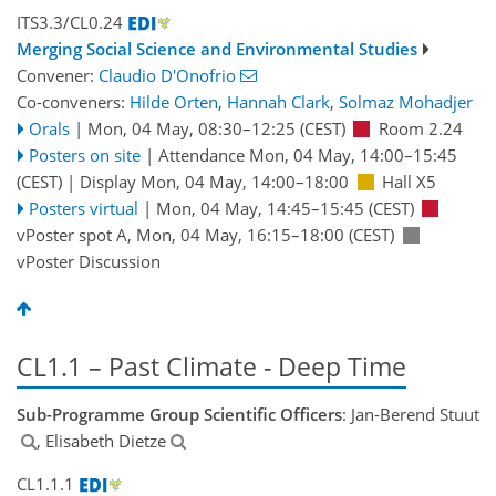
ITS3.3/CL0.24
Merging Social Science and Environmental Studies
Convener:
Claudio D'Onofrio
Co-conveners:
Hilde Orten
,
Hannah Clark
,
Solmaz Mohadjer
Orals
|
Mon, 04 May, 08:30
–12:25
(CEST)
Room 2.24
Posters on site
|
Attendance
Mon, 04 May, 14:00
–15:45
(CEST)
|
Display Mon, 04 May, 14:00–18:00
Hall X5
Posters virtual
|
Mon, 04 May, 14:45
–15:45
(CEST)
vPoster spot A
,
Mon, 04 May, 16:15
–18:00
(CEST)
vPoster Discussion
CL1.1 – Past Climate - Deep Time
Sub-Programme Group Scientific Officers
: Jan-Berend Stuut
, Elisabeth Dietze
CL1.1.1