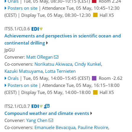
Orals
|
Tue, 05 May, 08:30
–10:15
(CEST)
Room 2.24
Posters on site
|
Attendance
Tue, 05 May, 10:45
–12:30
(CEST)
|
Display Tue, 05 May, 08:30–12:30
Hall X5
ITS5.1/CL0.6
Achievements and perspectives in scientific ocean and
continental drilling
JpGU
Convener:
Matt ORegan
Co-conveners:
Norikatsu Akiwaza
,
Cindy Kunkel
,
Kazuki Matsuyama
,
Lotta Ternieten
Orals
|
Tue, 05 May, 14:00
–15:45
(CEST)
Room -2.62
Posters on site
|
Attendance
Tue, 05 May, 16:15
–18:00
(CEST)
|
Display Tue, 05 May, 14:00–18:00
Hall X5
ITS2.1/CL0.7
Compound weather and climate events
Convener:
Yang Chen
Co-conveners:
Emanuele Bevacqua
,
Pauline Rivoire
,