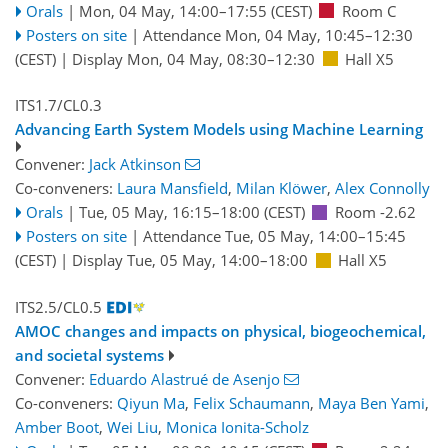
Orals
|
Mon, 04 May, 14:00
–17:55
(CEST)
Room C
Posters on site
|
Attendance
Mon, 04 May, 10:45
–12:30
(CEST)
|
Display Mon, 04 May, 08:30–12:30
Hall X5
ITS1.7/CL0.3
Advancing Earth System Models using Machine Learning
Convener:
Jack Atkinson
Co-conveners:
Laura Mansfield
,
Milan Klöwer
,
Alex Connolly
Orals
|
Tue, 05 May, 16:15
–18:00
(CEST)
Room -2.62
Posters on site
|
Attendance
Tue, 05 May, 14:00
–15:45
(CEST)
|
Display Tue, 05 May, 14:00–18:00
Hall X5
ITS2.5/CL0.5
AMOC changes and impacts on physical, biogeochemical,
and societal systems
Convener:
Eduardo Alastrué de Asenjo
Co-conveners:
Qiyun Ma
,
Felix Schaumann
,
Maya Ben Yami
,
Amber Boot
,
Wei Liu
,
Monica Ionita-Scholz