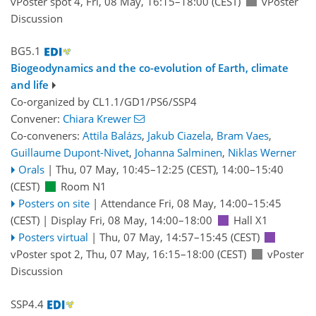
vPoster spot 4
,
Fri, 08 May, 16:15
–18:00
(CEST)
vPoster
Discussion
BG5.1
Biogeodynamics and the co-evolution of Earth, climate
and life
Co-organized by CL1.1/GD1/PS6/SSP4
Convener:
Chiara Krewer
Co-conveners:
Attila Balázs
,
Jakub Ciazela
,
Bram Vaes
,
Guillaume Dupont-Nivet
,
Johanna Salminen
,
Niklas Werner
Orals
|
Thu, 07 May, 10:45
–12:25
(CEST)
,
14:00
–15:40
(CEST)
Room N1
Posters on site
|
Attendance
Fri, 08 May, 14:00
–15:45
(CEST)
|
Display Fri, 08 May, 14:00–18:00
Hall X1
Posters virtual
|
Thu, 07 May, 14:57
–15:45
(CEST)
vPoster spot 2
,
Thu, 07 May, 16:15
–18:00
(CEST)
vPoster
Discussion
SSP4.4