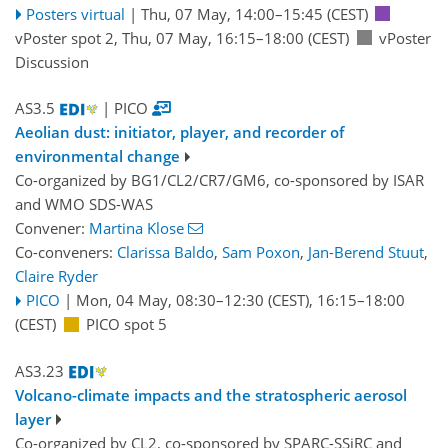
Posters virtual
|
Thu, 07 May, 14:00
–15:45
(CEST)
vPoster spot 2
,
Thu, 07 May, 16:15
–18:00
(CEST)
vPoster
Discussion
AS3.5
| PICO
Aeolian dust: initiator, player, and recorder of
environmental change
Co-organized by BG1/CL2/CR7/GM6, co-sponsored by
ISAR
and
WMO SDS-WAS
Convener:
Martina Klose
Co-conveners:
Clarissa Baldo
,
Sam Poxon
,
Jan-Berend Stuut
,
Claire Ryder
PICO
|
Mon, 04 May, 08:30
–12:30
(CEST)
,
16:15
–18:00
(CEST)
PICO spot 5
AS3.23
Volcano-climate impacts and the stratospheric aerosol
layer
Co-organized by CL2, co-sponsored by
SPARC-SSiRC
and