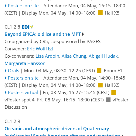
Posters on site
|
Attendance
Mon, 04 May, 16:15
–18:00
(CEST)
|
Display Mon, 04 May, 14:00–18:00
Hall X5
CL1.2.8
Beyond EPICA: old ice and the MPT
Co-organized by CR5, co-sponsored by
PAGES
Convener:
Eric Wolff
Co-conveners:
Lisa Ardoin
,
Ailsa Chung
,
Abigail Hudak
,
Margareta Hansson
Orals
|
Mon, 04 May, 08:30
–12:25
(CEST)
Room F1
Posters on site
|
Attendance
Mon, 04 May, 14:00
–15:45
(CEST)
|
Display Mon, 04 May, 14:00–18:00
Hall X5
Posters virtual
|
Fri, 08 May, 15:27
–15:45
(CEST)
vPoster spot 4
,
Fri, 08 May, 16:15
–18:00
(CEST)
vPoster
Discussion
CL1.2.9
Oceanic and atmospheric drivers of Quaternary
(sub)tropical South American climate and vegetation