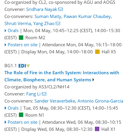
Co-organized by CL2, co-sponsored by
AGU
and
AOGS
Convener:
Sridhara Nayak
Co-conveners:
Suman Maity
,
Pawan Kumar Chaubey
,
Shruti Verma
,
Yang Zhao
Orals
|
Mon, 04 May, 10:45
–12:25
(CEST)
,
14:00
–15:30
(CEST)
Room M2
Posters on site
|
Attendance
Mon, 04 May, 16:15
–18:00
(CEST)
|
Display Mon, 04 May, 14:00–18:00
Hall X5
BG1.1
The Role of Fire in the Earth System: Interactions with
Climate, Biosphere, and Human Systems
Co-organized by AS3/CL2/NH14
Convener:
Fang Li
Co-conveners:
Sander Veraverbeke
,
Antonio Girona-García
Orals
|
Tue, 05 May, 08:30
–12:30
(CEST)
,
14:00
–15:45
(CEST)
Room N1
Posters on site
|
Attendance
Wed, 06 May, 08:30
–10:15
(CEST)
|
Display Wed, 06 May, 08:30–12:30
Hall X1