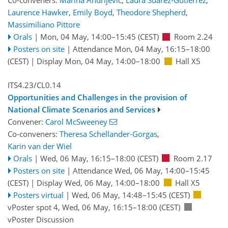
Co-conveners:
Marina Andrijevic
,
Laura Suarez-Gutierrez
,
Laurence Hawker
,
Emily Boyd
,
Theodore Shepherd
,
Massimiliano Pittore
Orals
|
Mon, 04 May, 14:00
–15:45
(CEST)
Room 2.24
Posters on site
|
Attendance
Mon, 04 May, 16:15
–18:00
(CEST)
|
Display Mon, 04 May, 14:00–18:00
Hall X5
ITS4.23/CL0.14
Opportunities and Challenges in the provision of
National Climate Scenarios and Services
Convener:
Carol McSweeney
Co-conveners:
Theresa Schellander-Gorgas
,
Karin van der Wiel
Orals
|
Wed, 06 May, 16:15
–18:00
(CEST)
Room 2.17
Posters on site
|
Attendance
Wed, 06 May, 14:00
–15:45
(CEST)
|
Display Wed, 06 May, 14:00–18:00
Hall X5
Posters virtual
|
Wed, 06 May, 14:48
–15:45
(CEST)
vPoster spot 4
,
Wed, 06 May, 16:15
–18:00
(CEST)
vPoster Discussion