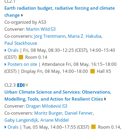
CL2.1
Earth radiation budget, radiative forcing and climate
change
Co-organized by AS3
Convener:
Martin Wild
Co-conveners:
Jörg Trentmann
,
Maria Z. Hakuba
,
Paul Stackhouse
Orals
|
Fri, 08 May, 08:30
–12:25
(CEST)
,
14:00
–15:40
(CEST)
Room 0.14
Posters on site
|
Attendance
Fri, 08 May, 16:15
–18:00
(CEST)
|
Display Fri, 08 May, 14:00–18:00
Hall X5
CL2.3
Urban Climate Science and Services: Observations,
Modelling, Tools, and Action for Resilient Cities
Convener:
Dragan Milošević
Co-conveners:
Moritz Burger
,
Daniel Fenner
,
Gaby Langendijk
,
Ariane Middel
Orals
|
Tue, 05 May, 14:00
–17:55
(CEST)
Room 0.14
,