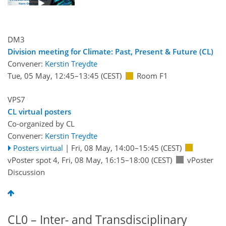
DM3
Division meeting for Climate: Past, Present & Future (CL)
Convener:
Kerstin Treydte
Tue, 05 May, 12:45
–13:45
(CEST)
Room F1
VPS7
CL virtual posters
Co-organized by CL
Convener:
Kerstin Treydte
Posters virtual
|
Fri, 08 May, 14:00
–15:45
(CEST)
vPoster spot 4
,
Fri, 08 May, 16:15
–18:00
(CEST)
vPoster
Discussion
CL0 – Inter- and Transdisciplinary