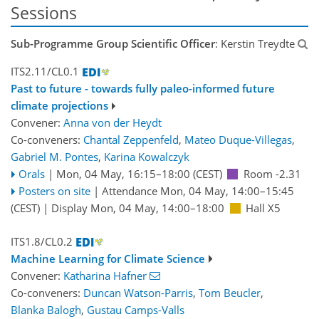
Sessions
Sub-Programme Group Scientific Officer
: Kerstin Treydte
ITS2.11/CL0.1
Past to future - towards fully paleo-informed future
climate projections
Convener:
Anna von der Heydt
Co-conveners:
Chantal Zeppenfeld
,
Mateo Duque-Villegas
,
Gabriel M. Pontes
,
Karina Kowalczyk
Orals
|
Mon, 04 May, 16:15
–18:00
(CEST)
Room -2.31
Posters on site
|
Attendance
Mon, 04 May, 14:00
–15:45
(CEST)
|
Display Mon, 04 May, 14:00–18:00
Hall X5
ITS1.8/CL0.2
Machine Learning for Climate Science
Convener:
Katharina Hafner
Co-conveners:
Duncan Watson-Parris
,
Tom Beucler
,
Blanka Balogh
,
Gustau Camps-Valls