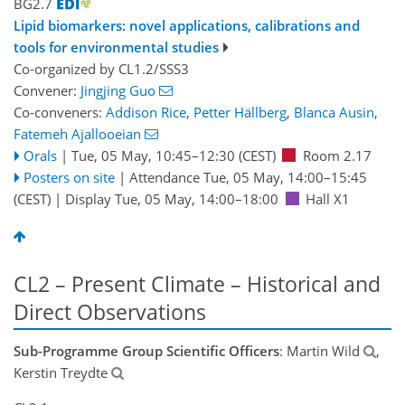
BG2.7
Lipid biomarkers: novel applications, calibrations and
tools for environmental studies
Co-organized by CL1.2/SSS3
Convener:
Jingjing Guo
Co-conveners:
Addison Rice
,
Petter Hällberg
,
Blanca Ausin
,
Fatemeh Ajallooeian
Orals
|
Tue, 05 May, 10:45
–12:30
(CEST)
Room 2.17
Posters on site
|
Attendance
Tue, 05 May, 14:00
–15:45
(CEST)
|
Display Tue, 05 May, 14:00–18:00
Hall X1
CL2 – Present Climate – Historical and
Direct Observations
Sub-Programme Group Scientific Officers
: Martin Wild
,
Kerstin Treydte