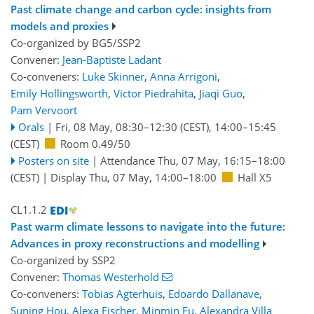
Past climate change and carbon cycle: insights from
models and proxies
Co-organized by BG5/SSP2
Convener:
Jean-Baptiste Ladant
Co-conveners:
Luke Skinner
,
Anna Arrigoni
,
Emily Hollingsworth
,
Victor Piedrahita
,
Jiaqi Guo
,
Pam Vervoort
Orals
|
Fri, 08 May, 08:30
–12:30
(CEST)
,
14:00
–15:45
(CEST)
Room 0.49/50
Posters on site
|
Attendance
Thu, 07 May, 16:15
–18:00
(CEST)
|
Display Thu, 07 May, 14:00–18:00
Hall X5
CL1.1.2
Past warm climate lessons to navigate into the future:
Advances in proxy reconstructions and modelling
Co-organized by SSP2
Convener:
Thomas Westerhold
Co-conveners:
Tobias Agterhuis
,
Edoardo Dallanave
,
Suning Hou
,
Alexa Fischer
,
Minmin Fu
,
Alexandra Villa