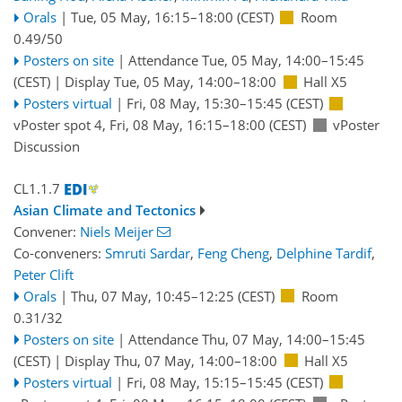
Orals
|
Tue, 05 May, 16:15
–18:00
(CEST)
Room
0.49/50
Posters on site
|
Attendance
Tue, 05 May, 14:00
–15:45
(CEST)
|
Display Tue, 05 May, 14:00–18:00
Hall X5
Posters virtual
|
Fri, 08 May, 15:30
–15:45
(CEST)
vPoster spot 4
,
Fri, 08 May, 16:15
–18:00
(CEST)
vPoster
Discussion
CL1.1.7
Asian Climate and Tectonics
Convener:
Niels Meijer
Co-conveners:
Smruti Sardar
,
Feng Cheng
,
Delphine Tardif
,
Peter Clift
Orals
|
Thu, 07 May, 10:45
–12:25
(CEST)
Room
0.31/32
Posters on site
|
Attendance
Thu, 07 May, 14:00
–15:45
(CEST)
|
Display Thu, 07 May, 14:00–18:00
Hall X5
Posters virtual
|
Fri, 08 May, 15:15
–15:45
(CEST)