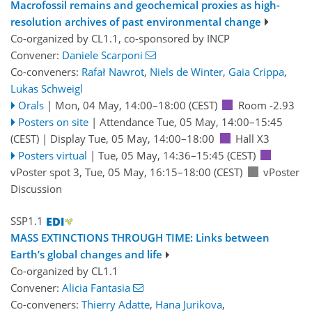
Macrofossil remains and geochemical proxies as high-
resolution archives of past environmental change
Co-organized by CL1.1, co-sponsored by
INCP
Convener:
Daniele Scarponi
Co-conveners:
Rafał Nawrot
,
Niels de Winter
,
Gaia Crippa
,
Lukas Schweigl
Orals
|
Mon, 04 May, 14:00
–18:00
(CEST)
Room -2.93
Posters on site
|
Attendance
Tue, 05 May, 14:00
–15:45
(CEST)
|
Display Tue, 05 May, 14:00–18:00
Hall X3
Posters virtual
|
Tue, 05 May, 14:36
–15:45
(CEST)
vPoster spot 3
,
Tue, 05 May, 16:15
–18:00
(CEST)
vPoster
Discussion
SSP1.1
MASS EXTINCTIONS THROUGH TIME: Links between
Earth’s global changes and life
Co-organized by CL1.1
Convener:
Alicia Fantasia
Co-conveners:
Thierry Adatte
,
Hana Jurikova
,