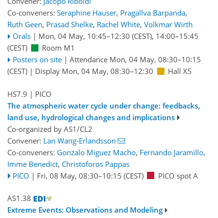
Convener:
Jacopo Riboldi
Co-conveners:
Seraphine Hauser
,
Pragallva Barpanda
,
Ruth Geen
,
Prasad Shelke
,
Rachel White
,
Volkmar Wirth
Orals
|
Mon, 04 May, 10:45
–12:30
(CEST)
,
14:00
–15:45
(CEST)
Room M1
Posters on site
|
Attendance
Mon, 04 May, 08:30
–10:15
(CEST)
|
Display Mon, 04 May, 08:30–12:30
Hall X5
HS7.9
| PICO
The atmospheric water cycle under change: feedbacks,
land use, hydrological changes and implications
Co-organized by AS1/CL2
Convener:
Lan Wang-Erlandsson
Co-conveners:
Gonzalo Miguez Macho
,
Fernando Jaramillo
,
Imme Benedict
,
Christoforos Pappas
PICO
|
Fri, 08 May, 08:30
–10:15
(CEST)
PICO spot A
AS1.38
Extreme Events: Observations and Modeling