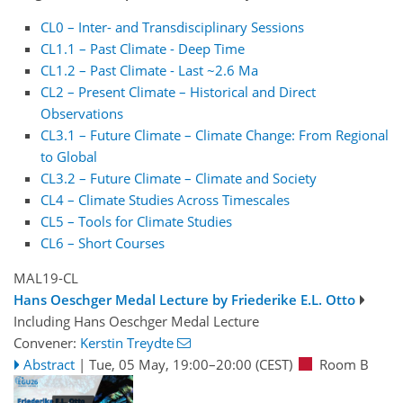
CL0 – Inter- and Transdisciplinary Sessions
CL1.1 – Past Climate - Deep Time
CL1.2 – Past Climate - Last ~2.6 Ma
CL2 – Present Climate – Historical and Direct
Observations
CL3.1 – Future Climate – Climate Change: From Regional
to Global
CL3.2 – Future Climate – Climate and Society
CL4 – Climate Studies Across Timescales
CL5 – Tools for Climate Studies
CL6 – Short Courses
MAL19-CL
Hans Oeschger Medal Lecture by Friederike E.L. Otto
Including Hans Oeschger Medal Lecture
Convener:
Kerstin Treydte
Abstract
|
Tue, 05 May, 19:00
–20:00
(CEST)
Room B