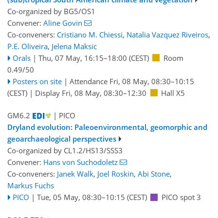
Co-organized by BG5/OS1
Convener:
Aline Govin
Co-conveners:
Cristiano M. Chiessi
,
Natalia Vazquez Riveiros
,
P.E. Oliveira
,
Jelena Maksic
Orals
|
Thu, 07 May, 16:15
–18:00
(CEST)
Room
0.49/50
Posters on site
|
Attendance
Fri, 08 May, 08:30
–10:15
(CEST)
|
Display Fri, 08 May, 08:30–12:30
Hall X5
GM6.2
| PICO
Dryland evolution: Paleoenvironmental, geomorphic and
geoarchaeological perspectives
Co-organized by CL1.2/HS13/SSS3
Convener:
Hans von Suchodoletz
Co-conveners:
Janek Walk
,
Joel Roskin
,
Abi Stone
,
Markus Fuchs
PICO
|
Tue, 05 May, 08:30
–10:15
(CEST)
PICO spot 3