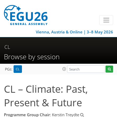
Vienna, Austria & Online | 3–8 May 2026
CL
Browse by session
CL
PGs:
CL – Climate: Past,
Present & Future
Programme Group Chair
: Kerstin Treydte