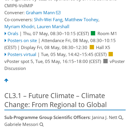
CMIP6-VolMIP
Convener:
Graham Mann
Co-conveners:
Shih-Wei Fang
,
Matthew Toohey
,
Myriam Khodri
,
Lauren Marshall
Orals
|
Thu, 07 May, 08:30
–10:15
(CEST)
Room M1
Posters on site
|
Attendance
Fri, 08 May, 08:30
–10:15
(CEST)
|
Display Fri, 08 May, 08:30–12:30
Hall X5
Posters virtual
|
Tue, 05 May, 14:42
–15:45
(CEST)
vPoster spot 5
,
Tue, 05 May, 16:15
–18:00
(CEST)
vPoster
Discussion
CL3.1 – Future Climate – Climate
Change: From Regional to Global
Sub-Programme Group Scientific Officers
: Janina J. Nett
,
Gabriele Messori