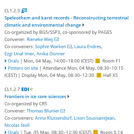
CL1.2.3
Speleothem and karst records - Reconstructing terrestrial
climatic and environmental change
Co-organized by BG5/SSP3, co-sponsored by
PAGES
Convener:
Rieneke Weij
Co-conveners:
Sophie Warken
,
Laura Endres
,
Ezgi Unal Imer
,
Anika Donner
Orals
|
Mon, 04 May, 14:00
–18:00
(CEST)
Room F1
Posters on site
|
Attendance
Mon, 04 May, 08:30
–10:15
(CEST)
|
Display Mon, 04 May, 08:30–12:30
Hall X5
CL1.2.7
Frontiers in ice core sciences
Co-organized by CR5
Convener:
Thomas Blunier
Co-conveners:
Anna Klüssendorf
,
Lison Soussaintjean
,
Nicolas Stoll
Orals
|
Tue, 05 May, 08:30
–12:30
(CEST)
Room 0.14