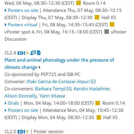
Wed, 06 May, 08:30
–12:30
(CEST)
Room 0.14
Posters on site
|
Attendance
Thu, 07 May, 08:30
–10:15
(CEST)
|
Display Thu, 07 May, 08:30–12:30
Hall X5
Posters virtual
|
Fri, 08 May, 14:39
–15:45
(CEST)
vPoster spot 4
,
Fri, 08 May, 16:15
–18:00
(CEST)
vPoster
Discussion
CL2.4
Plant and animal phenology under the pressure of
climate change
Co-sponsored by
PEP725
and
ISB-PC
Convener:
Iñaki Garcia de Cortazar-Atauri
Co-conveners:
Barbara Templ
,
Kerstin Haslehner
,
Alison Donnelly
,
Yann Vitasse
Orals
|
Mon, 04 May, 14:00
–18:00
(CEST)
Room 0.14
Posters on site
|
Attendance
Mon, 04 May, 10:45
–12:30
(CEST)
|
Display Mon, 04 May, 08:30–12:30
Hall X5
CL2.5
| Poster session