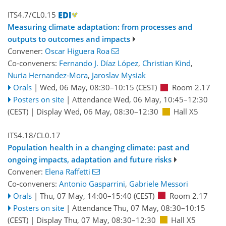
ITS4.7/CL0.15
Measuring climate adaptation: from processes and
outputs to outcomes and impacts
Convener:
Oscar Higuera Roa
Co-conveners:
Fernando J. Díaz López
,
Christian Kind
,
Nuria Hernandez-Mora
,
Jaroslav Mysiak
Orals
|
Wed, 06 May, 08:30
–10:15
(CEST)
Room 2.17
Posters on site
|
Attendance
Wed, 06 May, 10:45
–12:30
(CEST)
|
Display Wed, 06 May, 08:30–12:30
Hall X5
ITS4.18/CL0.17
Population health in a changing climate: past and
ongoing impacts, adaptation and future risks
Convener:
Elena Raffetti
Co-conveners:
Antonio Gasparrini
,
Gabriele Messori
Orals
|
Thu, 07 May, 14:00
–15:40
(CEST)
Room 2.17
Posters on site
|
Attendance
Thu, 07 May, 08:30
–10:15
(CEST)
|
Display Thu, 07 May, 08:30–12:30
Hall X5