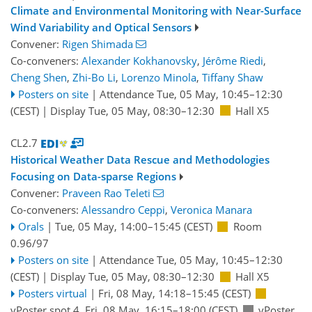
Climate and Environmental Monitoring with Near-Surface
Wind Variability and Optical Sensors
Convener:
Rigen Shimada
Co-conveners:
Alexander Kokhanovsky
,
Jérôme Riedi
,
Cheng Shen
,
Zhi-Bo Li
,
Lorenzo Minola
,
Tiffany Shaw
Posters on site
|
Attendance
Tue, 05 May, 10:45
–12:30
(CEST)
|
Display Tue, 05 May, 08:30–12:30
Hall X5
CL2.7
Historical Weather Data Rescue and Methodologies
Focusing on Data-sparse Regions
Convener:
Praveen Rao Teleti
Co-conveners:
Alessandro Ceppi
,
Veronica Manara
Orals
|
Tue, 05 May, 14:00
–15:45
(CEST)
Room
0.96/97
Posters on site
|
Attendance
Tue, 05 May, 10:45
–12:30
(CEST)
|
Display Tue, 05 May, 08:30–12:30
Hall X5
Posters virtual
|
Fri, 08 May, 14:18
–15:45
(CEST)
vPoster spot 4
,
Fri, 08 May, 16:15
–18:00
(CEST)
vPoster