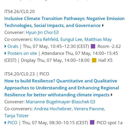
ITS4.26/CL0.20
Inclusive Climate Transition Pathways: Negative Emission
Technologies, Social Impacts, and Governance
Convener:
Hyun Jin Choi
Co-conveners:
Kira Rehfeld
,
Eungul Lee
,
Matthias May
Orals
|
Thu, 07 May, 10:45
–12:30
(CEST)
Room -2.62
Posters on site
|
Attendance
Thu, 07 May, 14:00
–15:45
(CEST)
|
Display Thu, 07 May, 14:00–18:00
Hall X5
ITS4.20/CL0.23
| PICO
How to build Resilience? Quantitative and Qualitative
Approaches to Understanding and Enhancing Regional
Resilience for better withstanding climate impacts
Convener:
Marianne Bügelmayer-Blaschek
Co-conveners:
Andrea Hochebner
,
Venera Pavone
,
Tanja Tötzer
PICO
|
Thu, 07 May, 08:30
–10:15
(CEST)
PICO spot 1a