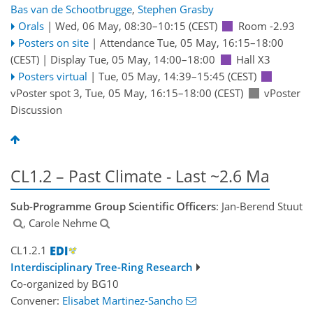
Bas van de Schootbrugge
,
Stephen Grasby
Orals
|
Wed, 06 May, 08:30
–10:15
(CEST)
Room -2.93
Posters on site
|
Attendance
Tue, 05 May, 16:15
–18:00
(CEST)
|
Display Tue, 05 May, 14:00–18:00
Hall X3
Posters virtual
|
Tue, 05 May, 14:39
–15:45
(CEST)
vPoster spot 3
,
Tue, 05 May, 16:15
–18:00
(CEST)
vPoster
Discussion
CL1.2 – Past Climate - Last ~2.6 Ma
Sub-Programme Group Scientific Officers
: Jan-Berend Stuut
, Carole Nehme
CL1.2.1
Interdisciplinary Tree-Ring Research
Co-organized by BG10
Convener:
Elisabet Martinez-Sancho