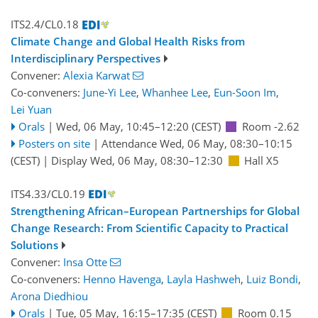
ITS2.4/CL0.18
Climate Change and Global Health Risks from
Interdisciplinary Perspectives
Convener:
Alexia Karwat
Co-conveners:
June-Yi Lee
,
Whanhee Lee
,
Eun-Soon Im
,
Lei Yuan
Orals
|
Wed, 06 May, 10:45
–12:20
(CEST)
Room -2.62
Posters on site
|
Attendance
Wed, 06 May, 08:30
–10:15
(CEST)
|
Display Wed, 06 May, 08:30–12:30
Hall X5
ITS4.33/CL0.19
Strengthening African–European Partnerships for Global
Change Research: From Scientific Capacity to Practical
Solutions
Convener:
Insa Otte
Co-conveners:
Henno Havenga
,
Layla Hashweh
,
Luiz Bondi
,
Arona Diedhiou
Orals
|
Tue, 05 May, 16:15
–17:35
(CEST)
Room 0.15