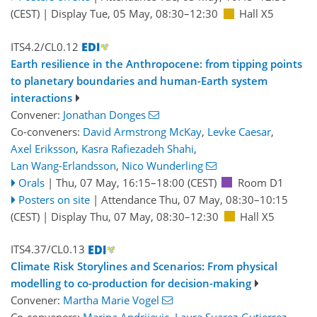
(CEST)
|
Display Tue, 05 May, 08:30–12:30
Hall X5
ITS4.2/CL0.12
Earth resilience in the Anthropocene: from tipping points
to planetary boundaries and human-Earth system
interactions
Convener:
Jonathan Donges
Co-conveners:
David Armstrong McKay
,
Levke Caesar
,
Axel Eriksson
,
Kasra Rafiezadeh Shahi
,
Lan Wang-Erlandsson
,
Nico Wunderling
Orals
|
Thu, 07 May, 16:15
–18:00
(CEST)
Room D1
Posters on site
|
Attendance
Thu, 07 May, 08:30
–10:15
(CEST)
|
Display Thu, 07 May, 08:30–12:30
Hall X5
ITS4.37/CL0.13
Climate Risk Storylines and Scenarios: From physical
modelling to co-production for decision-making
Convener:
Martha Marie Vogel