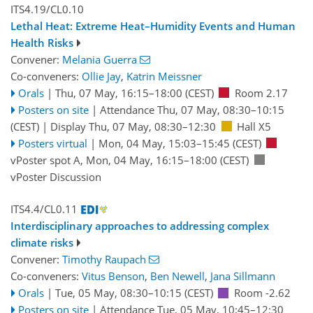
ITS4.19/CL0.10
Lethal Heat: Extreme Heat–Humidity Events and Human
Health Risks
Convener:
Melania Guerra
Co-conveners:
Ollie Jay
,
Katrin Meissner
Orals
|
Thu, 07 May, 16:15
–18:00
(CEST)
Room 2.17
Posters on site
|
Attendance
Thu, 07 May, 08:30
–10:15
(CEST)
|
Display Thu, 07 May, 08:30–12:30
Hall X5
Posters virtual
|
Mon, 04 May, 15:03
–15:45
(CEST)
vPoster spot A
,
Mon, 04 May, 16:15
–18:00
(CEST)
vPoster Discussion
ITS4.4/CL0.11
Interdisciplinary approaches to addressing complex
climate risks
Convener:
Timothy Raupach
Co-conveners:
Vitus Benson
,
Ben Newell
,
Jana Sillmann
Orals
|
Tue, 05 May, 08:30
–10:15
(CEST)
Room -2.62
Posters on site
|
Attendance
Tue, 05 May, 10:45
–12:30