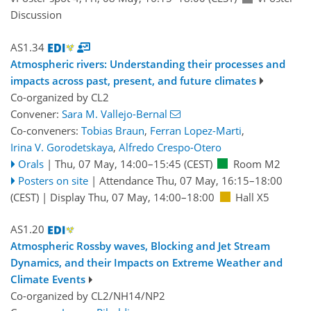
Discussion
AS1.34
Atmospheric rivers: Understanding their processes and
impacts across past, present, and future climates
Co-organized by CL2
Convener:
Sara M. Vallejo-Bernal
Co-conveners:
Tobias Braun
,
Ferran Lopez-Marti
,
Irina V. Gorodetskaya
,
Alfredo Crespo-Otero
Orals
|
Thu, 07 May, 14:00
–15:45
(CEST)
Room M2
Posters on site
|
Attendance
Thu, 07 May, 16:15
–18:00
(CEST)
|
Display Thu, 07 May, 14:00–18:00
Hall X5
AS1.20
Atmospheric Rossby waves, Blocking and Jet Stream
Dynamics, and their Impacts on Extreme Weather and
Climate Events
Co-organized by CL2/NH14/NP2