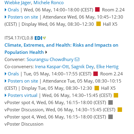
Wiebke Jäger
,
Michele Ronco
Orals
|
Wed, 06 May, 14:00
–18:00
(CEST)
Room 2.24
Posters on site
|
Attendance
Wed, 06 May, 10:45
–12:30
(CEST)
|
Display Wed, 06 May, 08:30–12:30
Hall X5
ITS4.17/CL0.8
Climate, Extremes, and Health: Risks and Impacts on
Population Health
Convener:
Sourangsu Chowdhury
Co-conveners:
Irena Kaspar-Ott
,
Sagnik Dey
,
Elke Hertig
Orals
|
Tue, 05 May, 14:00
–17:55
(CEST)
Room 2.24
Posters on site
|
Attendance
Tue, 05 May, 08:30
–10:15
(CEST)
|
Display Tue, 05 May, 08:30–12:30
Hall X5
Posters virtual
|
Wed, 06 May, 14:30
–15:45
(CEST)
vPoster spot 4
,
Wed, 06 May, 16:15
–18:00
(CEST)
vPoster Discussion
,
Wed, 06 May, 14:30
–15:45
(CEST)
vPoster spot 4
,
Wed, 06 May, 16:15
–18:00
(CEST)
vPoster Discussion