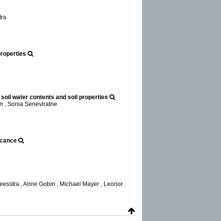
tra
properties
soil water contents and soil properties
n , Sonia Seneviratne
icance
esstra , Anne Gobin , Michael Mayer , Leonor