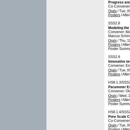
Progress and
Co-Conveners:
Orals
/
Tue, 0
Posters
/
Atte
SSS2.8
Modeling the
Convener: M
Marcus Schi
Orals
/
Thu, 1
Posters
/
Atte
Poster Summa
SSS2.9
Innovative te
Convener: E
Orals
/
Tue, 0
Posters
/
Atte
HS8.1.3/SSS
Parameter Es
Convener: Ol
Orals
/
Wed, 1
Posters
/
Atte
Poster Summa
HS8.1.4/SSS
Pore Scale C
Co-Conveners:
Orals
/
Tue, 0
Posters
/
Atte