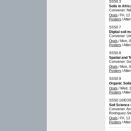
SSS0.3
Soils in Afri
Convener: Ni
Orals
/
Fri, 12
Posters
/
Atte
SSS0.7
Digital soil 
Convener: U
Orals
/
Mon, 0
Posters
/
Atte
SSS0.8
Spatial and T
Convener: Go
Orals
/
Mon, 0
Posters
/
Atte
SSS0.9
Organic Soils
Orals
/
Wed, 1
Posters
/
Atte
SSS0.10/EOS
Soil Science
Convener: An
Rodriguez-S
Orals
/
Fri, 12
Posters
/
Atte