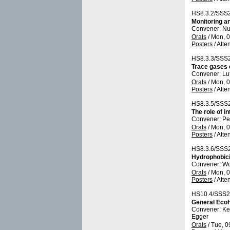
HS8.3.2/SSS
Monitoring a
Convener: N
Orals
/
Mon, 0
Posters
/
Atte
HS8.3.3/SSS
Trace gases 
Convener: Lu
Orals
/
Mon, 0
Posters
/
Atte
HS8.3.5/SSS
The role of i
Convener: P
Orals
/
Mon, 0
Posters
/
Atte
HS8.3.6/SSS
Hydrophobici
Convener: W
Orals
/
Mon, 0
Posters
/
Atte
HS10.4/SSS2
General Eco
Convener: K
Egger
Orals
/
Tue, 0