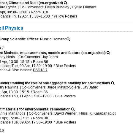
her, Climate and Dust (co-organized)
aire Ryder
|
Co-Conveners: Helen Brindley , Cyrille Flamant
 Apr, 08:30
–12:00
/
Room B10
ndance
Fri, 12 Apr, 13:30
–15:00
/
Yellow Posters
il Physics
oup Scientific Officer
: Nunzio Romano
3.7
tion: Methods, measurements, models and factors (co-organized)
nay Neris
|
Co-Convener: Jay Jabro
9 Apr, 13:30
–15:15
/
Room B6
ndance
Tue, 09 Apr, 17:30
–19:00
/
Blue Posters
ries & Discussions
:
PSD18.7
nderstanding the role of soil aggregate stability for soil functions
rry Rawlins
|
Co-Conveners: Jorge Mataix-Solera , Jay Jabro
1 Apr, 13:30
–15:15
/
Room B6
ndance
Thu, 11 Apr, 17:30
–19:00
/
Blue Posters
t materials for environmental remediation
annis Manariotis
|
Co-Conveners: David Werner , Hrissi K. Karapanagioti
9 Apr, 15:30
–17:15
/
Room B8
ndance
Tue, 09 Apr, 17:30
–19:00
/
Blue Posters
3.9