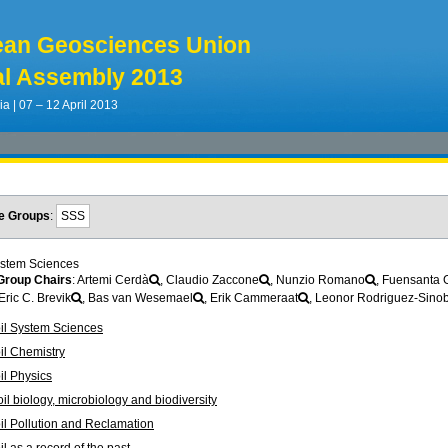
ean Geosciences Union
l Assembly 2013
ia | 07 – 12 April 2013
e Groups
:
SSS
ystem Sciences
roup Chairs
: Artemi Cerdà
, Claudio Zaccone
, Nunzio Romano
, Fuensanta 
 Eric C. Brevik
, Bas van Wesemael
, Erik Cammeraat
, Leonor Rodriguez-Sino
il System Sciences
il Chemistry
l Physics
l biology, microbiology and biodiversity
l Pollution and Reclamation