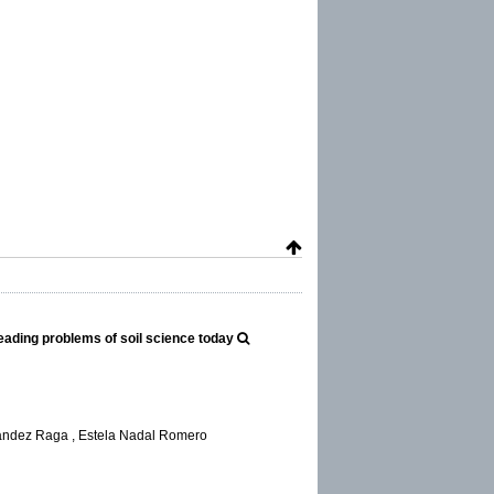
 leading problems of soil science today
nández Raga , Estela Nadal Romero