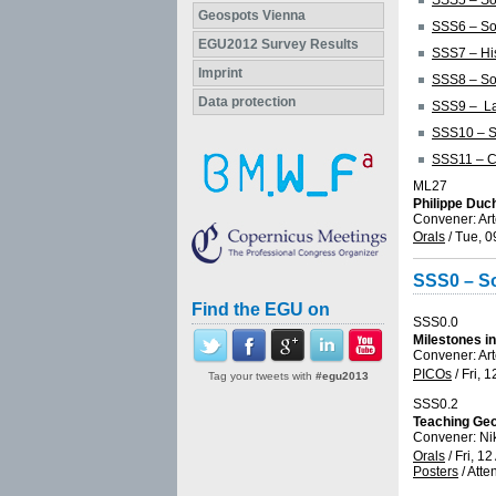
SSS5 – Soi
Geospots Vienna
SSS6 – Soi
EGU2012 Survey Results
SSS7 – His
Imprint
SSS8 – Soi
Data protection
SSS9 – La
SSS10 – So
SSS11 – Co
ML27
Philippe Duc
Convener: Ar
Orals
/
Tue, 0
SSS0 – So
Find the EGU on
SSS0.0
Milestones in
Convener: Ar
PICOs
/
Fri, 1
Tag your tweets with
#egu2013
SSS0.2
Teaching Geo
Convener: Ni
Orals
/
Fri, 12
Posters
/
Atte