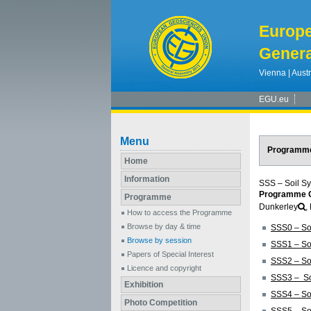
Europ
Genera
Vienna | Austr
EGU.eu
Menu
Programm
Home
Information
SSS – Soil S
Programme G
Programme
Dunkerley
,
How to access the Programme
Browse by day & time
SSS0 – So
Browse by session
SSS1 – So
Papers of Special Interest
SSS2 – Soi
Licence and copyright
SSS3 – Soi
Exhibition
SSS4 – Soi
Photo Competition