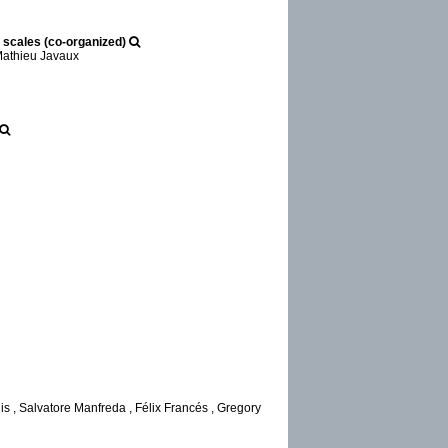
 scales (co-organized)
 Mathieu Javaux
s , Salvatore Manfreda , Félix Francés , Gregory