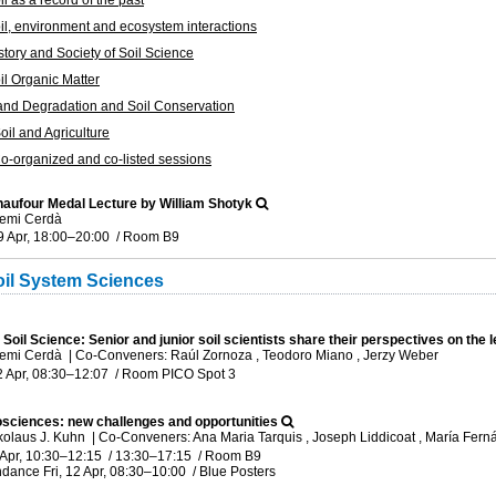
l as a record of the past
l, environment and ecosystem interactions
tory and Society of Soil Science
l Organic Matter
nd Degradation and Soil Conservation
il and Agriculture
-organized and co-listed sessions
haufour Medal Lecture by William Shotyk
temi Cerdà
9 Apr, 18:00
–20:00
/
Room B9
il System Sciences
 Soil Science: Senior and junior soil scientists share their perspectives on the
temi Cerdà
|
Co-Conveners: Raúl Zornoza , Teodoro Miano , Jerzy Weber
2 Apr, 08:30
–12:07
/
Room PICO Spot 3
sciences: new challenges and opportunities
kolaus J. Kuhn
|
Co-Conveners: Ana Maria Tarquis , Joseph Liddicoat , María Fer
 Apr, 10:30
–12:15
/
13:30
–17:15
/
Room B9
ndance
Fri, 12 Apr, 08:30
–10:00
/
Blue Posters