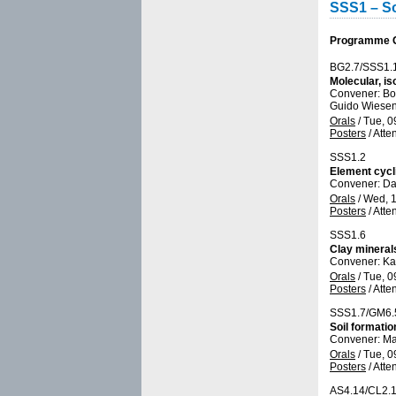
SSS1 – So
Programme Gr
BG2.7/SSS1.
Molecular, i
Convener: Bo
Guido Wiesen
Orals
/
Tue, 0
Posters
/
Atte
SSS1.2
Element cycli
Convener: Da
Orals
/
Wed, 1
Posters
/
Atte
SSS1.6
Clay mineral
Convener: Ka
Orals
/
Tue, 0
Posters
/
Atte
SSS1.7/GM6.
Soil formatio
Convener: Ma
Orals
/
Tue, 0
Posters
/
Atte
AS4.14/CL2.