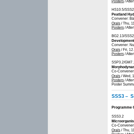
Posters
/
Atte
HS10.5/SSS2
Peatland Hyd
Convener: Bä
Orals
/
Thu, 1
Posters
/
Atte
BG2.13/SSS2
Developments
Convener: N
Orals
/
Fri, 12
Posters
/
Atte
SSP3.2/GM7.
Morphodynami
Co-Conveners:
Orals
/
Wed, 1
Posters
/
Atte
Poster Summa
SSS3 – So
Programme Gr
SSS3.2
Microorganis
Co-Conveners
Orals
/
Thu, 1