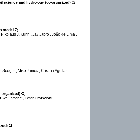
l science and hydrology (co-organized)
es model
Nikolaus J. Kuhn , Jay Jabro , João de Lima ,
Seeger , Mike James , Cristina Aguilar
o-organized)
 Uwe Totsche , Peter Grathwohl
ized)