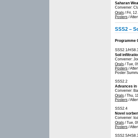
Saharan Weat
Convener: Cl
Orals
/
Fri, 12
Posters
/
Atte
SSS2 – So
Programme Gr
SSS2.1/HS8.
Soil infiltra
Convener: Jo
Orals
/
Tue, 0
Posters
/
Atte
Poster Summa
SSS2.2
Advances in u
Convener: Ba
Orals
/
Thu, 1
Posters
/
Atte
SSS2.4
Novel sorben
Convener: Io
Orals
/
Tue, 0
Posters
/
Atte
SSS2.5/HS8.