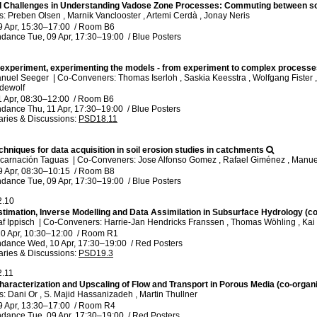
 Challenges in Understanding Vadose Zone Processes: Commuting between soi
 Preben Olsen , Marnik Vanclooster , Artemi Cerdà , Jonay Neris
9 Apr, 15:30
–17:00
/
Room B6
ndance
Tue, 09 Apr, 17:30
–19:00
/
Blue Posters
 experiment, experimenting the models - from experiment to complex process
anuel Seeger
|
Co-Conveners: Thomas Iserloh , Saskia Keesstra , Wolfgang Fister , 
ndewolf
1 Apr, 08:30
–12:00
/
Room B6
ndance
Thu, 11 Apr, 17:30
–19:00
/
Blue Posters
ries & Discussions
:
PSD18.11
chniques for data acquisition in soil erosion studies in catchments
ncarnación Taguas
|
Co-Conveners: Jose Alfonso Gomez , Rafael Giménez , Manuel 
9 Apr, 08:30
–10:15
/
Room B8
ndance
Tue, 09 Apr, 17:30
–19:00
/
Blue Posters
2.10
timation, Inverse Modelling and Data Assimilation in Subsurface Hydrology (c
af Ippisch
|
Co-Conveners: Harrie-Jan Hendricks Franssen , Thomas Wöhling , Kai
0 Apr, 10:30
–12:00
/
Room R1
ndance
Wed, 10 Apr, 17:30
–19:00
/
Red Posters
ries & Discussions
:
PSD19.3
2.11
haracterization and Upscaling of Flow and Transport in Porous Media (co-organ
 Dani Or , S. Majid Hassanizadeh , Martin Thullner
9 Apr, 13:30
–17:00
/
Room R4
ndance
Tue, 09 Apr, 17:30
–19:00
/
Red Posters