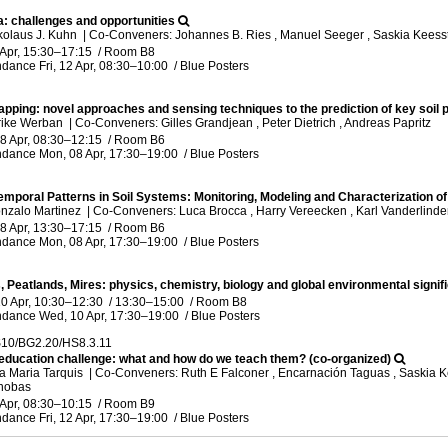
ca: challenges and opportunities
kolaus J. Kuhn
|
Co-Conveners: Johannes B. Ries , Manuel Seeger , Saskia Keess
 Apr, 15:30
–17:15
/
Room B8
ndance
Fri, 12 Apr, 08:30
–10:00
/
Blue Posters
mapping: novel approaches and sensing techniques to the prediction of key soil 
lrike Werban
|
Co-Conveners: Gilles Grandjean , Peter Dietrich , Andreas Papritz
8 Apr, 08:30
–12:15
/
Room B6
ndance
Mon, 08 Apr, 17:30
–19:00
/
Blue Posters
emporal Patterns in Soil Systems: Monitoring, Modeling and Characterization of 
nzalo Martinez
|
Co-Conveners: Luca Brocca , Harry Vereecken , Karl Vanderlinde
8 Apr, 13:30
–17:15
/
Room B6
ndance
Mon, 08 Apr, 17:30
–19:00
/
Blue Posters
, Peatlands, Mires: physics, chemistry, biology and global environmental signif
0 Apr, 10:30
–12:30
/
13:30
–15:00
/
Room B8
ndance
Wed, 10 Apr, 17:30
–19:00
/
Blue Posters
10/BG2.20/HS8.3.11
 education challenge: what and how do we teach them? (co-organized)
a Maria Tarquis
|
Co-Conveners: Ruth E Falconer , Encarnación Taguas , Saskia Ke
inobas
 Apr, 08:30
–10:15
/
Room B9
ndance
Fri, 12 Apr, 17:30
–19:00
/
Blue Posters