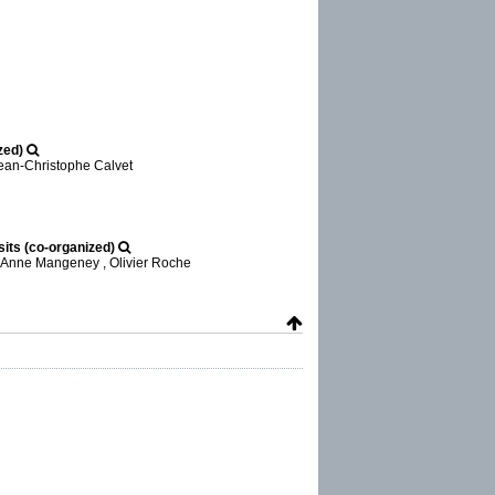
zed)
Jean-Christophe Calvet
its (co-organized)
, Anne Mangeney , Olivier Roche