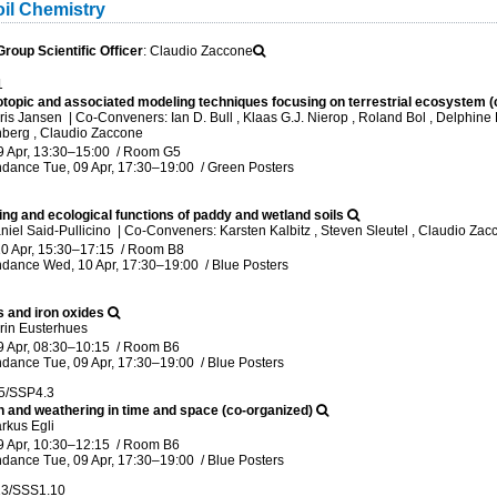
il Chemistry
oup Scientific Officer
: Claudio Zaccone
1
sotopic and associated modeling techniques focusing on terrestrial ecosystem (
ris Jansen
|
Co-Conveners: Ian D. Bull , Klaas G.J. Nierop , Roland Bol , Delphine D
berg , Claudio Zaccone
9 Apr, 13:30
–15:00
/
Room G5
ndance
Tue, 09 Apr, 17:30
–19:00
/
Green Posters
ng and ecological functions of paddy and wetland soils
niel Said-Pullicino
|
Co-Conveners: Karsten Kalbitz , Steven Sleutel , Claudio Za
0 Apr, 15:30
–17:15
/
Room B8
ndance
Wed, 10 Apr, 17:30
–19:00
/
Blue Posters
s and iron oxides
rin Eusterhues
9 Apr, 08:30
–10:15
/
Room B6
ndance
Tue, 09 Apr, 17:30
–19:00
/
Blue Posters
5/SSP4.3
n and weathering in time and space (co-organized)
rkus Egli
9 Apr, 10:30
–12:15
/
Room B6
ndance
Tue, 09 Apr, 17:30
–19:00
/
Blue Posters
13/SSS1.10