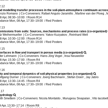
2.12
nd modelling transfer processes in the soil-plant-atmosphere continuum across
unzio Romano
|
Co-Conveners: Rafael Angulo-Jaramillo , Martine van der Ploeg ,
8 Apr, 08:30
–10:00
/
Room R14
ndance
Mon, 08 Apr, 17:30
–19:00
/
Red Posters
2.13
emissions from soils: Sources, mechanisms and process rates (co-organized)
tz Weihermueller
|
Co-Conveners: Yakov Kuzyakov , Reinhard Well
8 Apr, 10:30
–12:00
/
Room R14
ndance
Mon, 08 Apr, 17:30
–19:00
/
Red Posters
2.15
nterfaces in flow and transport in porous media (co-organized)
eter Lehmann
|
Co-Conveners: Hans-Jörg Vogel , Insa Neuweiler
8 Apr, 15:30
–17:00
/
Room R4
ndance
Mon, 08 Apr, 17:30
–19:00
/
Red Posters
2.16
ty and temporal dynamics of soil physical properties (co-organized)
olfgang Durner
|
Co-Conveners: Joerg Bachmann , Stefan Doerr , Jay Jabro
8 Apr, 13:30
–14:45
/
Room R4
ndance
Mon, 08 Apr, 17:30
–19:00
/
Red Posters
.17
hydrology
eith Smettem
|
Co-Conveners: Nicola Montaldo , Murugesu Sivapalan , Vito Iacobelli
9 Apr, 13:30
–17:14
/
Room R8