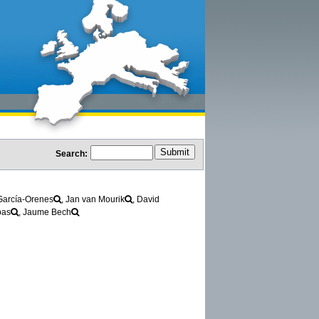
Search:
García-Orenes
, Jan van Mourik
, David
bas
, Jaume Bech