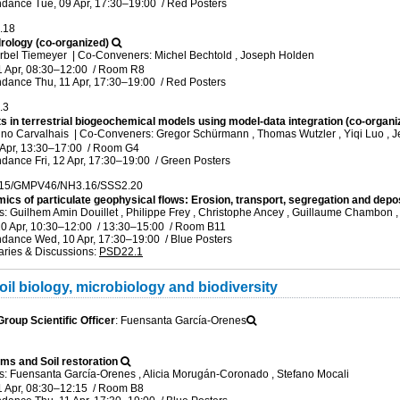
ndance
Tue, 09 Apr, 17:30
–19:00
/
Red Posters
.18
rology (co-organized)
rbel Tiemeyer
|
Co-Conveners: Michel Bechtold , Joseph Holden
1 Apr, 08:30
–12:00
/
Room R8
ndance
Thu, 11 Apr, 17:30
–19:00
/
Red Posters
.3
 in terrestrial biogeochemical models using model-data integration (co-organi
uno Carvalhais
|
Co-Conveners: Gregor Schürmann , Thomas Wutzler , Yiqi Luo , 
 Apr, 13:30
–17:00
/
Room G4
ndance
Fri, 12 Apr, 17:30
–19:00
/
Green Posters
15/GMPV46/NH3.16/SSS2.20
cs of particulate geophysical flows: Erosion, transport, segregation and depos
 Guilhem Amin Douillet , Philippe Frey , Christophe Ancey , Guillaume Chambon 
0 Apr, 10:30
–12:00
/
13:30
–15:00
/
Room B11
ndance
Wed, 10 Apr, 17:30
–19:00
/
Blue Posters
ries & Discussions
:
PSD22.1
il biology, microbiology and biodiversity
oup Scientific Officer
: Fuensanta García-Orenes
ms and Soil restoration
: Fuensanta García-Orenes , Alicia Morugán-Coronado , Stefano Mocali
1 Apr, 08:30
–12:15
/
Room B8