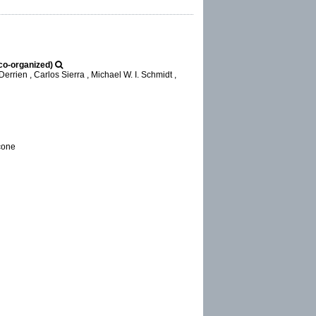
co-organized)
errien , Carlos Sierra , Michael W. I. Schmidt ,
ccone