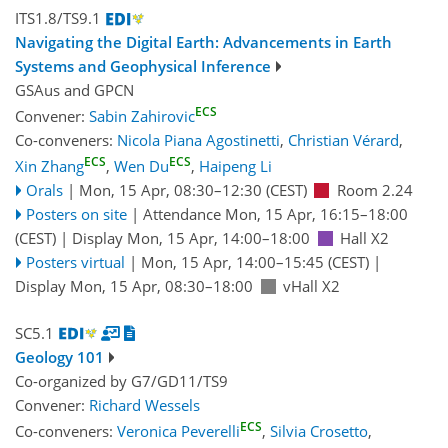
ITS1.8/TS9.1
Navigating the Digital Earth: Advancements in Earth
Systems and Geophysical Inference
GSAus
and
GPCN
ECS
Convener:
Sabin Zahirovic
Co-conveners:
Nicola Piana Agostinetti
,
Christian Vérard
,
ECS
ECS
Xin Zhang
,
Wen Du
,
Haipeng Li
Orals
|
Mon, 15 Apr, 08:30
–12:30
(CEST)
Room 2.24
Posters on site
|
Attendance
Mon, 15 Apr, 16:15
–18:00
(CEST)
|
Display Mon, 15 Apr, 14:00–18:00
Hall X2
Posters virtual
|
Mon, 15 Apr, 14:00
–15:45
(CEST)
|
Display Mon, 15 Apr, 08:30–18:00
vHall X2
SC5.1
Geology 101
Co-organized by G7/GD11/TS9
Convener:
Richard Wessels
ECS
Co-conveners:
Veronica Peverelli
,
Silvia Crosetto
,