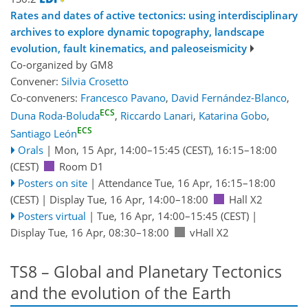
Rates and dates of active tectonics: using interdisciplinary
archives to explore dynamic topography, landscape
evolution, fault kinematics, and paleoseismicity
Co-organized by GM8
Convener:
Silvia Crosetto
Co-conveners:
Francesco Pavano
,
David Fernández-Blanco
,
ECS
Duna Roda-Boluda
,
Riccardo Lanari
,
Katarina Gobo
,
ECS
Santiago León
Orals
|
Mon, 15 Apr, 14:00
–15:45
(CEST)
,
16:15
–18:00
(CEST)
Room D1
Posters on site
|
Attendance
Tue, 16 Apr, 16:15
–18:00
(CEST)
|
Display Tue, 16 Apr, 14:00–18:00
Hall X2
Posters virtual
|
Tue, 16 Apr, 14:00
–15:45
(CEST)
|
Display Tue, 16 Apr, 08:30–18:00
vHall X2
TS8 – Global and Planetary Tectonics
and the evolution of the Earth