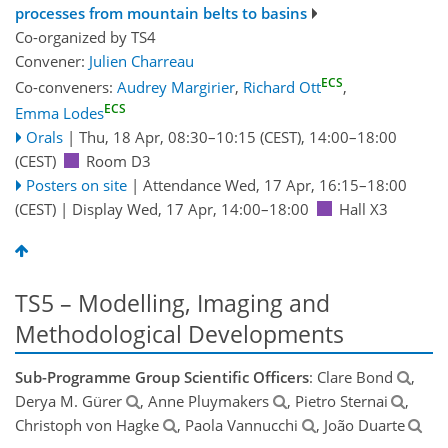
processes from mountain belts to basins
Co-organized by TS4
Convener:
Julien Charreau
ECS
Co-conveners:
Audrey Margirier
,
Richard Ott
,
ECS
Emma Lodes
Orals
|
Thu, 18 Apr, 08:30
–10:15
(CEST)
,
14:00
–18:00
(CEST)
Room D3
Posters on site
|
Attendance
Wed, 17 Apr, 16:15
–18:00
(CEST)
|
Display Wed, 17 Apr, 14:00–18:00
Hall X3
TS5 – Modelling, Imaging and
Methodological Developments
Sub-Programme Group Scientific Officers
: Clare Bond
,
Derya M. Gürer
, Anne Pluymakers
, Pietro Sternai
,
Christoph von Hagke
, Paola Vannucchi
, João Duarte