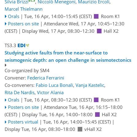
ECS
Silvia Brizzi
,
Niccolò Menegoni
,
Maurizio Ercoli
,
Marcel Thielmann
Orals
|
Tue, 16 Apr, 14:00
–15:45
(CEST)
Room K1
Posters on site
|
Attendance
Wed, 17 Apr, 10:45
–12:30
(CEST)
|
Display Wed, 17 Apr, 08:30–12:30
Hall X2
TS3.3
Studying active faults from the near-surface to
seismogenic depth: an open challenge in seismotectonics
Co-organized by SM4
Convener:
Federica Ferrarini
Co-conveners:
Fabio Luca Bonali
,
Vanja Kastelic
,
Rita De Nardis
,
Victor Alania
Orals
|
Tue, 16 Apr, 08:30
–12:30
(CEST)
Room K1
Posters on site
|
Attendance
Tue, 16 Apr, 16:15
–18:00
(CEST)
|
Display Tue, 16 Apr, 14:00–18:00
Hall X2
Posters virtual
|
Tue, 16 Apr, 14:00
–15:45
(CEST)
|
Display Tue, 16 Apr, 08:30–18:00
vHall X2