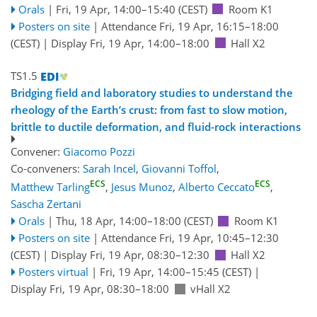
Orals
|
Fri, 19 Apr, 14:00
–15:40
(CEST)
Room K1
Posters on site
|
Attendance
Fri, 19 Apr, 16:15
–18:00
(CEST)
|
Display Fri, 19 Apr, 14:00–18:00
Hall X2
TS1.5
Bridging field and laboratory studies to understand the
rheology of the Earth’s crust: from fast to slow motion,
brittle to ductile deformation, and fluid-rock interactions
Convener:
Giacomo Pozzi
Co-conveners:
Sarah Incel
,
Giovanni Toffol
,
ECS
ECS
Matthew Tarling
,
Jesus Munoz
,
Alberto Ceccato
,
Sascha Zertani
Orals
|
Thu, 18 Apr, 14:00
–18:00
(CEST)
Room K1
Posters on site
|
Attendance
Fri, 19 Apr, 10:45
–12:30
(CEST)
|
Display Fri, 19 Apr, 08:30–12:30
Hall X2
Posters virtual
|
Fri, 19 Apr, 14:00
–15:45
(CEST)
|
Display Fri, 19 Apr, 08:30–18:00
vHall X2