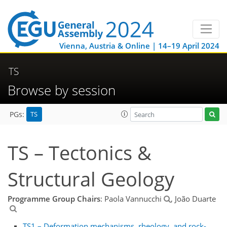
Vienna, Austria & Online | 14–19 April 2024
TS
Browse by session
TS
PGs:
TS – Tectonics &
Structural Geology
Programme Group Chairs
: Paola Vannucchi
, João Duarte
TS1 – Deformation mechanisms, rheology, and rock-