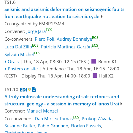
TS1.6
Seismic and aseismic deformation on seismogenic faults:
from earthquake nucleation to seismic cycle
Co-organized by EMRP1/SM4
ECS
Convener:
Jorge Jara
ECS
Co-conveners:
Piero Poli
,
Audrey Bonnelye
,
ECS
ECS
Luca Dal Zilio
,
Patricia Martínez-Garzón
,
ECS
Sylvain Michel
Orals
|
Thu, 18 Apr, 08:30
–12:15
(CEST)
Room K1
Posters on site
|
Attendance
Thu, 18 Apr, 16:15
–18:00
(CEST)
|
Display Thu, 18 Apr, 14:00–18:00
Hall X2
TS1.10
A truly multiscale understanding of salt tectonics and
structural geology - a session in memory of Janos Urai
Convener:
Manuel Menzel
ECS
Co-conveners:
Dan Mircea Tamas
,
Prokop Závada
,
Susanne Buiter
,
Pablo Granado
,
Florian Fusseis
,
Christoph von Hagke