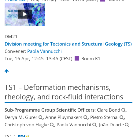
DM21
Division meeting for Tectonics and Structural Geology (TS)
Convener:
Paola Vannucchi
Tue, 16 Apr, 12:45
–13:45
(CEST)
Room K1
TS1 – Deformation mechanisms,
rheology, and rock-fluid interactions
Sub-Programme Group Scientific Officers
: Clare Bond
,
Derya M. Gürer
, Anne Pluymakers
, Pietro Sternai
,
Christoph von Hagke
, Paola Vannucchi
, João Duarte
TS1.1