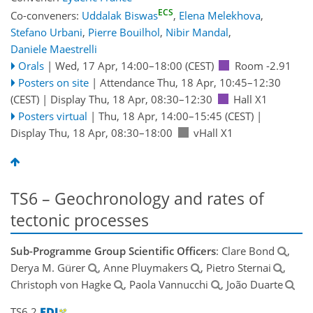
ECS
Co-conveners:
Uddalak Biswas
,
Elena Melekhova
,
Stefano Urbani
,
Pierre Bouilhol
,
Nibir Mandal
,
Daniele Maestrelli
Orals
|
Wed, 17 Apr, 14:00
–18:00
(CEST)
Room -2.91
Posters on site
|
Attendance
Thu, 18 Apr, 10:45
–12:30
(CEST)
|
Display Thu, 18 Apr, 08:30–12:30
Hall X1
Posters virtual
|
Thu, 18 Apr, 14:00
–15:45
(CEST)
|
Display Thu, 18 Apr, 08:30–18:00
vHall X1
TS6 – Geochronology and rates of
tectonic processes
Sub-Programme Group Scientific Officers
: Clare Bond
,
Derya M. Gürer
, Anne Pluymakers
, Pietro Sternai
,
Christoph von Hagke
, Paola Vannucchi
, João Duarte
TS6.2