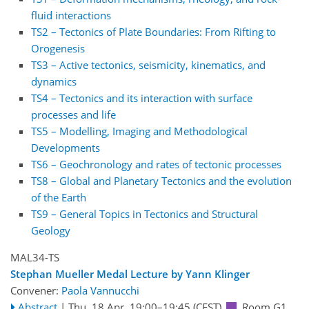
fluid interactions
TS2 – Tectonics of Plate Boundaries: From Rifting to
Orogenesis
TS3 – Active tectonics, seismicity, kinematics, and
dynamics
TS4 – Tectonics and its interaction with surface
processes and life
TS5 – Modelling, Imaging and Methodological
Developments
TS6 – Geochronology and rates of tectonic processes
TS8 – Global and Planetary Tectonics and the evolution
of the Earth
TS9 – General Topics in Tectonics and Structural
Geology
MAL34-TS
Stephan Mueller Medal Lecture by Yann Klinger
Convener:
Paola Vannucchi
Abstract
|
Thu, 18 Apr, 19:00
–19:45
(CEST)
Room G1