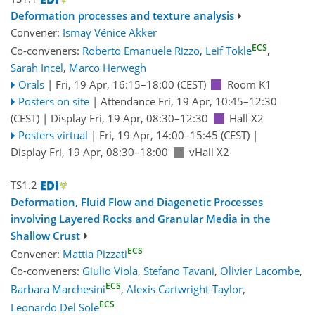
Deformation processes and texture analysis
Convener:
Ismay Vénice Akker
ECS
Co-conveners:
Roberto Emanuele Rizzo
,
Leif Tokle
,
Sarah Incel
,
Marco Herwegh
Orals
|
Fri, 19 Apr, 16:15
–18:00
(CEST)
Room K1
Posters on site
|
Attendance
Fri, 19 Apr, 10:45
–12:30
(CEST)
|
Display Fri, 19 Apr, 08:30–12:30
Hall X2
Posters virtual
|
Fri, 19 Apr, 14:00
–15:45
(CEST)
|
Display Fri, 19 Apr, 08:30–18:00
vHall X2
TS1.2
Deformation, Fluid Flow and Diagenetic Processes
involving Layered Rocks and Granular Media in the
Shallow Crust
ECS
Convener:
Mattia Pizzati
Co-conveners:
Giulio Viola
,
Stefano Tavani
,
Olivier Lacombe
,
ECS
Barbara Marchesini
,
Alexis Cartwright-Taylor
,
ECS
Leonardo Del Sole