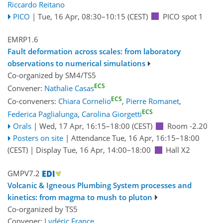
Riccardo Reitano
PICO
|
Tue, 16 Apr, 08:30
–10:15
(CEST)
PICO spot 1
EMRP1.6
Fault deformation across scales: from laboratory
observations to numerical simulations
Co-organized by SM4/TS5
ECS
Convener:
Nathalie Casas
ECS
Co-conveners:
Chiara Cornelio
,
Pierre Romanet
,
ECS
Federica Paglialunga
,
Carolina Giorgetti
Orals
|
Wed, 17 Apr, 16:15
–18:00
(CEST)
Room -2.20
Posters on site
|
Attendance
Tue, 16 Apr, 16:15
–18:00
(CEST)
|
Display Tue, 16 Apr, 14:00–18:00
Hall X2
GMPV7.2
Volcanic & Igneous Plumbing System processes and
kinetics: from magma to mush to pluton
Co-organized by TS5
Convener:
Lydéric France