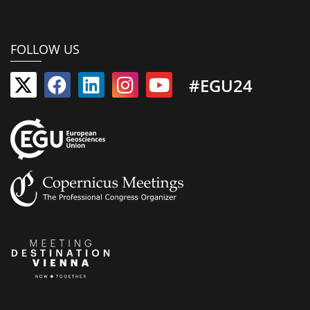
FOLLOW US
#EGU24