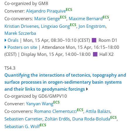
Co-organized by GM8
ECS
Convener:
Alejandro Piraquive
ECS
ECS
Co-conveners:
Marie Genge
,
Maxime Bernard
,
ECS
Kristian Drivenes
,
Lingxiao Gong
,
Jon Engström
,
Marek Szczerba
Orals
|
Mon, 15 Apr, 08:30
–10:10
(CEST)
Room D1
Posters on site
|
Attendance
Mon, 15 Apr, 16:15
–18:00
(CEST)
|
Display Mon, 15 Apr, 14:00–18:00
Hall X2
TS4.3
Quantifying the interactions of tectonics, topography and
surface processes in orogen-sedimentary basin systems
and their links to geodynamic forcings
Co-organized by GD6/GMPV10
ECS
Convener:
Yanyan Wang
ECS
Co-conveners:
Romano Clementucci
,
Attila Balázs
,
ECS
Sebastien Carretier
,
Zoltán Erdős
,
Duna Roda-Boluda
,
ECS
Sebastian G. Wolf