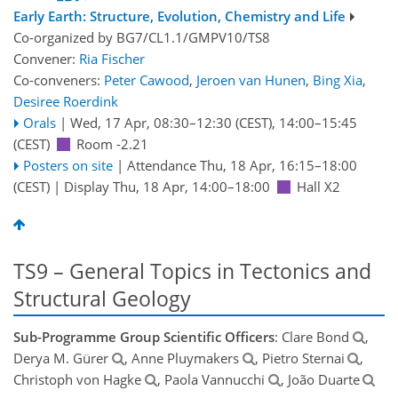
Early Earth: Structure, Evolution, Chemistry and Life
Co-organized by BG7/CL1.1/GMPV10/TS8
Convener:
Ria Fischer
Co-conveners:
Peter Cawood
,
Jeroen van Hunen
,
Bing Xia
,
Desiree Roerdink
Orals
|
Wed, 17 Apr, 08:30
–12:30
(CEST)
,
14:00
–15:45
(CEST)
Room -2.21
Posters on site
|
Attendance
Thu, 18 Apr, 16:15
–18:00
(CEST)
|
Display Thu, 18 Apr, 14:00–18:00
Hall X2
TS9 – General Topics in Tectonics and
Structural Geology
Sub-Programme Group Scientific Officers
: Clare Bond
,
Derya M. Gürer
, Anne Pluymakers
, Pietro Sternai
,
Christoph von Hagke
, Paola Vannucchi
, João Duarte