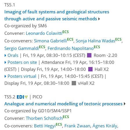
TS5.1
Imaging of fault systems and geological structures
through active and passive seismic methods
Co-organized by SM6
ECS
Convener:
Leonardo Colavitti
ECS
ECS
Co-conveners:
Simona Gabrielli
,
Sonja Halina Wadas
,
ECS
ECS
Sergio Gammaldi
,
Ferdinando Napolitano
Orals
|
Fri, 19 Apr, 08:30
–10:15
(CEST)
Room -2.20
Posters on site
|
Attendance
Fri, 19 Apr, 16:15
–18:00
(CEST)
|
Display Fri, 19 Apr, 14:00–18:00
Hall X2
Posters virtual
|
Fri, 19 Apr, 14:00
–15:45
(CEST)
|
Display Fri, 19 Apr, 08:30–18:00
vHall X2
TS5.2
| PICO
Analogue and numerical modelling of tectonic processes
Co-organized by GD10/SM4/SSP1
ECS
Convener:
Thorben Schöfisch
ECS
Co-conveners:
Betti Hegyi
,
Frank Zwaan
,
Ágnes Király
,