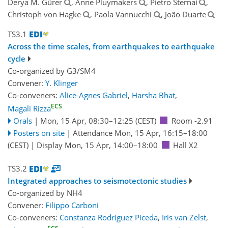
Derya M. Gürer
, Anne Pluymakers
, Pietro Sternai
,
Christoph von Hagke
, Paola Vannucchi
, João Duarte
TS3.1
Across the time scales, from earthquakes to earthquake
cycle
Co-organized by G3/SM4
Convener:
Y. Klinger
Co-conveners:
Alice-Agnes Gabriel
,
Harsha Bhat
,
ECS
Magali Rizza
Orals
|
Mon, 15 Apr, 08:30
–12:25
(CEST)
Room -2.91
Posters on site
|
Attendance
Mon, 15 Apr, 16:15
–18:00
(CEST)
|
Display Mon, 15 Apr, 14:00–18:00
Hall X2
TS3.2
Integrated approaches to seismotectonic studies
Co-organized by NH4
Convener:
Filippo Carboni
Co-conveners:
Constanza Rodriguez Piceda
,
Iris van Zelst
,