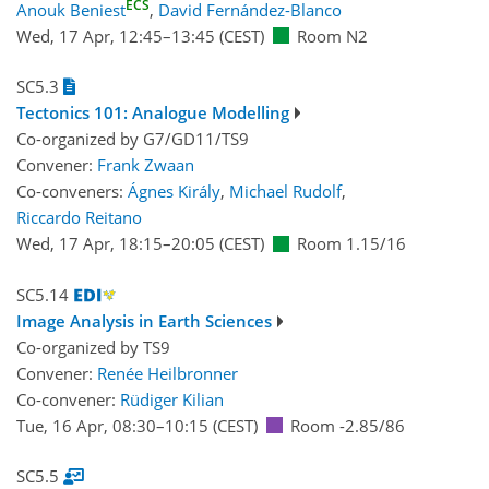
ECS
Anouk Beniest
,
David Fernández-Blanco
Wed, 17 Apr, 12:45
–13:45
(CEST)
Room N2
SC5.3
Tectonics 101: Analogue Modelling
Co-organized by G7/GD11/TS9
Convener:
Frank Zwaan
Co-conveners:
Ágnes Király
,
Michael Rudolf
,
Riccardo Reitano
Wed, 17 Apr, 18:15
–20:05
(CEST)
Room 1.15/16
SC5.14
Image Analysis in Earth Sciences
Co-organized by TS9
Convener:
Renée Heilbronner
Co-convener:
Rüdiger Kilian
Tue, 16 Apr, 08:30
–10:15
(CEST)
Room -2.85/86
SC5.5