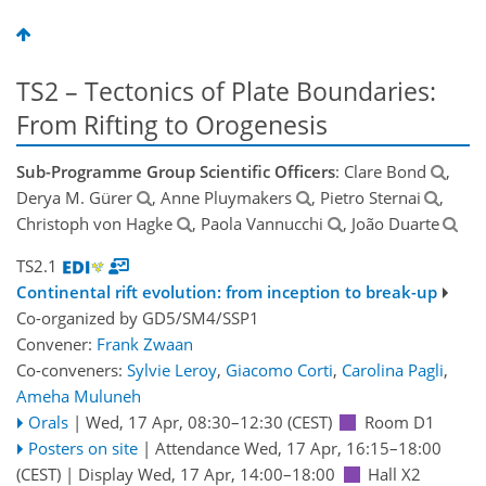
TS2 – Tectonics of Plate Boundaries:
From Rifting to Orogenesis
Sub-Programme Group Scientific Officers
: Clare Bond
,
Derya M. Gürer
, Anne Pluymakers
, Pietro Sternai
,
Christoph von Hagke
, Paola Vannucchi
, João Duarte
TS2.1
Continental rift evolution: from inception to break-up
Co-organized by GD5/SM4/SSP1
Convener:
Frank Zwaan
Co-conveners:
Sylvie Leroy
,
Giacomo Corti
,
Carolina Pagli
,
Ameha Muluneh
Orals
|
Wed, 17 Apr, 08:30
–12:30
(CEST)
Room D1
Posters on site
|
Attendance
Wed, 17 Apr, 16:15
–18:00
(CEST)
|
Display Wed, 17 Apr, 14:00–18:00
Hall X2