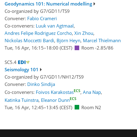
Geodynamics 101: Numerical modelling
Co-organized by G7/GD11/TS9
Convener:
Fabio Crameri
Co-conveners:
Luuk van Agtmaal
,
Andres Felipe Rodriguez Corcho
,
Xin Zhou
,
Nickolas Moccetti Bardi
,
Björn Heyn
,
Marcel Thielmann
Tue, 16 Apr, 16:15
–18:00
(CEST)
Room -2.85/86
SC5.4
Seismology 101
Co-organized by G7/GD11/NH12/TS9
Convener:
Dinko Sindija
ECS
Co-conveners:
Foivos Karakostas
,
Ana Nap
,
ECS
Katinka Tuinstra
,
Eleanor Dunn
Tue, 16 Apr, 12:45
–13:45
(CEST)
Room N2