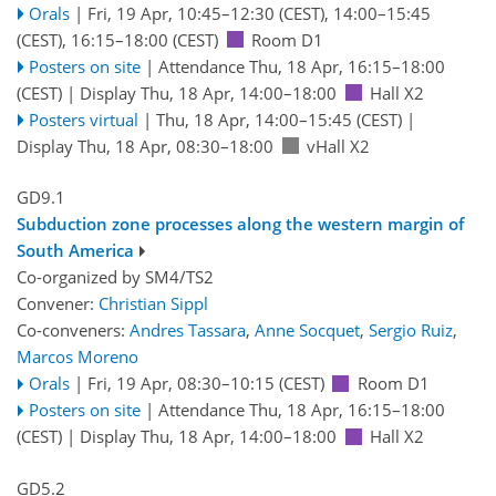
Orals
|
Fri, 19 Apr, 10:45
–12:30
(CEST)
,
14:00
–15:45
(CEST)
,
16:15
–18:00
(CEST)
Room D1
Posters on site
|
Attendance
Thu, 18 Apr, 16:15
–18:00
(CEST)
|
Display Thu, 18 Apr, 14:00–18:00
Hall X2
Posters virtual
|
Thu, 18 Apr, 14:00
–15:45
(CEST)
|
Display Thu, 18 Apr, 08:30–18:00
vHall X2
GD9.1
Subduction zone processes along the western margin of
South America
Co-organized by SM4/TS2
Convener:
Christian Sippl
Co-conveners:
Andres Tassara
,
Anne Socquet
,
Sergio Ruiz
,
Marcos Moreno
Orals
|
Fri, 19 Apr, 08:30
–10:15
(CEST)
Room D1
Posters on site
|
Attendance
Thu, 18 Apr, 16:15
–18:00
(CEST)
|
Display Thu, 18 Apr, 14:00–18:00
Hall X2
GD5.2