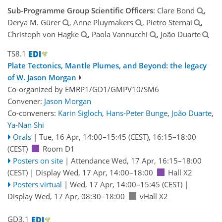
Sub-Programme Group Scientific Officers
: Clare Bond
,
Derya M. Gürer
, Anne Pluymakers
, Pietro Sternai
,
Christoph von Hagke
, Paola Vannucchi
, João Duarte
TS8.1
Plate Tectonics, Mantle Plumes, and Beyond: the legacy
of W. Jason Morgan
Co-organized by EMRP1/GD1/GMPV10/SM6
Convener:
Jason Morgan
Co-conveners:
Karin Sigloch
,
Hans-Peter Bunge
,
João Duarte
,
Ya-Nan Shi
Orals
|
Tue, 16 Apr, 14:00
–15:45
(CEST)
,
16:15
–18:00
(CEST)
Room D1
Posters on site
|
Attendance
Wed, 17 Apr, 16:15
–18:00
(CEST)
|
Display Wed, 17 Apr, 14:00–18:00
Hall X2
Posters virtual
|
Wed, 17 Apr, 14:00
–15:45
(CEST)
|
Display Wed, 17 Apr, 08:30–18:00
vHall X2
GD3.1