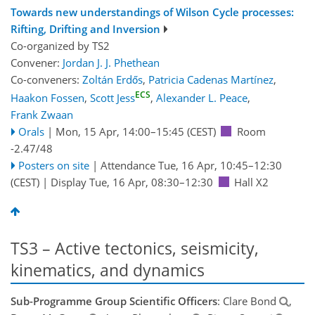
Towards new understandings of Wilson Cycle processes:
Rifting, Drifting and Inversion
Co-organized by TS2
Convener:
Jordan J. J. Phethean
Co-conveners:
Zoltán Erdős
,
Patricia Cadenas Martínez
,
ECS
Haakon Fossen
,
Scott Jess
,
Alexander L. Peace
,
Frank Zwaan
Orals
|
Mon, 15 Apr, 14:00
–15:45
(CEST)
Room
-2.47/48
Posters on site
|
Attendance
Tue, 16 Apr, 10:45
–12:30
(CEST)
|
Display Tue, 16 Apr, 08:30–12:30
Hall X2
TS3 – Active tectonics, seismicity,
kinematics, and dynamics
Sub-Programme Group Scientific Officers
: Clare Bond
,