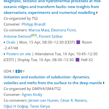
Magmatic, tectonic and hydrothermal processes at mid-
oceanic ridges and transform faults: new insights from
observations, experiments and numerical modelling
Co-organized by TS2
Convener:
Philipp Brandl
Co-conveners:
Marcia Maia
,
Eleonora Ficini
,
ECS
Antoine Demont
,
Florent Szitkar
Orals
|
Mon, 15 Apr, 08:30
–12:30
(CEST)
Room
-2.47/48
Posters on site
|
Attendance
Tue, 16 Apr, 10:45
–12:30
(CEST)
|
Display Tue, 16 Apr, 08:30–12:30
Hall X2
GD4.1
Initiation and evolution of subduction: dynamics,
volatiles and melts from the surface to the deep mantle
Co-organized by GMPV4/SM4/TS2
Convener:
Ágnes Király
Co-conveners:
Jeroen van Hunen
,
César R. Ranero
,
Oğuz H Göğüş
,
Taras Gerya