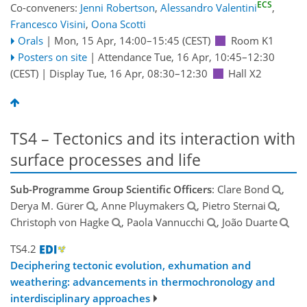
ECS
Co-conveners:
Jenni Robertson
,
Alessandro Valentini
,
Francesco Visini
,
Oona Scotti
Orals
|
Mon, 15 Apr, 14:00
–15:45
(CEST)
Room K1
Posters on site
|
Attendance
Tue, 16 Apr, 10:45
–12:30
(CEST)
|
Display Tue, 16 Apr, 08:30–12:30
Hall X2
TS4 – Tectonics and its interaction with
surface processes and life
Sub-Programme Group Scientific Officers
: Clare Bond
,
Derya M. Gürer
, Anne Pluymakers
, Pietro Sternai
,
Christoph von Hagke
, Paola Vannucchi
, João Duarte
TS4.2
Deciphering tectonic evolution, exhumation and
weathering: advancements in thermochronology and
interdisciplinary approaches