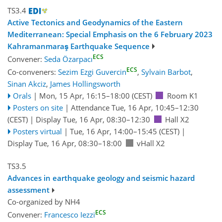
TS3.4
Active Tectonics and Geodynamics of the Eastern
Mediterranean: Special Emphasis on the 6 February 2023
Kahramanmaraş Earthquake Sequence
ECS
Convener:
Seda Özarpacı
ECS
Co-conveners:
Sezim Ezgi Guvercin
,
Sylvain Barbot
,
Sinan Akciz
,
James Hollingsworth
Orals
|
Mon, 15 Apr, 16:15
–18:00
(CEST)
Room K1
Posters on site
|
Attendance
Tue, 16 Apr, 10:45
–12:30
(CEST)
|
Display Tue, 16 Apr, 08:30–12:30
Hall X2
Posters virtual
|
Tue, 16 Apr, 14:00
–15:45
(CEST)
|
Display Tue, 16 Apr, 08:30–18:00
vHall X2
TS3.5
Advances in earthquake geology and seismic hazard
assessment
Co-organized by NH4
ECS
Convener:
Francesco Iezzi