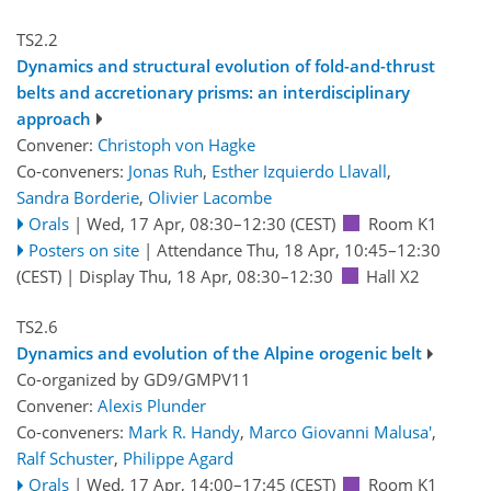
TS2.2
Dynamics and structural evolution of fold-and-thrust
belts and accretionary prisms: an interdisciplinary
approach
Convener:
Christoph von Hagke
Co-conveners:
Jonas Ruh
,
Esther Izquierdo Llavall
,
Sandra Borderie
,
Olivier Lacombe
Orals
|
Wed, 17 Apr, 08:30
–12:30
(CEST)
Room K1
Posters on site
|
Attendance
Thu, 18 Apr, 10:45
–12:30
(CEST)
|
Display Thu, 18 Apr, 08:30–12:30
Hall X2
TS2.6
Dynamics and evolution of the Alpine orogenic belt
Co-organized by GD9/GMPV11
Convener:
Alexis Plunder
Co-conveners:
Mark R. Handy
,
Marco Giovanni Malusa'
,
Ralf Schuster
,
Philippe Agard
Orals
|
Wed, 17 Apr, 14:00
–17:45
(CEST)
Room K1