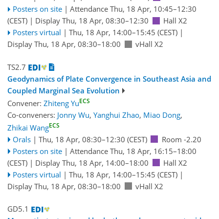
Posters on site
|
Attendance
Thu, 18 Apr, 10:45
–12:30
(CEST)
|
Display Thu, 18 Apr, 08:30–12:30
Hall X2
Posters virtual
|
Thu, 18 Apr, 14:00
–15:45
(CEST)
|
Display Thu, 18 Apr, 08:30–18:00
vHall X2
TS2.7
Geodynamics of Plate Convergence in Southeast Asia and
Coupled Marginal Sea Evolution
ECS
Convener:
Zhiteng Yu
Co-conveners:
Jonny Wu
,
Yanghui Zhao
,
Miao Dong
,
ECS
Zhikai Wang
Orals
|
Thu, 18 Apr, 08:30
–12:30
(CEST)
Room -2.20
Posters on site
|
Attendance
Thu, 18 Apr, 16:15
–18:00
(CEST)
|
Display Thu, 18 Apr, 14:00–18:00
Hall X2
Posters virtual
|
Thu, 18 Apr, 14:00
–15:45
(CEST)
|
Display Thu, 18 Apr, 08:30–18:00
vHall X2
GD5.1