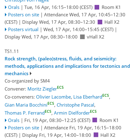
Orals
|
Tue, 16 Apr, 16:15
–18:00
(CEST)
Room K1
Posters on site
|
Attendance
Wed, 17 Apr, 10:45
–12:30
(CEST)
|
Display Wed, 17 Apr, 08:30–12:30
Hall X2
Posters virtual
|
Wed, 17 Apr, 14:00
–15:45
(CEST)
|
Display Wed, 17 Apr, 08:30–18:00
vHall X2
TS1.11
Rock strength, (paleo)stress, fluids, and seismicity:
methods, applications and implications for tectonics and
mechanics
Co-organized by SM4
ECS
Convener:
Moritz Ziegler
ECS
Co-conveners:
Olivier Lacombe
,
Lisa Eberhard
,
ECS
Gian Maria Bocchini
,
Christophe Pascal
,
ECS
ECS
Thomas P. Ferrand
,
Armin Dielforder
Orals
|
Fri, 19 Apr, 08:30
–12:25
(CEST)
Room K1
Posters on site
|
Attendance
Fri, 19 Apr, 16:15
–18:00
(CEST)
|
Display Fri, 19 Apr, 14:00–18:00
Hall X2