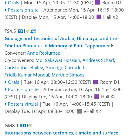
Orals
|
Mon, 15 Apr, 10:45
–12:30
(CEST)
Room D1
Posters on site
|
Attendance
Mon, 15 Apr, 16:15
–18:00
(CEST)
|
Display Mon, 15 Apr, 14:00–18:00
Hall X2
TS4.5
Geology and Tectonics of Arabia, Himalaya, and the
Tibetan Plateau - in Memory of Paul Tapponnier
Convener:
Anne Replumaz
Co-conveners:
Md. Sakawat Hossain
,
Andreas Scharf
,
Christopher Bailey
,
Amerigo Corradetti
,
Tridib Kumar Mondal
,
Martine Simoes
Orals
|
Tue, 16 Apr, 08:30
–12:30
(CEST)
Room D1
Posters on site
|
Attendance
Tue, 16 Apr, 16:15
–18:00
(CEST)
|
Display Tue, 16 Apr, 14:00–18:00
Hall X2
Posters virtual
|
Tue, 16 Apr, 14:00
–15:45
(CEST)
|
Display Tue, 16 Apr, 08:30–18:00
vHall X2
GM8.1
Interactions between tectonics, climate and surface