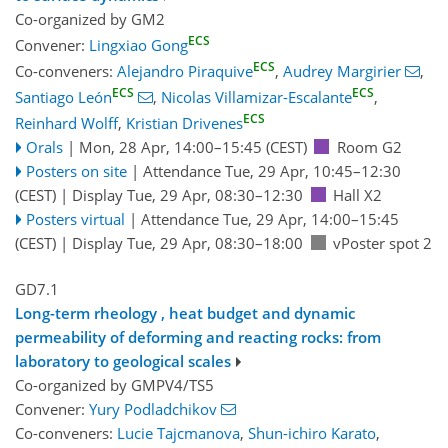
Co-organized by GM2
ECS
Convener:
Lingxiao Gong
ECS
Co-conveners:
Alejandro Piraquive
,
Audrey Margirier
,
ECS
ECS
Santiago León
,
Nicolas Villamizar-Escalante
,
ECS
Reinhard Wolff
,
Kristian Drivenes
Orals
|
Mon, 28 Apr, 14:00
–15:45
(CEST)
Room G2
Posters on site
|
Attendance
Tue, 29 Apr, 10:45
–12:30
(CEST)
|
Display Tue, 29 Apr, 08:30–12:30
Hall X2
Posters virtual
|
Attendance
Tue, 29 Apr, 14:00
–15:45
(CEST)
|
Display Tue, 29 Apr, 08:30–18:00
vPoster spot 2
GD7.1
Long-term rheology , heat budget and dynamic
permeability of deforming and reacting rocks: from
laboratory to geological scales
Co-organized by GMPV4/TS5
Convener:
Yury Podladchikov
Co-conveners:
Lucie Tajcmanova
,
Shun-ichiro Karato
,