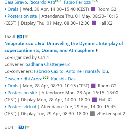
ECS
ECS
Gaia Siravo
,
Riccardo Asti
,
Fabio Feriozzi
Orals
|
Wed, 30 Apr, 14:00
–15:40
(CEST)
Room G2
Posters on site
|
Attendance
Thu, 01 May, 08:30
–10:15
(CEST)
|
Display Thu, 01 May, 08:30–12:30
Hall X2
TS2.8
Neoproterozoic Era: Unraveling the Dynamic Interplay of
Supercontinents, Oceans, and Atmosphere
Co-organized by CL1.1
Convener:
Sadhana Chatterjee
Co-conveners:
Fabricio Caxito
,
Antoine Triantafyllou
,
ECS
Devsamridhi Arora
,
Kaushik Das
Orals
|
Mon, 28 Apr, 08:30
–10:15
(CEST)
Room G2
Posters on site
|
Attendance
Mon, 28 Apr, 16:15
–18:00
(CEST)
|
Display Mon, 28 Apr, 14:00–18:00
Hall X2
Posters virtual
|
Attendance
Tue, 29 Apr, 14:00
–15:45
(CEST)
|
Display Tue, 29 Apr, 08:30–18:00
vPoster spot 2
GD4.1