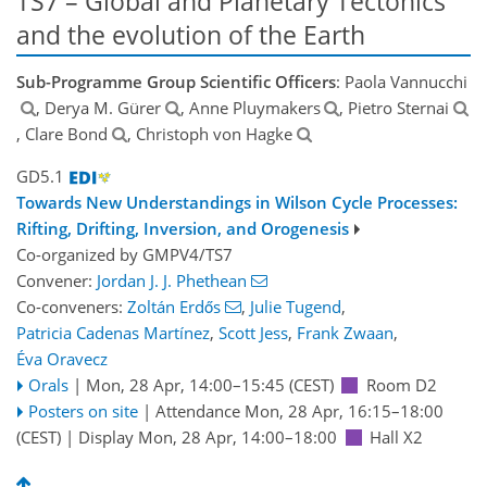
TS7 – Global and Planetary Tectonics
and the evolution of the Earth
Sub-Programme Group Scientific Officers
: Paola Vannucchi
, Derya M. Gürer
, Anne Pluymakers
, Pietro Sternai
, Clare Bond
, Christoph von Hagke
GD5.1
Towards New Understandings in Wilson Cycle Processes:
Rifting, Drifting, Inversion, and Orogenesis
Co-organized by GMPV4/TS7
Convener:
Jordan J. J. Phethean
Co-conveners:
Zoltán Erdős
,
Julie Tugend
,
Patricia Cadenas Martínez
,
Scott Jess
,
Frank Zwaan
,
Éva Oravecz
Orals
|
Mon, 28 Apr, 14:00
–15:45
(CEST)
Room D2
Posters on site
|
Attendance
Mon, 28 Apr, 16:15
–18:00
(CEST)
|
Display Mon, 28 Apr, 14:00–18:00
Hall X2