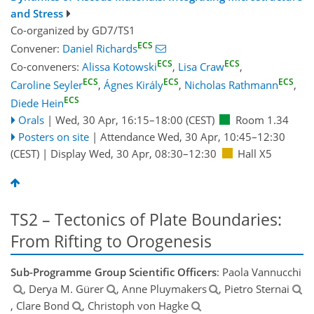
and Stress
Co-organized by GD7/TS1
ECS
Convener:
Daniel Richards
ECS
ECS
Co-conveners:
Alissa Kotowski
,
Lisa Craw
,
ECS
ECS
ECS
Caroline Seyler
,
Ágnes Király
,
Nicholas Rathmann
,
ECS
Diede Hein
Orals
|
Wed, 30 Apr, 16:15
–18:00
(CEST)
Room 1.34
Posters on site
|
Attendance
Wed, 30 Apr, 10:45
–12:30
(CEST)
|
Display Wed, 30 Apr, 08:30–12:30
Hall X5
TS2 – Tectonics of Plate Boundaries:
From Rifting to Orogenesis
Sub-Programme Group Scientific Officers
: Paola Vannucchi
, Derya M. Gürer
, Anne Pluymakers
, Pietro Sternai
, Clare Bond
, Christoph von Hagke