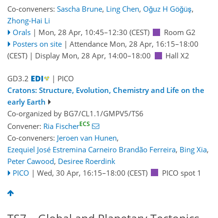
Co-conveners:
Sascha Brune
,
Ling Chen
,
Oğuz H Göğüş
,
Zhong-Hai Li
Orals
|
Mon, 28 Apr, 10:45
–12:30
(CEST)
Room G2
Posters on site
|
Attendance
Mon, 28 Apr, 16:15
–18:00
(CEST)
|
Display Mon, 28 Apr, 14:00–18:00
Hall X2
GD3.2
| PICO
Cratons: Structure, Evolution, Chemistry and Life on the
early Earth
Co-organized by BG7/CL1.1/GMPV5/TS6
ECS
Convener:
Ria Fischer
Co-conveners:
Jeroen van Hunen
,
Ezequiel José Estremina Carneiro Brandão Ferreira
,
Bing Xia
,
Peter Cawood
,
Desiree Roerdink
PICO
|
Wed, 30 Apr, 16:15
–18:00
(CEST)
PICO spot 1