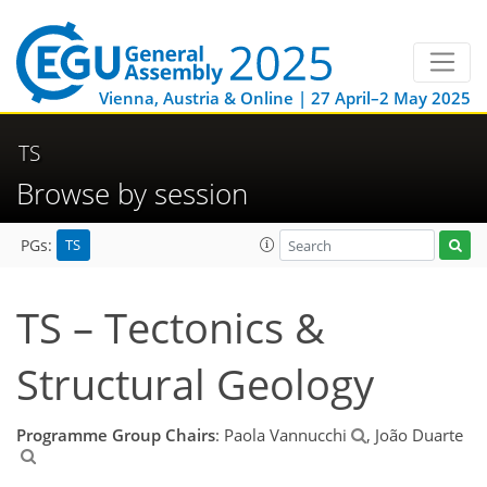
Vienna, Austria & Online | 27 April–2 May 2025
TS
Browse by session
TS
PGs:
TS – Tectonics &
Structural Geology
Programme Group Chairs
: Paola Vannucchi
, João Duarte