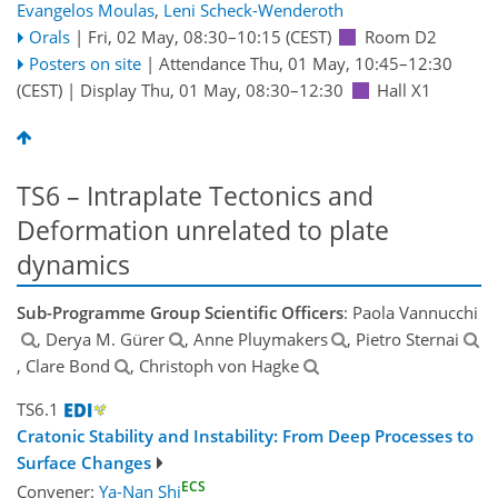
Evangelos Moulas
,
Leni Scheck-Wenderoth
Orals
|
Fri, 02 May, 08:30
–10:15
(CEST)
Room D2
Posters on site
|
Attendance
Thu, 01 May, 10:45
–12:30
(CEST)
|
Display Thu, 01 May, 08:30–12:30
Hall X1
TS6 – Intraplate Tectonics and
Deformation unrelated to plate
dynamics
Sub-Programme Group Scientific Officers
: Paola Vannucchi
, Derya M. Gürer
, Anne Pluymakers
, Pietro Sternai
, Clare Bond
, Christoph von Hagke
TS6.1
Cratonic Stability and Instability: From Deep Processes to
Surface Changes
ECS
Convener:
Ya-Nan Shi