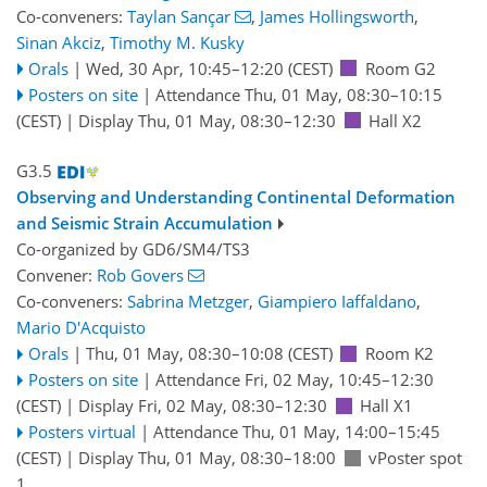
Co-conveners:
Taylan Sançar
,
James Hollingsworth
,
Sinan Akciz
,
Timothy M. Kusky
Orals
|
Wed, 30 Apr, 10:45
–12:20
(CEST)
Room G2
Posters on site
|
Attendance
Thu, 01 May, 08:30
–10:15
(CEST)
|
Display Thu, 01 May, 08:30–12:30
Hall X2
G3.5
Observing and Understanding Continental Deformation
and Seismic Strain Accumulation
Co-organized by GD6/SM4/TS3
Convener:
Rob Govers
Co-conveners:
Sabrina Metzger
,
Giampiero Iaffaldano
,
Mario D'Acquisto
Orals
|
Thu, 01 May, 08:30
–10:08
(CEST)
Room K2
Posters on site
|
Attendance
Fri, 02 May, 10:45
–12:30
(CEST)
|
Display Fri, 02 May, 08:30–12:30
Hall X1
Posters virtual
|
Attendance
Thu, 01 May, 14:00
–15:45
(CEST)
|
Display Thu, 01 May, 08:30–18:00
vPoster spot
1