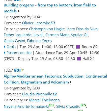
Building orogens – from top to bottom, from field to
models
Co-organized by GD4
Convener:
Olivier Lacombe
Co-conveners:
Christoph von Hagke
,
Ícaro Dias da Silva
,
Esther Izquierdo Llavall
,
Carmen Maria Aguilar Gil
,
Giulio Casini
,
Fabrizio Cocco
Orals
|
Tue, 29 Apr, 14:00
–18:00
(CEST)
Room G2
Posters on site
|
Attendance
Tue, 29 Apr, 10:45
–12:30
(CEST)
|
Display Tue, 29 Apr, 08:30–12:30
Hall X2
TS2.7
Alpine-Mediterranean Tectonics: Subduction, Continental
Collision, Magmatism and Volcanism
Co-organized by GD9
Convener:
Claudia Piromallo
Co-conveners:
Marcel Thielmann
,
ECS
ECS
Nevena Andrić-Tomašević
,
Silvia Crosetto
,