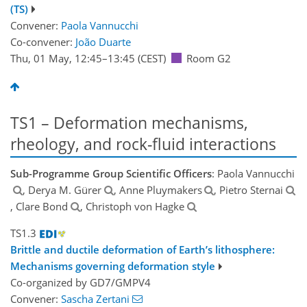
(TS)
Convener:
Paola Vannucchi
Co-convener:
João Duarte
Thu, 01 May, 12:45
–13:45
(CEST)
Room G2
TS1 – Deformation mechanisms,
rheology, and rock-fluid interactions
Sub-Programme Group Scientific Officers
: Paola Vannucchi
, Derya M. Gürer
, Anne Pluymakers
, Pietro Sternai
, Clare Bond
, Christoph von Hagke
TS1.3
Brittle and ductile deformation of Earth’s lithosphere:
Mechanisms governing deformation style
Co-organized by GD7/GMPV4
Convener:
Sascha Zertani