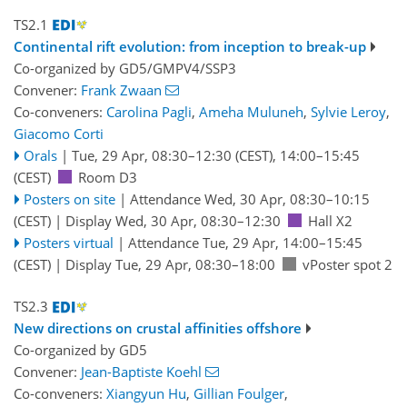
TS2.1
Continental rift evolution: from inception to break-up
Co-organized by GD5/GMPV4/SSP3
Convener:
Frank Zwaan
Co-conveners:
Carolina Pagli
,
Ameha Muluneh
,
Sylvie Leroy
,
Giacomo Corti
Orals
|
Tue, 29 Apr, 08:30
–12:30
(CEST)
,
14:00
–15:45
(CEST)
Room D3
Posters on site
|
Attendance
Wed, 30 Apr, 08:30
–10:15
(CEST)
|
Display Wed, 30 Apr, 08:30–12:30
Hall X2
Posters virtual
|
Attendance
Tue, 29 Apr, 14:00
–15:45
(CEST)
|
Display Tue, 29 Apr, 08:30–18:00
vPoster spot 2
TS2.3
New directions on crustal affinities offshore
Co-organized by GD5
Convener:
Jean-Baptiste Koehl
Co-conveners:
Xiangyun Hu
,
Gillian Foulger
,