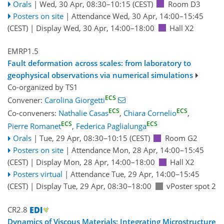
Orals
|
Wed, 30 Apr, 08:30
–10:15
(CEST)
Room D3
Posters on site
|
Attendance
Wed, 30 Apr, 14:00
–15:45
(CEST)
|
Display Wed, 30 Apr, 14:00–18:00
Hall X2
EMRP1.5
Fault deformation across scales: from laboratory to
geophysical observations via numerical simulations
Co-organized by TS1
ECS
Convener:
Carolina Giorgetti
ECS
ECS
Co-conveners:
Nathalie Casas
,
Chiara Cornelio
,
ECS
ECS
Pierre Romanet
,
Federica Paglialunga
Orals
|
Tue, 29 Apr, 08:30
–10:15
(CEST)
Room G2
Posters on site
|
Attendance
Mon, 28 Apr, 14:00
–15:45
(CEST)
|
Display Mon, 28 Apr, 14:00–18:00
Hall X2
Posters virtual
|
Attendance
Tue, 29 Apr, 14:00
–15:45
(CEST)
|
Display Tue, 29 Apr, 08:30–18:00
vPoster spot 2
CR2.8
Dynamics of Viscous Materials: Integrating Microstructure