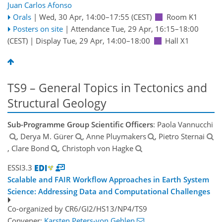
Juan Carlos Afonso
Orals
|
Wed, 30 Apr, 14:00
–17:55
(CEST)
Room K1
Posters on site
|
Attendance
Tue, 29 Apr, 16:15
–18:00
(CEST)
|
Display Tue, 29 Apr, 14:00–18:00
Hall X1
TS9 – General Topics in Tectonics and
Structural Geology
Sub-Programme Group Scientific Officers
: Paola Vannucchi
, Derya M. Gürer
, Anne Pluymakers
, Pietro Sternai
, Clare Bond
, Christoph von Hagke
ESSI3.3
Scalable and FAIR Workflow Approaches in Earth System
Science: Addressing Data and Computational Challenges
Co-organized by CR6/GI2/HS13/NP4/TS9
Convener:
Karsten Peters-von Gehlen