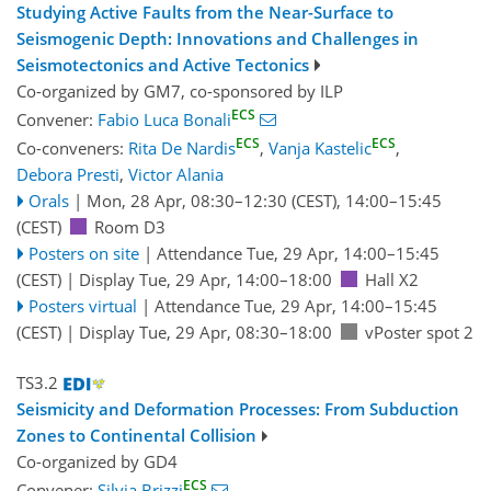
Studying Active Faults from the Near-Surface to
Seismogenic Depth: Innovations and Challenges in
Seismotectonics and Active Tectonics
Co-organized by GM7, co-sponsored by
ILP
ECS
Convener:
Fabio Luca Bonali
ECS
ECS
Co-conveners:
Rita De Nardis
,
Vanja Kastelic
,
Debora Presti
,
Victor Alania
Orals
|
Mon, 28 Apr, 08:30
–12:30
(CEST)
,
14:00
–15:45
(CEST)
Room D3
Posters on site
|
Attendance
Tue, 29 Apr, 14:00
–15:45
(CEST)
|
Display Tue, 29 Apr, 14:00–18:00
Hall X2
Posters virtual
|
Attendance
Tue, 29 Apr, 14:00
–15:45
(CEST)
|
Display Tue, 29 Apr, 08:30–18:00
vPoster spot 2
TS3.2
Seismicity and Deformation Processes: From Subduction
Zones to Continental Collision
Co-organized by GD4
ECS
Convener:
Silvia Brizzi