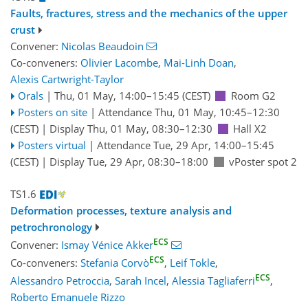
Faults, fractures, stress and the mechanics of the upper
crust
Convener:
Nicolas Beaudoin
Co-conveners:
Olivier Lacombe
,
Mai-Linh Doan
,
Alexis Cartwright-Taylor
Orals
|
Thu, 01 May, 14:00
–15:45
(CEST)
Room G2
Posters on site
|
Attendance
Thu, 01 May, 10:45
–12:30
(CEST)
|
Display Thu, 01 May, 08:30–12:30
Hall X2
Posters virtual
|
Attendance
Tue, 29 Apr, 14:00
–15:45
(CEST)
|
Display Tue, 29 Apr, 08:30–18:00
vPoster spot 2
TS1.6
Deformation processes, texture analysis and
petrochronology
ECS
Convener:
Ismay Vénice Akker
ECS
Co-conveners:
Stefania Corvò
,
Leif Tokle
,
ECS
Alessandro Petroccia
,
Sarah Incel
,
Alessia Tagliaferri
,
Roberto Emanuele Rizzo