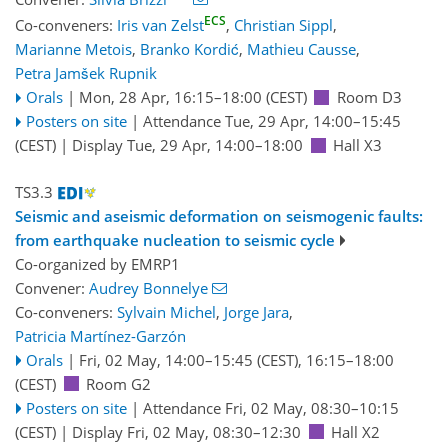
ECS
Co-conveners:
Iris van Zelst
,
Christian Sippl
,
Marianne Metois
,
Branko Kordić
,
Mathieu Causse
,
Petra Jamšek Rupnik
Orals
|
Mon, 28 Apr, 16:15
–18:00
(CEST)
Room D3
Posters on site
|
Attendance
Tue, 29 Apr, 14:00
–15:45
(CEST)
|
Display Tue, 29 Apr, 14:00–18:00
Hall X3
TS3.3
Seismic and aseismic deformation on seismogenic faults:
from earthquake nucleation to seismic cycle
Co-organized by EMRP1
Convener:
Audrey Bonnelye
Co-conveners:
Sylvain Michel
,
Jorge Jara
,
Patricia Martínez-Garzón
Orals
|
Fri, 02 May, 14:00
–15:45
(CEST)
,
16:15
–18:00
(CEST)
Room G2
Posters on site
|
Attendance
Fri, 02 May, 08:30
–10:15
(CEST)
|
Display Fri, 02 May, 08:30–12:30
Hall X2