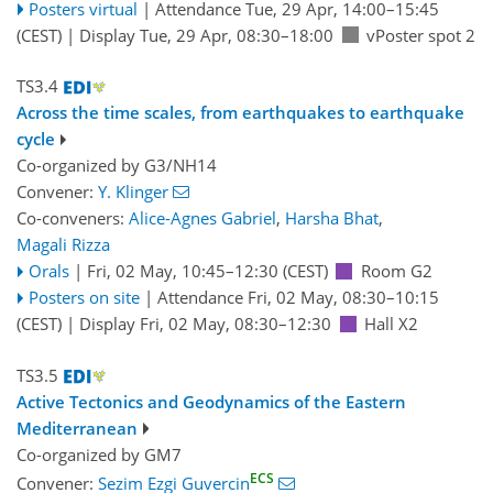
Posters virtual
|
Attendance
Tue, 29 Apr, 14:00
–15:45
(CEST)
|
Display Tue, 29 Apr, 08:30–18:00
vPoster spot 2
TS3.4
Across the time scales, from earthquakes to earthquake
cycle
Co-organized by G3/NH14
Convener:
Y. Klinger
Co-conveners:
Alice-Agnes Gabriel
,
Harsha Bhat
,
Magali Rizza
Orals
|
Fri, 02 May, 10:45
–12:30
(CEST)
Room G2
Posters on site
|
Attendance
Fri, 02 May, 08:30
–10:15
(CEST)
|
Display Fri, 02 May, 08:30–12:30
Hall X2
TS3.5
Active Tectonics and Geodynamics of the Eastern
Mediterranean
Co-organized by GM7
ECS
Convener:
Sezim Ezgi Guvercin