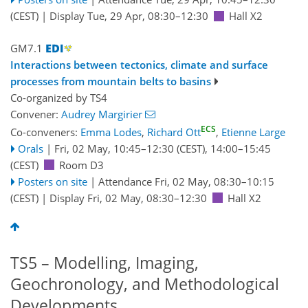
(CEST)
|
Display Tue, 29 Apr, 08:30–12:30
Hall X2
GM7.1
Interactions between tectonics, climate and surface
processes from mountain belts to basins
Co-organized by TS4
Convener:
Audrey Margirier
ECS
Co-conveners:
Emma Lodes
,
Richard Ott
,
Etienne Large
Orals
|
Fri, 02 May, 10:45
–12:30
(CEST)
,
14:00
–15:45
(CEST)
Room D3
Posters on site
|
Attendance
Fri, 02 May, 08:30
–10:15
(CEST)
|
Display Fri, 02 May, 08:30–12:30
Hall X2
TS5 – Modelling, Imaging,
Geochronology, and Methodological
Developments