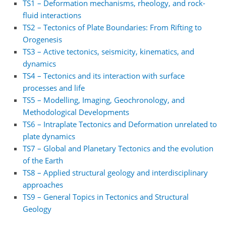
TS1 – Deformation mechanisms, rheology, and rock-
fluid interactions
TS2 – Tectonics of Plate Boundaries: From Rifting to
Orogenesis
TS3 – Active tectonics, seismicity, kinematics, and
dynamics
TS4 – Tectonics and its interaction with surface
processes and life
TS5 – Modelling, Imaging, Geochronology, and
Methodological Developments
TS6 – Intraplate Tectonics and Deformation unrelated to
plate dynamics
TS7 – Global and Planetary Tectonics and the evolution
of the Earth
TS8 – Applied structural geology and interdisciplinary
approaches
TS9 – General Topics in Tectonics and Structural
Geology