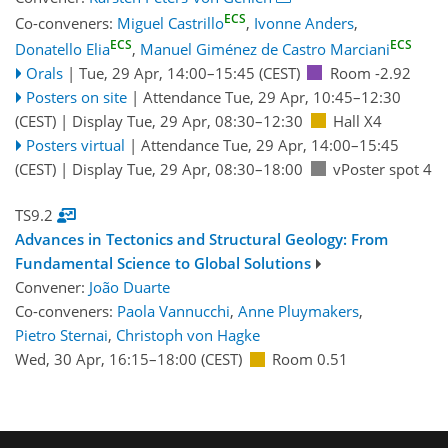
ECS
Co-conveners:
Miguel Castrillo
,
Ivonne Anders
,
ECS
ECS
Donatello Elia
,
Manuel Giménez de Castro Marciani
Orals
|
Tue, 29 Apr, 14:00
–15:45
(CEST)
Room -2.92
Posters on site
|
Attendance
Tue, 29 Apr, 10:45
–12:30
(CEST)
|
Display Tue, 29 Apr, 08:30–12:30
Hall X4
Posters virtual
|
Attendance
Tue, 29 Apr, 14:00
–15:45
(CEST)
|
Display Tue, 29 Apr, 08:30–18:00
vPoster spot 4
TS9.2
Advances in Tectonics and Structural Geology: From
Fundamental Science to Global Solutions
Convener:
João Duarte
Co-conveners:
Paola Vannucchi
,
Anne Pluymakers
,
Pietro Sternai
,
Christoph von Hagke
Wed, 30 Apr, 16:15
–18:00
(CEST)
Room 0.51