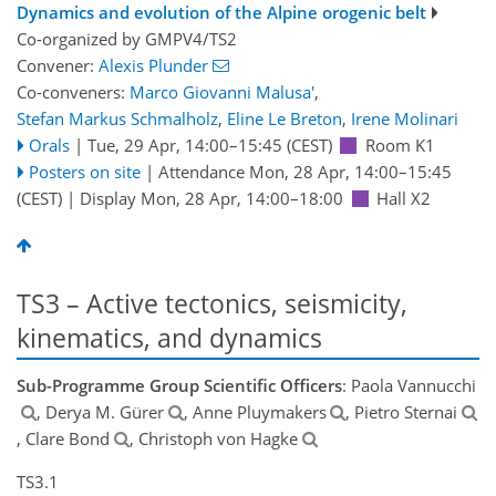
Dynamics and evolution of the Alpine orogenic belt
Co-organized by GMPV4/TS2
Convener:
Alexis Plunder
Co-conveners:
Marco Giovanni Malusa'
,
Stefan Markus Schmalholz
,
Eline Le Breton
,
Irene Molinari
Orals
|
Tue, 29 Apr, 14:00
–15:45
(CEST)
Room K1
Posters on site
|
Attendance
Mon, 28 Apr, 14:00
–15:45
(CEST)
|
Display Mon, 28 Apr, 14:00–18:00
Hall X2
TS3 – Active tectonics, seismicity,
kinematics, and dynamics
Sub-Programme Group Scientific Officers
: Paola Vannucchi
, Derya M. Gürer
, Anne Pluymakers
, Pietro Sternai
, Clare Bond
, Christoph von Hagke
TS3.1