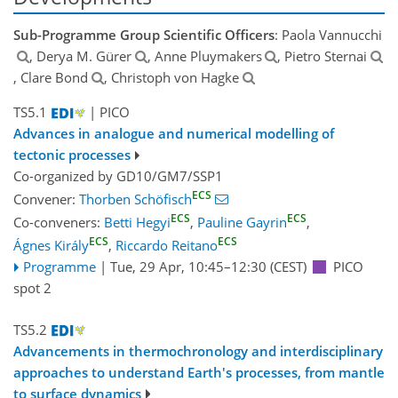
Sub-Programme Group Scientific Officers
: Paola Vannucchi
, Derya M. Gürer
, Anne Pluymakers
, Pietro Sternai
, Clare Bond
, Christoph von Hagke
TS5.1
| PICO
Advances in analogue and numerical modelling of
tectonic processes
Co-organized by GD10/GM7/SSP1
ECS
Convener:
Thorben Schöfisch
ECS
ECS
Co-conveners:
Betti Hegyi
,
Pauline Gayrin
,
ECS
ECS
Ágnes Király
,
Riccardo Reitano
Programme
|
Tue, 29 Apr, 10:45
–12:30
(CEST)
PICO
spot 2
TS5.2
Advancements in thermochronology and interdisciplinary
approaches to understand Earth's processes, from mantle
to surface dynamics