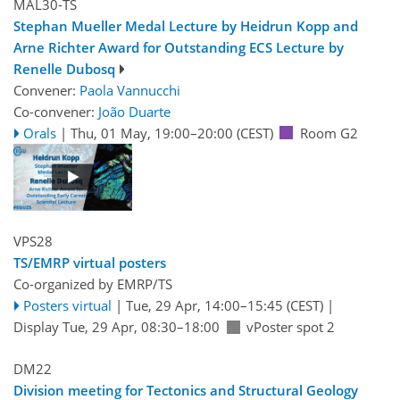
MAL30-TS
Stephan Mueller Medal Lecture by Heidrun Kopp and
Arne Richter Award for Outstanding ECS Lecture by
Renelle Dubosq
Convener:
Paola Vannucchi
Co-convener:
João Duarte
Orals
|
Thu, 01 May, 19:00
–20:00
(CEST)
Room G2
VPS28
TS/EMRP virtual posters
Co-organized by EMRP/TS
Posters virtual
|
Tue, 29 Apr, 14:00
–15:45
(CEST)
|
Display Tue, 29 Apr, 08:30–18:00
vPoster spot 2
DM22
Division meeting for Tectonics and Structural Geology