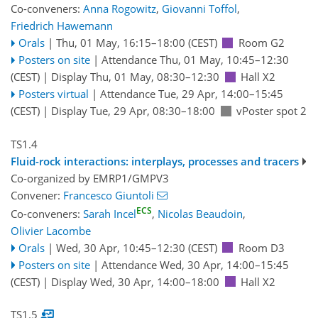
Co-conveners:
Anna Rogowitz
,
Giovanni Toffol
,
Friedrich Hawemann
Orals
|
Thu, 01 May, 16:15
–18:00
(CEST)
Room G2
Posters on site
|
Attendance
Thu, 01 May, 10:45
–12:30
(CEST)
|
Display Thu, 01 May, 08:30–12:30
Hall X2
Posters virtual
|
Attendance
Tue, 29 Apr, 14:00
–15:45
(CEST)
|
Display Tue, 29 Apr, 08:30–18:00
vPoster spot 2
TS1.4
Fluid-rock interactions: interplays, processes and tracers
Co-organized by EMRP1/GMPV3
Convener:
Francesco Giuntoli
ECS
Co-conveners:
Sarah Incel
,
Nicolas Beaudoin
,
Olivier Lacombe
Orals
|
Wed, 30 Apr, 10:45
–12:30
(CEST)
Room D3
Posters on site
|
Attendance
Wed, 30 Apr, 14:00
–15:45
(CEST)
|
Display Wed, 30 Apr, 14:00–18:00
Hall X2
TS1.5