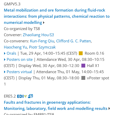
GMPV5.3
Metal mobilization and ore formation during fluid-rock
interactions: from physical patterns, chemical reaction to
numerical modelling
Co-organized by TS8
Convener:
Zhaoliang Hou
Co-conveners:
Kun-Feng Qiu
,
Clifford G. C. Patten
,
Haocheng Yu
,
Piotr Szymczak
Orals
|
Tue, 29 Apr, 14:00
–15:45
(CEST)
Room 0.16
Posters on site
|
Attendance
Wed, 30 Apr, 08:30
–10:15
(CEST)
|
Display Wed, 30 Apr, 08:30–12:30
Hall X1
Posters virtual
|
Attendance
Thu, 01 May, 14:00
–15:45
(CEST)
|
Display Thu, 01 May, 08:30–18:00
vPoster spot
1
ERE5.2
Faults and fractures in geoenergy applications:
Monitoring, laboratory, field work and modelling results
Co-organized by EMRP1/TS8