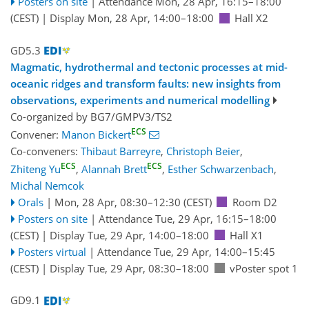
Posters on site
|
Attendance
Mon, 28 Apr, 16:15
–18:00
(CEST)
|
Display Mon, 28 Apr, 14:00–18:00
Hall X2
GD5.3
Magmatic, hydrothermal and tectonic processes at mid-
oceanic ridges and transform faults: new insights from
observations, experiments and numerical modelling
Co-organized by BG7/GMPV3/TS2
ECS
Convener:
Manon Bickert
Co-conveners:
Thibaut Barreyre
,
Christoph Beier
,
ECS
ECS
Zhiteng Yu
,
Alannah Brett
,
Esther Schwarzenbach
,
Michal Nemcok
Orals
|
Mon, 28 Apr, 08:30
–12:30
(CEST)
Room D2
Posters on site
|
Attendance
Tue, 29 Apr, 16:15
–18:00
(CEST)
|
Display Tue, 29 Apr, 14:00–18:00
Hall X1
Posters virtual
|
Attendance
Tue, 29 Apr, 14:00
–15:45
(CEST)
|
Display Tue, 29 Apr, 08:30–18:00
vPoster spot 1
GD9.1