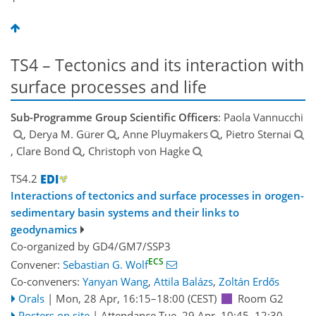
TS4 – Tectonics and its interaction with
surface processes and life
Sub-Programme Group Scientific Officers
: Paola Vannucchi
, Derya M. Gürer
, Anne Pluymakers
, Pietro Sternai
, Clare Bond
, Christoph von Hagke
TS4.2
Interactions of tectonics and surface processes in orogen-
sedimentary basin systems and their links to
geodynamics
Co-organized by GD4/GM7/SSP3
ECS
Convener:
Sebastian G. Wolf
Co-conveners:
Yanyan Wang
,
Attila Balázs
,
Zoltán Erdős
Orals
|
Mon, 28 Apr, 16:15
–18:00
(CEST)
Room G2
Posters on site
|
Attendance
Tue, 29 Apr, 10:45
–12:30