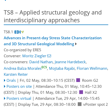
TS8 – Applied structural geology and
interdisciplinary approaches
TS8.1
Advances in Present-day Stress State Characterization
and 3D Structural Geological Modelling
Co-organized by ERE5
Convener:
Moritz Ziegler
Co-conveners:
David Nathan
,
Jeanne Hardebeck
,
ECS
Andrea Balza Morales
,
Mojtaba Rajabi
,
Florian Wellmann
,
Karsten Reiter
Orals
|
Fri, 02 May, 08:30
–10:15
(CEST)
Room G2
Posters on site
|
Attendance
Thu, 01 May, 10:45
–12:30
(CEST)
|
Display Thu, 01 May, 08:30–12:30
Hall X2
Posters virtual
|
Attendance
Tue, 29 Apr, 14:00
–15:45
(CEST)
|
Display Tue, 29 Apr, 08:30–18:00
vPoster spot 2