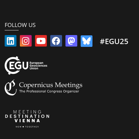
FOLLOW US
#EGU25