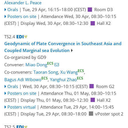
Alexander L. Peace
Orals
|
Tue, 29 Apr, 16:15
–18:00
(CEST)
Room D3
Posters on site
|
Attendance
Wed, 30 Apr, 08:30
–10:15
(CEST)
|
Display Wed, 30 Apr, 08:30–12:30
Hall X2
TS2.4
Geodynamic of Plate Convergence in Southeast Asia and
Coupled Marginal sea Evolution
Co-organized by GD9
ECS
Convener:
Miao Dong
ECS
Co-conveners:
Taoran Song
,
Xu Wang
,
ECS
ECS
Bagus Adi Wibowo
,
Yanghui Zhao
Orals
|
Wed, 30 Apr, 08:30
–10:15
(CEST)
Room G2
Posters on site
|
Attendance
Thu, 01 May, 08:30
–10:15
(CEST)
|
Display Thu, 01 May, 08:30–12:30
Hall X2
Posters virtual
|
Attendance
Tue, 29 Apr, 14:00
–15:45
(CEST)
|
Display Tue, 29 Apr, 08:30–18:00
vPoster spot 2
TS2.5