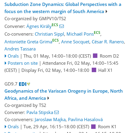
Subduction Zone Dynamics: Global Perspectives with a
focus on the western margin of South America
Co-organized by GMPV10/TS2
ECS
Convener:
Ágnes Király
ECS
Co-conveners:
Christian Sippl
,
Michaël Pons
,
ECS
Antoniette Greta Grima
,
Anne Socquet
,
César R. Ranero
,
Andres Tassara
Orals
|
Thu, 01 May, 14:00
–18:00
(CEST)
Room D2
Posters on site
|
Attendance
Fri, 02 May, 14:00
–15:45
(CEST)
|
Display Fri, 02 May, 14:00–18:00
Hall X1
GD9.7
Geodynamics of the Variscan Orogeny in Europe, North
Africa, and America
Co-organized by TS2
Convener:
Pavla Stipska
Co-conveners:
Jaroslaw Majka
,
Pavlina Hasalová
Orals
|
Tue, 29 Apr, 16:15
–18:00
(CEST)
Room K1