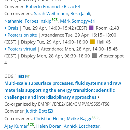
Convener:
Roberto Emanuele Rizzo
Co-conveners:
Sarah Weihmann
,
Reza Jalali
,
ECS
Nathaniel Forbes Inskip
,
Márk Somogyvári
Orals
|
Tue, 29 Apr, 14:00
–15:42
(CEST)
Room -2.43
Posters on site
|
Attendance
Tue, 29 Apr, 16:15
–18:00
(CEST)
|
Display Tue, 29 Apr, 14:00–18:00
Hall X5
Posters virtual
|
Attendance
Mon, 28 Apr, 14:00
–15:45
(CEST)
|
Display Mon, 28 Apr, 08:30–18:00
vPoster spot
4
GD6.1
Multi-scale subsurface processes, fluid systems and raw
materials supporting the energy transition: scientific
challenges and interdisciplinary approaches
Co-organized by EMRP1/ERE2/GI6/GMPV6/SSS5/TS8
Convener:
Judith Bott
ECS
Co-conveners:
Christian Heine
,
Meike Bagge
,
ECS
Ajay Kumar
,
Helen Doran
,
Annick Loschetter
,