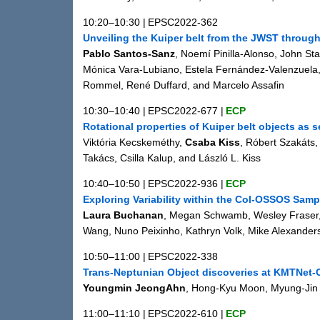
10:20–10:30
|
EPSC2022-362
Unveiling the Kuiper belt from the JWST through 
Pablo Santos-Sanz
, Noemí Pinilla-Alonso, John Sta
Mónica Vara-Lubiano, Estela Fernández-Valenzuela,
Rommel, René Duffard, and Marcelo Assafin
10:30–10:40
|
EPSC2022-677
|
ECP
Rotational properties of Kuiper belt objects as 
Viktória Kecskeméthy,
Csaba Kiss
, Róbert Szakáts,
Takács, Csilla Kalup, and László L. Kiss
10:40–10:50
|
EPSC2022-936
|
ECP
Exploring Variability within the Col-OSSOS Samp
Laura Buchanan
, Megan Schwamb, Wesley Fraser, 
Wang, Nuno Peixinho, Kathryn Volk, Mike Alexander
10:50–11:00
|
EPSC2022-338
Trans-Neptunian Object discoveries at KMTNet-
Youngmin JeongAhn
, Hong-Kyu Moon, Myung-Jin
11:00–11:10
|
EPSC2022-610
|
ECP