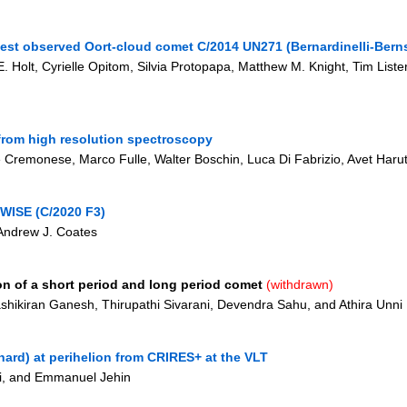
gest observed Oort-cloud comet C/2014 UN271 (Bernardinelli-Berns
e E. Holt, Cyrielle Opitom, Silvia Protopapa, Matthew M. Knight, Tim List
from high resolution spectroscopy
 Cremonese, Marco Fulle, Walter Boschin, Luca Di Fabrizio, Avet Haru
OWISE (C/2020 F3)
 Andrew J. Coates
n of a short period and long period comet
(withdrawn)
hikiran Ganesh, Thirupathi Sivarani, Devendra Sahu, and Athira Unni
ard) at perihelion from CRIRES+ at the VLT
gi, and Emmanuel Jehin