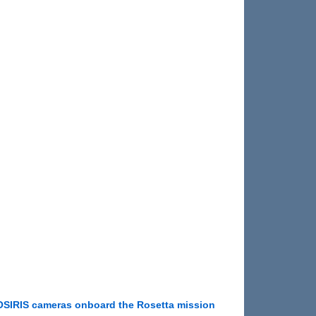
OSIRIS cameras onboard the Rosetta mission