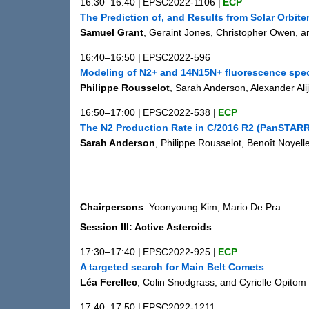
16:30–16:40
|
EPSC2022-1106
|
ECP
The Prediction of, and Results from Solar Orbit
Samuel Grant
, Geraint Jones, Christopher Owen, a
16:40–16:50
|
EPSC2022-596
Modeling of N2+ and 14N15N+ fluorescence spe
Philippe Rousselot
, Sarah Anderson, Alexander Al
16:50–17:00
|
EPSC2022-538
|
ECP
The N2 Production Rate in C/2016 R2 (PanSTAR
Sarah Anderson
, Philippe Rousselot, Benoît Noye
Chairpersons
: Yoonyoung Kim, Mario De Pra
Session III: Active Asteroids
17:30–17:40
|
EPSC2022-925
|
ECP
A targeted search for Main Belt Comets
Léa Ferellec
, Colin Snodgrass, and Cyrielle Opitom
17:40–17:50
|
EPSC2022-1211