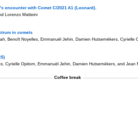
er's encounter with Comet C/2021 A1 (Leonard).
nd Lorenzo Matteini
ctrum in comets
ijah, Benoît Noyelles, Emmanuël Jehin, Damien Hutsemékers, Cyrielle
RS)
lles, Cyrielle Opitom, Emmanuël Jehin, Damien Hutsemékers, and Jean 
Coffee break