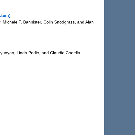
tein)
er, Michele T. Bannister, Colin Snodgrass, and Alan
tyunyan, Linda Podio, and Claudio Codella