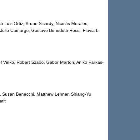
é Luis Ortiz, Bruno Sicardy, Nicolás Morales,
ulio Camargo, Gustavo Benedetti-Rossi, Flavia L.
ef Vinkó, Róbert Szabó, Gábor Marton, Anikó Farkas-
, Susan Benecchi, Matthew Lehner, Shiang-Yu
tit