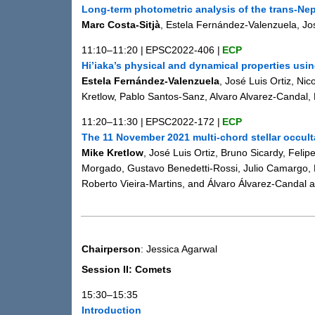
Long-term photometric analysis of the trans-Ne
Marc Costa-Sitjà
, Estela Fernández-Valenzuela, Jo
11:10–11:20
|
EPSC2022-406
|
ECP
Hi’iaka’s physical and dynamical properties usi
Estela Fernández-Valenzuela
, José Luis Ortiz, N
Kretlow, Pablo Santos-Sanz, Alvaro Alvarez-Candal,
11:20–11:30
|
EPSC2022-172
|
ECP
The 11 November 2021 multi-chord stellar occult
Mike Kretlow
, José Luis Ortiz, Bruno Sicardy, Fel
Morgado, Gustavo Benedetti-Rossi, Julio Camargo, 
Roberto Vieira-Martins, and Álvaro Álvarez-Candal 
Chairperson
: Jessica Agarwal
Session II: Comets
15:30–15:35
Introduction