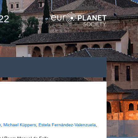
22
e
,
Michael Küppers
,
Estela Fernández-Valenzuela
,