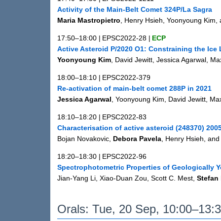
Activity of the Main-Belt Comet 324P/La Sagra
Maria Mastropietro
, Henry Hsieh, Yoonyoung Kim, 
17:50–18:00
|
EPSC2022-28
|
ECP
Active Asteroid P/2020 O1: Constraining the Ice 
Yoonyoung Kim
, David Jewitt, Jessica Agarwal, M
18:00–18:10
|
EPSC2022-379
Re-activation of main-belt comet 288P in 2021
Jessica Agarwal
, Yoonyoung Kim, David Jewitt, Ma
18:10–18:20
|
EPSC2022-83
Characterisation of active asteroid (248370) 20
Bojan Novakovic,
Debora Pavela
, Henry Hsieh, an
18:20–18:30
|
EPSC2022-96
Spectrophotometric Properties of Geologically
Jian-Yang Li, Xiao-Duan Zou, Scott C. Mest,
Stefan
Orals: Tue, 20 Sep, 10:00–13: