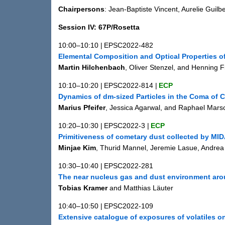
Chairpersons
: Jean-Baptiste Vincent, Aurelie Guilb
Session IV: 67P/Rosetta
10:00–10:10
|
EPSC2022-482
Elemental Composition and Optical Properties o
Martin Hilchenbach
, Oliver Stenzel, and Henning F
10:10–10:20
|
EPSC2022-814
|
ECP
Dynamics of dm-sized Particles in the Coma o
Marius Pfeifer
, Jessica Agarwal, and Raphael Marsc
10:20–10:30
|
EPSC2022-3
|
ECP
Primitiveness of cometary dust collected by MI
Minjae Kim
, Thurid Mannel, Jeremie Lasue, Andrea
10:30–10:40
|
EPSC2022-281
The near nucleus gas and dust environment a
Tobias Kramer
and Matthias Läuter
10:40–10:50
|
EPSC2022-109
Extensive catalogue of exposures of volatiles