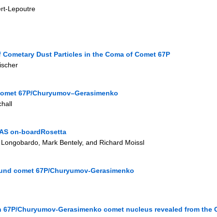
ert-Lepoutre
f Cometary Dust Particles in the Coma of Comet 67P
ischer
f Comet 67P/Churyumov–Gerasimenko
hall
DAS on-boardRosetta
 Longobardo, Mark Bentely, and Richard Moissl
round comet 67P/Churyumov-Gerasimenko
 on 67P/Churyumov-Gerasimenko comet nucleus revealed from the 