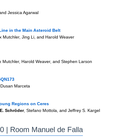
and Jessica Agarwal
Line in the Main Asteroid Belt
ax Mutchler, Jing Li, and Harold Weaver
x Mutchler, Harold Weaver, and Stephen Larson
05QN173
d Dusan Marceta
 Young Regions on Ceres
 E. Schröder
, Stefano Mottola, and Jeffrey S. Kargel
30
| Room Manuel de Falla