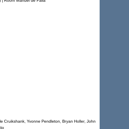
)
|
Room Manuel de Falla
le Cruikshank, Yvonne Pendleton, Bryan Holler, John
tto