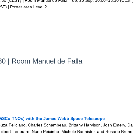
:30
(CEST)
|
Room Manuel de Falla
,
Tue, 20 Sep, 10:00
–13:30
(CEST
ST)
|
Poster area Level 2
:30
| Room Manuel de Falla
(DiSCo-TNOs) with the James Webb Space Telescope
Souza Feliciano, Charles Schambeau, Brittany Harvison, Josh Emery, Da
uilbert-Lepoutre, Nuno Peixinho, Michele Bannister, and Rosario Brune