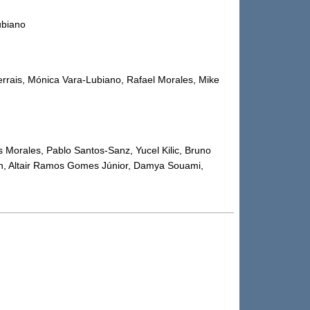
ubiano
errais, Mónica Vara-Lubiano, Rafael Morales, Mike
s Morales, Pablo Santos-Sanz, Yucel Kilic, Bruno
in, Altair Ramos Gomes Júnior, Damya Souami,