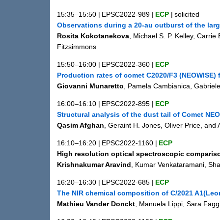
15:35–15:50
|
EPSC2022-989
|
ECP
|
solicited
Observations during a 20-au outburst of the lar
Rosita Kokotanekova
, Michael S. P. Kelley, Carri
Fitzsimmons
15:50–16:00
|
EPSC2022-360
|
ECP
Production rates of comet C2020/F3 (NEOWISE) 
Giovanni Munaretto
, Pamela Cambianica, Gabriele
16:00–16:10
|
EPSC2022-895
|
ECP
Structural analysis of the dust tail of Comet NE
Qasim Afghan
, Geraint H. Jones, Oliver Price, and
16:10–16:20
|
EPSC2022-1160
|
ECP
High resolution optical spectroscopic compariso
Krishnakumar Aravind
, Kumar Venkataramani, Shas
16:20–16:30
|
EPSC2022-685
|
ECP
The NIR chemical composition of C/2021 A1(Leon
Mathieu Vander Donckt
, Manuela Lippi, Sara Fag