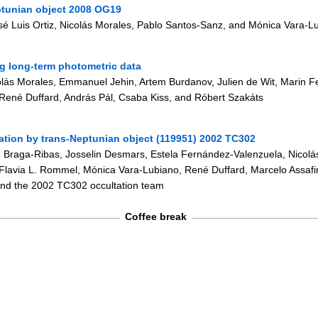
ptunian object 2008 OG19
sé Luis Ortiz, Nicolás Morales, Pablo Santos-Sanz, and Mónica Vara-L
ng long-term photometric data
icolás Morales, Emmanuel Jehin, Artem Burdanov, Julien de Wit, Marin F
 René Duffard, András Pál, Csaba Kiss, and Róbert Szakáts
ation by trans-Neptunian object (119951) 2002 TC302
ipe Braga-Ribas, Josselin Desmars, Estela Fernández-Valenzuela, Nicolá
Flavia L. Rommel, Mónica Vara-Lubiano, René Duffard, Marcelo Assaf
and the 2002 TC302 occultation team
Coffee break