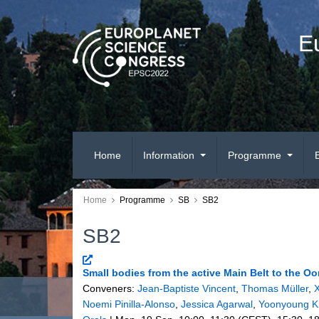
E
Home
Information
Programme
Home
Programme
SB
SB2
SB2
Small bodies from the active Main Belt to the O
Conveners:
Jean-Baptiste Vincent
,
Thomas Müller
,
X
Noemi Pinilla-Alonso
,
Jessica Agarwal
,
Yoonyoung K