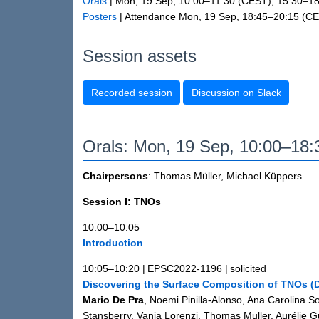
Orals
|
Mon, 19 Sep, 10:00
–11:30
(CEST)
,
15:30
–18
Posters
|
Attendance
Mon, 19 Sep, 18:45
–20:15
(CE
Session assets
Recorded session
Discussion on Slack
Orals: Mon, 19 Sep, 10:00–18
Chairpersons
: Thomas Müller, Michael Küppers
Session I: TNOs
10:00–10:05
Introduction
10:05–10:20
|
EPSC2022-1196
|
solicited
Discovering the Surface Composition of TNOs 
Mario De Pra
, Noemi Pinilla-Alonso, Ana Carolina 
Stansberry, Vania Lorenzi, Thomas Muller, Aurélie G