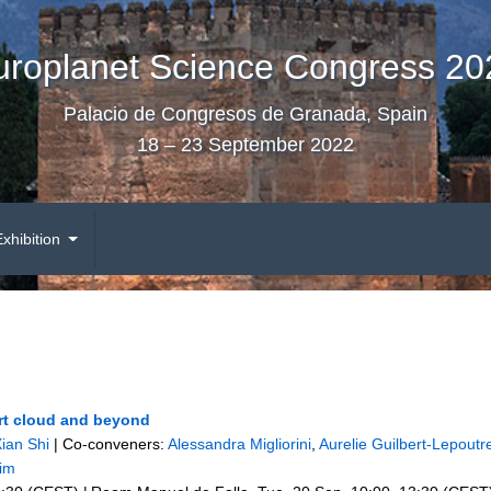
uroplanet Science Congress 20
Palacio de Congresos de Granada, Spain
18 – 23 September 2022
Exhibition
ort cloud and beyond
ian Shi
|
Co-conveners:
Alessandra Migliorini
,
Aurelie Guilbert-Lepoutr
im