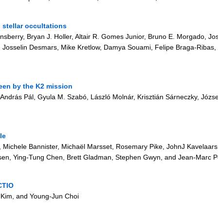
stellar occultations
nsberry, Bryan J. Holler, Altair R. Gomes Junior, Bruno E. Morgado, Jos
 Josselin Desmars, Mike Kretlow, Damya Souami, Felipe Braga-Ribas, J
seen by the K2 mission
 András Pál, Gyula M. Szabó, László Molnár, Krisztián Sárneczky, Józs
le
Michele Bannister, Michaël Marsset, Rosemary Pike, JohnJ Kavelaars
sen, Ying-Tung Chen, Brett Gladman, Stephen Gwyn, and Jean-Marc Pe
CTIO
 Kim, and Young-Jun Choi