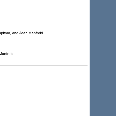
 Opitom, and Jean Manfroid
Manfroid