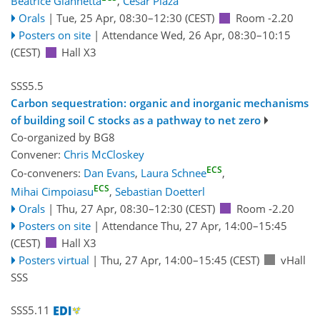
Beatrice Giannetta
,
César Plaza
Orals
|
Tue, 25 Apr, 08:30
–12:30
(CEST)
Room -2.20
Posters on site
|
Attendance
Wed, 26 Apr, 08:30
–10:15
(CEST)
Hall X3
SSS5.5
Carbon sequestration: organic and inorganic mechanisms
of building soil C stocks as a pathway to net zero
Co-organized by BG8
Convener:
Chris McCloskey
ECS
Co-conveners:
Dan Evans
,
Laura Schnee
,
ECS
Mihai Cimpoiasu
,
Sebastian Doetterl
Orals
|
Thu, 27 Apr, 08:30
–12:30
(CEST)
Room -2.20
Posters on site
|
Attendance
Thu, 27 Apr, 14:00
–15:45
(CEST)
Hall X3
Posters virtual
|
Thu, 27 Apr, 14:00
–15:45
(CEST)
vHall
SSS
SSS5.11