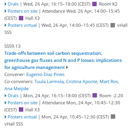
Orals
|
Wed, 26 Apr, 16:15
–18:00
(CEST)
Room K2
Posters on site
|
Attendance
Wed, 26 Apr, 14:00
–15:45
(CEST)
Hall X3
Posters virtual
|
Wed, 26 Apr, 14:00
–15:45
(CEST)
vHall
SSS
SSS9.13
Trade-offs between soil carbon sequestration,
greenhouse gas fluxes and N and P losses: implications
for agriculture management
Convener:
Eugenio Diaz Pines
Co-conveners:
Tuula Larmola
,
Cristina Aponte
,
Mart Ros
,
Ana Meijide
Orals
|
Mon, 24 Apr, 16:15
–18:00
(CEST)
Room -2.20
Posters on site
|
Attendance
Mon, 24 Apr, 10:45
–12:30
(CEST)
Hall X3
Posters virtual
|
Mon, 24 Apr, 10:45
–12:30
(CEST)
vHall SSS