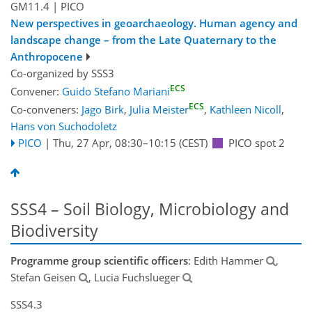
GM11.4
| PICO
New perspectives in geoarchaeology. Human agency and
landscape change – from the Late Quaternary to the
Anthropocene
Co-organized by SSS3
ECS
Convener:
Guido Stefano Mariani
ECS
Co-conveners:
Jago Birk
,
Julia Meister
,
Kathleen Nicoll
,
Hans von Suchodoletz
PICO
|
Thu, 27 Apr, 08:30
–10:15
(CEST)
PICO spot 2
SSS4 – Soil Biology, Microbiology and
Biodiversity
Programme group scientific officers
: Edith Hammer
,
Stefan Geisen
, Lucia Fuchslueger
SSS4.3