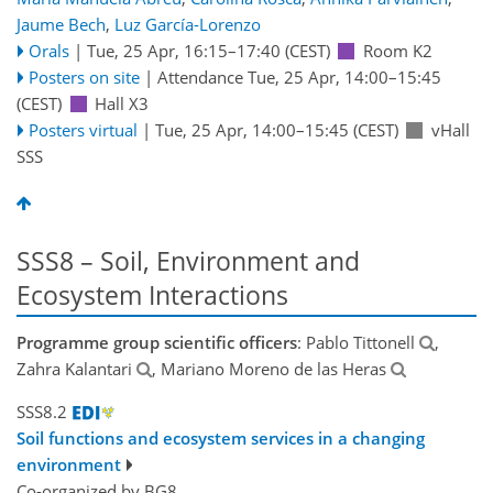
Jaume Bech
,
Luz García-Lorenzo
Orals
|
Tue, 25 Apr, 16:15
–17:40
(CEST)
Room K2
Posters on site
|
Attendance
Tue, 25 Apr, 14:00
–15:45
(CEST)
Hall X3
Posters virtual
|
Tue, 25 Apr, 14:00
–15:45
(CEST)
vHall
SSS
SSS8 – Soil, Environment and
Ecosystem Interactions
Programme group scientific officers
: Pablo Tittonell
,
Zahra Kalantari
, Mariano Moreno de las Heras
SSS8.2
Soil functions and ecosystem services in a changing
environment
Co-organized by BG8