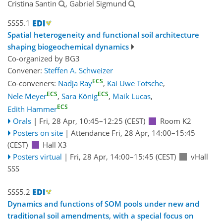
Cristina Santin
, Gabriel Sigmund
SSS5.1
Spatial heterogeneity and functional soil architecture
shaping biogeochemical dynamics
Co-organized by BG3
Convener:
Steffen A. Schweizer
ECS
Co-conveners:
Nadja Ray
,
Kai Uwe Totsche
,
ECS
ECS
Nele Meyer
,
Sara König
,
Maik Lucas
,
ECS
Edith Hammer
Orals
|
Fri, 28 Apr, 10:45
–12:25
(CEST)
Room K2
Posters on site
|
Attendance
Fri, 28 Apr, 14:00
–15:45
(CEST)
Hall X3
Posters virtual
|
Fri, 28 Apr, 14:00
–15:45
(CEST)
vHall
SSS
SSS5.2
Dynamics and functions of SOM pools under new and
traditional soil amendments, with a special focus on