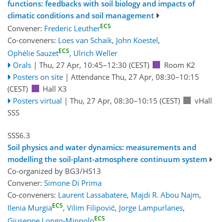
functions: feedbacks with soil biology and impacts of
climatic conditions and soil management
ECS
Convener:
Frederic Leuther
Co-conveners:
Loes van Schaik
,
John Koestel
,
ECS
Ophélie Sauzet
,
Ulrich Weller
Orals
|
Thu, 27 Apr, 10:45
–12:30
(CEST)
Room K2
Posters on site
|
Attendance
Thu, 27 Apr, 08:30
–10:15
(CEST)
Hall X3
Posters virtual
|
Thu, 27 Apr, 08:30
–10:15
(CEST)
vHall
SSS
SSS6.3
Soil physics and water dynamics: measurements and
modelling the soil-plant-atmosphere continuum system
Co-organized by BG3/HS13
Convener:
Simone Di Prima
Co-conveners:
Laurent Lassabatere
,
Majdi R. Abou Najm
,
ECS
Ilenia Murgia
,
Vilim Filipović
,
Jorge Lampurlanes
,
ECS
Giuseppe Longo-Minnolo