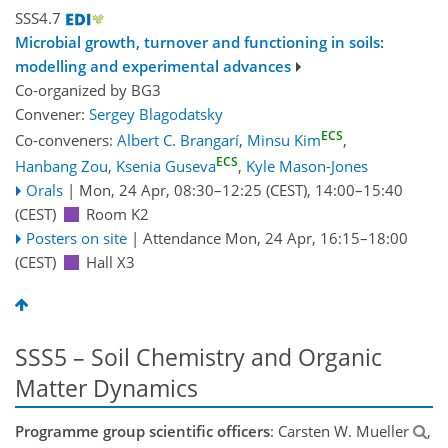
SSS4.7
Microbial growth, turnover and functioning in soils:
modelling and experimental advances
Co-organized by BG3
Convener:
Sergey Blagodatsky
ECS
Co-conveners:
Albert C. Brangarí
,
Minsu Kim
,
ECS
Hanbang Zou
,
Ksenia Guseva
,
Kyle Mason-Jones
Orals
|
Mon, 24 Apr, 08:30
–12:25
(CEST)
,
14:00
–15:40
(CEST)
Room K2
Posters on site
|
Attendance
Mon, 24 Apr, 16:15
–18:00
(CEST)
Hall X3
SSS5 – Soil Chemistry and Organic
Matter Dynamics
Programme group scientific officers
: Carsten W. Mueller
,