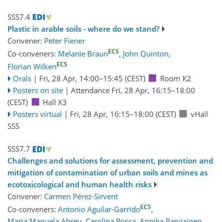
SSS7.4
Plastic in arable soils - where do we stand?
Convener:
Peter Fiener
ECS
Co-conveners:
Melanie Braun
,
John Quinton
,
ECS
Florian Wilken
Orals
|
Fri, 28 Apr, 14:00
–15:45
(CEST)
Room K2
Posters on site
|
Attendance
Fri, 28 Apr, 16:15
–18:00
(CEST)
Hall X3
Posters virtual
|
Fri, 28 Apr, 16:15
–18:00
(CEST)
vHall
SSS
SSS7.7
Challenges and solutions for assessment, prevention and
mitigation of contamination of urban soils and mines as
ecotoxicological and human health risks
Convener:
Carmen Pérez-Sirvent
ECS
Co-conveners:
Antonio Aguilar-Garrido
,
Maria Manuela Abreu
,
Carolina Rosca
,
Annika Parviainen
,