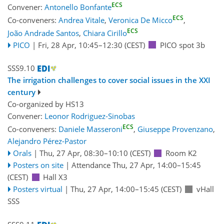
ECS
Convener:
Antonello Bonfante
ECS
Co-conveners:
Andrea Vitale
,
Veronica De Micco
,
ECS
João Andrade Santos
,
Chiara Cirillo
PICO
|
Fri, 28 Apr, 10:45
–12:30
(CEST)
PICO spot 3b
SSS9.10
The irrigation challenges to cover social issues in the XXI
century
Co-organized by HS13
Convener:
Leonor Rodriguez-Sinobas
ECS
Co-conveners:
Daniele Masseroni
,
Giuseppe Provenzano
,
Alejandro Pérez-Pastor
Orals
|
Thu, 27 Apr, 08:30
–10:10
(CEST)
Room K2
Posters on site
|
Attendance
Thu, 27 Apr, 14:00
–15:45
(CEST)
Hall X3
Posters virtual
|
Thu, 27 Apr, 14:00
–15:45
(CEST)
vHall
SSS