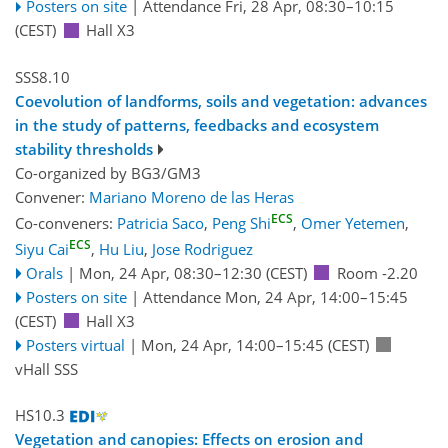
Posters on site
|
Attendance
Fri, 28 Apr, 08:30
–10:15
(CEST)
Hall X3
SSS8.10
Coevolution of landforms, soils and vegetation: advances
in the study of patterns, feedbacks and ecosystem
stability thresholds
Co-organized by BG3/GM3
Convener:
Mariano Moreno de las Heras
ECS
Co-conveners:
Patricia Saco
,
Peng Shi
,
Omer Yetemen
,
ECS
Siyu Cai
,
Hu Liu
,
Jose Rodriguez
Orals
|
Mon, 24 Apr, 08:30
–12:30
(CEST)
Room -2.20
Posters on site
|
Attendance
Mon, 24 Apr, 14:00
–15:45
(CEST)
Hall X3
Posters virtual
|
Mon, 24 Apr, 14:00
–15:45
(CEST)
vHall SSS
HS10.3
Vegetation and canopies: Effects on erosion and