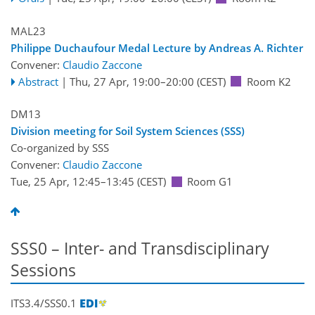
MAL23
Philippe Duchaufour Medal Lecture by Andreas A. Richter
Convener:
Claudio Zaccone
Abstract
|
Thu, 27 Apr, 19:00
–20:00
(CEST)
Room K2
DM13
Division meeting for Soil System Sciences (SSS)
Co-organized by SSS
Convener:
Claudio Zaccone
Tue, 25 Apr, 12:45
–13:45
(CEST)
Room G1
SSS0 – Inter- and Transdisciplinary
Sessions
ITS3.4/SSS0.1