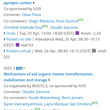
pyrolytic carbon
Co-sponsored by
IUSS
Convener:
César Plaza
ECS
Co-conveners:
Diego Marazza
,
Anna Gunina
,
ECS
Christhel Andrade Diaz
,
Claudio Zaccone
Orals
|
Tue, 25 Apr, 14:00
–18:00
(CEST)
Room -2.20
Posters on site
|
Attendance
Wed, 26 Apr, 08:30
–10:15
(CEST)
Hall X3
Posters virtual
|
Wed, 26 Apr, 08:30
–10:15
(CEST)
vHall
SSS
SSS5.3
Mechanisms of soil organic matter transformation,
stabilization and storage
Co-organized by BG3/CL3, co-sponsored by
IUSS
Convener:
Claudio Zaccone
Co-conveners:
Guido Wiesenberg
,
Boris Jansen
,
ECS
Karen Vancampenhout
,
Layla Márquez San Emeterio
,
ECS