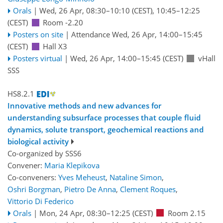
Orals
|
Wed, 26 Apr, 08:30
–10:10
(CEST)
,
10:45
–12:25
(CEST)
Room -2.20
Posters on site
|
Attendance
Wed, 26 Apr, 14:00
–15:45
(CEST)
Hall X3
Posters virtual
|
Wed, 26 Apr, 14:00
–15:45
(CEST)
vHall
SSS
HS8.2.1
Innovative methods and new advances for
understanding subsurface processes that couple fluid
dynamics, solute transport, geochemical reactions and
biological activity
Co-organized by SSS6
Convener:
Maria Klepikova
Co-conveners:
Yves Meheust
,
Nataline Simon
,
Oshri Borgman
,
Pietro De Anna
,
Clement Roques
,
Vittorio Di Federico
Orals
|
Mon, 24 Apr, 08:30
–12:25
(CEST)
Room 2.15