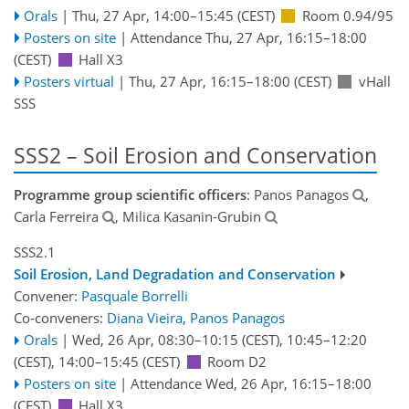
Orals
|
Thu, 27 Apr, 14:00
–15:45
(CEST)
Room 0.94/95
Posters on site
|
Attendance
Thu, 27 Apr, 16:15
–18:00
(CEST)
Hall X3
Posters virtual
|
Thu, 27 Apr, 16:15
–18:00
(CEST)
vHall
SSS
SSS2 – Soil Erosion and Conservation
Programme group scientific officers
: Panos Panagos
,
Carla Ferreira
, Milica Kasanin-Grubin
SSS2.1
Soil Erosion, Land Degradation and Conservation
Convener:
Pasquale Borrelli
Co-conveners:
Diana Vieira
,
Panos Panagos
Orals
|
Wed, 26 Apr, 08:30
–10:15
(CEST)
,
10:45
–12:20
(CEST)
,
14:00
–15:45
(CEST)
Room D2
Posters on site
|
Attendance
Wed, 26 Apr, 16:15
–18:00
(CEST)
Hall X3