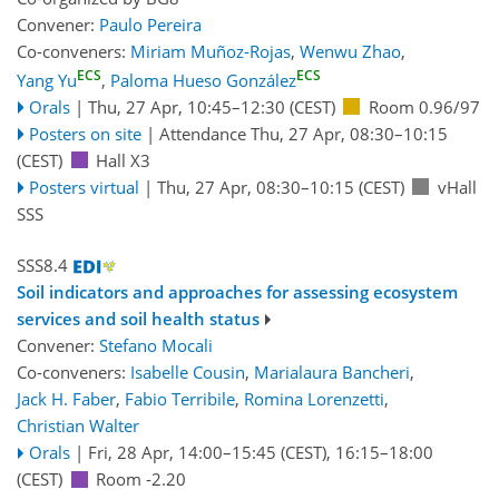
Convener:
Paulo Pereira
Co-conveners:
Miriam Muñoz-Rojas
,
Wenwu Zhao
,
ECS
ECS
Yang Yu
,
Paloma Hueso González
Orals
|
Thu, 27 Apr, 10:45
–12:30
(CEST)
Room 0.96/97
Posters on site
|
Attendance
Thu, 27 Apr, 08:30
–10:15
(CEST)
Hall X3
Posters virtual
|
Thu, 27 Apr, 08:30
–10:15
(CEST)
vHall
SSS
SSS8.4
Soil indicators and approaches for assessing ecosystem
services and soil health status
Convener:
Stefano Mocali
Co-conveners:
Isabelle Cousin
,
Marialaura Bancheri
,
Jack H. Faber
,
Fabio Terribile
,
Romina Lorenzetti
,
Christian Walter
Orals
|
Fri, 28 Apr, 14:00
–15:45
(CEST)
,
16:15
–18:00
(CEST)
Room -2.20