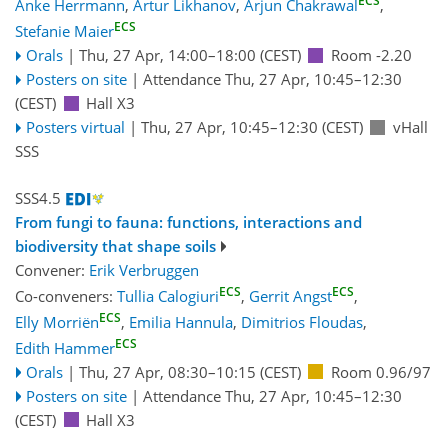
ECS
Anke Herrmann
,
Artur Likhanov
,
Arjun Chakrawal
,
ECS
Stefanie Maier
Orals
|
Thu, 27 Apr, 14:00
–18:00
(CEST)
Room -2.20
Posters on site
|
Attendance
Thu, 27 Apr, 10:45
–12:30
(CEST)
Hall X3
Posters virtual
|
Thu, 27 Apr, 10:45
–12:30
(CEST)
vHall
SSS
SSS4.5
From fungi to fauna: functions, interactions and
biodiversity that shape soils
Convener:
Erik Verbruggen
ECS
ECS
Co-conveners:
Tullia Calogiuri
,
Gerrit Angst
,
ECS
Elly Morriën
,
Emilia Hannula
,
Dimitrios Floudas
,
ECS
Edith Hammer
Orals
|
Thu, 27 Apr, 08:30
–10:15
(CEST)
Room 0.96/97
Posters on site
|
Attendance
Thu, 27 Apr, 10:45
–12:30
(CEST)
Hall X3