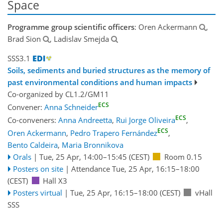
Space
Programme group scientific officers
: Oren Ackermann
,
Brad Sion
, Ladislav Smejda
SSS3.1
Soils, sediments and buried structures as the memory of
past environmental conditions and human impacts
Co-organized by CL1.2/GM11
ECS
Convener:
Anna Schneider
ECS
Co-conveners:
Anna Andreetta
,
Rui Jorge Oliveira
,
ECS
Oren Ackermann
,
Pedro Trapero Fernández
,
Bento Caldeira
,
Maria Bronnikova
Orals
|
Tue, 25 Apr, 14:00
–15:45
(CEST)
Room 0.15
Posters on site
|
Attendance
Tue, 25 Apr, 16:15
–18:00
(CEST)
Hall X3
Posters virtual
|
Tue, 25 Apr, 16:15
–18:00
(CEST)
vHall
SSS