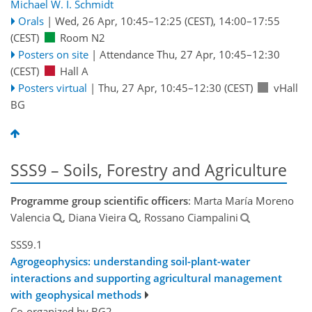
Michael W. I. Schmidt
Orals
|
Wed, 26 Apr, 10:45
–12:25
(CEST)
,
14:00
–17:55
(CEST)
Room N2
Posters on site
|
Attendance
Thu, 27 Apr, 10:45
–12:30
(CEST)
Hall A
Posters virtual
|
Thu, 27 Apr, 10:45
–12:30
(CEST)
vHall
BG
SSS9 – Soils, Forestry and Agriculture
Programme group scientific officers
: Marta María Moreno
Valencia
, Diana Vieira
, Rossano Ciampalini
SSS9.1
Agrogeophysics: understanding soil-plant-water
interactions and supporting agricultural management
with geophysical methods
Co-organized by BG2