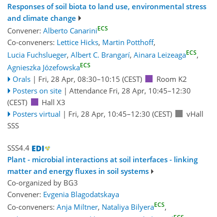
Responses of soil biota to land use, environmental stress
and climate change
ECS
Convener:
Alberto Canarini
Co-conveners:
Lettice Hicks
,
Martin Potthoff
,
ECS
Lucia Fuchslueger
,
Albert C. Brangarí
,
Ainara Leizeaga
,
ECS
Agnieszka Józefowska
Orals
|
Fri, 28 Apr, 08:30
–10:15
(CEST)
Room K2
Posters on site
|
Attendance
Fri, 28 Apr, 10:45
–12:30
(CEST)
Hall X3
Posters virtual
|
Fri, 28 Apr, 10:45
–12:30
(CEST)
vHall
SSS
SSS4.4
Plant - microbial interactions at soil interfaces - linking
matter and energy fluxes in soil systems
Co-organized by BG3
Convener:
Evgenia Blagodatskaya
ECS
Co-conveners:
Anja Miltner
,
Nataliya Bilyera
,