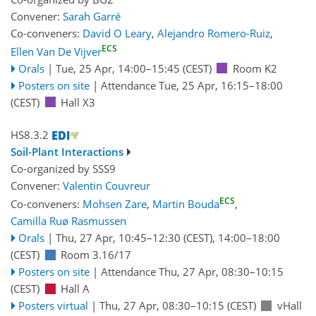
Convener:
Sarah Garré
Co-conveners:
David O Leary
,
Alejandro Romero-Ruiz
,
ECS
Ellen Van De Vijver
Orals
|
Tue, 25 Apr, 14:00
–15:45
(CEST)
Room K2
Posters on site
|
Attendance
Tue, 25 Apr, 16:15
–18:00
(CEST)
Hall X3
HS8.3.2
Soil-Plant Interactions
Co-organized by SSS9
Convener:
Valentin Couvreur
ECS
Co-conveners:
Mohsen Zare
,
Martin Bouda
,
Camilla Ruø Rasmussen
Orals
|
Thu, 27 Apr, 10:45
–12:30
(CEST)
,
14:00
–18:00
(CEST)
Room 3.16/17
Posters on site
|
Attendance
Thu, 27 Apr, 08:30
–10:15
(CEST)
Hall A
Posters virtual
|
Thu, 27 Apr, 08:30
–10:15
(CEST)
vHall