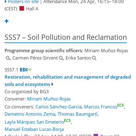
Posters on site
|
Attendance
Mon, 24 Apr, 16:15
–18:00
(CEST)
Hall A
SSS7 – Soil Pollution and Reclamation
Programme group scientific officers
: Miriam Muñoz-Rojas
, Carmen Pérez-Sirvent
, Erika Santos
SSS7.1
Restoration, rehabilitation and management of degraded
soils and ecosystems
Co-organized by BG3
Convener:
Miriam Muñoz-Rojas
ECS
Co-conveners:
Carlos Sánchez-García
,
Marcos Francos
,
Demetrio Antonio Zema
,
Thomas Baumgartl
,
ECS
Layla Márquez San Emeterio
,
Manuel Esteban Lucas-Borja