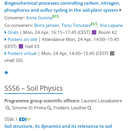
Biogeochemical processes controlling carbon, nitrogen,
phosphorus and sulfur cycling in the soil-plant system
ECS
Convener:
Anna Gunina
ECS
Co-conveners:
Boris Jansen
,
Tonu Tonutare
,
Viia Lepane
Orals
|
Mon, 24 Apr, 16:15
–17:45
(CEST)
Room K2
Posters on site
|
Attendance
Mon, 24 Apr, 14:00
–15:45
(CEST)
Hall X3
Posters virtual
|
Mon, 24 Apr, 14:00
–15:45
(CEST)
vHall SSS
SSS6 – Soil Physics
Programme group scientific officers
: Laurent Lassabatere
, Simone Di Prima
, Frederic Leuther
SSS6.1
Soil structure, its dynamics and its relevance to soil