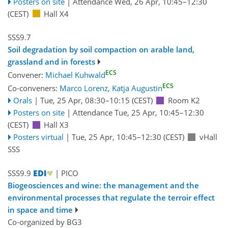
Posters on site
|
Attendance
Wed, 26 Apr, 10:45
–12:30
(CEST)
Hall X4
SSS9.7
Soil degradation by soil compaction on arable land,
grassland and in forests
ECS
Convener:
Michael Kuhwald
ECS
Co-conveners:
Marco Lorenz
,
Katja Augustin
Orals
|
Tue, 25 Apr, 08:30
–10:15
(CEST)
Room K2
Posters on site
|
Attendance
Tue, 25 Apr, 10:45
–12:30
(CEST)
Hall X3
Posters virtual
|
Tue, 25 Apr, 10:45
–12:30
(CEST)
vHall
SSS
SSS9.9
| PICO
Biogeosciences and wine: the management and the
environmental processes that regulate the terroir effect
in space and time
Co-organized by BG3