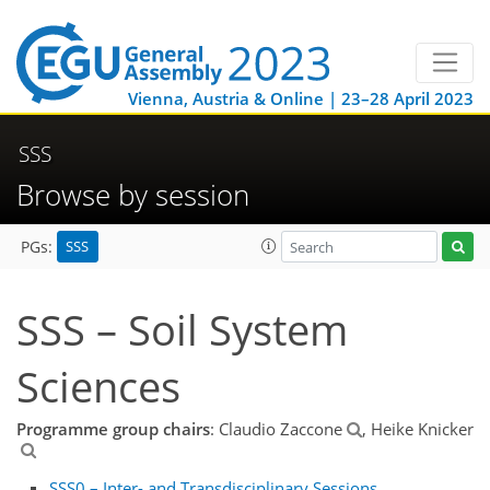
Vienna, Austria & Online | 23–28 April 2023
SSS
Browse by session
SSS
PGs:
SSS – Soil System
Sciences
Programme group chairs
: Claudio Zaccone
, Heike Knicker
SSS0 – Inter- and Transdisciplinary Sessions