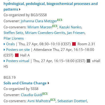
hydrological, pedological, biogeochemical processes and
patterns
Co-organized by BG3/SSS8
ECS
Convener:
Johanna Clara Metzger
ECS
Co-conveners:
Miriam Marzen
,
Kazuki Nanko
,
Steffen Seitz
,
Miriam Coenders-Gerrits
,
Jan Friesen
,
Pilar Llorens
Orals
|
Thu, 27 Apr, 08:30
–10:10
(CEST)
Room 2.31
Posters on site
|
Attendance
Thu, 27 Apr, 16:15
–18:00
(CEST)
Hall A
Posters virtual
|
Thu, 27 Apr, 16:15
–18:00
(CEST)
vHall
HS
BG3.19
Soils and Climate Change
Co-organized by SSS8
ECS
Convener:
Claudia Guidi
ECS
Co-conveners:
Avni Malhotra
,
Sebastian Doetterl
,