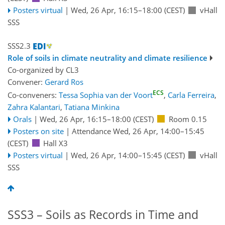
Posters virtual
|
Wed, 26 Apr, 16:15
–18:00
(CEST)
vHall
SSS
SSS2.3
Role of soils in climate neutrality and climate resilience
Co-organized by CL3
Convener:
Gerard Ros
ECS
Co-conveners:
Tessa Sophia van der Voort
,
Carla Ferreira
,
Zahra Kalantari
,
Tatiana Minkina
Orals
|
Wed, 26 Apr, 16:15
–18:00
(CEST)
Room 0.15
Posters on site
|
Attendance
Wed, 26 Apr, 14:00
–15:45
(CEST)
Hall X3
Posters virtual
|
Wed, 26 Apr, 14:00
–15:45
(CEST)
vHall
SSS
SSS3 – Soils as Records in Time and