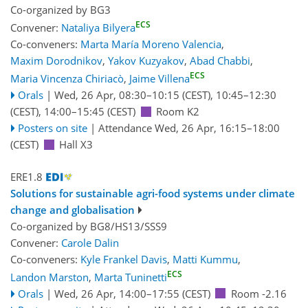
Co-organized by BG3
ECS
Convener:
Nataliya Bilyera
Co-conveners:
Marta María Moreno Valencia
,
Maxim Dorodnikov
,
Yakov Kuzyakov
,
Abad Chabbi
,
ECS
Maria Vincenza Chiriacò
,
Jaime Villena
Orals
|
Wed, 26 Apr, 08:30
–10:15
(CEST)
,
10:45
–12:30
(CEST)
,
14:00
–15:45
(CEST)
Room K2
Posters on site
|
Attendance
Wed, 26 Apr, 16:15
–18:00
(CEST)
Hall X3
ERE1.8
Solutions for sustainable agri-food systems under climate
change and globalisation
Co-organized by BG8/HS13/SSS9
Convener:
Carole Dalin
Co-conveners:
Kyle Frankel Davis
,
Matti Kummu
,
ECS
Landon Marston
,
Marta Tuninetti
Orals
|
Wed, 26 Apr, 14:00
–17:55
(CEST)
Room -2.16