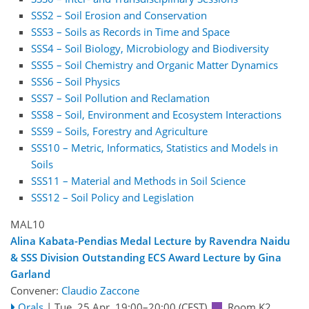
SSS2 – Soil Erosion and Conservation
SSS3 – Soils as Records in Time and Space
SSS4 – Soil Biology, Microbiology and Biodiversity
SSS5 – Soil Chemistry and Organic Matter Dynamics
SSS6 – Soil Physics
SSS7 – Soil Pollution and Reclamation
SSS8 – Soil, Environment and Ecosystem Interactions
SSS9 – Soils, Forestry and Agriculture
SSS10 – Metric, Informatics, Statistics and Models in
Soils
SSS11 – Material and Methods in Soil Science
SSS12 – Soil Policy and Legislation
MAL10
Alina Kabata-Pendias Medal Lecture by Ravendra Naidu
& SSS Division Outstanding ECS Award Lecture by Gina
Garland
Convener:
Claudio Zaccone
Orals
|
Tue, 25 Apr, 19:00
–20:00
(CEST)
Room K2