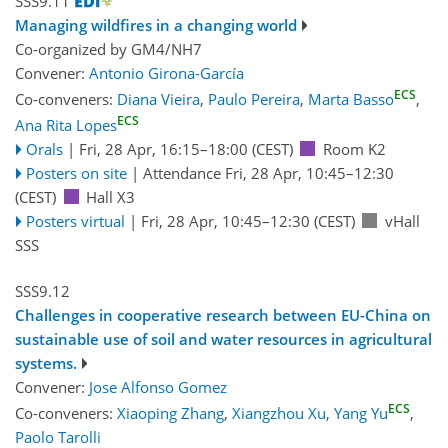
SSS9.11
Managing wildfires in a changing world
Co-organized by GM4/NH7
Convener:
Antonio Girona-García
ECS
Co-conveners:
Diana Vieira
,
Paulo Pereira
,
Marta Basso
,
ECS
Ana Rita Lopes
Orals
|
Fri, 28 Apr, 16:15
–18:00
(CEST)
Room K2
Posters on site
|
Attendance
Fri, 28 Apr, 10:45
–12:30
(CEST)
Hall X3
Posters virtual
|
Fri, 28 Apr, 10:45
–12:30
(CEST)
vHall
SSS
SSS9.12
Challenges in cooperative research between EU-China on
sustainable use of soil and water resources in agricultural
systems.
Convener:
Jose Alfonso Gomez
ECS
Co-conveners:
Xiaoping Zhang
,
Xiangzhou Xu
,
Yang Yu
,
Paolo Tarolli