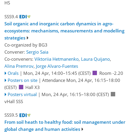
HS
SSS9.4
Soil organic and inorganic carbon dynamics in agro-
ecosystems: mechanisms, measurements and modelling
strategies
Co-organized by BG3
Convener:
Sergio Saia
Co-conveners:
Viktoriia Hetmanenko
,
Laura Quijano
,
Alina Premrov
,
Jorge Alvaro-Fuentes
Orals
|
Mon, 24 Apr, 14:00
–15:45
(CEST)
Room -2.20
Posters on site
|
Attendance
Mon, 24 Apr, 16:15
–18:00
(CEST)
Hall X3
Posters virtual
|
Mon, 24 Apr, 16:15
–18:00
(CEST)
vHall SSS
SSS9.5
From soil heath to healthy food: soil management under
global change and human activities