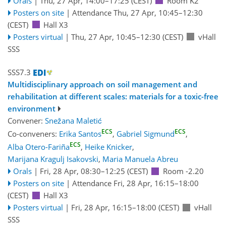
Orals
|
Thu, 27 Apr, 14:00
–17:25
(CEST)
Room K2
Posters on site
|
Attendance
Thu, 27 Apr, 10:45
–12:30
(CEST)
Hall X3
Posters virtual
|
Thu, 27 Apr, 10:45
–12:30
(CEST)
vHall
SSS
SSS7.3
Multidisciplinary approach on soil management and
rehabilitation at different scales: materials for a toxic-free
environment
Convener:
Snežana Maletić
ECS
ECS
Co-conveners:
Erika Santos
,
Gabriel Sigmund
,
ECS
Alba Otero-Fariña
,
Heike Knicker
,
Marijana Kragulj Isakovski
,
Maria Manuela Abreu
Orals
|
Fri, 28 Apr, 08:30
–12:25
(CEST)
Room -2.20
Posters on site
|
Attendance
Fri, 28 Apr, 16:15
–18:00
(CEST)
Hall X3
Posters virtual
|
Fri, 28 Apr, 16:15
–18:00
(CEST)
vHall
SSS