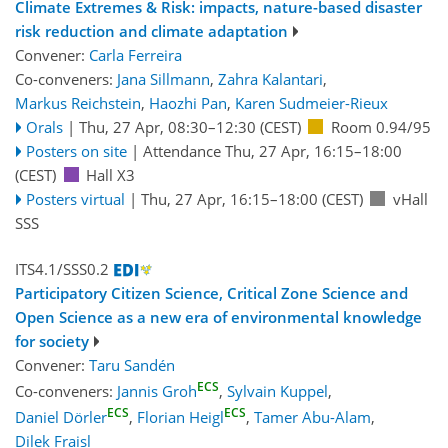
Climate Extremes & Risk: impacts, nature-based disaster
risk reduction and climate adaptation
Convener:
Carla Ferreira
Co-conveners:
Jana Sillmann
,
Zahra Kalantari
,
Markus Reichstein
,
Haozhi Pan
,
Karen Sudmeier-Rieux
Orals
|
Thu, 27 Apr, 08:30
–12:30
(CEST)
Room 0.94/95
Posters on site
|
Attendance
Thu, 27 Apr, 16:15
–18:00
(CEST)
Hall X3
Posters virtual
|
Thu, 27 Apr, 16:15
–18:00
(CEST)
vHall
SSS
ITS4.1/SSS0.2
Participatory Citizen Science, Critical Zone Science and
Open Science as a new era of environmental knowledge
for society
Convener:
Taru Sandén
ECS
Co-conveners:
Jannis Groh
,
Sylvain Kuppel
,
ECS
ECS
Daniel Dörler
,
Florian Heigl
,
Tamer Abu-Alam
,
Dilek Fraisl