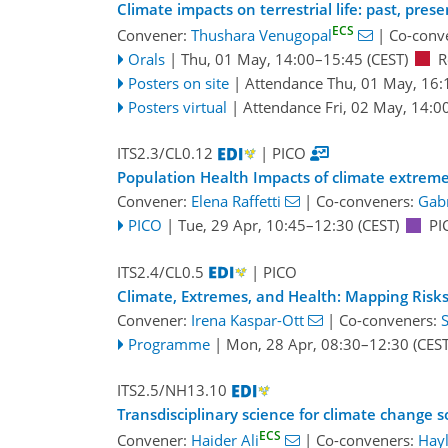
Climate impacts on terrestrial life: past, pres
ECS
Convener:
Thushara Venugopal
|
Co-conv
Orals
|
Thu, 01 May, 14:00
–15:45
(CEST)
R
Posters on site
|
Attendance
Thu, 01 May, 16:
Posters virtual
|
Attendance
Fri, 02 May, 14:0
ITS2.3/CL0.12
| PICO
Population Health Impacts of climate extremes
Convener:
Elena Raffetti
|
Co-conveners:
Gabr
PICO
|
Tue, 29 Apr, 10:45
–12:30
(CEST)
PI
ITS2.4/CL0.5
| PICO
Climate, Extremes, and Health: Mapping Risk
Convener:
Irena Kaspar-Ott
|
Co-conveners:
Programme
|
Mon, 28 Apr, 08:30
–12:30
(CEST
ITS2.5/NH13.10
Transdisciplinary science for climate change s
ECS
Convener:
Haider Ali
|
Co-conveners:
Hayl