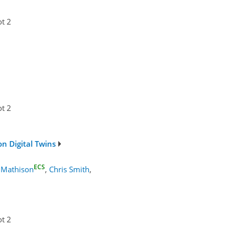
ot 2
ot 2
n Digital Twins
ECS
 Mathison
,
Chris Smith
,
ot 2