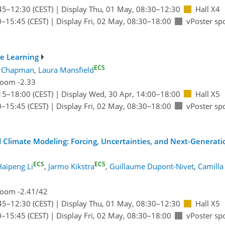
45
–12:30
(CEST)
|
Display Thu, 01 May, 08:30–12:30
Hall X4
0
–15:45
(CEST)
|
Display Fri, 02 May, 08:30–18:00
vPoster sp
e Learning
ECS
l Chapman
,
Laura Mansfield
oom -2.33
15
–18:00
(CEST)
|
Display Wed, 30 Apr, 14:00–18:00
Hall X5
0
–15:45
(CEST)
|
Display Fri, 02 May, 08:30–18:00
vPoster sp
 Climate Modeling: Forcing, Uncertainties, and Next-Generatio
ECS
ECS
Haipeng Li
,
Jarmo Kikstra
,
Guillaume Dupont-Nivet
,
Camilla
oom -2.41/42
45
–12:30
(CEST)
|
Display Thu, 01 May, 08:30–12:30
Hall X5
0
–15:45
(CEST)
|
Display Fri, 02 May, 08:30–18:00
vPoster sp