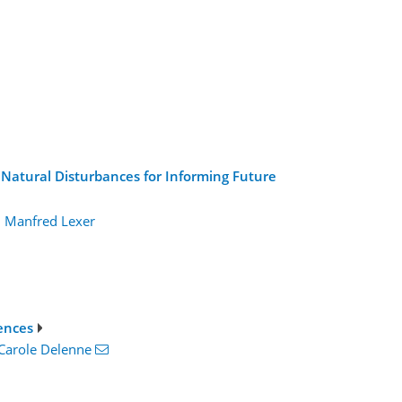
 Natural Disturbances for Informing Future
,
Manfred Lexer
ences
Carole Delenne