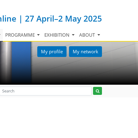
nline | 27 April–2 May 2025
PROGRAMME
EXHIBITION
ABOUT
My profile
My network