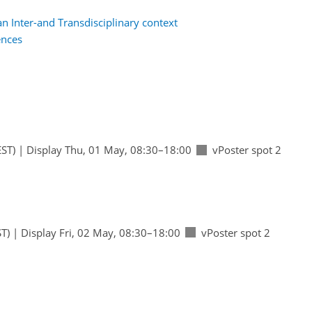
n Inter-and Transdisciplinary context
ences
ST)
|
Display Thu, 01 May, 08:30–18:00
vPoster spot 2
T)
|
Display Fri, 02 May, 08:30–18:00
vPoster spot 2