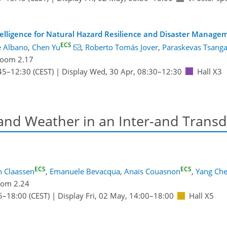
ntelligence for Natural Hazard Resilience and Disaster Manage
ECS
e Albano
,
Chen Yu
,
Roberto Tomás Jover
,
Paraskevas Tsanga
oom 2.17
45
–12:30
(CEST)
|
Display Wed, 30 Apr, 08:30–12:30
Hall X3
 and Weather in an Inter-and Transd
ECS
ECS
h Claassen
,
Emanuele Bevacqua
,
Anaïs Couasnon
,
Yang Ch
om 2.24
5
–18:00
(CEST)
|
Display Fri, 02 May, 14:00–18:00
Hall X5