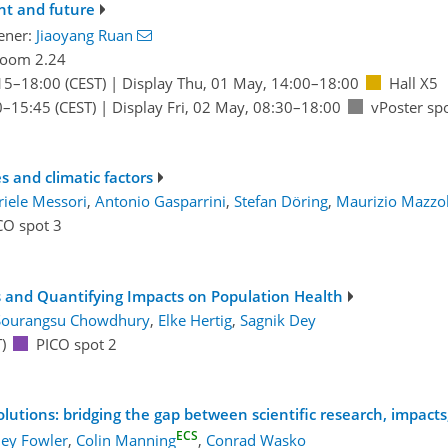
ent and future
ener:
Jiaoyang Ruan
oom 2.24
15
–18:00
(CEST)
|
Display Thu, 01 May, 14:00–18:00
Hall X5
0
–15:45
(CEST)
|
Display Fri, 02 May, 08:30–18:00
vPoster sp
 and climatic factors
iele Messori
,
Antonio Gasparrini
,
Stefan Döring
,
Maurizio Mazzo
CO spot 3
s and Quantifying Impacts on Population Health
Sourangsu Chowdhury
,
Elke Hertig
,
Sagnik Dey
)
PICO spot 2
olutions: bridging the gap between scientific research, impact
ECS
ey Fowler
,
Colin Manning
,
Conrad Wasko