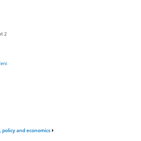
ot 2
leni
s, policy and economics