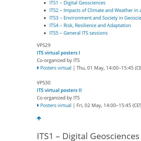
ITS1 – Digital Geosciences
ITS2 – Impacts of Climate and Weather in a
ITS3 – Environment and Society in Geosci
ITS4 – Risk, Resilience and Adaptation
ITS5 – General ITS sessions
VPS29
ITS virtual posters I
Co-organized by ITS
Posters virtual
|
Thu, 01 May, 14:00
–15:45
(CE
VPS30
ITS virtual posters II
Co-organized by ITS
Posters virtual
|
Fri, 02 May, 14:00
–15:45
(CES
ITS1 – Digital Geosciences