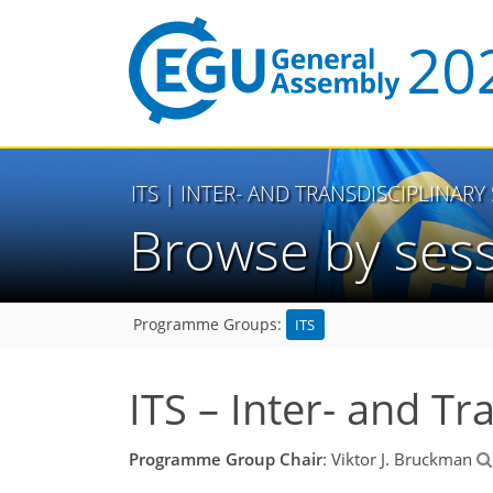
ITS
| INTER- AND TRANSDISCIPLINARY
Browse by ses
ITS
Programme Groups:
ITS – Inter- and Tr
Programme Group Chair
: Viktor J. Bruckman