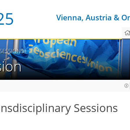
Vienna, Austria & O
 SESSIONS
sion
ansdisciplinary Sessions