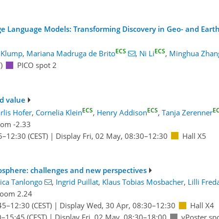
ge Language Models: Transforming Discovery in Geo- and Eart
ECS
ECS
 Klump
,
Mariana Madruga de Brito
,
Ni Li
,
Minghua Zhan
)
PICO spot 2
d value
ECS
ECS
E
rlis Hofer
,
Cornelia Klein
,
Henry Addison
,
Tanja Zerenner
om -2.33
5
–12:30
(CEST)
|
Display Fri, 02 May, 08:30–12:30
Hall X5
eosphere: challenges and new perspectives
ica Tanlongo
,
Ingrid Puillat
,
Klaus Tobias Mosbacher
,
Lilli Fred
oom 2.24
45
–12:30
(CEST)
|
Display Wed, 30 Apr, 08:30–12:30
Hall X4
0
–15:45
(CEST)
|
Display Fri, 02 May, 08:30–18:00
vPoster sp