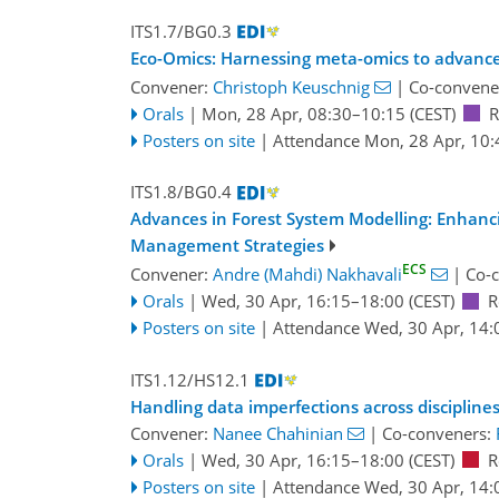
ITS1.7/BG0.3
Eco-Omics: Harnessing meta-omics to advance
Convener:
Christoph Keuschnig
|
Co-convene
Orals
|
Mon, 28 Apr, 08:30
–10:15
(CEST)
R
Posters on site
|
Attendance
Mon, 28 Apr, 10:
ITS1.8/BG0.4
Advances in Forest System Modelling: Enhancin
Management Strategies
ECS
Convener:
Andre (Mahdi) Nakhavali
|
Co-
Orals
|
Wed, 30 Apr, 16:15
–18:00
(CEST)
R
Posters on site
|
Attendance
Wed, 30 Apr, 14:
ITS1.12/HS12.1
Handling data imperfections across disciplin
Convener:
Nanee Chahinian
|
Co-conveners:
Orals
|
Wed, 30 Apr, 16:15
–18:00
(CEST)
R
Posters on site
|
Attendance
Wed, 30 Apr, 14: