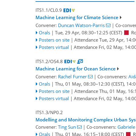
ITS1.1/CL0.9
Machine Learning for Climate Science
Convener:
Duncan Watson-Parris
|
Co-conve
Orals
|
Tue, 29 Apr, 08:30
–12:25
(CEST)
R
Posters on site
|
Attendance
Tue, 29 Apr, 14:0
Posters virtual
|
Attendance
Fri, 02 May, 14:0
ITS1.2/OS4.8
Machine Learning for Ocean Science
Convener:
Rachel Furner
|
Co-conveners:
Aid
Orals
|
Thu, 01 May, 08:30
–12:30
(CEST)
,
14:0
Posters on site
|
Attendance
Thu, 01 May, 16:
Posters virtual
|
Attendance
Fri, 02 May, 14:0
ITS1.3/NP0.2
Modelling and Monitoring Complex Urban Sy
Convener:
Ting Sun
|
Co-conveners:
Gabriele
Orals
|
Thu, 01 May, 16:15
–18:00
(CEST)
R