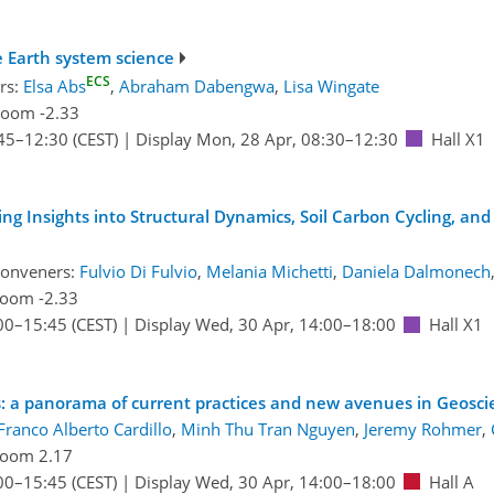
 Earth system science
ECS
rs:
Elsa Abs
,
Abraham Dabengwa
,
Lisa Wingate
oom -2.33
45
–12:30
(CEST)
|
Display Mon, 28 Apr, 08:30–12:30
Hall X1
g Insights into Structural Dynamics, Soil Carbon Cycling, and
conveners:
Fulvio Di Fulvio
,
Melania Michetti
,
Daniela Dalmonech
oom -2.33
00
–15:45
(CEST)
|
Display Wed, 30 Apr, 14:00–18:00
Hall X1
es: a panorama of current practices and new avenues in Geosci
Franco Alberto Cardillo
,
Minh Thu Tran Nguyen
,
Jeremy Rohmer
,
oom 2.17
00
–15:45
(CEST)
|
Display Wed, 30 Apr, 14:00–18:00
Hall A