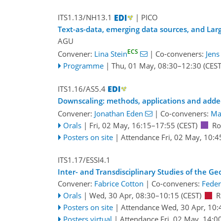
ITS1.13/NH13.1
| PICO
Text-as-data, emerging data sources, and Lar
AGU
ECS
Convener:
Lina Stein
|
Co-conveners:
Jens
Programme
|
Thu, 01 May, 08:30
–12:30
(CEST
ITS1.16/AS5.4
Downscaling: methods, applications and adde
Convener:
Jonathan Eden
|
Co-conveners:
Ma
Orals
|
Fri, 02 May, 16:15
–17:55
(CEST)
Ro
Posters on site
|
Attendance
Fri, 02 May, 10:4
ITS1.17/ESSI4.1
Inter- and Transdisciplinary Studies of the G
Convener:
Fabrice Cotton
|
Co-conveners:
Feder
Orals
|
Wed, 30 Apr, 08:30
–10:15
(CEST)
R
Posters on site
|
Attendance
Wed, 30 Apr, 10:
Posters virtual
|
Attendance
Fri, 02 May, 14:0