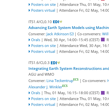
Posters on site
|
Attendance
Thu, 01 May, 10:
Posters virtual
|
Attendance
Fri, 02 May, 14:0
ITS1.4/CL0.10
Advancing Earth System Models using Machin
Convener:
Jack Atkinson
|
Co-conveners:
Wil
Orals
|
Wed, 30 Apr, 14:00
–15:45
(CEST)
R
Posters on site
|
Attendance
Wed, 30 Apr, 16:
Posters virtual
|
Attendance
Fri, 02 May, 14:0
ITS1.6/CL0.3
Integrating Earth System Reconstructions and
AGU
and
WMO
ECS
Convener:
Lina Teckentrup
|
Co-conveners:
ECS
Alexander J. Winkler
Orals
|
Thu, 01 May, 16:15
–18:00
(CEST)
R
Posters on site
|
Attendance
Thu, 01 May, 10:
Posters virtual
|
Attendance
Fri, 02 May, 14:0