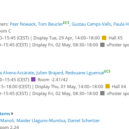
ECS
ners:
Peer Nowack
,
Tom Beucler
,
Gustau Camps-Valls
,
Paula H
oom C
0
–15:45
(CEST)
|
Display Tue, 29 Apr, 14:00–18:00
Hall X5
0
–15:45
(CEST)
|
Display Fri, 02 May, 08:30–18:00
vPoster sp
ECS
a Alvera-Azcárate
,
Julien Brajard
,
Redouane Lguensat
0
–15:45
(CEST)
Room -2.41/42
15
–18:00
(CEST)
|
Display Thu, 01 May, 14:00–18:00
Hall X4
0
–15:45
(CEST)
|
Display Fri, 02 May, 08:30–18:00
vPoster sp
stems
 Manoli
,
Maider Llaguno-Munitxa
,
Daniel Schertzer
oom 2.24