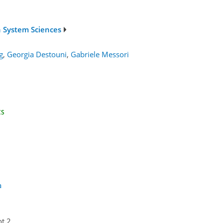
h System Sciences
g
,
Georgia Destouni
,
Gabriele Messori
CS
a
ot 2