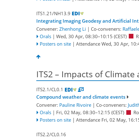
ITS1.21/NH13.9
Integrating Imaging Geodesy and Artificial I
Convener:
Zhenhong Li
|
Co-conveners:
Raffael
Orals
|
Wed, 30 Apr, 08:30
–10:15
(CEST)
R
Posters on site
|
Attendance
Wed, 30 Apr, 10:
ITS2 – Impacts of Climate
ITS2.1/CL0.1
Compound weather and climate events
Convener:
Pauline Rivoire
|
Co-conveners:
Judit
Orals
|
Fri, 02 May, 08:30
–12:15
(CEST)
Ro
Posters on site
|
Attendance
Fri, 02 May, 16:1
ITS2.2/CL0.16