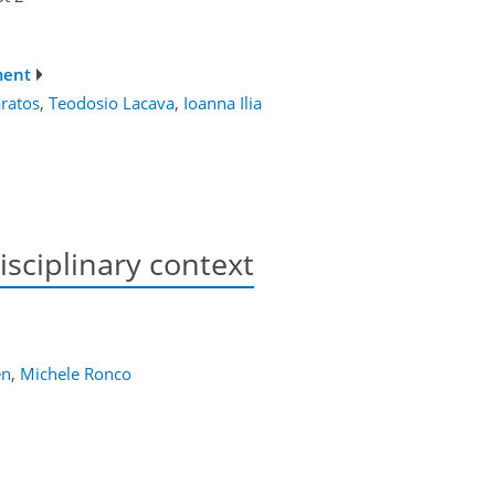
ment
ratos
,
Teodosio Lacava
,
Ioanna Ilia
isciplinary context
en
,
Michele Ronco