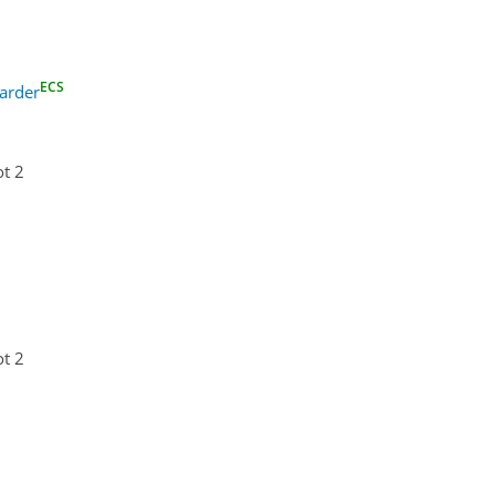
ECS
arder
ot 2
ot 2