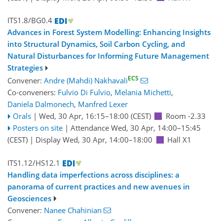
ITS1.8/BG0.4
Advances in Forest System Modelling: Enhancing Insights
into Structural Dynamics, Soil Carbon Cycling, and
Natural Disturbances for Informing Future Management
Strategies
ECS
Convener:
Andre (Mahdi) Nakhavali
Co-conveners:
Fulvio Di Fulvio
,
Melania Michetti
,
Daniela Dalmonech
,
Manfred Lexer
Orals
|
Wed, 30 Apr, 16:15
–18:00
(CEST)
Room -2.33
Posters on site
|
Attendance
Wed, 30 Apr, 14:00
–15:45
(CEST)
|
Display Wed, 30 Apr, 14:00–18:00
Hall X1
ITS1.12/HS12.1
Handling data imperfections across disciplines: a
panorama of current practices and new avenues in
Geosciences
Convener:
Nanee Chahinian