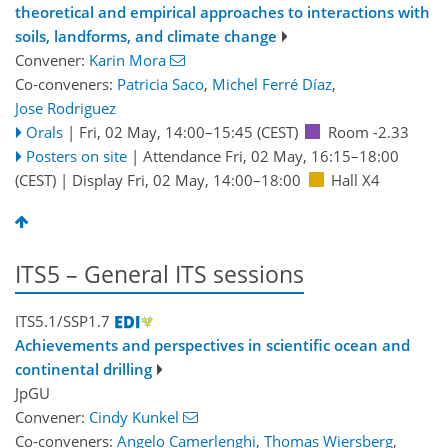
theoretical and empirical approaches to interactions with
soils, landforms, and climate change
Convener:
Karin Mora
Co-conveners:
Patricia Saco
,
Michel Ferré Díaz
,
Jose Rodriguez
Orals
|
Fri, 02 May, 14:00
–15:45
(CEST)
Room -2.33
Posters on site
|
Attendance
Fri, 02 May, 16:15
–18:00
(CEST)
|
Display Fri, 02 May, 14:00–18:00
Hall X4
ITS5 – General ITS sessions
ITS5.1/SSP1.7
Achievements and perspectives in scientific ocean and
continental drilling
JpGU
Convener:
Cindy Kunkel
Co-conveners:
Angelo Camerlenghi
,
Thomas Wiersberg
,