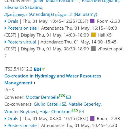
Co-conveners:
Julien Malard-Adam
,
Paola Mercogliano
,
Silvana Di Sabatino
,
ஆனந்தராஜா (Anandaraja) நல்லுசாமி (Nallusamy)
Orals
|
Thu, 01 May, 10:45
–12:25
(CEST)
Room -2.33
Posters on site
|
Attendance
Thu, 01 May, 16:15
–18:00
(CEST)
|
Display Thu, 01 May, 14:00–18:00
Hall X5
Posters virtual
|
Attendance
Thu, 01 May, 14:00
–15:45
(CEST)
|
Display Thu, 01 May, 08:30–18:00
vPoster spot
2
ITS3.5/HS12.2
Co-creation in Hydrology and Water Resources
Management
IAHS
ECS
Convener:
Moctar Dembélé
Co-conveners:
Giulio Castelli
,
Natalie Ceperley
,
ECS
Wouter Buytaert
,
Hajar Choukrani
Orals
|
Thu, 01 May, 08:30
–10:15
(CEST)
Room -2.33
Posters on site
|
Attendance
Thu, 01 May, 10:45
–12:30