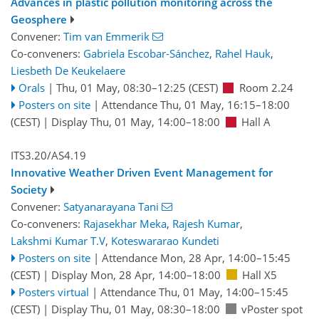
Advances in plastic pollution monitoring across the
Geosphere
Convener:
Tim van Emmerik
Co-conveners:
Gabriela Escobar-Sánchez
,
Rahel Hauk
,
Liesbeth De Keukelaere
Orals
|
Thu, 01 May, 08:30
–12:25
(CEST)
Room 2.24
Posters on site
|
Attendance
Thu, 01 May, 16:15
–18:00
(CEST)
|
Display Thu, 01 May, 14:00–18:00
Hall A
ITS3.20/AS4.19
Innovative Weather Driven Event Management for
Society
Convener:
Satyanarayana Tani
Co-conveners:
Rajasekhar Meka
,
Rajesh Kumar
,
Lakshmi Kumar T.V
,
Koteswararao Kundeti
Posters on site
|
Attendance
Mon, 28 Apr, 14:00
–15:45
(CEST)
|
Display Mon, 28 Apr, 14:00–18:00
Hall X5
Posters virtual
|
Attendance
Thu, 01 May, 14:00
–15:45
(CEST)
|
Display Thu, 01 May, 08:30–18:00
vPoster spot