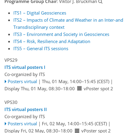
Programme Group Chair
: Viktor J. Bruckman
ITS1 – Digital Geosciences
ITS2 – Impacts of Climate and Weather in an Inter-and
Transdisciplinary context
ITS3 – Environment and Society in Geosciences
ITS4 – Risk, Resilience and Adaptation
ITS5 – General ITS sessions
VPS29
ITS virtual posters I
Co-organized by ITS
Posters virtual
|
Thu, 01 May, 14:00
–15:45
(CEST)
|
Display Thu, 01 May, 08:30–18:00
vPoster spot 2
VPS30
ITS virtual posters II
Co-organized by ITS
Posters virtual
|
Fri, 02 May, 14:00
–15:45
(CEST)
|
Display Fri, 02 May, 08:30–18:00
vPoster spot 2