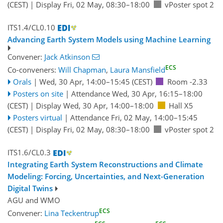
(CEST)
|
Display Fri, 02 May, 08:30–18:00
vPoster spot 2
ITS1.4/CL0.10
Advancing Earth System Models using Machine Learning
Convener:
Jack Atkinson
ECS
Co-conveners:
Will Chapman
,
Laura Mansfield
Orals
|
Wed, 30 Apr, 14:00
–15:45
(CEST)
Room -2.33
Posters on site
|
Attendance
Wed, 30 Apr, 16:15
–18:00
(CEST)
|
Display Wed, 30 Apr, 14:00–18:00
Hall X5
Posters virtual
|
Attendance
Fri, 02 May, 14:00
–15:45
(CEST)
|
Display Fri, 02 May, 08:30–18:00
vPoster spot 2
ITS1.6/CL0.3
Integrating Earth System Reconstructions and Climate
Modeling: Forcing, Uncertainties, and Next-Generation
Digital Twins
AGU
and
WMO
ECS
Convener:
Lina Teckentrup