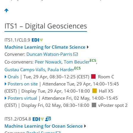
ITS1 – Digital Geosciences
ITS1.1/CL0.9
Machine Learning for Climate Science
Convener:
Duncan Watson-Parris
ECS
Co-conveners:
Peer Nowack
,
Tom Beucler
,
ECS
Gustau Camps-Valls
,
Paula Harder
Orals
|
Tue, 29 Apr, 08:30
–12:25
(CEST)
Room C
Posters on site
|
Attendance
Tue, 29 Apr, 14:00
–15:45
(CEST)
|
Display Tue, 29 Apr, 14:00–18:00
Hall X5
Posters virtual
|
Attendance
Fri, 02 May, 14:00
–15:45
(CEST)
|
Display Fri, 02 May, 08:30–18:00
vPoster spot 2
ITS1.2/OS4.8
Machine Learning for Ocean Science