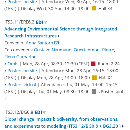
Posters on site
|
Attendance
Wed, 30 Apr, 16:15
–18:00
(CEST)
|
Display Wed, 30 Apr, 14:00–18:00
Hall X4
ITS3.11/ERE6.3
Advancing Environmental Science through Integrated
Research Infrastructures
Convener:
Anna Santoro
Co-conveners:
Gustavo Naumann
,
Quertenmont Pierre
,
Elena Garbarino
Orals
|
Mon, 28 Apr, 08:30
–12:30
(CEST)
Room 2.24
Posters on site
|
Attendance
Mon, 28 Apr, 16:15
–18:00
(CEST)
|
Display Mon, 28 Apr, 14:00–18:00
Hall X4
Posters virtual
|
Attendance
Thu, 01 May, 14:00
–15:45
(CEST)
|
Display Thu, 01 May, 08:30–18:00
vPoster spot
2
ITS3.12/BG0.8
Global change impacts biodiversity, from observations,
and experiments to modeling (ITS3.12/BG0.8 + BG3.20 )