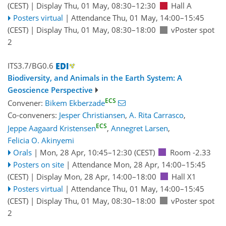
(CEST)
|
Display Thu, 01 May, 08:30–12:30
Hall A
Posters virtual
|
Attendance
Thu, 01 May, 14:00
–15:45
(CEST)
|
Display Thu, 01 May, 08:30–18:00
vPoster spot
2
ITS3.7/BG0.6
Biodiversity, and Animals in the Earth System: A
Geoscience Perspective
ECS
Convener:
Bikem Ekberzade
Co-conveners:
Jesper Christiansen
,
A. Rita Carrasco
,
ECS
Jeppe Aagaard Kristensen
,
Annegret Larsen
,
Felicia O. Akinyemi
Orals
|
Mon, 28 Apr, 10:45
–12:30
(CEST)
Room -2.33
Posters on site
|
Attendance
Mon, 28 Apr, 14:00
–15:45
(CEST)
|
Display Mon, 28 Apr, 14:00–18:00
Hall X1
Posters virtual
|
Attendance
Thu, 01 May, 14:00
–15:45
(CEST)
|
Display Thu, 01 May, 08:30–18:00
vPoster spot
2