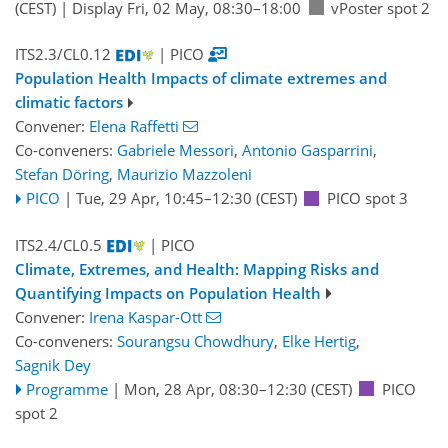
(CEST)
|
Display Fri, 02 May, 08:30–18:00
vPoster spot 2
ITS2.3/CL0.12
| PICO
Population Health Impacts of climate extremes and
climatic factors
Convener:
Elena Raffetti
Co-conveners:
Gabriele Messori
,
Antonio Gasparrini
,
Stefan Döring
,
Maurizio Mazzoleni
PICO
|
Tue, 29 Apr, 10:45
–12:30
(CEST)
PICO spot 3
ITS2.4/CL0.5
| PICO
Climate, Extremes, and Health: Mapping Risks and
Quantifying Impacts on Population Health
Convener:
Irena Kaspar-Ott
Co-conveners:
Sourangsu Chowdhury
,
Elke Hertig
,
Sagnik Dey
Programme
|
Mon, 28 Apr, 08:30
–12:30
(CEST)
PICO
spot 2