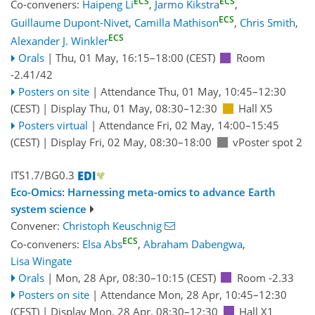
ECS
ECS
Co-conveners:
Haipeng Li
,
Jarmo Kikstra
,
ECS
Guillaume Dupont-Nivet
,
Camilla Mathison
,
Chris Smith
,
ECS
Alexander J. Winkler
Orals
|
Thu, 01 May, 16:15
–18:00
(CEST)
Room
-2.41/42
Posters on site
|
Attendance
Thu, 01 May, 10:45
–12:30
(CEST)
|
Display Thu, 01 May, 08:30–12:30
Hall X5
Posters virtual
|
Attendance
Fri, 02 May, 14:00
–15:45
(CEST)
|
Display Fri, 02 May, 08:30–18:00
vPoster spot 2
ITS1.7/BG0.3
Eco-Omics: Harnessing meta-omics to advance Earth
system science
Convener:
Christoph Keuschnig
ECS
Co-conveners:
Elsa Abs
,
Abraham Dabengwa
,
Lisa Wingate
Orals
|
Mon, 28 Apr, 08:30
–10:15
(CEST)
Room -2.33
Posters on site
|
Attendance
Mon, 28 Apr, 10:45
–12:30
(CEST)
|
Display Mon, 28 Apr, 08:30–12:30
Hall X1