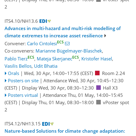
2
ITS4.10/NH13.6
Advances in multi-hazard and multi-risk modelling of
climate extremes to increase asset resilience
ECS
Convener:
Carlo Cintolesi
Co-conveners:
Marianne Bügelmayer-Blaschek
,
ECS
ECS
Pablo Tierz
,
Mateja Skerjanec
,
Kristofer Hasel
,
Vasilis Bellos
,
Udit Bhatia
Orals
|
Wed, 30 Apr, 14:00
–17:55
(CEST)
Room 2.24
Posters on site
|
Attendance
Wed, 30 Apr, 10:45
–12:30
(CEST)
|
Display Wed, 30 Apr, 08:30–12:30
Hall X3
Posters virtual
|
Attendance
Thu, 01 May, 14:00
–15:45
(CEST)
|
Display Thu, 01 May, 08:30–18:00
vPoster spot
2
ITS4.12/NH13.15
Nature-based Solutions for climate change adaptation: