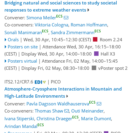
Bridging natural and social sciences to study societal
responses to extreme weather events
ECS
Convener:
Simona Meiler
Co-conveners:
Viktoria Cologna
,
Roman Hoffmann
,
ECS
ECS
Sonali Manimaran
,
Sandra Zimmermann
Orals
|
Wed, 30 Apr, 10:45
–12:30
(CEST)
Room 2.24
Posters on site
|
Attendance
Wed, 30 Apr, 16:15
–18:00
(CEST)
|
Display Wed, 30 Apr, 14:00–18:00
Hall X3
Posters virtual
|
Attendance
Fri, 02 May, 14:00
–15:45
(CEST)
|
Display Fri, 02 May, 08:30–18:00
vPoster spot 2
ITS2.12/CR7.6
| PICO
Atmosphere-Cryosphere Interactions in Mountain and
High-Latitude Environments
ECS
Convener:
Pavla Dagsson Waldhauserova
Co-conveners:
Thomas Shaw
,
Outi Meinander
,
ECS
Ivana Stiperski
,
Christina Draeger
,
Marie Dumont
,
ECS
Arindan Mandal