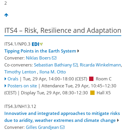
2
ITS4 – Risk, Resilience and Adaptation
ITS4.1/NP0.3
Tipping Points in the Earth System
Convener:
Niklas Boers
Co-conveners:
Sebastian Bathiany
,
Ricarda Winkelmann
,
Timothy Lenton
,
Ilona M. Otto
Orals
|
Tue, 29 Apr, 14:00
–18:00
(CEST)
Room C
Posters on site
|
Attendance
Tue, 29 Apr, 10:45
–12:30
(CEST)
|
Display Tue, 29 Apr, 08:30–12:30
Hall X5
ITS4.3/NH13.12
Innovative and integrated approaches to mitigate risks
due to aridity, weather extremes and climate change
Convener:
Gilles Grandjean