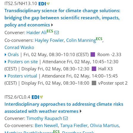
ITS2.5/NH13.10
Transdisciplinary science for climate change solutions:
bridging the gap between scientific research, impacts,
policy and economics
ECS
Convener:
Haider Ali
ECS
Co-conveners:
Hayley Fowler
,
Colin Manning
,
Conrad Wasko
Orals
|
Fri, 02 May, 08:30
–10:10
(CEST)
Room -2.33
Posters on site
|
Attendance
Fri, 02 May, 10:45
–12:30
(CEST)
|
Display Fri, 02 May, 08:30–12:30
Hall X3
Posters virtual
|
Attendance
Fri, 02 May, 14:00
–15:45
(CEST)
|
Display Fri, 02 May, 08:30–18:00
vPoster spot 2
ITS2.6/CL0.4
Interdisciplinary approaches to addressing climate risks
associated with weather extremes
Convener:
Timothy Raupach
Co-conveners:
Ben Newell
,
Tanya Fiedler
,
Olivia Martius
,
ECS
Matthias Roethlisberger
,
Dorothea Frank
,