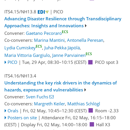
ITS4.15/NH13.8
| PICO
Advancing Disaster Resilience through Transdisciplinary
Approaches: Insights and Innovations
ECS
Convener:
Gaetano Pecoraro
Co-conveners:
Marina Mantini
,
Antonella Peresan
,
ECS
Lydia Cumiskey
,
Juha-Pekka Jäpölä
,
ECS
Maria Vittoria Gargiulo
,
Janne Parviainen
PICO
|
Tue, 29 Apr, 08:30
–10:15
(CEST)
PICO spot 3
ITS4.16/NH13.4
Understanding the key risk drivers in the dynamics of
hazards, exposure and vulnerabilities
Convener:
Sven Fuchs
Co-conveners:
Margreth Keiler
,
Matthias Schlögl
Orals
|
Fri, 02 May, 10:45
–12:30
(CEST)
Room -2.33
Posters on site
|
Attendance
Fri, 02 May, 16:15
–18:00
(CEST)
|
Display Fri, 02 May, 14:00–18:00
Hall X3