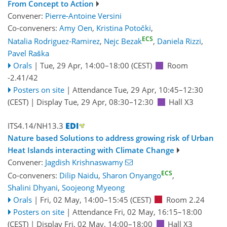
From Concept to Action
Convener:
Pierre-Antoine Versini
Co-conveners:
Amy Oen
,
Kristina Potočki
,
ECS
Natalia Rodriguez-Ramirez
,
Nejc Bezak
,
Daniela Rizzi
,
Pavel Raška
Orals
|
Tue, 29 Apr, 14:00
–18:00
(CEST)
Room
-2.41/42
Posters on site
|
Attendance
Tue, 29 Apr, 10:45
–12:30
(CEST)
|
Display Tue, 29 Apr, 08:30–12:30
Hall X3
ITS4.14/NH13.3
Nature based Solutions to address growing risk of Urban
Heat Islands interacting with Climate Change
Convener:
Jagdish Krishnaswamy
ECS
Co-conveners:
Dilip Naidu
,
Sharon Onyango
,
Shalini Dhyani
,
Soojeong Myeong
Orals
|
Fri, 02 May, 14:00
–15:45
(CEST)
Room 2.24
Posters on site
|
Attendance
Fri, 02 May, 16:15
–18:00
(CEST)
|
Display Fri, 02 May, 14:00–18:00
Hall X3