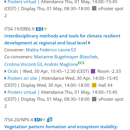
Posters virtual
|
Attendance
Thu, 01 May, 14:00
–15:45
(CEST)
|
Display Thu, 01 May, 08:30–18:00
vPoster spot
2
ITS4.19/ERE6.9
Interdisciplinary methods and tools for climate resilient
development at regional and local level
Convener:
Mattia Federico Leone
Co-conveners:
Marianne Bügelmayer-Blaschek
,
ECS
Cristina Visconti
,
Andrés Maglione
Orals
|
Wed, 30 Apr, 10:45
–12:30
(CEST)
Room -2.33
Posters on site
|
Attendance
Wed, 30 Apr, 14:00
–15:45
(CEST)
|
Display Wed, 30 Apr, 14:00–18:00
Hall X4
Posters virtual
|
Attendance
Thu, 01 May, 14:00
–15:45
(CEST)
|
Display Thu, 01 May, 08:30–18:00
vPoster spot
2
ITS4.20/NP0.4
Vegetation pattern formation and ecosystem stability: