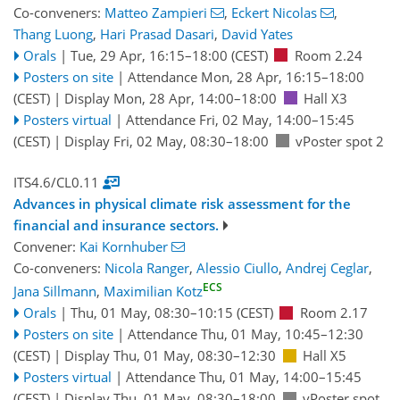
Co-conveners:
Matteo Zampieri
,
Eckert Nicolas
,
Thang Luong
,
Hari Prasad Dasari
,
David Yates
Orals
|
Tue, 29 Apr, 16:15
–18:00
(CEST)
Room 2.24
Posters on site
|
Attendance
Mon, 28 Apr, 16:15
–18:00
(CEST)
|
Display Mon, 28 Apr, 14:00–18:00
Hall X3
Posters virtual
|
Attendance
Fri, 02 May, 14:00
–15:45
(CEST)
|
Display Fri, 02 May, 08:30–18:00
vPoster spot 2
ITS4.6/CL0.11
Advances in physical climate risk assessment for the
financial and insurance sectors.
Convener:
Kai Kornhuber
Co-conveners:
Nicola Ranger
,
Alessio Ciullo
,
Andrej Ceglar
,
ECS
Jana Sillmann
,
Maximilian Kotz
Orals
|
Thu, 01 May, 08:30
–10:15
(CEST)
Room 2.17
Posters on site
|
Attendance
Thu, 01 May, 10:45
–12:30
(CEST)
|
Display Thu, 01 May, 08:30–12:30
Hall X5
Posters virtual
|
Attendance
Thu, 01 May, 14:00
–15:45
(CEST)
|
Display Thu, 01 May, 08:30–18:00
vPoster spot