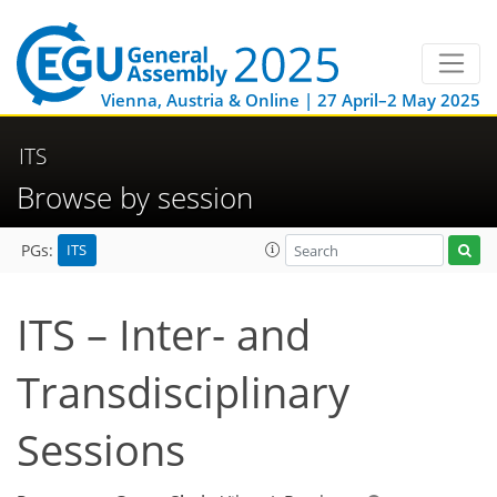
Vienna, Austria & Online | 27 April–2 May 2025
ITS
Browse by session
ITS
PGs:
ITS – Inter- and
Transdisciplinary
Sessions