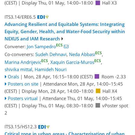
(CEST)
|
Display Thu, 01 May, 14:00–18:00
Hall X3
ITS3.14/ERE6.5
Advancing Resilient and Equitable Systems: Integrating
Equity, Gender, Health, and Water-Food Security within
NEXUS and IAM Research
ECS
Convener:
Jon Sampedro
ECS
Co-conveners:
Sudeh Dehnavi
,
Neda Abbasi
,
ECS
ECS
Marina Andrijevic
,
Xaquín García-Muros
,
shivika mittal
,
Hamideh Nouri
Orals
|
Mon, 28 Apr, 16:15
–18:00
(CEST)
Room -2.33
Posters on site
|
Attendance
Mon, 28 Apr, 14:00
–15:45
(CEST)
|
Display Mon, 28 Apr, 14:00–18:00
Hall X4
Posters virtual
|
Attendance
Thu, 01 May, 14:00
–15:45
(CEST)
|
Display Thu, 01 May, 08:30–18:00
vPoster spot
2
ITS3.15/HS12.3
Critical zone in urban areas - Characterisation of urban