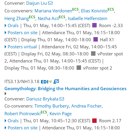
Convener:
Daijun Liu
ECS
ECS
Co-conveners:
Mariana Verdonen
,
Elias Koivisto
,
ECS
ECS
Heng Zhang
,
Nezha Acil
,
Isabelle Helfenstein
Orals
|
Thu, 01 May, 14:00
–15:45
(CEST)
Room -2.33
Posters on site
|
Attendance
Thu, 01 May, 16:15
–18:00
(CEST)
|
Display Thu, 01 May, 14:00–18:00
Hall X1
Posters virtual
|
Attendance
Fri, 02 May, 14:00
–15:45
(CEST)
|
Display Fri, 02 May, 08:30–18:00
vPoster spot
2
,
Attendance
Thu, 01 May, 14:00
–15:45
(CEST)
|
Display Thu, 01 May, 08:30–18:00
vPoster spot 2
ITS3.13/NH13.18
Geomythology: Bridging the Humanities and Geosciences
Convener:
Dariusz Brykała
Co-conveners:
Timothy Burbery
,
Andrea Fischer
,
ECS
Robert Piotrowski
,
Kevin Page
Orals
|
Thu, 01 May, 10:45
–12:30
(CEST)
Room 2.17
Posters on site
|
Attendance
Thu, 01 May, 16:15
–18:00