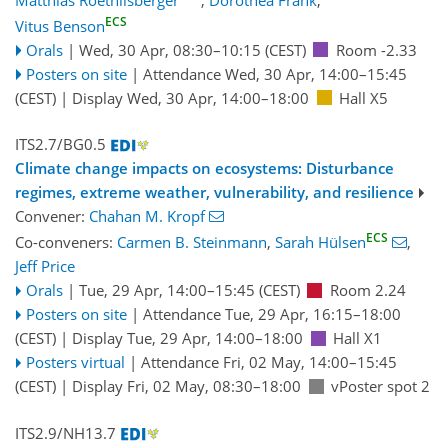
ECS
Vitus Benson
Orals
|
Wed, 30 Apr, 08:30
–10:15
(CEST)
Room -2.33
Posters on site
|
Attendance
Wed, 30 Apr, 14:00
–15:45
(CEST)
|
Display Wed, 30 Apr, 14:00–18:00
Hall X5
ITS2.7/BG0.5
Climate change impacts on ecosystems: Disturbance
regimes, extreme weather, vulnerability, and resilience
Convener:
Chahan M. Kropf
ECS
Co-conveners:
Carmen B. Steinmann
,
Sarah Hülsen
,
Jeff Price
Orals
|
Tue, 29 Apr, 14:00
–15:45
(CEST)
Room 2.24
Posters on site
|
Attendance
Tue, 29 Apr, 16:15
–18:00
(CEST)
|
Display Tue, 29 Apr, 14:00–18:00
Hall X1
Posters virtual
|
Attendance
Fri, 02 May, 14:00
–15:45
(CEST)
|
Display Fri, 02 May, 08:30–18:00
vPoster spot 2
ITS2.9/NH13.7