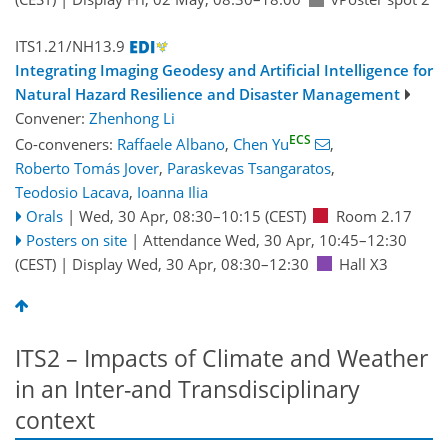
ITS1.21/NH13.9
Integrating Imaging Geodesy and Artificial Intelligence for
Natural Hazard Resilience and Disaster Management
Convener:
Zhenhong Li
ECS
Co-conveners:
Raffaele Albano
,
Chen Yu
,
Roberto Tomás Jover
,
Paraskevas Tsangaratos
,
Teodosio Lacava
,
Ioanna Ilia
Orals
|
Wed, 30 Apr, 08:30
–10:15
(CEST)
Room 2.17
Posters on site
|
Attendance
Wed, 30 Apr, 10:45
–12:30
(CEST)
|
Display Wed, 30 Apr, 08:30–12:30
Hall X3
ITS2 – Impacts of Climate and Weather
in an Inter-and Transdisciplinary
context