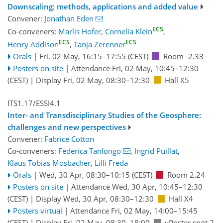
Downscaling: methods, applications and added value
Convener:
Jonathan Eden
ECS
Co-conveners:
Marlis Hofer
,
Cornelia Klein
,
ECS
ECS
Henry Addison
,
Tanja Zerenner
Orals
|
Fri, 02 May, 16:15
–17:55
(CEST)
Room -2.33
Posters on site
|
Attendance
Fri, 02 May, 10:45
–12:30
(CEST)
|
Display Fri, 02 May, 08:30–12:30
Hall X5
ITS1.17/ESSI4.1
Inter- and Transdisciplinary Studies of the Geosphere:
challenges and new perspectives
Convener:
Fabrice Cotton
Co-conveners:
Federica Tanlongo
,
Ingrid Puillat
,
Klaus Tobias Mosbacher
,
Lilli Freda
Orals
|
Wed, 30 Apr, 08:30
–10:15
(CEST)
Room 2.24
Posters on site
|
Attendance
Wed, 30 Apr, 10:45
–12:30
(CEST)
|
Display Wed, 30 Apr, 08:30–12:30
Hall X4
Posters virtual
|
Attendance
Fri, 02 May, 14:00
–15:45
(CEST)
|
Display Fri, 02 May, 08:30–18:00
vPoster spot 2