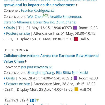
sprawl and its impact on the environment
Convener:
Fabrice Rodriguez
ECS
Co-conveners:
Wei Chen
,
Anaëlle Simonneau
,
Stefano Albanese
,
Boris Rewald
,
Zulin Zhang
Orals
|
Thu, 01 May, 16:15
–18:00
(CEST)
Room -2.33
Posters on site
|
Attendance
Thu, 01 May, 08:30
–10:15
(CEST)
|
Display Thu, 01 May, 08:30–12:30
Hall A
ITS3.16/ERE6.4
Collaborative Actions Across the European Raw Material
Value Chain
Convener:
Jari Joutsenvaara
Co-conveners:
Shenghong Yang
,
Eija-Riitta Niinikoski
Orals
|
Mon, 28 Apr, 14:00
–15:45
(CEST)
Room -2.33
Posters on site
|
Attendance
Mon, 28 Apr, 16:15
–18:00
(CEST)
|
Display Mon, 28 Apr, 14:00–18:00
Hall X4
ITS3.19/HS12.4