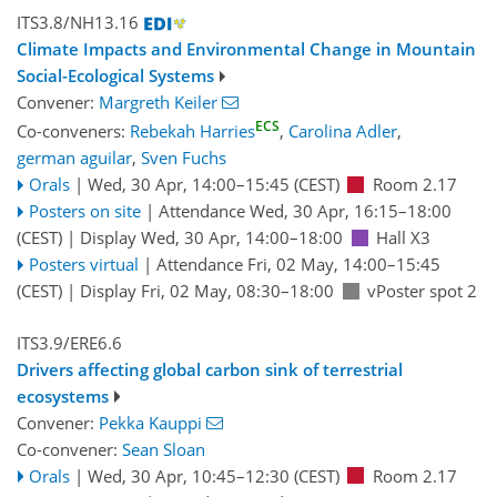
ITS3.8/NH13.16
Climate Impacts and Environmental Change in Mountain
Social-Ecological Systems
Convener:
Margreth Keiler
ECS
Co-conveners:
Rebekah Harries
,
Carolina Adler
,
german aguilar
,
Sven Fuchs
Orals
|
Wed, 30 Apr, 14:00
–15:45
(CEST)
Room 2.17
Posters on site
|
Attendance
Wed, 30 Apr, 16:15
–18:00
(CEST)
|
Display Wed, 30 Apr, 14:00–18:00
Hall X3
Posters virtual
|
Attendance
Fri, 02 May, 14:00
–15:45
(CEST)
|
Display Fri, 02 May, 08:30–18:00
vPoster spot 2
ITS3.9/ERE6.6
Drivers affecting global carbon sink of terrestrial
ecosystems
Convener:
Pekka Kauppi
Co-convener:
Sean Sloan
Orals
|
Wed, 30 Apr, 10:45
–12:30
(CEST)
Room 2.17