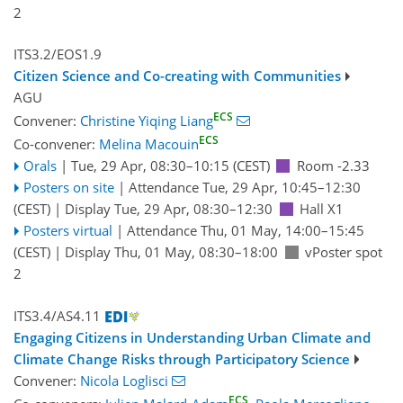
2
ITS3.2/EOS1.9
Citizen Science and Co-creating with Communities
AGU
ECS
Convener:
Christine Yiqing Liang
ECS
Co-convener:
Melina Macouin
Orals
|
Tue, 29 Apr, 08:30
–10:15
(CEST)
Room -2.33
Posters on site
|
Attendance
Tue, 29 Apr, 10:45
–12:30
(CEST)
|
Display Tue, 29 Apr, 08:30–12:30
Hall X1
Posters virtual
|
Attendance
Thu, 01 May, 14:00
–15:45
(CEST)
|
Display Thu, 01 May, 08:30–18:00
vPoster spot
2
ITS3.4/AS4.11
Engaging Citizens in Understanding Urban Climate and
Climate Change Risks through Participatory Science
Convener:
Nicola Loglisci
ECS