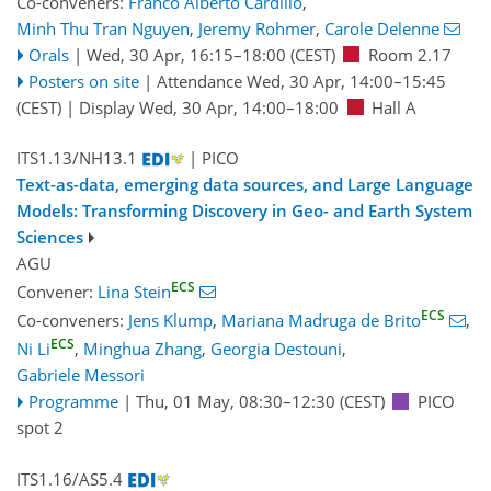
Co-conveners:
Franco Alberto Cardillo
,
Minh Thu Tran Nguyen
,
Jeremy Rohmer
,
Carole Delenne
Orals
|
Wed, 30 Apr, 16:15
–18:00
(CEST)
Room 2.17
Posters on site
|
Attendance
Wed, 30 Apr, 14:00
–15:45
(CEST)
|
Display Wed, 30 Apr, 14:00–18:00
Hall A
ITS1.13/NH13.1
| PICO
Text-as-data, emerging data sources, and Large Language
Models: Transforming Discovery in Geo- and Earth System
Sciences
AGU
ECS
Convener:
Lina Stein
ECS
Co-conveners:
Jens Klump
,
Mariana Madruga de Brito
,
ECS
Ni Li
,
Minghua Zhang
,
Georgia Destouni
,
Gabriele Messori
Programme
|
Thu, 01 May, 08:30
–12:30
(CEST)
PICO
spot 2
ITS1.16/AS5.4