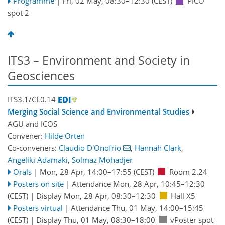
Programme
|
Fri, 02 May, 08:30
–12:30
(CEST)
PICO
spot 2
ITS3 – Environment and Society in
Geosciences
ITS3.1/CL0.14
Merging Social Science and Environmental Studies
AGU
and
ICOS
Convener:
Hilde Orten
Co-conveners:
Claudio D'Onofrio
,
Hannah Clark
,
Angeliki Adamaki
,
Solmaz Mohadjer
Orals
|
Mon, 28 Apr, 14:00
–17:55
(CEST)
Room 2.24
Posters on site
|
Attendance
Mon, 28 Apr, 10:45
–12:30
(CEST)
|
Display Mon, 28 Apr, 08:30–12:30
Hall X5
Posters virtual
|
Attendance
Thu, 01 May, 14:00
–15:45
(CEST)
|
Display Thu, 01 May, 08:30–18:00
vPoster spot