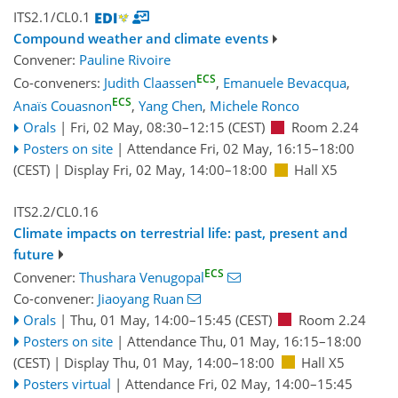
ITS2.1/CL0.1
Compound weather and climate events
Convener:
Pauline Rivoire
ECS
Co-conveners:
Judith Claassen
,
Emanuele Bevacqua
,
ECS
Anaïs Couasnon
,
Yang Chen
,
Michele Ronco
Orals
|
Fri, 02 May, 08:30
–12:15
(CEST)
Room 2.24
Posters on site
|
Attendance
Fri, 02 May, 16:15
–18:00
(CEST)
|
Display Fri, 02 May, 14:00–18:00
Hall X5
ITS2.2/CL0.16
Climate impacts on terrestrial life: past, present and
future
ECS
Convener:
Thushara Venugopal
Co-convener:
Jiaoyang Ruan
Orals
|
Thu, 01 May, 14:00
–15:45
(CEST)
Room 2.24
Posters on site
|
Attendance
Thu, 01 May, 16:15
–18:00
(CEST)
|
Display Thu, 01 May, 14:00–18:00
Hall X5
Posters virtual
|
Attendance
Fri, 02 May, 14:00
–15:45