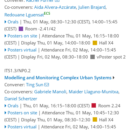
Convener:
Rachel Furner
Co-conveners:
Aida Alvera-Azcárate
,
Julien Brajard
,
ECS
Redouane Lguensat
Orals
|
Thu, 01 May, 08:30
–12:30
(CEST)
,
14:00
–15:45
(CEST)
Room -2.41/42
Posters on site
|
Attendance
Thu, 01 May, 16:15
–18:00
(CEST)
|
Display Thu, 01 May, 14:00–18:00
Hall X4
Posters virtual
|
Attendance
Fri, 02 May, 14:00
–15:45
(CEST)
|
Display Fri, 02 May, 08:30–18:00
vPoster spot 2
ITS1.3/NP0.2
Modelling and Monitoring Complex Urban Systems
Convener:
Ting Sun
Co-conveners:
Gabriele Manoli
,
Maider Llaguno-Munitxa
,
Daniel Schertzer
Orals
|
Thu, 01 May, 16:15
–18:00
(CEST)
Room 2.24
Posters on site
|
Attendance
Thu, 01 May, 10:45
–12:30
(CEST)
|
Display Thu, 01 May, 08:30–12:30
Hall X4
Posters virtual
|
Attendance
Fri, 02 May, 14:00
–15:45