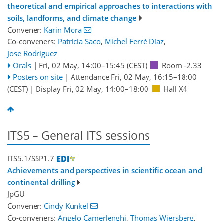
theoretical and empirical approaches to interactions with
soils, landforms, and climate change
Convener:
Karin Mora
Co-conveners:
Patricia Saco
,
Michel Ferré Díaz
,
Jose Rodriguez
Orals
|
Fri, 02 May, 14:00
–15:45
(CEST)
Room -2.33
Posters on site
|
Attendance
Fri, 02 May, 16:15
–18:00
(CEST)
|
Display Fri, 02 May, 14:00–18:00
Hall X4
ITS5 – General ITS sessions
ITS5.1/SSP1.7
Achievements and perspectives in scientific ocean and
continental drilling
JpGU
Convener:
Cindy Kunkel
Co-conveners:
Angelo Camerlenghi
,
Thomas Wiersberg
,