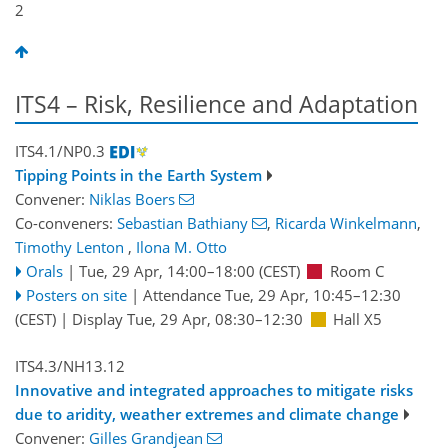
2
ITS4 – Risk, Resilience and Adaptation
ITS4.1/NP0.3
Tipping Points in the Earth System
Convener:
Niklas Boers
Co-conveners:
Sebastian Bathiany
,
Ricarda Winkelmann
,
Timothy Lenton
,
Ilona M. Otto
Orals
|
Tue, 29 Apr, 14:00
–18:00
(CEST)
Room C
Posters on site
|
Attendance
Tue, 29 Apr, 10:45
–12:30
(CEST)
|
Display Tue, 29 Apr, 08:30–12:30
Hall X5
ITS4.3/NH13.12
Innovative and integrated approaches to mitigate risks
due to aridity, weather extremes and climate change
Convener:
Gilles Grandjean