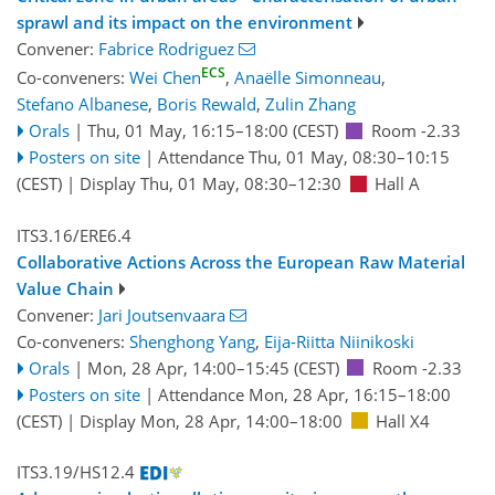
sprawl and its impact on the environment
Convener:
Fabrice Rodriguez
ECS
Co-conveners:
Wei Chen
,
Anaëlle Simonneau
,
Stefano Albanese
,
Boris Rewald
,
Zulin Zhang
Orals
|
Thu, 01 May, 16:15
–18:00
(CEST)
Room -2.33
Posters on site
|
Attendance
Thu, 01 May, 08:30
–10:15
(CEST)
|
Display Thu, 01 May, 08:30–12:30
Hall A
ITS3.16/ERE6.4
Collaborative Actions Across the European Raw Material
Value Chain
Convener:
Jari Joutsenvaara
Co-conveners:
Shenghong Yang
,
Eija-Riitta Niinikoski
Orals
|
Mon, 28 Apr, 14:00
–15:45
(CEST)
Room -2.33
Posters on site
|
Attendance
Mon, 28 Apr, 16:15
–18:00
(CEST)
|
Display Mon, 28 Apr, 14:00–18:00
Hall X4
ITS3.19/HS12.4