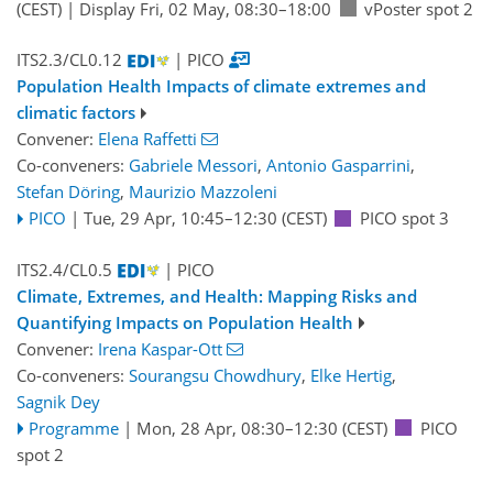
(CEST)
|
Display Fri, 02 May, 08:30–18:00
vPoster spot 2
ITS2.3/CL0.12
| PICO
Population Health Impacts of climate extremes and
climatic factors
Convener:
Elena Raffetti
Co-conveners:
Gabriele Messori
,
Antonio Gasparrini
,
Stefan Döring
,
Maurizio Mazzoleni
PICO
|
Tue, 29 Apr, 10:45
–12:30
(CEST)
PICO spot 3
ITS2.4/CL0.5
| PICO
Climate, Extremes, and Health: Mapping Risks and
Quantifying Impacts on Population Health
Convener:
Irena Kaspar-Ott
Co-conveners:
Sourangsu Chowdhury
,
Elke Hertig
,
Sagnik Dey
Programme
|
Mon, 28 Apr, 08:30
–12:30
(CEST)
PICO
spot 2