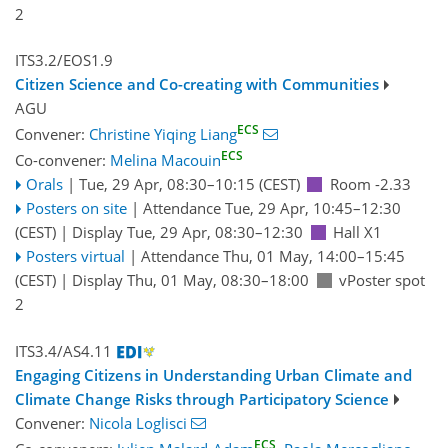
2
ITS3.2/EOS1.9
Citizen Science and Co-creating with Communities
AGU
ECS
Convener:
Christine Yiqing Liang
ECS
Co-convener:
Melina Macouin
Orals
|
Tue, 29 Apr, 08:30
–10:15
(CEST)
Room -2.33
Posters on site
|
Attendance
Tue, 29 Apr, 10:45
–12:30
(CEST)
|
Display Tue, 29 Apr, 08:30–12:30
Hall X1
Posters virtual
|
Attendance
Thu, 01 May, 14:00
–15:45
(CEST)
|
Display Thu, 01 May, 08:30–18:00
vPoster spot
2
ITS3.4/AS4.11
Engaging Citizens in Understanding Urban Climate and
Climate Change Risks through Participatory Science
Convener:
Nicola Loglisci
ECS