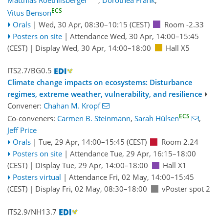
ECS
Vitus Benson
Orals
|
Wed, 30 Apr, 08:30
–10:15
(CEST)
Room -2.33
Posters on site
|
Attendance
Wed, 30 Apr, 14:00
–15:45
(CEST)
|
Display Wed, 30 Apr, 14:00–18:00
Hall X5
ITS2.7/BG0.5
Climate change impacts on ecosystems: Disturbance
regimes, extreme weather, vulnerability, and resilience
Convener:
Chahan M. Kropf
ECS
Co-conveners:
Carmen B. Steinmann
,
Sarah Hülsen
,
Jeff Price
Orals
|
Tue, 29 Apr, 14:00
–15:45
(CEST)
Room 2.24
Posters on site
|
Attendance
Tue, 29 Apr, 16:15
–18:00
(CEST)
|
Display Tue, 29 Apr, 14:00–18:00
Hall X1
Posters virtual
|
Attendance
Fri, 02 May, 14:00
–15:45
(CEST)
|
Display Fri, 02 May, 08:30–18:00
vPoster spot 2
ITS2.9/NH13.7