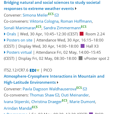
Bridging natural and social sciences to study societal
responses to extreme weather events
ECS
Convener:
Simona Meiler
Co-conveners:
Viktoria Cologna
,
Roman Hoffmann
,
ECS
ECS
Sonali Manimaran
,
Sandra Zimmermann
Orals
|
Wed, 30 Apr, 10:45
–12:30
(CEST)
Room 2.24
Posters on site
|
Attendance
Wed, 30 Apr, 16:15
–18:00
(CEST)
|
Display Wed, 30 Apr, 14:00–18:00
Hall X3
Posters virtual
|
Attendance
Fri, 02 May, 14:00
–15:45
(CEST)
|
Display Fri, 02 May, 08:30–18:00
vPoster spot 2
ITS2.12/CR7.6
| PICO
Atmosphere-Cryosphere Interactions in Mountain and
High-Latitude Environments
ECS
Convener:
Pavla Dagsson Waldhauserova
Co-conveners:
Thomas Shaw
,
Outi Meinander
,
ECS
Ivana Stiperski
,
Christina Draeger
,
Marie Dumont
,
ECS
Arindan Mandal