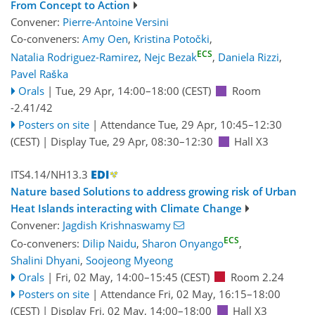
From Concept to Action
Convener:
Pierre-Antoine Versini
Co-conveners:
Amy Oen
,
Kristina Potočki
,
ECS
Natalia Rodriguez-Ramirez
,
Nejc Bezak
,
Daniela Rizzi
,
Pavel Raška
Orals
|
Tue, 29 Apr, 14:00
–18:00
(CEST)
Room
-2.41/42
Posters on site
|
Attendance
Tue, 29 Apr, 10:45
–12:30
(CEST)
|
Display Tue, 29 Apr, 08:30–12:30
Hall X3
ITS4.14/NH13.3
Nature based Solutions to address growing risk of Urban
Heat Islands interacting with Climate Change
Convener:
Jagdish Krishnaswamy
ECS
Co-conveners:
Dilip Naidu
,
Sharon Onyango
,
Shalini Dhyani
,
Soojeong Myeong
Orals
|
Fri, 02 May, 14:00
–15:45
(CEST)
Room 2.24
Posters on site
|
Attendance
Fri, 02 May, 16:15
–18:00
(CEST)
|
Display Fri, 02 May, 14:00–18:00
Hall X3