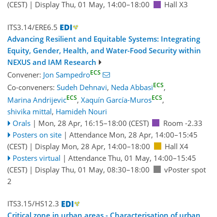
(CEST)
|
Display Thu, 01 May, 14:00–18:00
Hall X3
ITS3.14/ERE6.5
Advancing Resilient and Equitable Systems: Integrating
Equity, Gender, Health, and Water-Food Security within
NEXUS and IAM Research
ECS
Convener:
Jon Sampedro
ECS
Co-conveners:
Sudeh Dehnavi
,
Neda Abbasi
,
ECS
ECS
Marina Andrijevic
,
Xaquín García-Muros
,
shivika mittal
,
Hamideh Nouri
Orals
|
Mon, 28 Apr, 16:15
–18:00
(CEST)
Room -2.33
Posters on site
|
Attendance
Mon, 28 Apr, 14:00
–15:45
(CEST)
|
Display Mon, 28 Apr, 14:00–18:00
Hall X4
Posters virtual
|
Attendance
Thu, 01 May, 14:00
–15:45
(CEST)
|
Display Thu, 01 May, 08:30–18:00
vPoster spot
2
ITS3.15/HS12.3
Critical zone in urban areas - Characterisation of urban