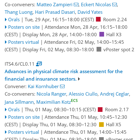
Co-conveners:
Matteo Zampieri
,
Eckert Nicolas
,
Thang Luong
,
Hari Prasad Dasari
,
David Yates
Orals
|
Tue, 29 Apr, 16:15
–18:00
(CEST)
Room 2.24
Posters on site
|
Attendance
Mon, 28 Apr, 16:15
–18:00
(CEST)
|
Display Mon, 28 Apr, 14:00–18:00
Hall X3
Posters virtual
|
Attendance
Fri, 02 May, 14:00
–15:45
(CEST)
|
Display Fri, 02 May, 08:30–18:00
vPoster spot 2
ITS4.6/CL0.11
Advances in physical climate risk assessment for the
financial and insurance sectors.
Convener:
Kai Kornhuber
Co-conveners:
Nicola Ranger
,
Alessio Ciullo
,
Andrej Ceglar
,
ECS
Jana Sillmann
,
Maximilian Kotz
Orals
|
Thu, 01 May, 08:30
–10:15
(CEST)
Room 2.17
Posters on site
|
Attendance
Thu, 01 May, 10:45
–12:30
(CEST)
|
Display Thu, 01 May, 08:30–12:30
Hall X5
Posters virtual
|
Attendance
Thu, 01 May, 14:00
–15:45
(CEST)
|
Display Thu, 01 May, 08:30–18:00
vPoster spot