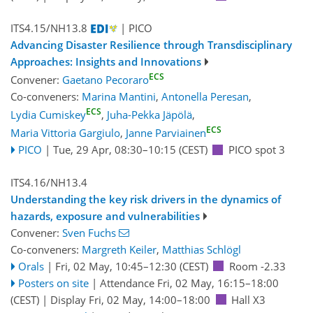
ITS4.15/NH13.8
| PICO
Advancing Disaster Resilience through Transdisciplinary
Approaches: Insights and Innovations
ECS
Convener:
Gaetano Pecoraro
Co-conveners:
Marina Mantini
,
Antonella Peresan
,
ECS
Lydia Cumiskey
,
Juha-Pekka Jäpölä
,
ECS
Maria Vittoria Gargiulo
,
Janne Parviainen
PICO
|
Tue, 29 Apr, 08:30
–10:15
(CEST)
PICO spot 3
ITS4.16/NH13.4
Understanding the key risk drivers in the dynamics of
hazards, exposure and vulnerabilities
Convener:
Sven Fuchs
Co-conveners:
Margreth Keiler
,
Matthias Schlögl
Orals
|
Fri, 02 May, 10:45
–12:30
(CEST)
Room -2.33
Posters on site
|
Attendance
Fri, 02 May, 16:15
–18:00
(CEST)
|
Display Fri, 02 May, 14:00–18:00
Hall X3