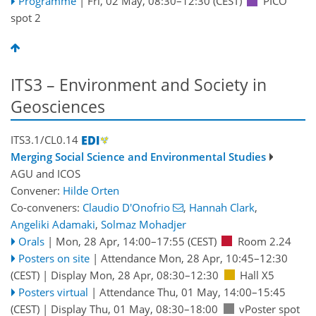
Programme
|
Fri, 02 May, 08:30
–12:30
(CEST)
PICO
spot 2
ITS3 – Environment and Society in
Geosciences
ITS3.1/CL0.14
Merging Social Science and Environmental Studies
AGU
and
ICOS
Convener:
Hilde Orten
Co-conveners:
Claudio D'Onofrio
,
Hannah Clark
,
Angeliki Adamaki
,
Solmaz Mohadjer
Orals
|
Mon, 28 Apr, 14:00
–17:55
(CEST)
Room 2.24
Posters on site
|
Attendance
Mon, 28 Apr, 10:45
–12:30
(CEST)
|
Display Mon, 28 Apr, 08:30–12:30
Hall X5
Posters virtual
|
Attendance
Thu, 01 May, 14:00
–15:45
(CEST)
|
Display Thu, 01 May, 08:30–18:00
vPoster spot