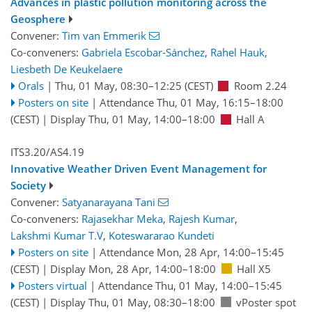
Advances in plastic pollution monitoring across the
Geosphere
Convener:
Tim van Emmerik
Co-conveners:
Gabriela Escobar-Sánchez
,
Rahel Hauk
,
Liesbeth De Keukelaere
Orals
|
Thu, 01 May, 08:30
–12:25
(CEST)
Room 2.24
Posters on site
|
Attendance
Thu, 01 May, 16:15
–18:00
(CEST)
|
Display Thu, 01 May, 14:00–18:00
Hall A
ITS3.20/AS4.19
Innovative Weather Driven Event Management for
Society
Convener:
Satyanarayana Tani
Co-conveners:
Rajasekhar Meka
,
Rajesh Kumar
,
Lakshmi Kumar T.V
,
Koteswararao Kundeti
Posters on site
|
Attendance
Mon, 28 Apr, 14:00
–15:45
(CEST)
|
Display Mon, 28 Apr, 14:00–18:00
Hall X5
Posters virtual
|
Attendance
Thu, 01 May, 14:00
–15:45
(CEST)
|
Display Thu, 01 May, 08:30–18:00
vPoster spot