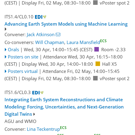
(CEST)
|
Display Fri, 02 May, 08:30–18:00
vPoster spot 2
ITS1.4/CL0.10
Advancing Earth System Models using Machine Learning
Convener:
Jack Atkinson
ECS
Co-conveners:
Will Chapman
,
Laura Mansfield
Orals
|
Wed, 30 Apr, 14:00
–15:45
(CEST)
Room -2.33
Posters on site
|
Attendance
Wed, 30 Apr, 16:15
–18:00
(CEST)
|
Display Wed, 30 Apr, 14:00–18:00
Hall X5
Posters virtual
|
Attendance
Fri, 02 May, 14:00
–15:45
(CEST)
|
Display Fri, 02 May, 08:30–18:00
vPoster spot 2
ITS1.6/CL0.3
Integrating Earth System Reconstructions and Climate
Modeling: Forcing, Uncertainties, and Next-Generation
Digital Twins
AGU
and
WMO
ECS
Convener:
Lina Teckentrup