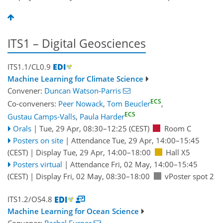
ITS1 – Digital Geosciences
ITS1.1/CL0.9
Machine Learning for Climate Science
Convener:
Duncan Watson-Parris
ECS
Co-conveners:
Peer Nowack
,
Tom Beucler
,
ECS
Gustau Camps-Valls
,
Paula Harder
Orals
|
Tue, 29 Apr, 08:30
–12:25
(CEST)
Room C
Posters on site
|
Attendance
Tue, 29 Apr, 14:00
–15:45
(CEST)
|
Display Tue, 29 Apr, 14:00–18:00
Hall X5
Posters virtual
|
Attendance
Fri, 02 May, 14:00
–15:45
(CEST)
|
Display Fri, 02 May, 08:30–18:00
vPoster spot 2
ITS1.2/OS4.8
Machine Learning for Ocean Science