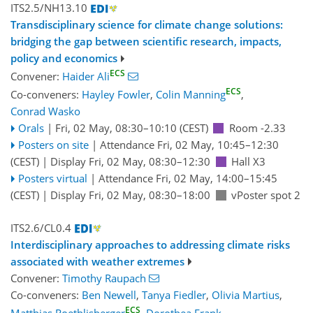
ITS2.5/NH13.10
Transdisciplinary science for climate change solutions:
bridging the gap between scientific research, impacts,
policy and economics
ECS
Convener:
Haider Ali
ECS
Co-conveners:
Hayley Fowler
,
Colin Manning
,
Conrad Wasko
Orals
|
Fri, 02 May, 08:30
–10:10
(CEST)
Room -2.33
Posters on site
|
Attendance
Fri, 02 May, 10:45
–12:30
(CEST)
|
Display Fri, 02 May, 08:30–12:30
Hall X3
Posters virtual
|
Attendance
Fri, 02 May, 14:00
–15:45
(CEST)
|
Display Fri, 02 May, 08:30–18:00
vPoster spot 2
ITS2.6/CL0.4
Interdisciplinary approaches to addressing climate risks
associated with weather extremes
Convener:
Timothy Raupach
Co-conveners:
Ben Newell
,
Tanya Fiedler
,
Olivia Martius
,
ECS
Matthias Roethlisberger
,
Dorothea Frank
,