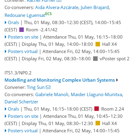
Convener:
Rachel Furner
Co-conveners:
Aida Alvera-Azcárate
,
Julien Brajard
,
ECS
Redouane Lguensat
Orals
|
Thu, 01 May, 08:30
–12:30
(CEST)
,
14:00
–15:45
(CEST)
Room -2.41/42
Posters on site
|
Attendance
Thu, 01 May, 16:15
–18:00
(CEST)
|
Display Thu, 01 May, 14:00–18:00
Hall X4
Posters virtual
|
Attendance
Fri, 02 May, 14:00
–15:45
(CEST)
|
Display Fri, 02 May, 08:30–18:00
vPoster spot 2
ITS1.3/NP0.2
Modelling and Monitoring Complex Urban Systems
Convener:
Ting Sun
Co-conveners:
Gabriele Manoli
,
Maider Llaguno-Munitxa
,
Daniel Schertzer
Orals
|
Thu, 01 May, 16:15
–18:00
(CEST)
Room 2.24
Posters on site
|
Attendance
Thu, 01 May, 10:45
–12:30
(CEST)
|
Display Thu, 01 May, 08:30–12:30
Hall X4
Posters virtual
|
Attendance
Fri, 02 May, 14:00
–15:45