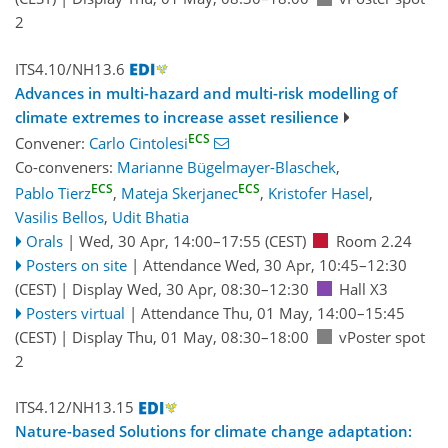
2
ITS4.10/NH13.6
Advances in multi-hazard and multi-risk modelling of
climate extremes to increase asset resilience
ECS
Convener:
Carlo Cintolesi
Co-conveners:
Marianne Bügelmayer-Blaschek
,
ECS
ECS
Pablo Tierz
,
Mateja Skerjanec
,
Kristofer Hasel
,
Vasilis Bellos
,
Udit Bhatia
Orals
|
Wed, 30 Apr, 14:00
–17:55
(CEST)
Room 2.24
Posters on site
|
Attendance
Wed, 30 Apr, 10:45
–12:30
(CEST)
|
Display Wed, 30 Apr, 08:30–12:30
Hall X3
Posters virtual
|
Attendance
Thu, 01 May, 14:00
–15:45
(CEST)
|
Display Thu, 01 May, 08:30–18:00
vPoster spot
2
ITS4.12/NH13.15
Nature-based Solutions for climate change adaptation: