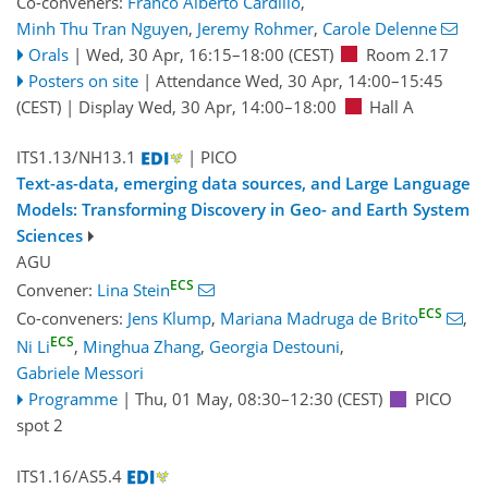
Co-conveners:
Franco Alberto Cardillo
,
Minh Thu Tran Nguyen
,
Jeremy Rohmer
,
Carole Delenne
Orals
|
Wed, 30 Apr, 16:15
–18:00
(CEST)
Room 2.17
Posters on site
|
Attendance
Wed, 30 Apr, 14:00
–15:45
(CEST)
|
Display Wed, 30 Apr, 14:00–18:00
Hall A
ITS1.13/NH13.1
| PICO
Text-as-data, emerging data sources, and Large Language
Models: Transforming Discovery in Geo- and Earth System
Sciences
AGU
ECS
Convener:
Lina Stein
ECS
Co-conveners:
Jens Klump
,
Mariana Madruga de Brito
,
ECS
Ni Li
,
Minghua Zhang
,
Georgia Destouni
,
Gabriele Messori
Programme
|
Thu, 01 May, 08:30
–12:30
(CEST)
PICO
spot 2
ITS1.16/AS5.4