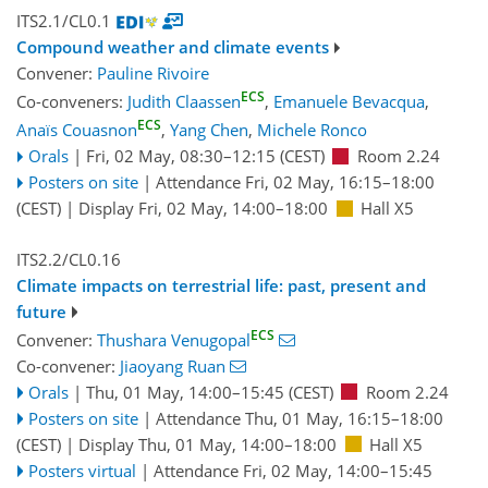
ITS2.1/CL0.1
Compound weather and climate events
Convener:
Pauline Rivoire
ECS
Co-conveners:
Judith Claassen
,
Emanuele Bevacqua
,
ECS
Anaïs Couasnon
,
Yang Chen
,
Michele Ronco
Orals
|
Fri, 02 May, 08:30
–12:15
(CEST)
Room 2.24
Posters on site
|
Attendance
Fri, 02 May, 16:15
–18:00
(CEST)
|
Display Fri, 02 May, 14:00–18:00
Hall X5
ITS2.2/CL0.16
Climate impacts on terrestrial life: past, present and
future
ECS
Convener:
Thushara Venugopal
Co-convener:
Jiaoyang Ruan
Orals
|
Thu, 01 May, 14:00
–15:45
(CEST)
Room 2.24
Posters on site
|
Attendance
Thu, 01 May, 16:15
–18:00
(CEST)
|
Display Thu, 01 May, 14:00–18:00
Hall X5
Posters virtual
|
Attendance
Fri, 02 May, 14:00
–15:45