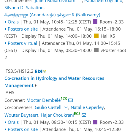
Co-conveners:
Julien Malard-Adam
,
Paola Mercogliano
,
Silvana Di Sabatino
,
ஆனந்தராஜா (Anandaraja) நல்லுசாமி (Nallusamy)
Orals
|
Thu, 01 May, 10:45
–12:25
(CEST)
Room -2.33
Posters on site
|
Attendance
Thu, 01 May, 16:15
–18:00
(CEST)
|
Display Thu, 01 May, 14:00–18:00
Hall X5
Posters virtual
|
Attendance
Thu, 01 May, 14:00
–15:45
(CEST)
|
Display Thu, 01 May, 08:30–18:00
vPoster spot
2
ITS3.5/HS12.2
Co-creation in Hydrology and Water Resources
Management
IAHS
ECS
Convener:
Moctar Dembélé
Co-conveners:
Giulio Castelli
,
Natalie Ceperley
,
ECS
Wouter Buytaert
,
Hajar Choukrani
Orals
|
Thu, 01 May, 08:30
–10:15
(CEST)
Room -2.33
Posters on site
|
Attendance
Thu, 01 May, 10:45
–12:30