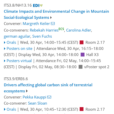
ITS3.8/NH13.16
Climate Impacts and Environmental Change in Mountain
Social-Ecological Systems
Convener:
Margreth Keiler
ECS
Co-conveners:
Rebekah Harries
,
Carolina Adler
,
german aguilar
,
Sven Fuchs
Orals
|
Wed, 30 Apr, 14:00
–15:45
(CEST)
Room 2.17
Posters on site
|
Attendance
Wed, 30 Apr, 16:15
–18:00
(CEST)
|
Display Wed, 30 Apr, 14:00–18:00
Hall X3
Posters virtual
|
Attendance
Fri, 02 May, 14:00
–15:45
(CEST)
|
Display Fri, 02 May, 08:30–18:00
vPoster spot 2
ITS3.9/ERE6.6
Drivers affecting global carbon sink of terrestrial
ecosystems
Convener:
Pekka Kauppi
Co-convener:
Sean Sloan
Orals
|
Wed, 30 Apr, 10:45
–12:30
(CEST)
Room 2.17