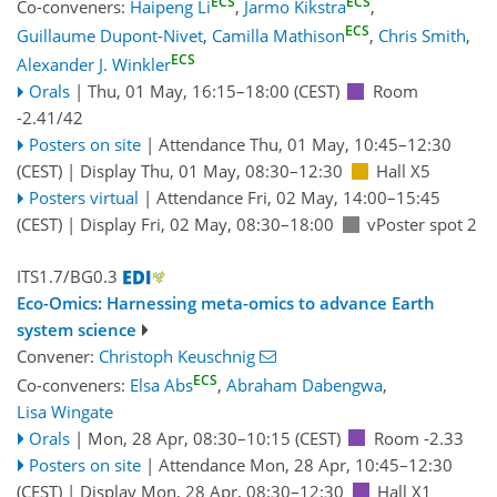
ECS
ECS
Co-conveners:
Haipeng Li
,
Jarmo Kikstra
,
ECS
Guillaume Dupont-Nivet
,
Camilla Mathison
,
Chris Smith
,
ECS
Alexander J. Winkler
Orals
|
Thu, 01 May, 16:15
–18:00
(CEST)
Room
-2.41/42
Posters on site
|
Attendance
Thu, 01 May, 10:45
–12:30
(CEST)
|
Display Thu, 01 May, 08:30–12:30
Hall X5
Posters virtual
|
Attendance
Fri, 02 May, 14:00
–15:45
(CEST)
|
Display Fri, 02 May, 08:30–18:00
vPoster spot 2
ITS1.7/BG0.3
Eco-Omics: Harnessing meta-omics to advance Earth
system science
Convener:
Christoph Keuschnig
ECS
Co-conveners:
Elsa Abs
,
Abraham Dabengwa
,
Lisa Wingate
Orals
|
Mon, 28 Apr, 08:30
–10:15
(CEST)
Room -2.33
Posters on site
|
Attendance
Mon, 28 Apr, 10:45
–12:30
(CEST)
|
Display Mon, 28 Apr, 08:30–12:30
Hall X1