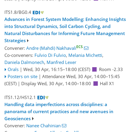
ITS1.8/BG0.4
Advances in Forest System Modelling: Enhancing Insights
into Structural Dynamics, Soil Carbon Cycling, and
Natural Disturbances for Informing Future Management
Strategies
ECS
Convener:
Andre (Mahdi) Nakhavali
Co-conveners:
Fulvio Di Fulvio
,
Melania Michetti
,
Daniela Dalmonech
,
Manfred Lexer
Orals
|
Wed, 30 Apr, 16:15
–18:00
(CEST)
Room -2.33
Posters on site
|
Attendance
Wed, 30 Apr, 14:00
–15:45
(CEST)
|
Display Wed, 30 Apr, 14:00–18:00
Hall X1
ITS1.12/HS12.1
Handling data imperfections across disciplines: a
panorama of current practices and new avenues in
Geosciences
Convener:
Nanee Chahinian