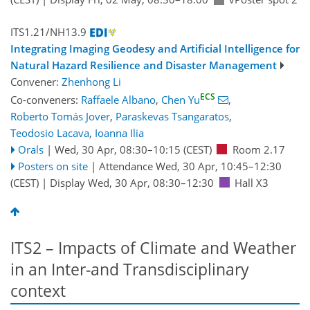
ITS1.21/NH13.9
Integrating Imaging Geodesy and Artificial Intelligence for
Natural Hazard Resilience and Disaster Management
Convener:
Zhenhong Li
ECS
Co-conveners:
Raffaele Albano
,
Chen Yu
,
Roberto Tomás Jover
,
Paraskevas Tsangaratos
,
Teodosio Lacava
,
Ioanna Ilia
Orals
|
Wed, 30 Apr, 08:30
–10:15
(CEST)
Room 2.17
Posters on site
|
Attendance
Wed, 30 Apr, 10:45
–12:30
(CEST)
|
Display Wed, 30 Apr, 08:30–12:30
Hall X3
ITS2 – Impacts of Climate and Weather
in an Inter-and Transdisciplinary
context