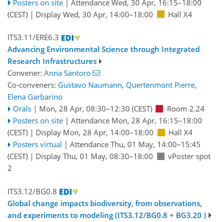
Posters on site
|
Attendance
Wed, 30 Apr, 16:15
–18:00
(CEST)
|
Display Wed, 30 Apr, 14:00–18:00
Hall X4
ITS3.11/ERE6.3
Advancing Environmental Science through Integrated
Research Infrastructures
Convener:
Anna Santoro
Co-conveners:
Gustavo Naumann
,
Quertenmont Pierre
,
Elena Garbarino
Orals
|
Mon, 28 Apr, 08:30
–12:30
(CEST)
Room 2.24
Posters on site
|
Attendance
Mon, 28 Apr, 16:15
–18:00
(CEST)
|
Display Mon, 28 Apr, 14:00–18:00
Hall X4
Posters virtual
|
Attendance
Thu, 01 May, 14:00
–15:45
(CEST)
|
Display Thu, 01 May, 08:30–18:00
vPoster spot
2
ITS3.12/BG0.8
Global change impacts biodiversity, from observations,
and experiments to modeling (ITS3.12/BG0.8 + BG3.20 )