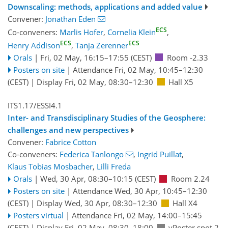
Downscaling: methods, applications and added value
Convener:
Jonathan Eden
ECS
Co-conveners:
Marlis Hofer
,
Cornelia Klein
,
ECS
ECS
Henry Addison
,
Tanja Zerenner
Orals
|
Fri, 02 May, 16:15
–17:55
(CEST)
Room -2.33
Posters on site
|
Attendance
Fri, 02 May, 10:45
–12:30
(CEST)
|
Display Fri, 02 May, 08:30–12:30
Hall X5
ITS1.17/ESSI4.1
Inter- and Transdisciplinary Studies of the Geosphere:
challenges and new perspectives
Convener:
Fabrice Cotton
Co-conveners:
Federica Tanlongo
,
Ingrid Puillat
,
Klaus Tobias Mosbacher
,
Lilli Freda
Orals
|
Wed, 30 Apr, 08:30
–10:15
(CEST)
Room 2.24
Posters on site
|
Attendance
Wed, 30 Apr, 10:45
–12:30
(CEST)
|
Display Wed, 30 Apr, 08:30–12:30
Hall X4
Posters virtual
|
Attendance
Fri, 02 May, 14:00
–15:45
(CEST)
|
Display Fri, 02 May, 08:30–18:00
vPoster spot 2