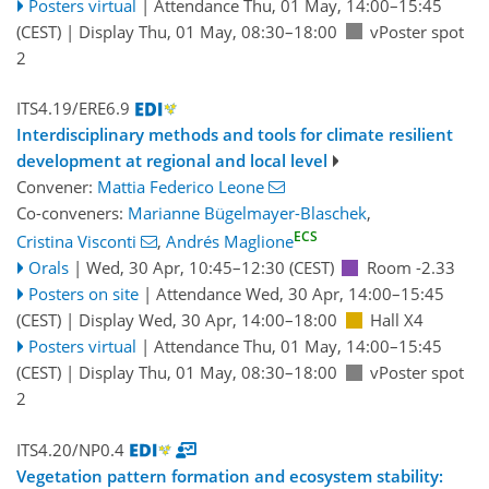
Posters virtual
|
Attendance
Thu, 01 May, 14:00
–15:45
(CEST)
|
Display Thu, 01 May, 08:30–18:00
vPoster spot
2
ITS4.19/ERE6.9
Interdisciplinary methods and tools for climate resilient
development at regional and local level
Convener:
Mattia Federico Leone
Co-conveners:
Marianne Bügelmayer-Blaschek
,
ECS
Cristina Visconti
,
Andrés Maglione
Orals
|
Wed, 30 Apr, 10:45
–12:30
(CEST)
Room -2.33
Posters on site
|
Attendance
Wed, 30 Apr, 14:00
–15:45
(CEST)
|
Display Wed, 30 Apr, 14:00–18:00
Hall X4
Posters virtual
|
Attendance
Thu, 01 May, 14:00
–15:45
(CEST)
|
Display Thu, 01 May, 08:30–18:00
vPoster spot
2
ITS4.20/NP0.4
Vegetation pattern formation and ecosystem stability: