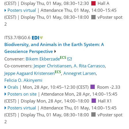
(CEST)
|
Display Thu, 01 May, 08:30–12:30
Hall A
Posters virtual
|
Attendance
Thu, 01 May, 14:00
–15:45
(CEST)
|
Display Thu, 01 May, 08:30–18:00
vPoster spot
2
ITS3.7/BG0.6
Biodiversity, and Animals in the Earth System: A
Geoscience Perspective
ECS
Convener:
Bikem Ekberzade
Co-conveners:
Jesper Christiansen
,
A. Rita Carrasco
,
ECS
Jeppe Aagaard Kristensen
,
Annegret Larsen
,
Felicia O. Akinyemi
Orals
|
Mon, 28 Apr, 10:45
–12:30
(CEST)
Room -2.33
Posters on site
|
Attendance
Mon, 28 Apr, 14:00
–15:45
(CEST)
|
Display Mon, 28 Apr, 14:00–18:00
Hall X1
Posters virtual
|
Attendance
Thu, 01 May, 14:00
–15:45
(CEST)
|
Display Thu, 01 May, 08:30–18:00
vPoster spot
2