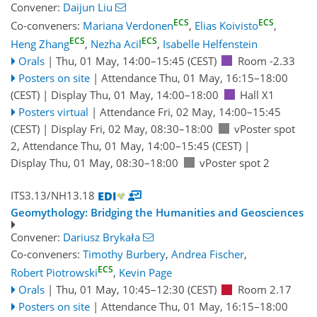
Convener:
Daijun Liu
ECS
ECS
Co-conveners:
Mariana Verdonen
,
Elias Koivisto
,
ECS
ECS
Heng Zhang
,
Nezha Acil
,
Isabelle Helfenstein
Orals
|
Thu, 01 May, 14:00
–15:45
(CEST)
Room -2.33
Posters on site
|
Attendance
Thu, 01 May, 16:15
–18:00
(CEST)
|
Display Thu, 01 May, 14:00–18:00
Hall X1
Posters virtual
|
Attendance
Fri, 02 May, 14:00
–15:45
(CEST)
|
Display Fri, 02 May, 08:30–18:00
vPoster spot
2
,
Attendance
Thu, 01 May, 14:00
–15:45
(CEST)
|
Display Thu, 01 May, 08:30–18:00
vPoster spot 2
ITS3.13/NH13.18
Geomythology: Bridging the Humanities and Geosciences
Convener:
Dariusz Brykała
Co-conveners:
Timothy Burbery
,
Andrea Fischer
,
ECS
Robert Piotrowski
,
Kevin Page
Orals
|
Thu, 01 May, 10:45
–12:30
(CEST)
Room 2.17
Posters on site
|
Attendance
Thu, 01 May, 16:15
–18:00