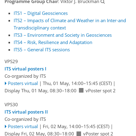
Programme Group Chair
: Viktor J. Bruckman
ITS1 – Digital Geosciences
ITS2 – Impacts of Climate and Weather in an Inter-and
Transdisciplinary context
ITS3 – Environment and Society in Geosciences
ITS4 – Risk, Resilience and Adaptation
ITS5 – General ITS sessions
VPS29
ITS virtual posters I
Co-organized by ITS
Posters virtual
|
Thu, 01 May, 14:00
–15:45
(CEST)
|
Display Thu, 01 May, 08:30–18:00
vPoster spot 2
VPS30
ITS virtual posters II
Co-organized by ITS
Posters virtual
|
Fri, 02 May, 14:00
–15:45
(CEST)
|
Display Fri, 02 May, 08:30–18:00
vPoster spot 2