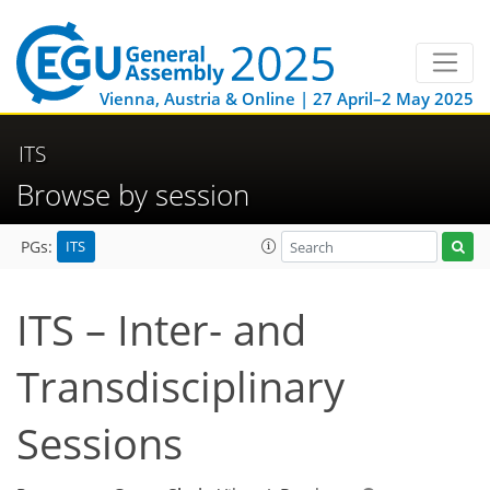
Vienna, Austria & Online | 27 April–2 May 2025
ITS
Browse by session
ITS
PGs:
ITS – Inter- and
Transdisciplinary
Sessions