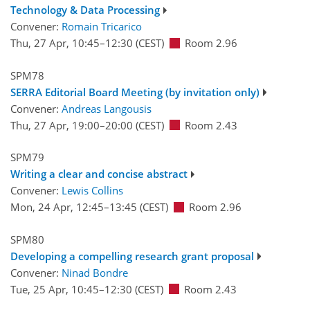
Technology & Data Processing
Convener:
Romain Tricarico
Thu, 27 Apr, 10:45
–12:30
(CEST)
Room 2.96
SPM78
SERRA Editorial Board Meeting (by invitation only)
Convener:
Andreas Langousis
Thu, 27 Apr, 19:00
–20:00
(CEST)
Room 2.43
SPM79
Writing a clear and concise abstract
Convener:
Lewis Collins
Mon, 24 Apr, 12:45
–13:45
(CEST)
Room 2.96
SPM80
Developing a compelling research grant proposal
Convener:
Ninad Bondre
Tue, 25 Apr, 10:45
–12:30
(CEST)
Room 2.43