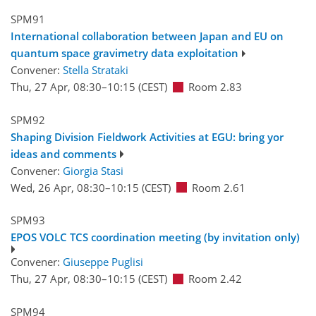
SPM91
International collaboration between Japan and EU on
quantum space gravimetry data exploitation
Convener:
Stella Strataki
Thu, 27 Apr, 08:30
–10:15
(CEST)
Room 2.83
SPM92
Shaping Division Fieldwork Activities at EGU: bring yor
ideas and comments
Convener:
Giorgia Stasi
Wed, 26 Apr, 08:30
–10:15
(CEST)
Room 2.61
SPM93
EPOS VOLC TCS coordination meeting (by invitation only)
Convener:
Giuseppe Puglisi
Thu, 27 Apr, 08:30
–10:15
(CEST)
Room 2.42
SPM94