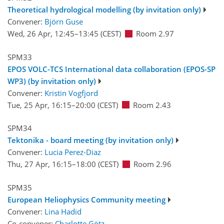
Theoretical hydrological modelling (by invitation only)
Convener:
Björn Guse
Wed, 26 Apr, 12:45
–13:45
(CEST)
Room 2.97
SPM33
EPOS VOLC-TCS International data collaboration (EPOS-SP
WP3) (by invitation only)
Convener:
Kristin Vogfjord
Tue, 25 Apr, 16:15
–20:00
(CEST)
Room 2.43
SPM34
Tektonika - board meeting (by invitation only)
Convener:
Lucia Perez-Diaz
Thu, 27 Apr, 16:15
–18:00
(CEST)
Room 2.96
SPM35
European Heliophysics Community meeting
Convener:
Lina Hadid
Co-convener:
Charlotte Götz