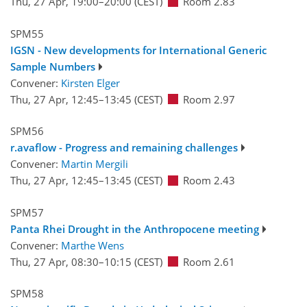
Thu, 27 Apr, 19:00
–20:00
(CEST)
Room 2.83
SPM55
IGSN - New developments for International Generic
Sample Numbers
Convener:
Kirsten Elger
Thu, 27 Apr, 12:45
–13:45
(CEST)
Room 2.97
SPM56
r.avaflow - Progress and remaining challenges
Convener:
Martin Mergili
Thu, 27 Apr, 12:45
–13:45
(CEST)
Room 2.43
SPM57
Panta Rhei Drought in the Anthropocene meeting
Convener:
Marthe Wens
Thu, 27 Apr, 08:30
–10:15
(CEST)
Room 2.61
SPM58