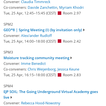
Convener:
Claudia Timmreck
Co-conveners:
Davide Zanchettin
,
Myriam Khodri
Tue, 25 Apr, 12:45
–15:45
(CEST)
Room 2.97
SPM2
GEO*8 | Spring Meeting (I) (by invitation only)
Convener:
Alex/ander Rudloff
Tue, 25 Apr, 14:00
–18:00
(CEST)
Room 2.42
SPM3
Moisture tracking community meeting
Convener:
Imme Benedict
Co-conveners:
Chris Weijenborg
,
Jessica Keune
Tue, 25 Apr, 16:15
–18:00
(CEST)
Room 2.83
SPM4
EJP SOIL: The Going Underground Virtual Academy goes
live
Convener:
Rebecca Hood-Nowotny