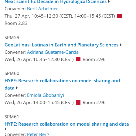
Next scientific Decade in Hydrological Sciences
Convener:
Berit Arheimer
Thu, 27 Apr, 10:45
–12:30
(CEST)
,
14:00
–15:45
(CEST)
Room 2.83
SPM59
GeoLatinas: Latinas in Earth and Planetary Sciences
Convener:
Adriana Guatame-Garcia
Wed, 26 Apr, 10:45
–12:30
(CEST)
Room 2.96
SPM60
HYPE: Research collaborations on model sharing and
data
Convener:
Emiola Gbobaniyi
Wed, 26 Apr, 14:00
–15:45
(CEST)
Room 2.96
SPM61
HYPE: Research collaboration on model sharing and data
Convener:
Peter Berg