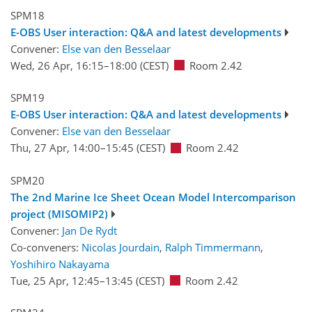
SPM18
E-OBS User interaction: Q&A and latest developments
Convener:
Else van den Besselaar
Wed, 26 Apr, 16:15
–18:00
(CEST)
Room 2.42
SPM19
E-OBS User interaction: Q&A and latest developments
Convener:
Else van den Besselaar
Thu, 27 Apr, 14:00
–15:45
(CEST)
Room 2.42
SPM20
The 2nd Marine Ice Sheet Ocean Model Intercomparison
project (MISOMIP2)
Convener:
Jan De Rydt
Co-conveners:
Nicolas Jourdain
,
Ralph Timmermann
,
Yoshihiro Nakayama
Tue, 25 Apr, 12:45
–13:45
(CEST)
Room 2.42