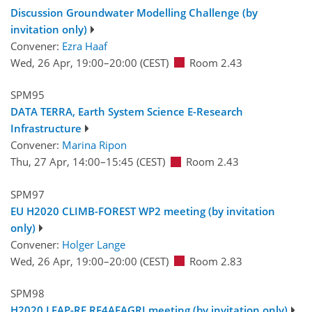
Discussion Groundwater Modelling Challenge (by
invitation only)
Convener:
Ezra Haaf
Wed, 26 Apr, 19:00
–20:00
(CEST)
Room 2.43
SPM95
DATA TERRA, Earth System Science E-Research
Infrastructure
Convener:
Marina Ripon
Thu, 27 Apr, 14:00
–15:45
(CEST)
Room 2.43
SPM97
EU H2020 CLIMB-FOREST WP2 meeting (by invitation
only)
Convener:
Holger Lange
Wed, 26 Apr, 19:00
–20:00
(CEST)
Room 2.83
SPM98
H2020 LEAP-RE RE4AFAGRI meeting (by invitation only)