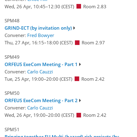
Wed, 26 Apr, 10:45
–12:30
(CEST)
Room 2.83
SPM48
GRIND-ECT (by invitation only)
Convener:
Fred Bowyer
Thu, 27 Apr, 16:15
–18:00
(CEST)
Room 2.97
SPM49
ORFEUS ExeCom Meeting - Part 1
Convener:
Carlo Cauzzi
Tue, 25 Apr, 19:00
–20:00
(CEST)
Room 2.42
SPM50
ORFEUS ExeCom Meeting - Part 2
Convener:
Carlo Cauzzi
Wed, 26 Apr, 19:00
–20:00
(CEST)
Room 2.42
SPM51
Bringing together EU Multi-(hazard) risk projects (by