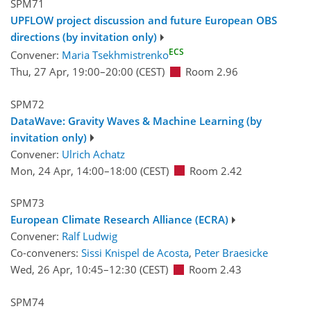
SPM71
UPFLOW project discussion and future European OBS
directions (by invitation only)
ECS
Convener:
Maria Tsekhmistrenko
Thu, 27 Apr, 19:00
–20:00
(CEST)
Room 2.96
SPM72
DataWave: Gravity Waves & Machine Learning (by
invitation only)
Convener:
Ulrich Achatz
Mon, 24 Apr, 14:00
–18:00
(CEST)
Room 2.42
SPM73
European Climate Research Alliance (ECRA)
Convener:
Ralf Ludwig
Co-conveners:
Sissi Knispel de Acosta
,
Peter Braesicke
Wed, 26 Apr, 10:45
–12:30
(CEST)
Room 2.43
SPM74