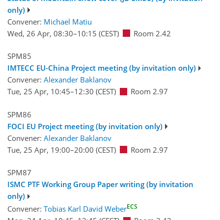
only)
Convener:
Michael Matiu
Wed, 26 Apr, 08:30
–10:15
(CEST)
Room 2.42
SPM85
IMTECC EU-China Project meeting (by invitation only)
Convener:
Alexander Baklanov
Tue, 25 Apr, 10:45
–12:30
(CEST)
Room 2.97
SPM86
FOCI EU Project meeting (by invitation only)
Convener:
Alexander Baklanov
Tue, 25 Apr, 19:00
–20:00
(CEST)
Room 2.97
SPM87
ISMC PTF Working Group Paper writing (by invitation
only)
ECS
Convener:
Tobias Karl David Weber