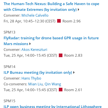
The Human-Tech Nexus: Building a Safe Haven to cope
with Climate Extremes (by invitation only)
Convener:
Michele Calvello
Fri, 28 Apr, 10:45
–12:30
(CEST)
Room 2.96
SPM13
FlyRadar: training for drone based GPR usage in future
Mars missions
Convener:
Akos Kereszturi
Tue, 25 Apr, 14:00
–15:45
(CEST)
Room 2.83
SPM14
ILP Bureau meeting (by invitation only)
Convener:
Hans Thybo
Co-conveners:
Mian Liu
,
Qin Wang
Tue, 25 Apr, 14:00
–15:45
(CEST)
Room 2.61
SPM15
ILP open business meeting by International Lithosphere