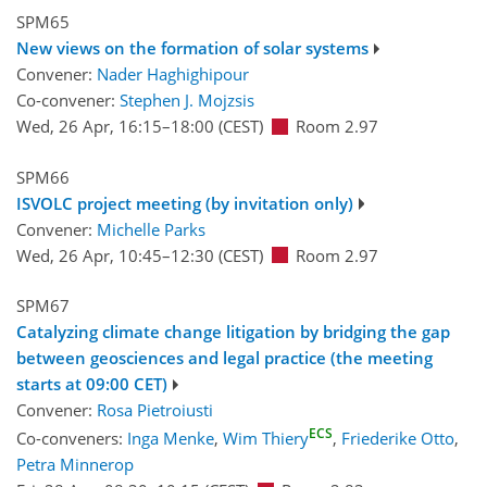
SPM65
New views on the formation of solar systems
Convener:
Nader Haghighipour
Co-convener:
Stephen J. Mojzsis
Wed, 26 Apr, 16:15
–18:00
(CEST)
Room 2.97
SPM66
ISVOLC project meeting (by invitation only)
Convener:
Michelle Parks
Wed, 26 Apr, 10:45
–12:30
(CEST)
Room 2.97
SPM67
Catalyzing climate change litigation by bridging the gap
between geosciences and legal practice (the meeting
starts at 09:00 CET)
Convener:
Rosa Pietroiusti
ECS
Co-conveners:
Inga Menke
,
Wim Thiery
,
Friederike Otto
,
Petra Minnerop