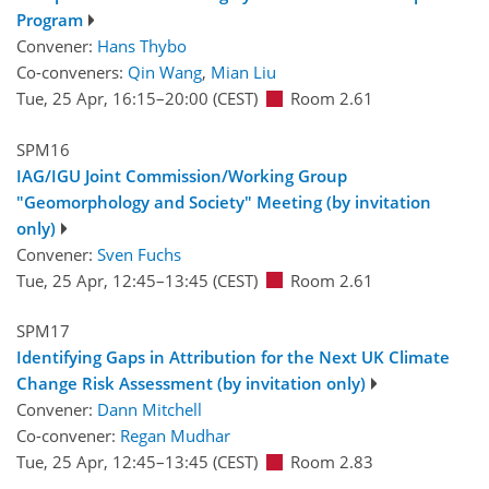
Program
Convener:
Hans Thybo
Co-conveners:
Qin Wang
,
Mian Liu
Tue, 25 Apr, 16:15
–20:00
(CEST)
Room 2.61
SPM16
IAG/IGU Joint Commission/Working Group
"Geomorphology and Society" Meeting (by invitation
only)
Convener:
Sven Fuchs
Tue, 25 Apr, 12:45
–13:45
(CEST)
Room 2.61
SPM17
Identifying Gaps in Attribution for the Next UK Climate
Change Risk Assessment (by invitation only)
Convener:
Dann Mitchell
Co-convener:
Regan Mudhar
Tue, 25 Apr, 12:45
–13:45
(CEST)
Room 2.83