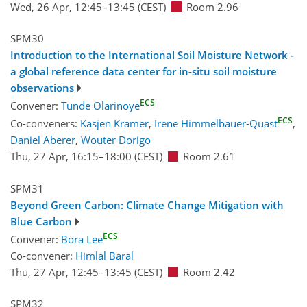
Wed, 26 Apr, 12:45
–13:45
(CEST)
Room 2.96
SPM30
Introduction to the International Soil Moisture Network -
a global reference data center for in-situ soil moisture
observations
ECS
Convener:
Tunde Olarinoye
ECS
Co-conveners:
Kasjen Kramer
,
Irene Himmelbauer-Quast
,
Daniel Aberer
,
Wouter Dorigo
Thu, 27 Apr, 16:15
–18:00
(CEST)
Room 2.61
SPM31
Beyond Green Carbon: Climate Change Mitigation with
Blue Carbon
ECS
Convener:
Bora Lee
Co-convener:
Himlal Baral
Thu, 27 Apr, 12:45
–13:45
(CEST)
Room 2.42
SPM32