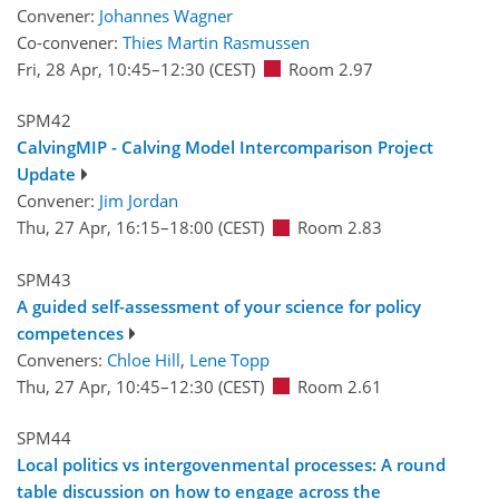
Convener:
Johannes Wagner
Co-convener:
Thies Martin Rasmussen
Fri, 28 Apr, 10:45
–12:30
(CEST)
Room 2.97
SPM42
CalvingMIP - Calving Model Intercomparison Project
Update
Convener:
Jim Jordan
Thu, 27 Apr, 16:15
–18:00
(CEST)
Room 2.83
SPM43
A guided self-assessment of your science for policy
competences
Conveners:
Chloe Hill
,
Lene Topp
Thu, 27 Apr, 10:45
–12:30
(CEST)
Room 2.61
SPM44
Local politics vs intergovenmental processes: A round
table discussion on how to engage across the