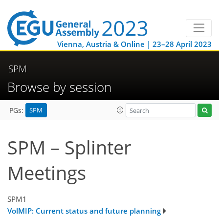
Vienna, Austria & Online | 23–28 April 2023
SPM
Browse by session
SPM
PGs:
SPM – Splinter
Meetings
SPM1
VolMIP: Current status and future planning