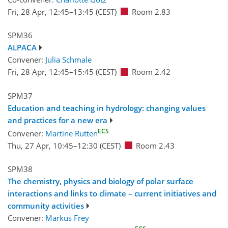
Fri, 28 Apr, 12:45
–13:45
(CEST)
Room 2.83
SPM36
ALPACA
Convener:
Julia Schmale
Fri, 28 Apr, 12:45
–15:45
(CEST)
Room 2.42
SPM37
Education and teaching in hydrology: changing values
and practices for a new era
ECS
Convener:
Martine Rutten
Thu, 27 Apr, 10:45
–12:30
(CEST)
Room 2.43
SPM38
The chemistry, physics and biology of polar surface
interactions and links to climate – current initiatives and
community activities
Convener:
Markus Frey