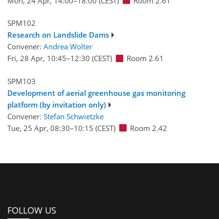
Mon, 24 Apr, 14:00
–18:00
(CEST)
Room 2.61
SPM102
Research on Landslide Dams
Convener:
Andrea Wolter
Fri, 28 Apr, 10:45
–12:30
(CEST)
Room 2.61
SPM103
Development of aerial greenhouse gas monitoring
platform (by invitation only)
Convener:
Stefan Schwietzke
Tue, 25 Apr, 08:30
–10:15
(CEST)
Room 2.42
FOLLOW US