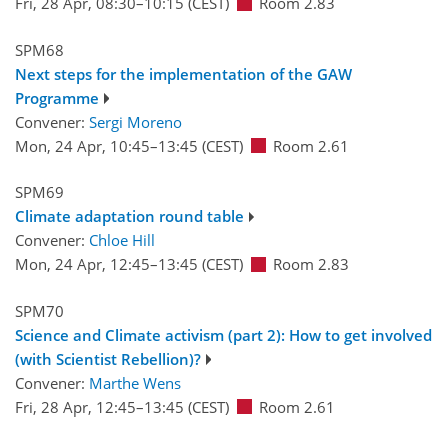
Fri, 28 Apr, 08:30
–10:15
(CEST)
Room 2.83
SPM68
Next steps for the implementation of the GAW
Programme
Convener:
Sergi Moreno
Mon, 24 Apr, 10:45
–13:45
(CEST)
Room 2.61
SPM69
Climate adaptation round table
Convener:
Chloe Hill
Mon, 24 Apr, 12:45
–13:45
(CEST)
Room 2.83
SPM70
Science and Climate activism (part 2): How to get involved
(with Scientist Rebellion)?
Convener:
Marthe Wens
Fri, 28 Apr, 12:45
–13:45
(CEST)
Room 2.61