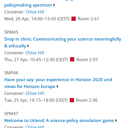
policymaking spectrum
Convener:
Chloe Hill
Wed, 26 Apr, 14:00
–15:45
(CEST)
Room 2.61
SPM45
Drop in clinic: Communicating your science meaningfully
& ethically
Convener:
Chloe Hill
Thu, 27 Apr, 10:45
–12:30
(CEST)
Room 2.97
SMP46
Have your say: your experience in Horizon 2020 and
views for Horizon Europe
Convener:
Chloe Hill
Tue, 25 Apr, 16:15
–18:00
(CEST)
Room 2.96
SPM47
Welcome to Urland: A science-policy simulation game
Convener:
Chloe Hill