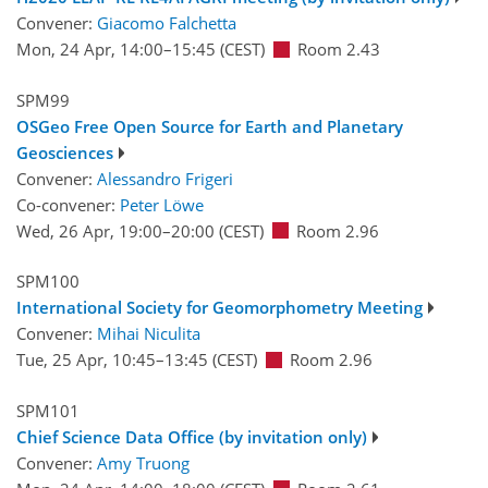
Convener:
Giacomo Falchetta
Mon, 24 Apr, 14:00
–15:45
(CEST)
Room 2.43
SPM99
OSGeo Free Open Source for Earth and Planetary
Geosciences
Convener:
Alessandro Frigeri
Co-convener:
Peter Löwe
Wed, 26 Apr, 19:00
–20:00
(CEST)
Room 2.96
SPM100
International Society for Geomorphometry Meeting
Convener:
Mihai Niculita
Tue, 25 Apr, 10:45
–13:45
(CEST)
Room 2.96
SPM101
Chief Science Data Office (by invitation only)
Convener:
Amy Truong