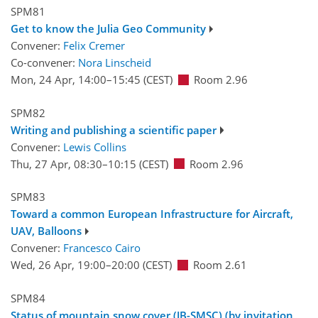
SPM81
Get to know the Julia Geo Community
Convener:
Felix Cremer
Co-convener:
Nora Linscheid
Mon, 24 Apr, 14:00
–15:45
(CEST)
Room 2.96
SPM82
Writing and publishing a scientific paper
Convener:
Lewis Collins
Thu, 27 Apr, 08:30
–10:15
(CEST)
Room 2.96
SPM83
Toward a common European Infrastructure for Aircraft,
UAV, Balloons
Convener:
Francesco Cairo
Wed, 26 Apr, 19:00
–20:00
(CEST)
Room 2.61
SPM84
Status of mountain snow cover (JB-SMSC) (by invitation