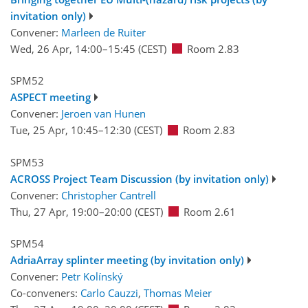
invitation only)
Convener:
Marleen de Ruiter
Wed, 26 Apr, 14:00
–15:45
(CEST)
Room 2.83
SPM52
ASPECT meeting
Convener:
Jeroen van Hunen
Tue, 25 Apr, 10:45
–12:30
(CEST)
Room 2.83
SPM53
ACROSS Project Team Discussion (by invitation only)
Convener:
Christopher Cantrell
Thu, 27 Apr, 19:00
–20:00
(CEST)
Room 2.61
SPM54
AdriaArray splinter meeting (by invitation only)
Convener:
Petr Kolínský
Co-conveners:
Carlo Cauzzi
,
Thomas Meier