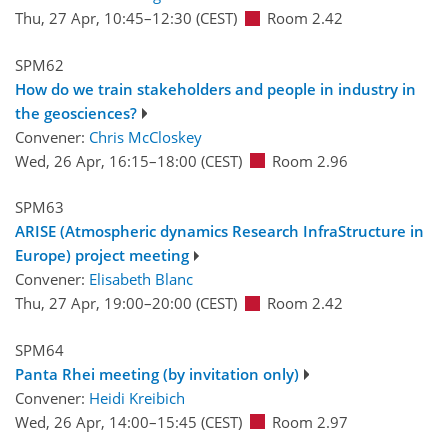
Thu, 27 Apr, 10:45
–12:30
(CEST)
Room 2.42
SPM62
How do we train stakeholders and people in industry in
the geosciences?
Convener:
Chris McCloskey
Wed, 26 Apr, 16:15
–18:00
(CEST)
Room 2.96
SPM63
ARISE (Atmospheric dynamics Research InfraStructure in
Europe) project meeting
Convener:
Elisabeth Blanc
Thu, 27 Apr, 19:00
–20:00
(CEST)
Room 2.42
SPM64
Panta Rhei meeting (by invitation only)
Convener:
Heidi Kreibich
Wed, 26 Apr, 14:00
–15:45
(CEST)
Room 2.97