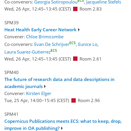
ECS
Co-conveners:
Georgia Sotiropoulou
,
Jacqueline Stefels
Wed, 26 Apr, 12:45
–13:45
(CEST)
Room 2.83
SPM39
Heat Health Early Career Network
Convener:
Chloe Brimicombe
ECS
Co-conveners:
Evan De Schrijver
,
Eunice Lo
,
ECS
Laura Suarez-Gutierrez
Wed, 26 Apr, 12:45
–13:45
(CEST)
Room 2.61
SPM40
The future of research data and data descriptions in
academic journals
Convener:
Kirsten Elger
Tue, 25 Apr, 14:00
–15:45
(CEST)
Room 2.96
SPM41
Copernicus Publications meets ECS: what to keep, drop,
improve in OA publishing?