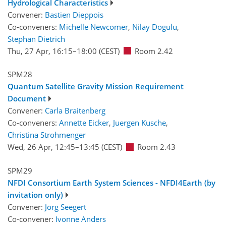
Hydrological Characteristics
Convener:
Bastien Dieppois
Co-conveners:
Michelle Newcomer
,
Nilay Dogulu
,
Stephan Dietrich
Thu, 27 Apr, 16:15
–18:00
(CEST)
Room 2.42
SPM28
Quantum Satellite Gravity Mission Requirement
Document
Convener:
Carla Braitenberg
Co-conveners:
Annette Eicker
,
Juergen Kusche
,
Christina Strohmenger
Wed, 26 Apr, 12:45
–13:45
(CEST)
Room 2.43
SPM29
NFDI Consortium Earth System Sciences - NFDI4Earth (by
invitation only)
Convener:
Jörg Seegert
Co-convener:
Ivonne Anders