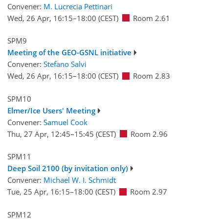
Convener:
M. Lucrecia Pettinari
Wed, 26 Apr, 16:15
–18:00
(CEST)
Room 2.61
SPM9
Meeting of the GEO-GSNL initiative
Convener:
Stefano Salvi
Wed, 26 Apr, 16:15
–18:00
(CEST)
Room 2.83
SPM10
Elmer/Ice Users' Meeting
Convener:
Samuel Cook
Thu, 27 Apr, 12:45
–15:45
(CEST)
Room 2.96
SPM11
Deep Soil 2100 (by invitation only)
Convener:
Michael W. I. Schmidt
Tue, 25 Apr, 16:15
–18:00
(CEST)
Room 2.97
SPM12