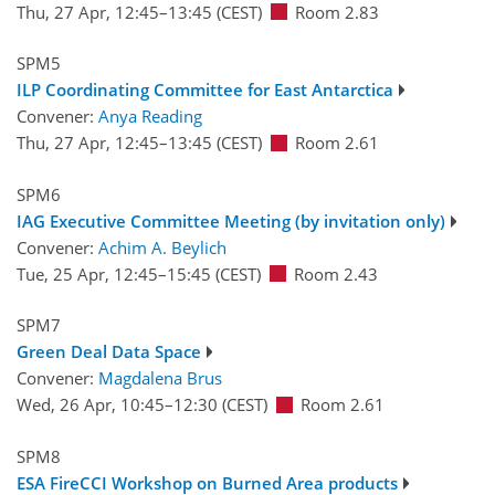
Thu, 27 Apr, 12:45
–13:45
(CEST)
Room 2.83
SPM5
ILP Coordinating Committee for East Antarctica
Convener:
Anya Reading
Thu, 27 Apr, 12:45
–13:45
(CEST)
Room 2.61
SPM6
IAG Executive Committee Meeting (by invitation only)
Convener:
Achim A. Beylich
Tue, 25 Apr, 12:45
–15:45
(CEST)
Room 2.43
SPM7
Green Deal Data Space
Convener:
Magdalena Brus
Wed, 26 Apr, 10:45
–12:30
(CEST)
Room 2.61
SPM8
ESA FireCCI Workshop on Burned Area products