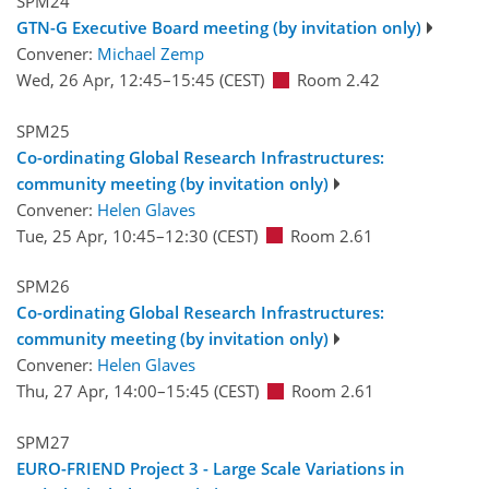
SPM24
GTN-G Executive Board meeting (by invitation only)
Convener:
Michael Zemp
Wed, 26 Apr, 12:45
–15:45
(CEST)
Room 2.42
SPM25
Co-ordinating Global Research Infrastructures:
community meeting (by invitation only)
Convener:
Helen Glaves
Tue, 25 Apr, 10:45
–12:30
(CEST)
Room 2.61
SPM26
Co-ordinating Global Research Infrastructures:
community meeting (by invitation only)
Convener:
Helen Glaves
Thu, 27 Apr, 14:00
–15:45
(CEST)
Room 2.61
SPM27
EURO-FRIEND Project 3 - Large Scale Variations in