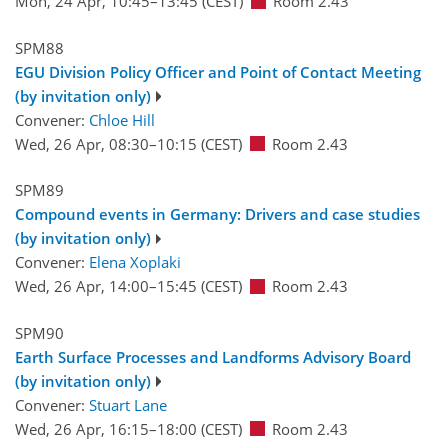
Mon, 24 Apr, 10:45
–13:45
(CEST)
Room 2.43
SPM88
EGU Division Policy Officer and Point of Contact Meeting
(by invitation only)
Convener:
Chloe Hill
Wed, 26 Apr, 08:30
–10:15
(CEST)
Room 2.43
SPM89
Compound events in Germany: Drivers and case studies
(by invitation only)
Convener:
Elena Xoplaki
Wed, 26 Apr, 14:00
–15:45
(CEST)
Room 2.43
SPM90
Earth Surface Processes and Landforms Advisory Board
(by invitation only)
Convener:
Stuart Lane
Wed, 26 Apr, 16:15
–18:00
(CEST)
Room 2.43