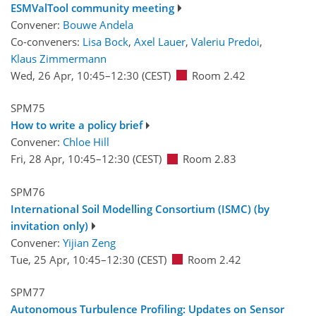
ESMValTool community meeting
Convener:
Bouwe Andela
Co-conveners:
Lisa Bock
,
Axel Lauer
,
Valeriu Predoi
,
Klaus Zimmermann
Wed, 26 Apr, 10:45
–12:30
(CEST)
Room 2.42
SPM75
How to write a policy brief
Convener:
Chloe Hill
Fri, 28 Apr, 10:45
–12:30
(CEST)
Room 2.83
SPM76
International Soil Modelling Consortium (ISMC) (by
invitation only)
Convener:
Yijian Zeng
Tue, 25 Apr, 10:45
–12:30
(CEST)
Room 2.42
SPM77
Autonomous Turbulence Profiling: Updates on Sensor