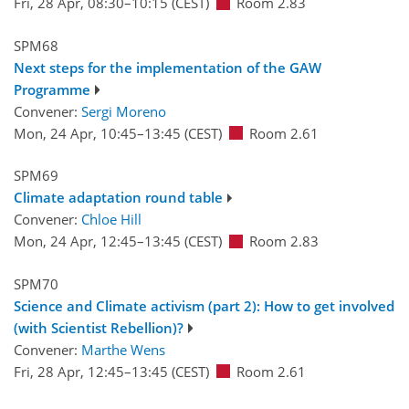
Fri, 28 Apr, 08:30
–10:15
(CEST)
Room 2.83
SPM68
Next steps for the implementation of the GAW
Programme
Convener:
Sergi Moreno
Mon, 24 Apr, 10:45
–13:45
(CEST)
Room 2.61
SPM69
Climate adaptation round table
Convener:
Chloe Hill
Mon, 24 Apr, 12:45
–13:45
(CEST)
Room 2.83
SPM70
Science and Climate activism (part 2): How to get involved
(with Scientist Rebellion)?
Convener:
Marthe Wens
Fri, 28 Apr, 12:45
–13:45
(CEST)
Room 2.61