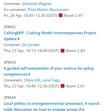
Convener:
Johannes Wagner
Co-convener:
Thies Martin Rasmussen
Fri, 28 Apr, 10:45
–12:30
(CEST)
Room 2.97
SPM42
CalvingMIP - Calving Model Intercomparison Project
Update
Convener:
Jim Jordan
Thu, 27 Apr, 16:15
–18:00
(CEST)
Room 2.83
SPM43
A guided self-assessment of your science for policy
competences
Conveners:
Chloe Hill
,
Lene Topp
Thu, 27 Apr, 10:45
–12:30
(CEST)
Room 2.61
SPM44
Local politics vs intergovenmental processes: A round
table discussion on how to engage across the