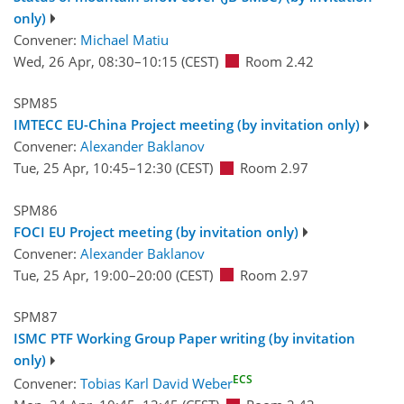
only)
Convener:
Michael Matiu
Wed, 26 Apr, 08:30
–10:15
(CEST)
Room 2.42
SPM85
IMTECC EU-China Project meeting (by invitation only)
Convener:
Alexander Baklanov
Tue, 25 Apr, 10:45
–12:30
(CEST)
Room 2.97
SPM86
FOCI EU Project meeting (by invitation only)
Convener:
Alexander Baklanov
Tue, 25 Apr, 19:00
–20:00
(CEST)
Room 2.97
SPM87
ISMC PTF Working Group Paper writing (by invitation
only)
ECS
Convener:
Tobias Karl David Weber