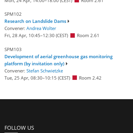
Mon, 24 Apr, 14:00
–18:00
(CEST)
Room 2.61
SPM102
Research on Landslide Dams
Convener:
Andrea Wolter
Fri, 28 Apr, 10:45
–12:30
(CEST)
Room 2.61
SPM103
Development of aerial greenhouse gas monitoring
platform (by invitation only)
Convener:
Stefan Schwietzke
Tue, 25 Apr, 08:30
–10:15
(CEST)
Room 2.42
FOLLOW US