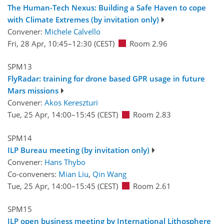
The Human-Tech Nexus: Building a Safe Haven to cope
with Climate Extremes (by invitation only)
Convener:
Michele Calvello
Fri, 28 Apr, 10:45
–12:30
(CEST)
Room 2.96
SPM13
FlyRadar: training for drone based GPR usage in future
Mars missions
Convener:
Akos Kereszturi
Tue, 25 Apr, 14:00
–15:45
(CEST)
Room 2.83
SPM14
ILP Bureau meeting (by invitation only)
Convener:
Hans Thybo
Co-conveners:
Mian Liu
,
Qin Wang
Tue, 25 Apr, 14:00
–15:45
(CEST)
Room 2.61
SPM15
ILP open business meeting by International Lithosphere