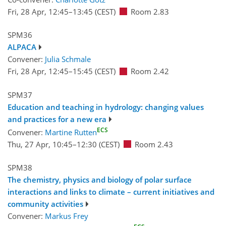
Fri, 28 Apr, 12:45
–13:45
(CEST)
Room 2.83
SPM36
ALPACA
Convener:
Julia Schmale
Fri, 28 Apr, 12:45
–15:45
(CEST)
Room 2.42
SPM37
Education and teaching in hydrology: changing values
and practices for a new era
ECS
Convener:
Martine Rutten
Thu, 27 Apr, 10:45
–12:30
(CEST)
Room 2.43
SPM38
The chemistry, physics and biology of polar surface
interactions and links to climate – current initiatives and
community activities
Convener:
Markus Frey