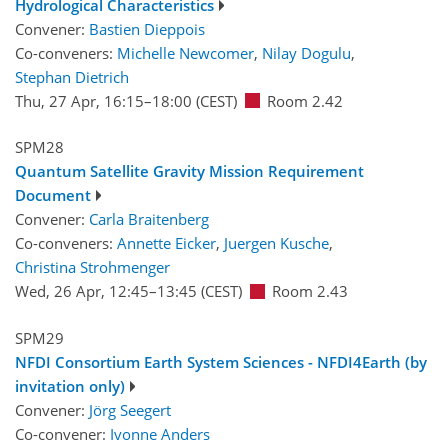
Hydrological Characteristics
Convener:
Bastien Dieppois
Co-conveners:
Michelle Newcomer
,
Nilay Dogulu
,
Stephan Dietrich
Thu, 27 Apr, 16:15
–18:00
(CEST)
Room 2.42
SPM28
Quantum Satellite Gravity Mission Requirement
Document
Convener:
Carla Braitenberg
Co-conveners:
Annette Eicker
,
Juergen Kusche
,
Christina Strohmenger
Wed, 26 Apr, 12:45
–13:45
(CEST)
Room 2.43
SPM29
NFDI Consortium Earth System Sciences - NFDI4Earth (by
invitation only)
Convener:
Jörg Seegert
Co-convener:
Ivonne Anders