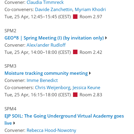
Convener:
Claudia Timmreck
Co-conveners:
Davide Zanchettin
,
Myriam Khodri
Tue, 25 Apr, 12:45
–15:45
(CEST)
Room 2.97
SPM2
GEO*8 | Spring Meeting (I) (by invitation only)
Convener:
Alex/ander Rudloff
Tue, 25 Apr, 14:00
–18:00
(CEST)
Room 2.42
SPM3
Moisture tracking community meeting
Convener:
Imme Benedict
Co-conveners:
Chris Weijenborg
,
Jessica Keune
Tue, 25 Apr, 16:15
–18:00
(CEST)
Room 2.83
SPM4
EJP SOIL: The Going Underground Virtual Academy goes
live
Convener:
Rebecca Hood-Nowotny