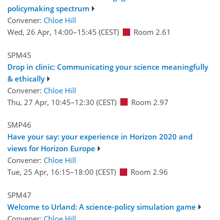
policymaking spectrum
Convener:
Chloe Hill
Wed, 26 Apr, 14:00
–15:45
(CEST)
Room 2.61
SPM45
Drop in clinic: Communicating your science meaningfully
& ethically
Convener:
Chloe Hill
Thu, 27 Apr, 10:45
–12:30
(CEST)
Room 2.97
SMP46
Have your say: your experience in Horizon 2020 and
views for Horizon Europe
Convener:
Chloe Hill
Tue, 25 Apr, 16:15
–18:00
(CEST)
Room 2.96
SPM47
Welcome to Urland: A science-policy simulation game
Convener:
Chloe Hill