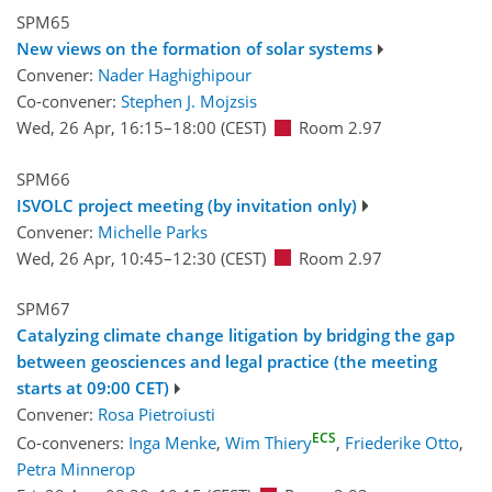
SPM65
New views on the formation of solar systems
Convener:
Nader Haghighipour
Co-convener:
Stephen J. Mojzsis
Wed, 26 Apr, 16:15
–18:00
(CEST)
Room 2.97
SPM66
ISVOLC project meeting (by invitation only)
Convener:
Michelle Parks
Wed, 26 Apr, 10:45
–12:30
(CEST)
Room 2.97
SPM67
Catalyzing climate change litigation by bridging the gap
between geosciences and legal practice (the meeting
starts at 09:00 CET)
Convener:
Rosa Pietroiusti
ECS
Co-conveners:
Inga Menke
,
Wim Thiery
,
Friederike Otto
,
Petra Minnerop