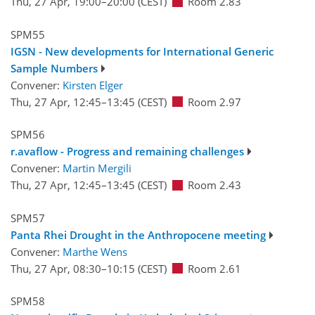
Thu, 27 Apr, 19:00
–20:00
(CEST)
Room 2.83
SPM55
IGSN - New developments for International Generic
Sample Numbers
Convener:
Kirsten Elger
Thu, 27 Apr, 12:45
–13:45
(CEST)
Room 2.97
SPM56
r.avaflow - Progress and remaining challenges
Convener:
Martin Mergili
Thu, 27 Apr, 12:45
–13:45
(CEST)
Room 2.43
SPM57
Panta Rhei Drought in the Anthropocene meeting
Convener:
Marthe Wens
Thu, 27 Apr, 08:30
–10:15
(CEST)
Room 2.61
SPM58