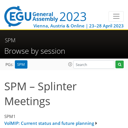
Vienna, Austria & Online | 23–28 April 2023
SPM
Browse by session
SPM
PGs:
SPM – Splinter
Meetings
SPM1
VolMIP: Current status and future planning