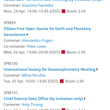
Convener:
Giacomo Falchetta
Mon, 24 Apr, 14:00
–15:45
(CEST)
Room 2.43
SPM99
OSGeo Free Open Source for Earth and Planetary
Geosciences
Convener:
Alessandro Frigeri
Co-convener:
Peter Löwe
Wed, 26 Apr, 19:00
–20:00
(CEST)
Room 2.96
SPM100
International Society for Geomorphometry Meeting
Convener:
Mihai Niculita
Tue, 25 Apr, 10:45
–13:45
(CEST)
Room 2.96
SPM101
Chief Science Data Office (by invitation only)
Convener:
Amy Truong