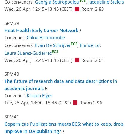
ECS
Co-conveners:
Georgia Sotiropoulou
,
Jacqueline Stefels
Wed, 26 Apr, 12:45
–13:45
(CEST)
Room 2.83
SPM39
Heat Health Early Career Network
Convener:
Chloe Brimicombe
ECS
Co-conveners:
Evan De Schrijver
,
Eunice Lo
,
ECS
Laura Suarez-Gutierrez
Wed, 26 Apr, 12:45
–13:45
(CEST)
Room 2.61
SPM40
The future of research data and data descriptions in
academic journals
Convener:
Kirsten Elger
Tue, 25 Apr, 14:00
–15:45
(CEST)
Room 2.96
SPM41
Copernicus Publications meets ECS: what to keep, drop,
improve in OA publishing?