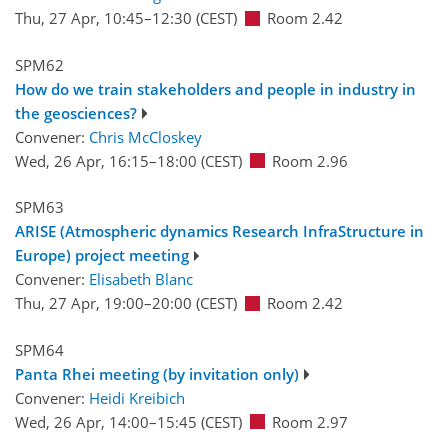
Thu, 27 Apr, 10:45
–12:30
(CEST)
Room 2.42
SPM62
How do we train stakeholders and people in industry in
the geosciences?
Convener:
Chris McCloskey
Wed, 26 Apr, 16:15
–18:00
(CEST)
Room 2.96
SPM63
ARISE (Atmospheric dynamics Research InfraStructure in
Europe) project meeting
Convener:
Elisabeth Blanc
Thu, 27 Apr, 19:00
–20:00
(CEST)
Room 2.42
SPM64
Panta Rhei meeting (by invitation only)
Convener:
Heidi Kreibich
Wed, 26 Apr, 14:00
–15:45
(CEST)
Room 2.97