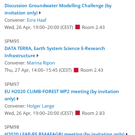
Discussion Groundwater Modelling Challenge (by
invitation only)
Convener:
Ezra Haaf
Wed, 26 Apr, 19:00
–20:00
(CEST)
Room 2.43
SPM95
DATA TERRA, Earth System Science E-Research
Infrastructure
Convener:
Marina Ripon
Thu, 27 Apr, 14:00
–15:45
(CEST)
Room 2.43
SPM97
EU H2020 CLIMB-FOREST WP2 meeting (by invitation
only)
Convener:
Holger Lange
Wed, 26 Apr, 19:00
–20:00
(CEST)
Room 2.83
SPM98
H2020 LEAP-RE RE4AFAGRI meeting (by invitation only)