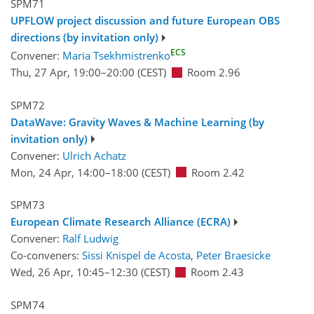
SPM71
UPFLOW project discussion and future European OBS
directions (by invitation only)
ECS
Convener:
Maria Tsekhmistrenko
Thu, 27 Apr, 19:00
–20:00
(CEST)
Room 2.96
SPM72
DataWave: Gravity Waves & Machine Learning (by
invitation only)
Convener:
Ulrich Achatz
Mon, 24 Apr, 14:00
–18:00
(CEST)
Room 2.42
SPM73
European Climate Research Alliance (ECRA)
Convener:
Ralf Ludwig
Co-conveners:
Sissi Knispel de Acosta
,
Peter Braesicke
Wed, 26 Apr, 10:45
–12:30
(CEST)
Room 2.43
SPM74