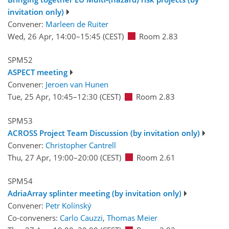
invitation only)
Convener:
Marleen de Ruiter
Wed, 26 Apr, 14:00
–15:45
(CEST)
Room 2.83
SPM52
ASPECT meeting
Convener:
Jeroen van Hunen
Tue, 25 Apr, 10:45
–12:30
(CEST)
Room 2.83
SPM53
ACROSS Project Team Discussion (by invitation only)
Convener:
Christopher Cantrell
Thu, 27 Apr, 19:00
–20:00
(CEST)
Room 2.61
SPM54
AdriaArray splinter meeting (by invitation only)
Convener:
Petr Kolínský
Co-conveners:
Carlo Cauzzi
,
Thomas Meier