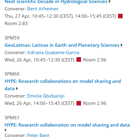
Next scientific Decade in Hydrological Sciences
Convener:
Berit Arheimer
Thu, 27 Apr, 10:45
–12:30
(CEST)
,
14:00
–15:45
(CEST)
Room 2.83
SPM59
GeoLatinas: Latinas in Earth and Planetary Sciences
Convener:
Adriana Guatame-Garcia
Wed, 26 Apr, 10:45
–12:30
(CEST)
Room 2.96
SPM60
HYPE: Research collaborations on model sharing and
data
Convener:
Emiola Gbobaniyi
Wed, 26 Apr, 14:00
–15:45
(CEST)
Room 2.96
SPM61
HYPE: Research collaboration on model sharing and data
Convener:
Peter Berg