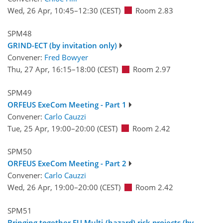
Wed, 26 Apr, 10:45
–12:30
(CEST)
Room 2.83
SPM48
GRIND-ECT (by invitation only)
Convener:
Fred Bowyer
Thu, 27 Apr, 16:15
–18:00
(CEST)
Room 2.97
SPM49
ORFEUS ExeCom Meeting - Part 1
Convener:
Carlo Cauzzi
Tue, 25 Apr, 19:00
–20:00
(CEST)
Room 2.42
SPM50
ORFEUS ExeCom Meeting - Part 2
Convener:
Carlo Cauzzi
Wed, 26 Apr, 19:00
–20:00
(CEST)
Room 2.42
SPM51
Bringing together EU Multi-(hazard) risk projects (by