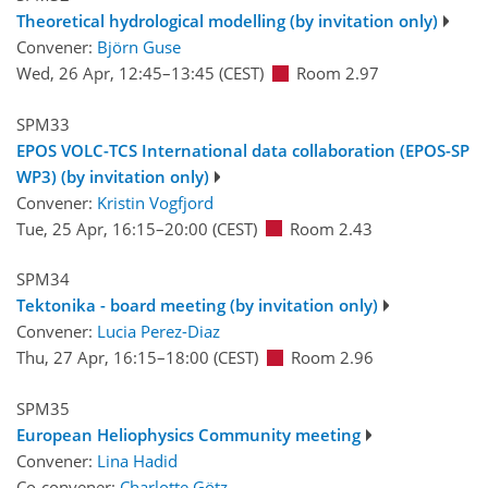
Theoretical hydrological modelling (by invitation only)
Convener:
Björn Guse
Wed, 26 Apr, 12:45
–13:45
(CEST)
Room 2.97
SPM33
EPOS VOLC-TCS International data collaboration (EPOS-SP
WP3) (by invitation only)
Convener:
Kristin Vogfjord
Tue, 25 Apr, 16:15
–20:00
(CEST)
Room 2.43
SPM34
Tektonika - board meeting (by invitation only)
Convener:
Lucia Perez-Diaz
Thu, 27 Apr, 16:15
–18:00
(CEST)
Room 2.96
SPM35
European Heliophysics Community meeting
Convener:
Lina Hadid
Co-convener:
Charlotte Götz