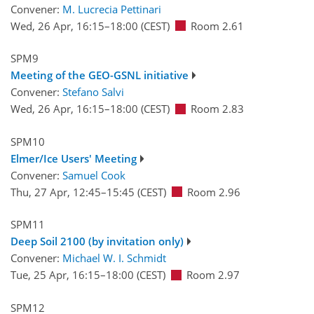
Convener:
M. Lucrecia Pettinari
Wed, 26 Apr, 16:15
–18:00
(CEST)
Room 2.61
SPM9
Meeting of the GEO-GSNL initiative
Convener:
Stefano Salvi
Wed, 26 Apr, 16:15
–18:00
(CEST)
Room 2.83
SPM10
Elmer/Ice Users' Meeting
Convener:
Samuel Cook
Thu, 27 Apr, 12:45
–15:45
(CEST)
Room 2.96
SPM11
Deep Soil 2100 (by invitation only)
Convener:
Michael W. I. Schmidt
Tue, 25 Apr, 16:15
–18:00
(CEST)
Room 2.97
SPM12