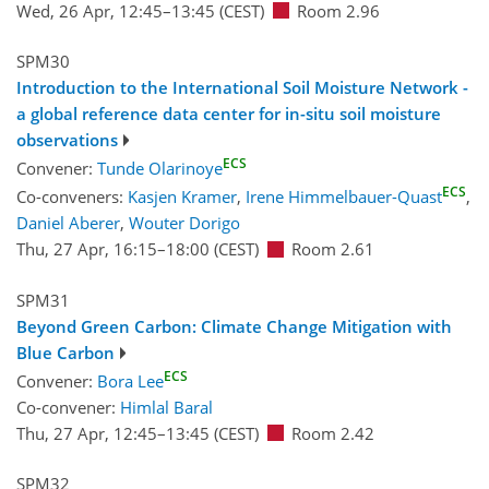
Wed, 26 Apr, 12:45
–13:45
(CEST)
Room 2.96
SPM30
Introduction to the International Soil Moisture Network -
a global reference data center for in-situ soil moisture
observations
ECS
Convener:
Tunde Olarinoye
ECS
Co-conveners:
Kasjen Kramer
,
Irene Himmelbauer-Quast
,
Daniel Aberer
,
Wouter Dorigo
Thu, 27 Apr, 16:15
–18:00
(CEST)
Room 2.61
SPM31
Beyond Green Carbon: Climate Change Mitigation with
Blue Carbon
ECS
Convener:
Bora Lee
Co-convener:
Himlal Baral
Thu, 27 Apr, 12:45
–13:45
(CEST)
Room 2.42
SPM32