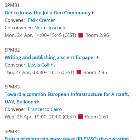
SPM81
Get to know the Julia Geo Community
Convener:
Felix Cremer
Co-convener:
Nora Linscheid
Mon, 24 Apr, 14:00
–15:45
(CEST)
Room 2.96
SPM82
Writing and publishing a scientific paper
Convener:
Lewis Collins
Thu, 27 Apr, 08:30
–10:15
(CEST)
Room 2.96
SPM83
Toward a common European Infrastructure for Aircraft,
UAV, Balloons
Convener:
Francesco Cairo
Wed, 26 Apr, 19:00
–20:00
(CEST)
Room 2.61
SPM84
Status of mountain snow cover (JB-SMSC) (by invitation