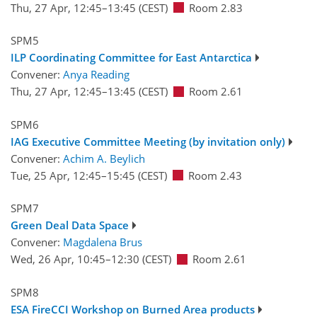
Thu, 27 Apr, 12:45
–13:45
(CEST)
Room 2.83
SPM5
ILP Coordinating Committee for East Antarctica
Convener:
Anya Reading
Thu, 27 Apr, 12:45
–13:45
(CEST)
Room 2.61
SPM6
IAG Executive Committee Meeting (by invitation only)
Convener:
Achim A. Beylich
Tue, 25 Apr, 12:45
–15:45
(CEST)
Room 2.43
SPM7
Green Deal Data Space
Convener:
Magdalena Brus
Wed, 26 Apr, 10:45
–12:30
(CEST)
Room 2.61
SPM8
ESA FireCCI Workshop on Burned Area products