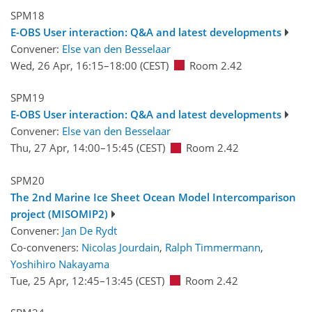
SPM18
E-OBS User interaction: Q&A and latest developments
Convener:
Else van den Besselaar
Wed, 26 Apr, 16:15
–18:00
(CEST)
Room 2.42
SPM19
E-OBS User interaction: Q&A and latest developments
Convener:
Else van den Besselaar
Thu, 27 Apr, 14:00
–15:45
(CEST)
Room 2.42
SPM20
The 2nd Marine Ice Sheet Ocean Model Intercomparison
project (MISOMIP2)
Convener:
Jan De Rydt
Co-conveners:
Nicolas Jourdain
,
Ralph Timmermann
,
Yoshihiro Nakayama
Tue, 25 Apr, 12:45
–13:45
(CEST)
Room 2.42