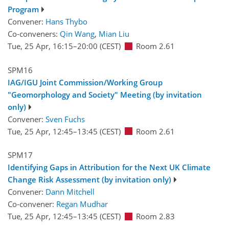
Program
Convener:
Hans Thybo
Co-conveners:
Qin Wang
,
Mian Liu
Tue, 25 Apr, 16:15
–20:00
(CEST)
Room 2.61
SPM16
IAG/IGU Joint Commission/Working Group
"Geomorphology and Society" Meeting (by invitation
only)
Convener:
Sven Fuchs
Tue, 25 Apr, 12:45
–13:45
(CEST)
Room 2.61
SPM17
Identifying Gaps in Attribution for the Next UK Climate
Change Risk Assessment (by invitation only)
Convener:
Dann Mitchell
Co-convener:
Regan Mudhar
Tue, 25 Apr, 12:45
–13:45
(CEST)
Room 2.83