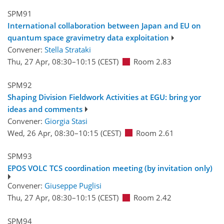
SPM91
International collaboration between Japan and EU on
quantum space gravimetry data exploitation
Convener:
Stella Strataki
Thu, 27 Apr, 08:30
–10:15
(CEST)
Room 2.83
SPM92
Shaping Division Fieldwork Activities at EGU: bring yor
ideas and comments
Convener:
Giorgia Stasi
Wed, 26 Apr, 08:30
–10:15
(CEST)
Room 2.61
SPM93
EPOS VOLC TCS coordination meeting (by invitation only)
Convener:
Giuseppe Puglisi
Thu, 27 Apr, 08:30
–10:15
(CEST)
Room 2.42
SPM94