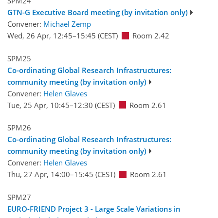
SPM24
GTN-G Executive Board meeting (by invitation only)
Convener:
Michael Zemp
Wed, 26 Apr, 12:45
–15:45
(CEST)
Room 2.42
SPM25
Co-ordinating Global Research Infrastructures:
community meeting (by invitation only)
Convener:
Helen Glaves
Tue, 25 Apr, 10:45
–12:30
(CEST)
Room 2.61
SPM26
Co-ordinating Global Research Infrastructures:
community meeting (by invitation only)
Convener:
Helen Glaves
Thu, 27 Apr, 14:00
–15:45
(CEST)
Room 2.61
SPM27
EURO-FRIEND Project 3 - Large Scale Variations in