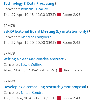
Technology & Data Processing
Convener:
Romain Tricarico
Thu, 27 Apr, 10:45
–12:30
(CEST)
Room 2.96
SPM78
SERRA Editorial Board Meeting (by invitation only)
Convener:
Andreas Langousis
Thu, 27 Apr, 19:00
–20:00
(CEST)
Room 2.43
SPM79
Writing a clear and concise abstract
Convener:
Lewis Collins
Mon, 24 Apr, 12:45
–13:45
(CEST)
Room 2.96
SPM80
Developing a compelling research grant proposal
Convener:
Ninad Bondre
Tue, 25 Apr, 10:45
–12:30
(CEST)
Room 2.43