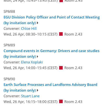
Mon, 24 Apr, 10:45
–13:45
(CEST)
Room 2.43
SPM88
EGU Division Policy Officer and Point of Contact Meeting
(by invitation only)
Convener:
Chloe Hill
Wed, 26 Apr, 08:30
–10:15
(CEST)
Room 2.43
SPM89
Compound events in Germany: Drivers and case studies
(by invitation only)
Convener:
Elena Xoplaki
Wed, 26 Apr, 14:00
–15:45
(CEST)
Room 2.43
SPM90
Earth Surface Processes and Landforms Advisory Board
(by invitation only)
Convener:
Stuart Lane
Wed, 26 Apr, 16:15
–18:00
(CEST)
Room 2.43