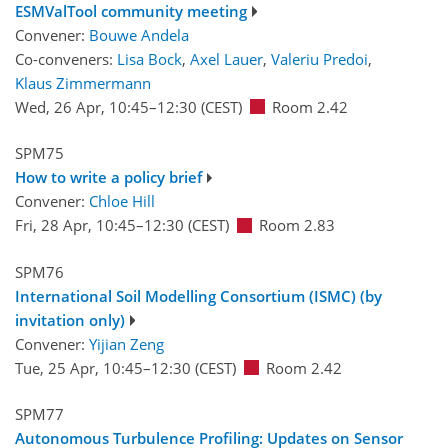
ESMValTool community meeting
Convener:
Bouwe Andela
Co-conveners:
Lisa Bock
,
Axel Lauer
,
Valeriu Predoi
,
Klaus Zimmermann
Wed, 26 Apr, 10:45
–12:30
(CEST)
Room 2.42
SPM75
How to write a policy brief
Convener:
Chloe Hill
Fri, 28 Apr, 10:45
–12:30
(CEST)
Room 2.83
SPM76
International Soil Modelling Consortium (ISMC) (by
invitation only)
Convener:
Yijian Zeng
Tue, 25 Apr, 10:45
–12:30
(CEST)
Room 2.42
SPM77
Autonomous Turbulence Profiling: Updates on Sensor