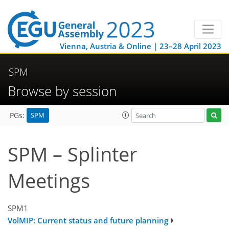
Vienna, Austria & Online | 23–28 April 2023
SPM
Browse by session
SPM
PGs:
SPM – Splinter
Meetings
SPM1
VolMIP: Current status and future planning