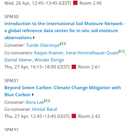
Wed, 26 Apr, 12:45
–13:45
(CEST)
Room 2.96
SPM30
Introduction to the International Soil Moisture Network -
a global reference data center for in-situ soil moisture
observations
ECS
Convener:
Tunde Olarinoye
ECS
Co-conveners:
Kasjen Kramer
,
Irene Himmelbauer-Quast
,
Daniel Aberer
,
Wouter Dorigo
Thu, 27 Apr, 16:15
–18:00
(CEST)
Room 2.61
SPM31
Beyond Green Carbon: Climate Change Mitigation with
Blue Carbon
ECS
Convener:
Bora Lee
Co-convener:
Himlal Baral
Thu, 27 Apr, 12:45
–13:45
(CEST)
Room 2.42
SPM32