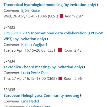
Theoretical hydrological modelling (by invitation only)
Convener:
Björn Guse
Wed, 26 Apr, 12:45
–13:45
(CEST)
Room 2.97
SPM33
EPOS VOLC-TCS International data collaboration (EPOS-SP
WP3) (by invitation only)
Convener:
Kristin Vogfjord
Tue, 25 Apr, 16:15
–20:00
(CEST)
Room 2.43
SPM34
Tektonika - board meeting (by invitation only)
Convener:
Lucia Perez-Diaz
Thu, 27 Apr, 16:15
–18:00
(CEST)
Room 2.96
SPM35
European Heliophysics Community meeting
Convener:
Lina Hadid
Co-convener:
Charlotte Götz