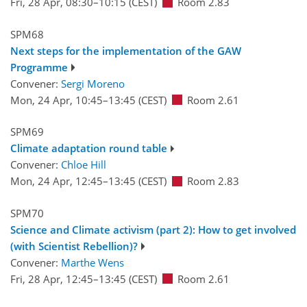
Fri, 28 Apr, 08:30
–10:15
(CEST)
Room 2.83
SPM68
Next steps for the implementation of the GAW
Programme
Convener:
Sergi Moreno
Mon, 24 Apr, 10:45
–13:45
(CEST)
Room 2.61
SPM69
Climate adaptation round table
Convener:
Chloe Hill
Mon, 24 Apr, 12:45
–13:45
(CEST)
Room 2.83
SPM70
Science and Climate activism (part 2): How to get involved
(with Scientist Rebellion)?
Convener:
Marthe Wens
Fri, 28 Apr, 12:45
–13:45
(CEST)
Room 2.61