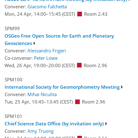
Convener:
Giacomo Falchetta
Mon, 24 Apr, 14:00
–15:45
(CEST)
Room 2.43
SPM99
OSGeo Free Open Source for Earth and Planetary
Geosciences
Convener:
Alessandro Frigeri
Co-convener:
Peter Löwe
Wed, 26 Apr, 19:00
–20:00
(CEST)
Room 2.96
SPM100
International Society for Geomorphometry Meeting
Convener:
Mihai Niculita
Tue, 25 Apr, 10:45
–13:45
(CEST)
Room 2.96
SPM101
Chief Science Data Office (by invitation only)
Convener:
Amy Truong