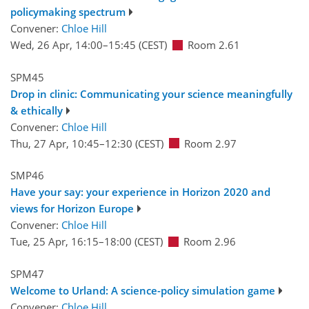
policymaking spectrum
Convener:
Chloe Hill
Wed, 26 Apr, 14:00
–15:45
(CEST)
Room 2.61
SPM45
Drop in clinic: Communicating your science meaningfully
& ethically
Convener:
Chloe Hill
Thu, 27 Apr, 10:45
–12:30
(CEST)
Room 2.97
SMP46
Have your say: your experience in Horizon 2020 and
views for Horizon Europe
Convener:
Chloe Hill
Tue, 25 Apr, 16:15
–18:00
(CEST)
Room 2.96
SPM47
Welcome to Urland: A science-policy simulation game
Convener:
Chloe Hill