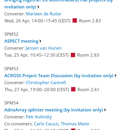
invitation only)
Convener:
Marleen de Ruiter
Wed, 26 Apr, 14:00
–15:45
(CEST)
Room 2.83
SPM52
ASPECT meeting
Convener:
Jeroen van Hunen
Tue, 25 Apr, 10:45
–12:30
(CEST)
Room 2.83
SPM53
ACROSS Project Team Discussion (by invitation only)
Convener:
Christopher Cantrell
Thu, 27 Apr, 19:00
–20:00
(CEST)
Room 2.61
SPM54
AdriaArray splinter meeting (by invitation only)
Convener:
Petr Kolínský
Co-conveners:
Carlo Cauzzi
,
Thomas Meier