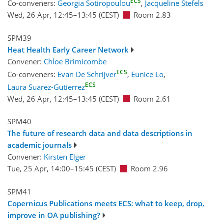
ECS
Co-conveners:
Georgia Sotiropoulou
,
Jacqueline Stefels
Wed, 26 Apr, 12:45
–13:45
(CEST)
Room 2.83
SPM39
Heat Health Early Career Network
Convener:
Chloe Brimicombe
ECS
Co-conveners:
Evan De Schrijver
,
Eunice Lo
,
ECS
Laura Suarez-Gutierrez
Wed, 26 Apr, 12:45
–13:45
(CEST)
Room 2.61
SPM40
The future of research data and data descriptions in
academic journals
Convener:
Kirsten Elger
Tue, 25 Apr, 14:00
–15:45
(CEST)
Room 2.96
SPM41
Copernicus Publications meets ECS: what to keep, drop,
improve in OA publishing?