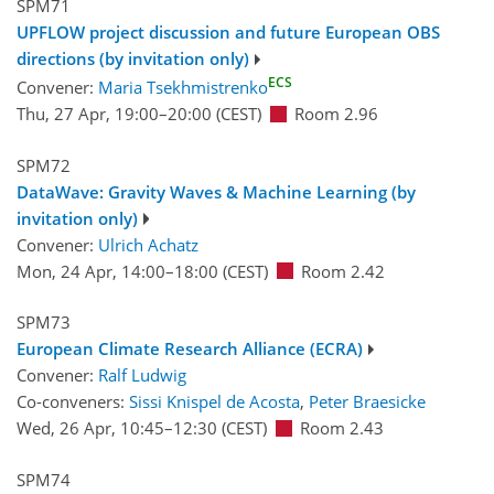
SPM71
UPFLOW project discussion and future European OBS
directions (by invitation only)
ECS
Convener:
Maria Tsekhmistrenko
Thu, 27 Apr, 19:00
–20:00
(CEST)
Room 2.96
SPM72
DataWave: Gravity Waves & Machine Learning (by
invitation only)
Convener:
Ulrich Achatz
Mon, 24 Apr, 14:00
–18:00
(CEST)
Room 2.42
SPM73
European Climate Research Alliance (ECRA)
Convener:
Ralf Ludwig
Co-conveners:
Sissi Knispel de Acosta
,
Peter Braesicke
Wed, 26 Apr, 10:45
–12:30
(CEST)
Room 2.43
SPM74