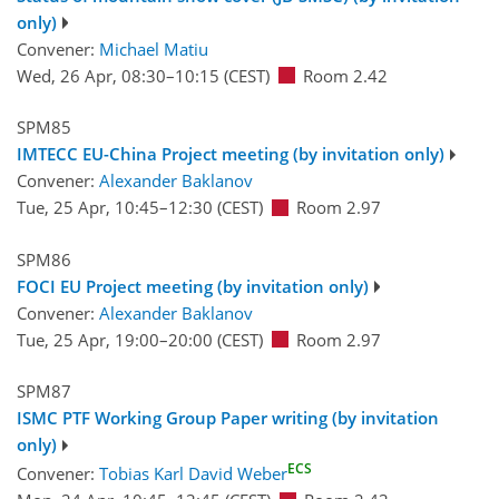
only)
Convener:
Michael Matiu
Wed, 26 Apr, 08:30
–10:15
(CEST)
Room 2.42
SPM85
IMTECC EU-China Project meeting (by invitation only)
Convener:
Alexander Baklanov
Tue, 25 Apr, 10:45
–12:30
(CEST)
Room 2.97
SPM86
FOCI EU Project meeting (by invitation only)
Convener:
Alexander Baklanov
Tue, 25 Apr, 19:00
–20:00
(CEST)
Room 2.97
SPM87
ISMC PTF Working Group Paper writing (by invitation
only)
ECS
Convener:
Tobias Karl David Weber