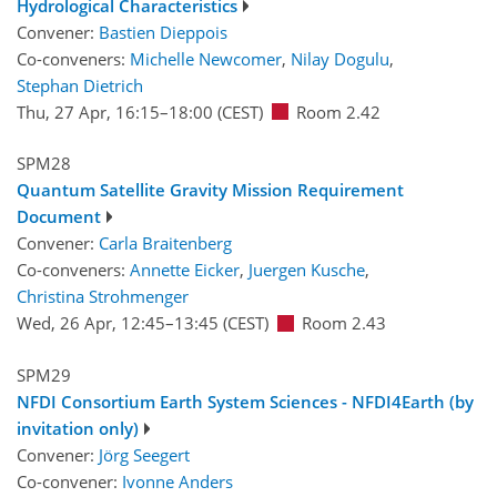
Hydrological Characteristics
Convener:
Bastien Dieppois
Co-conveners:
Michelle Newcomer
,
Nilay Dogulu
,
Stephan Dietrich
Thu, 27 Apr, 16:15
–18:00
(CEST)
Room 2.42
SPM28
Quantum Satellite Gravity Mission Requirement
Document
Convener:
Carla Braitenberg
Co-conveners:
Annette Eicker
,
Juergen Kusche
,
Christina Strohmenger
Wed, 26 Apr, 12:45
–13:45
(CEST)
Room 2.43
SPM29
NFDI Consortium Earth System Sciences - NFDI4Earth (by
invitation only)
Convener:
Jörg Seegert
Co-convener:
Ivonne Anders