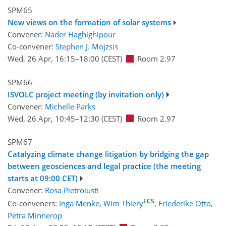
SPM65
New views on the formation of solar systems
Convener:
Nader Haghighipour
Co-convener:
Stephen J. Mojzsis
Wed, 26 Apr, 16:15
–18:00
(CEST)
Room 2.97
SPM66
ISVOLC project meeting (by invitation only)
Convener:
Michelle Parks
Wed, 26 Apr, 10:45
–12:30
(CEST)
Room 2.97
SPM67
Catalyzing climate change litigation by bridging the gap
between geosciences and legal practice (the meeting
starts at 09:00 CET)
Convener:
Rosa Pietroiusti
ECS
Co-conveners:
Inga Menke
,
Wim Thiery
,
Friederike Otto
,
Petra Minnerop