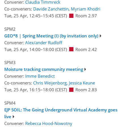
Convener:
Claudia Timmreck
Co-conveners:
Davide Zanchettin
,
Myriam Khodri
Tue, 25 Apr, 12:45
–15:45
(CEST)
Room 2.97
SPM2
GEO*8 | Spring Meeting (I) (by invitation only)
Convener:
Alex/ander Rudloff
Tue, 25 Apr, 14:00
–18:00
(CEST)
Room 2.42
SPM3
Moisture tracking community meeting
Convener:
Imme Benedict
Co-conveners:
Chris Weijenborg
,
Jessica Keune
Tue, 25 Apr, 16:15
–18:00
(CEST)
Room 2.83
SPM4
EJP SOIL: The Going Underground Virtual Academy goes
live
Convener:
Rebecca Hood-Nowotny