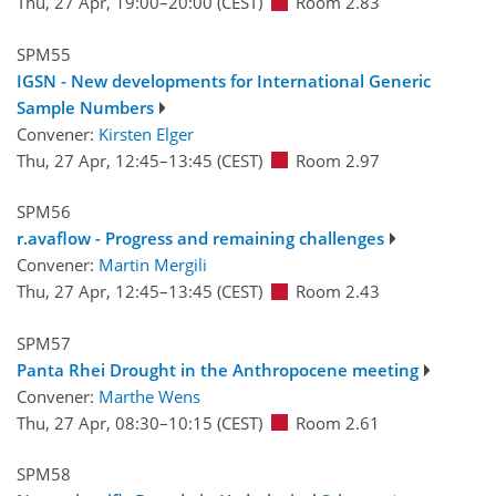
Thu, 27 Apr, 19:00
–20:00
(CEST)
Room 2.83
SPM55
IGSN - New developments for International Generic
Sample Numbers
Convener:
Kirsten Elger
Thu, 27 Apr, 12:45
–13:45
(CEST)
Room 2.97
SPM56
r.avaflow - Progress and remaining challenges
Convener:
Martin Mergili
Thu, 27 Apr, 12:45
–13:45
(CEST)
Room 2.43
SPM57
Panta Rhei Drought in the Anthropocene meeting
Convener:
Marthe Wens
Thu, 27 Apr, 08:30
–10:15
(CEST)
Room 2.61
SPM58