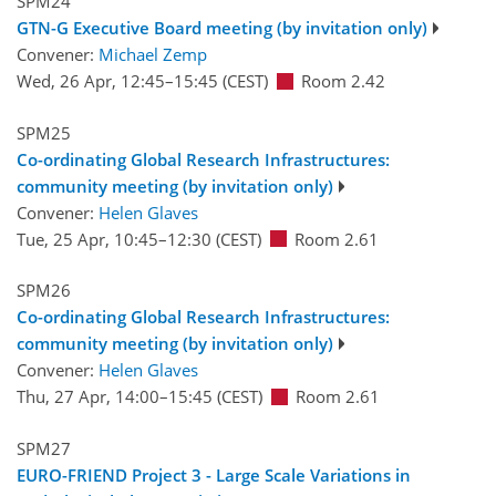
SPM24
GTN-G Executive Board meeting (by invitation only)
Convener:
Michael Zemp
Wed, 26 Apr, 12:45
–15:45
(CEST)
Room 2.42
SPM25
Co-ordinating Global Research Infrastructures:
community meeting (by invitation only)
Convener:
Helen Glaves
Tue, 25 Apr, 10:45
–12:30
(CEST)
Room 2.61
SPM26
Co-ordinating Global Research Infrastructures:
community meeting (by invitation only)
Convener:
Helen Glaves
Thu, 27 Apr, 14:00
–15:45
(CEST)
Room 2.61
SPM27
EURO-FRIEND Project 3 - Large Scale Variations in