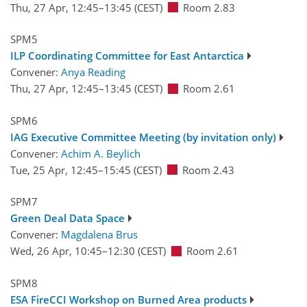
Thu, 27 Apr, 12:45
–13:45
(CEST)
Room 2.83
SPM5
ILP Coordinating Committee for East Antarctica
Convener:
Anya Reading
Thu, 27 Apr, 12:45
–13:45
(CEST)
Room 2.61
SPM6
IAG Executive Committee Meeting (by invitation only)
Convener:
Achim A. Beylich
Tue, 25 Apr, 12:45
–15:45
(CEST)
Room 2.43
SPM7
Green Deal Data Space
Convener:
Magdalena Brus
Wed, 26 Apr, 10:45
–12:30
(CEST)
Room 2.61
SPM8
ESA FireCCI Workshop on Burned Area products