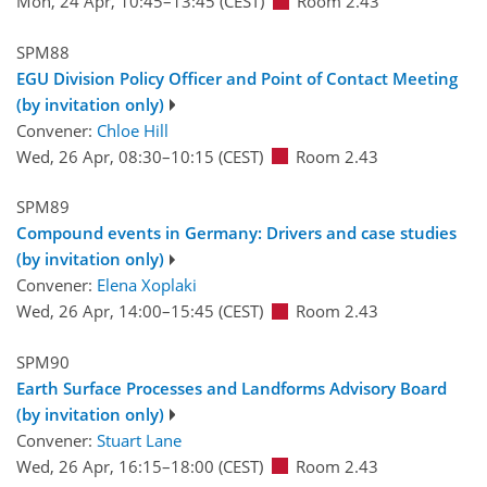
Mon, 24 Apr, 10:45
–13:45
(CEST)
Room 2.43
SPM88
EGU Division Policy Officer and Point of Contact Meeting
(by invitation only)
Convener:
Chloe Hill
Wed, 26 Apr, 08:30
–10:15
(CEST)
Room 2.43
SPM89
Compound events in Germany: Drivers and case studies
(by invitation only)
Convener:
Elena Xoplaki
Wed, 26 Apr, 14:00
–15:45
(CEST)
Room 2.43
SPM90
Earth Surface Processes and Landforms Advisory Board
(by invitation only)
Convener:
Stuart Lane
Wed, 26 Apr, 16:15
–18:00
(CEST)
Room 2.43