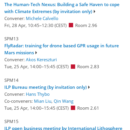
The Human-Tech Nexus: Building a Safe Haven to cope
with Climate Extremes (by invitation only)
Convener:
Michele Calvello
Fri, 28 Apr, 10:45
–12:30
(CEST)
Room 2.96
SPM13
FlyRadar: training for drone based GPR usage in future
Mars missions
Convener:
Akos Kereszturi
Tue, 25 Apr, 14:00
–15:45
(CEST)
Room 2.83
SPM14
ILP Bureau meeting (by invitation only)
Convener:
Hans Thybo
Co-conveners:
Mian Liu
,
Qin Wang
Tue, 25 Apr, 14:00
–15:45
(CEST)
Room 2.61
SPM15
ILP open business meeting by International Lithosphere