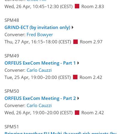
Wed, 26 Apr, 10:45
–12:30
(CEST)
Room 2.83
SPM48
GRIND-ECT (by invitation only)
Convener:
Fred Bowyer
Thu, 27 Apr, 16:15
–18:00
(CEST)
Room 2.97
SPM49
ORFEUS ExeCom Meeting - Part 1
Convener:
Carlo Cauzzi
Tue, 25 Apr, 19:00
–20:00
(CEST)
Room 2.42
SPM50
ORFEUS ExeCom Meeting - Part 2
Convener:
Carlo Cauzzi
Wed, 26 Apr, 19:00
–20:00
(CEST)
Room 2.42
SPM51
Bringing together EU Multi-(hazard) risk projects (by