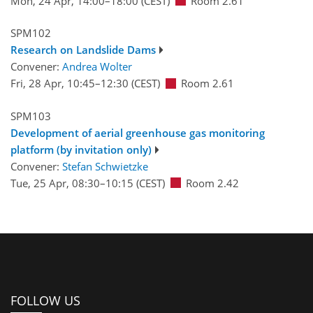
Mon, 24 Apr, 14:00
–18:00
(CEST)
Room 2.61
SPM102
Research on Landslide Dams
Convener:
Andrea Wolter
Fri, 28 Apr, 10:45
–12:30
(CEST)
Room 2.61
SPM103
Development of aerial greenhouse gas monitoring
platform (by invitation only)
Convener:
Stefan Schwietzke
Tue, 25 Apr, 08:30
–10:15
(CEST)
Room 2.42
FOLLOW US