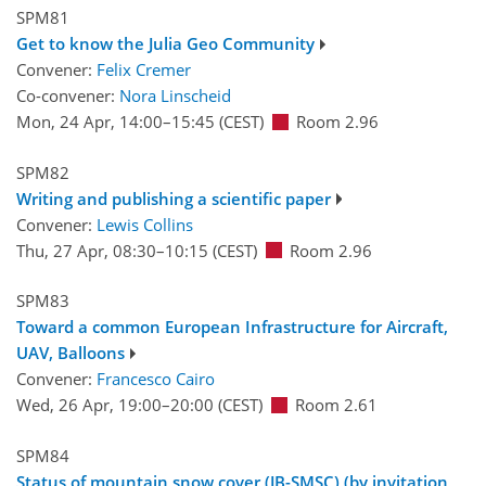
SPM81
Get to know the Julia Geo Community
Convener:
Felix Cremer
Co-convener:
Nora Linscheid
Mon, 24 Apr, 14:00
–15:45
(CEST)
Room 2.96
SPM82
Writing and publishing a scientific paper
Convener:
Lewis Collins
Thu, 27 Apr, 08:30
–10:15
(CEST)
Room 2.96
SPM83
Toward a common European Infrastructure for Aircraft,
UAV, Balloons
Convener:
Francesco Cairo
Wed, 26 Apr, 19:00
–20:00
(CEST)
Room 2.61
SPM84
Status of mountain snow cover (JB-SMSC) (by invitation