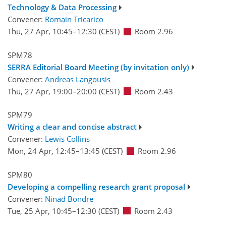
Technology & Data Processing
Convener:
Romain Tricarico
Thu, 27 Apr, 10:45
–12:30
(CEST)
Room 2.96
SPM78
SERRA Editorial Board Meeting (by invitation only)
Convener:
Andreas Langousis
Thu, 27 Apr, 19:00
–20:00
(CEST)
Room 2.43
SPM79
Writing a clear and concise abstract
Convener:
Lewis Collins
Mon, 24 Apr, 12:45
–13:45
(CEST)
Room 2.96
SPM80
Developing a compelling research grant proposal
Convener:
Ninad Bondre
Tue, 25 Apr, 10:45
–12:30
(CEST)
Room 2.43