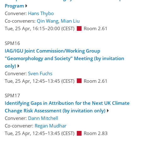
Program
Convener:
Hans Thybo
Co-conveners:
Qin Wang
,
Mian Liu
Tue, 25 Apr, 16:15
–20:00
(CEST)
Room 2.61
SPM16
IAG/IGU Joint Commission/Working Group
"Geomorphology and Society" Meeting (by invitation
only)
Convener:
Sven Fuchs
Tue, 25 Apr, 12:45
–13:45
(CEST)
Room 2.61
SPM17
Identifying Gaps in Attribution for the Next UK Climate
Change Risk Assessment (by invitation only)
Convener:
Dann Mitchell
Co-convener:
Regan Mudhar
Tue, 25 Apr, 12:45
–13:45
(CEST)
Room 2.83