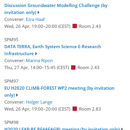
Discussion Groundwater Modelling Challenge (by
invitation only)
Convener:
Ezra Haaf
Wed, 26 Apr, 19:00
–20:00
(CEST)
Room 2.43
SPM95
DATA TERRA, Earth System Science E-Research
Infrastructure
Convener:
Marina Ripon
Thu, 27 Apr, 14:00
–15:45
(CEST)
Room 2.43
SPM97
EU H2020 CLIMB-FOREST WP2 meeting (by invitation
only)
Convener:
Holger Lange
Wed, 26 Apr, 19:00
–20:00
(CEST)
Room 2.83
SPM98
H2020 LEAP-RE RE4AFAGRI meeting (by invitation only)