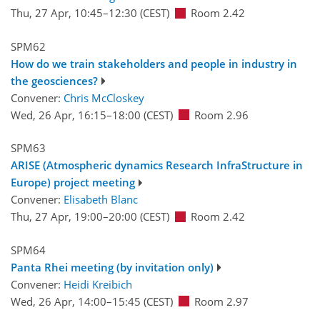
Thu, 27 Apr, 10:45
–12:30
(CEST)
Room 2.42
SPM62
How do we train stakeholders and people in industry in
the geosciences?
Convener:
Chris McCloskey
Wed, 26 Apr, 16:15
–18:00
(CEST)
Room 2.96
SPM63
ARISE (Atmospheric dynamics Research InfraStructure in
Europe) project meeting
Convener:
Elisabeth Blanc
Thu, 27 Apr, 19:00
–20:00
(CEST)
Room 2.42
SPM64
Panta Rhei meeting (by invitation only)
Convener:
Heidi Kreibich
Wed, 26 Apr, 14:00
–15:45
(CEST)
Room 2.97