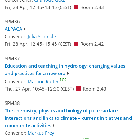
Fri, 28 Apr, 12:45
–13:45
(CEST)
Room 2.83
SPM36
ALPACA
Convener:
Julia Schmale
Fri, 28 Apr, 12:45
–15:45
(CEST)
Room 2.42
SPM37
Education and teaching in hydrology: changing values
and practices for a new era
ECS
Convener:
Martine Rutten
Thu, 27 Apr, 10:45
–12:30
(CEST)
Room 2.43
SPM38
The chemistry, physics and biology of polar surface
interactions and links to climate – current initiatives and
community activities
Convener:
Markus Frey