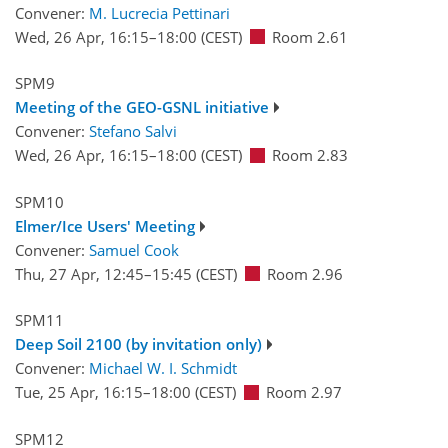
Convener:
M. Lucrecia Pettinari
Wed, 26 Apr, 16:15
–18:00
(CEST)
Room 2.61
SPM9
Meeting of the GEO-GSNL initiative
Convener:
Stefano Salvi
Wed, 26 Apr, 16:15
–18:00
(CEST)
Room 2.83
SPM10
Elmer/Ice Users' Meeting
Convener:
Samuel Cook
Thu, 27 Apr, 12:45
–15:45
(CEST)
Room 2.96
SPM11
Deep Soil 2100 (by invitation only)
Convener:
Michael W. I. Schmidt
Tue, 25 Apr, 16:15
–18:00
(CEST)
Room 2.97
SPM12