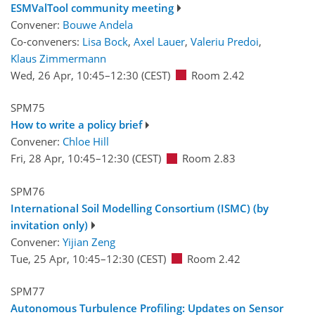
ESMValTool community meeting
Convener:
Bouwe Andela
Co-conveners:
Lisa Bock
,
Axel Lauer
,
Valeriu Predoi
,
Klaus Zimmermann
Wed, 26 Apr, 10:45
–12:30
(CEST)
Room 2.42
SPM75
How to write a policy brief
Convener:
Chloe Hill
Fri, 28 Apr, 10:45
–12:30
(CEST)
Room 2.83
SPM76
International Soil Modelling Consortium (ISMC) (by
invitation only)
Convener:
Yijian Zeng
Tue, 25 Apr, 10:45
–12:30
(CEST)
Room 2.42
SPM77
Autonomous Turbulence Profiling: Updates on Sensor