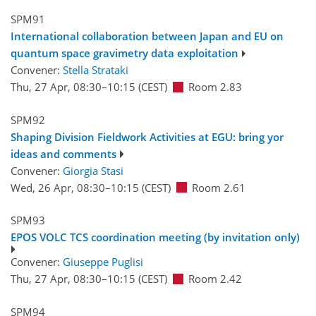
SPM91
International collaboration between Japan and EU on
quantum space gravimetry data exploitation
Convener:
Stella Strataki
Thu, 27 Apr, 08:30
–10:15
(CEST)
Room 2.83
SPM92
Shaping Division Fieldwork Activities at EGU: bring yor
ideas and comments
Convener:
Giorgia Stasi
Wed, 26 Apr, 08:30
–10:15
(CEST)
Room 2.61
SPM93
EPOS VOLC TCS coordination meeting (by invitation only)
Convener:
Giuseppe Puglisi
Thu, 27 Apr, 08:30
–10:15
(CEST)
Room 2.42
SPM94