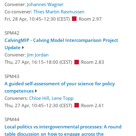
Convener:
Johannes Wagner
Co-convener:
Thies Martin Rasmussen
Fri, 28 Apr, 10:45
–12:30
(CEST)
Room 2.97
SPM42
CalvingMIP - Calving Model Intercomparison Project
Update
Convener:
Jim Jordan
Thu, 27 Apr, 16:15
–18:00
(CEST)
Room 2.83
SPM43
A guided self-assessment of your science for policy
competences
Conveners:
Chloe Hill
,
Lene Topp
Thu, 27 Apr, 10:45
–12:30
(CEST)
Room 2.61
SPM44
Local politics vs intergovenmental processes: A round
table discussion on how to engage across the