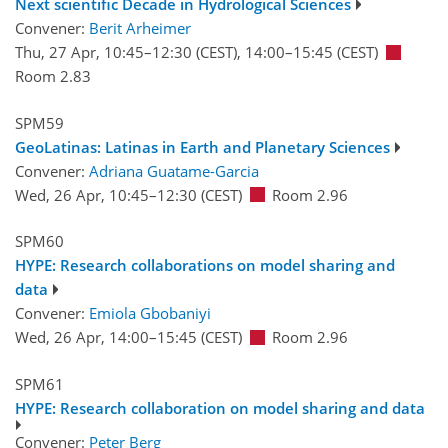
Next scientific Decade in Hydrological Sciences
Convener:
Berit Arheimer
Thu, 27 Apr, 10:45
–12:30
(CEST)
,
14:00
–15:45
(CEST)
Room 2.83
SPM59
GeoLatinas: Latinas in Earth and Planetary Sciences
Convener:
Adriana Guatame-Garcia
Wed, 26 Apr, 10:45
–12:30
(CEST)
Room 2.96
SPM60
HYPE: Research collaborations on model sharing and
data
Convener:
Emiola Gbobaniyi
Wed, 26 Apr, 14:00
–15:45
(CEST)
Room 2.96
SPM61
HYPE: Research collaboration on model sharing and data
Convener:
Peter Berg