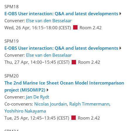
SPM18
E-OBS User interaction: Q&A and latest developments
Convener:
Else van den Besselaar
Wed, 26 Apr, 16:15
–18:00
(CEST)
Room 2.42
SPM19
E-OBS User interaction: Q&A and latest developments
Convener:
Else van den Besselaar
Thu, 27 Apr, 14:00
–15:45
(CEST)
Room 2.42
SPM20
The 2nd Marine Ice Sheet Ocean Model Intercomparison
project (MISOMIP2)
Convener:
Jan De Rydt
Co-conveners:
Nicolas Jourdain
,
Ralph Timmermann
,
Yoshihiro Nakayama
Tue, 25 Apr, 12:45
–13:45
(CEST)
Room 2.42