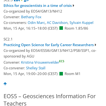
Ethics for geoscientists in a time of crisis
Co-organized by EOS4/GM13/NH12
Convener:
Bethany Fox
Co-conveners:
Odin Marc
,
AC Davidson
,
Sylvain Kuppel
Mon, 15 Apr, 16:15
–18:00
(CEST)
Room 1.85/86
SC2.1
Practicing Open Science for Early Career Researchers
Co-organized by EOS4/ESSI6/GM13/NH12/PS8/SSP1, co-
sponsored by
AGU
ECS
Convener:
Kristina Vrouwenvelder
Co-convener:
Shelley Stall
Mon, 15 Apr, 19:00
–20:00
(CEST)
Room M1
EOS5 – Geosciences Information For
Teachers