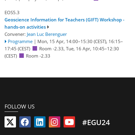
EOS5.3
Geoscience Information for Teachers (GIFT) Workshop -
hands-on activities
Convener:
Jean Luc Berenguer
Programme
|
Mon, 15 Apr, 14:00
–15:30
(CEST)
,
16:15
–
17:45
(CEST)
Room -2.33
,
Tue, 16 Apr, 10:45
–12:30
(CEST)
Room -2.33
FOLLOW US
#EGU24