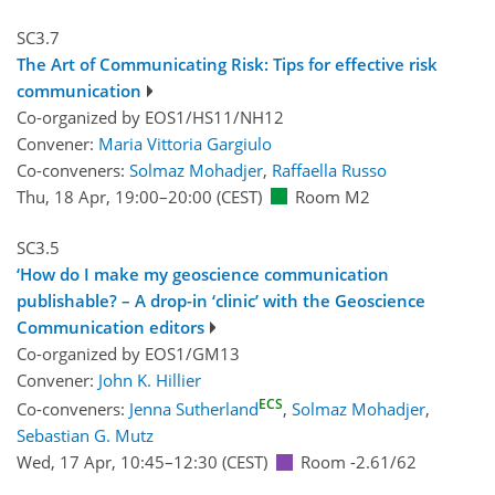
SC3.7
The Art of Communicating Risk: Tips for effective risk
communication
Co-organized by EOS1/HS11/NH12
Convener:
Maria Vittoria Gargiulo
Co-conveners:
Solmaz Mohadjer
,
Raffaella Russo
Thu, 18 Apr, 19:00
–20:00
(CEST)
Room M2
SC3.5
‘How do I make my geoscience communication
publishable? – A drop-in ‘clinic’ with the Geoscience
Communication editors
Co-organized by EOS1/GM13
Convener:
John K. Hillier
ECS
Co-conveners:
Jenna Sutherland
,
Solmaz Mohadjer
,
Sebastian G. Mutz
Wed, 17 Apr, 10:45
–12:30
(CEST)
Room -2.61/62