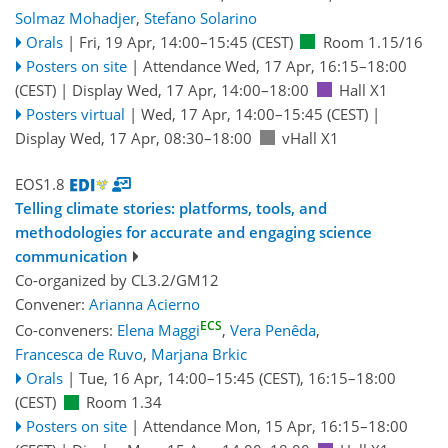
Solmaz Mohadjer
,
Stefano Solarino
Orals
|
Fri, 19 Apr, 14:00
–15:45
(CEST)
Room 1.15/16
Posters on site
|
Attendance
Wed, 17 Apr, 16:15
–18:00
(CEST)
|
Display Wed, 17 Apr, 14:00–18:00
Hall X1
Posters virtual
|
Wed, 17 Apr, 14:00
–15:45
(CEST)
|
Display Wed, 17 Apr, 08:30–18:00
vHall X1
EOS1.8
Telling climate stories: platforms, tools, and
methodologies for accurate and engaging science
communication
Co-organized by CL3.2/GM12
Convener:
Arianna Acierno
ECS
Co-conveners:
Elena Maggi
,
Vera Penêda
,
Francesca de Ruvo
,
Marjana Brkic
Orals
|
Tue, 16 Apr, 14:00
–15:45
(CEST)
,
16:15
–18:00
(CEST)
Room 1.34
Posters on site
|
Attendance
Mon, 15 Apr, 16:15
–18:00