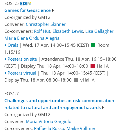
EOS1.5
Games for Geoscience
Co-organized by GM12
Convener:
Christopher Skinner
Co-conveners:
Rolf Hut
,
Elizabeth Lewis
,
Lisa Gallagher
,
Maria Elena Orduna Alegria
Orals
|
Wed, 17 Apr, 14:00
–15:45
(CEST)
Room
1.15/16
Posters on site
|
Attendance
Thu, 18 Apr, 16:15
–18:00
(CEST)
|
Display Thu, 18 Apr, 14:00–18:00
Hall A
Posters virtual
|
Thu, 18 Apr, 14:00
–15:45
(CEST)
|
Display Thu, 18 Apr, 08:30–18:00
vHall A
EOS1.7
Challenges and opportunities in risk communication
related to natural and anthropogenic hazards
Co-organized by GM12
Convener:
Maria Vittoria Gargiulo
Co-conveners:
Raffaella Russo
,
Maike Vollmer
,