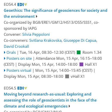
EOS4.4
Geoethics: The significance of geosciences for society and
the environment
Co-organized by BG8/ERE1/GM12/HS13/OS5/SSS1, co-
sponsored by
IAPG
Convener:
Silvia Peppoloni
Co-conveners:
Svitlana Krakovska
,
Giuseppe Di Capua
,
David Crookall
Orals
|
Tue, 16 Apr, 08:30
–12:30
(CEST)
Room 1.34
Posters on site
|
Attendance
Mon, 15 Apr, 16:15
–18:00
(CEST)
|
Display Mon, 15 Apr, 14:00–18:00
Hall X1
Posters virtual
|
Mon, 15 Apr, 14:00
–15:45
(CEST)
|
Display Mon, 15 Apr, 08:30–18:00
vHall X1
EOS4.5
Moving beyond research-as-usual: Exploring and
assessing the role of geoscientists in the face of the
climate and ecological emergencies
Co-organized by BG8/GM12/NH9