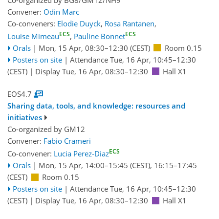
Convener:
Odin Marc
Co-conveners:
Elodie Duyck
,
Rosa Rantanen
,
ECS
ECS
Louise Mimeau
,
Pauline Bonnet
Orals
|
Mon, 15 Apr, 08:30
–12:30
(CEST)
Room 0.15
Posters on site
|
Attendance
Tue, 16 Apr, 10:45
–12:30
(CEST)
|
Display Tue, 16 Apr, 08:30–12:30
Hall X1
EOS4.7
Sharing data, tools, and knowledge: resources and
initiatives
Co-organized by GM12
Convener:
Fabio Crameri
ECS
Co-convener:
Lucia Perez-Diaz
Orals
|
Mon, 15 Apr, 14:00
–15:45
(CEST)
,
16:15
–17:45
(CEST)
Room 0.15
Posters on site
|
Attendance
Tue, 16 Apr, 10:45
–12:30
(CEST)
|
Display Tue, 16 Apr, 08:30–12:30
Hall X1