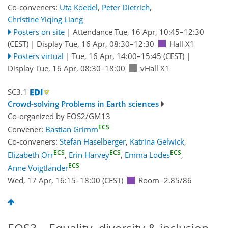
Co-conveners:
Uta Koedel
,
Peter Dietrich
,
Christine Yiqing Liang
Posters on site
|
Attendance
Tue, 16 Apr, 10:45
–12:30
(CEST)
|
Display Tue, 16 Apr, 08:30–12:30
Hall X1
Posters virtual
|
Tue, 16 Apr, 14:00
–15:45
(CEST)
|
Display Tue, 16 Apr, 08:30–18:00
vHall X1
SC3.1
Crowd-solving Problems in Earth sciences
Co-organized by EOS2/GM13
ECS
Convener:
Bastian Grimm
Co-conveners:
Stefan Haselberger
,
Katrina Gelwick
,
ECS
ECS
ECS
Elizabeth Orr
,
Erin Harvey
,
Emma Lodes
,
ECS
Anne Voigtländer
Wed, 17 Apr, 16:15
–18:00
(CEST)
Room -2.85/86