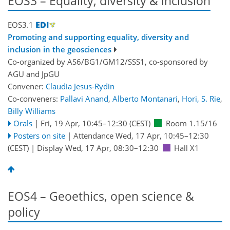
EOS3 – Equality, diversity & inclusion
EOS3.1
Promoting and supporting equality, diversity and
inclusion in the geosciences
Co-organized by AS6/BG1/GM12/SSS1, co-sponsored by
AGU
and
JpGU
Convener:
Claudia Jesus-Rydin
Co-conveners:
Pallavi Anand
,
Alberto Montanari
,
Hori, S. Rie
,
Billy Williams
Orals
|
Fri, 19 Apr, 10:45
–12:30
(CEST)
Room 1.15/16
Posters on site
|
Attendance
Wed, 17 Apr, 10:45
–12:30
(CEST)
|
Display Wed, 17 Apr, 08:30–12:30
Hall X1
EOS4 – Geoethics, open science &
policy