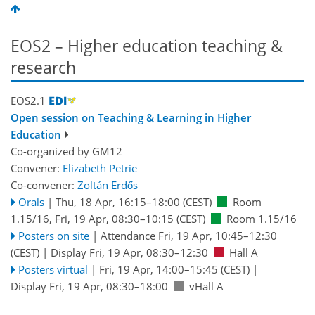
EOS2 – Higher education teaching &
research
EOS2.1
Open session on Teaching & Learning in Higher
Education
Co-organized by GM12
Convener:
Elizabeth Petrie
Co-convener:
Zoltán Erdős
Orals
|
Thu, 18 Apr, 16:15
–18:00
(CEST)
Room
1.15/16
,
Fri, 19 Apr, 08:30
–10:15
(CEST)
Room 1.15/16
Posters on site
|
Attendance
Fri, 19 Apr, 10:45
–12:30
(CEST)
|
Display Fri, 19 Apr, 08:30–12:30
Hall A
Posters virtual
|
Fri, 19 Apr, 14:00
–15:45
(CEST)
|
Display Fri, 19 Apr, 08:30–18:00
vHall A