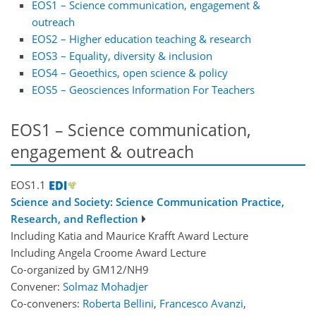
EOS1 – Science communication, engagement &
outreach
EOS2 – Higher education teaching & research
EOS3 – Equality, diversity & inclusion
EOS4 – Geoethics, open science & policy
EOS5 – Geosciences Information For Teachers
EOS1 – Science communication,
engagement & outreach
EOS1.1
Science and Society: Science Communication Practice,
Research, and Reflection
Including Katia and Maurice Krafft Award Lecture
Including Angela Croome Award Lecture
Co-organized by GM12/NH9
Convener:
Solmaz Mohadjer
Co-conveners:
Roberta Bellini
,
Francesco Avanzi
,