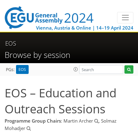
Vienna, Austria & Online | 14–19 April 2024
EOS
Browse by session
EOS
PGs:
EOS – Education and
Outreach Sessions
Programme Group Chairs
: Martin Archer
, Solmaz
Mohadjer