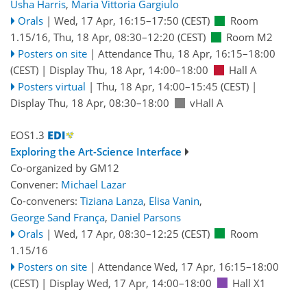
Usha Harris
,
Maria Vittoria Gargiulo
Orals
|
Wed, 17 Apr, 16:15
–17:50
(CEST)
Room
1.15/16
,
Thu, 18 Apr, 08:30
–12:20
(CEST)
Room M2
Posters on site
|
Attendance
Thu, 18 Apr, 16:15
–18:00
(CEST)
|
Display Thu, 18 Apr, 14:00–18:00
Hall A
Posters virtual
|
Thu, 18 Apr, 14:00
–15:45
(CEST)
|
Display Thu, 18 Apr, 08:30–18:00
vHall A
EOS1.3
Exploring the Art-Science Interface
Co-organized by GM12
Convener:
Michael Lazar
Co-conveners:
Tiziana Lanza
,
Elisa Vanin
,
George Sand França
,
Daniel Parsons
Orals
|
Wed, 17 Apr, 08:30
–12:25
(CEST)
Room
1.15/16
Posters on site
|
Attendance
Wed, 17 Apr, 16:15
–18:00
(CEST)
|
Display Wed, 17 Apr, 14:00–18:00
Hall X1