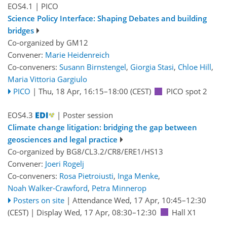
EOS4.1
| PICO
Science Policy Interface: Shaping Debates and building
bridges
Co-organized by GM12
Convener:
Marie Heidenreich
Co-conveners:
Susann Birnstengel
,
Giorgia Stasi
,
Chloe Hill
,
Maria Vittoria Gargiulo
PICO
|
Thu, 18 Apr, 16:15
–18:00
(CEST)
PICO spot 2
EOS4.3
| Poster session
Climate change litigation: bridging the gap between
geosciences and legal practice
Co-organized by BG8/CL3.2/CR8/ERE1/HS13
Convener:
Joeri Rogelj
Co-conveners:
Rosa Pietroiusti
,
Inga Menke
,
Noah Walker-Crawford
,
Petra Minnerop
Posters on site
|
Attendance
Wed, 17 Apr, 10:45
–12:30
(CEST)
|
Display Wed, 17 Apr, 08:30–12:30
Hall X1