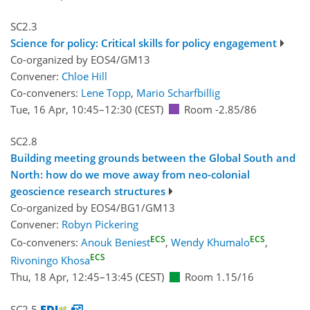
SC2.3
Science for policy: Critical skills for policy engagement
Co-organized by EOS4/GM13
Convener:
Chloe Hill
Co-conveners:
Lene Topp
,
Mario Scharfbillig
Tue, 16 Apr, 10:45
–12:30
(CEST)
Room -2.85/86
SC2.8
Building meeting grounds between the Global South and
North: how do we move away from neo-colonial
geoscience research structures
Co-organized by EOS4/BG1/GM13
Convener:
Robyn Pickering
ECS
ECS
Co-conveners:
Anouk Beniest
,
Wendy Khumalo
,
ECS
Rivoningo Khosa
Thu, 18 Apr, 12:45
–13:45
(CEST)
Room 1.15/16
SC2.5