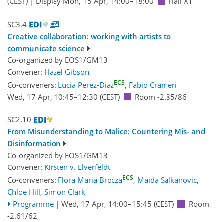
(CEST)
|
Display Mon, 15 Apr, 14:00–18:00
Hall X1
SC3.4
Creative collaboration: working with artists to
communicate science
Co-organized by EOS1/GM13
Convener:
Hazel Gibson
ECS
Co-conveners:
Lucia Perez-Diaz
,
Fabio Crameri
Wed, 17 Apr, 10:45
–12:30
(CEST)
Room -2.85/86
SC2.10
From Misunderstanding to Malice: Countering Mis- and
Disinformation
Co-organized by EOS1/GM13
Convener:
Kirsten v. Elverfeldt
ECS
Co-conveners:
Flora Maria Brocza
,
Maida Salkanovic
,
Chloe Hill
,
Simon Clark
Programme
|
Wed, 17 Apr, 14:00
–15:45
(CEST)
Room
-2.61/62