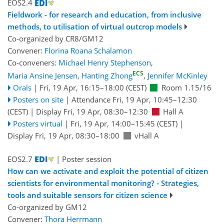
EOS2.4
Fieldwork - for research and education, from inclusive
methods, to utilisation of virtual outcrop models
Co-organized by CR8/GM12
Convener:
Florina Roana Schalamon
Co-conveners:
Michael Henry Stephenson
,
ECS
Maria Ansine Jensen
,
Hanting Zhong
,
Jennifer McKinley
Orals
|
Fri, 19 Apr, 16:15
–18:00
(CEST)
Room 1.15/16
Posters on site
|
Attendance
Fri, 19 Apr, 10:45
–12:30
(CEST)
|
Display Fri, 19 Apr, 08:30–12:30
Hall A
Posters virtual
|
Fri, 19 Apr, 14:00
–15:45
(CEST)
|
Display Fri, 19 Apr, 08:30–18:00
vHall A
EOS2.7
| Poster session
How can we activate and exploit the potential of citizen
scientists for environmental monitoring? - Strategies,
tools and suitable sensors for citizen science
Co-organized by GM12
Convener:
Thora Herrmann