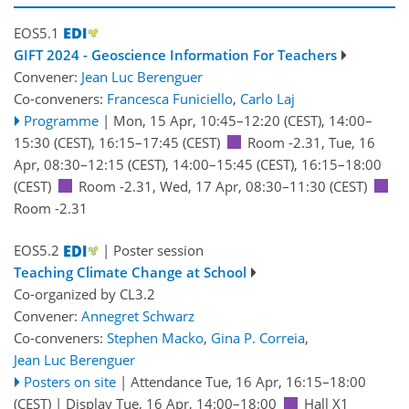
EOS5.1
GIFT 2024 - Geoscience Information For Teachers
Convener:
Jean Luc Berenguer
Co-conveners:
Francesca Funiciello
,
Carlo Laj
Programme
|
Mon, 15 Apr, 10:45
–12:20
(CEST)
,
14:00
–
15:30
(CEST)
,
16:15
–17:45
(CEST)
Room -2.31
,
Tue, 16
Apr, 08:30
–12:15
(CEST)
,
14:00
–15:45
(CEST)
,
16:15
–18:00
(CEST)
Room -2.31
,
Wed, 17 Apr, 08:30
–11:30
(CEST)
Room -2.31
EOS5.2
| Poster session
Teaching Climate Change at School
Co-organized by CL3.2
Convener:
Annegret Schwarz
Co-conveners:
Stephen Macko
,
Gina P. Correia
,
Jean Luc Berenguer
Posters on site
|
Attendance
Tue, 16 Apr, 16:15
–18:00
(CEST)
|
Display Tue, 16 Apr, 14:00–18:00
Hall X1