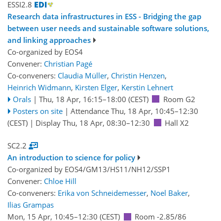
ESSI2.8
Research data infrastructures in ESS - Bridging the gap
between user needs and sustainable software solutions,
and linking approaches
Co-organized by EOS4
Convener:
Christian Pagé
Co-conveners:
Claudia Müller
,
Christin Henzen
,
Heinrich Widmann
,
Kirsten Elger
,
Kerstin Lehnert
Orals
|
Thu, 18 Apr, 16:15
–18:00
(CEST)
Room G2
Posters on site
|
Attendance
Thu, 18 Apr, 10:45
–12:30
(CEST)
|
Display Thu, 18 Apr, 08:30–12:30
Hall X2
SC2.2
An introduction to science for policy
Co-organized by EOS4/GM13/HS11/NH12/SSP1
Convener:
Chloe Hill
Co-conveners:
Erika von Schneidemesser
,
Noel Baker
,
Ilias Grampas
Mon, 15 Apr, 10:45
–12:30
(CEST)
Room -2.85/86