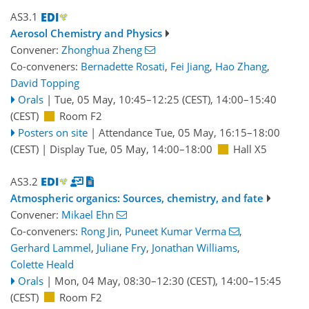
AS3.1
Aerosol Chemistry and Physics
Convener:
Zhonghua Zheng
Co-conveners:
Bernadette Rosati
,
Fei Jiang
,
Hao Zhang
,
David Topping
Orals
|
Tue, 05 May, 10:45
–12:25
(CEST)
,
14:00
–15:40
(CEST)
Room F2
Posters on site
|
Attendance
Tue, 05 May, 16:15
–18:00
(CEST)
|
Display Tue, 05 May, 14:00–18:00
Hall X5
AS3.2
Atmospheric organics: Sources, chemistry, and fate
Convener:
Mikael Ehn
Co-conveners:
Rong Jin
,
Puneet Kumar Verma
,
Gerhard Lammel
,
Juliane Fry
,
Jonathan Williams
,
Colette Heald
Orals
|
Mon, 04 May, 08:30
–12:30
(CEST)
,
14:00
–15:45
(CEST)
Room F2