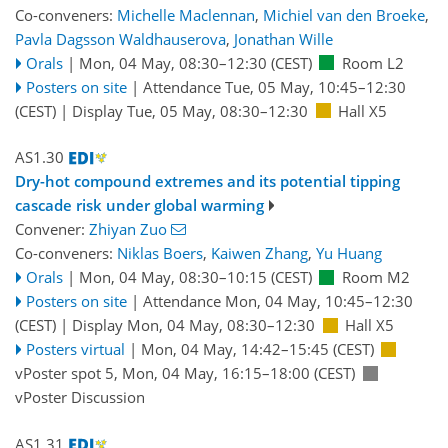
Co-conveners:
Michelle Maclennan
,
Michiel van den Broeke
,
Pavla Dagsson Waldhauserova
,
Jonathan Wille
Orals
|
Mon, 04 May, 08:30
–12:30
(CEST)
Room L2
Posters on site
|
Attendance
Tue, 05 May, 10:45
–12:30
(CEST)
|
Display Tue, 05 May, 08:30–12:30
Hall X5
AS1.30
Dry-hot compound extremes and its potential tipping
cascade risk under global warming
Convener:
Zhiyan Zuo
Co-conveners:
Niklas Boers
,
Kaiwen Zhang
,
Yu Huang
Orals
|
Mon, 04 May, 08:30
–10:15
(CEST)
Room M2
Posters on site
|
Attendance
Mon, 04 May, 10:45
–12:30
(CEST)
|
Display Mon, 04 May, 08:30–12:30
Hall X5
Posters virtual
|
Mon, 04 May, 14:42
–15:45
(CEST)
vPoster spot 5
,
Mon, 04 May, 16:15
–18:00
(CEST)
vPoster Discussion
AS1.31