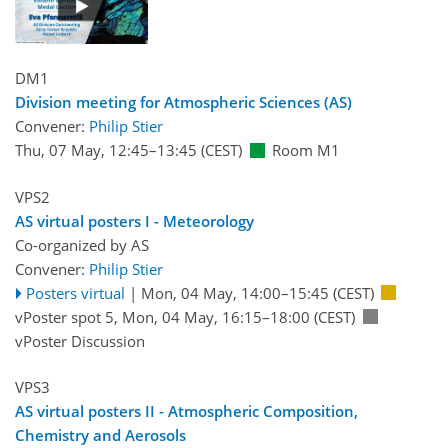
DM1
Division meeting for Atmospheric Sciences (AS)
Convener:
Philip Stier
Thu, 07 May, 12:45
–13:45
(CEST)
Room M1
VPS2
AS virtual posters I - Meteorology
Co-organized by AS
Convener:
Philip Stier
Posters virtual
|
Mon, 04 May, 14:00
–15:45
(CEST)
vPoster spot 5
,
Mon, 04 May, 16:15
–18:00
(CEST)
vPoster Discussion
VPS3
AS virtual posters II - Atmospheric Composition,
Chemistry and Aerosols