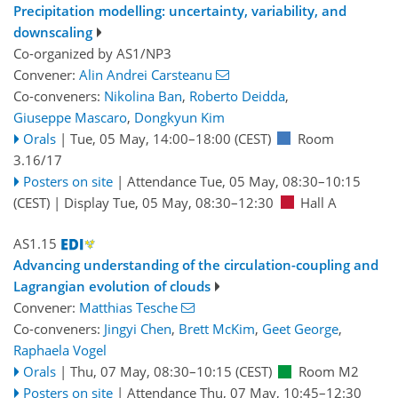
Precipitation modelling: uncertainty, variability, and
downscaling
Co-organized by AS1/NP3
Convener:
Alin Andrei Carsteanu
Co-conveners:
Nikolina Ban
,
Roberto Deidda
,
Giuseppe Mascaro
,
Dongkyun Kim
Orals
|
Tue, 05 May, 14:00
–18:00
(CEST)
Room
3.16/17
Posters on site
|
Attendance
Tue, 05 May, 08:30
–10:15
(CEST)
|
Display Tue, 05 May, 08:30–12:30
Hall A
AS1.15
Advancing understanding of the circulation-coupling and
Lagrangian evolution of clouds
Convener:
Matthias Tesche
Co-conveners:
Jingyi Chen
,
Brett McKim
,
Geet George
,
Raphaela Vogel
Orals
|
Thu, 07 May, 08:30
–10:15
(CEST)
Room M2
Posters on site
|
Attendance
Thu, 07 May, 10:45
–12:30