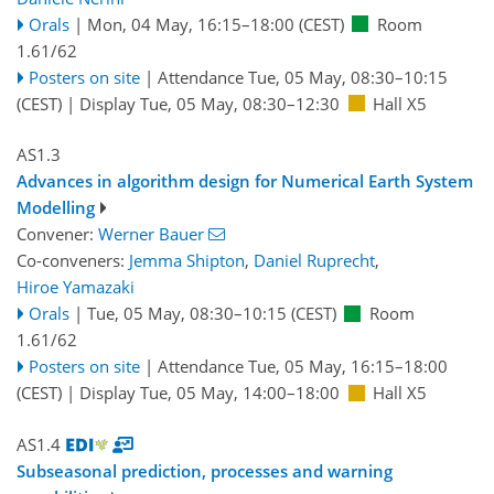
Orals
|
Mon, 04 May, 16:15
–18:00
(CEST)
Room
1.61/62
Posters on site
|
Attendance
Tue, 05 May, 08:30
–10:15
(CEST)
|
Display Tue, 05 May, 08:30–12:30
Hall X5
AS1.3
Advances in algorithm design for Numerical Earth System
Modelling
Convener:
Werner Bauer
Co-conveners:
Jemma Shipton
,
Daniel Ruprecht
,
Hiroe Yamazaki
Orals
|
Tue, 05 May, 08:30
–10:15
(CEST)
Room
1.61/62
Posters on site
|
Attendance
Tue, 05 May, 16:15
–18:00
(CEST)
|
Display Tue, 05 May, 14:00–18:00
Hall X5
AS1.4
Subseasonal prediction, processes and warning