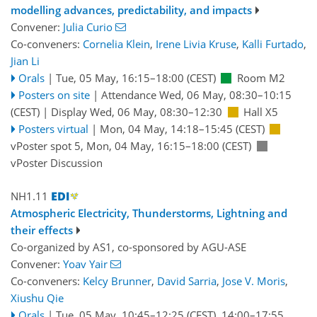
modelling advances, predictability, and impacts
Convener:
Julia Curio
Co-conveners:
Cornelia Klein
,
Irene Livia Kruse
,
Kalli Furtado
,
Jian Li
Orals
|
Tue, 05 May, 16:15
–18:00
(CEST)
Room M2
Posters on site
|
Attendance
Wed, 06 May, 08:30
–10:15
(CEST)
|
Display Wed, 06 May, 08:30–12:30
Hall X5
Posters virtual
|
Mon, 04 May, 14:18
–15:45
(CEST)
vPoster spot 5
,
Mon, 04 May, 16:15
–18:00
(CEST)
vPoster Discussion
NH1.11
Atmospheric Electricity, Thunderstorms, Lightning and
their effects
Co-organized by AS1, co-sponsored by
AGU-ASE
Convener:
Yoav Yair
Co-conveners:
Kelcy Brunner
,
David Sarria
,
Jose V. Moris
,
Xiushu Qie
Orals
|
Tue, 05 May, 10:45
–12:25
(CEST)
,
14:00
–17:55