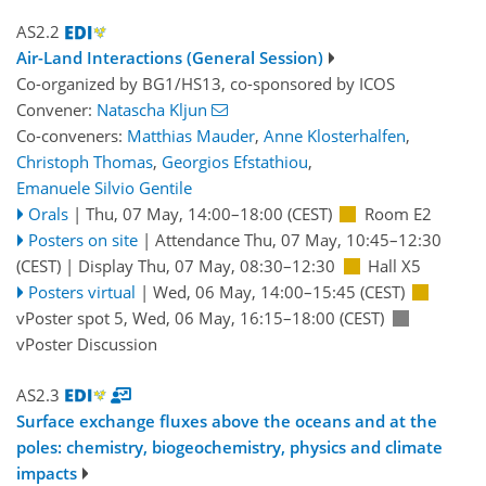
AS2.2
Air-Land Interactions (General Session)
Co-organized by BG1/HS13, co-sponsored by
ICOS
Convener:
Natascha Kljun
Co-conveners:
Matthias Mauder
,
Anne Klosterhalfen
,
Christoph Thomas
,
Georgios Efstathiou
,
Emanuele Silvio Gentile
Orals
|
Thu, 07 May, 14:00
–18:00
(CEST)
Room E2
Posters on site
|
Attendance
Thu, 07 May, 10:45
–12:30
(CEST)
|
Display Thu, 07 May, 08:30–12:30
Hall X5
Posters virtual
|
Wed, 06 May, 14:00
–15:45
(CEST)
vPoster spot 5
,
Wed, 06 May, 16:15
–18:00
(CEST)
vPoster Discussion
AS2.3
Surface exchange fluxes above the oceans and at the
poles: chemistry, biogeochemistry, physics and climate
impacts