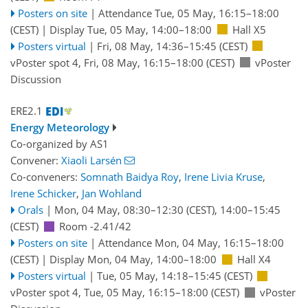
Posters on site
|
Attendance
Tue, 05 May, 16:15
–18:00
(CEST)
|
Display Tue, 05 May, 14:00–18:00
Hall X5
Posters virtual
|
Fri, 08 May, 14:36
–15:45
(CEST)
vPoster spot 4
,
Fri, 08 May, 16:15
–18:00
(CEST)
vPoster
Discussion
ERE2.1
Energy Meteorology
Co-organized by AS1
Convener:
Xiaoli Larsén
Co-conveners:
Somnath Baidya Roy
,
Irene Livia Kruse
,
Irene Schicker
,
Jan Wohland
Orals
|
Mon, 04 May, 08:30
–12:30
(CEST)
,
14:00
–15:45
(CEST)
Room -2.41/42
Posters on site
|
Attendance
Mon, 04 May, 16:15
–18:00
(CEST)
|
Display Mon, 04 May, 14:00–18:00
Hall X4
Posters virtual
|
Tue, 05 May, 14:18
–15:45
(CEST)
vPoster spot 4
,
Tue, 05 May, 16:15
–18:00
(CEST)
vPoster