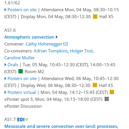
1.61/62
Posters on site
|
Attendance
Mon, 04 May, 08:30
–10:15
(CEST)
|
Display Mon, 04 May, 08:30–12:30
Hall X5
AS1.6
Atmospheric convection
Convener:
Cathy Hohenegger
Co-conveners:
Adrian Tompkins
,
Holger Tost
,
Caroline Muller
Orals
|
Tue, 05 May, 10:45
–12:30
(CEST)
,
14:00
–15:45
(CEST)
Room M2
Posters on site
|
Attendance
Wed, 06 May, 10:45
–12:30
(CEST)
|
Display Wed, 06 May, 08:30–12:30
Hall X5
Posters virtual
|
Mon, 04 May, 14:12
–15:45
(CEST)
vPoster spot 5
,
Mon, 04 May, 16:15
–18:00
(CEST)
vPoster Discussion
AS1.7
Mesoscale and severe convection over land: processes,