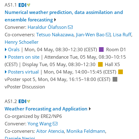
AS1.1
Numerical weather prediction, data assimilation and
ensemble forecasting
Convener:
Haraldur Ólafsson
Co-conveners:
Tetsuo Nakazawa
,
Jian-Wen Bao
,
Lisa Ruff
,
Henry Schoeller
Orals
|
Mon, 04 May, 08:30
–12:30
(CEST)
Room D1
Posters on site
|
Attendance
Tue, 05 May, 08:30
–10:15
(CEST)
|
Display Tue, 05 May, 08:30–12:30
Hall X5
Posters virtual
|
Mon, 04 May, 14:00
–15:45
(CEST)
vPoster spot 5
,
Mon, 04 May, 16:15
–18:00
(CEST)
vPoster Discussion
AS1.2
Weather Forecasting and Application
Co-organized by ERE2/NP6
Convener:
Yong Wang
Co-conveners:
Aitor Atencia
,
Monika Feldmann
,
Daniele Nerini