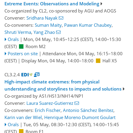
Extreme Events: Observations and Modeling
Co-organized by CL2, co-sponsored by
AGU
and
AOGS
Convener:
Sridhara Nayak
Co-conveners:
Suman Maity
,
Pawan Kumar Chaubey
,
Shruti Verma
,
Yang Zhao
Orals
|
Mon, 04 May, 10:45
–12:25
(CEST)
,
14:00
–15:30
(CEST)
Room M2
Posters on site
|
Attendance
Mon, 04 May, 16:15
–18:00
(CEST)
|
Display Mon, 04 May, 14:00–18:00
Hall X5
CL3.2.4
High-impact climate extremes: from physical
understanding and storylines to impacts and solutions
Co-organized by AS1/HS13/NH14/NP1
Convener:
Laura Suarez-Gutierrez
Co-conveners:
Erich Fischer
,
Antonio Sánchez Benítez
,
Karin van der Wiel
,
Henrique Moreno Dumont Goulart
Orals
|
Tue, 05 May, 08:30
–12:30
(CEST)
,
14:00
–15:45
(CEST)
Room F1