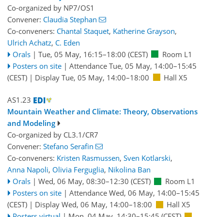
Co-organized by NP7/OS1
Convener:
Claudia Stephan
Co-conveners:
Chantal Staquet
,
Katherine Grayson
,
Ulrich Achatz
,
C. Eden
Orals
|
Tue, 05 May, 16:15
–18:00
(CEST)
Room L1
Posters on site
|
Attendance
Tue, 05 May, 14:00
–15:45
(CEST)
|
Display Tue, 05 May, 14:00–18:00
Hall X5
AS1.23
Mountain Weather and Climate: Theory, Observations
and Modeling
Co-organized by CL3.1/CR7
Convener:
Stefano Serafin
Co-conveners:
Kristen Rasmussen
,
Sven Kotlarski
,
Anna Napoli
,
Olivia Ferguglia
,
Nikolina Ban
Orals
|
Wed, 06 May, 08:30
–12:30
(CEST)
Room L1
Posters on site
|
Attendance
Wed, 06 May, 14:00
–15:45
(CEST)
|
Display Wed, 06 May, 14:00–18:00
Hall X5
Posters virtual
|
Mon, 04 May, 14:30
–15:45
(CEST)