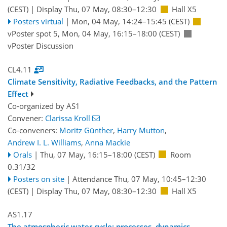
(CEST)
|
Display Thu, 07 May, 08:30–12:30
Hall X5
Posters virtual
|
Mon, 04 May, 14:24
–15:45
(CEST)
vPoster spot 5
,
Mon, 04 May, 16:15
–18:00
(CEST)
vPoster Discussion
CL4.11
Climate Sensitivity, Radiative Feedbacks, and the Pattern
Effect
Co-organized by AS1
Convener:
Clarissa Kroll
Co-conveners:
Moritz Günther
,
Harry Mutton
,
Andrew I. L. Williams
,
Anna Mackie
Orals
|
Thu, 07 May, 16:15
–18:00
(CEST)
Room
0.31/32
Posters on site
|
Attendance
Thu, 07 May, 10:45
–12:30
(CEST)
|
Display Thu, 07 May, 08:30–12:30
Hall X5
AS1.17
The atmospheric water cycle: processes, dynamics,