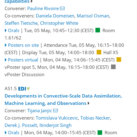
capabilities
Convener:
Pauline Rivoire
Co-conveners:
Daniela Domeisen
,
Marisol Osman
,
Steffen Tietsche
,
Christopher White
Orals
|
Tue, 05 May, 10:45
–12:30
(CEST)
Room
1.61/62
Posters on site
|
Attendance
Tue, 05 May, 16:15
–18:00
(CEST)
|
Display Tue, 05 May, 14:00–18:00
Hall X5
Posters virtual
|
Mon, 04 May, 14:06
–15:45
(CEST)
vPoster spot 5
,
Mon, 04 May, 16:15
–18:00
(CEST)
vPoster Discussion
AS1.5
Developments in Convective-Scale Data Assimilation,
Machine Learning, and Observations
Convener:
Tijana Janjic
Co-conveners:
Tomislava Vukicevic
,
Tobias Necker
,
Derek J. Posselt
,
Itinderjot Singh
Orals
|
Mon, 04 May, 14:00
–15:45
(CEST)
Room