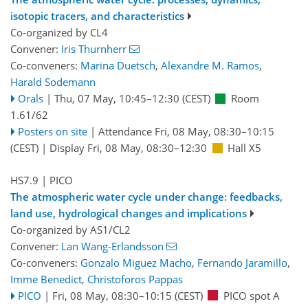
isotopic tracers, and characteristics
Co-organized by CL4
Convener:
Iris Thurnherr
Co-conveners:
Marina Duetsch
,
Alexandre M. Ramos
,
Harald Sodemann
Orals
|
Thu, 07 May, 10:45
–12:30
(CEST)
Room
1.61/62
Posters on site
|
Attendance
Fri, 08 May, 08:30
–10:15
(CEST)
|
Display Fri, 08 May, 08:30–12:30
Hall X5
HS7.9
| PICO
The atmospheric water cycle under change: feedbacks,
land use, hydrological changes and implications
Co-organized by AS1/CL2
Convener:
Lan Wang-Erlandsson
Co-conveners:
Gonzalo Miguez Macho
,
Fernando Jaramillo
,
Imme Benedict
,
Christoforos Pappas
PICO
|
Fri, 08 May, 08:30
–10:15
(CEST)
PICO spot A