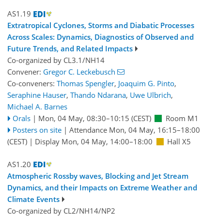
AS1.19
Extratropical Cyclones, Storms and Diabatic Processes
Across Scales: Dynamics, Diagnostics of Observed and
Future Trends, and Related Impacts
Co-organized by CL3.1/NH14
Convener:
Gregor C. Leckebusch
Co-conveners:
Thomas Spengler
,
Joaquim G. Pinto
,
Seraphine Hauser
,
Thando Ndarana
,
Uwe Ulbrich
,
Michael A. Barnes
Orals
|
Mon, 04 May, 08:30
–10:15
(CEST)
Room M1
Posters on site
|
Attendance
Mon, 04 May, 16:15
–18:00
(CEST)
|
Display Mon, 04 May, 14:00–18:00
Hall X5
AS1.20
Atmospheric Rossby waves, Blocking and Jet Stream
Dynamics, and their Impacts on Extreme Weather and
Climate Events
Co-organized by CL2/NH14/NP2