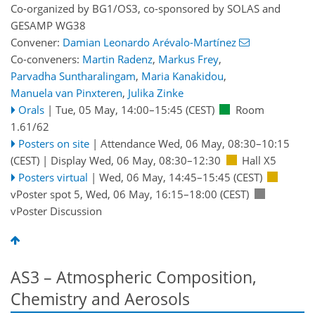
Co-organized by BG1/OS3, co-sponsored by
SOLAS
and
GESAMP WG38
Convener:
Damian Leonardo Arévalo-Martínez
Co-conveners:
Martin Radenz
,
Markus Frey
,
Parvadha Suntharalingam
,
Maria Kanakidou
,
Manuela van Pinxteren
,
Julika Zinke
Orals
|
Tue, 05 May, 14:00
–15:45
(CEST)
Room
1.61/62
Posters on site
|
Attendance
Wed, 06 May, 08:30
–10:15
(CEST)
|
Display Wed, 06 May, 08:30–12:30
Hall X5
Posters virtual
|
Wed, 06 May, 14:45
–15:45
(CEST)
vPoster spot 5
,
Wed, 06 May, 16:15
–18:00
(CEST)
vPoster Discussion
AS3 – Atmospheric Composition,
Chemistry and Aerosols