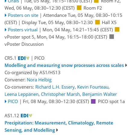
Orals
|
Tue, 05 May, 16:15
–18:00
(CEST)
Room F2
,
Wed, 06 May, 08:30
–12:30
(CEST)
Room F2
Posters on site
|
Attendance
Tue, 05 May, 08:30
–10:15
(CEST)
|
Display Tue, 05 May, 08:30–12:30
Hall X5
Posters virtual
|
Mon, 04 May, 14:21
–15:45
(CEST)
vPoster spot 5
,
Mon, 04 May, 16:15
–18:00
(CEST)
vPoster Discussion
CR5.1
| PICO
Modelling and measuring snow processes across scales
Co-organized by AS1/HS13
Convener:
Nora Helbig
Co-conveners:
Richard L.H. Essery
,
Kevin Fourteau
,
Leena Leppänen
,
Christopher Marsh
,
Benjamin Walter
PICO
|
Fri, 08 May, 08:30
–12:30
(CEST)
PICO spot 1a
AS1.12
Precipitation: Measurement, Climatology, Remote
Sensing, and Modelling