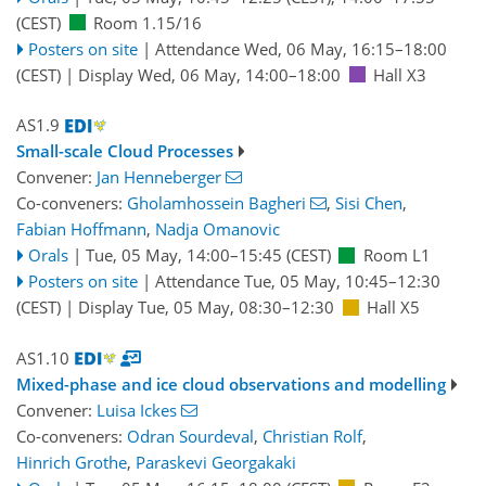
(CEST)
Room 1.15/16
Posters on site
|
Attendance
Wed, 06 May, 16:15
–18:00
(CEST)
|
Display Wed, 06 May, 14:00–18:00
Hall X3
AS1.9
Small-scale Cloud Processes
Convener:
Jan Henneberger
Co-conveners:
Gholamhossein Bagheri
,
Sisi Chen
,
Fabian Hoffmann
,
Nadja Omanovic
Orals
|
Tue, 05 May, 14:00
–15:45
(CEST)
Room L1
Posters on site
|
Attendance
Tue, 05 May, 10:45
–12:30
(CEST)
|
Display Tue, 05 May, 08:30–12:30
Hall X5
AS1.10
Mixed-phase and ice cloud observations and modelling
Convener:
Luisa Ickes
Co-conveners:
Odran Sourdeval
,
Christian Rolf
,
Hinrich Grothe
,
Paraskevi Georgakaki