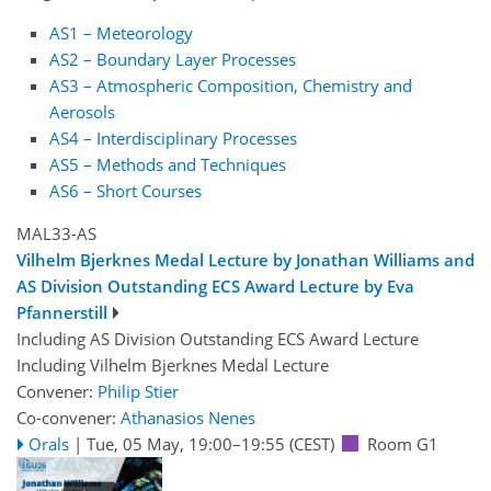
AS1 – Meteorology
AS2 – Boundary Layer Processes
AS3 – Atmospheric Composition, Chemistry and
Aerosols
AS4 – Interdisciplinary Processes
AS5 – Methods and Techniques
AS6 – Short Courses
MAL33-AS
Vilhelm Bjerknes Medal Lecture by Jonathan Williams and
AS Division Outstanding ECS Award Lecture by Eva
Pfannerstill
Including AS Division Outstanding ECS Award Lecture
Including Vilhelm Bjerknes Medal Lecture
Convener:
Philip Stier
Co-convener:
Athanasios Nenes
Orals
|
Tue, 05 May, 19:00
–19:55
(CEST)
Room G1