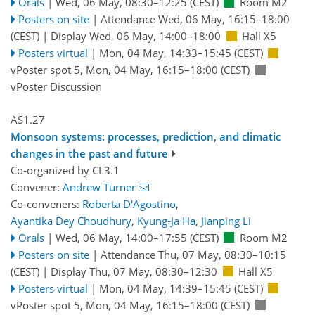
Orals
|
Wed, 06 May, 08:30
–12:25
(CEST)
Room M2
Posters on site
|
Attendance
Wed, 06 May, 16:15
–18:00
(CEST)
|
Display Wed, 06 May, 14:00–18:00
Hall X5
Posters virtual
|
Mon, 04 May, 14:33
–15:45
(CEST)
vPoster spot 5
,
Mon, 04 May, 16:15
–18:00
(CEST)
vPoster Discussion
AS1.27
Monsoon systems: processes, prediction, and climatic
changes in the past and future
Co-organized by CL3.1
Convener:
Andrew Turner
Co-conveners:
Roberta D'Agostino
,
Ayantika Dey Choudhury
,
Kyung-Ja Ha
,
Jianping Li
Orals
|
Wed, 06 May, 14:00
–17:55
(CEST)
Room M2
Posters on site
|
Attendance
Thu, 07 May, 08:30
–10:15
(CEST)
|
Display Thu, 07 May, 08:30–12:30
Hall X5
Posters virtual
|
Mon, 04 May, 14:39
–15:45
(CEST)
vPoster spot 5
,
Mon, 04 May, 16:15
–18:00
(CEST)