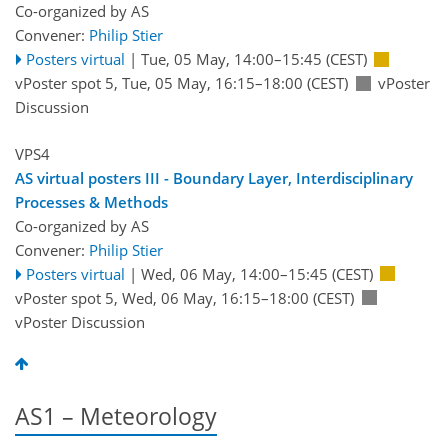
Co-organized by AS
Convener:
Philip Stier
Posters virtual
|
Tue, 05 May, 14:00
–15:45
(CEST)
vPoster spot 5
,
Tue, 05 May, 16:15
–18:00
(CEST)
vPoster
Discussion
VPS4
AS virtual posters III - Boundary Layer, Interdisciplinary
Processes & Methods
Co-organized by AS
Convener:
Philip Stier
Posters virtual
|
Wed, 06 May, 14:00
–15:45
(CEST)
vPoster spot 5
,
Wed, 06 May, 16:15
–18:00
(CEST)
vPoster Discussion
AS1 – Meteorology