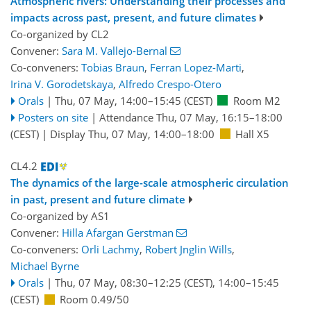
Atmospheric rivers: Understanding their processes and
impacts across past, present, and future climates
Co-organized by CL2
Convener:
Sara M. Vallejo-Bernal
Co-conveners:
Tobias Braun
,
Ferran Lopez-Marti
,
Irina V. Gorodetskaya
,
Alfredo Crespo-Otero
Orals
|
Thu, 07 May, 14:00
–15:45
(CEST)
Room M2
Posters on site
|
Attendance
Thu, 07 May, 16:15
–18:00
(CEST)
|
Display Thu, 07 May, 14:00–18:00
Hall X5
CL4.2
The dynamics of the large-scale atmospheric circulation
in past, present and future climate
Co-organized by AS1
Convener:
Hilla Afargan Gerstman
Co-conveners:
Orli Lachmy
,
Robert Jnglin Wills
,
Michael Byrne
Orals
|
Thu, 07 May, 08:30
–12:25
(CEST)
,
14:00
–15:45
(CEST)
Room 0.49/50