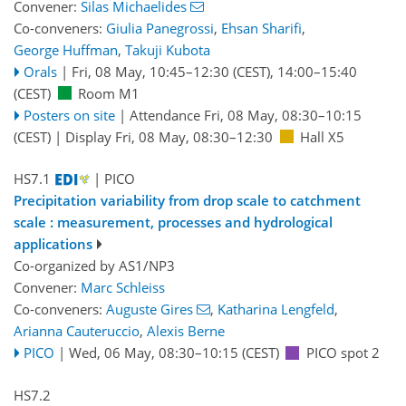
Convener:
Silas Michaelides
Co-conveners:
Giulia Panegrossi
,
Ehsan Sharifi
,
George Huffman
,
Takuji Kubota
Orals
|
Fri, 08 May, 10:45
–12:30
(CEST)
,
14:00
–15:40
(CEST)
Room M1
Posters on site
|
Attendance
Fri, 08 May, 08:30
–10:15
(CEST)
|
Display Fri, 08 May, 08:30–12:30
Hall X5
HS7.1
| PICO
Precipitation variability from drop scale to catchment
scale : measurement, processes and hydrological
applications
Co-organized by AS1/NP3
Convener:
Marc Schleiss
Co-conveners:
Auguste Gires
,
Katharina Lengfeld
,
Arianna Cauteruccio
,
Alexis Berne
PICO
|
Wed, 06 May, 08:30
–10:15
(CEST)
PICO spot 2
HS7.2