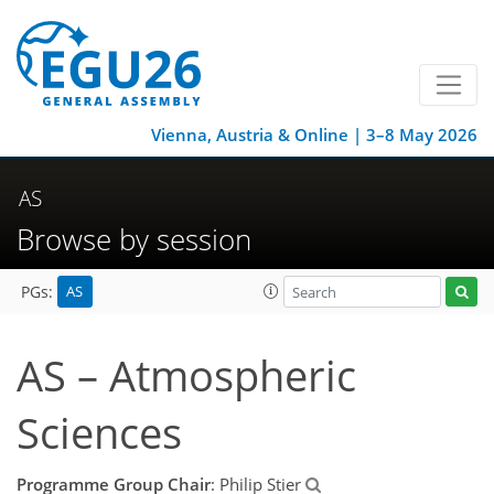
Vienna, Austria & Online | 3–8 May 2026
AS
Browse by session
AS
PGs:
AS – Atmospheric
Sciences
Programme Group Chair
: Philip Stier