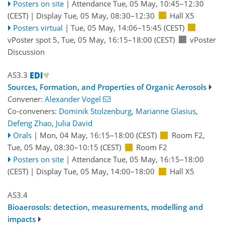
Posters on site
|
Attendance
Tue, 05 May, 10:45
–12:30
(CEST)
|
Display Tue, 05 May, 08:30–12:30
Hall X5
Posters virtual
|
Tue, 05 May, 14:06
–15:45
(CEST)
vPoster spot 5
,
Tue, 05 May, 16:15
–18:00
(CEST)
vPoster
Discussion
AS3.3
Sources, Formation, and Properties of Organic Aerosols
Convener:
Alexander Vogel
Co-conveners:
Dominik Stolzenburg
,
Marianne Glasius
,
Defeng Zhao
,
Julia David
Orals
|
Mon, 04 May, 16:15
–18:00
(CEST)
Room F2
,
Tue, 05 May, 08:30
–10:15
(CEST)
Room F2
Posters on site
|
Attendance
Tue, 05 May, 16:15
–18:00
(CEST)
|
Display Tue, 05 May, 14:00–18:00
Hall X5
AS3.4
Bioaerosols: detection, measurements, modelling and
impacts