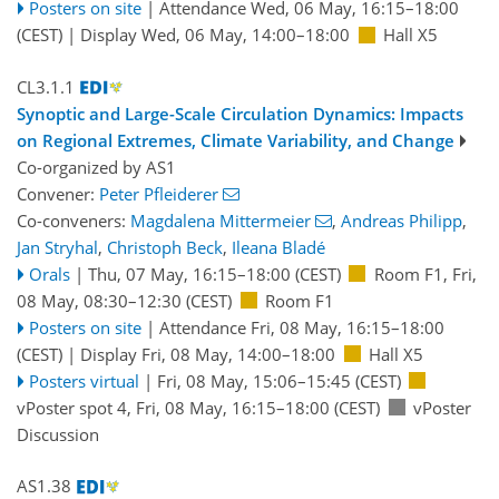
Posters on site
|
Attendance
Wed, 06 May, 16:15
–18:00
(CEST)
|
Display Wed, 06 May, 14:00–18:00
Hall X5
CL3.1.1
Synoptic and Large-Scale Circulation Dynamics: Impacts
on Regional Extremes, Climate Variability, and Change
Co-organized by AS1
Convener:
Peter Pfleiderer
Co-conveners:
Magdalena Mittermeier
,
Andreas Philipp
,
Jan Stryhal
,
Christoph Beck
,
Ileana Bladé
Orals
|
Thu, 07 May, 16:15
–18:00
(CEST)
Room F1
,
Fri,
08 May, 08:30
–12:30
(CEST)
Room F1
Posters on site
|
Attendance
Fri, 08 May, 16:15
–18:00
(CEST)
|
Display Fri, 08 May, 14:00–18:00
Hall X5
Posters virtual
|
Fri, 08 May, 15:06
–15:45
(CEST)
vPoster spot 4
,
Fri, 08 May, 16:15
–18:00
(CEST)
vPoster
Discussion
AS1.38