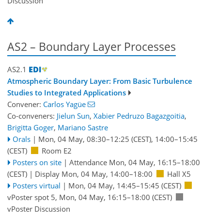
Discussion
AS2 – Boundary Layer Processes
AS2.1
Atmospheric Boundary Layer: From Basic Turbulence
Studies to Integrated Applications
Convener:
Carlos Yagüe
Co-conveners:
Jielun Sun
,
Xabier Pedruzo Bagazgoitia
,
Brigitta Goger
,
Mariano Sastre
Orals
|
Mon, 04 May, 08:30
–12:25
(CEST)
,
14:00
–15:45
(CEST)
Room E2
Posters on site
|
Attendance
Mon, 04 May, 16:15
–18:00
(CEST)
|
Display Mon, 04 May, 14:00–18:00
Hall X5
Posters virtual
|
Mon, 04 May, 14:45
–15:45
(CEST)
vPoster spot 5
,
Mon, 04 May, 16:15
–18:00
(CEST)
vPoster Discussion