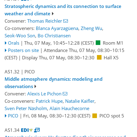
Stratospheric dynamics and its connection to surface
weather and climate
Convener:
Thomas Reichler
Co-conveners:
Blanca Ayarzagüena
,
Zheng Wu
,
Seok-Woo Son
,
Bo Christiansen
Orals
|
Thu, 07 May, 10:45
–12:28
(CEST)
Room M1
Posters on site
|
Attendance
Thu, 07 May, 08:30
–10:15
(CEST)
|
Display Thu, 07 May, 08:30–12:30
Hall X5
AS1.32
| PICO
Middle atmosphere dynamics: modeling and
observations
Convener:
Alexis Le Pichon
Co-conveners:
Patrick Hupe
,
Natalie Kaifler
,
Sven Peter Näsholm
,
Alain Hauchecorne
PICO
|
Fri, 08 May, 08:30
–12:30
(CEST)
PICO spot 5
AS1.34