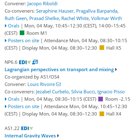
Convener:
Jacopo Riboldi
Co-conveners:
Seraphine Hauser
,
Pragallva Barpanda
,
Ruth Geen
,
Prasad Shelke
,
Rachel White
,
Volkmar Wirth
Orals
|
Mon, 04 May, 10:45
–12:30
(CEST)
,
14:00
–15:45
(CEST)
Room M1
Posters on site
|
Attendance
Mon, 04 May, 08:30
–10:15
(CEST)
|
Display Mon, 04 May, 08:30–12:30
Hall X5
NP6.6
Lagrangian perspectives on transport and mixing
Co-organized by AS1/OS4
Convener:
Louis Rivoire
Co-conveners:
Jezabel Curbelo
,
Silvia Bucci
,
Ignacio Pisso
Orals
|
Mon, 04 May, 08:30
–10:15
(CEST)
Room -2.15
Posters on site
|
Attendance
Mon, 04 May, 10:45
–12:30
(CEST)
|
Display Mon, 04 May, 08:30–12:30
Hall X4
AS1.22
Internal Gravity Waves