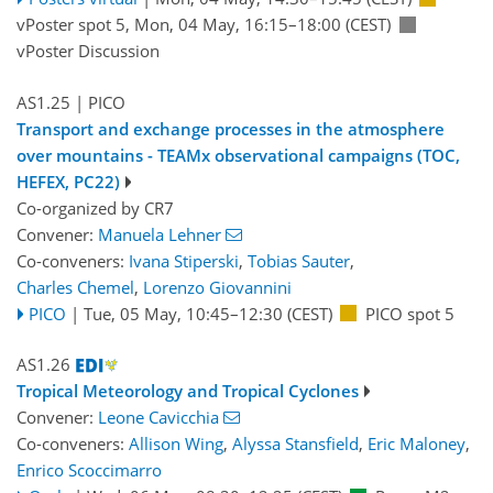
vPoster spot 5
,
Mon, 04 May, 16:15
–18:00
(CEST)
vPoster Discussion
AS1.25
| PICO
Transport and exchange processes in the atmosphere
over mountains - TEAMx observational campaigns (TOC,
HEFEX, PC22)
Co-organized by CR7
Convener:
Manuela Lehner
Co-conveners:
Ivana Stiperski
,
Tobias Sauter
,
Charles Chemel
,
Lorenzo Giovannini
PICO
|
Tue, 05 May, 10:45
–12:30
(CEST)
PICO spot 5
AS1.26
Tropical Meteorology and Tropical Cyclones
Convener:
Leone Cavicchia
Co-conveners:
Allison Wing
,
Alyssa Stansfield
,
Eric Maloney
,
Enrico Scoccimarro