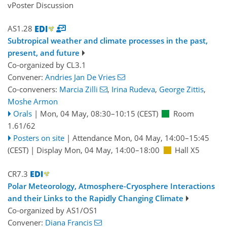
vPoster Discussion
AS1.28
Subtropical weather and climate processes in the past,
present, and future
Co-organized by CL3.1
Convener:
Andries Jan De Vries
Co-conveners:
Marcia Zilli
,
Irina Rudeva
,
George Zittis
,
Moshe Armon
Orals
|
Mon, 04 May, 08:30
–10:15
(CEST)
Room
1.61/62
Posters on site
|
Attendance
Mon, 04 May, 14:00
–15:45
(CEST)
|
Display Mon, 04 May, 14:00–18:00
Hall X5
CR7.3
Polar Meteorology, Atmosphere-Cryosphere Interactions
and their Links to the Rapidly Changing Climate
Co-organized by AS1/OS1
Convener:
Diana Francis