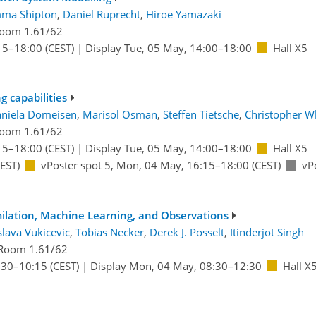
ma Shipton
,
Daniel Ruprecht
,
Hiroe Yamazaki
oom 1.61/62
15
–18:00
(CEST)
|
Display Tue, 05 May, 14:00–18:00
Hall X5
 capabilities
niela Domeisen
,
Marisol Osman
,
Steffen Tietsche
,
Christopher W
oom 1.61/62
15
–18:00
(CEST)
|
Display Tue, 05 May, 14:00–18:00
Hall X5
EST)
vPoster spot 5
,
Mon, 04 May, 16:15
–18:00
(CEST)
vP
ilation, Machine Learning, and Observations
lava Vukicevic
,
Tobias Necker
,
Derek J. Posselt
,
Itinderjot Singh
Room 1.61/62
:30
–10:15
(CEST)
|
Display Mon, 04 May, 08:30–12:30
Hall X