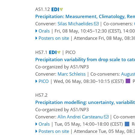
AS1.12
Precipitation: Measurement, Climatology, Re
Convener:
Silas Michaelides
|
Co-conveners:
Orals
|
Fri, 08 May, 10:45
–12:30
(CEST)
,
14:00
Posters on site
|
Attendance
Fri, 08 May, 08:3
HS7.1
| PICO
Precipitation variability from drop scale to 
Co-organized by AS1/NP3
Convener:
Marc Schleiss
|
Co-conveners:
August
PICO
|
Wed, 06 May, 08:30
–10:15
(CEST)
P
HS7.2
Precipitation modelling: uncertainty, variabil
Co-organized by AS1/NP3
Convener:
Alin Andrei Carsteanu
|
Co-conven
Orals
|
Tue, 05 May, 14:00
–18:00
(CEST)
R
Posters on site
|
Attendance
Tue, 05 May, 08: