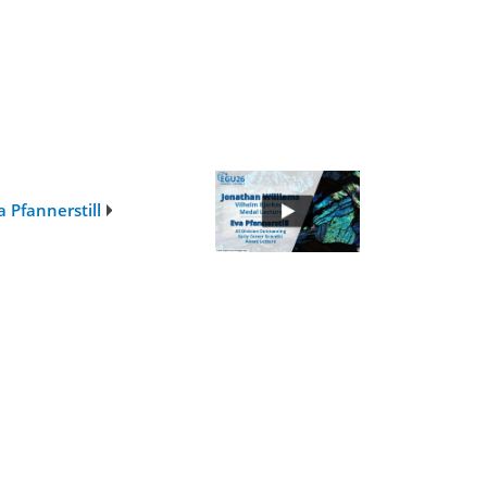
 Pfannerstill