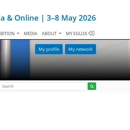
ia & Online | 3–8 May 2026
IBITION
MEDIA
ABOUT
MY EGU26
My profile
My network