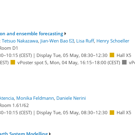
ion and ensemble forecasting
:
Tetsuo Nakazawa
,
Jian-Wen Bao
,
Lisa Ruff
,
Henry Schoeller
Room D1
30
–10:15
(CEST)
|
Display Tue, 05 May, 08:30–12:30
Hall X5
EST)
vPoster spot 5
,
Mon, 04 May, 16:15
–18:00
(CEST)
vP
Atencia
,
Monika Feldmann
,
Daniele Nerini
Room 1.61/62
30
–10:15
(CEST)
|
Display Tue, 05 May, 08:30–12:30
Hall X5
Earth System Modelling