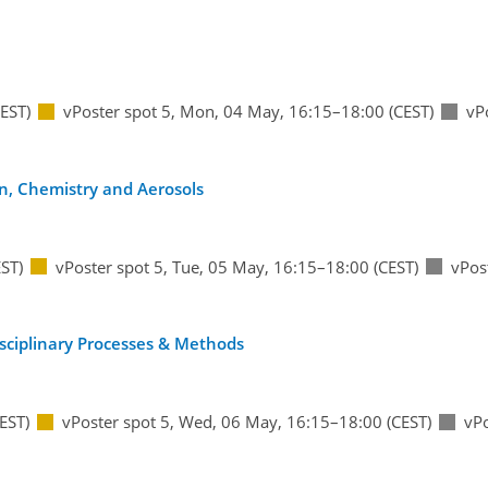
EST)
vPoster spot 5
,
Mon, 04 May, 16:15
–18:00
(CEST)
vP
on, Chemistry and Aerosols
ST)
vPoster spot 5
,
Tue, 05 May, 16:15
–18:00
(CEST)
vPos
disciplinary Processes & Methods
EST)
vPoster spot 5
,
Wed, 06 May, 16:15
–18:00
(CEST)
vPo