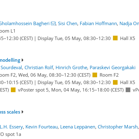
Gholamhossein Bagheri
,
Sisi Chen
,
Fabian Hoffmann
,
Nadja O
oom L1
45
–12:30
(CEST)
|
Display Tue, 05 May, 08:30–12:30
Hall X5
modelling
 Sourdeval
,
Christian Rolf
,
Hinrich Grothe
,
Paraskevi Georgakaki
oom F2
,
Wed, 06 May, 08:30
–12:30
(CEST)
Room F2
30
–10:15
(CEST)
|
Display Tue, 05 May, 08:30–12:30
Hall X5
EST)
vPoster spot 5
,
Mon, 04 May, 16:15
–18:00
(CEST)
vP
ss scales
L.H. Essery
,
Kevin Fourteau
,
Leena Leppänen
,
Christopher Marsh
,
CO spot 1a