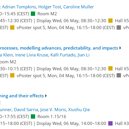
:
Adrian Tompkins
,
Holger Tost
,
Caroline Muller
0
–15:45
(CEST)
Room M2
:45
–12:30
(CEST)
|
Display Wed, 06 May, 08:30–12:30
Hall X5
EST)
vPoster spot 5
,
Mon, 04 May, 16:15
–18:00
(CEST)
vP
ocesses, modelling advances, predictability, and impacts
a Klein
,
Irene Livia Kruse
,
Kalli Furtado
,
Jian Li
oom M2
:30
–10:15
(CEST)
|
Display Wed, 06 May, 08:30–12:30
Hall X5
EST)
vPoster spot 5
,
Mon, 04 May, 16:15
–18:00
(CEST)
vP
ning and their effects
E
runner
,
David Sarria
,
Jose V. Moris
,
Xiushu Qie
0
–17:55
(CEST)
Room 1.15/16
:15
–18:00
(CEST)
|
Display Wed, 06 May, 14:00–18:00
Hall X3