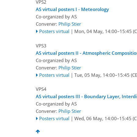
VPS2
AS virtual posters I - Meteorology
Co-organized by AS
Convener:
Philip Stier
Posters virtual
|
Mon, 04 May, 14:00
–15:45
(C
VPS3
AS virtual posters II - Atmospheric Compositi
Co-organized by AS
Convener:
Philip Stier
Posters virtual
|
Tue, 05 May, 14:00
–15:45
(CE
VPS4
AS virtual posters III - Boundary Layer, Inter
Co-organized by AS
Convener:
Philip Stier
Posters virtual
|
Wed, 06 May, 14:00
–15:45
(C