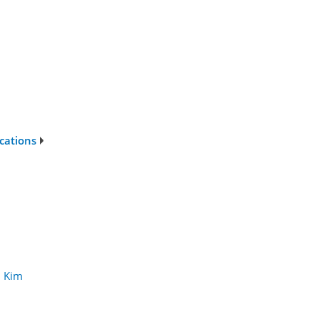
ications
 Kim