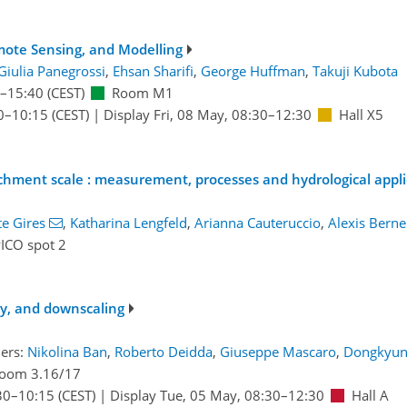
mote Sensing, and Modelling
Giulia Panegrossi
,
Ehsan Sharifi
,
George Huffman
,
Takuji Kubota
–15:40
(CEST)
Room M1
0
–10:15
(CEST)
|
Display Fri, 08 May, 08:30–12:30
Hall X5
catchment scale : measurement, processes and hydrological appl
e Gires
,
Katharina Lengfeld
,
Arianna Cauteruccio
,
Alexis Berne
ICO spot 2
ity, and downscaling
ers:
Nikolina Ban
,
Roberto Deidda
,
Giuseppe Mascaro
,
Dongkyun
oom 3.16/17
30
–10:15
(CEST)
|
Display Tue, 05 May, 08:30–12:30
Hall A