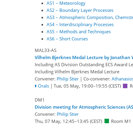
AS1 – Meteorology
AS2 – Boundary Layer Processes
AS3 – Atmospheric Composition, Chemistr
AS4 – Interdisciplinary Processes
AS5 – Methods and Techniques
AS6 – Short Courses
MAL33-AS
Vilhelm Bjerknes Medal Lecture by Jonathan W
Including AS Division Outstanding ECS Award L
Including Vilhelm Bjerknes Medal Lecture
Convener:
Philip Stier
|
Co-convener:
Athanasio
Orals
|
Tue, 05 May, 19:00
–19:55
(CEST)
R
DM1
Division meeting for Atmospheric Sciences (AS
Convener:
Philip Stier
Thu, 07 May, 12:45
–13:45
(CEST)
Room M1