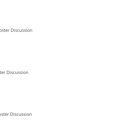
oster Discussion
ter Discussion
ster Discussion