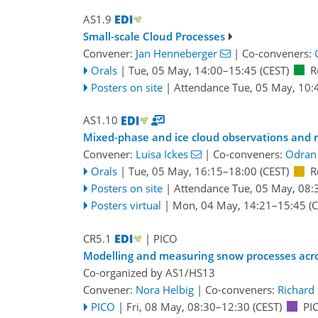
AS1.9
Small-scale Cloud Processes
Convener:
Jan Henneberger
|
Co-conveners:
Orals
|
Tue, 05 May, 14:00
–15:45
(CEST)
R
Posters on site
|
Attendance
Tue, 05 May, 10:
AS1.10
Mixed-phase and ice cloud observations and 
Convener:
Luisa Ickes
|
Co-conveners:
Odran
Orals
|
Tue, 05 May, 16:15
–18:00
(CEST)
R
Posters on site
|
Attendance
Tue, 05 May, 08:
Posters virtual
|
Mon, 04 May, 14:21
–15:45
(C
CR5.1
| PICO
Modelling and measuring snow processes acro
Co-organized by AS1/HS13
Convener:
Nora Helbig
|
Co-conveners:
Richard 
PICO
|
Fri, 08 May, 08:30
–12:30
(CEST)
PI