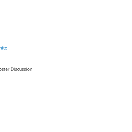
hite
oster Discussion
5