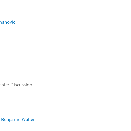
manovic
oster Discussion
Benjamin Walter