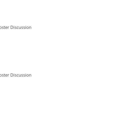
oster Discussion
oster Discussion