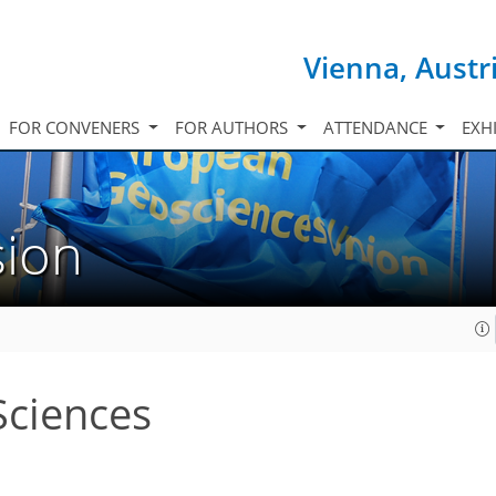
Vienna, Austr
FOR CONVENERS
FOR AUTHORS
ATTENDANCE
EXH
sion
Sciences