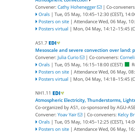
Convener:
Cathy Hohenegger
|
Co-conveners
Orals
|
Tue, 05 May, 10:45
–12:30
(CEST)
,
14:0
Posters on site
|
Attendance
Wed, 06 May, 10
Posters virtual
|
Mon, 04 May, 14:12
–15:45
(C
AS1.7
Mesoscale and severe convection over land: pr
Convener:
Julia Curio
|
Co-conveners:
Corneli
Orals
|
Tue, 05 May, 16:15
–18:00
(CEST)
R
Posters on site
|
Attendance
Wed, 06 May, 08
Posters virtual
|
Mon, 04 May, 14:18
–15:45
(C
NH1.11
Atmospheric Electricity, Thunderstorms, Light
Co-organized by AS1, co-sponsored by
AGU-AS
Convener:
Yoav Yair
|
Co-conveners:
Kelcy B
Orals
|
Tue, 05 May, 10:45
–12:25
(CEST)
,
14:0
Posters on site
|
Attendance
Wed, 06 May, 16