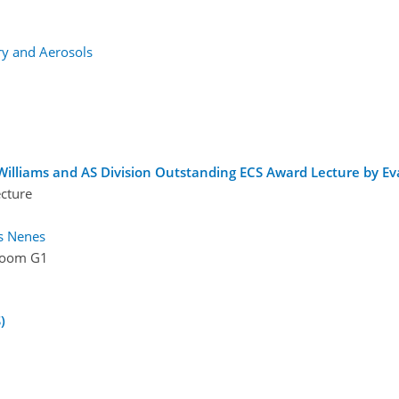
y and Aerosols
illiams and AS Division Outstanding ECS Award Lecture by Eva
ecture
s Nenes
oom G1
)