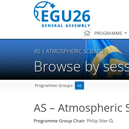
PROGRAMME
AS
| ATMOSPHERIC SCIENCES
Browse by ses
AS
Programme Groups:
AS – Atmospheric 
Programme Group Chair
: Philip Stier