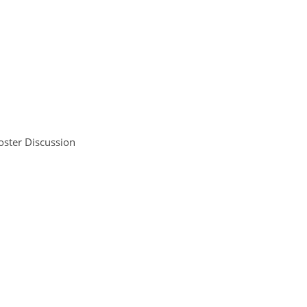
oster Discussion