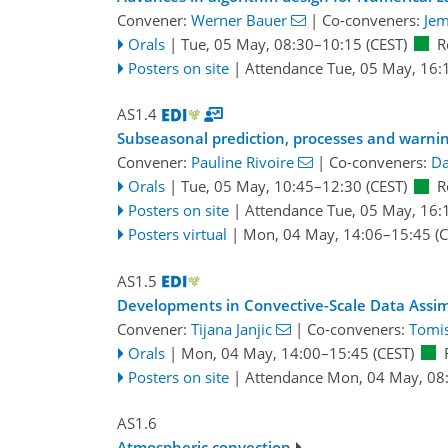
Convener:
Werner Bauer
|
Co-conveners:
Jem
Orals
|
Tue, 05 May, 08:30
–10:15
(CEST)
R
Posters on site
|
Attendance
Tue, 05 May, 16:
AS1.4
Subseasonal prediction, processes and warning
Convener:
Pauline Rivoire
|
Co-conveners:
Da
Orals
|
Tue, 05 May, 10:45
–12:30
(CEST)
R
Posters on site
|
Attendance
Tue, 05 May, 16:
Posters virtual
|
Mon, 04 May, 14:06
–15:45
(C
AS1.5
Developments in Convective-Scale Data Assim
Convener:
Tijana Janjic
|
Co-conveners:
Tomis
Orals
|
Mon, 04 May, 14:00
–15:45
(CEST)
Posters on site
|
Attendance
Mon, 04 May, 08
AS1.6
Atmospheric convection