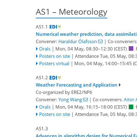
AS1 – Meteorology
AS1.1
Numerical weather prediction, data assimilat
Convener:
Haraldur Ólafsson
|
Co-conveners
Orals
|
Mon, 04 May, 08:30
–12:30
(CEST)
Posters on site
|
Attendance
Tue, 05 May, 08:
Posters virtual
|
Mon, 04 May, 14:00
–15:45
(C
AS1.2
Weather Forecasting and Application
Co-organized by ERE2/NP6
Convener:
Yong Wang
|
Co-conveners:
Aitor 
Orals
|
Mon, 04 May, 16:15
–18:00
(CEST)
Posters on site
|
Attendance
Tue, 05 May, 08:
AS1.3
Advances in algorithm design for Numerical 