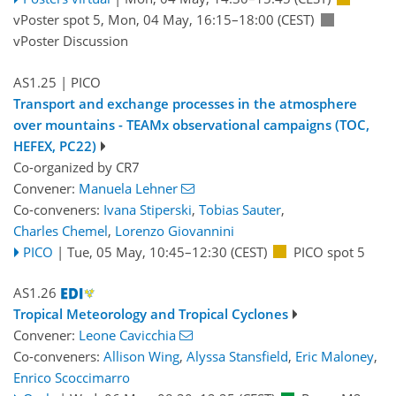
vPoster spot 5
,
Mon, 04 May, 16:15
–18:00
(CEST)
vPoster Discussion
AS1.25
| PICO
Transport and exchange processes in the atmosphere
over mountains - TEAMx observational campaigns (TOC,
HEFEX, PC22)
Co-organized by CR7
Convener:
Manuela Lehner
Co-conveners:
Ivana Stiperski
,
Tobias Sauter
,
Charles Chemel
,
Lorenzo Giovannini
PICO
|
Tue, 05 May, 10:45
–12:30
(CEST)
PICO spot 5
AS1.26
Tropical Meteorology and Tropical Cyclones
Convener:
Leone Cavicchia
Co-conveners:
Allison Wing
,
Alyssa Stansfield
,
Eric Maloney
,
Enrico Scoccimarro