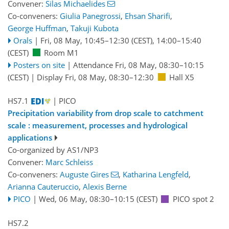
Convener:
Silas Michaelides
Co-conveners:
Giulia Panegrossi
,
Ehsan Sharifi
,
George Huffman
,
Takuji Kubota
Orals
|
Fri, 08 May, 10:45
–12:30
(CEST)
,
14:00
–15:40
(CEST)
Room M1
Posters on site
|
Attendance
Fri, 08 May, 08:30
–10:15
(CEST)
|
Display Fri, 08 May, 08:30–12:30
Hall X5
HS7.1
| PICO
Precipitation variability from drop scale to catchment
scale : measurement, processes and hydrological
applications
Co-organized by AS1/NP3
Convener:
Marc Schleiss
Co-conveners:
Auguste Gires
,
Katharina Lengfeld
,
Arianna Cauteruccio
,
Alexis Berne
PICO
|
Wed, 06 May, 08:30
–10:15
(CEST)
PICO spot 2
HS7.2