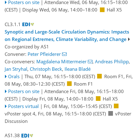
Posters on site
|
Attendance
Wed, 06 May, 16:15
–18:00
(CEST)
|
Display Wed, 06 May, 14:00–18:00
Hall X5
CL3.1.1
Synoptic and Large-Scale Circulation Dynamics: Impacts
on Regional Extremes, Climate Variability, and Change
Co-organized by AS1
Convener:
Peter Pfleiderer
Co-conveners:
Magdalena Mittermeier
,
Andreas Philipp
,
Jan Stryhal
,
Christoph Beck
,
Ileana Bladé
Orals
|
Thu, 07 May, 16:15
–18:00
(CEST)
Room F1
,
Fri,
08 May, 08:30
–12:30
(CEST)
Room F1
Posters on site
|
Attendance
Fri, 08 May, 16:15
–18:00
(CEST)
|
Display Fri, 08 May, 14:00–18:00
Hall X5
Posters virtual
|
Fri, 08 May, 15:06
–15:45
(CEST)
vPoster spot 4
,
Fri, 08 May, 16:15
–18:00
(CEST)
vPoster
Discussion
AS1.38