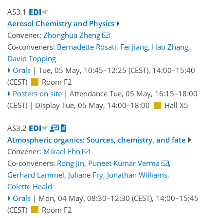
AS3.1
Aerosol Chemistry and Physics
Convener:
Zhonghua Zheng
Co-conveners:
Bernadette Rosati
,
Fei Jiang
,
Hao Zhang
,
David Topping
Orals
|
Tue, 05 May, 10:45
–12:25
(CEST)
,
14:00
–15:40
(CEST)
Room F2
Posters on site
|
Attendance
Tue, 05 May, 16:15
–18:00
(CEST)
|
Display Tue, 05 May, 14:00–18:00
Hall X5
AS3.2
Atmospheric organics: Sources, chemistry, and fate
Convener:
Mikael Ehn
Co-conveners:
Rong Jin
,
Puneet Kumar Verma
,
Gerhard Lammel
,
Juliane Fry
,
Jonathan Williams
,
Colette Heald
Orals
|
Mon, 04 May, 08:30
–12:30
(CEST)
,
14:00
–15:45
(CEST)
Room F2