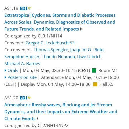
AS1.19
Extratropical Cyclones, Storms and Diabatic Processes
Across Scales: Dynamics, Diagnostics of Observed and
Future Trends, and Related Impacts
Co-organized by CL3.1/NH14
Convener:
Gregor C. Leckebusch
Co-conveners:
Thomas Spengler
,
Joaquim G. Pinto
,
Seraphine Hauser
,
Thando Ndarana
,
Uwe Ulbrich
,
Michael A. Barnes
Orals
|
Mon, 04 May, 08:30
–10:15
(CEST)
Room M1
Posters on site
|
Attendance
Mon, 04 May, 16:15
–18:00
(CEST)
|
Display Mon, 04 May, 14:00–18:00
Hall X5
AS1.20
Atmospheric Rossby waves, Blocking and Jet Stream
Dynamics, and their Impacts on Extreme Weather and
Climate Events
Co-organized by CL2/NH14/NP2