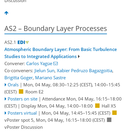
Discussion
AS2 – Boundary Layer Processes
AS2.1
Atmospheric Boundary Layer: From Basic Turbulence
Studies to Integrated Applications
Convener:
Carlos Yagüe
Co-conveners:
Jielun Sun
,
Xabier Pedruzo Bagazgoitia
,
Brigitta Goger
,
Mariano Sastre
Orals
|
Mon, 04 May, 08:30
–12:25
(CEST)
,
14:00
–15:45
(CEST)
Room E2
Posters on site
|
Attendance
Mon, 04 May, 16:15
–18:00
(CEST)
|
Display Mon, 04 May, 14:00–18:00
Hall X5
Posters virtual
|
Mon, 04 May, 14:45
–15:45
(CEST)
vPoster spot 5
,
Mon, 04 May, 16:15
–18:00
(CEST)
vPoster Discussion