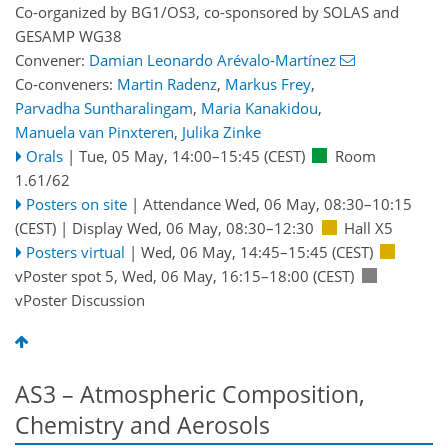
Co-organized by BG1/OS3, co-sponsored by
SOLAS
and
GESAMP WG38
Convener:
Damian Leonardo Arévalo-Martínez
Co-conveners:
Martin Radenz
,
Markus Frey
,
Parvadha Suntharalingam
,
Maria Kanakidou
,
Manuela van Pinxteren
,
Julika Zinke
Orals
|
Tue, 05 May, 14:00
–15:45
(CEST)
Room
1.61/62
Posters on site
|
Attendance
Wed, 06 May, 08:30
–10:15
(CEST)
|
Display Wed, 06 May, 08:30–12:30
Hall X5
Posters virtual
|
Wed, 06 May, 14:45
–15:45
(CEST)
vPoster spot 5
,
Wed, 06 May, 16:15
–18:00
(CEST)
vPoster Discussion
AS3 – Atmospheric Composition,
Chemistry and Aerosols