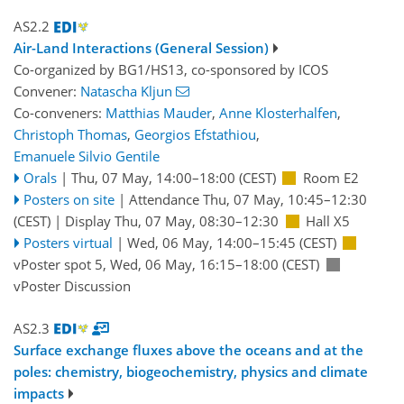
AS2.2
Air-Land Interactions (General Session)
Co-organized by BG1/HS13, co-sponsored by
ICOS
Convener:
Natascha Kljun
Co-conveners:
Matthias Mauder
,
Anne Klosterhalfen
,
Christoph Thomas
,
Georgios Efstathiou
,
Emanuele Silvio Gentile
Orals
|
Thu, 07 May, 14:00
–18:00
(CEST)
Room E2
Posters on site
|
Attendance
Thu, 07 May, 10:45
–12:30
(CEST)
|
Display Thu, 07 May, 08:30–12:30
Hall X5
Posters virtual
|
Wed, 06 May, 14:00
–15:45
(CEST)
vPoster spot 5
,
Wed, 06 May, 16:15
–18:00
(CEST)
vPoster Discussion
AS2.3
Surface exchange fluxes above the oceans and at the
poles: chemistry, biogeochemistry, physics and climate
impacts