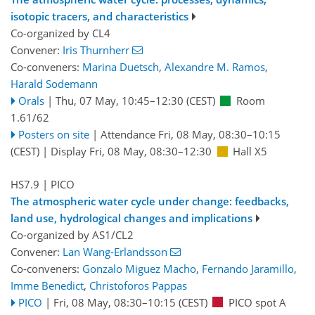
isotopic tracers, and characteristics
Co-organized by CL4
Convener:
Iris Thurnherr
Co-conveners:
Marina Duetsch
,
Alexandre M. Ramos
,
Harald Sodemann
Orals
|
Thu, 07 May, 10:45
–12:30
(CEST)
Room
1.61/62
Posters on site
|
Attendance
Fri, 08 May, 08:30
–10:15
(CEST)
|
Display Fri, 08 May, 08:30–12:30
Hall X5
HS7.9
| PICO
The atmospheric water cycle under change: feedbacks,
land use, hydrological changes and implications
Co-organized by AS1/CL2
Convener:
Lan Wang-Erlandsson
Co-conveners:
Gonzalo Miguez Macho
,
Fernando Jaramillo
,
Imme Benedict
,
Christoforos Pappas
PICO
|
Fri, 08 May, 08:30
–10:15
(CEST)
PICO spot A