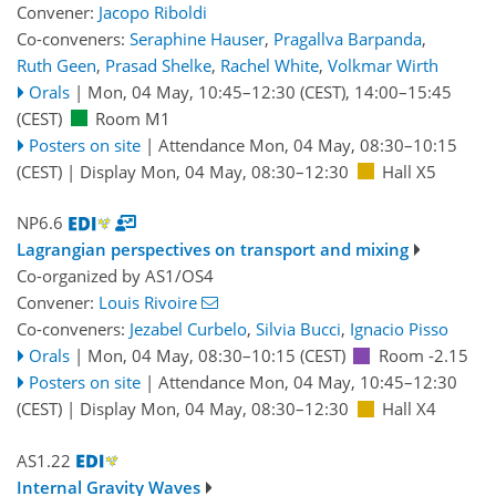
Convener:
Jacopo Riboldi
Co-conveners:
Seraphine Hauser
,
Pragallva Barpanda
,
Ruth Geen
,
Prasad Shelke
,
Rachel White
,
Volkmar Wirth
Orals
|
Mon, 04 May, 10:45
–12:30
(CEST)
,
14:00
–15:45
(CEST)
Room M1
Posters on site
|
Attendance
Mon, 04 May, 08:30
–10:15
(CEST)
|
Display Mon, 04 May, 08:30–12:30
Hall X5
NP6.6
Lagrangian perspectives on transport and mixing
Co-organized by AS1/OS4
Convener:
Louis Rivoire
Co-conveners:
Jezabel Curbelo
,
Silvia Bucci
,
Ignacio Pisso
Orals
|
Mon, 04 May, 08:30
–10:15
(CEST)
Room -2.15
Posters on site
|
Attendance
Mon, 04 May, 10:45
–12:30
(CEST)
|
Display Mon, 04 May, 08:30–12:30
Hall X4
AS1.22
Internal Gravity Waves