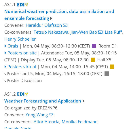
AS1.1
Numerical weather prediction, data assimilation and
ensemble forecasting
Convener:
Haraldur Ólafsson
Co-conveners:
Tetsuo Nakazawa
,
Jian-Wen Bao
,
Lisa Ruff
,
Henry Schoeller
Orals
|
Mon, 04 May, 08:30
–12:30
(CEST)
Room D1
Posters on site
|
Attendance
Tue, 05 May, 08:30
–10:15
(CEST)
|
Display Tue, 05 May, 08:30–12:30
Hall X5
Posters virtual
|
Mon, 04 May, 14:00
–15:45
(CEST)
vPoster spot 5
,
Mon, 04 May, 16:15
–18:00
(CEST)
vPoster Discussion
AS1.2
Weather Forecasting and Application
Co-organized by ERE2/NP6
Convener:
Yong Wang
Co-conveners:
Aitor Atencia
,
Monika Feldmann
,
Daniele Nerini