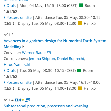
Orals
|
Mon, 04 May, 16:15
–18:00
(CEST)
Room
1.61/62
Posters on site
|
Attendance
Tue, 05 May, 08:30
–10:15
(CEST)
|
Display Tue, 05 May, 08:30–12:30
Hall X5
AS1.3
Advances in algorithm design for Numerical Earth System
Modelling
Convener:
Werner Bauer
Co-conveners:
Jemma Shipton
,
Daniel Ruprecht
,
Hiroe Yamazaki
Orals
|
Tue, 05 May, 08:30
–10:15
(CEST)
Room
1.61/62
Posters on site
|
Attendance
Tue, 05 May, 16:15
–18:00
(CEST)
|
Display Tue, 05 May, 14:00–18:00
Hall X5
AS1.4
Subseasonal prediction, processes and warning