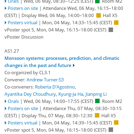
Orals
|
Wed, 06 May, 08:30
–12:25
(CEST)
Room M2
Posters on site
|
Attendance
Wed, 06 May, 16:15
–18:00
(CEST)
|
Display Wed, 06 May, 14:00–18:00
Hall X5
Posters virtual
|
Mon, 04 May, 14:33
–15:45
(CEST)
vPoster spot 5
,
Mon, 04 May, 16:15
–18:00
(CEST)
vPoster Discussion
AS1.27
Monsoon systems: processes, prediction, and climatic
changes in the past and future
Co-organized by CL3.1
Convener:
Andrew Turner
Co-conveners:
Roberta D'Agostino
,
Ayantika Dey Choudhury
,
Kyung-Ja Ha
,
Jianping Li
Orals
|
Wed, 06 May, 14:00
–17:55
(CEST)
Room M2
Posters on site
|
Attendance
Thu, 07 May, 08:30
–10:15
(CEST)
|
Display Thu, 07 May, 08:30–12:30
Hall X5
Posters virtual
|
Mon, 04 May, 14:39
–15:45
(CEST)
vPoster spot 5
,
Mon, 04 May, 16:15
–18:00
(CEST)