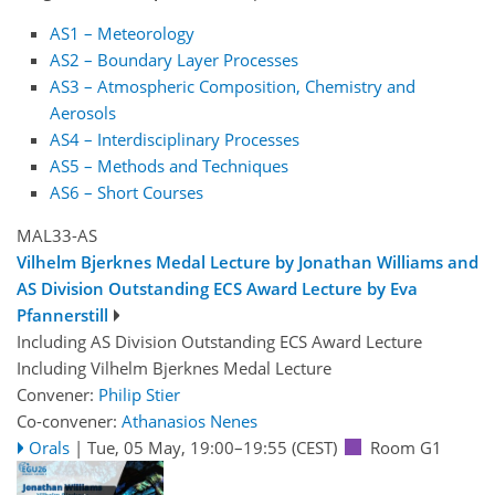
AS1 – Meteorology
AS2 – Boundary Layer Processes
AS3 – Atmospheric Composition, Chemistry and
Aerosols
AS4 – Interdisciplinary Processes
AS5 – Methods and Techniques
AS6 – Short Courses
MAL33-AS
Vilhelm Bjerknes Medal Lecture by Jonathan Williams and
AS Division Outstanding ECS Award Lecture by Eva
Pfannerstill
Including AS Division Outstanding ECS Award Lecture
Including Vilhelm Bjerknes Medal Lecture
Convener:
Philip Stier
Co-convener:
Athanasios Nenes
Orals
|
Tue, 05 May, 19:00
–19:55
(CEST)
Room G1