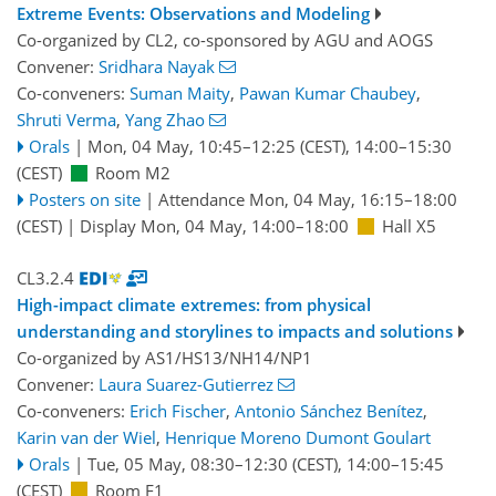
Extreme Events: Observations and Modeling
Co-organized by CL2, co-sponsored by
AGU
and
AOGS
Convener:
Sridhara Nayak
Co-conveners:
Suman Maity
,
Pawan Kumar Chaubey
,
Shruti Verma
,
Yang Zhao
Orals
|
Mon, 04 May, 10:45
–12:25
(CEST)
,
14:00
–15:30
(CEST)
Room M2
Posters on site
|
Attendance
Mon, 04 May, 16:15
–18:00
(CEST)
|
Display Mon, 04 May, 14:00–18:00
Hall X5
CL3.2.4
High-impact climate extremes: from physical
understanding and storylines to impacts and solutions
Co-organized by AS1/HS13/NH14/NP1
Convener:
Laura Suarez-Gutierrez
Co-conveners:
Erich Fischer
,
Antonio Sánchez Benítez
,
Karin van der Wiel
,
Henrique Moreno Dumont Goulart
Orals
|
Tue, 05 May, 08:30
–12:30
(CEST)
,
14:00
–15:45
(CEST)
Room F1