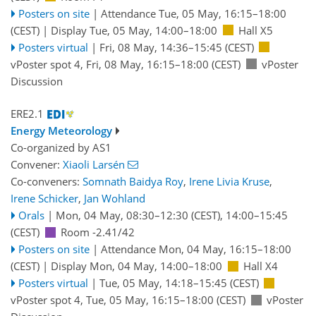
Posters on site
|
Attendance
Tue, 05 May, 16:15
–18:00
(CEST)
|
Display Tue, 05 May, 14:00–18:00
Hall X5
Posters virtual
|
Fri, 08 May, 14:36
–15:45
(CEST)
vPoster spot 4
,
Fri, 08 May, 16:15
–18:00
(CEST)
vPoster
Discussion
ERE2.1
Energy Meteorology
Co-organized by AS1
Convener:
Xiaoli Larsén
Co-conveners:
Somnath Baidya Roy
,
Irene Livia Kruse
,
Irene Schicker
,
Jan Wohland
Orals
|
Mon, 04 May, 08:30
–12:30
(CEST)
,
14:00
–15:45
(CEST)
Room -2.41/42
Posters on site
|
Attendance
Mon, 04 May, 16:15
–18:00
(CEST)
|
Display Mon, 04 May, 14:00–18:00
Hall X4
Posters virtual
|
Tue, 05 May, 14:18
–15:45
(CEST)
vPoster spot 4
,
Tue, 05 May, 16:15
–18:00
(CEST)
vPoster