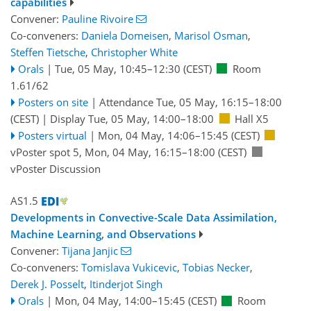
capabilities
Convener:
Pauline Rivoire
Co-conveners:
Daniela Domeisen
,
Marisol Osman
,
Steffen Tietsche
,
Christopher White
Orals
|
Tue, 05 May, 10:45
–12:30
(CEST)
Room
1.61/62
Posters on site
|
Attendance
Tue, 05 May, 16:15
–18:00
(CEST)
|
Display Tue, 05 May, 14:00–18:00
Hall X5
Posters virtual
|
Mon, 04 May, 14:06
–15:45
(CEST)
vPoster spot 5
,
Mon, 04 May, 16:15
–18:00
(CEST)
vPoster Discussion
AS1.5
Developments in Convective-Scale Data Assimilation,
Machine Learning, and Observations
Convener:
Tijana Janjic
Co-conveners:
Tomislava Vukicevic
,
Tobias Necker
,
Derek J. Posselt
,
Itinderjot Singh
Orals
|
Mon, 04 May, 14:00
–15:45
(CEST)
Room