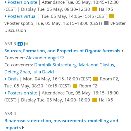
Posters on site
|
Attendance
Tue, 05 May, 10:45
–12:30
(CEST)
|
Display Tue, 05 May, 08:30–12:30
Hall X5
Posters virtual
|
Tue, 05 May, 14:06
–15:45
(CEST)
vPoster spot 5
,
Tue, 05 May, 16:15
–18:00
(CEST)
vPoster
Discussion
AS3.3
Sources, Formation, and Properties of Organic Aerosols
Convener:
Alexander Vogel
Co-conveners:
Dominik Stolzenburg
,
Marianne Glasius
,
Defeng Zhao
,
Julia David
Orals
|
Mon, 04 May, 16:15
–18:00
(CEST)
Room F2
,
Tue, 05 May, 08:30
–10:15
(CEST)
Room F2
Posters on site
|
Attendance
Tue, 05 May, 16:15
–18:00
(CEST)
|
Display Tue, 05 May, 14:00–18:00
Hall X5
AS3.4
Bioaerosols: detection, measurements, modelling and
impacts