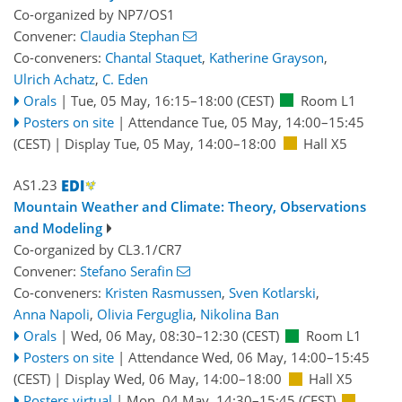
Co-organized by NP7/OS1
Convener:
Claudia Stephan
Co-conveners:
Chantal Staquet
,
Katherine Grayson
,
Ulrich Achatz
,
C. Eden
Orals
|
Tue, 05 May, 16:15
–18:00
(CEST)
Room L1
Posters on site
|
Attendance
Tue, 05 May, 14:00
–15:45
(CEST)
|
Display Tue, 05 May, 14:00–18:00
Hall X5
AS1.23
Mountain Weather and Climate: Theory, Observations
and Modeling
Co-organized by CL3.1/CR7
Convener:
Stefano Serafin
Co-conveners:
Kristen Rasmussen
,
Sven Kotlarski
,
Anna Napoli
,
Olivia Ferguglia
,
Nikolina Ban
Orals
|
Wed, 06 May, 08:30
–12:30
(CEST)
Room L1
Posters on site
|
Attendance
Wed, 06 May, 14:00
–15:45
(CEST)
|
Display Wed, 06 May, 14:00–18:00
Hall X5
Posters virtual
|
Mon, 04 May, 14:30
–15:45
(CEST)