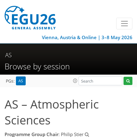
Vienna, Austria & Online | 3–8 May 2026
AS
Browse by session
AS
PGs:
AS – Atmospheric
Sciences
Programme Group Chair
: Philip Stier