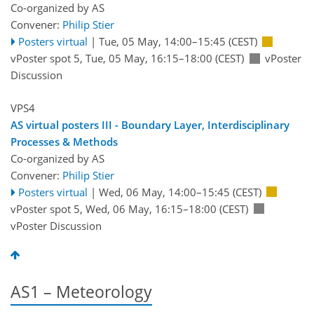
Co-organized by AS
Convener:
Philip Stier
Posters virtual
|
Tue, 05 May, 14:00
–15:45
(CEST)
vPoster spot 5
,
Tue, 05 May, 16:15
–18:00
(CEST)
vPoster
Discussion
VPS4
AS virtual posters III - Boundary Layer, Interdisciplinary
Processes & Methods
Co-organized by AS
Convener:
Philip Stier
Posters virtual
|
Wed, 06 May, 14:00
–15:45
(CEST)
vPoster spot 5
,
Wed, 06 May, 16:15
–18:00
(CEST)
vPoster Discussion
AS1 – Meteorology