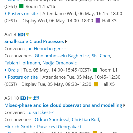
(CEST)
Room 1.15/16
Posters on site
|
Attendance
Wed, 06 May, 16:15
–18:00
(CEST)
|
Display Wed, 06 May, 14:00–18:00
Hall X3
AS1.9
Small-scale Cloud Processes
Convener:
Jan Henneberger
Co-conveners:
Gholamhossein Bagheri
,
Sisi Chen
,
Fabian Hoffmann
,
Nadja Omanovic
Orals
|
Tue, 05 May, 14:00
–15:45
(CEST)
Room L1
Posters on site
|
Attendance
Tue, 05 May, 10:45
–12:30
(CEST)
|
Display Tue, 05 May, 08:30–12:30
Hall X5
AS1.10
Mixed-phase and ice cloud observations and modelling
Convener:
Luisa Ickes
Co-conveners:
Odran Sourdeval
,
Christian Rolf
,
Hinrich Grothe
,
Paraskevi Georgakaki