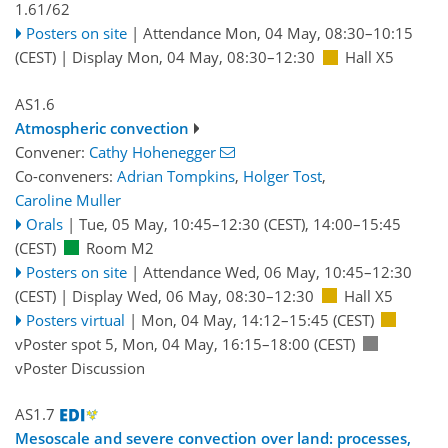
1.61/62
Posters on site
|
Attendance
Mon, 04 May, 08:30
–10:15
(CEST)
|
Display Mon, 04 May, 08:30–12:30
Hall X5
AS1.6
Atmospheric convection
Convener:
Cathy Hohenegger
Co-conveners:
Adrian Tompkins
,
Holger Tost
,
Caroline Muller
Orals
|
Tue, 05 May, 10:45
–12:30
(CEST)
,
14:00
–15:45
(CEST)
Room M2
Posters on site
|
Attendance
Wed, 06 May, 10:45
–12:30
(CEST)
|
Display Wed, 06 May, 08:30–12:30
Hall X5
Posters virtual
|
Mon, 04 May, 14:12
–15:45
(CEST)
vPoster spot 5
,
Mon, 04 May, 16:15
–18:00
(CEST)
vPoster Discussion
AS1.7
Mesoscale and severe convection over land: processes,