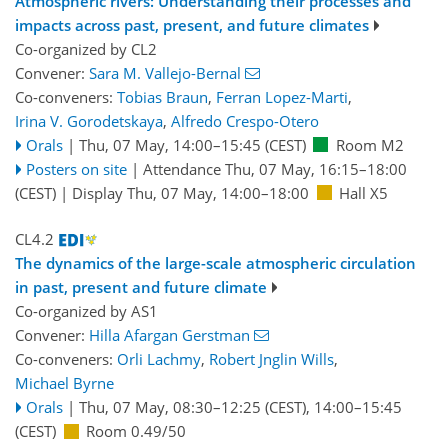
Atmospheric rivers: Understanding their processes and
impacts across past, present, and future climates
Co-organized by CL2
Convener:
Sara M. Vallejo-Bernal
Co-conveners:
Tobias Braun
,
Ferran Lopez-Marti
,
Irina V. Gorodetskaya
,
Alfredo Crespo-Otero
Orals
|
Thu, 07 May, 14:00
–15:45
(CEST)
Room M2
Posters on site
|
Attendance
Thu, 07 May, 16:15
–18:00
(CEST)
|
Display Thu, 07 May, 14:00–18:00
Hall X5
CL4.2
The dynamics of the large-scale atmospheric circulation
in past, present and future climate
Co-organized by AS1
Convener:
Hilla Afargan Gerstman
Co-conveners:
Orli Lachmy
,
Robert Jnglin Wills
,
Michael Byrne
Orals
|
Thu, 07 May, 08:30
–12:25
(CEST)
,
14:00
–15:45
(CEST)
Room 0.49/50