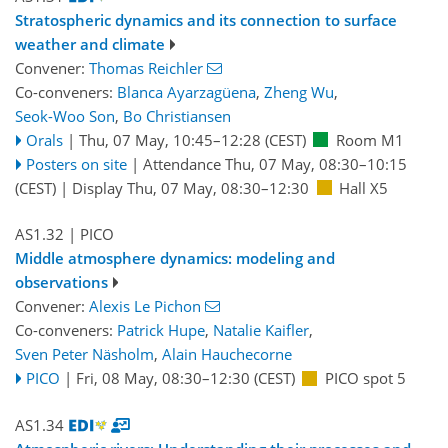
Stratospheric dynamics and its connection to surface
weather and climate
Convener:
Thomas Reichler
Co-conveners:
Blanca Ayarzagüena
,
Zheng Wu
,
Seok-Woo Son
,
Bo Christiansen
Orals
|
Thu, 07 May, 10:45
–12:28
(CEST)
Room M1
Posters on site
|
Attendance
Thu, 07 May, 08:30
–10:15
(CEST)
|
Display Thu, 07 May, 08:30–12:30
Hall X5
AS1.32
| PICO
Middle atmosphere dynamics: modeling and
observations
Convener:
Alexis Le Pichon
Co-conveners:
Patrick Hupe
,
Natalie Kaifler
,
Sven Peter Näsholm
,
Alain Hauchecorne
PICO
|
Fri, 08 May, 08:30
–12:30
(CEST)
PICO spot 5
AS1.34