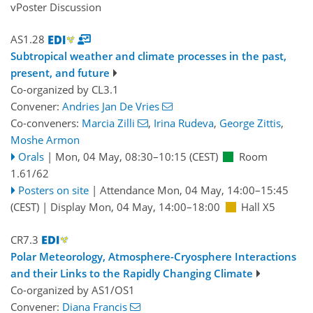
vPoster Discussion
AS1.28
Subtropical weather and climate processes in the past,
present, and future
Co-organized by CL3.1
Convener:
Andries Jan De Vries
Co-conveners:
Marcia Zilli
,
Irina Rudeva
,
George Zittis
,
Moshe Armon
Orals
|
Mon, 04 May, 08:30
–10:15
(CEST)
Room
1.61/62
Posters on site
|
Attendance
Mon, 04 May, 14:00
–15:45
(CEST)
|
Display Mon, 04 May, 14:00–18:00
Hall X5
CR7.3
Polar Meteorology, Atmosphere-Cryosphere Interactions
and their Links to the Rapidly Changing Climate
Co-organized by AS1/OS1
Convener:
Diana Francis