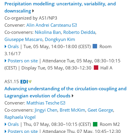
Precipitation modelling: uncertainty, variability, and
downscaling
Co-organized by AS1/NP3
Convener:
Alin Andrei Carsteanu
Co-conveners:
Nikolina Ban
,
Roberto Deidda
,
Giuseppe Mascaro
,
Dongkyun Kim
Orals
|
Tue, 05 May, 14:00
–18:00
(CEST)
Room
3.16/17
Posters on site
|
Attendance
Tue, 05 May, 08:30
–10:15
(CEST)
|
Display Tue, 05 May, 08:30–12:30
Hall A
AS1.15
Advancing understanding of the circulation-coupling and
Lagrangian evolution of clouds
Convener:
Matthias Tesche
Co-conveners:
Jingyi Chen
,
Brett McKim
,
Geet George
,
Raphaela Vogel
Orals
|
Thu, 07 May, 08:30
–10:15
(CEST)
Room M2
Posters on site
|
Attendance
Thu, 07 May, 10:45
–12:30