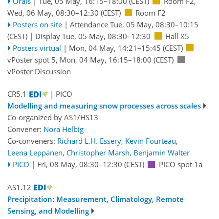
Orals
|
Tue, 05 May, 16:15
–18:00
(CEST)
Room F2
,
Wed, 06 May, 08:30
–12:30
(CEST)
Room F2
Posters on site
|
Attendance
Tue, 05 May, 08:30
–10:15
(CEST)
|
Display Tue, 05 May, 08:30–12:30
Hall X5
Posters virtual
|
Mon, 04 May, 14:21
–15:45
(CEST)
vPoster spot 5
,
Mon, 04 May, 16:15
–18:00
(CEST)
vPoster Discussion
CR5.1
| PICO
Modelling and measuring snow processes across scales
Co-organized by AS1/HS13
Convener:
Nora Helbig
Co-conveners:
Richard L.H. Essery
,
Kevin Fourteau
,
Leena Leppänen
,
Christopher Marsh
,
Benjamin Walter
PICO
|
Fri, 08 May, 08:30
–12:30
(CEST)
PICO spot 1a
AS1.12
Precipitation: Measurement, Climatology, Remote
Sensing, and Modelling