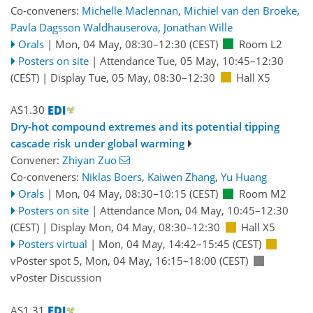
Co-conveners:
Michelle Maclennan
,
Michiel van den Broeke
,
Pavla Dagsson Waldhauserova
,
Jonathan Wille
Orals
|
Mon, 04 May, 08:30
–12:30
(CEST)
Room L2
Posters on site
|
Attendance
Tue, 05 May, 10:45
–12:30
(CEST)
|
Display Tue, 05 May, 08:30–12:30
Hall X5
AS1.30
Dry-hot compound extremes and its potential tipping
cascade risk under global warming
Convener:
Zhiyan Zuo
Co-conveners:
Niklas Boers
,
Kaiwen Zhang
,
Yu Huang
Orals
|
Mon, 04 May, 08:30
–10:15
(CEST)
Room M2
Posters on site
|
Attendance
Mon, 04 May, 10:45
–12:30
(CEST)
|
Display Mon, 04 May, 08:30–12:30
Hall X5
Posters virtual
|
Mon, 04 May, 14:42
–15:45
(CEST)
vPoster spot 5
,
Mon, 04 May, 16:15
–18:00
(CEST)
vPoster Discussion
AS1.31