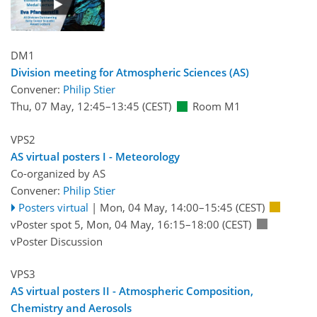
DM1
Division meeting for Atmospheric Sciences (AS)
Convener:
Philip Stier
Thu, 07 May, 12:45
–13:45
(CEST)
Room M1
VPS2
AS virtual posters I - Meteorology
Co-organized by AS
Convener:
Philip Stier
Posters virtual
|
Mon, 04 May, 14:00
–15:45
(CEST)
vPoster spot 5
,
Mon, 04 May, 16:15
–18:00
(CEST)
vPoster Discussion
VPS3
AS virtual posters II - Atmospheric Composition,
Chemistry and Aerosols