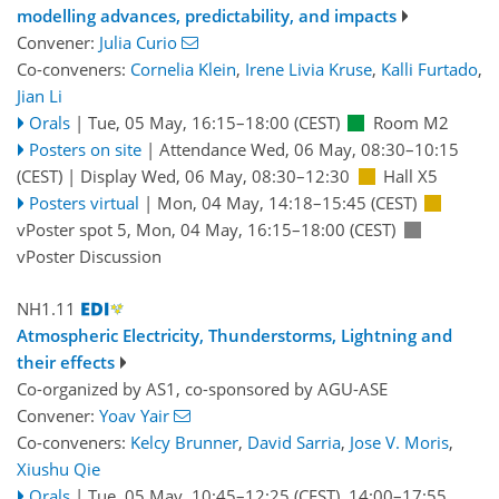
modelling advances, predictability, and impacts
Convener:
Julia Curio
Co-conveners:
Cornelia Klein
,
Irene Livia Kruse
,
Kalli Furtado
,
Jian Li
Orals
|
Tue, 05 May, 16:15
–18:00
(CEST)
Room M2
Posters on site
|
Attendance
Wed, 06 May, 08:30
–10:15
(CEST)
|
Display Wed, 06 May, 08:30–12:30
Hall X5
Posters virtual
|
Mon, 04 May, 14:18
–15:45
(CEST)
vPoster spot 5
,
Mon, 04 May, 16:15
–18:00
(CEST)
vPoster Discussion
NH1.11
Atmospheric Electricity, Thunderstorms, Lightning and
their effects
Co-organized by AS1, co-sponsored by
AGU-ASE
Convener:
Yoav Yair
Co-conveners:
Kelcy Brunner
,
David Sarria
,
Jose V. Moris
,
Xiushu Qie
Orals
|
Tue, 05 May, 10:45
–12:25
(CEST)
,
14:00
–17:55