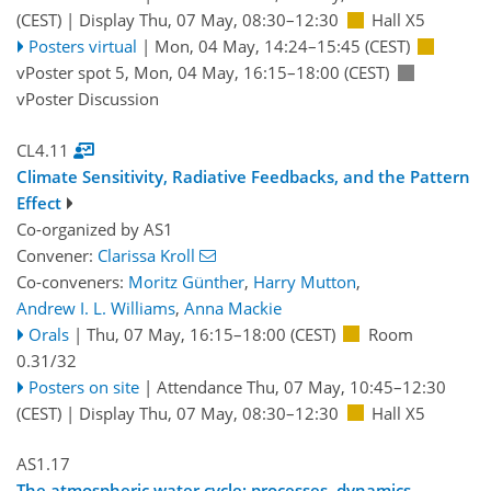
(CEST)
|
Display Thu, 07 May, 08:30–12:30
Hall X5
Posters virtual
|
Mon, 04 May, 14:24
–15:45
(CEST)
vPoster spot 5
,
Mon, 04 May, 16:15
–18:00
(CEST)
vPoster Discussion
CL4.11
Climate Sensitivity, Radiative Feedbacks, and the Pattern
Effect
Co-organized by AS1
Convener:
Clarissa Kroll
Co-conveners:
Moritz Günther
,
Harry Mutton
,
Andrew I. L. Williams
,
Anna Mackie
Orals
|
Thu, 07 May, 16:15
–18:00
(CEST)
Room
0.31/32
Posters on site
|
Attendance
Thu, 07 May, 10:45
–12:30
(CEST)
|
Display Thu, 07 May, 08:30–12:30
Hall X5
AS1.17
The atmospheric water cycle: processes, dynamics,