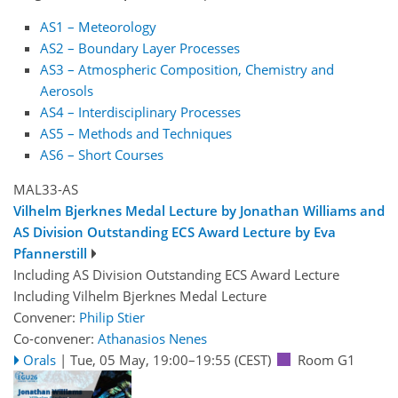
AS1 – Meteorology
AS2 – Boundary Layer Processes
AS3 – Atmospheric Composition, Chemistry and
Aerosols
AS4 – Interdisciplinary Processes
AS5 – Methods and Techniques
AS6 – Short Courses
MAL33-AS
Vilhelm Bjerknes Medal Lecture by Jonathan Williams and
AS Division Outstanding ECS Award Lecture by Eva
Pfannerstill
Including AS Division Outstanding ECS Award Lecture
Including Vilhelm Bjerknes Medal Lecture
Convener:
Philip Stier
Co-convener:
Athanasios Nenes
Orals
|
Tue, 05 May, 19:00
–19:55
(CEST)
Room G1