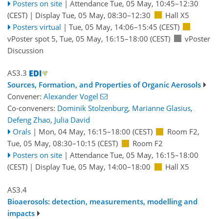
Posters on site
|
Attendance
Tue, 05 May, 10:45
–12:30
(CEST)
|
Display Tue, 05 May, 08:30–12:30
Hall X5
Posters virtual
|
Tue, 05 May, 14:06
–15:45
(CEST)
vPoster spot 5
,
Tue, 05 May, 16:15
–18:00
(CEST)
vPoster
Discussion
AS3.3
Sources, Formation, and Properties of Organic Aerosols
Convener:
Alexander Vogel
Co-conveners:
Dominik Stolzenburg
,
Marianne Glasius
,
Defeng Zhao
,
Julia David
Orals
|
Mon, 04 May, 16:15
–18:00
(CEST)
Room F2
,
Tue, 05 May, 08:30
–10:15
(CEST)
Room F2
Posters on site
|
Attendance
Tue, 05 May, 16:15
–18:00
(CEST)
|
Display Tue, 05 May, 14:00–18:00
Hall X5
AS3.4
Bioaerosols: detection, measurements, modelling and
impacts