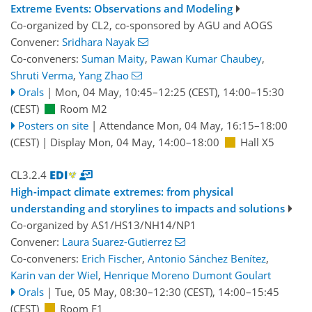
Extreme Events: Observations and Modeling
Co-organized by CL2, co-sponsored by
AGU
and
AOGS
Convener:
Sridhara Nayak
Co-conveners:
Suman Maity
,
Pawan Kumar Chaubey
,
Shruti Verma
,
Yang Zhao
Orals
|
Mon, 04 May, 10:45
–12:25
(CEST)
,
14:00
–15:30
(CEST)
Room M2
Posters on site
|
Attendance
Mon, 04 May, 16:15
–18:00
(CEST)
|
Display Mon, 04 May, 14:00–18:00
Hall X5
CL3.2.4
High-impact climate extremes: from physical
understanding and storylines to impacts and solutions
Co-organized by AS1/HS13/NH14/NP1
Convener:
Laura Suarez-Gutierrez
Co-conveners:
Erich Fischer
,
Antonio Sánchez Benítez
,
Karin van der Wiel
,
Henrique Moreno Dumont Goulart
Orals
|
Tue, 05 May, 08:30
–12:30
(CEST)
,
14:00
–15:45
(CEST)
Room F1