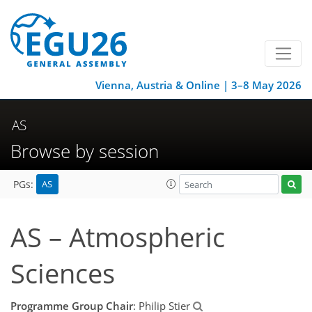
Vienna, Austria & Online | 3–8 May 2026
AS
Browse by session
AS
PGs:
AS – Atmospheric
Sciences
Programme Group Chair
: Philip Stier