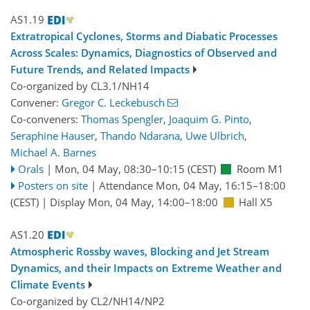
AS1.19
Extratropical Cyclones, Storms and Diabatic Processes
Across Scales: Dynamics, Diagnostics of Observed and
Future Trends, and Related Impacts
Co-organized by CL3.1/NH14
Convener:
Gregor C. Leckebusch
Co-conveners:
Thomas Spengler
,
Joaquim G. Pinto
,
Seraphine Hauser
,
Thando Ndarana
,
Uwe Ulbrich
,
Michael A. Barnes
Orals
|
Mon, 04 May, 08:30
–10:15
(CEST)
Room M1
Posters on site
|
Attendance
Mon, 04 May, 16:15
–18:00
(CEST)
|
Display Mon, 04 May, 14:00–18:00
Hall X5
AS1.20
Atmospheric Rossby waves, Blocking and Jet Stream
Dynamics, and their Impacts on Extreme Weather and
Climate Events
Co-organized by CL2/NH14/NP2