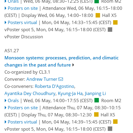
Orals
|
Wed, 06 May, 08:30
–12:25
(CEST)
Room M2
Posters on site
|
Attendance
Wed, 06 May, 16:15
–18:00
(CEST)
|
Display Wed, 06 May, 14:00–18:00
Hall X5
Posters virtual
|
Mon, 04 May, 14:33
–15:45
(CEST)
vPoster spot 5
,
Mon, 04 May, 16:15
–18:00
(CEST)
vPoster Discussion
AS1.27
Monsoon systems: processes, prediction, and climatic
changes in the past and future
Co-organized by CL3.1
Convener:
Andrew Turner
Co-conveners:
Roberta D'Agostino
,
Ayantika Dey Choudhury
,
Kyung-Ja Ha
,
Jianping Li
Orals
|
Wed, 06 May, 14:00
–17:55
(CEST)
Room M2
Posters on site
|
Attendance
Thu, 07 May, 08:30
–10:15
(CEST)
|
Display Thu, 07 May, 08:30–12:30
Hall X5
Posters virtual
|
Mon, 04 May, 14:39
–15:45
(CEST)
vPoster spot 5
,
Mon, 04 May, 16:15
–18:00
(CEST)