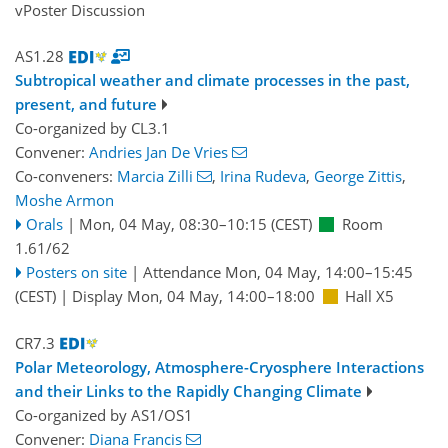
vPoster Discussion
AS1.28
Subtropical weather and climate processes in the past,
present, and future
Co-organized by CL3.1
Convener:
Andries Jan De Vries
Co-conveners:
Marcia Zilli
,
Irina Rudeva
,
George Zittis
,
Moshe Armon
Orals
|
Mon, 04 May, 08:30
–10:15
(CEST)
Room
1.61/62
Posters on site
|
Attendance
Mon, 04 May, 14:00
–15:45
(CEST)
|
Display Mon, 04 May, 14:00–18:00
Hall X5
CR7.3
Polar Meteorology, Atmosphere-Cryosphere Interactions
and their Links to the Rapidly Changing Climate
Co-organized by AS1/OS1
Convener:
Diana Francis