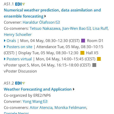
AS1.1
Numerical weather prediction, data assimilation and
ensemble forecasting
Convener:
Haraldur Ólafsson
Co-conveners:
Tetsuo Nakazawa
,
Jian-Wen Bao
,
Lisa Ruff
,
Henry Schoeller
Orals
|
Mon, 04 May, 08:30
–12:30
(CEST)
Room D1
Posters on site
|
Attendance
Tue, 05 May, 08:30
–10:15
(CEST)
|
Display Tue, 05 May, 08:30–12:30
Hall X5
Posters virtual
|
Mon, 04 May, 14:00
–15:45
(CEST)
vPoster spot 5
,
Mon, 04 May, 16:15
–18:00
(CEST)
vPoster Discussion
AS1.2
Weather Forecasting and Application
Co-organized by ERE2/NP6
Convener:
Yong Wang
Co-conveners:
Aitor Atencia
,
Monika Feldmann
,
Daniele Nerini