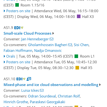
(CEST)
Room 1.15/16
Posters on site
|
Attendance
Wed, 06 May, 16:15
–18:00
(CEST)
|
Display Wed, 06 May, 14:00–18:00
Hall X3
AS1.9
Small-scale Cloud Processes
Convener:
Jan Henneberger
Co-conveners:
Gholamhossein Bagheri
,
Sisi Chen
,
Fabian Hoffmann
,
Nadja Omanovic
Orals
|
Tue, 05 May, 14:00
–15:45
(CEST)
Room L1
Posters on site
|
Attendance
Tue, 05 May, 10:45
–12:30
(CEST)
|
Display Tue, 05 May, 08:30–12:30
Hall X5
AS1.10
Mixed-phase and ice cloud observations and modelling
Convener:
Luisa Ickes
Co-conveners:
Odran Sourdeval
,
Christian Rolf
,
Hinrich Grothe
,
Paraskevi Georgakaki