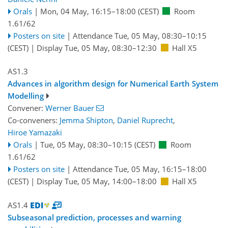
Orals
|
Mon, 04 May, 16:15
–18:00
(CEST)
Room
1.61/62
Posters on site
|
Attendance
Tue, 05 May, 08:30
–10:15
(CEST)
|
Display Tue, 05 May, 08:30–12:30
Hall X5
AS1.3
Advances in algorithm design for Numerical Earth System
Modelling
Convener:
Werner Bauer
Co-conveners:
Jemma Shipton
,
Daniel Ruprecht
,
Hiroe Yamazaki
Orals
|
Tue, 05 May, 08:30
–10:15
(CEST)
Room
1.61/62
Posters on site
|
Attendance
Tue, 05 May, 16:15
–18:00
(CEST)
|
Display Tue, 05 May, 14:00–18:00
Hall X5
AS1.4
Subseasonal prediction, processes and warning