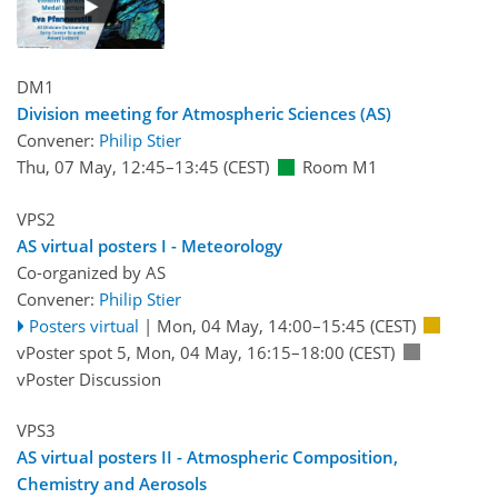
DM1
Division meeting for Atmospheric Sciences (AS)
Convener:
Philip Stier
Thu, 07 May, 12:45
–13:45
(CEST)
Room M1
VPS2
AS virtual posters I - Meteorology
Co-organized by AS
Convener:
Philip Stier
Posters virtual
|
Mon, 04 May, 14:00
–15:45
(CEST)
vPoster spot 5
,
Mon, 04 May, 16:15
–18:00
(CEST)
vPoster Discussion
VPS3
AS virtual posters II - Atmospheric Composition,
Chemistry and Aerosols