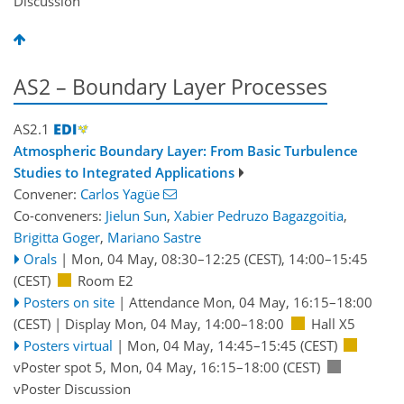
Discussion
AS2 – Boundary Layer Processes
AS2.1
Atmospheric Boundary Layer: From Basic Turbulence
Studies to Integrated Applications
Convener:
Carlos Yagüe
Co-conveners:
Jielun Sun
,
Xabier Pedruzo Bagazgoitia
,
Brigitta Goger
,
Mariano Sastre
Orals
|
Mon, 04 May, 08:30
–12:25
(CEST)
,
14:00
–15:45
(CEST)
Room E2
Posters on site
|
Attendance
Mon, 04 May, 16:15
–18:00
(CEST)
|
Display Mon, 04 May, 14:00–18:00
Hall X5
Posters virtual
|
Mon, 04 May, 14:45
–15:45
(CEST)
vPoster spot 5
,
Mon, 04 May, 16:15
–18:00
(CEST)
vPoster Discussion