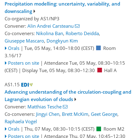
Precipitation modelling: uncertainty, variability, and
downscaling
Co-organized by AS1/NP3
Convener:
Alin Andrei Carsteanu
Co-conveners:
Nikolina Ban
,
Roberto Deidda
,
Giuseppe Mascaro
,
Dongkyun Kim
Orals
|
Tue, 05 May, 14:00
–18:00
(CEST)
Room
3.16/17
Posters on site
|
Attendance
Tue, 05 May, 08:30
–10:15
(CEST)
|
Display Tue, 05 May, 08:30–12:30
Hall A
AS1.15
Advancing understanding of the circulation-coupling and
Lagrangian evolution of clouds
Convener:
Matthias Tesche
Co-conveners:
Jingyi Chen
,
Brett McKim
,
Geet George
,
Raphaela Vogel
Orals
|
Thu, 07 May, 08:30
–10:15
(CEST)
Room M2
Posters on site
|
Attendance
Thu, 07 May, 10:45
–12:30