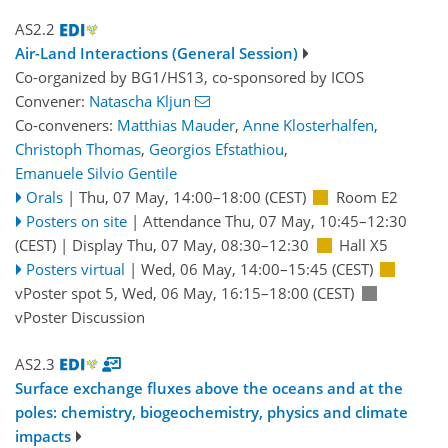
AS2.2
Air-Land Interactions (General Session)
Co-organized by BG1/HS13, co-sponsored by
ICOS
Convener:
Natascha Kljun
Co-conveners:
Matthias Mauder
,
Anne Klosterhalfen
,
Christoph Thomas
,
Georgios Efstathiou
,
Emanuele Silvio Gentile
Orals
|
Thu, 07 May, 14:00
–18:00
(CEST)
Room E2
Posters on site
|
Attendance
Thu, 07 May, 10:45
–12:30
(CEST)
|
Display Thu, 07 May, 08:30–12:30
Hall X5
Posters virtual
|
Wed, 06 May, 14:00
–15:45
(CEST)
vPoster spot 5
,
Wed, 06 May, 16:15
–18:00
(CEST)
vPoster Discussion
AS2.3
Surface exchange fluxes above the oceans and at the
poles: chemistry, biogeochemistry, physics and climate
impacts