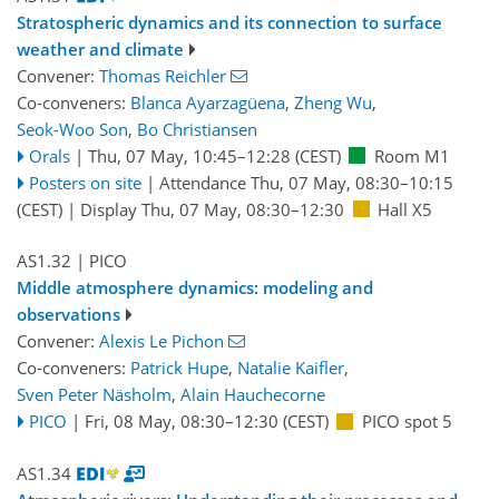
Stratospheric dynamics and its connection to surface
weather and climate
Convener:
Thomas Reichler
Co-conveners:
Blanca Ayarzagüena
,
Zheng Wu
,
Seok-Woo Son
,
Bo Christiansen
Orals
|
Thu, 07 May, 10:45
–12:28
(CEST)
Room M1
Posters on site
|
Attendance
Thu, 07 May, 08:30
–10:15
(CEST)
|
Display Thu, 07 May, 08:30–12:30
Hall X5
AS1.32
| PICO
Middle atmosphere dynamics: modeling and
observations
Convener:
Alexis Le Pichon
Co-conveners:
Patrick Hupe
,
Natalie Kaifler
,
Sven Peter Näsholm
,
Alain Hauchecorne
PICO
|
Fri, 08 May, 08:30
–12:30
(CEST)
PICO spot 5
AS1.34