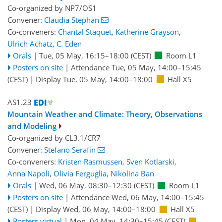
Co-organized by NP7/OS1
Convener:
Claudia Stephan
Co-conveners:
Chantal Staquet
,
Katherine Grayson
,
Ulrich Achatz
,
C. Eden
Orals
|
Tue, 05 May, 16:15
–18:00
(CEST)
Room L1
Posters on site
|
Attendance
Tue, 05 May, 14:00
–15:45
(CEST)
|
Display Tue, 05 May, 14:00–18:00
Hall X5
AS1.23
Mountain Weather and Climate: Theory, Observations
and Modeling
Co-organized by CL3.1/CR7
Convener:
Stefano Serafin
Co-conveners:
Kristen Rasmussen
,
Sven Kotlarski
,
Anna Napoli
,
Olivia Ferguglia
,
Nikolina Ban
Orals
|
Wed, 06 May, 08:30
–12:30
(CEST)
Room L1
Posters on site
|
Attendance
Wed, 06 May, 14:00
–15:45
(CEST)
|
Display Wed, 06 May, 14:00–18:00
Hall X5
Posters virtual
|
Mon, 04 May, 14:30
–15:45
(CEST)