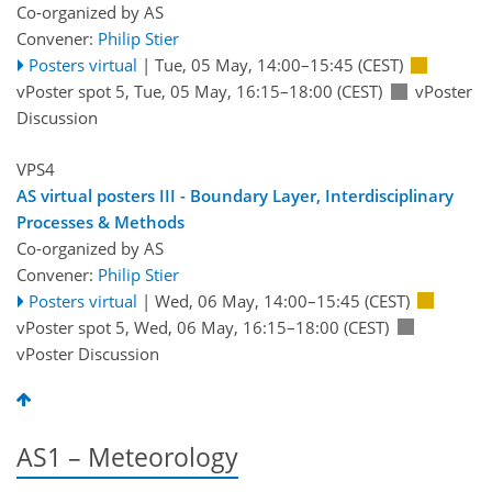
Co-organized by AS
Convener:
Philip Stier
Posters virtual
|
Tue, 05 May, 14:00
–15:45
(CEST)
vPoster spot 5
,
Tue, 05 May, 16:15
–18:00
(CEST)
vPoster
Discussion
VPS4
AS virtual posters III - Boundary Layer, Interdisciplinary
Processes & Methods
Co-organized by AS
Convener:
Philip Stier
Posters virtual
|
Wed, 06 May, 14:00
–15:45
(CEST)
vPoster spot 5
,
Wed, 06 May, 16:15
–18:00
(CEST)
vPoster Discussion
AS1 – Meteorology