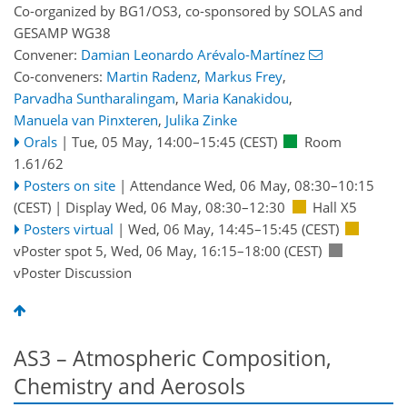
Co-organized by BG1/OS3, co-sponsored by
SOLAS
and
GESAMP WG38
Convener:
Damian Leonardo Arévalo-Martínez
Co-conveners:
Martin Radenz
,
Markus Frey
,
Parvadha Suntharalingam
,
Maria Kanakidou
,
Manuela van Pinxteren
,
Julika Zinke
Orals
|
Tue, 05 May, 14:00
–15:45
(CEST)
Room
1.61/62
Posters on site
|
Attendance
Wed, 06 May, 08:30
–10:15
(CEST)
|
Display Wed, 06 May, 08:30–12:30
Hall X5
Posters virtual
|
Wed, 06 May, 14:45
–15:45
(CEST)
vPoster spot 5
,
Wed, 06 May, 16:15
–18:00
(CEST)
vPoster Discussion
AS3 – Atmospheric Composition,
Chemistry and Aerosols