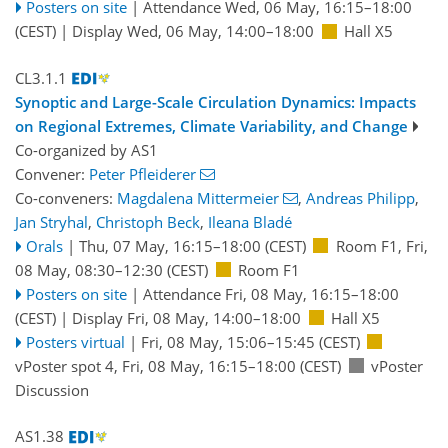
Posters on site
|
Attendance
Wed, 06 May, 16:15
–18:00
(CEST)
|
Display Wed, 06 May, 14:00–18:00
Hall X5
CL3.1.1
Synoptic and Large-Scale Circulation Dynamics: Impacts
on Regional Extremes, Climate Variability, and Change
Co-organized by AS1
Convener:
Peter Pfleiderer
Co-conveners:
Magdalena Mittermeier
,
Andreas Philipp
,
Jan Stryhal
,
Christoph Beck
,
Ileana Bladé
Orals
|
Thu, 07 May, 16:15
–18:00
(CEST)
Room F1
,
Fri,
08 May, 08:30
–12:30
(CEST)
Room F1
Posters on site
|
Attendance
Fri, 08 May, 16:15
–18:00
(CEST)
|
Display Fri, 08 May, 14:00–18:00
Hall X5
Posters virtual
|
Fri, 08 May, 15:06
–15:45
(CEST)
vPoster spot 4
,
Fri, 08 May, 16:15
–18:00
(CEST)
vPoster
Discussion
AS1.38