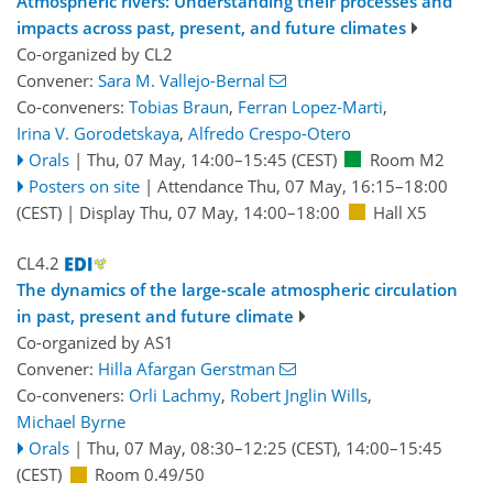
Atmospheric rivers: Understanding their processes and
impacts across past, present, and future climates
Co-organized by CL2
Convener:
Sara M. Vallejo-Bernal
Co-conveners:
Tobias Braun
,
Ferran Lopez-Marti
,
Irina V. Gorodetskaya
,
Alfredo Crespo-Otero
Orals
|
Thu, 07 May, 14:00
–15:45
(CEST)
Room M2
Posters on site
|
Attendance
Thu, 07 May, 16:15
–18:00
(CEST)
|
Display Thu, 07 May, 14:00–18:00
Hall X5
CL4.2
The dynamics of the large-scale atmospheric circulation
in past, present and future climate
Co-organized by AS1
Convener:
Hilla Afargan Gerstman
Co-conveners:
Orli Lachmy
,
Robert Jnglin Wills
,
Michael Byrne
Orals
|
Thu, 07 May, 08:30
–12:25
(CEST)
,
14:00
–15:45
(CEST)
Room 0.49/50