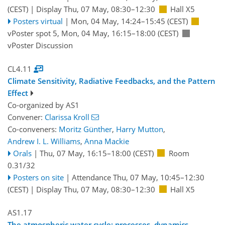
(CEST)
|
Display Thu, 07 May, 08:30–12:30
Hall X5
Posters virtual
|
Mon, 04 May, 14:24
–15:45
(CEST)
vPoster spot 5
,
Mon, 04 May, 16:15
–18:00
(CEST)
vPoster Discussion
CL4.11
Climate Sensitivity, Radiative Feedbacks, and the Pattern
Effect
Co-organized by AS1
Convener:
Clarissa Kroll
Co-conveners:
Moritz Günther
,
Harry Mutton
,
Andrew I. L. Williams
,
Anna Mackie
Orals
|
Thu, 07 May, 16:15
–18:00
(CEST)
Room
0.31/32
Posters on site
|
Attendance
Thu, 07 May, 10:45
–12:30
(CEST)
|
Display Thu, 07 May, 08:30–12:30
Hall X5
AS1.17
The atmospheric water cycle: processes, dynamics,