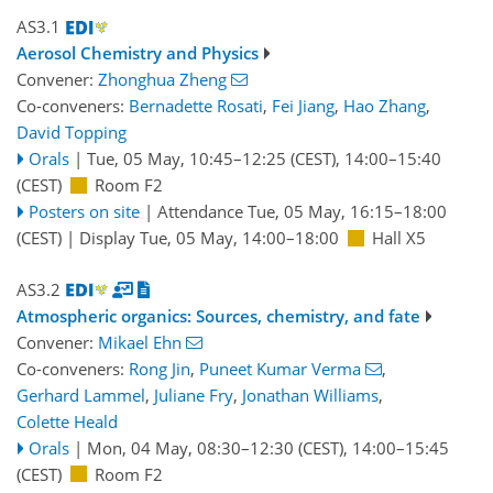
AS3.1
Aerosol Chemistry and Physics
Convener:
Zhonghua Zheng
Co-conveners:
Bernadette Rosati
,
Fei Jiang
,
Hao Zhang
,
David Topping
Orals
|
Tue, 05 May, 10:45
–12:25
(CEST)
,
14:00
–15:40
(CEST)
Room F2
Posters on site
|
Attendance
Tue, 05 May, 16:15
–18:00
(CEST)
|
Display Tue, 05 May, 14:00–18:00
Hall X5
AS3.2
Atmospheric organics: Sources, chemistry, and fate
Convener:
Mikael Ehn
Co-conveners:
Rong Jin
,
Puneet Kumar Verma
,
Gerhard Lammel
,
Juliane Fry
,
Jonathan Williams
,
Colette Heald
Orals
|
Mon, 04 May, 08:30
–12:30
(CEST)
,
14:00
–15:45
(CEST)
Room F2