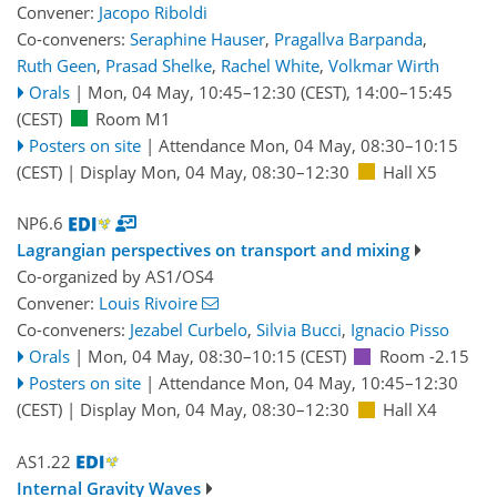
Convener:
Jacopo Riboldi
Co-conveners:
Seraphine Hauser
,
Pragallva Barpanda
,
Ruth Geen
,
Prasad Shelke
,
Rachel White
,
Volkmar Wirth
Orals
|
Mon, 04 May, 10:45
–12:30
(CEST)
,
14:00
–15:45
(CEST)
Room M1
Posters on site
|
Attendance
Mon, 04 May, 08:30
–10:15
(CEST)
|
Display Mon, 04 May, 08:30–12:30
Hall X5
NP6.6
Lagrangian perspectives on transport and mixing
Co-organized by AS1/OS4
Convener:
Louis Rivoire
Co-conveners:
Jezabel Curbelo
,
Silvia Bucci
,
Ignacio Pisso
Orals
|
Mon, 04 May, 08:30
–10:15
(CEST)
Room -2.15
Posters on site
|
Attendance
Mon, 04 May, 10:45
–12:30
(CEST)
|
Display Mon, 04 May, 08:30–12:30
Hall X4
AS1.22
Internal Gravity Waves