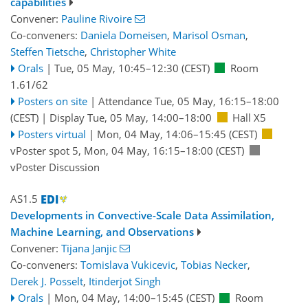
capabilities
Convener:
Pauline Rivoire
Co-conveners:
Daniela Domeisen
,
Marisol Osman
,
Steffen Tietsche
,
Christopher White
Orals
|
Tue, 05 May, 10:45
–12:30
(CEST)
Room
1.61/62
Posters on site
|
Attendance
Tue, 05 May, 16:15
–18:00
(CEST)
|
Display Tue, 05 May, 14:00–18:00
Hall X5
Posters virtual
|
Mon, 04 May, 14:06
–15:45
(CEST)
vPoster spot 5
,
Mon, 04 May, 16:15
–18:00
(CEST)
vPoster Discussion
AS1.5
Developments in Convective-Scale Data Assimilation,
Machine Learning, and Observations
Convener:
Tijana Janjic
Co-conveners:
Tomislava Vukicevic
,
Tobias Necker
,
Derek J. Posselt
,
Itinderjot Singh
Orals
|
Mon, 04 May, 14:00
–15:45
(CEST)
Room