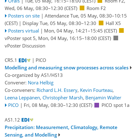
Orals
|
Tue, 05 May, 16:15
–18:00
(CEST)
Room F2
,
Wed, 06 May, 08:30
–12:30
(CEST)
Room F2
Posters on site
|
Attendance
Tue, 05 May, 08:30
–10:15
(CEST)
|
Display Tue, 05 May, 08:30–12:30
Hall X5
Posters virtual
|
Mon, 04 May, 14:21
–15:45
(CEST)
vPoster spot 5
,
Mon, 04 May, 16:15
–18:00
(CEST)
vPoster Discussion
CR5.1
| PICO
Modelling and measuring snow processes across scales
Co-organized by AS1/HS13
Convener:
Nora Helbig
Co-conveners:
Richard L.H. Essery
,
Kevin Fourteau
,
Leena Leppänen
,
Christopher Marsh
,
Benjamin Walter
PICO
|
Fri, 08 May, 08:30
–12:30
(CEST)
PICO spot 1a
AS1.12
Precipitation: Measurement, Climatology, Remote
Sensing, and Modelling