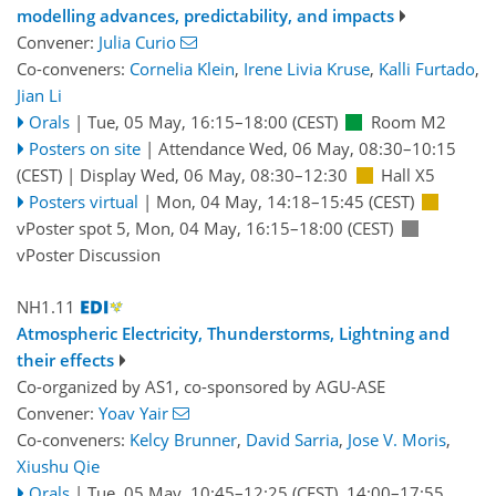
modelling advances, predictability, and impacts
Convener:
Julia Curio
Co-conveners:
Cornelia Klein
,
Irene Livia Kruse
,
Kalli Furtado
,
Jian Li
Orals
|
Tue, 05 May, 16:15
–18:00
(CEST)
Room M2
Posters on site
|
Attendance
Wed, 06 May, 08:30
–10:15
(CEST)
|
Display Wed, 06 May, 08:30–12:30
Hall X5
Posters virtual
|
Mon, 04 May, 14:18
–15:45
(CEST)
vPoster spot 5
,
Mon, 04 May, 16:15
–18:00
(CEST)
vPoster Discussion
NH1.11
Atmospheric Electricity, Thunderstorms, Lightning and
their effects
Co-organized by AS1, co-sponsored by
AGU-ASE
Convener:
Yoav Yair
Co-conveners:
Kelcy Brunner
,
David Sarria
,
Jose V. Moris
,
Xiushu Qie
Orals
|
Tue, 05 May, 10:45
–12:25
(CEST)
,
14:00
–17:55