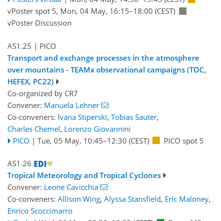
vPoster spot 5
,
Mon, 04 May, 16:15
–18:00
(CEST)
vPoster Discussion
AS1.25
| PICO
Transport and exchange processes in the atmosphere
over mountains - TEAMx observational campaigns (TOC,
HEFEX, PC22)
Co-organized by CR7
Convener:
Manuela Lehner
Co-conveners:
Ivana Stiperski
,
Tobias Sauter
,
Charles Chemel
,
Lorenzo Giovannini
PICO
|
Tue, 05 May, 10:45
–12:30
(CEST)
PICO spot 5
AS1.26
Tropical Meteorology and Tropical Cyclones
Convener:
Leone Cavicchia
Co-conveners:
Allison Wing
,
Alyssa Stansfield
,
Eric Maloney
,
Enrico Scoccimarro