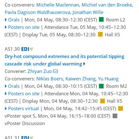
Co-conveners:
Michelle Maclennan
,
Michiel van den Broeke
,
Pavla Dagsson Waldhauserova
,
Jonathan Wille
Orals
|
Mon, 04 May, 08:30
–12:30
(CEST)
Room L2
Posters on site
|
Attendance
Tue, 05 May, 10:45
–12:30
(CEST)
|
Display Tue, 05 May, 08:30–12:30
Hall X5
AS1.30
Dry-hot compound extremes and its potential tipping
cascade risk under global warming
Convener:
Zhiyan Zuo
Co-conveners:
Niklas Boers
,
Kaiwen Zhang
,
Yu Huang
Orals
|
Mon, 04 May, 08:30
–10:15
(CEST)
Room M2
Posters on site
|
Attendance
Mon, 04 May, 10:45
–12:30
(CEST)
|
Display Mon, 04 May, 08:30–12:30
Hall X5
Posters virtual
|
Mon, 04 May, 14:42
–15:45
(CEST)
vPoster spot 5
,
Mon, 04 May, 16:15
–18:00
(CEST)
vPoster Discussion
AS1.31