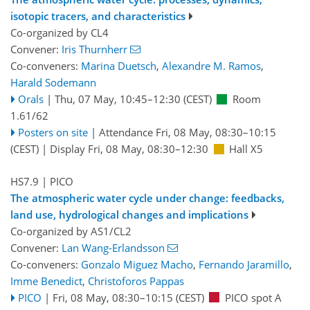
isotopic tracers, and characteristics
Co-organized by CL4
Convener:
Iris Thurnherr
Co-conveners:
Marina Duetsch
,
Alexandre M. Ramos
,
Harald Sodemann
Orals
|
Thu, 07 May, 10:45
–12:30
(CEST)
Room
1.61/62
Posters on site
|
Attendance
Fri, 08 May, 08:30
–10:15
(CEST)
|
Display Fri, 08 May, 08:30–12:30
Hall X5
HS7.9
| PICO
The atmospheric water cycle under change: feedbacks,
land use, hydrological changes and implications
Co-organized by AS1/CL2
Convener:
Lan Wang-Erlandsson
Co-conveners:
Gonzalo Miguez Macho
,
Fernando Jaramillo
,
Imme Benedict
,
Christoforos Pappas
PICO
|
Fri, 08 May, 08:30
–10:15
(CEST)
PICO spot A