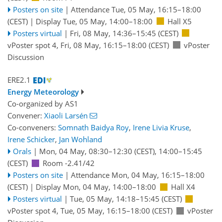
Posters on site
|
Attendance
Tue, 05 May, 16:15
–18:00
(CEST)
|
Display Tue, 05 May, 14:00–18:00
Hall X5
Posters virtual
|
Fri, 08 May, 14:36
–15:45
(CEST)
vPoster spot 4
,
Fri, 08 May, 16:15
–18:00
(CEST)
vPoster
Discussion
ERE2.1
Energy Meteorology
Co-organized by AS1
Convener:
Xiaoli Larsén
Co-conveners:
Somnath Baidya Roy
,
Irene Livia Kruse
,
Irene Schicker
,
Jan Wohland
Orals
|
Mon, 04 May, 08:30
–12:30
(CEST)
,
14:00
–15:45
(CEST)
Room -2.41/42
Posters on site
|
Attendance
Mon, 04 May, 16:15
–18:00
(CEST)
|
Display Mon, 04 May, 14:00–18:00
Hall X4
Posters virtual
|
Tue, 05 May, 14:18
–15:45
(CEST)
vPoster spot 4
,
Tue, 05 May, 16:15
–18:00
(CEST)
vPoster