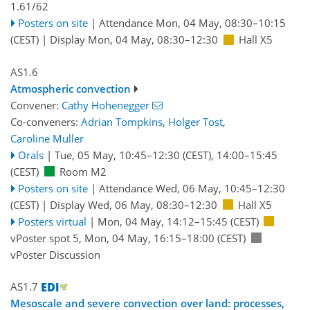
1.61/62
Posters on site
|
Attendance
Mon, 04 May, 08:30
–10:15
(CEST)
|
Display Mon, 04 May, 08:30–12:30
Hall X5
AS1.6
Atmospheric convection
Convener:
Cathy Hohenegger
Co-conveners:
Adrian Tompkins
,
Holger Tost
,
Caroline Muller
Orals
|
Tue, 05 May, 10:45
–12:30
(CEST)
,
14:00
–15:45
(CEST)
Room M2
Posters on site
|
Attendance
Wed, 06 May, 10:45
–12:30
(CEST)
|
Display Wed, 06 May, 08:30–12:30
Hall X5
Posters virtual
|
Mon, 04 May, 14:12
–15:45
(CEST)
vPoster spot 5
,
Mon, 04 May, 16:15
–18:00
(CEST)
vPoster Discussion
AS1.7
Mesoscale and severe convection over land: processes,