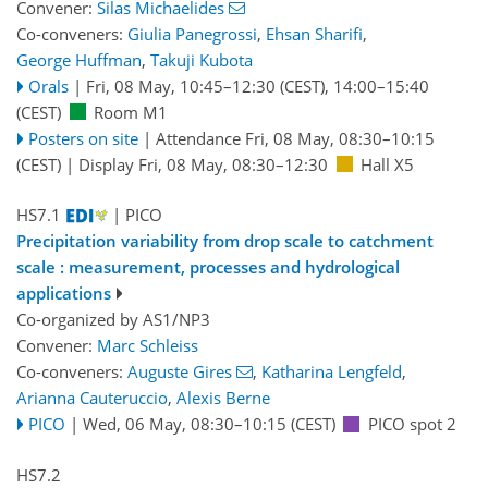
Convener:
Silas Michaelides
Co-conveners:
Giulia Panegrossi
,
Ehsan Sharifi
,
George Huffman
,
Takuji Kubota
Orals
|
Fri, 08 May, 10:45
–12:30
(CEST)
,
14:00
–15:40
(CEST)
Room M1
Posters on site
|
Attendance
Fri, 08 May, 08:30
–10:15
(CEST)
|
Display Fri, 08 May, 08:30–12:30
Hall X5
HS7.1
| PICO
Precipitation variability from drop scale to catchment
scale : measurement, processes and hydrological
applications
Co-organized by AS1/NP3
Convener:
Marc Schleiss
Co-conveners:
Auguste Gires
,
Katharina Lengfeld
,
Arianna Cauteruccio
,
Alexis Berne
PICO
|
Wed, 06 May, 08:30
–10:15
(CEST)
PICO spot 2
HS7.2