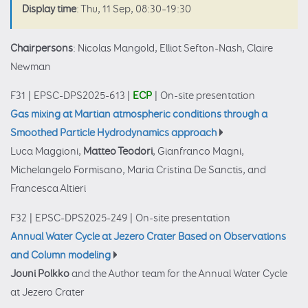
Display time
: Thu, 11 Sep, 08:30–19:30
Chairpersons
: Nicolas Mangold, Elliot Sefton-Nash, Claire
Newman
F31
|
EPSC-DPS2025-613
|
ECP
|
On-site presentation
Gas mixing at Martian atmospheric conditions through a
Smoothed Particle Hydrodynamics approach
Luca Maggioni,
Matteo Teodori
, Gianfranco Magni,
Michelangelo Formisano, Maria Cristina De Sanctis, and
Francesca Altieri
F32
|
EPSC-DPS2025-249
|
On-site presentation
Annual Water Cycle at Jezero Crater Based on Observations
and Column modeling
Jouni Polkko
and the Author team for the Annual Water Cycle
at Jezero Crater