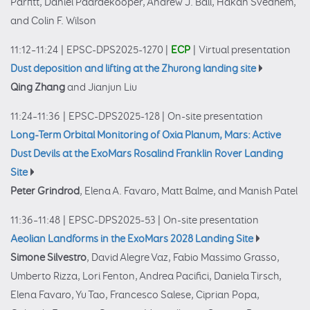
Parfitt, Daniel Paardekooper, Andrew J. Ball, Håkan Svedhem,
and Colin F. Wilson
11:12–11:24
|
EPSC-DPS2025-1270
|
ECP
|
Virtual presentation
Dust deposition and lifting at the Zhurong landing site
Qing Zhang
and Jianjun Liu
11:24–11:36
|
EPSC-DPS2025-128
|
On-site presentation
Long-Term Orbital Monitoring of Oxia Planum, Mars: Active
Dust Devils at the ExoMars Rosalind Franklin Rover Landing
Site
Peter Grindrod
, Elena A. Favaro, Matt Balme, and Manish Patel
11:36–11:48
|
EPSC-DPS2025-53
|
On-site presentation
Aeolian Landforms in the ExoMars 2028 Landing Site
Simone Silvestro
, David Alegre Vaz, Fabio Massimo Grasso,
Umberto Rizza, Lori Fenton, Andrea Pacifici, Daniela Tirsch,
Elena Favaro, Yu Tao, Francesco Salese, Ciprian Popa,