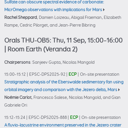
Sulfate can obscure spectral evidence of carbonate:
MicrOmega observations with implications for Mars
Rachel Sheppard
, Damien Loizeau, Abigail Fraeman, Elizabeth
Rampe, Cedric Pilorget, and Jean-Pierre Bibring
Orals THU-OB5: Thu, 11 Sep, 15:00–16:00
| Room Earth (Veranda 2)
Chairpersons
: Sanjeev Gupta, Nicolas Mangold
15:00–15:12
|
EPSC-DPS2025-92
|
ECP
|
On-site presentation
Stratigraphic analysis of the Eberswalde sedimentary fan using
orbital imagery and comparison with the Jezero delta, Mars
Noémie Carlot
, Francesco Salese, Nicolas Mangold, and Gian
Gabriele Ori
15:12–15:24
|
EPSC-DPS2025-888
|
ECP
|
On-site presentation
A fluvio-lacustrine environment preserved in the Jezero crater