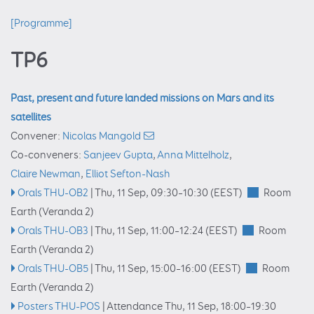
[Programme]
TP6
Past, present and future landed missions on Mars and its
satellites
Convener:
Nicolas Mangold
Co-conveners:
Sanjeev Gupta
,
Anna Mittelholz
,
Claire Newman
,
Elliot Sefton-Nash
Orals THU-OB2
|
Thu, 11 Sep, 09:30
–10:30
(EEST)
Room
Earth (Veranda 2)
Orals THU-OB3
|
Thu, 11 Sep, 11:00
–12:24
(EEST)
Room
Earth (Veranda 2)
Orals THU-OB5
|
Thu, 11 Sep, 15:00
–16:00
(EEST)
Room
Earth (Veranda 2)
Posters THU-POS
|
Attendance
Thu, 11 Sep, 18:00
–19:30