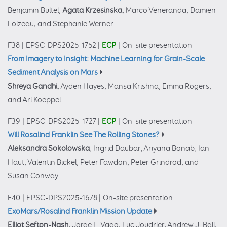
Benjamin Bultel,
Agata Krzesinska
, Marco Veneranda, Damien
Loizeau, and Stephanie Werner
F38
|
EPSC-DPS2025-1752
|
ECP
|
On-site presentation
From Imagery to Insight: Machine Learning for Grain-Scale
Sediment Analysis on Mars
Shreya Gandhi
, Ayden Hayes, Mansa Krishna, Emma Rogers,
and Ari Koeppel
F39
|
EPSC-DPS2025-1727
|
ECP
|
On-site presentation
Will Rosalind Franklin See The Rolling Stones?
Aleksandra Sokolowska
, Ingrid Daubar, Ariyana Bonab, Ian
Haut, Valentin Bickel, Peter Fawdon, Peter Grindrod, and
Susan Conway
F40
|
EPSC-DPS2025-1678
|
On-site presentation
ExoMars/Rosalind Franklin Mission Update
Elliot Sefton-Nash
, Jorge L. Vago, Luc Joudrier, Andrew J. Ball,