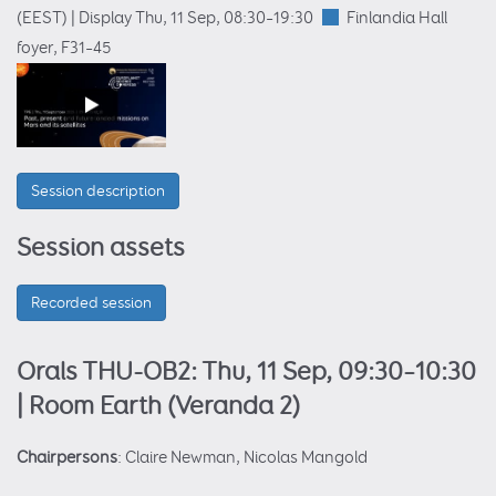
(EEST)
|
Display Thu, 11 Sep, 08:30–19:30
Finlandia Hall
foyer
, F31–45
Session description
Session assets
Recorded session
Orals THU-OB2: Thu, 11 Sep, 09:30–10:30
| Room Earth (Veranda 2)
Chairpersons
: Claire Newman, Nicolas Mangold