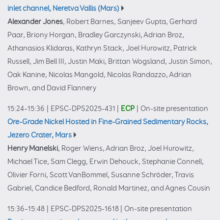
inlet channel, Neretva Vallis (Mars)
Alexander Jones
, Robert Barnes, Sanjeev Gupta, Gerhard
Paar, Briony Horgan, Bradley Garczynski, Adrian Broz,
Athanasios Klidaras, Kathryn Stack, Joel Hurowitz, Patrick
Russell, Jim Bell III, Justin Maki, Brittan Wogsland, Justin Simon,
Oak Kanine, Nicolas Mangold, Nicolas Randazzo, Adrian
Brown, and David Flannery
15:24–15:36
|
EPSC-DPS2025-431
|
ECP
|
On-site presentation
Ore-Grade Nickel Hosted in Fine-Grained Sedimentary Rocks,
Jezero Crater, Mars
Henry Manelski
, Roger Wiens, Adrian Broz, Joel Hurowitz,
Michael Tice, Sam Clegg, Erwin Dehouck, Stephanie Connell,
Olivier Forni, Scott VanBommel, Susanne Schröder, Travis
Gabriel, Candice Bedford, Ronald Martinez, and Agnes Cousin
15:36–15:48
|
EPSC-DPS2025-1618
|
On-site presentation