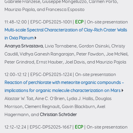
Gabriele Franzese, Giuseppe Mongelluzzo, Carmen Porto,
Maurizio Pajola, and Francesca Esposito
11:48–12:00
|
EPSC-DPS2025-1001
|
ECP
|
On-site presentation
Multi-scale Spectral Characterization of Clay-Rich Crater Walls
in Oxia Planum
Ananya Srivastava
, Livio Tornabene, Gordon Osinski, Christy
Caudill, Vidhya Ganesh Rangarajan, Peter Fawdon, Joe McNeil,
Peter Grindrod, Ernst Hauber, Joel Davis, and Maurizio Pajola
12:00–12:12
|
EPSC-DPS2025-1224
|
On-site presentation
Reaction of perchlorate with meteorite organic compounds –
implications for organic molecule characterization on Mars
Alastair W. Tait, Aine C. O'Brien, Lydia J. Hallis, Douglas
Morrison, Clement Regnault, Gavin Blackburn, Axel
Hagermann, and
Christian Schröder
12:12–12:24
|
EPSC-DPS2025-1667
|
ECP
|
On-site presentation