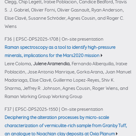
Clegg, Chip Legett, Iratxe Poblacion, Candice Bedford, Travis
S. J. Gabriel, Olivier Forni, Olivier Gasnault, Ryan Anderson,
Elise Clavé, Susanne Schröder, Agnes Cousin, and Roger C.
Wiens
F36
|
EPSC-DPS2025-1708
|
On-site presentation
Raman spectroscopy as a tool to identify high-pressure
minerals, implications for the Mars2020 mission
Leire Coloma,
Julene Aramendia
, Fernando Alberquilla, Iratxe
Población, Jose Antonio Manrique, Gorka Arana, Juan Manuel
Madariaga, Elise Clavé, Guillermo Lopez-Reyes, Shiv K.
Sharma, Jeffrey R. Johnson, Agnes Cousin, Roger Wiens, and
Raman Working Group Working Group
F37
|
EPSC-DPS2025-1550
|
On-site presentation
Deciphering the alteration processes by micro-scale
characterization of vermiculite-rich sample from Granby Tuff,
an analogue to Noachian clay deposits at Oxia Planum