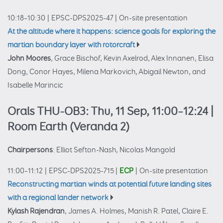
10:18–10:30
|
EPSC-DPS2025-47
|
On-site presentation
At the altitude where it happens: science goals for exploring the
martian boundary layer with rotorcraft
John Moores
, Grace Bischof, Kevin Axelrod, Alex Innanen, Elisa
Dong, Conor Hayes, Milena Markovich, Abigail Newton, and
Isabelle Marincic
Orals THU-OB3: Thu, 11 Sep, 11:00–12:24
|
Room Earth (Veranda 2)
Chairpersons
: Elliot Sefton-Nash, Nicolas Mangold
11:00–11:12
|
EPSC-DPS2025-715
|
ECP
|
On-site presentation
Reconstructing martian winds at potential future landing sites
with a regional lander network
Kylash Rajendran
, James A. Holmes, Manish R. Patel, Claire E.