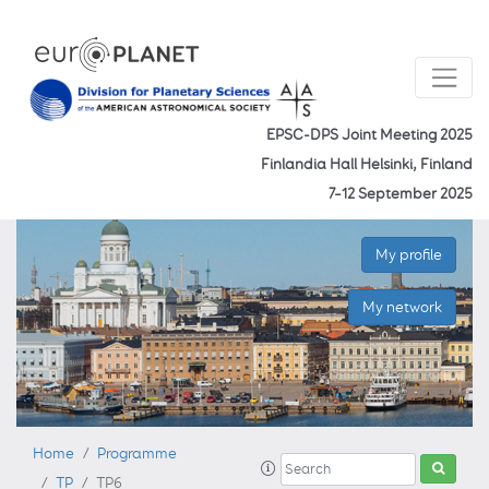
EPSC-DPS Joint Meeting 2025
Finlandia Hall Helsinki, Finland
7–12 September 2025
My profile
My network
Home
Programme
TP
TP6