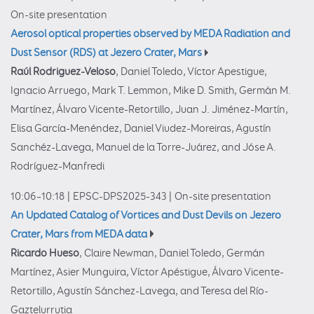
On-site presentation
Aerosol optical properties observed by MEDA Radiation and
Dust Sensor (RDS) at Jezero Crater, Mars
Raúl Rodriguez-Veloso
, Daniel Toledo, Víctor Apestigue,
Ignacio Arruego, Mark T. Lemmon, Mike D. Smith, Germán M.
Martínez, Álvaro Vicente-Retortillo, Juan J. Jiménez-Martín,
Elisa García-Menéndez, Daniel Viudez-Moreiras, Agustín
Sanchéz-Lavega, Manuel de la Torre-Juárez, and Jóse A.
Rodríguez-Manfredi
10:06–10:18
|
EPSC-DPS2025-343
|
On-site presentation
An Updated Catalog of Vortices and Dust Devils on Jezero
Crater, Mars from MEDA data
Ricardo Hueso
, Claire Newman, Daniel Toledo, Germán
Martínez, Asier Munguira, Víctor Apéstigue, Álvaro Vicente-
Retortillo, Agustín Sánchez-Lavega, and Teresa del Río-
Gaztelurrutia