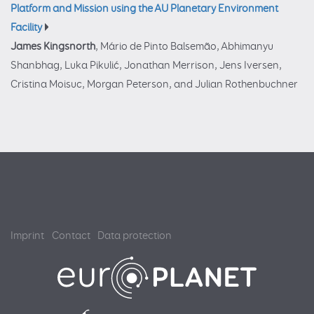
Platform and Mission using the AU Planetary Environment
Facility
James Kingsnorth
, Mário de Pinto Balsemão, Abhimanyu
Shanbhag, Luka Pikulić, Jonathan Merrison, Jens Iversen,
Cristina Moisuc, Morgan Peterson, and Julian Rothenbuchner
Imprint
Contact
Data protection