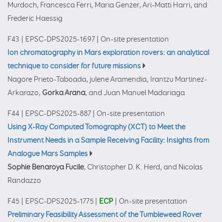
Murdoch, Francesca Ferri, Maria Genzer, Ari-Matti Harri, and
Frederic Haessig
F43
|
EPSC-DPS2025-1697
|
On-site presentation
Ion chromatography in Mars exploration rovers: an analytical
technique to consider for future missions
Nagore Prieto-Taboada, julene Aramendia, Irantzu Martinez-
Arkarazo,
Gorka Arana
, and Juan Manuel Madariaga
F44
|
EPSC-DPS2025-887
|
On-site presentation
Using X-Ray Computed Tomography (XCT) to Meet the
Instrument Needs in a Sample Receiving Facility: Insights from
Analogue Mars Samples
Sophie Benaroya Fucile
, Christopher D. K. Herd, and Nicolas
Randazzo
F45
|
EPSC-DPS2025-1775
|
ECP
|
On-site presentation
Preliminary Feasibility Assessment of the Tumbleweed Rover