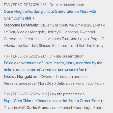
F33
|
EPSC-DPS2025-253
|
On-site presentation
Observing the Yardang unit at Gale crater on Mars with
ChemCam’s RMI
Stéphane Le Mouélic
, Olivier Gasnault, William Rapin, Laetitia
Le Deit, Nicolas Mangold, Jeffrey R. Johnson, Gwenaël
Caravaca, Jérémie Lasue, Amaury Fau, Nina Lanza, Roger C.
Wiens, Lou Scruderi, Simeon Schmauss, and Sabrina Carpy
F34
|
EPSC-DPS2025-217
|
On-site presentation
Paleolake variations of Lake Jezero, Mars, recorded by the
deltaic architecture of Jezero crater western fan
Nicolas Mangold
and Gwenael Caravaca and the
Perseverance rover Mars 2020 Delta observation sub-team
F35
|
EPSC-DPS2025-903
|
On-site presentation
SuperCam Chlorine Detections on the Jezero Crater Floor
Z. Uriah Wolf,
Gorka Arana
, Juan Manuel Madariaga, Sam