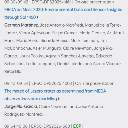
09:30–09:42
|
EPSC-DPS2025-1461
|
On-site presentation
MEDA on Mars 2020: Environmental Data and Sensor Insights
through Sol 1450
German Martinez
, Jose Antonio Manfredi, Manuel de la Torre-
Juarez, Victor Apéstigue, Felipe Gomez, Maria Genzer, Ari-Matti
Harri, Maria Hieta, Ricardo Hueso, Mark Lemmon, Tim
McConnochie, Asier Munguira, Claire Newman, Jorge Pla-
Garcia, Jouni Polkko, Agustin Sanchez-Lavega, Eduardo
Sebastian, Leslie Tamppari, Daniel Toledo, and Alvaro Vicente-
Retortillo
09:42–09:54
|
EPSC-DPS2025-1003
|
On-site presentation
The meteo of Jezero crater as determined from MEDA
observations and modeling
Jorge Pla-Garcia
, Claire Newman, and Jose Antonio
Rodríguez-Manfredi
09:54–10:06
|
EPSC-DPS2025-680
|
ECP
|