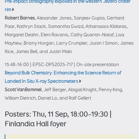
Pre-impact stratigraphy exposed in the western Jezero crater
rim
Robert Barnes
, Alexander Jones, Sanjeev Gupta, Gerhard
Paar, Kathryn Stack, Samantha Gwizd, Athanasios Klidaras,
Margaret Deahn, Eleni Ravanis, Cathy Quantin-Nataf, Lisa
Mayhew, Briony Horgan, Larry Crumpler, Justin I Simon, James
Rice, James Bell, and Justin Maki
15:48–16:00
|
EPSC-DPS2025-717
|
On-site presentation
Beyond Bulk Chemistry: Enhancing the Science Return of
Landed In Situ X-ray Spectrometers
Scott VanBommel
, Jeff Berger, Abigail Knight, Penny King,
William Dietrich, Daniel Lo, and Ralf Gellert
Posters: Thu, 11 Sep, 18:00–19:30 |
Finlandia Hall foyer