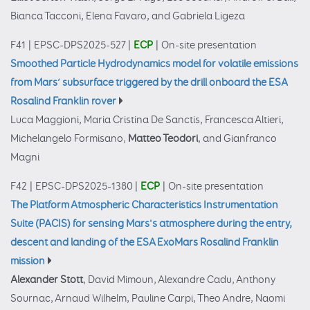
Bianca Tacconi, Elena Favaro, and Gabriela Ligeza
F41
|
EPSC-DPS2025-527
|
ECP
|
On-site presentation
Smoothed Particle Hydrodynamics model for volatile emissions
from Mars’ subsurface triggered by the drill onboard the ESA
Rosalind Franklin rover
Luca Maggioni, Maria Cristina De Sanctis, Francesca Altieri,
Michelangelo Formisano,
Matteo Teodori
, and Gianfranco
Magni
F42
|
EPSC-DPS2025-1380
|
ECP
|
On-site presentation
The Platform Atmospheric Characteristics Instrumentation
Suite (PACIS) for sensing Mars's atmosphere during the entry,
descent and landing of the ESA ExoMars Rosalind Franklin
mission
Alexander Stott
, David Mimoun, Alexandre Cadu, Anthony
Sournac, Arnaud Wilhelm, Pauline Carpi, Theo Andre, Naomi