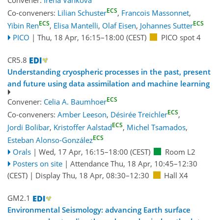
ECS
Co-conveners:
Lilian Schuster
,
Francois Massonnet
,
ECS
ECS
Yibin Ren
,
Elisa Mantelli
,
Olaf Eisen
,
Johannes Sutter
PICO
|
Thu, 18 Apr, 16:15
–18:00
(CEST)
PICO spot 4
CR5.8
Understanding cryospheric processes in the past, present
and future using data assimilation and machine learning
ECS
Convener:
Celia A. Baumhoer
ECS
Co-conveners:
Amber Leeson
,
Désirée Treichler
,
ECS
Jordi Bolibar
,
Kristoffer Aalstad
,
Michel Tsamados
,
ECS
Esteban Alonso-González
Orals
|
Wed, 17 Apr, 16:15
–18:00
(CEST)
Room L2
Posters on site
|
Attendance
Thu, 18 Apr, 10:45
–12:30
(CEST)
|
Display Thu, 18 Apr, 08:30–12:30
Hall X4
GM2.1
Environmental Seismology: advancing Earth surface