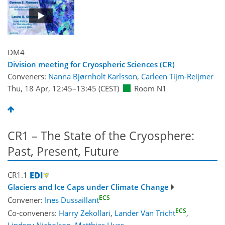
DM4
Division meeting for Cryospheric Sciences (CR)
Conveners:
Nanna Bjørnholt Karlsson
,
Carleen Tijm-Reijmer
Thu, 18 Apr, 12:45
–13:45
(CEST)
Room N1
CR1 – The State of the Cryosphere:
Past, Present, Future
CR1.1
Glaciers and Ice Caps under Climate Change
ECS
Convener:
Ines Dussaillant
ECS
Co-conveners:
Harry Zekollari
,
Lander Van Tricht
,