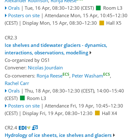
Alexander Robinson
,
Ronja Reese
Orals
|
Tue, 16 Apr, 08:30
–12:30
(CEST)
Room L3
Posters on site
|
Attendance
Mon, 15 Apr, 10:45
–12:30
(CEST)
|
Display Mon, 15 Apr, 08:30–12:30
Hall X5
CR2.3
Ice shelves and tidewater glaciers - dynamics,
interactions, observations, modelling
Co-organized by OS1
Convener:
Nicolas Jourdain
ECS
ECS
Co-conveners:
Ronja Reese
,
Peter Washam
,
Rachel Carr
Orals
|
Thu, 18 Apr, 08:30
–12:30
(CEST)
,
14:00
–15:40
(CEST)
Room L3
Posters on site
|
Attendance
Fri, 19 Apr, 10:45
–12:30
(CEST)
|
Display Fri, 19 Apr, 08:30–12:30
Hall X4
CR2.4
Hydrology of ice sheets, ice shelves and glaciers