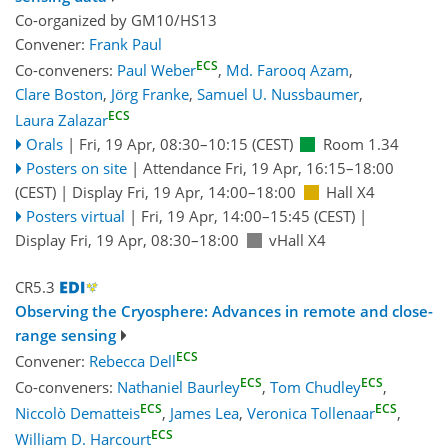
Co-organized by GM10/HS13
Convener:
Frank Paul
ECS
Co-conveners:
Paul Weber
,
Md. Farooq Azam
,
Clare Boston
,
Jörg Franke
,
Samuel U. Nussbaumer
,
ECS
Laura Zalazar
Orals
|
Fri, 19 Apr, 08:30
–10:15
(CEST)
Room 1.34
Posters on site
|
Attendance
Fri, 19 Apr, 16:15
–18:00
(CEST)
|
Display Fri, 19 Apr, 14:00–18:00
Hall X4
Posters virtual
|
Fri, 19 Apr, 14:00
–15:45
(CEST)
|
Display Fri, 19 Apr, 08:30–18:00
vHall X4
CR5.3
Observing the Cryosphere: Advances in remote and close-
range sensing
ECS
Convener:
Rebecca Dell
ECS
ECS
Co-conveners:
Nathaniel Baurley
,
Tom Chudley
,
ECS
ECS
Niccolò Dematteis
,
James Lea
,
Veronica Tollenaar
,
ECS
William D. Harcourt