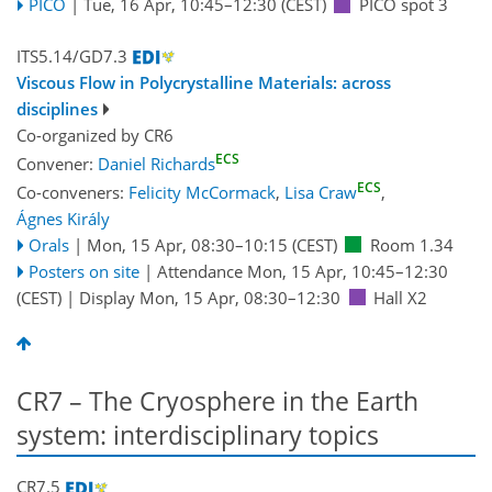
PICO
|
Tue, 16 Apr, 10:45
–12:30
(CEST)
PICO spot 3
ITS5.14/GD7.3
Viscous Flow in Polycrystalline Materials: across
disciplines
Co-organized by CR6
ECS
Convener:
Daniel Richards
ECS
Co-conveners:
Felicity McCormack
,
Lisa Craw
,
Ágnes Király
Orals
|
Mon, 15 Apr, 08:30
–10:15
(CEST)
Room 1.34
Posters on site
|
Attendance
Mon, 15 Apr, 10:45
–12:30
(CEST)
|
Display Mon, 15 Apr, 08:30–12:30
Hall X2
CR7 – The Cryosphere in the Earth
system: interdisciplinary topics
CR7.5