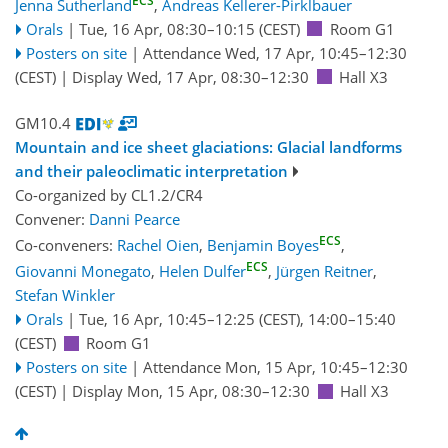
ECS
Jenna Sutherland
,
Andreas Kellerer-Pirklbauer
Orals
|
Tue, 16 Apr, 08:30
–10:15
(CEST)
Room G1
Posters on site
|
Attendance
Wed, 17 Apr, 10:45
–12:30
(CEST)
|
Display Wed, 17 Apr, 08:30–12:30
Hall X3
GM10.4
Mountain and ice sheet glaciations: Glacial landforms
and their paleoclimatic interpretation
Co-organized by CL1.2/CR4
Convener:
Danni Pearce
ECS
Co-conveners:
Rachel Oien
,
Benjamin Boyes
,
ECS
Giovanni Monegato
,
Helen Dulfer
,
Jürgen Reitner
,
Stefan Winkler
Orals
|
Tue, 16 Apr, 10:45
–12:25
(CEST)
,
14:00
–15:40
(CEST)
Room G1
Posters on site
|
Attendance
Mon, 15 Apr, 10:45
–12:30
(CEST)
|
Display Mon, 15 Apr, 08:30–12:30
Hall X3