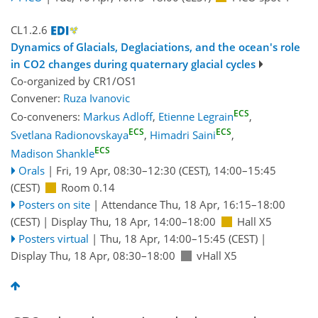
CL1.2.6
Dynamics of Glacials, Deglaciations, and the ocean's role
in CO2 changes during quaternary glacial cycles
Co-organized by CR1/OS1
Convener:
Ruza Ivanovic
ECS
Co-conveners:
Markus Adloff
,
Etienne Legrain
,
ECS
ECS
Svetlana Radionovskaya
,
Himadri Saini
,
ECS
Madison Shankle
Orals
|
Fri, 19 Apr, 08:30
–12:30
(CEST)
,
14:00
–15:45
(CEST)
Room 0.14
Posters on site
|
Attendance
Thu, 18 Apr, 16:15
–18:00
(CEST)
|
Display Thu, 18 Apr, 14:00–18:00
Hall X5
Posters virtual
|
Thu, 18 Apr, 14:00
–15:45
(CEST)
|
Display Thu, 18 Apr, 08:30–18:00
vHall X5