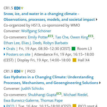
CR1.5
Snow, ice, and water in a changing climate -
Observations, processes, models, and societal impact
Co-organized by HS13, co-sponsored by
WMO
Convener:
Wolfgang Schöner
ECS
ECS
Co-conveners:
Emily Potter
,
Tao Che
,
Owen King
,
Ethan Lee
,
Elias J. Deeb
,
Robyn Barbato
Orals
|
Fri, 19 Apr, 08:30
–12:30
(CEST)
Room L3
Posters on site
|
Attendance
Fri, 19 Apr, 16:15
–18:00
(CEST)
|
Display Fri, 19 Apr, 14:00–18:00
Hall X4
CR1.9
| PICO
Gas Hydrates in a Changing Climate: Understanding
Processes, Mechanisms, and Geoengineering Solutions
Convener:
Judith Schicks
ECS
Co-conveners:
Shubhangi Gupta
,
Michael Riedel
,
Ewa Burwicz-Galerne
,
Thomas Pape
PICO
|
Tue, 16 Apr, 16:15
–18:00
(CEST)
PICO spot 4