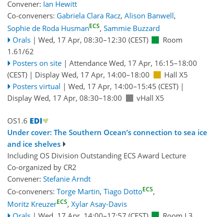
Convener:
Ian Hewitt
Co-conveners:
Gabriela Clara Racz
,
Alison Banwell
,
ECS
Sophie de Roda Husman
,
Sammie Buzzard
Orals
|
Wed, 17 Apr, 08:30
–12:30
(CEST)
Room
1.61/62
Posters on site
|
Attendance
Wed, 17 Apr, 16:15
–18:00
(CEST)
|
Display Wed, 17 Apr, 14:00–18:00
Hall X5
Posters virtual
|
Wed, 17 Apr, 14:00
–15:45
(CEST)
|
Display Wed, 17 Apr, 08:30–18:00
vHall X5
OS1.6
Under cover: The Southern Ocean’s connection to sea ice
and ice shelves
Including OS Division Outstanding ECS Award Lecture
Co-organized by CR2
Convener:
Stefanie Arndt
ECS
Co-conveners:
Torge Martin
,
Tiago Dotto
,
ECS
Moritz Kreuzer
,
Xylar Asay-Davis
Orals
|
Wed, 17 Apr, 14:00
–17:57
(CEST)
Room L3