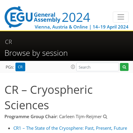
Vienna, Austria & Online | 14–19 April 2024
CR
Browse by session
CR
PGs:
CR – Cryospheric
Sciences
Programme Group Chair
: Carleen Tijm-Reijmer
CR1 – The State of the Cryosphere: Past, Present, Future