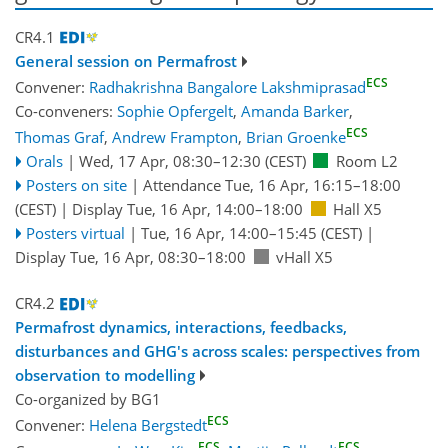
CR4.1
General session on Permafrost
ECS
Convener:
Radhakrishna Bangalore Lakshmiprasad
Co-conveners:
Sophie Opfergelt
,
Amanda Barker
,
ECS
Thomas Graf
,
Andrew Frampton
,
Brian Groenke
Orals
|
Wed, 17 Apr, 08:30
–12:30
(CEST)
Room L2
Posters on site
|
Attendance
Tue, 16 Apr, 16:15
–18:00
(CEST)
|
Display Tue, 16 Apr, 14:00–18:00
Hall X5
Posters virtual
|
Tue, 16 Apr, 14:00
–15:45
(CEST)
|
Display Tue, 16 Apr, 08:30–18:00
vHall X5
CR4.2
Permafrost dynamics, interactions, feedbacks,
disturbances and GHG's across scales: perspectives from
observation to modelling
Co-organized by BG1
ECS
Convener:
Helena Bergstedt
ECS
ECS