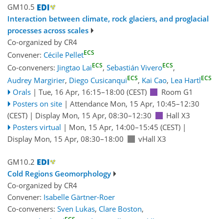
GM10.5
Interaction between climate, rock glaciers, and proglacial
processes across scales
Co-organized by CR4
ECS
Convener:
Cécile Pellet
ECS
ECS
Co-conveners:
Jingtao Lai
,
Sebastián Vivero
,
ECS
ECS
Audrey Margirier
,
Diego Cusicanqui
,
Kai Cao
,
Lea Hartl
Orals
|
Tue, 16 Apr, 16:15
–18:00
(CEST)
Room G1
Posters on site
|
Attendance
Mon, 15 Apr, 10:45
–12:30
(CEST)
|
Display Mon, 15 Apr, 08:30–12:30
Hall X3
Posters virtual
|
Mon, 15 Apr, 14:00
–15:45
(CEST)
|
Display Mon, 15 Apr, 08:30–18:00
vHall X3
GM10.2
Cold Regions Geomorphology
Co-organized by CR4
Convener:
Isabelle Gärtner-Roer
Co-conveners:
Sven Lukas
,
Clare Boston
,