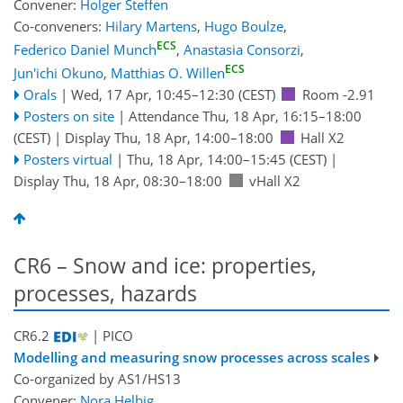
Convener:
Holger Steffen
Co-conveners:
Hilary Martens
,
Hugo Boulze
,
ECS
Federico Daniel Munch
,
Anastasia Consorzi
,
ECS
Jun'ichi Okuno
,
Matthias O. Willen
Orals
|
Wed, 17 Apr, 10:45
–12:30
(CEST)
Room -2.91
Posters on site
|
Attendance
Thu, 18 Apr, 16:15
–18:00
(CEST)
|
Display Thu, 18 Apr, 14:00–18:00
Hall X2
Posters virtual
|
Thu, 18 Apr, 14:00
–15:45
(CEST)
|
Display Thu, 18 Apr, 08:30–18:00
vHall X2
CR6 – Snow and ice: properties,
processes, hazards
CR6.2
| PICO
Modelling and measuring snow processes across scales
Co-organized by AS1/HS13
Convener:
Nora Helbig