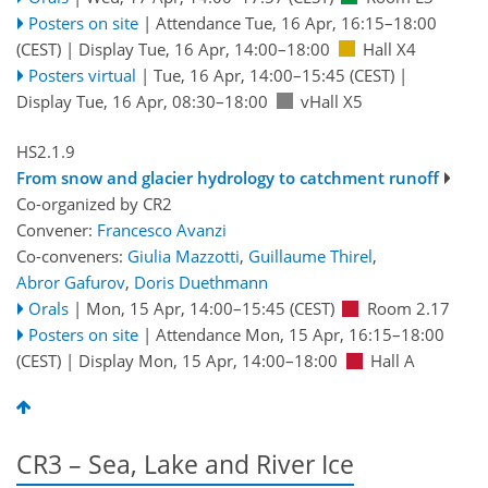
Posters on site
|
Attendance
Tue, 16 Apr, 16:15
–18:00
(CEST)
|
Display Tue, 16 Apr, 14:00–18:00
Hall X4
Posters virtual
|
Tue, 16 Apr, 14:00
–15:45
(CEST)
|
Display Tue, 16 Apr, 08:30–18:00
vHall X5
HS2.1.9
From snow and glacier hydrology to catchment runoff
Co-organized by CR2
Convener:
Francesco Avanzi
Co-conveners:
Giulia Mazzotti
,
Guillaume Thirel
,
Abror Gafurov
,
Doris Duethmann
Orals
|
Mon, 15 Apr, 14:00
–15:45
(CEST)
Room 2.17
Posters on site
|
Attendance
Mon, 15 Apr, 16:15
–18:00
(CEST)
|
Display Mon, 15 Apr, 14:00–18:00
Hall A
CR3 – Sea, Lake and River Ice