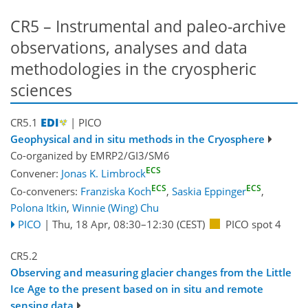
CR5 – Instrumental and paleo-archive
observations, analyses and data
methodologies in the cryospheric
sciences
CR5.1
| PICO
Geophysical and in situ methods in the Cryosphere
Co-organized by EMRP2/GI3/SM6
ECS
Convener:
Jonas K. Limbrock
ECS
ECS
Co-conveners:
Franziska Koch
,
Saskia Eppinger
,
Polona Itkin
,
Winnie (Wing) Chu
PICO
|
Thu, 18 Apr, 08:30
–12:30
(CEST)
PICO spot 4
CR5.2
Observing and measuring glacier changes from the Little
Ice Age to the present based on in situ and remote
sensing data