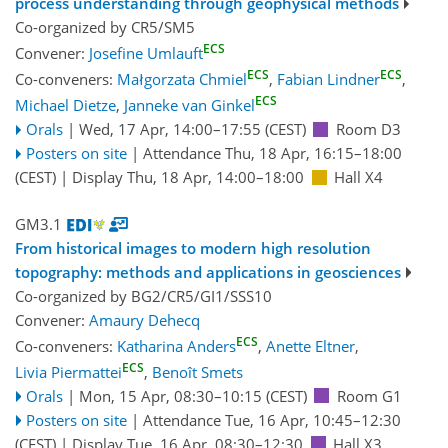
process understanding through geophysical methods
Co-organized by CR5/SM5
ECS
Convener:
Josefine Umlauft
ECS
ECS
Co-conveners:
Małgorzata Chmiel
,
Fabian Lindner
,
ECS
Michael Dietze
,
Janneke van Ginkel
Orals
|
Wed, 17 Apr, 14:00
–17:55
(CEST)
Room D3
Posters on site
|
Attendance
Thu, 18 Apr, 16:15
–18:00
(CEST)
|
Display Thu, 18 Apr, 14:00–18:00
Hall X4
GM3.1
From historical images to modern high resolution
topography: methods and applications in geosciences
Co-organized by BG2/CR5/GI1/SSS10
Convener:
Amaury Dehecq
ECS
Co-conveners:
Katharina Anders
,
Anette Eltner
,
ECS
Livia Piermattei
,
Benoît Smets
Orals
|
Mon, 15 Apr, 08:30
–10:15
(CEST)
Room G1
Posters on site
|
Attendance
Tue, 16 Apr, 10:45
–12:30
(CEST)
|
Display Tue, 16 Apr, 08:30–12:30
Hall X3