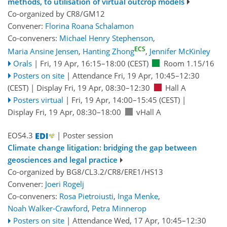
methods, to utilisation of virtual outcrop models
Co-organized by CR8/GM12
Convener:
Florina Roana Schalamon
Co-conveners:
Michael Henry Stephenson
,
ECS
Maria Ansine Jensen
,
Hanting Zhong
,
Jennifer McKinley
Orals
|
Fri, 19 Apr, 16:15
–18:00
(CEST)
Room 1.15/16
Posters on site
|
Attendance
Fri, 19 Apr, 10:45
–12:30
(CEST)
|
Display Fri, 19 Apr, 08:30–12:30
Hall A
Posters virtual
|
Fri, 19 Apr, 14:00
–15:45
(CEST)
|
Display Fri, 19 Apr, 08:30–18:00
vHall A
EOS4.3
| Poster session
Climate change litigation: bridging the gap between
geosciences and legal practice
Co-organized by BG8/CL3.2/CR8/ERE1/HS13
Convener:
Joeri Rogelj
Co-conveners:
Rosa Pietroiusti
,
Inga Menke
,
Noah Walker-Crawford
,
Petra Minnerop
Posters on site
|
Attendance
Wed, 17 Apr, 10:45
–12:30