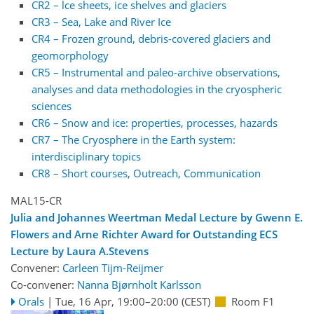
CR2 – lce sheets, ice shelves and glaciers
CR3 – Sea, Lake and River Ice
CR4 – Frozen ground, debris-covered glaciers and
geomorphology
CR5 – Instrumental and paleo-archive observations,
analyses and data methodologies in the cryospheric
sciences
CR6 – Snow and ice: properties, processes, hazards
CR7 – The Cryosphere in the Earth system:
interdisciplinary topics
CR8 – Short courses, Outreach, Communication
MAL15-CR
Julia and Johannes Weertman Medal Lecture by Gwenn E.
Flowers and Arne Richter Award for Outstanding ECS
Lecture by Laura A.Stevens
Convener:
Carleen Tijm-Reijmer
Co-convener:
Nanna Bjørnholt Karlsson
Orals
|
Tue, 16 Apr, 19:00
–20:00
(CEST)
Room F1