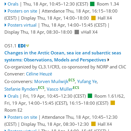
Orals
|
Thu, 18 Apr, 10:45
–12:30
(CEST)
Room 1.34
Posters on site
|
Attendance
Thu, 18 Apr, 16:15
–18:00
(CEST)
|
Display Thu, 18 Apr, 14:00–18:00
Hall X4
Posters virtual
|
Thu, 18 Apr, 14:00
–15:45
(CEST)
|
Display Thu, 18 Apr, 08:30–18:00
vHall X4
OS1.1
Changes in the Arctic Ocean, sea ice and subarctic seas
systems: Observations, Models and Perspectives
Co-organized by CL3.1/CR3, co-sponsored by
NORP
and
CliC
Convener:
Céline Heuzé
ECS
Co-conveners:
Morven Muilwijk
,
Yufang Ye
,
ECS
ECS
Stefanie Rynders
,
Vasco Müller
Orals
|
Fri, 19 Apr, 10:45
–12:30
(CEST)
Room 1.61/62
,
Fri, 19 Apr, 14:00
–15:45
(CEST)
,
16:15
–18:00
(CEST)
Room E2
Posters on site
|
Attendance
Thu, 18 Apr, 10:45
–12:30
(CEST)
|
Display Thu, 18 Apr, 08:30–12:30
Hall X4
Posters virtual
|
Thu, 18 Apr, 14:00
–15:45
(CEST)
|