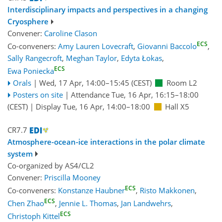
Interdisciplinary impacts and perspectives in a changing
Cryosphere
Convener:
Caroline Clason
ECS
Co-conveners:
Amy Lauren Lovecraft
,
Giovanni Baccolo
,
Sally Rangecroft
,
Meghan Taylor
,
Edyta Łokas
,
ECS
Ewa Poniecka
Orals
|
Wed, 17 Apr, 14:00
–15:45
(CEST)
Room L2
Posters on site
|
Attendance
Tue, 16 Apr, 16:15
–18:00
(CEST)
|
Display Tue, 16 Apr, 14:00–18:00
Hall X5
CR7.7
Atmosphere-ocean-ice interactions in the polar climate
system
Co-organized by AS4/CL2
Convener:
Priscilla Mooney
ECS
Co-conveners:
Konstanze Haubner
,
Risto Makkonen
,
ECS
Chen Zhao
,
Jennie L. Thomas
,
Jan Landwehrs
,
ECS
Christoph Kittel