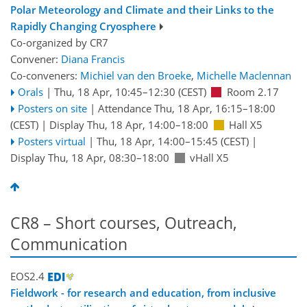
Polar Meteorology and Climate and their Links to the
Rapidly Changing Cryosphere
Co-organized by CR7
Convener:
Diana Francis
Co-conveners:
Michiel van den Broeke
,
Michelle Maclennan
Orals
|
Thu, 18 Apr, 10:45
–12:30
(CEST)
Room 2.17
Posters on site
|
Attendance
Thu, 18 Apr, 16:15
–18:00
(CEST)
|
Display Thu, 18 Apr, 14:00–18:00
Hall X5
Posters virtual
|
Thu, 18 Apr, 14:00
–15:45
(CEST)
|
Display Thu, 18 Apr, 08:30–18:00
vHall X5
CR8 – Short courses, Outreach,
Communication
EOS2.4
Fieldwork - for research and education, from inclusive