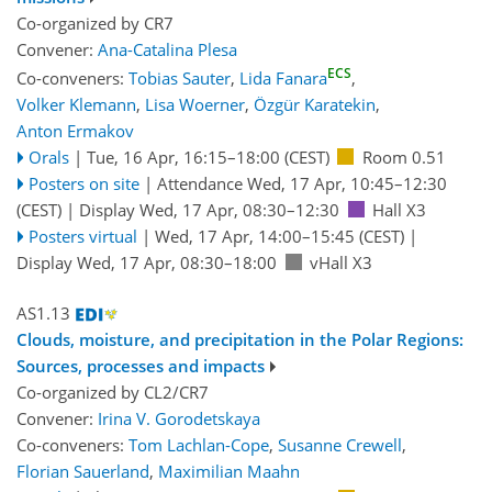
Co-organized by CR7
Convener:
Ana-Catalina Plesa
ECS
Co-conveners:
Tobias Sauter
,
Lida Fanara
,
Volker Klemann
,
Lisa Woerner
,
Özgür Karatekin
,
Anton Ermakov
Orals
|
Tue, 16 Apr, 16:15
–18:00
(CEST)
Room 0.51
Posters on site
|
Attendance
Wed, 17 Apr, 10:45
–12:30
(CEST)
|
Display Wed, 17 Apr, 08:30–12:30
Hall X3
Posters virtual
|
Wed, 17 Apr, 14:00
–15:45
(CEST)
|
Display Wed, 17 Apr, 08:30–18:00
vHall X3
AS1.13
Clouds, moisture, and precipitation in the Polar Regions:
Sources, processes and impacts
Co-organized by CL2/CR7
Convener:
Irina V. Gorodetskaya
Co-conveners:
Tom Lachlan-Cope
,
Susanne Crewell
,
Florian Sauerland
,
Maximilian Maahn