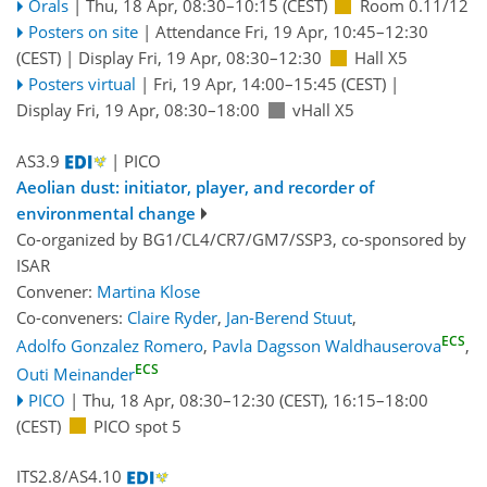
Orals
|
Thu, 18 Apr, 08:30
–10:15
(CEST)
Room 0.11/12
Posters on site
|
Attendance
Fri, 19 Apr, 10:45
–12:30
(CEST)
|
Display Fri, 19 Apr, 08:30–12:30
Hall X5
Posters virtual
|
Fri, 19 Apr, 14:00
–15:45
(CEST)
|
Display Fri, 19 Apr, 08:30–18:00
vHall X5
AS3.9
| PICO
Aeolian dust: initiator, player, and recorder of
environmental change
Co-organized by BG1/CL4/CR7/GM7/SSP3, co-sponsored by
ISAR
Convener:
Martina Klose
Co-conveners:
Claire Ryder
,
Jan-Berend Stuut
,
ECS
Adolfo Gonzalez Romero
,
Pavla Dagsson Waldhauserova
,
ECS
Outi Meinander
PICO
|
Thu, 18 Apr, 08:30
–12:30
(CEST)
,
16:15
–18:00
(CEST)
PICO spot 5
ITS2.8/AS4.10