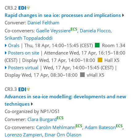
CR3.2
Rapid changes in sea ice: processes and implications
Convener:
Daniel Feltham
ECS
Co-conveners:
Gaelle Veyssiere
,
Daniela Flocco
,
Srikanth Toppaladoddi
Orals
|
Thu, 18 Apr, 14:00
–15:45
(CEST)
Room 1.34
Posters on site
|
Attendance
Wed, 17 Apr, 16:15
–18:00
(CEST)
|
Display Wed, 17 Apr, 14:00–18:00
Hall X5
Posters virtual
|
Wed, 17 Apr, 14:00
–15:45
(CEST)
|
Display Wed, 17 Apr, 08:30–18:00
vHall X5
CR3.3
Advances in sea-ice modelling: developments and new
techniques
Co-organized by NP1/OS1
ECS
Convener:
Clara Burgard
ECS
ECS
Co-conveners:
Carolin Mehlmann
,
Adam Bateson
,
Lorenzo Zampieri
,
Einar Örn Ólason