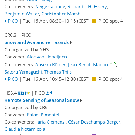
Co-conveners:
Neige Calonne
,
Richard L.H. Essery
,
Benjamin Walter
,
Christopher Marsh
PICO
|
Tue, 16 Apr, 08:30
–10:15
(CEST)
PICO spot 4
CR6.3
| PICO
Snow and Avalanche Hazards
Co-organized by NH3
Convener:
Alec van Herwijnen
ECS
Co-conveners:
Anselm Köhler
,
Jean-Benoit Madore
,
Satoru Yamaguchi
,
Thomas Thiis
PICO
|
Tue, 16 Apr, 10:45
–12:30
(CEST)
PICO spot 4
HS6.4
| PICO
Remote Sensing of Seasonal Snow
Co-organized by CR6
Convener:
Rafael Pimentel
Co-conveners:
Ilaria Clemenzi
,
César Deschamps-Berger
,
Claudia Notarnicola