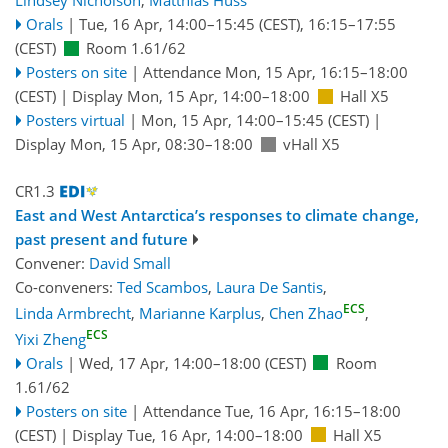
Lindsey Nicholson
,
Matthias Huss
Orals
|
Tue, 16 Apr, 14:00
–15:45
(CEST)
,
16:15
–17:55
(CEST)
Room 1.61/62
Posters on site
|
Attendance
Mon, 15 Apr, 16:15
–18:00
(CEST)
|
Display Mon, 15 Apr, 14:00–18:00
Hall X5
Posters virtual
|
Mon, 15 Apr, 14:00
–15:45
(CEST)
|
Display Mon, 15 Apr, 08:30–18:00
vHall X5
CR1.3
East and West Antarctica’s responses to climate change,
past present and future
Convener:
David Small
Co-conveners:
Ted Scambos
,
Laura De Santis
,
ECS
Linda Armbrecht
,
Marianne Karplus
,
Chen Zhao
,
ECS
Yixi Zheng
Orals
|
Wed, 17 Apr, 14:00
–18:00
(CEST)
Room
1.61/62
Posters on site
|
Attendance
Tue, 16 Apr, 16:15
–18:00
(CEST)
|
Display Tue, 16 Apr, 14:00–18:00
Hall X5