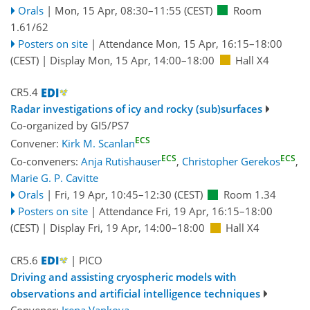
Orals
|
Mon, 15 Apr, 08:30
–11:55
(CEST)
Room
1.61/62
Posters on site
|
Attendance
Mon, 15 Apr, 16:15
–18:00
(CEST)
|
Display Mon, 15 Apr, 14:00–18:00
Hall X4
CR5.4
Radar investigations of icy and rocky (sub)surfaces
Co-organized by GI5/PS7
ECS
Convener:
Kirk M. Scanlan
ECS
ECS
Co-conveners:
Anja Rutishauser
,
Christopher Gerekos
,
Marie G. P. Cavitte
Orals
|
Fri, 19 Apr, 10:45
–12:30
(CEST)
Room 1.34
Posters on site
|
Attendance
Fri, 19 Apr, 16:15
–18:00
(CEST)
|
Display Fri, 19 Apr, 14:00–18:00
Hall X4
CR5.6
| PICO
Driving and assisting cryospheric models with
observations and artificial intelligence techniques
Convener:
Irena Vankova