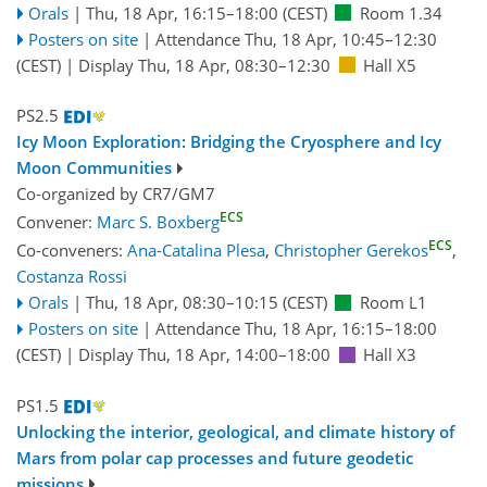
Orals
|
Thu, 18 Apr, 16:15
–18:00
(CEST)
Room 1.34
Posters on site
|
Attendance
Thu, 18 Apr, 10:45
–12:30
(CEST)
|
Display Thu, 18 Apr, 08:30–12:30
Hall X5
PS2.5
Icy Moon Exploration: Bridging the Cryosphere and Icy
Moon Communities
Co-organized by CR7/GM7
ECS
Convener:
Marc S. Boxberg
ECS
Co-conveners:
Ana-Catalina Plesa
,
Christopher Gerekos
,
Costanza Rossi
Orals
|
Thu, 18 Apr, 08:30
–10:15
(CEST)
Room L1
Posters on site
|
Attendance
Thu, 18 Apr, 16:15
–18:00
(CEST)
|
Display Thu, 18 Apr, 14:00–18:00
Hall X3
PS1.5
Unlocking the interior, geological, and climate history of
Mars from polar cap processes and future geodetic
missions