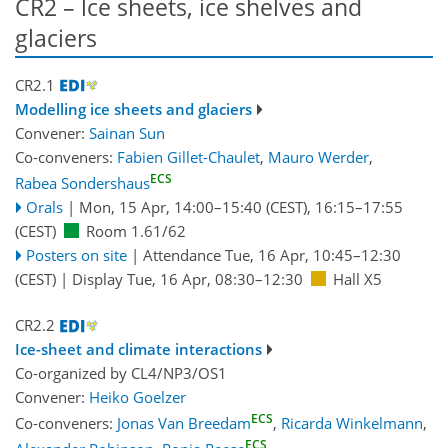
CR2 – lce sheets, ice shelves and
glaciers
CR2.1
Modelling ice sheets and glaciers
Convener:
Sainan Sun
Co-conveners:
Fabien Gillet-Chaulet
,
Mauro Werder
,
ECS
Rabea Sondershaus
Orals
|
Mon, 15 Apr, 14:00
–15:40
(CEST)
,
16:15
–17:55
(CEST)
Room 1.61/62
Posters on site
|
Attendance
Tue, 16 Apr, 10:45
–12:30
(CEST)
|
Display Tue, 16 Apr, 08:30–12:30
Hall X5
CR2.2
Ice-sheet and climate interactions
Co-organized by CL4/NP3/OS1
Convener:
Heiko Goelzer
ECS
Co-conveners:
Jonas Van Breedam
,
Ricarda Winkelmann
,
ECS