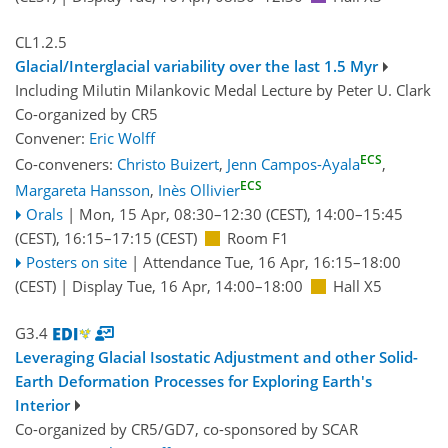
CL1.2.5
Glacial/Interglacial variability over the last 1.5 Myr
Including Milutin Milankovic Medal Lecture by Peter U. Clark
Co-organized by CR5
Convener:
Eric Wolff
ECS
Co-conveners:
Christo Buizert
,
Jenn Campos-Ayala
,
ECS
Margareta Hansson
,
Inès Ollivier
Orals
|
Mon, 15 Apr, 08:30
–12:30
(CEST)
,
14:00
–15:45
(CEST)
,
16:15
–17:15
(CEST)
Room F1
Posters on site
|
Attendance
Tue, 16 Apr, 16:15
–18:00
(CEST)
|
Display Tue, 16 Apr, 14:00–18:00
Hall X5
G3.4
Leveraging Glacial Isostatic Adjustment and other Solid-
Earth Deformation Processes for Exploring Earth's
Interior
Co-organized by CR5/GD7, co-sponsored by
SCAR