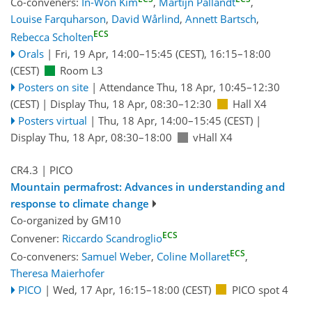
Co-conveners:
In-Won Kim
,
Martijn Pallandt
,
Louise Farquharson
,
David Wårlind
,
Annett Bartsch
,
ECS
Rebecca Scholten
Orals
|
Fri, 19 Apr, 14:00
–15:45
(CEST)
,
16:15
–18:00
(CEST)
Room L3
Posters on site
|
Attendance
Thu, 18 Apr, 10:45
–12:30
(CEST)
|
Display Thu, 18 Apr, 08:30–12:30
Hall X4
Posters virtual
|
Thu, 18 Apr, 14:00
–15:45
(CEST)
|
Display Thu, 18 Apr, 08:30–18:00
vHall X4
CR4.3
| PICO
Mountain permafrost: Advances in understanding and
response to climate change
Co-organized by GM10
ECS
Convener:
Riccardo Scandroglio
ECS
Co-conveners:
Samuel Weber
,
Coline Mollaret
,
Theresa Maierhofer
PICO
|
Wed, 17 Apr, 16:15
–18:00
(CEST)
PICO spot 4