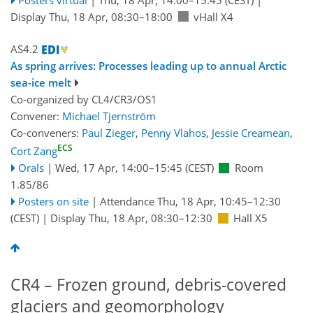
Display Thu, 18 Apr, 08:30–18:00
vHall X4
AS4.2
As spring arrives: Processes leading up to annual Arctic
sea-ice melt
Co-organized by CL4/CR3/OS1
Convener:
Michael Tjernström
Co-conveners:
Paul Zieger
,
Penny Vlahos
,
Jessie Creamean
,
ECS
Cort Zang
Orals
|
Wed, 17 Apr, 14:00
–15:45
(CEST)
Room
1.85/86
Posters on site
|
Attendance
Thu, 18 Apr, 10:45
–12:30
(CEST)
|
Display Thu, 18 Apr, 08:30–12:30
Hall X5
CR4 – Frozen ground, debris-covered
glaciers and geomorphology