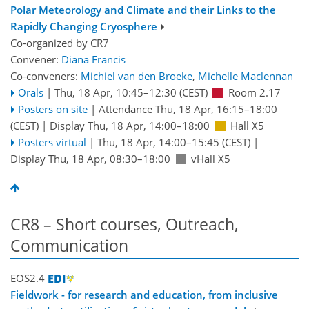
Polar Meteorology and Climate and their Links to the
Rapidly Changing Cryosphere
Co-organized by CR7
Convener:
Diana Francis
Co-conveners:
Michiel van den Broeke
,
Michelle Maclennan
Orals
|
Thu, 18 Apr, 10:45
–12:30
(CEST)
Room 2.17
Posters on site
|
Attendance
Thu, 18 Apr, 16:15
–18:00
(CEST)
|
Display Thu, 18 Apr, 14:00–18:00
Hall X5
Posters virtual
|
Thu, 18 Apr, 14:00
–15:45
(CEST)
|
Display Thu, 18 Apr, 08:30–18:00
vHall X5
CR8 – Short courses, Outreach,
Communication
EOS2.4
Fieldwork - for research and education, from inclusive