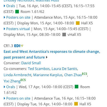
Lindsey Nicholson
,
Matthias Huss
Orals
|
Tue, 16 Apr, 14:00
–15:45
(CEST)
,
16:15
–17:55
(CEST)
Room 1.61/62
Posters on site
|
Attendance
Mon, 15 Apr, 16:15
–18:00
(CEST)
|
Display Mon, 15 Apr, 14:00–18:00
Hall X5
Posters virtual
|
Mon, 15 Apr, 14:00
–15:45
(CEST)
|
Display Mon, 15 Apr, 08:30–18:00
vHall X5
CR1.3
East and West Antarctica’s responses to climate change,
past present and future
Convener:
David Small
Co-conveners:
Ted Scambos
,
Laura De Santis
,
ECS
Linda Armbrecht
,
Marianne Karplus
,
Chen Zhao
,
ECS
Yixi Zheng
Orals
|
Wed, 17 Apr, 14:00
–18:00
(CEST)
Room
1.61/62
Posters on site
|
Attendance
Tue, 16 Apr, 16:15
–18:00
(CEST)
|
Display Tue, 16 Apr, 14:00–18:00
Hall X5