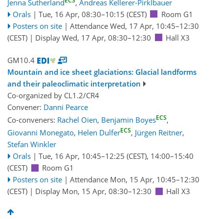
ECS
Jenna Sutherland
,
Andreas Kellerer-Pirklbauer
Orals
|
Tue, 16 Apr, 08:30
–10:15
(CEST)
Room G1
Posters on site
|
Attendance
Wed, 17 Apr, 10:45
–12:30
(CEST)
|
Display Wed, 17 Apr, 08:30–12:30
Hall X3
GM10.4
Mountain and ice sheet glaciations: Glacial landforms
and their paleoclimatic interpretation
Co-organized by CL1.2/CR4
Convener:
Danni Pearce
ECS
Co-conveners:
Rachel Oien
,
Benjamin Boyes
,
ECS
Giovanni Monegato
,
Helen Dulfer
,
Jürgen Reitner
,
Stefan Winkler
Orals
|
Tue, 16 Apr, 10:45
–12:25
(CEST)
,
14:00
–15:40
(CEST)
Room G1
Posters on site
|
Attendance
Mon, 15 Apr, 10:45
–12:30
(CEST)
|
Display Mon, 15 Apr, 08:30–12:30
Hall X3