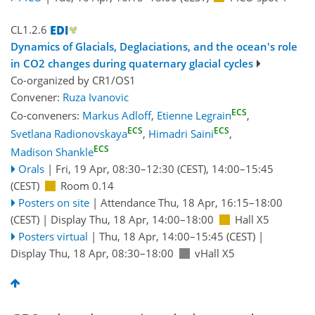
CL1.2.6
Dynamics of Glacials, Deglaciations, and the ocean's role
in CO2 changes during quaternary glacial cycles
Co-organized by CR1/OS1
Convener:
Ruza Ivanovic
ECS
Co-conveners:
Markus Adloff
,
Etienne Legrain
,
ECS
ECS
Svetlana Radionovskaya
,
Himadri Saini
,
ECS
Madison Shankle
Orals
|
Fri, 19 Apr, 08:30
–12:30
(CEST)
,
14:00
–15:45
(CEST)
Room 0.14
Posters on site
|
Attendance
Thu, 18 Apr, 16:15
–18:00
(CEST)
|
Display Thu, 18 Apr, 14:00–18:00
Hall X5
Posters virtual
|
Thu, 18 Apr, 14:00
–15:45
(CEST)
|
Display Thu, 18 Apr, 08:30–18:00
vHall X5