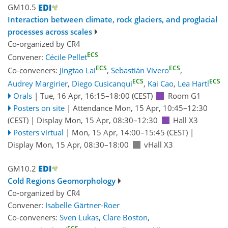
GM10.5
Interaction between climate, rock glaciers, and proglacial
processes across scales
Co-organized by CR4
ECS
Convener:
Cécile Pellet
ECS
ECS
Co-conveners:
Jingtao Lai
,
Sebastián Vivero
,
ECS
ECS
Audrey Margirier
,
Diego Cusicanqui
,
Kai Cao
,
Lea Hartl
Orals
|
Tue, 16 Apr, 16:15
–18:00
(CEST)
Room G1
Posters on site
|
Attendance
Mon, 15 Apr, 10:45
–12:30
(CEST)
|
Display Mon, 15 Apr, 08:30–12:30
Hall X3
Posters virtual
|
Mon, 15 Apr, 14:00
–15:45
(CEST)
|
Display Mon, 15 Apr, 08:30–18:00
vHall X3
GM10.2
Cold Regions Geomorphology
Co-organized by CR4
Convener:
Isabelle Gärtner-Roer
Co-conveners:
Sven Lukas
,
Clare Boston
,