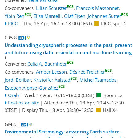
ECS
Co-conveners:
Lilian Schuster
,
Francois Massonnet
,
ECS
ECS
Yibin Ren
,
Elisa Mantelli
,
Olaf Eisen
,
Johannes Sutter
PICO
|
Thu, 18 Apr, 16:15
–18:00
(CEST)
PICO spot 4
CR5.8
Understanding cryospheric processes in the past, present
and future using data assimilation and machine learning
ECS
Convener:
Celia A. Baumhoer
ECS
Co-conveners:
Amber Leeson
,
Désirée Treichler
,
ECS
Jordi Bolibar
,
Kristoffer Aalstad
,
Michel Tsamados
,
ECS
Esteban Alonso-González
Orals
|
Wed, 17 Apr, 16:15
–18:00
(CEST)
Room L2
Posters on site
|
Attendance
Thu, 18 Apr, 10:45
–12:30
(CEST)
|
Display Thu, 18 Apr, 08:30–12:30
Hall X4
GM2.1
Environmental Seismology: advancing Earth surface