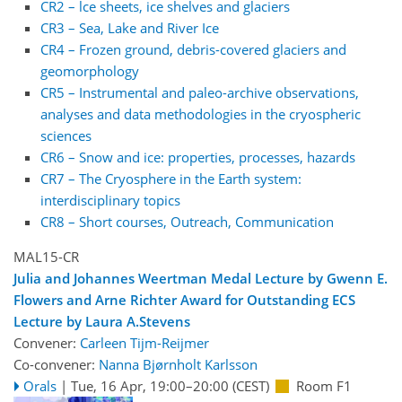
CR2 – lce sheets, ice shelves and glaciers
CR3 – Sea, Lake and River Ice
CR4 – Frozen ground, debris-covered glaciers and
geomorphology
CR5 – Instrumental and paleo-archive observations,
analyses and data methodologies in the cryospheric
sciences
CR6 – Snow and ice: properties, processes, hazards
CR7 – The Cryosphere in the Earth system:
interdisciplinary topics
CR8 – Short courses, Outreach, Communication
MAL15-CR
Julia and Johannes Weertman Medal Lecture by Gwenn E.
Flowers and Arne Richter Award for Outstanding ECS
Lecture by Laura A.Stevens
Convener:
Carleen Tijm-Reijmer
Co-convener:
Nanna Bjørnholt Karlsson
Orals
|
Tue, 16 Apr, 19:00
–20:00
(CEST)
Room F1