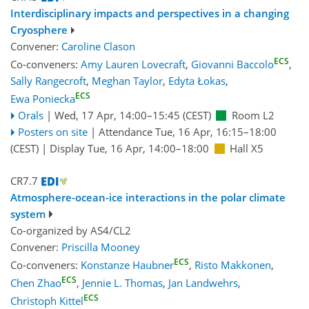
Interdisciplinary impacts and perspectives in a changing
Cryosphere
Convener:
Caroline Clason
ECS
Co-conveners:
Amy Lauren Lovecraft
,
Giovanni Baccolo
,
Sally Rangecroft
,
Meghan Taylor
,
Edyta Łokas
,
ECS
Ewa Poniecka
Orals
|
Wed, 17 Apr, 14:00
–15:45
(CEST)
Room L2
Posters on site
|
Attendance
Tue, 16 Apr, 16:15
–18:00
(CEST)
|
Display Tue, 16 Apr, 14:00–18:00
Hall X5
CR7.7
Atmosphere-ocean-ice interactions in the polar climate
system
Co-organized by AS4/CL2
Convener:
Priscilla Mooney
ECS
Co-conveners:
Konstanze Haubner
,
Risto Makkonen
,
ECS
Chen Zhao
,
Jennie L. Thomas
,
Jan Landwehrs
,
ECS
Christoph Kittel