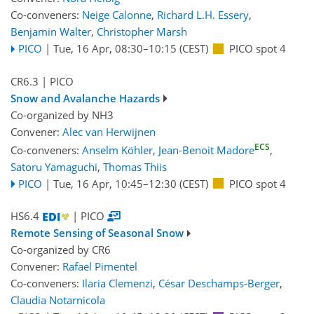
Co-conveners:
Neige Calonne
,
Richard L.H. Essery
,
Benjamin Walter
,
Christopher Marsh
PICO
|
Tue, 16 Apr, 08:30
–10:15
(CEST)
PICO spot 4
CR6.3
| PICO
Snow and Avalanche Hazards
Co-organized by NH3
Convener:
Alec van Herwijnen
ECS
Co-conveners:
Anselm Köhler
,
Jean-Benoit Madore
,
Satoru Yamaguchi
,
Thomas Thiis
PICO
|
Tue, 16 Apr, 10:45
–12:30
(CEST)
PICO spot 4
HS6.4
| PICO
Remote Sensing of Seasonal Snow
Co-organized by CR6
Convener:
Rafael Pimentel
Co-conveners:
Ilaria Clemenzi
,
César Deschamps-Berger
,
Claudia Notarnicola