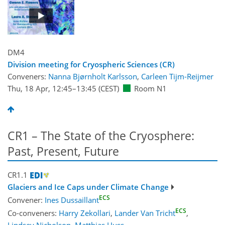
DM4
Division meeting for Cryospheric Sciences (CR)
Conveners:
Nanna Bjørnholt Karlsson
,
Carleen Tijm-Reijmer
Thu, 18 Apr, 12:45
–13:45
(CEST)
Room N1
CR1 – The State of the Cryosphere:
Past, Present, Future
CR1.1
Glaciers and Ice Caps under Climate Change
ECS
Convener:
Ines Dussaillant
ECS
Co-conveners:
Harry Zekollari
,
Lander Van Tricht
,