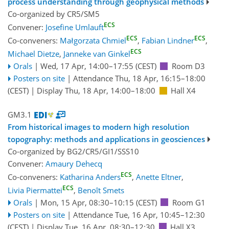
process understanding through geophysical methods
Co-organized by CR5/SM5
ECS
Convener:
Josefine Umlauft
ECS
ECS
Co-conveners:
Małgorzata Chmiel
,
Fabian Lindner
,
ECS
Michael Dietze
,
Janneke van Ginkel
Orals
|
Wed, 17 Apr, 14:00
–17:55
(CEST)
Room D3
Posters on site
|
Attendance
Thu, 18 Apr, 16:15
–18:00
(CEST)
|
Display Thu, 18 Apr, 14:00–18:00
Hall X4
GM3.1
From historical images to modern high resolution
topography: methods and applications in geosciences
Co-organized by BG2/CR5/GI1/SSS10
Convener:
Amaury Dehecq
ECS
Co-conveners:
Katharina Anders
,
Anette Eltner
,
ECS
Livia Piermattei
,
Benoît Smets
Orals
|
Mon, 15 Apr, 08:30
–10:15
(CEST)
Room G1
Posters on site
|
Attendance
Tue, 16 Apr, 10:45
–12:30
(CEST)
|
Display Tue, 16 Apr, 08:30–12:30
Hall X3