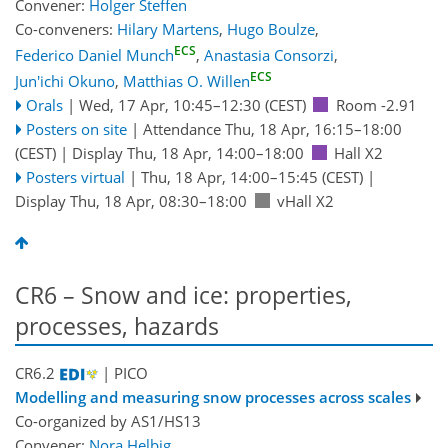
Convener:
Holger Steffen
Co-conveners:
Hilary Martens
,
Hugo Boulze
,
ECS
Federico Daniel Munch
,
Anastasia Consorzi
,
ECS
Jun'ichi Okuno
,
Matthias O. Willen
Orals
|
Wed, 17 Apr, 10:45
–12:30
(CEST)
Room -2.91
Posters on site
|
Attendance
Thu, 18 Apr, 16:15
–18:00
(CEST)
|
Display Thu, 18 Apr, 14:00–18:00
Hall X2
Posters virtual
|
Thu, 18 Apr, 14:00
–15:45
(CEST)
|
Display Thu, 18 Apr, 08:30–18:00
vHall X2
CR6 – Snow and ice: properties,
processes, hazards
CR6.2
| PICO
Modelling and measuring snow processes across scales
Co-organized by AS1/HS13
Convener:
Nora Helbig