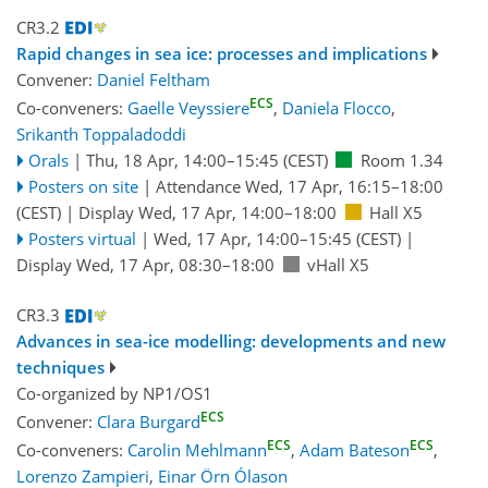
CR3.2
Rapid changes in sea ice: processes and implications
Convener:
Daniel Feltham
ECS
Co-conveners:
Gaelle Veyssiere
,
Daniela Flocco
,
Srikanth Toppaladoddi
Orals
|
Thu, 18 Apr, 14:00
–15:45
(CEST)
Room 1.34
Posters on site
|
Attendance
Wed, 17 Apr, 16:15
–18:00
(CEST)
|
Display Wed, 17 Apr, 14:00–18:00
Hall X5
Posters virtual
|
Wed, 17 Apr, 14:00
–15:45
(CEST)
|
Display Wed, 17 Apr, 08:30–18:00
vHall X5
CR3.3
Advances in sea-ice modelling: developments and new
techniques
Co-organized by NP1/OS1
ECS
Convener:
Clara Burgard
ECS
ECS
Co-conveners:
Carolin Mehlmann
,
Adam Bateson
,
Lorenzo Zampieri
,
Einar Örn Ólason