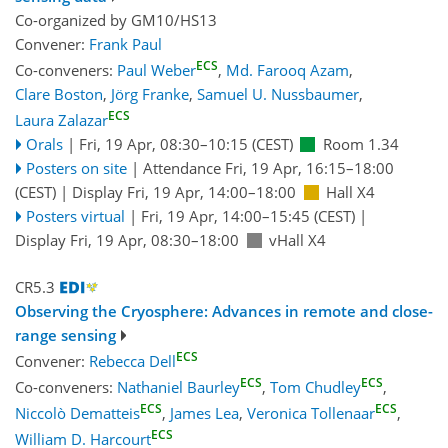
Co-organized by GM10/HS13
Convener:
Frank Paul
ECS
Co-conveners:
Paul Weber
,
Md. Farooq Azam
,
Clare Boston
,
Jörg Franke
,
Samuel U. Nussbaumer
,
ECS
Laura Zalazar
Orals
|
Fri, 19 Apr, 08:30
–10:15
(CEST)
Room 1.34
Posters on site
|
Attendance
Fri, 19 Apr, 16:15
–18:00
(CEST)
|
Display Fri, 19 Apr, 14:00–18:00
Hall X4
Posters virtual
|
Fri, 19 Apr, 14:00
–15:45
(CEST)
|
Display Fri, 19 Apr, 08:30–18:00
vHall X4
CR5.3
Observing the Cryosphere: Advances in remote and close-
range sensing
ECS
Convener:
Rebecca Dell
ECS
ECS
Co-conveners:
Nathaniel Baurley
,
Tom Chudley
,
ECS
ECS
Niccolò Dematteis
,
James Lea
,
Veronica Tollenaar
,
ECS
William D. Harcourt