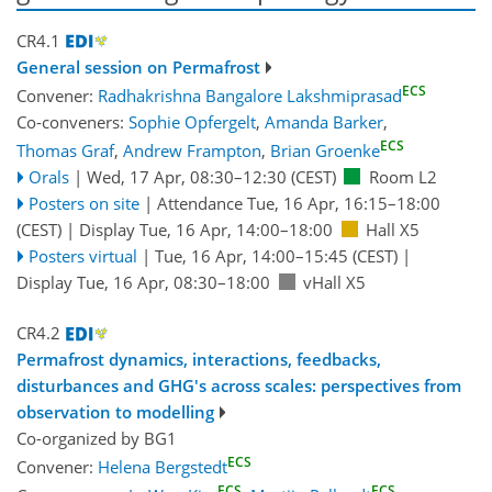
CR4.1
General session on Permafrost
ECS
Convener:
Radhakrishna Bangalore Lakshmiprasad
Co-conveners:
Sophie Opfergelt
,
Amanda Barker
,
ECS
Thomas Graf
,
Andrew Frampton
,
Brian Groenke
Orals
|
Wed, 17 Apr, 08:30
–12:30
(CEST)
Room L2
Posters on site
|
Attendance
Tue, 16 Apr, 16:15
–18:00
(CEST)
|
Display Tue, 16 Apr, 14:00–18:00
Hall X5
Posters virtual
|
Tue, 16 Apr, 14:00
–15:45
(CEST)
|
Display Tue, 16 Apr, 08:30–18:00
vHall X5
CR4.2
Permafrost dynamics, interactions, feedbacks,
disturbances and GHG's across scales: perspectives from
observation to modelling
Co-organized by BG1
ECS
Convener:
Helena Bergstedt
ECS
ECS