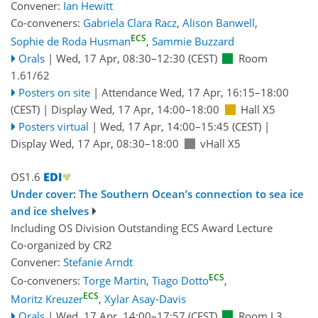
Convener:
Ian Hewitt
Co-conveners:
Gabriela Clara Racz
,
Alison Banwell
,
ECS
Sophie de Roda Husman
,
Sammie Buzzard
Orals
|
Wed, 17 Apr, 08:30
–12:30
(CEST)
Room
1.61/62
Posters on site
|
Attendance
Wed, 17 Apr, 16:15
–18:00
(CEST)
|
Display Wed, 17 Apr, 14:00–18:00
Hall X5
Posters virtual
|
Wed, 17 Apr, 14:00
–15:45
(CEST)
|
Display Wed, 17 Apr, 08:30–18:00
vHall X5
OS1.6
Under cover: The Southern Ocean’s connection to sea ice
and ice shelves
Including OS Division Outstanding ECS Award Lecture
Co-organized by CR2
Convener:
Stefanie Arndt
ECS
Co-conveners:
Torge Martin
,
Tiago Dotto
,
ECS
Moritz Kreuzer
,
Xylar Asay-Davis
Orals
|
Wed, 17 Apr, 14:00
–17:57
(CEST)
Room L3