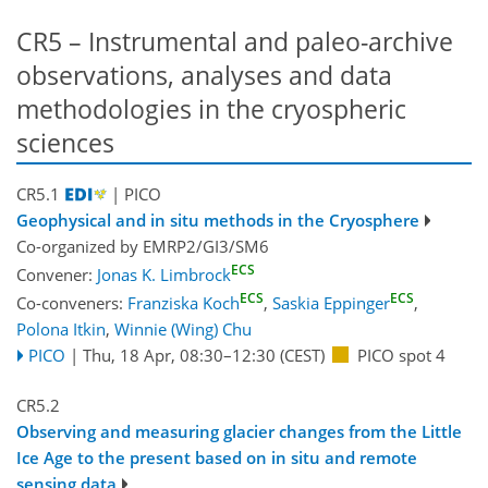
CR5 – Instrumental and paleo-archive
observations, analyses and data
methodologies in the cryospheric
sciences
CR5.1
| PICO
Geophysical and in situ methods in the Cryosphere
Co-organized by EMRP2/GI3/SM6
ECS
Convener:
Jonas K. Limbrock
ECS
ECS
Co-conveners:
Franziska Koch
,
Saskia Eppinger
,
Polona Itkin
,
Winnie (Wing) Chu
PICO
|
Thu, 18 Apr, 08:30
–12:30
(CEST)
PICO spot 4
CR5.2
Observing and measuring glacier changes from the Little
Ice Age to the present based on in situ and remote
sensing data