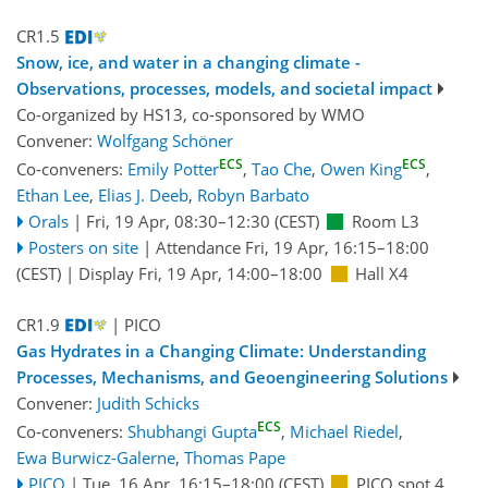
CR1.5
Snow, ice, and water in a changing climate -
Observations, processes, models, and societal impact
Co-organized by HS13, co-sponsored by
WMO
Convener:
Wolfgang Schöner
ECS
ECS
Co-conveners:
Emily Potter
,
Tao Che
,
Owen King
,
Ethan Lee
,
Elias J. Deeb
,
Robyn Barbato
Orals
|
Fri, 19 Apr, 08:30
–12:30
(CEST)
Room L3
Posters on site
|
Attendance
Fri, 19 Apr, 16:15
–18:00
(CEST)
|
Display Fri, 19 Apr, 14:00–18:00
Hall X4
CR1.9
| PICO
Gas Hydrates in a Changing Climate: Understanding
Processes, Mechanisms, and Geoengineering Solutions
Convener:
Judith Schicks
ECS
Co-conveners:
Shubhangi Gupta
,
Michael Riedel
,
Ewa Burwicz-Galerne
,
Thomas Pape
PICO
|
Tue, 16 Apr, 16:15
–18:00
(CEST)
PICO spot 4