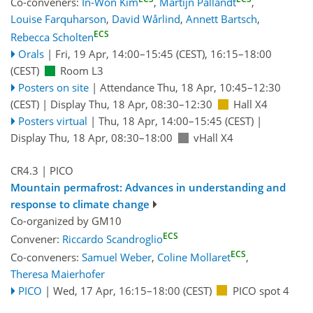
Co-conveners:
In-Won Kim
,
Martijn Pallandt
,
Louise Farquharson
,
David Wårlind
,
Annett Bartsch
,
ECS
Rebecca Scholten
Orals
|
Fri, 19 Apr, 14:00
–15:45
(CEST)
,
16:15
–18:00
(CEST)
Room L3
Posters on site
|
Attendance
Thu, 18 Apr, 10:45
–12:30
(CEST)
|
Display Thu, 18 Apr, 08:30–12:30
Hall X4
Posters virtual
|
Thu, 18 Apr, 14:00
–15:45
(CEST)
|
Display Thu, 18 Apr, 08:30–18:00
vHall X4
CR4.3
| PICO
Mountain permafrost: Advances in understanding and
response to climate change
Co-organized by GM10
ECS
Convener:
Riccardo Scandroglio
ECS
Co-conveners:
Samuel Weber
,
Coline Mollaret
,
Theresa Maierhofer
PICO
|
Wed, 17 Apr, 16:15
–18:00
(CEST)
PICO spot 4