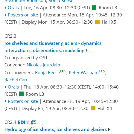
Alexander Robinson
,
Ronja Reese
Orals
|
Tue, 16 Apr, 08:30
–12:30
(CEST)
Room L3
Posters on site
|
Attendance
Mon, 15 Apr, 10:45
–12:30
(CEST)
|
Display Mon, 15 Apr, 08:30–12:30
Hall X5
CR2.3
Ice shelves and tidewater glaciers - dynamics,
interactions, observations, modelling
Co-organized by OS1
Convener:
Nicolas Jourdain
ECS
ECS
Co-conveners:
Ronja Reese
,
Peter Washam
,
Rachel Carr
Orals
|
Thu, 18 Apr, 08:30
–12:30
(CEST)
,
14:00
–15:40
(CEST)
Room L3
Posters on site
|
Attendance
Fri, 19 Apr, 10:45
–12:30
(CEST)
|
Display Fri, 19 Apr, 08:30–12:30
Hall X4
CR2.4
Hydrology of ice sheets, ice shelves and glaciers