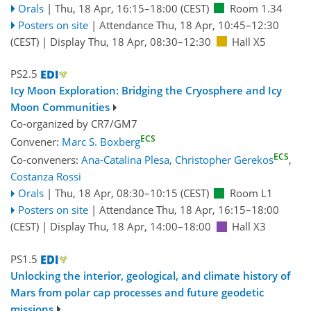
Orals
|
Thu, 18 Apr, 16:15
–18:00
(CEST)
Room 1.34
Posters on site
|
Attendance
Thu, 18 Apr, 10:45
–12:30
(CEST)
|
Display Thu, 18 Apr, 08:30–12:30
Hall X5
PS2.5
Icy Moon Exploration: Bridging the Cryosphere and Icy
Moon Communities
Co-organized by CR7/GM7
ECS
Convener:
Marc S. Boxberg
ECS
Co-conveners:
Ana-Catalina Plesa
,
Christopher Gerekos
,
Costanza Rossi
Orals
|
Thu, 18 Apr, 08:30
–10:15
(CEST)
Room L1
Posters on site
|
Attendance
Thu, 18 Apr, 16:15
–18:00
(CEST)
|
Display Thu, 18 Apr, 14:00–18:00
Hall X3
PS1.5
Unlocking the interior, geological, and climate history of
Mars from polar cap processes and future geodetic
missions