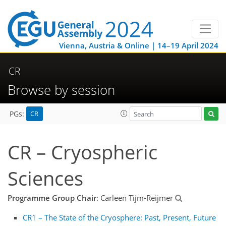
Vienna, Austria & Online | 14–19 April 2024
CR
Browse by session
CR
PGs:
CR – Cryospheric
Sciences
Programme Group Chair
: Carleen Tijm-Reijmer
CR1 – The State of the Cryosphere: Past, Present, Future