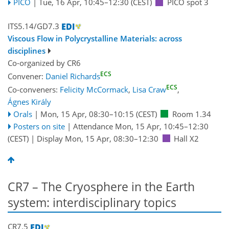
PICO
|
Tue, 16 Apr, 10:45
–12:30
(CEST)
PICO spot 3
ITS5.14/GD7.3
Viscous Flow in Polycrystalline Materials: across
disciplines
Co-organized by CR6
ECS
Convener:
Daniel Richards
ECS
Co-conveners:
Felicity McCormack
,
Lisa Craw
,
Ágnes Király
Orals
|
Mon, 15 Apr, 08:30
–10:15
(CEST)
Room 1.34
Posters on site
|
Attendance
Mon, 15 Apr, 10:45
–12:30
(CEST)
|
Display Mon, 15 Apr, 08:30–12:30
Hall X2
CR7 – The Cryosphere in the Earth
system: interdisciplinary topics
CR7.5