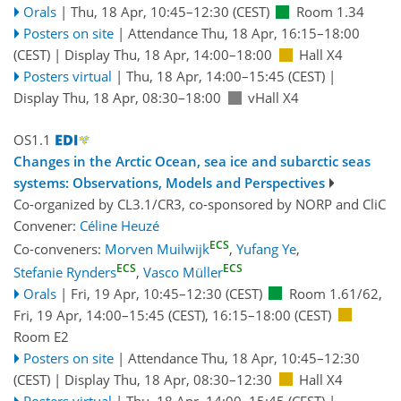
Orals
|
Thu, 18 Apr, 10:45
–12:30
(CEST)
Room 1.34
Posters on site
|
Attendance
Thu, 18 Apr, 16:15
–18:00
(CEST)
|
Display Thu, 18 Apr, 14:00–18:00
Hall X4
Posters virtual
|
Thu, 18 Apr, 14:00
–15:45
(CEST)
|
Display Thu, 18 Apr, 08:30–18:00
vHall X4
OS1.1
Changes in the Arctic Ocean, sea ice and subarctic seas
systems: Observations, Models and Perspectives
Co-organized by CL3.1/CR3, co-sponsored by
NORP
and
CliC
Convener:
Céline Heuzé
ECS
Co-conveners:
Morven Muilwijk
,
Yufang Ye
,
ECS
ECS
Stefanie Rynders
,
Vasco Müller
Orals
|
Fri, 19 Apr, 10:45
–12:30
(CEST)
Room 1.61/62
,
Fri, 19 Apr, 14:00
–15:45
(CEST)
,
16:15
–18:00
(CEST)
Room E2
Posters on site
|
Attendance
Thu, 18 Apr, 10:45
–12:30
(CEST)
|
Display Thu, 18 Apr, 08:30–12:30
Hall X4
Posters virtual
|
Thu, 18 Apr, 14:00
–15:45
(CEST)
|