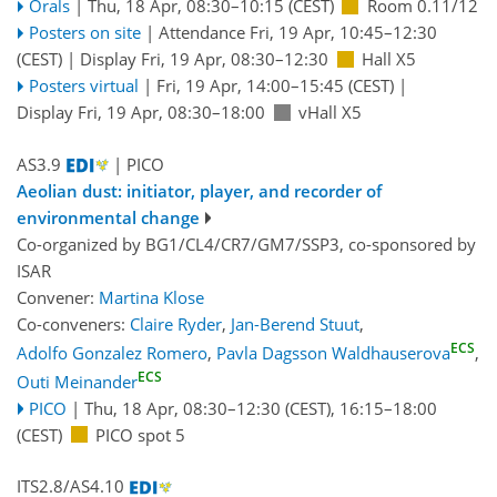
Orals
|
Thu, 18 Apr, 08:30
–10:15
(CEST)
Room 0.11/12
Posters on site
|
Attendance
Fri, 19 Apr, 10:45
–12:30
(CEST)
|
Display Fri, 19 Apr, 08:30–12:30
Hall X5
Posters virtual
|
Fri, 19 Apr, 14:00
–15:45
(CEST)
|
Display Fri, 19 Apr, 08:30–18:00
vHall X5
AS3.9
| PICO
Aeolian dust: initiator, player, and recorder of
environmental change
Co-organized by BG1/CL4/CR7/GM7/SSP3, co-sponsored by
ISAR
Convener:
Martina Klose
Co-conveners:
Claire Ryder
,
Jan-Berend Stuut
,
ECS
Adolfo Gonzalez Romero
,
Pavla Dagsson Waldhauserova
,
ECS
Outi Meinander
PICO
|
Thu, 18 Apr, 08:30
–12:30
(CEST)
,
16:15
–18:00
(CEST)
PICO spot 5
ITS2.8/AS4.10