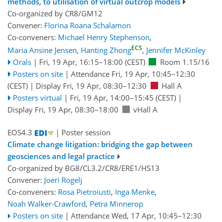
methods, to utilisation of virtual outcrop models
Co-organized by CR8/GM12
Convener:
Florina Roana Schalamon
Co-conveners:
Michael Henry Stephenson
,
ECS
Maria Ansine Jensen
,
Hanting Zhong
,
Jennifer McKinley
Orals
|
Fri, 19 Apr, 16:15
–18:00
(CEST)
Room 1.15/16
Posters on site
|
Attendance
Fri, 19 Apr, 10:45
–12:30
(CEST)
|
Display Fri, 19 Apr, 08:30–12:30
Hall A
Posters virtual
|
Fri, 19 Apr, 14:00
–15:45
(CEST)
|
Display Fri, 19 Apr, 08:30–18:00
vHall A
EOS4.3
| Poster session
Climate change litigation: bridging the gap between
geosciences and legal practice
Co-organized by BG8/CL3.2/CR8/ERE1/HS13
Convener:
Joeri Rogelj
Co-conveners:
Rosa Pietroiusti
,
Inga Menke
,
Noah Walker-Crawford
,
Petra Minnerop
Posters on site
|
Attendance
Wed, 17 Apr, 10:45
–12:30