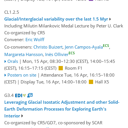
CL1.2.5
Glacial/Interglacial variability over the last 1.5 Myr
Including Milutin Milankovic Medal Lecture by Peter U. Clark
Co-organized by CR5
Convener:
Eric Wolff
ECS
Co-conveners:
Christo Buizert
,
Jenn Campos-Ayala
,
ECS
Margareta Hansson
,
Inès Ollivier
Orals
|
Mon, 15 Apr, 08:30
–12:30
(CEST)
,
14:00
–15:45
(CEST)
,
16:15
–17:15
(CEST)
Room F1
Posters on site
|
Attendance
Tue, 16 Apr, 16:15
–18:00
(CEST)
|
Display Tue, 16 Apr, 14:00–18:00
Hall X5
G3.4
Leveraging Glacial Isostatic Adjustment and other Solid-
Earth Deformation Processes for Exploring Earth's
Interior
Co-organized by CR5/GD7, co-sponsored by
SCAR