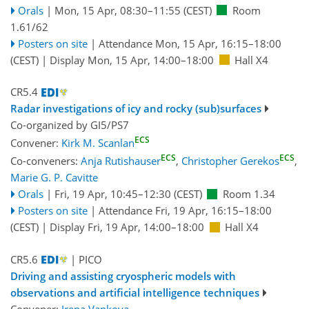
Orals
|
Mon, 15 Apr, 08:30
–11:55
(CEST)
Room
1.61/62
Posters on site
|
Attendance
Mon, 15 Apr, 16:15
–18:00
(CEST)
|
Display Mon, 15 Apr, 14:00–18:00
Hall X4
CR5.4
Radar investigations of icy and rocky (sub)surfaces
Co-organized by GI5/PS7
ECS
Convener:
Kirk M. Scanlan
ECS
ECS
Co-conveners:
Anja Rutishauser
,
Christopher Gerekos
,
Marie G. P. Cavitte
Orals
|
Fri, 19 Apr, 10:45
–12:30
(CEST)
Room 1.34
Posters on site
|
Attendance
Fri, 19 Apr, 16:15
–18:00
(CEST)
|
Display Fri, 19 Apr, 14:00–18:00
Hall X4
CR5.6
| PICO
Driving and assisting cryospheric models with
observations and artificial intelligence techniques
Convener:
Irena Vankova