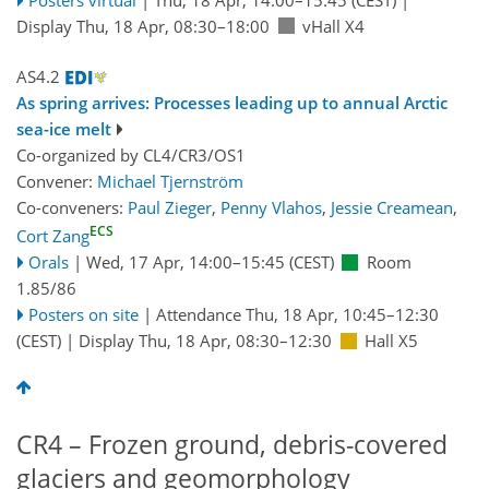
Display Thu, 18 Apr, 08:30–18:00
vHall X4
AS4.2
As spring arrives: Processes leading up to annual Arctic
sea-ice melt
Co-organized by CL4/CR3/OS1
Convener:
Michael Tjernström
Co-conveners:
Paul Zieger
,
Penny Vlahos
,
Jessie Creamean
,
ECS
Cort Zang
Orals
|
Wed, 17 Apr, 14:00
–15:45
(CEST)
Room
1.85/86
Posters on site
|
Attendance
Thu, 18 Apr, 10:45
–12:30
(CEST)
|
Display Thu, 18 Apr, 08:30–12:30
Hall X5
CR4 – Frozen ground, debris-covered
glaciers and geomorphology