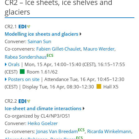
CR2 – lce sheets, ice shelves and
glaciers
CR2.1
Modelling ice sheets and glaciers
Convener:
Sainan Sun
Co-conveners:
Fabien Gillet-Chaulet
,
Mauro Werder
,
ECS
Rabea Sondershaus
Orals
|
Mon, 15 Apr, 14:00
–15:40
(CEST)
,
16:15
–17:55
(CEST)
Room 1.61/62
Posters on site
|
Attendance
Tue, 16 Apr, 10:45
–12:30
(CEST)
|
Display Tue, 16 Apr, 08:30–12:30
Hall X5
CR2.2
Ice-sheet and climate interactions
Co-organized by CL4/NP3/OS1
Convener:
Heiko Goelzer
ECS
Co-conveners:
Jonas Van Breedam
,
Ricarda Winkelmann
,
ECS