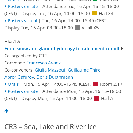
Posters on site
|
Attendance
Tue, 16 Apr, 16:15
–18:00
(CEST)
|
Display Tue, 16 Apr, 14:00–18:00
Hall X4
Posters virtual
|
Tue, 16 Apr, 14:00
–15:45
(CEST)
|
Display Tue, 16 Apr, 08:30–18:00
vHall X5
HS2.1.9
From snow and glacier hydrology to catchment runoff
Co-organized by CR2
Convener:
Francesco Avanzi
Co-conveners:
Giulia Mazzotti
,
Guillaume Thirel
,
Abror Gafurov
,
Doris Duethmann
Orals
|
Mon, 15 Apr, 14:00
–15:45
(CEST)
Room 2.17
Posters on site
|
Attendance
Mon, 15 Apr, 16:15
–18:00
(CEST)
|
Display Mon, 15 Apr, 14:00–18:00
Hall A
CR3 – Sea, Lake and River Ice