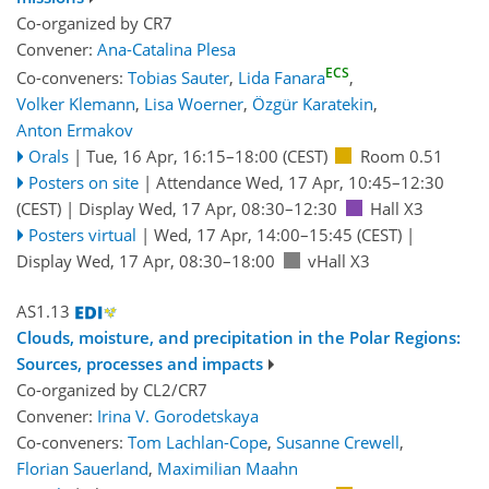
Co-organized by CR7
Convener:
Ana-Catalina Plesa
ECS
Co-conveners:
Tobias Sauter
,
Lida Fanara
,
Volker Klemann
,
Lisa Woerner
,
Özgür Karatekin
,
Anton Ermakov
Orals
|
Tue, 16 Apr, 16:15
–18:00
(CEST)
Room 0.51
Posters on site
|
Attendance
Wed, 17 Apr, 10:45
–12:30
(CEST)
|
Display Wed, 17 Apr, 08:30–12:30
Hall X3
Posters virtual
|
Wed, 17 Apr, 14:00
–15:45
(CEST)
|
Display Wed, 17 Apr, 08:30–18:00
vHall X3
AS1.13
Clouds, moisture, and precipitation in the Polar Regions:
Sources, processes and impacts
Co-organized by CL2/CR7
Convener:
Irina V. Gorodetskaya
Co-conveners:
Tom Lachlan-Cope
,
Susanne Crewell
,
Florian Sauerland
,
Maximilian Maahn