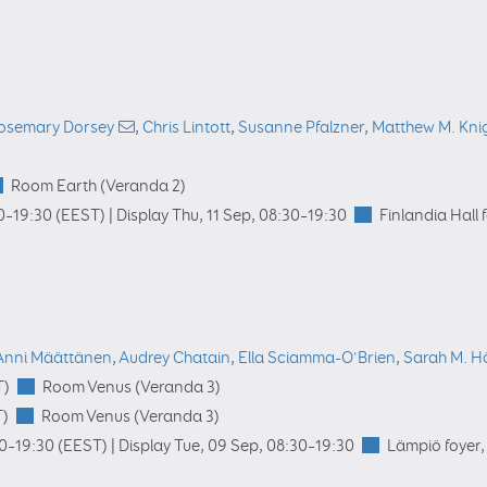
osemary Dorsey
,
Chris Lintott
,
Susanne Pfalzner
,
Matthew M. Kni
Room Earth (Veranda 2)
0
–19:30
(EEST)
|
Display Thu, 11 Sep, 08:30–19:30
Finlandia Hall 
Anni Määttänen
,
Audrey Chatain
,
Ella Sciamma-O'Brien
,
Sarah M. H
T)
Room Venus (Veranda 3)
)
Room Venus (Veranda 3)
00
–19:30
(EEST)
|
Display Tue, 09 Sep, 08:30–19:30
Lämpiö foyer