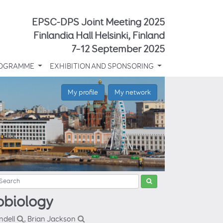
EPSC-DPS Joint Meeting 2025
Finlandia Hall Helsinki, Finland
7–12 September 2025
OGRAMME
EXHIBITION AND SPONSORING
My profile
My network
obiology
ndell
, Brian Jackson