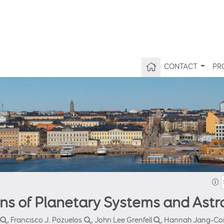
CONTACT
PR
ins of Planetary Systems and Astr
, Francisco J. Pozuelos
, John Lee Grenfell
, Hannah Jang-Co