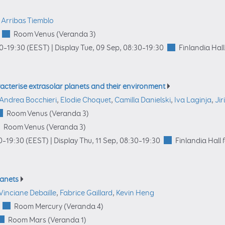
 Arribas Tiemblo
Room Venus (Veranda 3)
00
–19:30
(EEST)
|
Display Tue, 09 Sep, 08:30–19:30
Finlandia Hall
acterise extrasolar planets and their environment
Andrea Bocchieri
,
Elodie Choquet
,
Camilla Danielski
,
Iva Laginja
,
Jir
Room Venus (Veranda 3)
Room Venus (Veranda 3)
0
–19:30
(EEST)
|
Display Thu, 11 Sep, 08:30–19:30
Finlandia Hall 
lanets
Vinciane Debaille
,
Fabrice Gaillard
,
Kevin Heng
Room Mercury (Veranda 4)
Room Mars (Veranda 1)