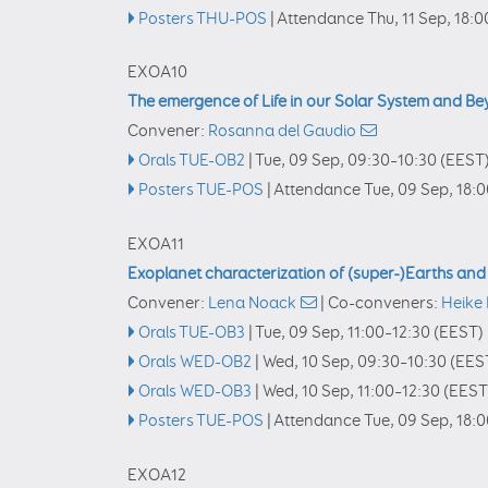
Posters THU-POS
|
Attendance
Thu, 11 Sep, 18:0
EXOA10
The emergence of Life in our Solar System and B
Convener:
Rosanna del Gaudio
Orals TUE-OB2
|
Tue, 09 Sep, 09:30
–10:30
(EEST
Posters TUE-POS
|
Attendance
Tue, 09 Sep, 18:
EXOA11
Exoplanet characterization of (super-)Earths an
Convener:
Lena Noack
|
Co-conveners:
Heike
Orals TUE-OB3
|
Tue, 09 Sep, 11:00
–12:30
(EEST)
Orals WED-OB2
|
Wed, 10 Sep, 09:30
–10:30
(EES
Orals WED-OB3
|
Wed, 10 Sep, 11:00
–12:30
(EEST
Posters TUE-POS
|
Attendance
Tue, 09 Sep, 18:
EXOA12