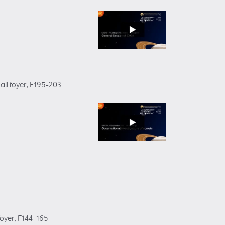
all foyer
, F195–203
foyer
, F144–165