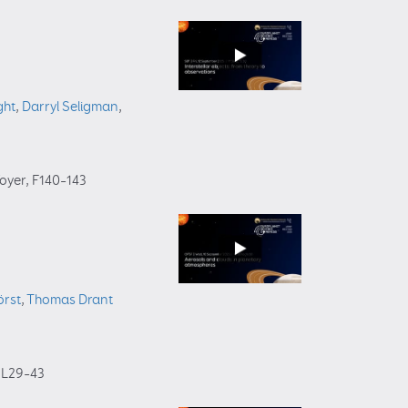
ght
,
Darryl Seligman
,
foyer
, F140–143
örst
,
Thomas Drant
, L29–43