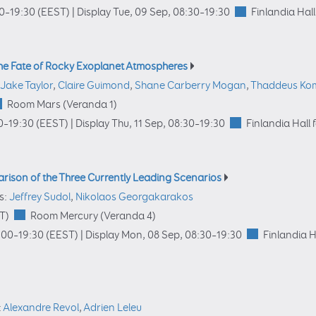
00
–19:30
(EEST)
|
Display Tue, 09 Sep, 08:30–19:30
Finlandia Hall
 The Fate of Rocky Exoplanet Atmospheres
Jake Taylor
,
Claire Guimond
,
Shane Carberry Mogan
,
Thaddeus Ko
Room Mars (Veranda 1)
0
–19:30
(EEST)
|
Display Thu, 11 Sep, 08:30–19:30
Finlandia Hall 
arison of the Three Currently Leading Scenarios
s:
Jeffrey Sudol
,
Nikolaos Georgakarakos
T)
Room Mercury (Veranda 4)
:00
–19:30
(EEST)
|
Display Mon, 08 Sep, 08:30–19:30
Finlandia H
:
Alexandre Revol
,
Adrien Leleu