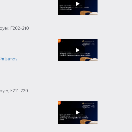
foyer
, F202–210
Christmas
,
foyer
, F211–220