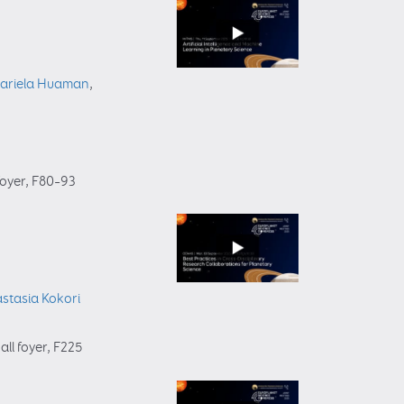
ariela Huaman
,
foyer
, F80–93
stasia Kokori
all foyer
, F225