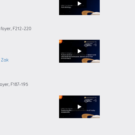
 foyer
, F212–220
i Zak
foyer
, F187–195