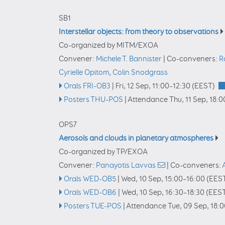
SB1
Interstellar objects: from theory to observations
Co-organized by MITM/EXOA
Convener:
Michele T. Bannister
|
Co-conveners:
R
Cyrielle Opitom
,
Colin Snodgrass
Orals FRI-OB3
|
Fri, 12 Sep, 11:00
–12:30
(EEST)
Posters THU-POS
|
Attendance
Thu, 11 Sep, 18:0
OPS7
Aerosols and clouds in planetary atmospheres
Co-organized by TP/EXOA
Convener:
Panayotis Lavvas
|
Co-conveners:
Orals WED-OB5
|
Wed, 10 Sep, 15:00
–16:00
(EES
Orals WED-OB6
|
Wed, 10 Sep, 16:30
–18:30
(EEST
Posters TUE-POS
|
Attendance
Tue, 09 Sep, 18: