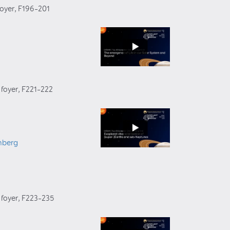
foyer
, F196–201
 foyer
, F221–222
nberg
 foyer
, F223–235