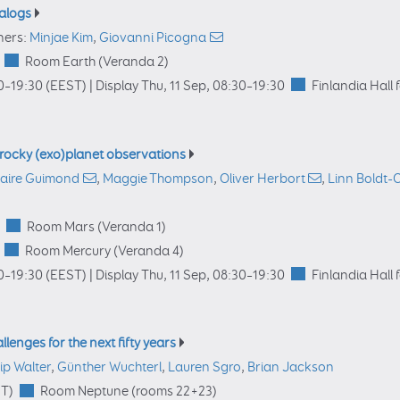
nalogs
ners:
Minjae Kim
,
Giovanni Picogna
Room Earth (Veranda 2)
0
–19:30
(EEST)
|
Display Thu, 11 Sep, 08:30–19:30
Finlandia Hall 
 rocky (exo)planet observations
laire Guimond
,
Maggie Thompson
,
Oliver Herbort
,
Linn Boldt-
Room Mars (Veranda 1)
Room Mercury (Veranda 4)
0
–19:30
(EEST)
|
Display Thu, 11 Sep, 08:30–19:30
Finlandia Hall 
llenges for the next fifty years
lip Walter
,
Günther Wuchterl
,
Lauren Sgro
,
Brian Jackson
T)
Room Neptune (rooms 22+23)