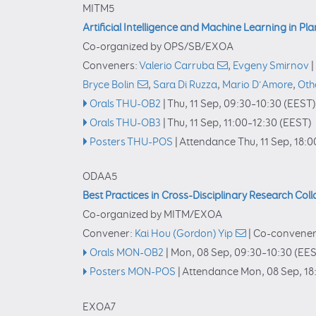
MITM5
Artificial Intelligence and Machine Learning in Pl
Co-organized by OPS/SB/EXOA
Conveners:
Valerio Carruba
,
Evgeny Smirnov
|
Bryce Bolin
,
Sara Di Ruzza
,
Mario D'Amore
,
Oth
Orals THU-OB2
|
Thu, 11 Sep, 09:30
–10:30
(EEST)
Orals THU-OB3
|
Thu, 11 Sep, 11:00
–12:30
(EEST)
Posters THU-POS
|
Attendance
Thu, 11 Sep, 18:0
ODAA5
Best Practices in Cross-Disciplinary Research Col
Co-organized by MITM/EXOA
Convener:
Kai Hou (Gordon) Yip
|
Co-convener
Orals MON-OB2
|
Mon, 08 Sep, 09:30
–10:30
(EES
Posters MON-POS
|
Attendance
Mon, 08 Sep, 18
EXOA7