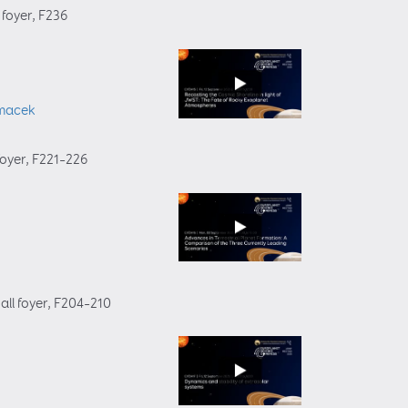
 foyer
, F236
macek
foyer
, F221–226
all foyer
, F204–210