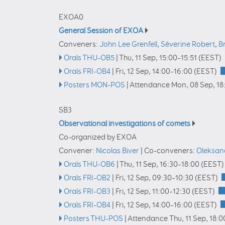
EXOA0
General Session of EXOA
Conveners:
John Lee Grenfell
,
Séverine Robert
,
B
Orals THU-OB5
|
Thu, 11 Sep, 15:00
–15:51
(EEST)
Orals FRI-OB4
|
Fri, 12 Sep, 14:00
–16:00
(EEST)
Posters MON-POS
|
Attendance
Mon, 08 Sep, 18
SB3
Observational investigations of comets
Co-organized by EXOA
Convener:
Nicolas Biver
|
Co-conveners:
Oleksan
Orals THU-OB6
|
Thu, 11 Sep, 16:30
–18:00
(EEST)
Orals FRI-OB2
|
Fri, 12 Sep, 09:30
–10:30
(EEST)
Orals FRI-OB3
|
Fri, 12 Sep, 11:00
–12:30
(EEST)
Orals FRI-OB4
|
Fri, 12 Sep, 14:00
–16:00
(EEST)
Posters THU-POS
|
Attendance
Thu, 11 Sep, 18:0