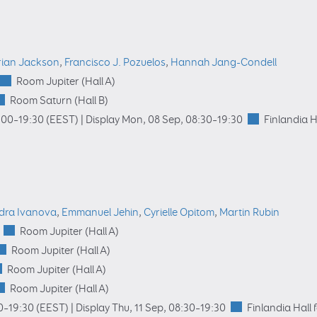
rian Jackson
,
Francisco J. Pozuelos
,
Hannah Jang-Condell
Room Jupiter (Hall A)
Room Saturn (Hall B)
:00
–19:30
(EEST)
|
Display Mon, 08 Sep, 08:30–19:30
Finlandia H
dra Ivanova
,
Emmanuel Jehin
,
Cyrielle Opitom
,
Martin Rubin
Room Jupiter (Hall A)
Room Jupiter (Hall A)
Room Jupiter (Hall A)
Room Jupiter (Hall A)
0
–19:30
(EEST)
|
Display Thu, 11 Sep, 08:30–19:30
Finlandia Hall 