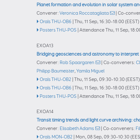
Planet formation and evolution in solar system a
Convener:
Veronica Roccatagliata
|
Co-conve
Orals THU-OB6
|
Thu, 11 Sep, 16:30
–18:00
(EEST)
Posters THU-POS
|
Attendance
Thu, 11 Sep, 18:0
EXOA13
Bridging geosciences and astronomy to interpret
Convener:
Rob Spaargaren
|
Co-conveners:
C
Philipp Baumeister
,
Yamila Miguel
Orals THU-OB2
|
Thu, 11 Sep, 09:30
–10:30
(EEST)
Orals THU-OB6
|
Thu, 11 Sep, 16:30
–18:00
(EEST)
Posters THU-POS
|
Attendance
Thu, 11 Sep, 18:0
EXOA14
Transit timing trends and light curve archiving: cha
Convener:
Elisabeth Adams
|
Co-conveners:
Fi
Orals MON-OB2
|
Mon, 08 Sep, 09:30
–10:30
(EES