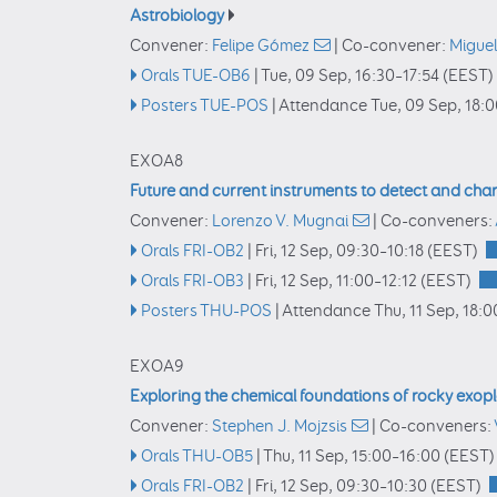
Astrobiology
Convener:
Felipe Gómez
|
Co-convener:
Miguel
Orals TUE-OB6
|
Tue, 09 Sep, 16:30
–17:54
(EEST)
Posters TUE-POS
|
Attendance
Tue, 09 Sep, 18:
EXOA8
Future and current instruments to detect and char
Convener:
Lorenzo V. Mugnai
|
Co-conveners:
Orals FRI-OB2
|
Fri, 12 Sep, 09:30
–10:18
(EEST)
Orals FRI-OB3
|
Fri, 12 Sep, 11:00
–12:12
(EEST)
Posters THU-POS
|
Attendance
Thu, 11 Sep, 18:0
EXOA9
Exploring the chemical foundations of rocky exop
Convener:
Stephen J. Mojzsis
|
Co-conveners:
Orals THU-OB5
|
Thu, 11 Sep, 15:00
–16:00
(EEST)
Orals FRI-OB2
|
Fri, 12 Sep, 09:30
–10:30
(EEST)