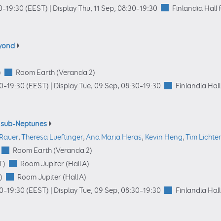
0
–19:30
(EEST)
|
Display Thu, 11 Sep, 08:30–19:30
Finlandia Hall 
eyond
)
Room Earth (Veranda 2)
00
–19:30
(EEST)
|
Display Tue, 09 Sep, 08:30–19:30
Finlandia Hall
d sub-Neptunes
 Rauer
,
Theresa Lueftinger
,
Ana Maria Heras
,
Kevin Heng
,
Tim Lichte
Room Earth (Veranda 2)
T)
Room Jupiter (Hall A)
)
Room Jupiter (Hall A)
00
–19:30
(EEST)
|
Display Tue, 09 Sep, 08:30–19:30
Finlandia Hall