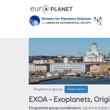
Programme groups:
Please select
EXOA – Exoplanets, Orig
Programme group coordinators
: Séverine Robert