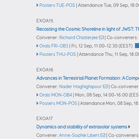
Posters TUE-POS
|
Attendance
Tue, 09 Sep, 18:
EXOA15
Recasting the Cosmic Shoreline in light of JWST:
Convener:
Richard Chatterjee
|
Co-conveners:
Orals FRI-OB3
|
Fri, 12 Sep, 11:00
–12:30
(EEST)
Posters THU-POS
|
Attendance
Thu, 11 Sep, 18:0
EXOA16
Advances in Terrestrial Planet Formation: A Comp
Convener:
Nader Haghighipour
|
Co-convener
Orals MON-OB4
|
Mon, 08 Sep, 14:00
–16:00
(EES
Posters MON-POS
|
Attendance
Mon, 08 Sep, 18
EXOA17
Dynamics and stability of extrasolar systems
Convener:
Anne-Sophie Libert
|
Co-conveners