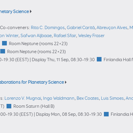
anetary Science
Co-conveners:
Rita C. Domingos
,
Gabriel Caritá
,
Abreuçon Alves
,
M
on Winter
,
Safwan Aljbaae
,
Rafael Sfair
,
Wesley Fraser
Room Neptune (rooms 22+23)
Room Neptune (rooms 22+23)
0
–19:30
(EEST)
|
Display Thu, 11 Sep, 08:30–19:30
Finlandia Hall 
laborations for Planetary Science
s:
Lorenzo V. Mugnai
,
Ingo Waldmann
,
Bex Coates
,
Luis Simoes
,
Ana
T)
Room Saturn (Hall B)
:00
–19:30
(EEST)
|
Display Mon, 08 Sep, 08:30–19:30
Finlandia H