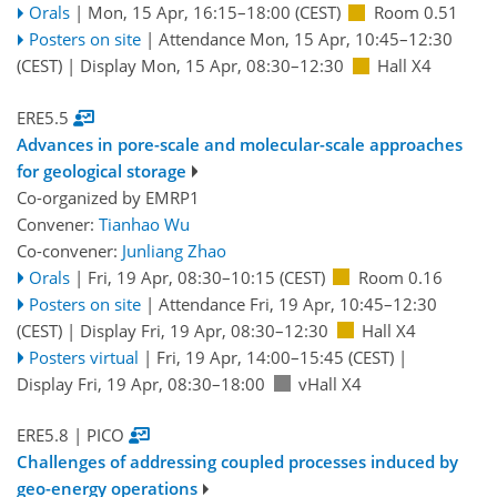
Orals
|
Mon, 15 Apr, 16:15
–18:00
(CEST)
Room 0.51
Posters on site
|
Attendance
Mon, 15 Apr, 10:45
–12:30
(CEST)
|
Display Mon, 15 Apr, 08:30–12:30
Hall X4
ERE5.5
Advances in pore-scale and molecular-scale approaches
for geological storage
Co-organized by EMRP1
Convener:
Tianhao Wu
Co-convener:
Junliang Zhao
Orals
|
Fri, 19 Apr, 08:30
–10:15
(CEST)
Room 0.16
Posters on site
|
Attendance
Fri, 19 Apr, 10:45
–12:30
(CEST)
|
Display Fri, 19 Apr, 08:30–12:30
Hall X4
Posters virtual
|
Fri, 19 Apr, 14:00
–15:45
(CEST)
|
Display Fri, 19 Apr, 08:30–18:00
vHall X4
ERE5.8
| PICO
Challenges of addressing coupled processes induced by
geo-energy operations