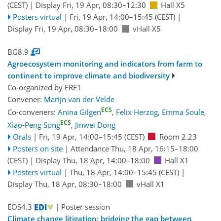
(CEST)
|
Display Fri, 19 Apr, 08:30–12:30
Hall X5
Posters virtual
|
Fri, 19 Apr, 14:00
–15:45
(CEST)
|
Display Fri, 19 Apr, 08:30–18:00
vHall X5
BG8.9
Agroecosystem monitoring and indicators from farm to
continent to improve climate and biodiversity
Co-organized by ERE1
Convener:
Marijn van der Velde
ECS
Co-conveners:
Anina Gilgen
,
Felix Herzog
,
Emma Soule
,
ECS
Xiao-Peng Song
,
Jinwei Dong
Orals
|
Fri, 19 Apr, 14:00
–15:45
(CEST)
Room 2.23
Posters on site
|
Attendance
Thu, 18 Apr, 16:15
–18:00
(CEST)
|
Display Thu, 18 Apr, 14:00–18:00
Hall X1
Posters virtual
|
Thu, 18 Apr, 14:00
–15:45
(CEST)
|
Display Thu, 18 Apr, 08:30–18:00
vHall X1
EOS4.3
| Poster session
Climate change litigation: bridging the gap between