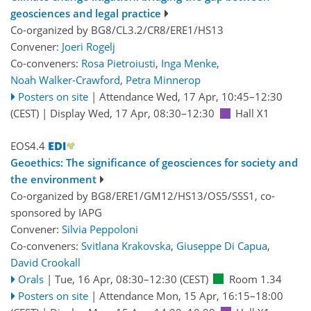
geosciences and legal practice
Co-organized by BG8/CL3.2/CR8/ERE1/HS13
Convener:
Joeri Rogelj
Co-conveners:
Rosa Pietroiusti
,
Inga Menke
,
Noah Walker-Crawford
,
Petra Minnerop
Posters on site
|
Attendance
Wed, 17 Apr, 10:45
–12:30
(CEST)
|
Display Wed, 17 Apr, 08:30–12:30
Hall X1
EOS4.4
Geoethics: The significance of geosciences for society and
the environment
Co-organized by BG8/ERE1/GM12/HS13/OS5/SSS1, co-
sponsored by
IAPG
Convener:
Silvia Peppoloni
Co-conveners:
Svitlana Krakovska
,
Giuseppe Di Capua
,
David Crookall
Orals
|
Tue, 16 Apr, 08:30
–12:30
(CEST)
Room 1.34
Posters on site
|
Attendance
Mon, 15 Apr, 16:15
–18:00