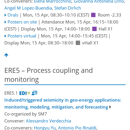
Co-conveners:
Elena Marrocchino
,
Giovanna Antonella Dino
,
Angel M Lopez-Buendia
,
Stefan Dirlich
Orals
|
Mon, 15 Apr, 08:30
–10:10
(CEST)
Room -2.33
Posters on site
|
Attendance
Mon, 15 Apr, 16:15
–18:00
(CEST)
|
Display Mon, 15 Apr, 14:00–18:00
Hall X1
Posters virtual
|
Mon, 15 Apr, 14:00
–15:45
(CEST)
|
Display Mon, 15 Apr, 08:30–18:00
vHall X1
ERE5 – Process coupling and
monitoring
ERE5.1
Induced/triggered seismicity in geo-energy applications:
monitoring, modeling, mitigation, and forecasting
Co-organized by SM7
Convener:
Alessandro Verdecchia
Co-conveners:
Hongyu Yu
,
Antonio Pio Rinaldi
,