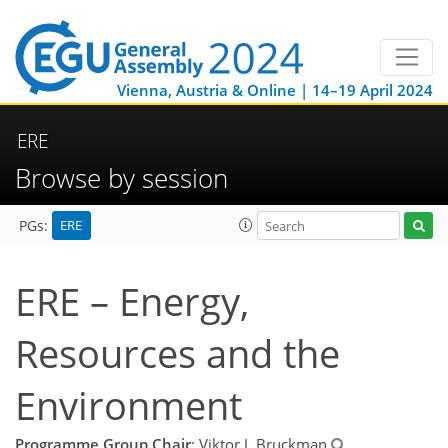
Vienna, Austria & Online | 14–19 April 2024
ERE
Browse by session
ERE
PGs:
ERE – Energy,
Resources and the
Environment
Programme Group Chair
: Viktor J. Bruckman