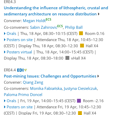
ERE4.3
Understanding the influence of lithospheric, crustal and
sedimentary architecture on resource distribution
ECS
Convener:
Megan Holdt
ECS
Co-conveners:
Sabin Zahirovic
,
Philip Ball
Orals
|
Thu, 18 Apr, 08:30
–10:15
(CEST)
Room 0.16
Posters on site
|
Attendance
Thu, 18 Apr, 10:45
–12:30
(CEST)
|
Display Thu, 18 Apr, 08:30–12:30
Hall X4
Posters virtual
|
Thu, 18 Apr, 14:00
–15:45
(CEST)
|
Display Thu, 18 Apr, 08:30–18:00
vHall X4
ERE4.4
Post-mining Issues: Challenges and Opportunities
Convener:
Qiang Zeng
Co-conveners:
Monika Fabiańska
,
Justyna Ciesielczuk
,
Paloma Primo Doncel
Orals
|
Fri, 19 Apr, 14:00
–15:45
(CEST)
Room -2.16
Posters on site
|
Attendance
Fri, 19 Apr, 10:45
–12:30
(CEST)
|
Display Fri, 19 Apr, 08:30–12:30
Hall X4