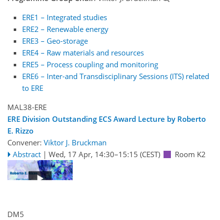
ERE1 – Integrated studies
ERE2 – Renewable energy
ERE3 – Geo-storage
ERE4 – Raw materials and resources
ERE5 – Process coupling and monitoring
ERE6 – Inter-and Transdisciplinary Sessions (ITS) related
to ERE
MAL38-ERE
ERE Division Outstanding ECS Award Lecture by Roberto
E. Rizzo
Convener:
Viktor J. Bruckman
Abstract
|
Wed, 17 Apr, 14:30
–15:15
(CEST)
Room K2
DM5