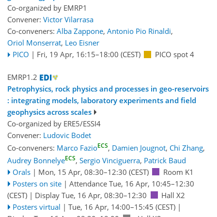
Co-organized by EMRP1
Convener:
Victor Vilarrasa
Co-conveners:
Alba Zappone
,
Antonio Pio Rinaldi
,
Oriol Monserrat
,
Leo Eisner
PICO
|
Fri, 19 Apr, 16:15
–18:00
(CEST)
PICO spot 4
EMRP1.2
Petrophysics, rock physics and processes in geo-reservoirs
: integrating models, laboratory experiments and field
geophysics across scales
Co-organized by ERE5/ESSI4
Convener:
Ludovic Bodet
ECS
Co-conveners:
Marco Fazio
,
Damien Jougnot
,
Chi Zhang
,
ECS
Audrey Bonnelye
,
Sergio Vinciguerra
,
Patrick Baud
Orals
|
Mon, 15 Apr, 08:30
–12:30
(CEST)
Room K1
Posters on site
|
Attendance
Tue, 16 Apr, 10:45
–12:30
(CEST)
|
Display Tue, 16 Apr, 08:30–12:30
Hall X2
Posters virtual
|
Tue, 16 Apr, 14:00
–15:45
(CEST)
|