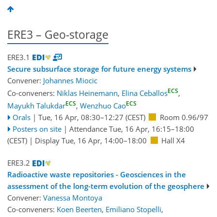
ERE3 – Geo-storage
ERE3.1
Secure subsurface storage for future energy systems
Convener:
Johannes Miocic
ECS
Co-conveners:
Niklas Heinemann
,
Elina Ceballos
,
ECS
ECS
Mayukh Talukdar
,
Wenzhuo Cao
Orals
|
Tue, 16 Apr, 08:30
–12:27
(CEST)
Room 0.96/97
Posters on site
|
Attendance
Tue, 16 Apr, 16:15
–18:00
(CEST)
|
Display Tue, 16 Apr, 14:00–18:00
Hall X4
ERE3.2
Radioactive waste repositories - Geosciences in the
assessment of the long-term evolution of the geosphere
Convener:
Vanessa Montoya
Co-conveners:
Koen Beerten
,
Emiliano Stopelli
,