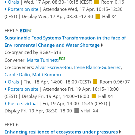
Orals
|
Wed, 17 Apr, 08:30
–10:15
(CEST)
Room 0.16
Posters on site
|
Attendance
Wed, 17 Apr, 10:45
–12:30
(CEST)
|
Display Wed, 17 Apr, 08:30–12:30
Hall X4
ERE1.5
Sustainable Food Systems Transformation in the face of
Environmental Change and Water Shortage
Co-organized by BG8/HS13
ECS
Convener:
Marta Tuninetti
Co-conveners:
Alvar Escriva-Bou
,
Irene Blanco-Gutiérrez
,
Carole Dalin
,
Matti Kummu
Orals
|
Thu, 18 Apr, 14:00
–18:00
(CEST)
Room 0.96/97
Posters on site
|
Attendance
Fri, 19 Apr, 16:15
–18:00
(CEST)
|
Display Fri, 19 Apr, 14:00–18:00
Hall X4
Posters virtual
|
Fri, 19 Apr, 14:00
–15:45
(CEST)
|
Display Fri, 19 Apr, 08:30–18:00
vHall X4
ERE1.6
Enhancing resilience of ecosystems under pressures