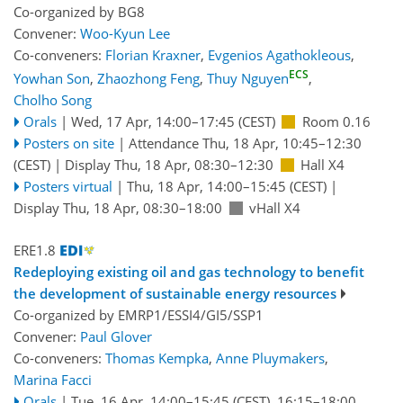
Co-organized by BG8
Convener:
Woo-Kyun Lee
Co-conveners:
Florian Kraxner
,
Evgenios Agathokleous
,
ECS
Yowhan Son
,
Zhaozhong Feng
,
Thuy Nguyen
,
Cholho Song
Orals
|
Wed, 17 Apr, 14:00
–17:45
(CEST)
Room 0.16
Posters on site
|
Attendance
Thu, 18 Apr, 10:45
–12:30
(CEST)
|
Display Thu, 18 Apr, 08:30–12:30
Hall X4
Posters virtual
|
Thu, 18 Apr, 14:00
–15:45
(CEST)
|
Display Thu, 18 Apr, 08:30–18:00
vHall X4
ERE1.8
Redeploying existing oil and gas technology to benefit
the development of sustainable energy resources
Co-organized by EMRP1/ESSI4/GI5/SSP1
Convener:
Paul Glover
Co-conveners:
Thomas Kempka
,
Anne Pluymakers
,
Marina Facci
Orals
|
Tue, 16 Apr, 14:00
–15:45
(CEST)
,
16:15
–18:00