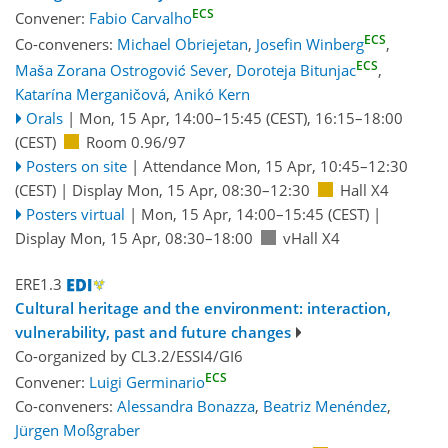
ECS
Convener:
Fabio Carvalho
ECS
Co-conveners:
Michael Obriejetan
,
Josefin Winberg
,
ECS
Maša Zorana Ostrogović Sever
,
Doroteja Bitunjac
,
Katarína Merganičová
,
Anikó Kern
Orals
|
Mon, 15 Apr, 14:00
–15:45
(CEST)
,
16:15
–18:00
(CEST)
Room 0.96/97
Posters on site
|
Attendance
Mon, 15 Apr, 10:45
–12:30
(CEST)
|
Display Mon, 15 Apr, 08:30–12:30
Hall X4
Posters virtual
|
Mon, 15 Apr, 14:00
–15:45
(CEST)
|
Display Mon, 15 Apr, 08:30–18:00
vHall X4
ERE1.3
Cultural heritage and the environment: interaction,
vulnerability, past and future changes
Co-organized by CL3.2/ESSI4/GI6
ECS
Convener:
Luigi Germinario
Co-conveners:
Alessandra Bonazza
,
Beatriz Menéndez
,
Jürgen Moßgraber