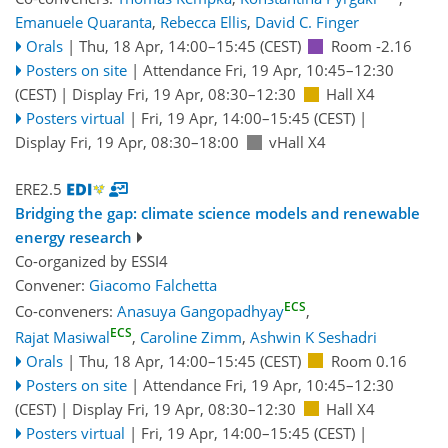
Emanuele Quaranta
,
Rebecca Ellis
,
David C. Finger
Orals
|
Thu, 18 Apr, 14:00
–15:45
(CEST)
Room -2.16
Posters on site
|
Attendance
Fri, 19 Apr, 10:45
–12:30
(CEST)
|
Display Fri, 19 Apr, 08:30–12:30
Hall X4
Posters virtual
|
Fri, 19 Apr, 14:00
–15:45
(CEST)
|
Display Fri, 19 Apr, 08:30–18:00
vHall X4
ERE2.5
Bridging the gap: climate science models and renewable
energy research
Co-organized by ESSI4
Convener:
Giacomo Falchetta
ECS
Co-conveners:
Anasuya Gangopadhyay
,
ECS
Rajat Masiwal
,
Caroline Zimm
,
Ashwin K Seshadri
Orals
|
Thu, 18 Apr, 14:00
–15:45
(CEST)
Room 0.16
Posters on site
|
Attendance
Fri, 19 Apr, 10:45
–12:30
(CEST)
|
Display Fri, 19 Apr, 08:30–12:30
Hall X4
Posters virtual
|
Fri, 19 Apr, 14:00
–15:45
(CEST)
|