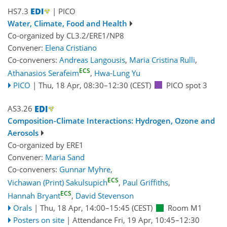
HS7.3
| PICO
Water, Climate, Food and Health
Co-organized by CL3.2/ERE1/NP8
Convener:
Elena Cristiano
Co-conveners:
Andreas Langousis
,
Maria Cristina Rulli
,
ECS
Athanasios Serafeim
,
Hwa-Lung Yu
PICO
|
Thu, 18 Apr, 08:30
–12:30
(CEST)
PICO spot 3
AS3.26
Composition-Climate Interactions: Hydrogen, Ozone and
Aerosols
Co-organized by ERE1
Convener:
Maria Sand
Co-conveners:
Gunnar Myhre
,
ECS
Vichawan (Print) Sakulsupich
,
Paul Griffiths
,
ECS
Hannah Bryant
,
David Stevenson
Orals
|
Thu, 18 Apr, 14:00
–15:45
(CEST)
Room M1
Posters on site
|
Attendance
Fri, 19 Apr, 10:45
–12:30