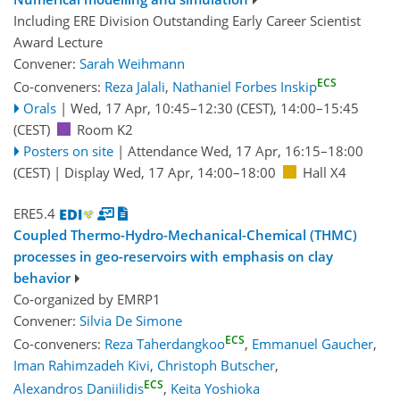
Including ERE Division Outstanding Early Career Scientist
Award Lecture
Convener:
Sarah Weihmann
ECS
Co-conveners:
Reza Jalali
,
Nathaniel Forbes Inskip
Orals
|
Wed, 17 Apr, 10:45
–12:30
(CEST)
,
14:00
–15:45
(CEST)
Room K2
Posters on site
|
Attendance
Wed, 17 Apr, 16:15
–18:00
(CEST)
|
Display Wed, 17 Apr, 14:00–18:00
Hall X4
ERE5.4
Coupled Thermo-Hydro-Mechanical-Chemical (THMC)
processes in geo-reservoirs with emphasis on clay
behavior
Co-organized by EMRP1
Convener:
Silvia De Simone
ECS
Co-conveners:
Reza Taherdangkoo
,
Emmanuel Gaucher
,
Iman Rahimzadeh Kivi
,
Christoph Butscher
,
ECS
Alexandros Daniilidis
,
Keita Yoshioka