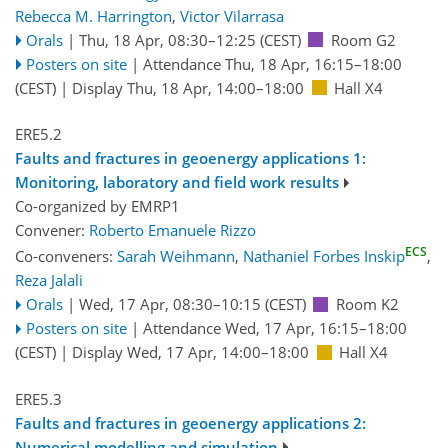
Rebecca M. Harrington
,
Victor Vilarrasa
Orals
|
Thu, 18 Apr, 08:30
–12:25
(CEST)
Room G2
Posters on site
|
Attendance
Thu, 18 Apr, 16:15
–18:00
(CEST)
|
Display Thu, 18 Apr, 14:00–18:00
Hall X4
ERE5.2
Faults and fractures in geoenergy applications 1:
Monitoring, laboratory and field work results
Co-organized by EMRP1
Convener:
Roberto Emanuele Rizzo
ECS
Co-conveners:
Sarah Weihmann
,
Nathaniel Forbes Inskip
,
Reza Jalali
Orals
|
Wed, 17 Apr, 08:30
–10:15
(CEST)
Room K2
Posters on site
|
Attendance
Wed, 17 Apr, 16:15
–18:00
(CEST)
|
Display Wed, 17 Apr, 14:00–18:00
Hall X4
ERE5.3
Faults and fractures in geoenergy applications 2:
Numerical modelling and simulation