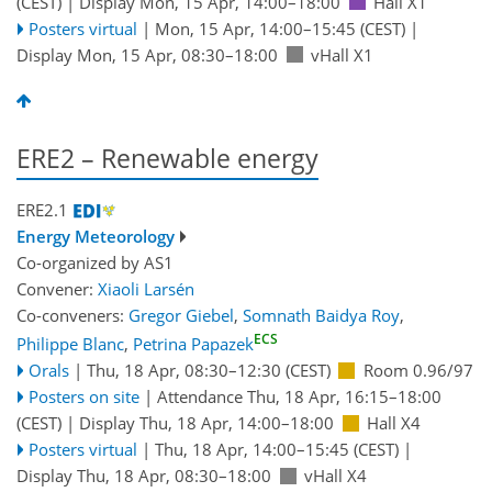
(CEST)
|
Display Mon, 15 Apr, 14:00–18:00
Hall X1
Posters virtual
|
Mon, 15 Apr, 14:00
–15:45
(CEST)
|
Display Mon, 15 Apr, 08:30–18:00
vHall X1
ERE2 – Renewable energy
ERE2.1
Energy Meteorology
Co-organized by AS1
Convener:
Xiaoli Larsén
Co-conveners:
Gregor Giebel
,
Somnath Baidya Roy
,
ECS
Philippe Blanc
,
Petrina Papazek
Orals
|
Thu, 18 Apr, 08:30
–12:30
(CEST)
Room 0.96/97
Posters on site
|
Attendance
Thu, 18 Apr, 16:15
–18:00
(CEST)
|
Display Thu, 18 Apr, 14:00–18:00
Hall X4
Posters virtual
|
Thu, 18 Apr, 14:00
–15:45
(CEST)
|
Display Thu, 18 Apr, 08:30–18:00
vHall X4