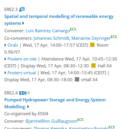
ERE2.3
Spatial and temporal modelling of renewable energy
systems
ECS
Convener:
Luis Ramirez Camargo
ECS
Co-conveners:
Johannes Schmidt
,
Marianne Zeyringer
Orals
|
Wed, 17 Apr, 14:00
–17:57
(CEST)
Room
0.96/97
Posters on site
|
Attendance
Wed, 17 Apr, 10:45
–12:30
(CEST)
|
Display Wed, 17 Apr, 08:30–12:30
Hall X4
Posters virtual
|
Wed, 17 Apr, 14:00
–15:45
(CEST)
|
Display Wed, 17 Apr, 08:30–18:00
vHall X4
ERE2.4
Pumped Hydropower Storage and Energy System
Modelling.
Co-organized by ESSI4
ECS
Convener:
Bjarnhéðinn Guðlaugsson
ECS
Co-conveners:
Thomas Kempka
,
Konstantina Pyrgaki
,