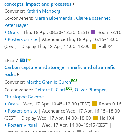
concepts, impact and processes
Convener:
Kathrin Menberg
Co-conveners:
Martin Bloemendal
,
Claire Bossennec
,
Peter Bayer
Orals
|
Thu, 18 Apr, 08:30
–12:30
(CEST)
Room -2.16
Posters on site
|
Attendance
Thu, 18 Apr, 16:15
–18:00
(CEST)
|
Display Thu, 18 Apr, 14:00–18:00
Hall X4
ERE3.7
Carbon capture and storage in mafic and ultramafic
rocks
ECS
Convener:
Marthe Grønlie Guren
ECS
Co-conveners:
Deirdre E. Clark
,
Oliver Plümper
,
Christophe Galerne
Orals
|
Wed, 17 Apr, 10:45
–12:30
(CEST)
Room 0.16
Posters on site
|
Attendance
Wed, 17 Apr, 16:15
–18:00
(CEST)
|
Display Wed, 17 Apr, 14:00–18:00
Hall X4
Posters virtual
|
Wed, 17 Apr, 14:00
–15:45
(CEST)
|
Display Wed, 17 Apr, 08:30–18:00
vHall X4