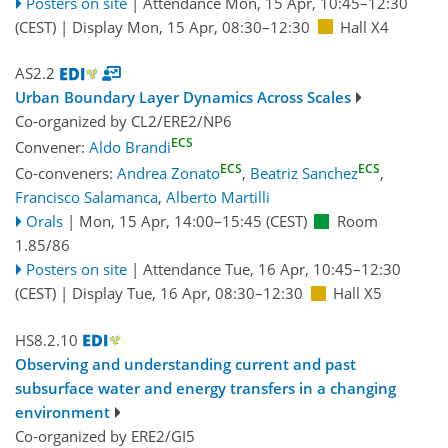
Posters on site
|
Attendance
Mon, 15 Apr, 10:45
–12:30
(CEST)
|
Display Mon, 15 Apr, 08:30–12:30
Hall X4
AS2.2
Urban Boundary Layer Dynamics Across Scales
Co-organized by CL2/ERE2/NP6
ECS
Convener:
Aldo Brandi
ECS
ECS
Co-conveners:
Andrea Zonato
,
Beatriz Sanchez
,
Francisco Salamanca
,
Alberto Martilli
Orals
|
Mon, 15 Apr, 14:00
–15:45
(CEST)
Room
1.85/86
Posters on site
|
Attendance
Tue, 16 Apr, 10:45
–12:30
(CEST)
|
Display Tue, 16 Apr, 08:30–12:30
Hall X5
HS8.2.10
Observing and understanding current and past
subsurface water and energy transfers in a changing
environment
Co-organized by ERE2/GI5