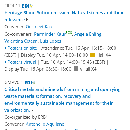
ERE4.11
Heritage Stone Subcommission: Natural stones and their
relevance
Convener:
Gurmeet Kaur
ECS
Co-conveners:
Parminder Kaur
,
Angela Ehling
,
Valentina Cetean
,
Luis Lopes
Posters on site
|
Attendance
Tue, 16 Apr, 16:15
–18:00
(CEST)
|
Display Tue, 16 Apr, 14:00–18:00
Hall X4
Posters virtual
|
Tue, 16 Apr, 14:00
–15:45
(CEST)
|
Display Tue, 16 Apr, 08:30–18:00
vHall X4
GMPV6.1
Critical metals and minerals from mining and quarrying
waste materials: formation, recovery and
environmentally sustainable management for their
valorization.
Co-organized by ERE4
Convener:
Antonello Aquilano