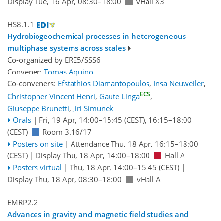
Display Tue, 16 Apr, 08:30–18:00
vHall X3
HS8.1.1
Hydrobiogeochemical processes in heterogeneous
multiphase systems across scales
Co-organized by ERE5/SSS6
Convener:
Tomas Aquino
Co-conveners:
Efstathios Diamantopoulos
,
Insa Neuweiler
,
ECS
Christopher Vincent Henri
,
Gaute Linga
,
Giuseppe Brunetti
,
Jiri Simunek
Orals
|
Fri, 19 Apr, 14:00
–15:45
(CEST)
,
16:15
–18:00
(CEST)
Room 3.16/17
Posters on site
|
Attendance
Thu, 18 Apr, 16:15
–18:00
(CEST)
|
Display Thu, 18 Apr, 14:00–18:00
Hall A
Posters virtual
|
Thu, 18 Apr, 14:00
–15:45
(CEST)
|
Display Thu, 18 Apr, 08:30–18:00
vHall A
EMRP2.2
Advances in gravity and magnetic field studies and