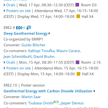
Orals
|
Wed, 17 Apr, 08:30
–12:30
(CEST)
Room D3
Posters on site
|
Attendance
Wed, 17 Apr, 16:15
–18:00
(CEST)
|
Display Wed, 17 Apr, 14:00–18:00
Hall X4
ERE2.9
Deep Geothermal Energy
Co-organized by EMRP1
Convener:
Guido Blöcher
Co-conveners:
Kalliopi Tzoufka
,
Mauro Cacace
,
Jean Schmittbuhl
,
David Bruhn
Orals
|
Mon, 15 Apr, 08:30
–11:55
(CEST)
Room -2.16
Posters on site
|
Attendance
Mon, 15 Apr, 16:15
–18:00
(CEST)
|
Display Mon, 15 Apr, 14:00–18:00
Hall X4
ERE2.10
| Poster session
Geothermal Energy with Carbon Dioxide Utilization
Convener:
Martin Saar
ECS
Co-conveners:
Tsubasa Onishi
,
Jasper Dereus