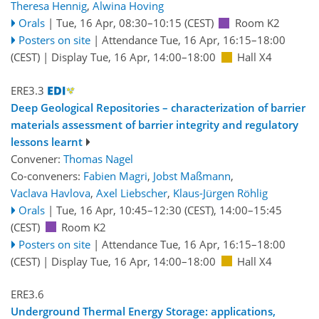
Theresa Hennig
,
Alwina Hoving
Orals
|
Tue, 16 Apr, 08:30
–10:15
(CEST)
Room K2
Posters on site
|
Attendance
Tue, 16 Apr, 16:15
–18:00
(CEST)
|
Display Tue, 16 Apr, 14:00–18:00
Hall X4
ERE3.3
Deep Geological Repositories – characterization of barrier
materials assessment of barrier integrity and regulatory
lessons learnt
Convener:
Thomas Nagel
Co-conveners:
Fabien Magri
,
Jobst Maßmann
,
Vaclava Havlova
,
Axel Liebscher
,
Klaus-Jürgen Röhlig
Orals
|
Tue, 16 Apr, 10:45
–12:30
(CEST)
,
14:00
–15:45
(CEST)
Room K2
Posters on site
|
Attendance
Tue, 16 Apr, 16:15
–18:00
(CEST)
|
Display Tue, 16 Apr, 14:00–18:00
Hall X4
ERE3.6
Underground Thermal Energy Storage: applications,