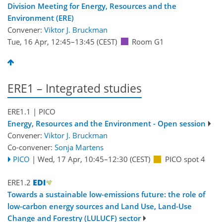
Division Meeting for Energy, Resources and the
Environment (ERE)
Convener:
Viktor J. Bruckman
Tue, 16 Apr, 12:45
–13:45
(CEST)
Room G1
ERE1 – Integrated studies
ERE1.1
| PICO
Energy, Resources and the Environment - Open session
Convener:
Viktor J. Bruckman
Co-convener:
Sonja Martens
PICO
|
Wed, 17 Apr, 10:45
–12:30
(CEST)
PICO spot 4
ERE1.2
Towards a sustainable low-emissions future: the role of
low-carbon energy sources and Land Use, Land-Use
Change and Forestry (LULUCF) sector