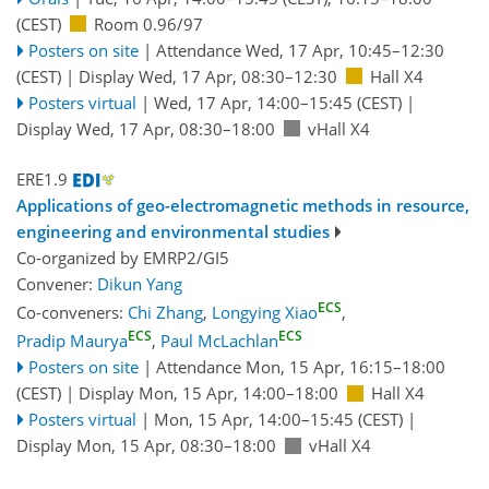
(CEST)
Room 0.96/97
Posters on site
|
Attendance
Wed, 17 Apr, 10:45
–12:30
(CEST)
|
Display Wed, 17 Apr, 08:30–12:30
Hall X4
Posters virtual
|
Wed, 17 Apr, 14:00
–15:45
(CEST)
|
Display Wed, 17 Apr, 08:30–18:00
vHall X4
ERE1.9
Applications of geo-electromagnetic methods in resource,
engineering and environmental studies
Co-organized by EMRP2/GI5
Convener:
Dikun Yang
ECS
Co-conveners:
Chi Zhang
,
Longying Xiao
,
ECS
ECS
Pradip Maurya
,
Paul McLachlan
Posters on site
|
Attendance
Mon, 15 Apr, 16:15
–18:00
(CEST)
|
Display Mon, 15 Apr, 14:00–18:00
Hall X4
Posters virtual
|
Mon, 15 Apr, 14:00
–15:45
(CEST)
|
Display Mon, 15 Apr, 08:30–18:00
vHall X4