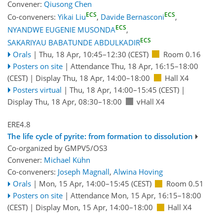
Convener:
Qiusong Chen
ECS
ECS
Co-conveners:
Yikai Liu
,
Davide Bernasconi
,
ECS
NYANDWE EUGENIE MUSONDA
,
ECS
SAKARIYAU BABATUNDE ABDULKADIR
Orals
|
Thu, 18 Apr, 10:45
–12:30
(CEST)
Room 0.16
Posters on site
|
Attendance
Thu, 18 Apr, 16:15
–18:00
(CEST)
|
Display Thu, 18 Apr, 14:00–18:00
Hall X4
Posters virtual
|
Thu, 18 Apr, 14:00
–15:45
(CEST)
|
Display Thu, 18 Apr, 08:30–18:00
vHall X4
ERE4.8
The life cycle of pyrite: from formation to dissolution
Co-organized by GMPV5/OS3
Convener:
Michael Kühn
Co-conveners:
Joseph Magnall
,
Alwina Hoving
Orals
|
Mon, 15 Apr, 14:00
–15:45
(CEST)
Room 0.51
Posters on site
|
Attendance
Mon, 15 Apr, 16:15
–18:00
(CEST)
|
Display Mon, 15 Apr, 14:00–18:00
Hall X4