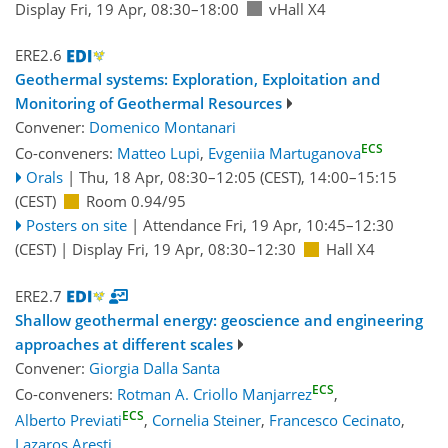
Display Fri, 19 Apr, 08:30–18:00
vHall X4
ERE2.6
Geothermal systems: Exploration, Exploitation and
Monitoring of Geothermal Resources
Convener:
Domenico Montanari
ECS
Co-conveners:
Matteo Lupi
,
Evgeniia Martuganova
Orals
|
Thu, 18 Apr, 08:30
–12:05
(CEST)
,
14:00
–15:15
(CEST)
Room 0.94/95
Posters on site
|
Attendance
Fri, 19 Apr, 10:45
–12:30
(CEST)
|
Display Fri, 19 Apr, 08:30–12:30
Hall X4
ERE2.7
Shallow geothermal energy: geoscience and engineering
approaches at different scales
Convener:
Giorgia Dalla Santa
ECS
Co-conveners:
Rotman A. Criollo Manjarrez
,
ECS
Alberto Previati
,
Cornelia Steiner
,
Francesco Cecinato
,
Lazaros Aresti