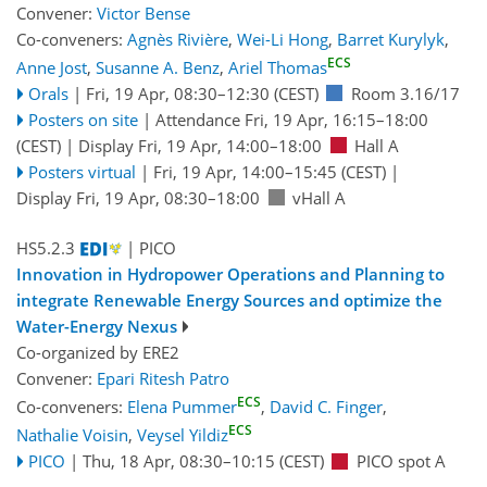
Convener:
Victor Bense
Co-conveners:
Agnès Rivière
,
Wei-Li Hong
,
Barret Kurylyk
,
ECS
Anne Jost
,
Susanne A. Benz
,
Ariel Thomas
Orals
|
Fri, 19 Apr, 08:30
–12:30
(CEST)
Room 3.16/17
Posters on site
|
Attendance
Fri, 19 Apr, 16:15
–18:00
(CEST)
|
Display Fri, 19 Apr, 14:00–18:00
Hall A
Posters virtual
|
Fri, 19 Apr, 14:00
–15:45
(CEST)
|
Display Fri, 19 Apr, 08:30–18:00
vHall A
HS5.2.3
| PICO
Innovation in Hydropower Operations and Planning to
integrate Renewable Energy Sources and optimize the
Water-Energy Nexus
Co-organized by ERE2
Convener:
Epari Ritesh Patro
ECS
Co-conveners:
Elena Pummer
,
David C. Finger
,
ECS
Nathalie Voisin
,
Veysel Yildiz
PICO
|
Thu, 18 Apr, 08:30
–10:15
(CEST)
PICO spot A