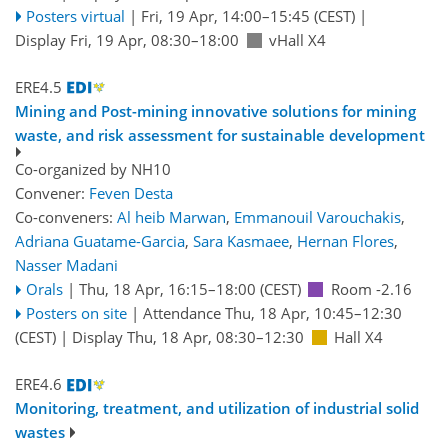
Posters virtual
|
Fri, 19 Apr, 14:00
–15:45
(CEST)
|
Display Fri, 19 Apr, 08:30–18:00
vHall X4
ERE4.5
Mining and Post-mining innovative solutions for mining
waste, and risk assessment for sustainable development
Co-organized by NH10
Convener:
Feven Desta
Co-conveners:
Al heib Marwan
,
Emmanouil Varouchakis
,
Adriana Guatame-Garcia
,
Sara Kasmaee
,
Hernan Flores
,
Nasser Madani
Orals
|
Thu, 18 Apr, 16:15
–18:00
(CEST)
Room -2.16
Posters on site
|
Attendance
Thu, 18 Apr, 10:45
–12:30
(CEST)
|
Display Thu, 18 Apr, 08:30–12:30
Hall X4
ERE4.6
Monitoring, treatment, and utilization of industrial solid
wastes