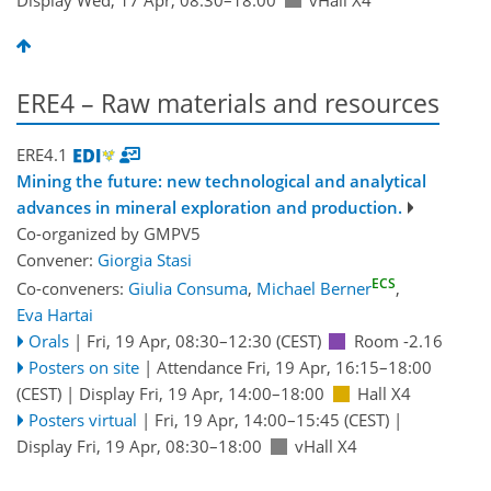
ERE4 – Raw materials and resources
ERE4.1
Mining the future: new technological and analytical
advances in mineral exploration and production.
Co-organized by GMPV5
Convener:
Giorgia Stasi
ECS
Co-conveners:
Giulia Consuma
,
Michael Berner
,
Eva Hartai
Orals
|
Fri, 19 Apr, 08:30
–12:30
(CEST)
Room -2.16
Posters on site
|
Attendance
Fri, 19 Apr, 16:15
–18:00
(CEST)
|
Display Fri, 19 Apr, 14:00–18:00
Hall X4
Posters virtual
|
Fri, 19 Apr, 14:00
–15:45
(CEST)
|
Display Fri, 19 Apr, 08:30–18:00
vHall X4