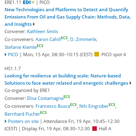
ERE1.11
| PICO
New Technologies and Platforms to Detect and Quantify
Emissions From Oil and Gas Supply Chain: Methods, Data,
and Insights
Convener:
Kathleen Smits
ECS
Co-conveners:
Aaron Cahill
,
D. Zimmerle
,
ECS
Stefanie Kiemle
PICO
|
Mon, 15 Apr, 08:30
–10:15
(CEST)
PICO spot 4
HS1.1.7
Looking for resilience at building scale: Nature-based
Solutions to face water related and energetic challenges
Co-organized by ERE1
ECS
Convener:
Elisa Costamagna
ECS
ECS
Co-conveners:
Francesco Busca
,
Nils Eingrüber
,
ECS
Bernhard Pucher
Posters on site
|
Attendance
Fri, 19 Apr, 10:45
–12:30
(CEST)
|
Display Fri, 19 Apr, 08:30–12:30
Hall A