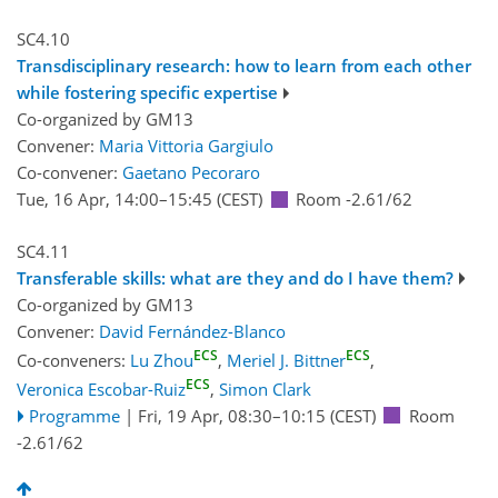
SC4.10
Transdisciplinary research: how to learn from each other
while fostering specific expertise
Co-organized by GM13
Convener:
Maria Vittoria Gargiulo
Co-convener:
Gaetano Pecoraro
Tue, 16 Apr, 14:00
–15:45
(CEST)
Room -2.61/62
SC4.11
Transferable skills: what are they and do I have them?
Co-organized by GM13
Convener:
David Fernández-Blanco
ECS
ECS
Co-conveners:
Lu Zhou
,
Meriel J. Bittner
,
ECS
Veronica Escobar-Ruiz
,
Simon Clark
Programme
|
Fri, 19 Apr, 08:30
–10:15
(CEST)
Room
-2.61/62