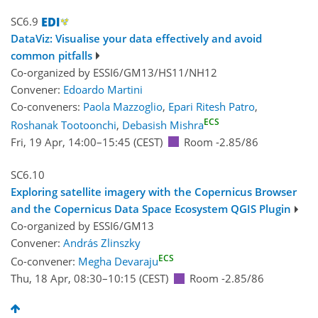
SC6.9
DataViz: Visualise your data effectively and avoid
common pitfalls
Co-organized by ESSI6/GM13/HS11/NH12
Convener:
Edoardo Martini
Co-conveners:
Paola Mazzoglio
,
Epari Ritesh Patro
,
ECS
Roshanak Tootoonchi
,
Debasish Mishra
Fri, 19 Apr, 14:00
–15:45
(CEST)
Room -2.85/86
SC6.10
Exploring satellite imagery with the Copernicus Browser
and the Copernicus Data Space Ecosystem QGIS Plugin
Co-organized by ESSI6/GM13
Convener:
András Zlinszky
ECS
Co-convener:
Megha Devaraju
Thu, 18 Apr, 08:30
–10:15
(CEST)
Room -2.85/86