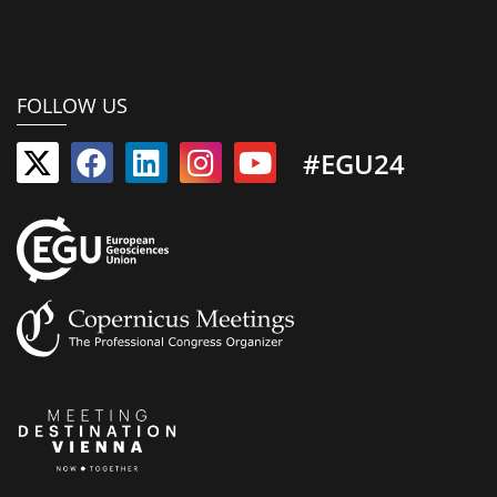
FOLLOW US
#EGU24