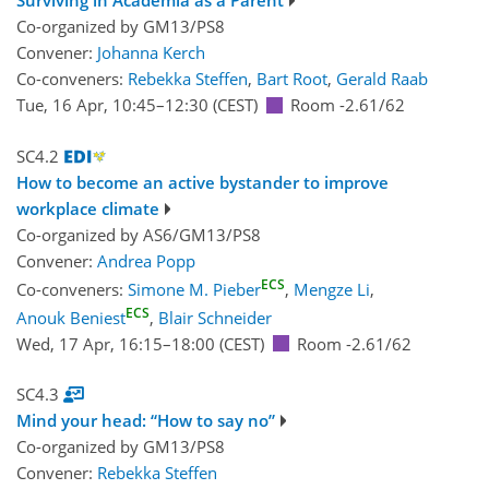
Surviving in Academia as a Parent
Co-organized by GM13/PS8
Convener:
Johanna Kerch
Co-conveners:
Rebekka Steffen
,
Bart Root
,
Gerald Raab
Tue, 16 Apr, 10:45
–12:30
(CEST)
Room -2.61/62
SC4.2
How to become an active bystander to improve
workplace climate
Co-organized by AS6/GM13/PS8
Convener:
Andrea Popp
ECS
Co-conveners:
Simone M. Pieber
,
Mengze Li
,
ECS
Anouk Beniest
,
Blair Schneider
Wed, 17 Apr, 16:15
–18:00
(CEST)
Room -2.61/62
SC4.3
Mind your head: “How to say no”
Co-organized by GM13/PS8
Convener:
Rebekka Steffen