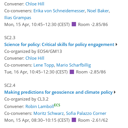
Convener:
Chloe Hill
Co-conveners:
Erika von Schneidemesser
,
Noel Baker
,
Ilias Grampas
Mon, 15 Apr, 10:45
–12:30
(CEST)
Room -2.85/86
SC2.3
Science for policy: Critical skills for policy engagement
Co-organized by EOS4/GM13
Convener:
Chloe Hill
Co-conveners:
Lene Topp
,
Mario Scharfbillig
Tue, 16 Apr, 10:45
–12:30
(CEST)
Room -2.85/86
SC2.4
Making predictions for geoscience and climate policy
Co-organized by CL3.2
ECS
Convener:
Robin Lamboll
Co-conveners:
Moritz Schwarz
,
Sofia Palazzo Corner
Mon, 15 Apr, 08:30
–10:15
(CEST)
Room -2.61/62