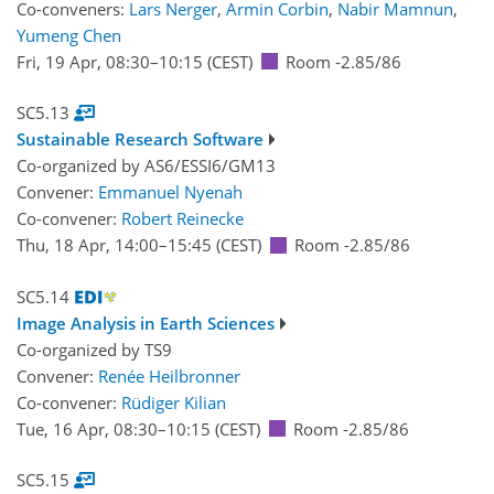
Co-conveners:
Lars Nerger
,
Armin Corbin
,
Nabir Mamnun
,
Yumeng Chen
Fri, 19 Apr, 08:30
–10:15
(CEST)
Room -2.85/86
SC5.13
Sustainable Research Software
Co-organized by AS6/ESSI6/GM13
Convener:
Emmanuel Nyenah
Co-convener:
Robert Reinecke
Thu, 18 Apr, 14:00
–15:45
(CEST)
Room -2.85/86
SC5.14
Image Analysis in Earth Sciences
Co-organized by TS9
Convener:
Renée Heilbronner
Co-convener:
Rüdiger Kilian
Tue, 16 Apr, 08:30
–10:15
(CEST)
Room -2.85/86
SC5.15