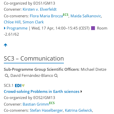
Co-organized by EOS1/GM13
Convener:
Kirsten v. Elverfeldt
ECS
Co-conveners:
Flora Maria Brocza
,
Maida Salkanovic
,
Chloe Hill
,
Simon Clark
Programme
|
Wed, 17 Apr, 14:00
–15:45
(CEST)
Room
-2.61/62
SC3 – Communication
Sub-Programme Group Scientific Officers
: Michael Dietze
, David Fernández-Blanco
SC3.1
Crowd-solving Problems in Earth sciences
Co-organized by EOS2/GM13
ECS
Convener:
Bastian Grimm
Co-conveners:
Stefan Haselberger
,
Katrina Gelwick
,