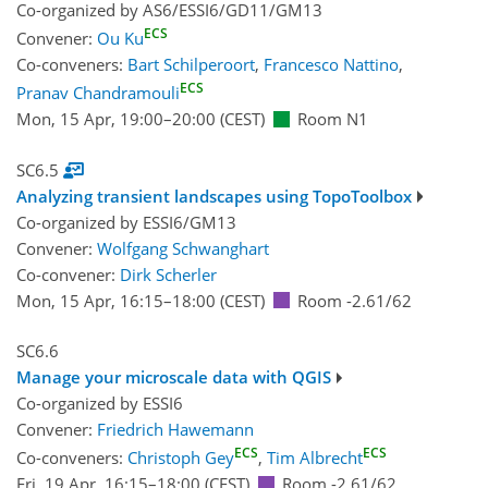
Co-organized by AS6/ESSI6/GD11/GM13
ECS
Convener:
Ou Ku
Co-conveners:
Bart Schilperoort
,
Francesco Nattino
,
ECS
Pranav Chandramouli
Mon, 15 Apr, 19:00
–20:00
(CEST)
Room N1
SC6.5
Analyzing transient landscapes using TopoToolbox
Co-organized by ESSI6/GM13
Convener:
Wolfgang Schwanghart
Co-convener:
Dirk Scherler
Mon, 15 Apr, 16:15
–18:00
(CEST)
Room -2.61/62
SC6.6
Manage your microscale data with QGIS
Co-organized by ESSI6
Convener:
Friedrich Hawemann
ECS
ECS
Co-conveners:
Christoph Gey
,
Tim Albrecht
Fri, 19 Apr, 16:15
–18:00
(CEST)
Room -2.61/62