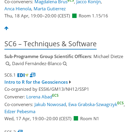
ECS
Co-conveners:
Magdalena Brus
,
Jacco Konijn
,
Anca Hienola
,
Marta Gutierrez
Thu, 18 Apr, 19:00
–20:00
(CEST)
Room 1.15/16
SC6 – Techniques & Software
Sub-Programme Group Scientific Officers
: Michael Dietze
, David Fernández-Blanco
SC6.1
Intro to R for the Geosciences
Co-organized by ESSI6/GM13/NH12/SSP1
ECS
Convener:
Lorena Abad
ECS
Co-conveners:
Jakub Nowosad
,
Ewa Grabska-Szwagrzyk
,
Edzer Pebesma
Wed, 17 Apr, 19:00
–20:00
(CEST)
Room N1