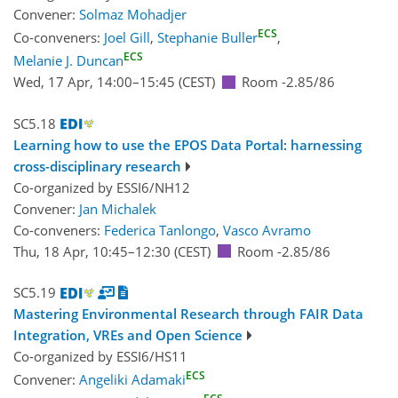
Convener:
Solmaz Mohadjer
ECS
Co-conveners:
Joel Gill
,
Stephanie Buller
,
ECS
Melanie J. Duncan
Wed, 17 Apr, 14:00
–15:45
(CEST)
Room -2.85/86
SC5.18
Learning how to use the EPOS Data Portal: harnessing
cross-disciplinary research
Co-organized by ESSI6/NH12
Convener:
Jan Michalek
Co-conveners:
Federica Tanlongo
,
Vasco Avramo
Thu, 18 Apr, 10:45
–12:30
(CEST)
Room -2.85/86
SC5.19
Mastering Environmental Research through FAIR Data
Integration, VREs and Open Science
Co-organized by ESSI6/HS11
ECS
Convener:
Angeliki Adamaki