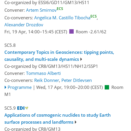
Co-organized by ESSI6/GD11/GM13/HS11
ECS
Convener:
Artem Smirnov
ECS
Co-conveners:
Angelica M. Castillo Tibocha
,
Alexander Drozdov
Fri, 19 Apr, 14:00
–15:45
(CEST)
Room -2.61/62
SC5.8
Contemporary Topics in Geosciences: tipping points,
causality, and multi-scale dynamics
Co-organized by CR8/GM13/HS11/NH12/SSP1
Convener:
Tommaso Alberti
Co-conveners:
Reik Donner
,
Peter Ditlevsen
Programme
|
Wed, 17 Apr, 19:00
–20:00
(CEST)
Room
M1
SC5.9
Applications of cosmogenic nuclides to study Earth
surface processes and landforms
Co-organized by CR8/GM13