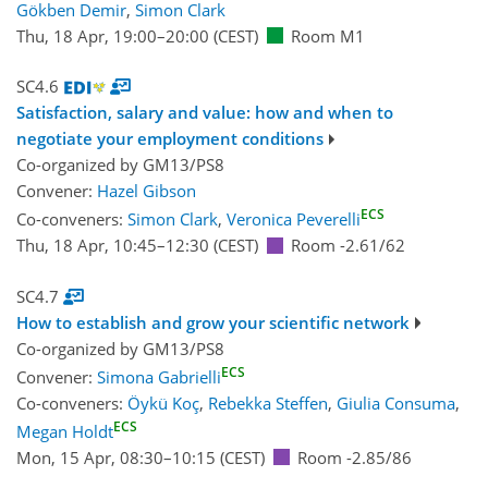
Gökben Demir
,
Simon Clark
Thu, 18 Apr, 19:00
–20:00
(CEST)
Room M1
SC4.6
Satisfaction, salary and value: how and when to
negotiate your employment conditions
Co-organized by GM13/PS8
Convener:
Hazel Gibson
ECS
Co-conveners:
Simon Clark
,
Veronica Peverelli
Thu, 18 Apr, 10:45
–12:30
(CEST)
Room -2.61/62
SC4.7
How to establish and grow your scientific network
Co-organized by GM13/PS8
ECS
Convener:
Simona Gabrielli
Co-conveners:
Öykü Koç
,
Rebekka Steffen
,
Giulia Consuma
,
ECS
Megan Holdt
Mon, 15 Apr, 08:30
–10:15
(CEST)
Room -2.85/86