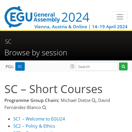
Vienna, Austria & Online | 14–19 April 2024
SC
Browse by session
SC
PGs:
SC – Short Courses
Programme Group Chairs
: Michael Dietze
, David
Fernández-Blanco
SC1 – Welcome to EGU24
SC2 – Policy & Ethics