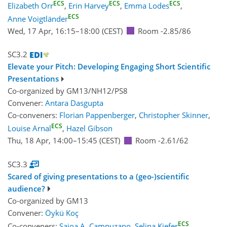
ECS
ECS
ECS
Elizabeth Orr
,
Erin Harvey
,
Emma Lodes
,
ECS
Anne Voigtländer
Wed, 17 Apr, 16:15
–18:00
(CEST)
Room -2.85/86
SC3.2
Elevate your Pitch: Developing Engaging Short Scientific
Presentations
Co-organized by GM13/NH12/PS8
Convener:
Antara Dasgupta
Co-conveners:
Florian Pappenberger
,
Christopher Skinner
,
ECS
Louise Arnal
,
Hazel Gibson
Thu, 18 Apr, 14:00
–15:45
(CEST)
Room -2.61/62
SC3.3
Scared of giving presentations to a (geo-)scientific
audience?
Co-organized by GM13
Convener:
Öykü Koç
ECS
Co-conveners:
Saioa A. Campuzano
,
Selina Kiefer
,