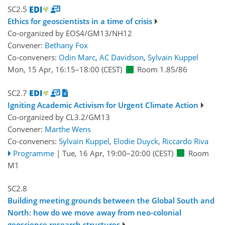
SC2.5
Ethics for geoscientists in a time of crisis
Co-organized by EOS4/GM13/NH12
Convener:
Bethany Fox
Co-conveners:
Odin Marc
,
AC Davidson
,
Sylvain Kuppel
Mon, 15 Apr, 16:15
–18:00
(CEST)
Room 1.85/86
SC2.7
Igniting Academic Activism for Urgent Climate Action
Co-organized by CL3.2/GM13
Convener:
Marthe Wens
Co-conveners:
Sylvain Kuppel
,
Elodie Duyck
,
Riccardo Riva
Programme
|
Tue, 16 Apr, 19:00
–20:00
(CEST)
Room
M1
SC2.8
Building meeting grounds between the Global South and
North: how do we move away from neo-colonial
geoscience research structures