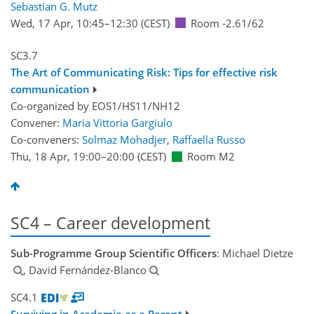
Sebastian G. Mutz
Wed, 17 Apr, 10:45
–12:30
(CEST)
Room -2.61/62
SC3.7
The Art of Communicating Risk: Tips for effective risk
communication
Co-organized by EOS1/HS11/NH12
Convener:
Maria Vittoria Gargiulo
Co-conveners:
Solmaz Mohadjer
,
Raffaella Russo
Thu, 18 Apr, 19:00
–20:00
(CEST)
Room M2
SC4 – Career development
Sub-Programme Group Scientific Officers
: Michael Dietze
, David Fernández-Blanco
SC4.1