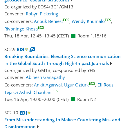
Co-organized by EOS4/BG1/GM13
Convener:
Robyn Pickering
ECS
ECS
Co-conveners:
Anouk Beniest
,
Wendy Khumalo
,
ECS
Rivoningo Khosa
Thu, 18 Apr, 12:45
–13:45
(CEST)
Room 1.15/16
SC2.9
Breaking Boundaries: Elevating Science communication
in the Global South Through High-Impact Journals
Co-organized by GM13, co-sponsored by
YHS
Convener:
Abinesh Ganapathy
ECS
Co-conveners:
Ankit Agarwal
,
Ugur Öztürk
,
Efi Rousi
,
ECS
Tejasvi Ashish Chauhan
Tue, 16 Apr, 19:00
–20:00
(CEST)
Room N2
SC2.10
From Misunderstanding to Malice: Countering Mis- and
Disinformation