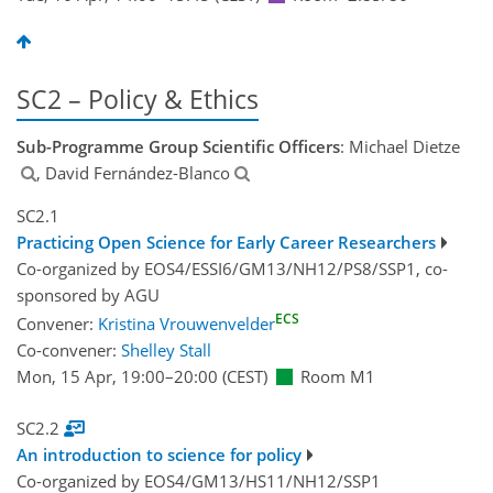
SC2 – Policy & Ethics
Sub-Programme Group Scientific Officers
: Michael Dietze
, David Fernández-Blanco
SC2.1
Practicing Open Science for Early Career Researchers
Co-organized by EOS4/ESSI6/GM13/NH12/PS8/SSP1, co-
sponsored by
AGU
ECS
Convener:
Kristina Vrouwenvelder
Co-convener:
Shelley Stall
Mon, 15 Apr, 19:00
–20:00
(CEST)
Room M1
SC2.2
An introduction to science for policy
Co-organized by EOS4/GM13/HS11/NH12/SSP1