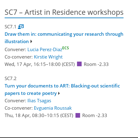
SC7 – Artist in Residence workshops
SC7.1
Draw them in: communicating your research through
illustration
ECS
Convener:
Lucia Perez-Diaz
Co-convener:
Kirstie Wright
Wed, 17 Apr, 16:15
–18:00
(CEST)
Room -2.33
SC7.2
Turn your documents to ART: Blacking-out scientific
papers to create poetry
Convener:
Ilias Tsagas
Co-convener:
Evguenia Roussak
Thu, 18 Apr, 08:30
–10:15
(CEST)
Room -2.33