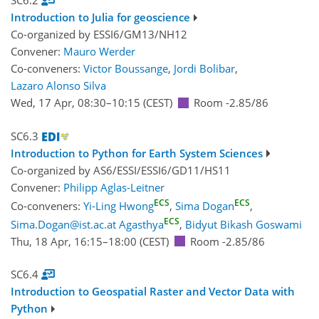
SC6.2
Introduction to Julia for geoscience
Co-organized by ESSI6/GM13/NH12
Convener:
Mauro Werder
Co-conveners:
Victor Boussange
,
Jordi Bolibar
,
Lazaro Alonso Silva
Wed, 17 Apr, 08:30
–10:15
(CEST)
Room -2.85/86
SC6.3
Introduction to Python for Earth System Sciences
Co-organized by AS6/ESSI/ESSI6/GD11/HS11
Convener:
Philipp Aglas-Leitner
ECS
ECS
Co-conveners:
Yi-Ling Hwong
,
Sima Dogan
,
ECS
Sima.Dogan@ist.ac.at Agasthya
,
Bidyut Bikash Goswami
Thu, 18 Apr, 16:15
–18:00
(CEST)
Room -2.85/86
SC6.4
Introduction to Geospatial Raster and Vector Data with
Python