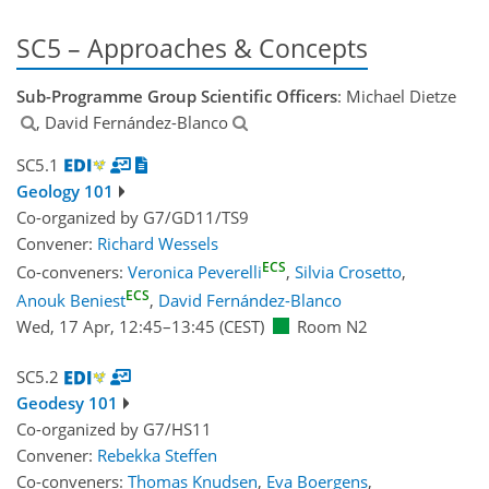
SC5 – Approaches & Concepts
Sub-Programme Group Scientific Officers
: Michael Dietze
, David Fernández-Blanco
SC5.1
Geology 101
Co-organized by G7/GD11/TS9
Convener:
Richard Wessels
ECS
Co-conveners:
Veronica Peverelli
,
Silvia Crosetto
,
ECS
Anouk Beniest
,
David Fernández-Blanco
Wed, 17 Apr, 12:45
–13:45
(CEST)
Room N2
SC5.2
Geodesy 101
Co-organized by G7/HS11
Convener:
Rebekka Steffen
Co-conveners:
Thomas Knudsen
,
Eva Boergens
,