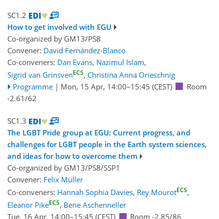
SC1.2
How to get involved with EGU
Co-organized by GM13/PS8
Convener:
David Fernández-Blanco
Co-conveners:
Dan Evans
,
Nazimul Islam
,
ECS
Sigrid van Grinsven
,
Christina Anna Orieschnig
Programme
|
Mon, 15 Apr, 14:00
–15:45
(CEST)
Room
-2.61/62
SC1.3
The LGBT Pride group at EGU: Current progress, and
challenges for LGBT people in the Earth system sciences,
and ideas for how to overcome them
Co-organized by GM13/PS8/SSP1
Convener:
Felix Müller
ECS
Co-conveners:
Hannah Sophia Davies
,
Rey Mourot
,
ECS
Eleanor Pike
,
Bene Aschenneller
Tue, 16 Apr, 14:00
–15:45
(CEST)
Room -2.85/86