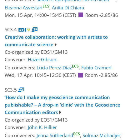
ECS
Eleanna Asvestari
,
Anita Di Chiara
Mon, 15 Apr, 14:00
–15:45
(CEST)
Room -2.85/86
SC3.4
Creative collaboration: working with artists to
communicate science
Co-organized by EOS1/GM13
Convener:
Hazel Gibson
ECS
Co-conveners:
Lucia Perez-Diaz
,
Fabio Crameri
Wed, 17 Apr, 10:45
–12:30
(CEST)
Room -2.85/86
SC3.5
‘How do I make my geoscience communication
publishable? – A drop-in ‘clinic’ with the Geoscience
Communication editors
Co-organized by EOS1/GM13
Convener:
John K. Hillier
ECS
Co-conveners:
Jenna Sutherland
,
Solmaz Mohadjer
,