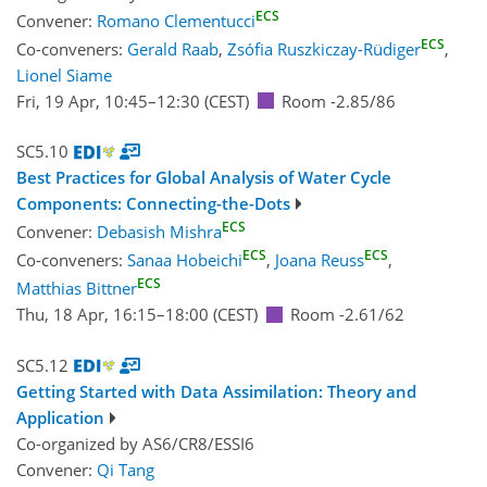
ECS
Convener:
Romano Clementucci
ECS
Co-conveners:
Gerald Raab
,
Zsófia Ruszkiczay-Rüdiger
,
Lionel Siame
Fri, 19 Apr, 10:45
–12:30
(CEST)
Room -2.85/86
SC5.10
Best Practices for Global Analysis of Water Cycle
Components: Connecting-the-Dots
ECS
Convener:
Debasish Mishra
ECS
ECS
Co-conveners:
Sanaa Hobeichi
,
Joana Reuss
,
ECS
Matthias Bittner
Thu, 18 Apr, 16:15
–18:00
(CEST)
Room -2.61/62
SC5.12
Getting Started with Data Assimilation: Theory and
Application
Co-organized by AS6/CR8/ESSI6
Convener:
Qi Tang