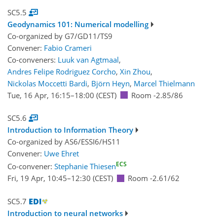
SC5.5
Geodynamics 101: Numerical modelling
Co-organized by G7/GD11/TS9
Convener:
Fabio Crameri
Co-conveners:
Luuk van Agtmaal
,
Andres Felipe Rodriguez Corcho
,
Xin Zhou
,
Nickolas Moccetti Bardi
,
Björn Heyn
,
Marcel Thielmann
Tue, 16 Apr, 16:15
–18:00
(CEST)
Room -2.85/86
SC5.6
Introduction to Information Theory
Co-organized by AS6/ESSI6/HS11
Convener:
Uwe Ehret
ECS
Co-convener:
Stephanie Thiesen
Fri, 19 Apr, 10:45
–12:30
(CEST)
Room -2.61/62
SC5.7
Introduction to neural networks