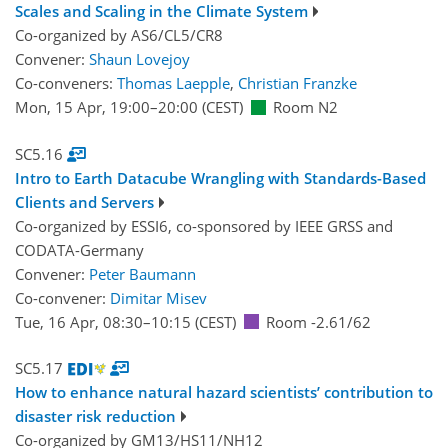
Scales and Scaling in the Climate System
Co-organized by AS6/CL5/CR8
Convener:
Shaun Lovejoy
Co-conveners:
Thomas Laepple
,
Christian Franzke
Mon, 15 Apr, 19:00
–20:00
(CEST)
Room N2
SC5.16
Intro to Earth Datacube Wrangling with Standards-Based
Clients and Servers
Co-organized by ESSI6, co-sponsored by
IEEE GRSS
and
CODATA-Germany
Convener:
Peter Baumann
Co-convener:
Dimitar Misev
Tue, 16 Apr, 08:30
–10:15
(CEST)
Room -2.61/62
SC5.17
How to enhance natural hazard scientists’ contribution to
disaster risk reduction
Co-organized by GM13/HS11/NH12