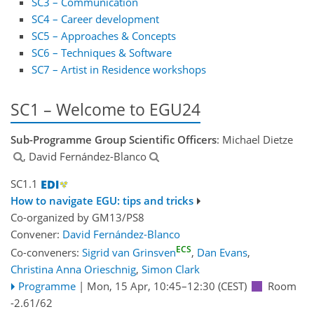
SC3 – Communication
SC4 – Career development
SC5 – Approaches & Concepts
SC6 – Techniques & Software
SC7 – Artist in Residence workshops
SC1 – Welcome to EGU24
Sub-Programme Group Scientific Officers
: Michael Dietze
, David Fernández-Blanco
SC1.1
How to navigate EGU: tips and tricks
Co-organized by GM13/PS8
Convener:
David Fernández-Blanco
ECS
Co-conveners:
Sigrid van Grinsven
,
Dan Evans
,
Christina Anna Orieschnig
,
Simon Clark
Programme
|
Mon, 15 Apr, 10:45
–12:30
(CEST)
Room
-2.61/62