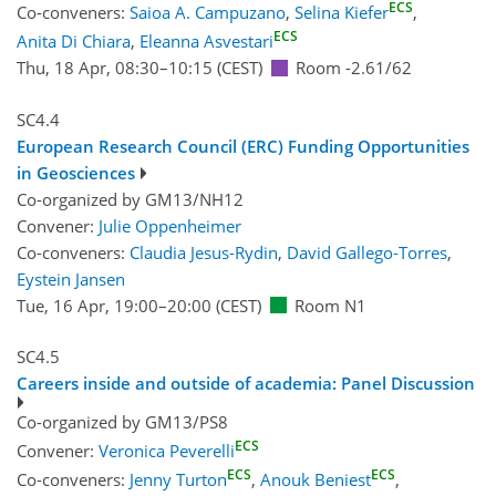
ECS
Co-conveners:
Saioa A. Campuzano
,
Selina Kiefer
,
ECS
Anita Di Chiara
,
Eleanna Asvestari
Thu, 18 Apr, 08:30
–10:15
(CEST)
Room -2.61/62
SC4.4
European Research Council (ERC) Funding Opportunities
in Geosciences
Co-organized by GM13/NH12
Convener:
Julie Oppenheimer
Co-conveners:
Claudia Jesus-Rydin
,
David Gallego-Torres
,
Eystein Jansen
Tue, 16 Apr, 19:00
–20:00
(CEST)
Room N1
SC4.5
Careers inside and outside of academia: Panel Discussion
Co-organized by GM13/PS8
ECS
Convener:
Veronica Peverelli
ECS
ECS
Co-conveners:
Jenny Turton
,
Anouk Beniest
,