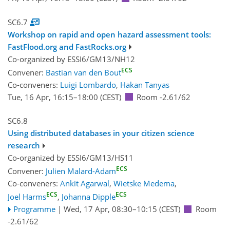
SC6.7
Workshop on rapid and open hazard assessment tools:
FastFlood.org and FastRocks.org
Co-organized by ESSI6/GM13/NH12
ECS
Convener:
Bastian van den Bout
Co-conveners:
Luigi Lombardo
,
Hakan Tanyas
Tue, 16 Apr, 16:15
–18:00
(CEST)
Room -2.61/62
SC6.8
Using distributed databases in your citizen science
research
Co-organized by ESSI6/GM13/HS11
ECS
Convener:
Julien Malard-Adam
Co-conveners:
Ankit Agarwal
,
Wietske Medema
,
ECS
ECS
Joel Harms
,
Johanna Dipple
Programme
|
Wed, 17 Apr, 08:30
–10:15
(CEST)
Room
-2.61/62