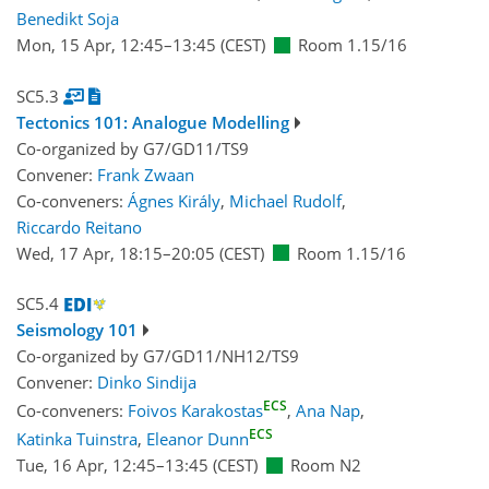
Benedikt Soja
Mon, 15 Apr, 12:45
–13:45
(CEST)
Room 1.15/16
SC5.3
Tectonics 101: Analogue Modelling
Co-organized by G7/GD11/TS9
Convener:
Frank Zwaan
Co-conveners:
Ágnes Király
,
Michael Rudolf
,
Riccardo Reitano
Wed, 17 Apr, 18:15
–20:05
(CEST)
Room 1.15/16
SC5.4
Seismology 101
Co-organized by G7/GD11/NH12/TS9
Convener:
Dinko Sindija
ECS
Co-conveners:
Foivos Karakostas
,
Ana Nap
,
ECS
Katinka Tuinstra
,
Eleanor Dunn
Tue, 16 Apr, 12:45
–13:45
(CEST)
Room N2