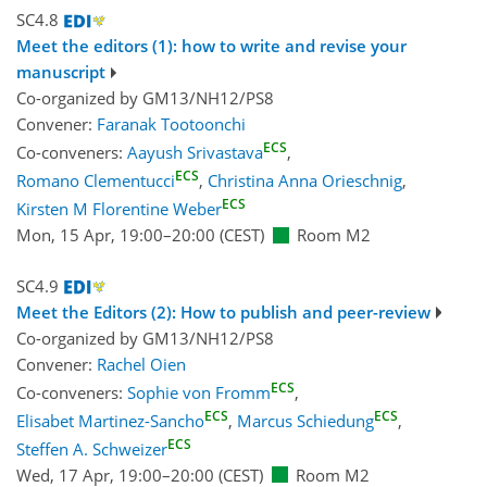
SC4.8
Meet the editors (1): how to write and revise your
manuscript
Co-organized by GM13/NH12/PS8
Convener:
Faranak Tootoonchi
ECS
Co-conveners:
Aayush Srivastava
,
ECS
Romano Clementucci
,
Christina Anna Orieschnig
,
ECS
Kirsten M Florentine Weber
Mon, 15 Apr, 19:00
–20:00
(CEST)
Room M2
SC4.9
Meet the Editors (2): How to publish and peer-review
Co-organized by GM13/NH12/PS8
Convener:
Rachel Oien
ECS
Co-conveners:
Sophie von Fromm
,
ECS
ECS
Elisabet Martinez-Sancho
,
Marcus Schiedung
,
ECS
Steffen A. Schweizer
Wed, 17 Apr, 19:00
–20:00
(CEST)
Room M2