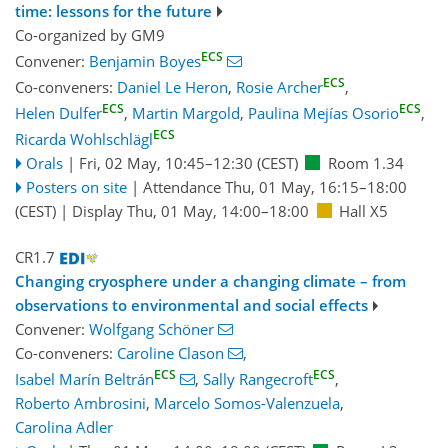
time: lessons for the future
Co-organized by GM9
ECS
Convener:
Benjamin Boyes
ECS
Co-conveners:
Daniel Le Heron
,
Rosie Archer
,
ECS
ECS
Helen Dulfer
,
Martin Margold
,
Paulina Mejías Osorio
,
ECS
Ricarda Wohlschlägl
Orals
|
Fri, 02 May, 10:45
–12:30
(CEST)
Room 1.34
Posters on site
|
Attendance
Thu, 01 May, 16:15
–18:00
(CEST)
|
Display Thu, 01 May, 14:00–18:00
Hall X5
CR1.7
Changing cryosphere under a changing climate – from
observations to environmental and social effects
Convener:
Wolfgang Schöner
Co-conveners:
Caroline Clason
,
ECS
ECS
Isabel Marín Beltrán
,
Sally Rangecroft
,
Roberto Ambrosini
,
Marcelo Somos-Valenzuela
,
Carolina Adler