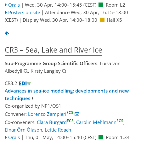
Orals
|
Wed, 30 Apr, 14:00
–15:45
(CEST)
Room L2
Posters on site
|
Attendance
Wed, 30 Apr, 16:15
–18:00
(CEST)
|
Display Wed, 30 Apr, 14:00–18:00
Hall X5
CR3 – Sea, Lake and River Ice
Sub-Programme Group Scientific Officers
: Luisa von
Albedyll
, Kirsty Langley
CR3.2
Advances in sea-ice modelling: developments and new
techniques
Co-organized by NP1/OS1
ECS
Convener:
Lorenzo Zampieri
ECS
ECS
Co-conveners:
Clara Burgard
,
Carolin Mehlmann
,
Einar Örn Ólason
,
Lettie Roach
Orals
|
Thu, 01 May, 14:00
–15:40
(CEST)
Room 1.34