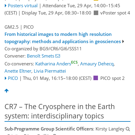
Posters virtual
|
Attendance
Tue, 29 Apr, 14:00
–15:45
(CEST)
|
Display Tue, 29 Apr, 08:30–18:00
vPoster spot 4
GM2.5
| PICO
From historical images to modern high resolution
topography: methods and applications in geosciences
Co-organized by BG9/CR6/GI6/SSS11
Convener:
Benoît Smets
ECS
Co-conveners:
Katharina Anders
,
Amaury Dehecq
,
Anette Eltner
,
Livia Piermattei
PICO
|
Thu, 01 May, 16:15
–18:00
(CEST)
PICO spot 2
CR7 – The Cryosphere in the Earth
system: interdisciplinary topics
Sub-Programme Group Scientific Officers
: Kirsty Langley