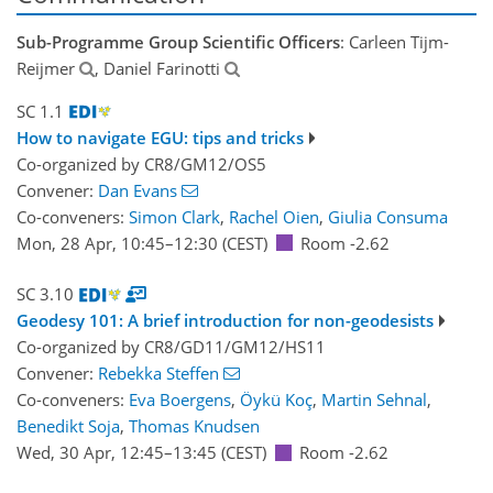
Sub-Programme Group Scientific Officers
: Carleen Tijm-
Reijmer
, Daniel Farinotti
SC 1.1
How to navigate EGU: tips and tricks
Co-organized by CR8/GM12/OS5
Convener:
Dan Evans
Co-conveners:
Simon Clark
,
Rachel Oien
,
Giulia Consuma
Mon, 28 Apr, 10:45
–12:30
(CEST)
Room -2.62
SC 3.10
Geodesy 101: A brief introduction for non-geodesists
Co-organized by CR8/GD11/GM12/HS11
Convener:
Rebekka Steffen
Co-conveners:
Eva Boergens
,
Öykü Koç
,
Martin Sehnal
,
Benedikt Soja
,
Thomas Knudsen
Wed, 30 Apr, 12:45
–13:45
(CEST)
Room -2.62