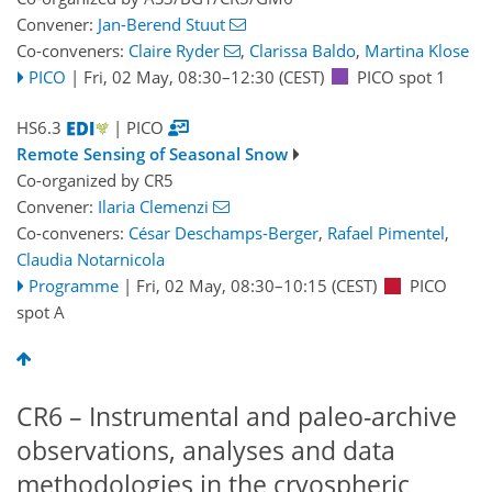
Convener:
Jan-Berend Stuut
Co-conveners:
Claire Ryder
,
Clarissa Baldo
,
Martina Klose
PICO
|
Fri, 02 May, 08:30
–12:30
(CEST)
PICO spot 1
HS6.3
| PICO
Remote Sensing of Seasonal Snow
Co-organized by CR5
Convener:
Ilaria Clemenzi
Co-conveners:
César Deschamps-Berger
,
Rafael Pimentel
,
Claudia Notarnicola
Programme
|
Fri, 02 May, 08:30
–10:15
(CEST)
PICO
spot A
CR6 – Instrumental and paleo-archive
observations, analyses and data
methodologies in the cryospheric