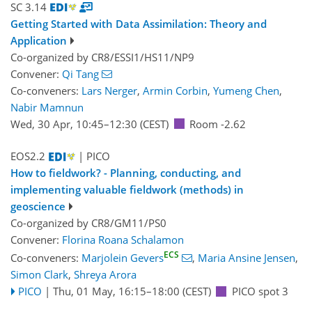
SC 3.14
Getting Started with Data Assimilation: Theory and
Application
Co-organized by CR8/ESSI1/HS11/NP9
Convener:
Qi Tang
Co-conveners:
Lars Nerger
,
Armin Corbin
,
Yumeng Chen
,
Nabir Mamnun
Wed, 30 Apr, 10:45
–12:30
(CEST)
Room -2.62
EOS2.2
| PICO
How to fieldwork? - Planning, conducting, and
implementing valuable fieldwork (methods) in
geoscience
Co-organized by CR8/GM11/PS0
Convener:
Florina Roana Schalamon
ECS
Co-conveners:
Marjolein Gevers
,
Maria Ansine Jensen
,
Simon Clark
,
Shreya Arora
PICO
|
Thu, 01 May, 16:15
–18:00
(CEST)
PICO spot 3