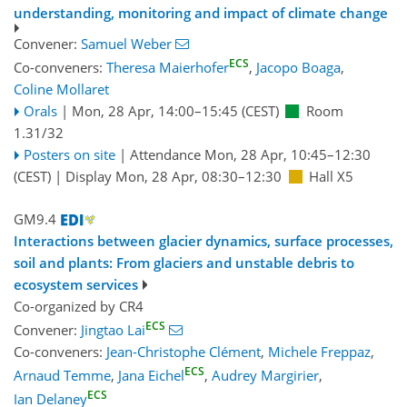
understanding, monitoring and impact of climate change
Convener:
Samuel Weber
ECS
Co-conveners:
Theresa Maierhofer
,
Jacopo Boaga
,
Coline Mollaret
Orals
|
Mon, 28 Apr, 14:00
–15:45
(CEST)
Room
1.31/32
Posters on site
|
Attendance
Mon, 28 Apr, 10:45
–12:30
(CEST)
|
Display Mon, 28 Apr, 08:30–12:30
Hall X5
GM9.4
Interactions between glacier dynamics, surface processes,
soil and plants: From glaciers and unstable debris to
ecosystem services
Co-organized by CR4
ECS
Convener:
Jingtao Lai
Co-conveners:
Jean-Christophe Clément
,
Michele Freppaz
,
ECS
Arnaud Temme
,
Jana Eichel
,
Audrey Margirier
,
ECS
Ian Delaney