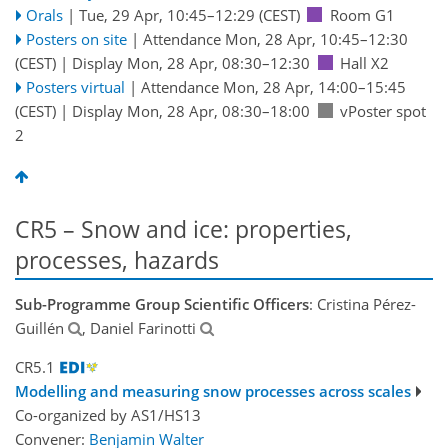
Orals
|
Tue, 29 Apr, 10:45
–12:29
(CEST)
Room G1
Posters on site
|
Attendance
Mon, 28 Apr, 10:45
–12:30
(CEST)
|
Display Mon, 28 Apr, 08:30–12:30
Hall X2
Posters virtual
|
Attendance
Mon, 28 Apr, 14:00
–15:45
(CEST)
|
Display Mon, 28 Apr, 08:30–18:00
vPoster spot
2
CR5 – Snow and ice: properties,
processes, hazards
Sub-Programme Group Scientific Officers
: Cristina Pérez-
Guillén
, Daniel Farinotti
CR5.1
Modelling and measuring snow processes across scales
Co-organized by AS1/HS13
Convener:
Benjamin Walter