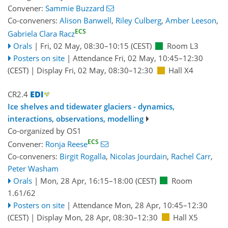
Convener:
Sammie Buzzard
Co-conveners:
Alison Banwell
,
Riley Culberg
,
Amber Leeson
,
ECS
Gabriela Clara Racz
Orals
|
Fri, 02 May, 08:30
–10:15
(CEST)
Room L3
Posters on site
|
Attendance
Fri, 02 May, 10:45
–12:30
(CEST)
|
Display Fri, 02 May, 08:30–12:30
Hall X4
CR2.4
Ice shelves and tidewater glaciers - dynamics,
interactions, observations, modelling
Co-organized by OS1
ECS
Convener:
Ronja Reese
Co-conveners:
Birgit Rogalla
,
Nicolas Jourdain
,
Rachel Carr
,
Peter Washam
Orals
|
Mon, 28 Apr, 16:15
–18:00
(CEST)
Room
1.61/62
Posters on site
|
Attendance
Mon, 28 Apr, 10:45
–12:30
(CEST)
|
Display Mon, 28 Apr, 08:30–12:30
Hall X5