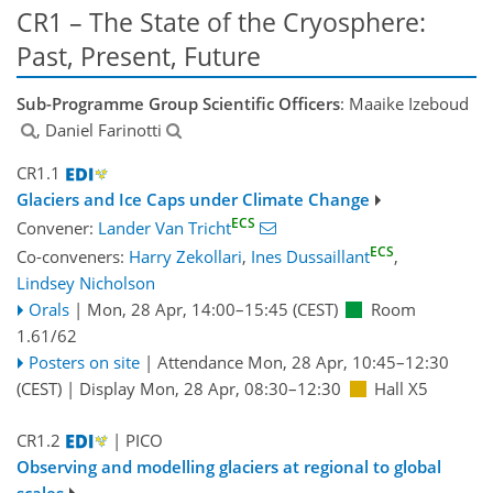
CR1 – The State of the Cryosphere:
Past, Present, Future
Sub-Programme Group Scientific Officers
: Maaike Izeboud
, Daniel Farinotti
CR1.1
Glaciers and Ice Caps under Climate Change
ECS
Convener:
Lander Van Tricht
ECS
Co-conveners:
Harry Zekollari
,
Ines Dussaillant
,
Lindsey Nicholson
Orals
|
Mon, 28 Apr, 14:00
–15:45
(CEST)
Room
1.61/62
Posters on site
|
Attendance
Mon, 28 Apr, 10:45
–12:30
(CEST)
|
Display Mon, 28 Apr, 08:30–12:30
Hall X5
CR1.2
| PICO
Observing and modelling glaciers at regional to global
scales