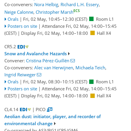
Co-conveners:
Nora Helbig
,
Richard L.H. Essery
,
ECS
Neige Calonne
,
Christopher Marsh
Orals
|
Fri, 02 May, 10:45
–12:30
(CEST)
Room L1
Posters on site
|
Attendance
Fri, 02 May, 14:00
–15:45
(CEST)
|
Display Fri, 02 May, 14:00–18:00
Hall X4
CR5.2
Snow and Avalanche Hazards
Convener:
Cristina Pérez-Guillén
Co-conveners:
Alec van Herwijnen
,
Michaela Teich
,
Ingrid Reiweger
Orals
|
Fri, 02 May, 08:30
–10:15
(CEST)
Room L1
Posters on site
|
Attendance
Fri, 02 May, 14:00
–15:45
(CEST)
|
Display Fri, 02 May, 14:00–18:00
Hall X4
CL4.14
| PICO
Aeolian dust: initiator, player, and recorder of
environmental change
Co-organized by AS3/BG1/CR5/GM6