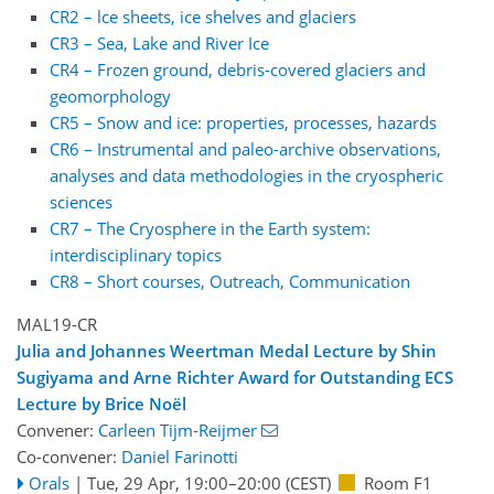
CR2 – lce sheets, ice shelves and glaciers
CR3 – Sea, Lake and River Ice
CR4 – Frozen ground, debris-covered glaciers and
geomorphology
CR5 – Snow and ice: properties, processes, hazards
CR6 – Instrumental and paleo-archive observations,
analyses and data methodologies in the cryospheric
sciences
CR7 – The Cryosphere in the Earth system:
interdisciplinary topics
CR8 – Short courses, Outreach, Communication
MAL19-CR
Julia and Johannes Weertman Medal Lecture by Shin
Sugiyama and Arne Richter Award for Outstanding ECS
Lecture by Brice Noël
Convener:
Carleen Tijm-Reijmer
Co-convener:
Daniel Farinotti
Orals
|
Tue, 29 Apr, 19:00
–20:00
(CEST)
Room F1