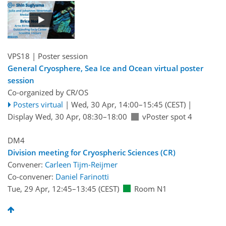
VPS18
| Poster session
General Cryosphere, Sea Ice and Ocean virtual poster
session
Co-organized by CR/OS
Posters virtual
|
Wed, 30 Apr, 14:00
–15:45
(CEST)
|
Display Wed, 30 Apr, 08:30–18:00
vPoster spot 4
DM4
Division meeting for Cryospheric Sciences (CR)
Convener:
Carleen Tijm-Reijmer
Co-convener:
Daniel Farinotti
Tue, 29 Apr, 12:45
–13:45
(CEST)
Room N1