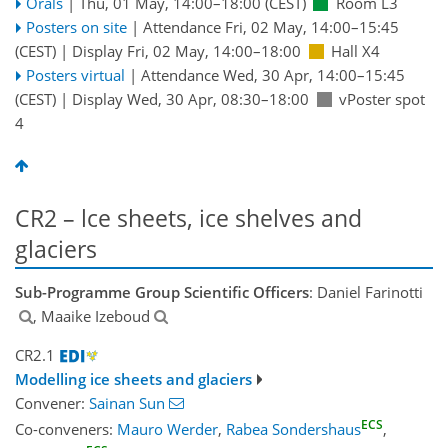
Orals
|
Thu, 01 May, 14:00
–18:00
(CEST)
Room L3
Posters on site
|
Attendance
Fri, 02 May, 14:00
–15:45
(CEST)
|
Display Fri, 02 May, 14:00–18:00
Hall X4
Posters virtual
|
Attendance
Wed, 30 Apr, 14:00
–15:45
(CEST)
|
Display Wed, 30 Apr, 08:30–18:00
vPoster spot
4
CR2 – lce sheets, ice shelves and
glaciers
Sub-Programme Group Scientific Officers
: Daniel Farinotti
, Maaike Izeboud
CR2.1
Modelling ice sheets and glaciers
Convener:
Sainan Sun
ECS
Co-conveners:
Mauro Werder
,
Rabea Sondershaus
,