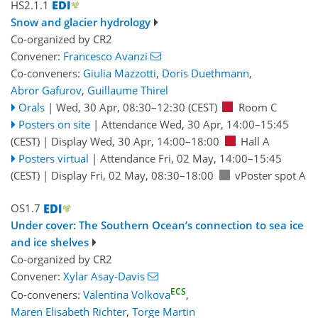
HS2.1.1
Snow and glacier hydrology
Co-organized by CR2
Convener:
Francesco Avanzi
Co-conveners:
Giulia Mazzotti
,
Doris Duethmann
,
Abror Gafurov
,
Guillaume Thirel
Orals
|
Wed, 30 Apr, 08:30
–12:30
(CEST)
Room C
Posters on site
|
Attendance
Wed, 30 Apr, 14:00
–15:45
(CEST)
|
Display Wed, 30 Apr, 14:00–18:00
Hall A
Posters virtual
|
Attendance
Fri, 02 May, 14:00
–15:45
(CEST)
|
Display Fri, 02 May, 08:30–18:00
vPoster spot A
OS1.7
Under cover: The Southern Ocean’s connection to sea ice
and ice shelves
Co-organized by CR2
Convener:
Xylar Asay-Davis
ECS
Co-conveners:
Valentina Volkova
,
Maren Elisabeth Richter
,
Torge Martin