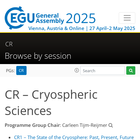
Vienna, Austria & Online | 27 April–2 May 2025
CR
Browse by session
CR
PGs:
CR – Cryospheric
Sciences
Programme Group Chair
: Carleen Tijm-Reijmer
CR1 – The State of the Cryosphere: Past, Present, Future