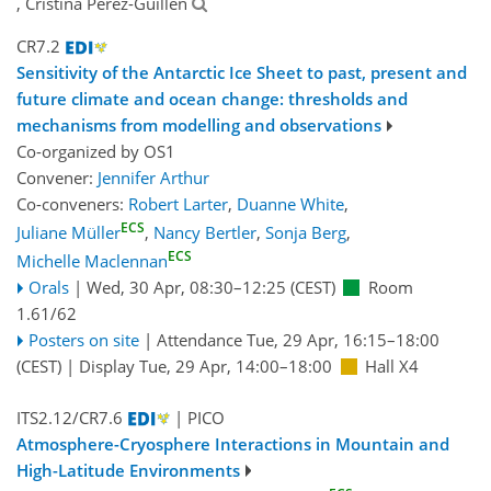
, Cristina Pérez-Guillén
CR7.2
Sensitivity of the Antarctic Ice Sheet to past, present and
future climate and ocean change: thresholds and
mechanisms from modelling and observations
Co-organized by OS1
Convener:
Jennifer Arthur
Co-conveners:
Robert Larter
,
Duanne White
,
ECS
Juliane Müller
,
Nancy Bertler
,
Sonja Berg
,
ECS
Michelle Maclennan
Orals
|
Wed, 30 Apr, 08:30
–12:25
(CEST)
Room
1.61/62
Posters on site
|
Attendance
Tue, 29 Apr, 16:15
–18:00
(CEST)
|
Display Tue, 29 Apr, 14:00–18:00
Hall X4
ITS2.12/CR7.6
| PICO
Atmosphere-Cryosphere Interactions in Mountain and
High-Latitude Environments