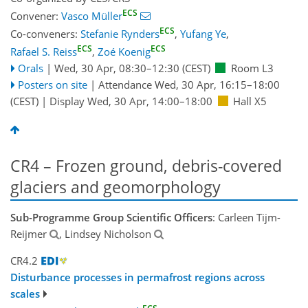
ECS
Convener:
Vasco Müller
ECS
Co-conveners:
Stefanie Rynders
,
Yufang Ye
,
ECS
ECS
Rafael S. Reiss
,
Zoé Koenig
Orals
|
Wed, 30 Apr, 08:30
–12:30
(CEST)
Room L3
Posters on site
|
Attendance
Wed, 30 Apr, 16:15
–18:00
(CEST)
|
Display Wed, 30 Apr, 14:00–18:00
Hall X5
CR4 – Frozen ground, debris-covered
glaciers and geomorphology
Sub-Programme Group Scientific Officers
: Carleen Tijm-
Reijmer
, Lindsey Nicholson
CR4.2
Disturbance processes in permafrost regions across
scales