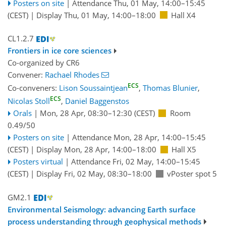
Posters on site
|
Attendance
Thu, 01 May, 14:00
–15:45
(CEST)
|
Display Thu, 01 May, 14:00–18:00
Hall X4
CL1.2.7
Frontiers in ice core sciences
Co-organized by CR6
Convener:
Rachael Rhodes
ECS
Co-conveners:
Lison Soussaintjean
,
Thomas Blunier
,
ECS
Nicolas Stoll
,
Daniel Baggenstos
Orals
|
Mon, 28 Apr, 08:30
–12:30
(CEST)
Room
0.49/50
Posters on site
|
Attendance
Mon, 28 Apr, 14:00
–15:45
(CEST)
|
Display Mon, 28 Apr, 14:00–18:00
Hall X5
Posters virtual
|
Attendance
Fri, 02 May, 14:00
–15:45
(CEST)
|
Display Fri, 02 May, 08:30–18:00
vPoster spot 5
GM2.1
Environmental Seismology: advancing Earth surface
process understanding through geophysical methods