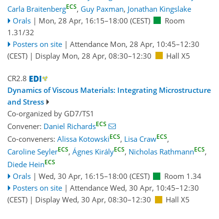
ECS
Carla Braitenberg
,
Guy Paxman
,
Jonathan Kingslake
Orals
|
Mon, 28 Apr, 16:15
–18:00
(CEST)
Room
1.31/32
Posters on site
|
Attendance
Mon, 28 Apr, 10:45
–12:30
(CEST)
|
Display Mon, 28 Apr, 08:30–12:30
Hall X5
CR2.8
Dynamics of Viscous Materials: Integrating Microstructure
and Stress
Co-organized by GD7/TS1
ECS
Convener:
Daniel Richards
ECS
ECS
Co-conveners:
Alissa Kotowski
,
Lisa Craw
,
ECS
ECS
ECS
Caroline Seyler
,
Ágnes Király
,
Nicholas Rathmann
,
ECS
Diede Hein
Orals
|
Wed, 30 Apr, 16:15
–18:00
(CEST)
Room 1.34
Posters on site
|
Attendance
Wed, 30 Apr, 10:45
–12:30
(CEST)
|
Display Wed, 30 Apr, 08:30–12:30
Hall X5