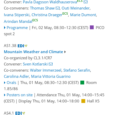
ECS
Convener:
Pavla Dagsson Waldhauserova
Co-conveners:
Thomas Shaw
,
Outi Meinander
,
ECS
Ivana Stiperski
,
Christina Draeger
,
Marie Dumont
,
ECS
Arindan Mandal
Programme
|
Fri, 02 May, 08:30
–12:30
(CEST)
PICO
spot 2
AS1.38
Mountain Weather and Climate
Co-organized by CL3.1/CR7
Convener:
Sven Kotlarski
Co-conveners:
Walter Immerzeel
,
Stefano Serafin
,
Carolina Adler
,
Maria Vittoria Guarino
Orals
|
Thu, 01 May, 08:30
–12:30
(CEST)
Room
1.85/86
Posters on site
|
Attendance
Thu, 01 May, 14:00
–15:45
(CEST)
|
Display Thu, 01 May, 14:00–18:00
Hall X5
AS4.1