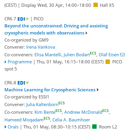
(CEST)
|
Display Wed, 30 Apr, 14:00–18:00
Hall X5
CR6.7
| PICO
Beyond the unconstrained: Driving and assisting
cryospheric models with observations
Co-organized by GM9
Convener:
Irena Vankova
ECS
Co-conveners:
Elisa Mantelli
,
Julien Bodart
,
Olaf Eisen
Programme
|
Thu, 01 May, 16:15
–18:00
(CEST)
PICO
spot 5
CR6.8
Machine Learning for Cryospheric Sciences
Co-organized by ESSI1
ECS
Convener:
Julia Kaltenborn
ECS
ECS
Co-conveners:
Kim Bente
,
Andrew McDonald
,
ECS
Hameed Moqadam
,
Celia A. Baumhoer
Orals
|
Thu, 01 May, 08:30
–10:15
(CEST)
Room L2