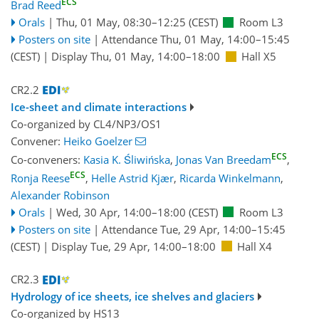
ECS
Brad Reed
Orals
|
Thu, 01 May, 08:30
–12:25
(CEST)
Room L3
Posters on site
|
Attendance
Thu, 01 May, 14:00
–15:45
(CEST)
|
Display Thu, 01 May, 14:00–18:00
Hall X5
CR2.2
Ice-sheet and climate interactions
Co-organized by CL4/NP3/OS1
Convener:
Heiko Goelzer
ECS
Co-conveners:
Kasia K. Śliwińska
,
Jonas Van Breedam
,
ECS
Ronja Reese
,
Helle Astrid Kjær
,
Ricarda Winkelmann
,
Alexander Robinson
Orals
|
Wed, 30 Apr, 14:00
–18:00
(CEST)
Room L3
Posters on site
|
Attendance
Tue, 29 Apr, 14:00
–15:45
(CEST)
|
Display Tue, 29 Apr, 14:00–18:00
Hall X4
CR2.3
Hydrology of ice sheets, ice shelves and glaciers
Co-organized by HS13