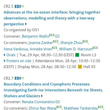
CR2.5
Advances at the ice-ocean interface: bringing together
observations, modelling and theory with a two-way
perspective
Co-organized by OS1
ECS
Convener:
Benjamin Wallis
ECS
ECS
Co-conveners:
Joanna Zanker
,
Shenjie Zhou
,
ECS
ECS
Irena Vankova
,
Anneke Vries
,
William D. Harcourt
Orals
|
Tue, 29 Apr, 08:30
–12:30
(CEST)
Room L3
Posters on site
|
Attendance
Mon, 28 Apr, 10:45
–12:30
(CEST)
|
Display Mon, 28 Apr, 08:30–12:30
Hall X5
CR2.7
Boundary Conditions and Cryospheric Processes:
Investigating Earth-Ice Interactions Beneath Ice Sheets,
Shelves and Glaciers
Convener:
Renata Constantino
ECS
ECS
Co-conveners:
Zhirui Ray Wang
,
Matthew Tankersley
,