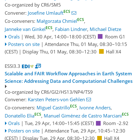
Co-organized by CR6/SM5
ECS
Convener:
Josefine Umlauft
ECS
Co-conveners:
Małgorzata Chmiel
,
ECS
Janneke van Ginkel
,
Fabian Lindner
,
Michael Dietze
Orals
|
Wed, 30 Apr, 14:00
–18:00
(CEST)
Room G1
Posters on site
|
Attendance
Thu, 01 May, 08:30
–10:15
(CEST)
|
Display Thu, 01 May, 08:30–12:30
Hall X4
ESSI3.3
Scalable and FAIR Workflow Approaches in Earth System
Science: Addressing Data and Computational Challenges
Co-organized by CR6/GI2/HS13/NP4/TS9
Convener:
Karsten Peters-von Gehlen
ECS
Co-conveners:
Miguel Castrillo
,
Ivonne Anders
,
ECS
ECS
Donatello Elia
,
Manuel Giménez de Castro Marciani
Orals
|
Tue, 29 Apr, 14:00
–15:45
(CEST)
Room -2.92
Posters on site
|
Attendance
Tue, 29 Apr, 10:45
–12:30
(CEST)
|
Display Tue, 29 Apr, 08:30–12:30
Hall X4