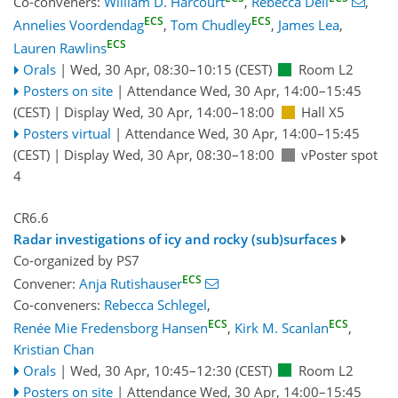
Co-conveners:
William D. Harcourt
,
Rebecca Dell
,
ECS
ECS
Annelies Voordendag
,
Tom Chudley
,
James Lea
,
ECS
Lauren Rawlins
Orals
|
Wed, 30 Apr, 08:30
–10:15
(CEST)
Room L2
Posters on site
|
Attendance
Wed, 30 Apr, 14:00
–15:45
(CEST)
|
Display Wed, 30 Apr, 14:00–18:00
Hall X5
Posters virtual
|
Attendance
Wed, 30 Apr, 14:00
–15:45
(CEST)
|
Display Wed, 30 Apr, 08:30–18:00
vPoster spot
4
CR6.6
Radar investigations of icy and rocky (sub)surfaces
Co-organized by PS7
ECS
Convener:
Anja Rutishauser
Co-conveners:
Rebecca Schlegel
,
ECS
ECS
Renée Mie Fredensborg Hansen
,
Kirk M. Scanlan
,
Kristian Chan
Orals
|
Wed, 30 Apr, 10:45
–12:30
(CEST)
Room L2
Posters on site
|
Attendance
Wed, 30 Apr, 14:00
–15:45