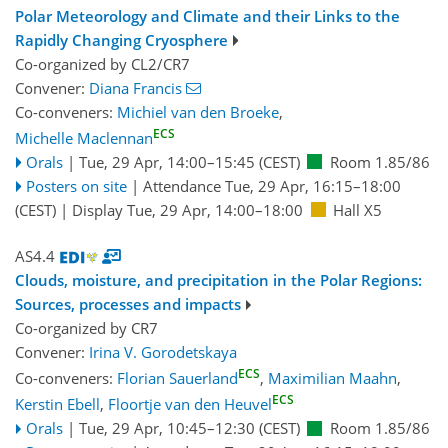
Polar Meteorology and Climate and their Links to the
Rapidly Changing Cryosphere
Co-organized by CL2/CR7
Convener:
Diana Francis
Co-conveners:
Michiel van den Broeke
,
ECS
Michelle Maclennan
Orals
|
Tue, 29 Apr, 14:00
–15:45
(CEST)
Room 1.85/86
Posters on site
|
Attendance
Tue, 29 Apr, 16:15
–18:00
(CEST)
|
Display Tue, 29 Apr, 14:00–18:00
Hall X5
AS4.4
Clouds, moisture, and precipitation in the Polar Regions:
Sources, processes and impacts
Co-organized by CR7
Convener:
Irina V. Gorodetskaya
ECS
Co-conveners:
Florian Sauerland
,
Maximilian Maahn
,
ECS
Kerstin Ebell
,
Floortje van den Heuvel
Orals
|
Tue, 29 Apr, 10:45
–12:30
(CEST)
Room 1.85/86