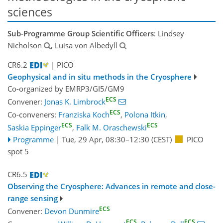
sciences
Sub-Programme Group Scientific Officers
: Lindsey
Nicholson
, Luisa von Albedyll
CR6.2
| PICO
Geophysical and in situ methods in the Cryosphere
Co-organized by EMRP3/GI5/GM9
ECS
Convener:
Jonas K. Limbrock
ECS
Co-conveners:
Franziska Koch
,
Polona Itkin
,
ECS
ECS
Saskia Eppinger
,
Falk M. Oraschewski
Programme
|
Tue, 29 Apr, 08:30
–12:30
(CEST)
PICO
spot 5
CR6.5
Observing the Cryosphere: Advances in remote and close-
range sensing
ECS
Convener:
Devon Dunmire
ECS
ECS