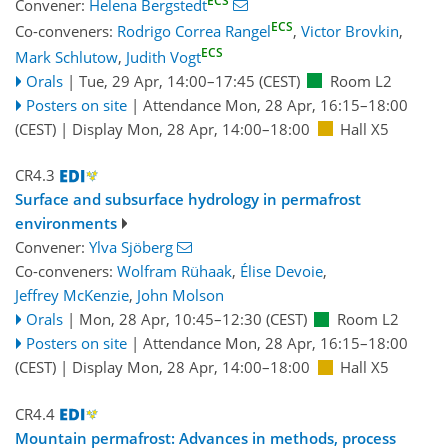
ECS
Convener:
Helena Bergstedt
ECS
Co-conveners:
Rodrigo Correa Rangel
,
Victor Brovkin
,
ECS
Mark Schlutow
,
Judith Vogt
Orals
|
Tue, 29 Apr, 14:00
–17:45
(CEST)
Room L2
Posters on site
|
Attendance
Mon, 28 Apr, 16:15
–18:00
(CEST)
|
Display Mon, 28 Apr, 14:00–18:00
Hall X5
CR4.3
Surface and subsurface hydrology in permafrost
environments
Convener:
Ylva Sjöberg
Co-conveners:
Wolfram Rühaak
,
Élise Devoie
,
Jeffrey McKenzie
,
John Molson
Orals
|
Mon, 28 Apr, 10:45
–12:30
(CEST)
Room L2
Posters on site
|
Attendance
Mon, 28 Apr, 16:15
–18:00
(CEST)
|
Display Mon, 28 Apr, 14:00–18:00
Hall X5
CR4.4
Mountain permafrost: Advances in methods, process