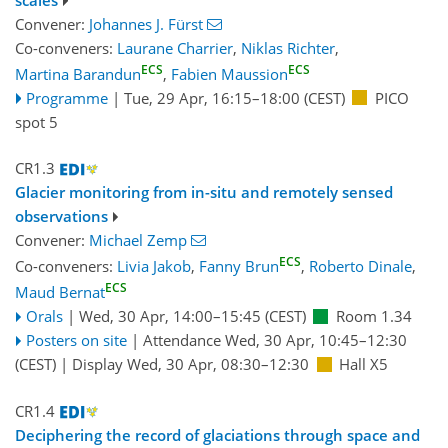
Convener:
Johannes J. Fürst
Co-conveners:
Laurane Charrier
,
Niklas Richter
,
ECS
ECS
Martina Barandun
,
Fabien Maussion
Programme
|
Tue, 29 Apr, 16:15
–18:00
(CEST)
PICO
spot 5
CR1.3
Glacier monitoring from in-situ and remotely sensed
observations
Convener:
Michael Zemp
ECS
Co-conveners:
Livia Jakob
,
Fanny Brun
,
Roberto Dinale
,
ECS
Maud Bernat
Orals
|
Wed, 30 Apr, 14:00
–15:45
(CEST)
Room 1.34
Posters on site
|
Attendance
Wed, 30 Apr, 10:45
–12:30
(CEST)
|
Display Wed, 30 Apr, 08:30–12:30
Hall X5
CR1.4
Deciphering the record of glaciations through space and