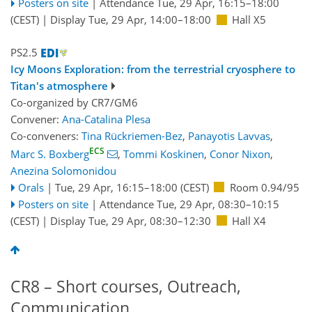
Posters on site
|
Attendance
Tue, 29 Apr, 16:15
–18:00
(CEST)
|
Display Tue, 29 Apr, 14:00–18:00
Hall X5
PS2.5
Icy Moons Exploration: from the terrestrial cryosphere to
Titan's atmosphere
Co-organized by CR7/GM6
Convener:
Ana-Catalina Plesa
Co-conveners:
Tina Rückriemen-Bez
,
Panayotis Lavvas
,
ECS
Marc S. Boxberg
,
Tommi Koskinen
,
Conor Nixon
,
Anezina Solomonidou
Orals
|
Tue, 29 Apr, 16:15
–18:00
(CEST)
Room 0.94/95
Posters on site
|
Attendance
Tue, 29 Apr, 08:30
–10:15
(CEST)
|
Display Tue, 29 Apr, 08:30–12:30
Hall X4
CR8 – Short courses, Outreach,
Communication