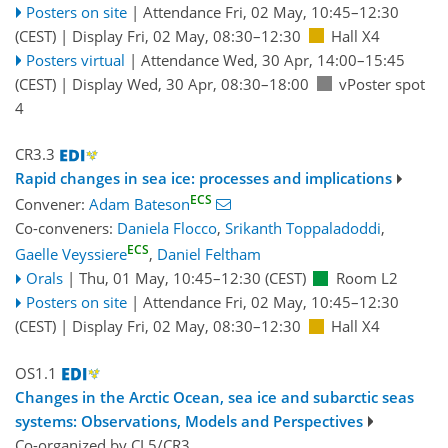
Posters on site
|
Attendance
Fri, 02 May, 10:45
–12:30
(CEST)
|
Display Fri, 02 May, 08:30–12:30
Hall X4
Posters virtual
|
Attendance
Wed, 30 Apr, 14:00
–15:45
(CEST)
|
Display Wed, 30 Apr, 08:30–18:00
vPoster spot
4
CR3.3
Rapid changes in sea ice: processes and implications
ECS
Convener:
Adam Bateson
Co-conveners:
Daniela Flocco
,
Srikanth Toppaladoddi
,
ECS
Gaelle Veyssiere
,
Daniel Feltham
Orals
|
Thu, 01 May, 10:45
–12:30
(CEST)
Room L2
Posters on site
|
Attendance
Fri, 02 May, 10:45
–12:30
(CEST)
|
Display Fri, 02 May, 08:30–12:30
Hall X4
OS1.1
Changes in the Arctic Ocean, sea ice and subarctic seas
systems: Observations, Models and Perspectives
Co-organized by CL5/CR3