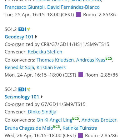
Francesco Giuntoli
,
David Fernández-Blanco
Tue, 25 Apr, 16:15
–18:00
(CEST)
Room -2.85/86
SC4.2
Geodesy 101
Co-organized by CR8/G7/GD11/HS11/SM9/TS15
Convener:
Rebekka Steffen
ECS
Co-conveners:
Thomas Knudsen
,
Andreas Kvas
,
Benedikt Soja
,
Kristian Evers
Mon, 24 Apr, 16:15
–18:00
(CEST)
Room -2.85/86
SC4.3
Seismology 101
Co-organized by G7/GD11/SM9/TS15
Convener:
Dinko Sindija
ECS
Co-conveners:
On Ki Angel Ling
,
Andreas Brotzer
,
ECS
Bruna Chagas de Melo
,
Katinka Tuinstra
Wed, 26 Apr, 16:15
–18:00
(CEST)
Room -2.85/86