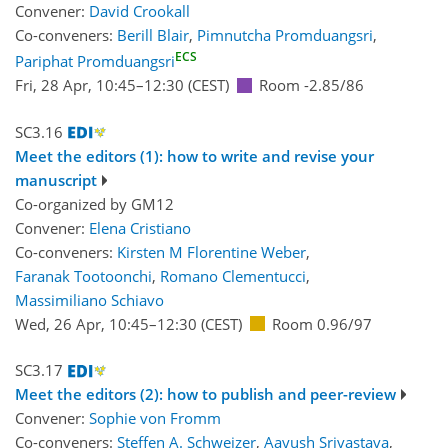
Convener:
David Crookall
Co-conveners:
Berill Blair
,
Pimnutcha Promduangsri
,
ECS
Pariphat Promduangsri
Fri, 28 Apr, 10:45
–12:30
(CEST)
Room -2.85/86
SC3.16
Meet the editors (1): how to write and revise your
manuscript
Co-organized by GM12
Convener:
Elena Cristiano
Co-conveners:
Kirsten M Florentine Weber
,
Faranak Tootoonchi
,
Romano Clementucci
,
Massimiliano Schiavo
Wed, 26 Apr, 10:45
–12:30
(CEST)
Room 0.96/97
SC3.17
Meet the editors (2): how to publish and peer-review
Convener:
Sophie von Fromm
Co-conveners:
Steffen A. Schweizer
,
Aayush Srivastava
,