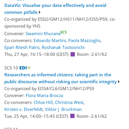
DataViz: Visualise your data effectively and avoid
common pitfalls
Co-organized by ESSI2/GM12/HS11/NH12/OS5/PS9, co-
sponsored by
YHS
ECS
Convener:
Swamini Khurana
Co-conveners:
Edoardo Martini
,
Paola Mazzoglio
,
Epari Ritesh Patro
,
Roshanak Tootoonchi
Thu, 27 Apr, 16:15
–18:00
(CEST)
Room -2.61/62
SC3.10
Researchers as informed citizens: taking part in the
public discourse without risking our scientific integrity
Co-organized by EOS4/CL6/GM12/NH12/PS9
Convener:
Flora Maria Brocza
Co-conveners:
Chloe Hill
,
Christina West
,
Kirsten v. Elverfeldt
,
Viktor J. Bruckman
Tue, 25 Apr, 14:00
–15:45
(CEST)
Room -2.61/62