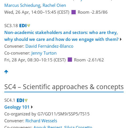
Marcus Schiedung
,
Rachel Oien
Wed, 26 Apr, 14:00
–15:45
(CEST)
Room -2.85/86
SC3.18
Non-academic stakeholders and sectors: who are they,
why should we care and how do we engage with them?
Convener:
David Fernández-Blanco
Co-convener:
Jenny Turton
Fri, 28 Apr, 08:30
–10:15
(CEST)
Room -2.61/62
SC4 – Scientific approaches & concepts
SC4.1
Geology 101
Co-organized by G7/GD11/SM9/SSP5/TS15
Convener:
Richard Wessels
Co-conveners:
Anouk Beniest
,
Silvia Crosetto
,