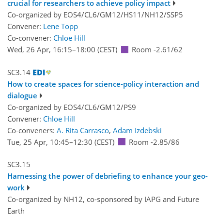
crucial for researchers to achieve policy impact
Co-organized by EOS4/CL6/GM12/HS11/NH12/SSP5
Convener:
Lene Topp
Co-convener:
Chloe Hill
Wed, 26 Apr, 16:15
–18:00
(CEST)
Room -2.61/62
SC3.14
How to create spaces for science-policy interaction and
dialogue
Co-organized by EOS4/CL6/GM12/PS9
Convener:
Chloe Hill
Co-conveners:
A. Rita Carrasco
,
Adam Izdebski
Tue, 25 Apr, 10:45
–12:30
(CEST)
Room -2.85/86
SC3.15
Harnessing the power of debriefing to enhance your geo-
work
Co-organized by NH12, co-sponsored by
IAPG
and
Future
Earth