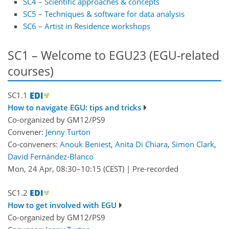
SC4 – Scientific approaches & concepts
SC5 – Techniques & software for data analysis
SC6 – Artist in Residence workshops
SC1 – Welcome to EGU23 (EGU-related
courses)
SC1.1
How to navigate EGU: tips and tricks
Co-organized by GM12/PS9
Convener:
Jenny Turton
Co-conveners:
Anouk Beniest
,
Anita Di Chiara
,
Simon Clark
,
David Fernández-Blanco
Mon, 24 Apr, 08:30
–10:15
(CEST)
|
Pre-recorded
SC1.2
How to get involved with EGU
Co-organized by GM12/PS9