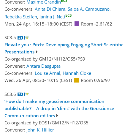
ECS
Convener:
Maxime Grandin
Co-conveners:
Anita Di Chiara
,
Saioa A. Campuzano
,
ECS
Rebekka Steffen
,
Janina J. Nett
Mon, 24 Apr, 16:15
–18:00
(CEST)
Room -2.61/62
SC3.5
Elevate your Pitch: Developing Engaging Short Scientific
Presentations
Co-organized by GM12/NH12/OS5/PS9
Convener:
Antara Dasgupta
Co-conveners:
Louise Arnal
,
Hannah Cloke
Wed, 26 Apr, 08:30
–10:15
(CEST)
Room 0.96/97
SC3.6
‘How do I make my geoscience communication
publishable? – A drop-in ‘clinic’ with the Geoscience
Communication editors
Co-organized by EOS1/GM12/NH12/OS5
Convener:
John K. Hillier