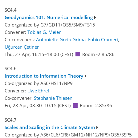
SC4.4
Geodynamics 101: Numerical modelling
Co-organized by G7/GD11/OS5/SM9/TS15
Convener:
Tobias G. Meier
Co-conveners:
Antoniette Greta Grima
,
Fabio Crameri
,
Uğurcan Çetiner
Thu, 27 Apr, 16:15
–18:00
(CEST)
Room -2.85/86
SC4.6
Introduction to Information Theory
Co-organized by AS6/HS11/NP9
Convener:
Uwe Ehret
Co-convener:
Stephanie Thiesen
Fri, 28 Apr, 08:30
–10:15
(CEST)
Room -2.85/86
SC4.7
Scales and Scaling in the Climate System
Co-organized by AS6/CL6/CR8/GM12/NH12/NP9/OS5/SSP5