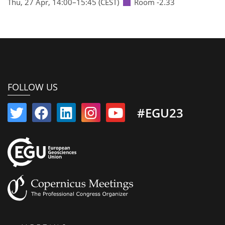
Thu, 27 Apr, 14:00
–15:45
(CEST)
Room -2.33
FOLLOW US
#EGU23