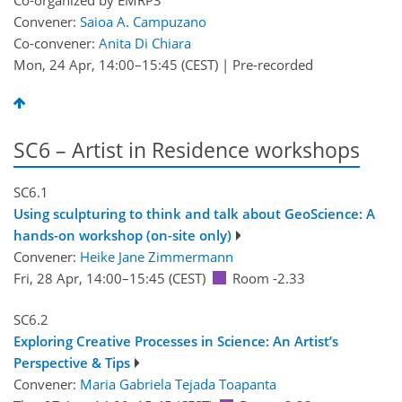
Co-organized by EMRP3
Convener:
Saioa A. Campuzano
Co-convener:
Anita Di Chiara
Mon, 24 Apr, 14:00
–15:45
(CEST)
|
Pre-recorded
SC6 – Artist in Residence workshops
SC6.1
Using sculpturing to think and talk about GeoScience: A
hands-on workshop (on-site only)
Convener:
Heike Jane Zimmermann
Fri, 28 Apr, 14:00
–15:45
(CEST)
Room -2.33
SC6.2
Exploring Creative Processes in Science: An Artist’s
Perspective & Tips
Convener:
Maria Gabriela Tejada Toapanta