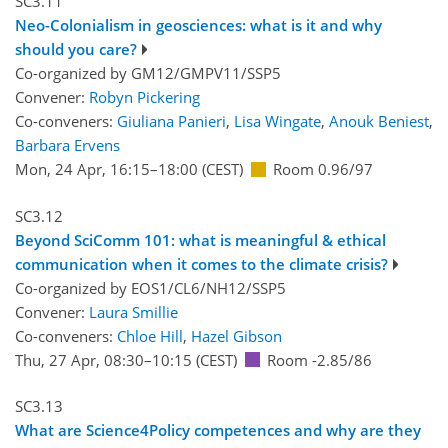
SC3.11
Neo-Colonialism in geosciences: what is it and why
should you care?
Co-organized by GM12/GMPV11/SSP5
Convener:
Robyn Pickering
Co-conveners:
Giuliana Panieri
,
Lisa Wingate
,
Anouk Beniest
,
Barbara Ervens
Mon, 24 Apr, 16:15
–18:00
(CEST)
Room 0.96/97
SC3.12
Beyond SciComm 101: what is meaningful & ethical
communication when it comes to the climate crisis?
Co-organized by EOS1/CL6/NH12/SSP5
Convener:
Laura Smillie
Co-conveners:
Chloe Hill
,
Hazel Gibson
Thu, 27 Apr, 08:30
–10:15
(CEST)
Room -2.85/86
SC3.13
What are Science4Policy competences and why are they