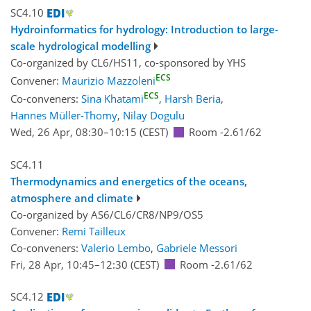
SC4.10
Hydroinformatics for hydrology: Introduction to large-
scale hydrological modelling
Co-organized by CL6/HS11, co-sponsored by
YHS
ECS
Convener:
Maurizio Mazzoleni
ECS
Co-conveners:
Sina Khatami
,
Harsh Beria
,
Hannes Müller-Thomy
,
Nilay Dogulu
Wed, 26 Apr, 08:30
–10:15
(CEST)
Room -2.61/62
SC4.11
Thermodynamics and energetics of the oceans,
atmosphere and climate
Co-organized by AS6/CL6/CR8/NP9/OS5
Convener:
Remi Tailleux
Co-conveners:
Valerio Lembo
,
Gabriele Messori
Fri, 28 Apr, 10:45
–12:30
(CEST)
Room -2.61/62
SC4.12