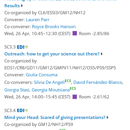
Results
Co-organized by CL6/ESSI3/GM12/NH12
Convener:
Lauren Parr
Co-convener:
Royce Brooks Hanson
Wed, 26 Apr, 10:45
–12:30
(CEST)
Room -2.85/86
SC3.3
Outreach: how to get your science out there?
Co-organized by
EOS1/CR8/GD11/GM12/GMPV11/NH12/OS5/PS9/SSP5
Convener:
Giulia Consuma
ECS
Co-conveners:
Silvia De Angeli
,
David Fernández-Blanco
,
ECS
Giorgia Stasi
,
Georgia Moutsiana
Wed, 26 Apr, 14:00
–15:45
(CEST)
Room -2.61/62
SC3.4
Mind your Head: Scared of giving presentations?
Co-organized by GM12/NH12/PS9