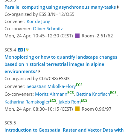
Parallel computing using asynchronous many-tasks
Co-organized by ESSI3/NH12/OS5
Convener:
Kor de Jong
Co-convener:
Oliver Schmitz
Mon, 24 Apr, 10:45
–12:30
(CEST)
Room -2.61/62
SC5.4
Monoplotting or how to quantify landscape changes
based on historical terrestrial images in alpine
environments?
Co-organized by CL6/CR8/ESSI3
ECS
Convener:
Sebastian Mikolka-Flöry
ECS
ECS
Co-conveners:
Moritz Altmann
,
Bettina Knoflach
,
ECS
ECS
Katharina Ramskogler
,
Jakob Rom
Mon, 24 Apr, 08:30
–10:15
(CEST)
Room 0.96/97
SC5.5
Introduction to Geospatial Raster and Vector Data with