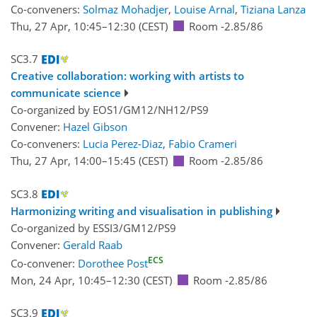
Co-conveners:
Solmaz Mohadjer
,
Louise Arnal
,
Tiziana Lanza
Thu, 27 Apr, 10:45
–12:30
(CEST)
Room -2.85/86
SC3.7
Creative collaboration: working with artists to
communicate science
Co-organized by EOS1/GM12/NH12/PS9
Convener:
Hazel Gibson
Co-conveners:
Lucia Perez-Diaz
,
Fabio Crameri
Thu, 27 Apr, 14:00
–15:45
(CEST)
Room -2.85/86
SC3.8
Harmonizing writing and visualisation in publishing
Co-organized by ESSI3/GM12/PS9
Convener:
Gerald Raab
ECS
Co-convener:
Dorothee Post
Mon, 24 Apr, 10:45
–12:30
(CEST)
Room -2.85/86
SC3.9