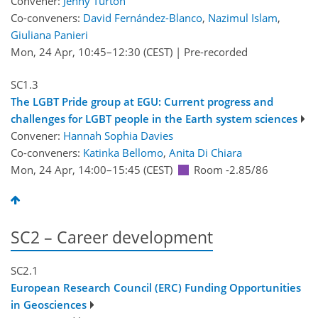
Convener:
Jenny Turton
Co-conveners:
David Fernández-Blanco
,
Nazimul Islam
,
Giuliana Panieri
Mon, 24 Apr, 10:45
–12:30
(CEST)
|
Pre-recorded
SC1.3
The LGBT Pride group at EGU: Current progress and
challenges for LGBT people in the Earth system sciences
Convener:
Hannah Sophia Davies
Co-conveners:
Katinka Bellomo
,
Anita Di Chiara
Mon, 24 Apr, 14:00
–15:45
(CEST)
Room -2.85/86
SC2 – Career development
SC2.1
European Research Council (ERC) Funding Opportunities
in Geosciences