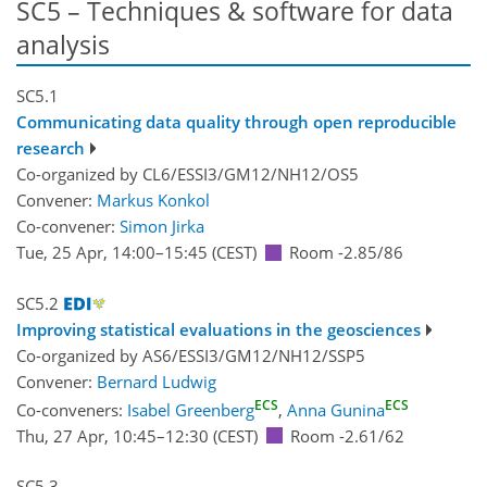
SC5 – Techniques & software for data
analysis
SC5.1
Communicating data quality through open reproducible
research
Co-organized by CL6/ESSI3/GM12/NH12/OS5
Convener:
Markus Konkol
Co-convener:
Simon Jirka
Tue, 25 Apr, 14:00
–15:45
(CEST)
Room -2.85/86
SC5.2
Improving statistical evaluations in the geosciences
Co-organized by AS6/ESSI3/GM12/NH12/SSP5
Convener:
Bernard Ludwig
ECS
ECS
Co-conveners:
Isabel Greenberg
,
Anna Gunina
Thu, 27 Apr, 10:45
–12:30
(CEST)
Room -2.61/62
SC5.3