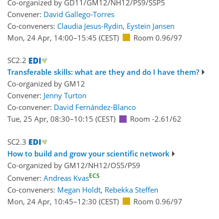
Co-organized by GD11/GM12/NH12/PS9/SSP5
Convener:
David Gallego-Torres
Co-conveners:
Claudia Jesus-Rydin
,
Eystein Jansen
Mon, 24 Apr, 14:00
–15:45
(CEST)
Room 0.96/97
SC2.2
Transferable skills: what are they and do I have them?
Co-organized by GM12
Convener:
Jenny Turton
Co-convener:
David Fernández-Blanco
Tue, 25 Apr, 08:30
–10:15
(CEST)
Room -2.61/62
SC2.3
How to build and grow your scientific network
Co-organized by GM12/NH12/OS5/PS9
ECS
Convener:
Andreas Kvas
Co-conveners:
Megan Holdt
,
Rebekka Steffen
Mon, 24 Apr, 10:45
–12:30
(CEST)
Room 0.96/97