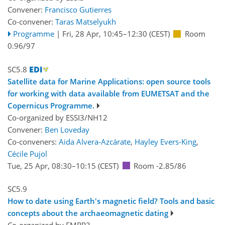
Convener:
Francisco Gutierres
Co-convener:
Taras Matselyukh
Programme
|
Fri, 28 Apr, 10:45
–12:30
(CEST)
Room
0.96/97
SC5.8
Satellite data for Marine Applications: open source tools
for working with data available from EUMETSAT and the
Copernicus Programme.
Co-organized by ESSI3/NH12
Convener:
Ben Loveday
Co-conveners:
Aida Alvera-Azcárate
,
Hayley Evers-King
,
Cécile Pujol
Tue, 25 Apr, 08:30
–10:15
(CEST)
Room -2.85/86
SC5.9
How to date using Earth's magnetic field? Tools and basic
concepts about the archaeomagnetic dating