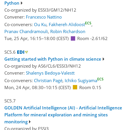
Python
Co-organized by ESSI3/GM12/NH12
Convener:
Francesco Nattino
ECS
Co-conveners:
Ou Ku
,
Fakhereh Alidoost
,
Pranav Chandramouli
,
Robin Richardson
Tue, 25 Apr, 16:15
–18:00
(CEST)
Room -2.61/62
SC5.6
Getting started with Python in climate science
Co-organized by AS6/CL6/ESSI3/NH12
Convener:
Shalenys Bedoya-Valestt
ECS
Co-conveners:
Christian Pagé
,
Ichiko Sugiyama
Mon, 24 Apr, 08:30
–10:15
(CEST)
Room 0.15
SC5.7
GOLDEN Artificial Intelligence (AI) - Artificial Intelligence
Platform for mineral exploration and mining sites
monitoring
Co-organized by ESSI3