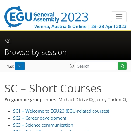
Vienna, Austria & Online | 23–28 April 2023
SC
Browse by session
SC
PGs:
SC – Short Courses
Programme group chairs
: Michael Dietze
, Jenny Turton
SC1 – Welcome to EGU23 (EGU-related courses)
SC2 – Career development
SC3 – Science communication