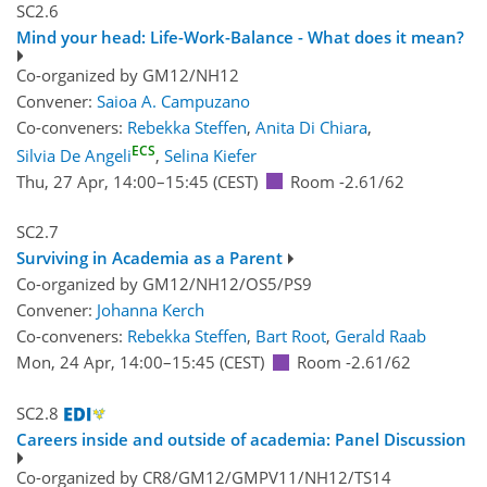
SC2.6
Mind your head: Life-Work-Balance - What does it mean?
Co-organized by GM12/NH12
Convener:
Saioa A. Campuzano
Co-conveners:
Rebekka Steffen
,
Anita Di Chiara
,
ECS
Silvia De Angeli
,
Selina Kiefer
Thu, 27 Apr, 14:00
–15:45
(CEST)
Room -2.61/62
SC2.7
Surviving in Academia as a Parent
Co-organized by GM12/NH12/OS5/PS9
Convener:
Johanna Kerch
Co-conveners:
Rebekka Steffen
,
Bart Root
,
Gerald Raab
Mon, 24 Apr, 14:00
–15:45
(CEST)
Room -2.61/62
SC2.8
Careers inside and outside of academia: Panel Discussion
Co-organized by CR8/GM12/GMPV11/NH12/TS14