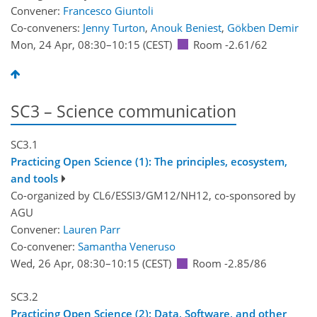
Convener:
Francesco Giuntoli
Co-conveners:
Jenny Turton
,
Anouk Beniest
,
Gökben Demir
Mon, 24 Apr, 08:30
–10:15
(CEST)
Room -2.61/62
SC3 – Science communication
SC3.1
Practicing Open Science (1): The principles, ecosystem,
and tools
Co-organized by CL6/ESSI3/GM12/NH12, co-sponsored by
AGU
Convener:
Lauren Parr
Co-convener:
Samantha Veneruso
Wed, 26 Apr, 08:30
–10:15
(CEST)
Room -2.85/86
SC3.2
Practicing Open Science (2): Data, Software, and other