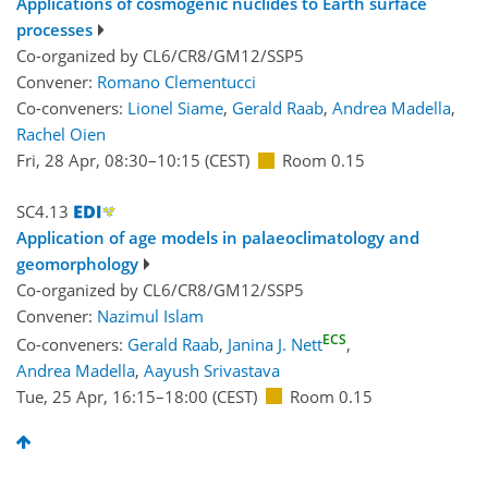
Applications of cosmogenic nuclides to Earth surface
processes
Co-organized by CL6/CR8/GM12/SSP5
Convener:
Romano Clementucci
Co-conveners:
Lionel Siame
,
Gerald Raab
,
Andrea Madella
,
Rachel Oien
Fri, 28 Apr, 08:30
–10:15
(CEST)
Room 0.15
SC4.13
Application of age models in palaeoclimatology and
geomorphology
Co-organized by CL6/CR8/GM12/SSP5
Convener:
Nazimul Islam
ECS
Co-conveners:
Gerald Raab
,
Janina J. Nett
,
Andrea Madella
,
Aayush Srivastava
Tue, 25 Apr, 16:15
–18:00
(CEST)
Room 0.15