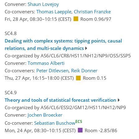
Convener:
Shaun Lovejoy
Co-conveners:
Thomas Laepple
,
Christian Franzke
Fri, 28 Apr, 08:30
–10:15
(CEST)
Room 0.96/97
SC4.8
Dealing with complex systems: tipping points, causal
relations, and multi-scale dynamics
Co-organized by AS6/CL6/CR8/HS11/NH12/NP9/OS5/SSP5
Convener:
Tommaso Alberti
Co-conveners:
Peter Ditlevsen
,
Reik Donner
Thu, 27 Apr, 16:15
–18:00
(CEST)
Room 0.15
SC4.9
Theory and tools of statistical forecast verification
Co-organized by AS6/CL6/ESSI2/GM12/HS11/NH12/NP9
Convener:
Jochen Broecker
ECS
Co-convener:
Sebastian Buschow
Mon, 24 Apr, 08:30
–10:15
(CEST)
Room -2.85/86