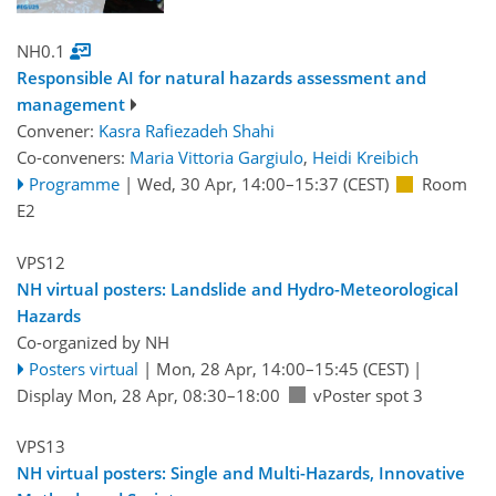
NH0.1
Responsible AI for natural hazards assessment and
management
Convener:
Kasra Rafiezadeh Shahi
Co-conveners:
Maria Vittoria Gargiulo
,
Heidi Kreibich
Programme
|
Wed, 30 Apr, 14:00
–15:37
(CEST)
Room
E2
VPS12
NH virtual posters: Landslide and Hydro-Meteorological
Hazards
Co-organized by NH
Posters virtual
|
Mon, 28 Apr, 14:00
–15:45
(CEST)
|
Display Mon, 28 Apr, 08:30–18:00
vPoster spot 3
VPS13
NH virtual posters: Single and Multi-Hazards, Innovative