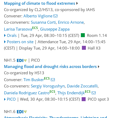
Mapping of climate to flood extremes
Co-organized by CL2/HS13, co-sponsored by
IAHS
Convener:
Alberto Viglione
Co-conveners:
Susanna Corti
,
Enrico Arnone
,
ECS
Larisa Tarasova
,
Giuseppe Zappa
Orals
|
Tue, 29 Apr, 08:30
–10:15
(CEST)
Room 1.14
Posters on site
|
Attendance
Tue, 29 Apr, 14:00
–15:45
(CEST)
|
Display Tue, 29 Apr, 14:00–18:00
Hall X3
NH1.5
| PICO
Managing flood and drought risks across borders
Co-organized by HS13
ECS
Convener:
Tim Busker
Co-conveners:
Sergiy Vorogushyn
,
Davide Zoccatelli
,
ECS
ECS
Daniela Rodriguez Castro
,
Thijs Endendijk
PICO
|
Wed, 30 Apr, 08:30
–10:15
(CEST)
PICO spot 3
NH1.6
Atmospheric Electricity, Thunderstorms, Lightning and