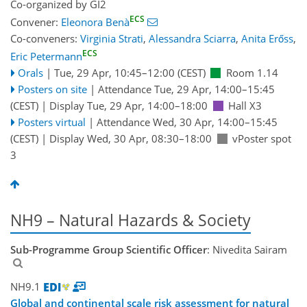
Co-organized by GI2
ECS
Convener:
Eleonora Benà
Co-conveners:
Virginia Strati
,
Alessandra Sciarra
,
Anita Erőss
,
ECS
Eric Petermann
Orals
|
Tue, 29 Apr, 10:45
–12:00
(CEST)
Room 1.14
Posters on site
|
Attendance
Tue, 29 Apr, 14:00
–15:45
(CEST)
|
Display Tue, 29 Apr, 14:00–18:00
Hall X3
Posters virtual
|
Attendance
Wed, 30 Apr, 14:00
–15:45
(CEST)
|
Display Wed, 30 Apr, 08:30–18:00
vPoster spot
3
NH9 – Natural Hazards & Society
Sub-Programme Group Scientific Officer
: Nivedita Sairam
NH9.1
Global and continental scale risk assessment for natural