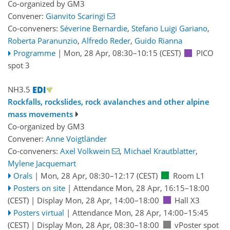
Co-organized by GM3
Convener:
Gianvito Scaringi
Co-conveners:
Séverine Bernardie
,
Stefano Luigi Gariano
,
Roberta Paranunzio
,
Alfredo Reder
,
Guido Rianna
Programme
|
Mon, 28 Apr, 08:30
–10:15
(CEST)
PICO
spot 3
NH3.5
Rockfalls, rockslides, rock avalanches and other alpine
mass movements
Co-organized by GM3
Convener:
Anne Voigtländer
Co-conveners:
Axel Volkwein
,
Michael Krautblatter
,
Mylene Jacquemart
Orals
|
Mon, 28 Apr, 08:30
–12:17
(CEST)
Room L1
Posters on site
|
Attendance
Mon, 28 Apr, 16:15
–18:00
(CEST)
|
Display Mon, 28 Apr, 14:00–18:00
Hall X3
Posters virtual
|
Attendance
Mon, 28 Apr, 14:00
–15:45
(CEST)
|
Display Mon, 28 Apr, 08:30–18:00
vPoster spot