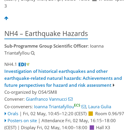
3
NH4 – Earthquake Hazards
Sub-Programme Group Scientific Officer
: Ioanna
Triantafyllou
NH4.1
Investigation of historical earthquakes and other
earthquake-related natural hazards: Achievements and
future perspectives for hazard and risk assessment
Co-organized by OS4/SM8
Convener:
Gianfranco Vannucci
ECS
Co-conveners:
Ioanna Triantafyllou
,
Laura Gulia
Orals
|
Fri, 02 May, 10:45
–12:20
(CEST)
Room 0.96/97
Posters on site
|
Attendance
Fri, 02 May, 16:15
–18:00
(CEST)
|
Display Fri, 02 May, 14:00–18:00
Hall X3