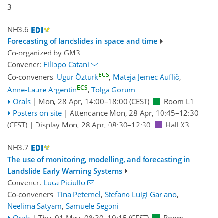
3
NH3.6
Forecasting of landslides in space and time
Co-organized by GM3
Convener:
Filippo Catani
ECS
Co-conveners:
Ugur Öztürk
,
Mateja Jemec Auflič
,
ECS
Anne-Laure Argentin
,
Tolga Gorum
Orals
|
Mon, 28 Apr, 14:00
–18:00
(CEST)
Room L1
Posters on site
|
Attendance
Mon, 28 Apr, 10:45
–12:30
(CEST)
|
Display Mon, 28 Apr, 08:30–12:30
Hall X3
NH3.7
The use of monitoring, modelling, and forecasting in
Landslide Early Warning Systems
Convener:
Luca Piciullo
Co-conveners:
Tina Peternel
,
Stefano Luigi Gariano
,
Neelima Satyam
,
Samuele Segoni
Orals
|
Thu, 01 May, 08:30
–10:15
(CEST)
Room