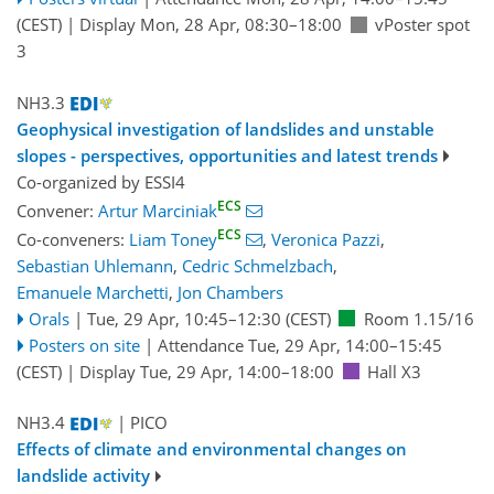
(CEST)
|
Display Mon, 28 Apr, 08:30–18:00
vPoster spot
3
NH3.3
Geophysical investigation of landslides and unstable
slopes - perspectives, opportunities and latest trends
Co-organized by ESSI4
ECS
Convener:
Artur Marciniak
ECS
Co-conveners:
Liam Toney
,
Veronica Pazzi
,
Sebastian Uhlemann
,
Cedric Schmelzbach
,
Emanuele Marchetti
,
Jon Chambers
Orals
|
Tue, 29 Apr, 10:45
–12:30
(CEST)
Room 1.15/16
Posters on site
|
Attendance
Tue, 29 Apr, 14:00
–15:45
(CEST)
|
Display Tue, 29 Apr, 14:00–18:00
Hall X3
NH3.4
| PICO
Effects of climate and environmental changes on
landslide activity