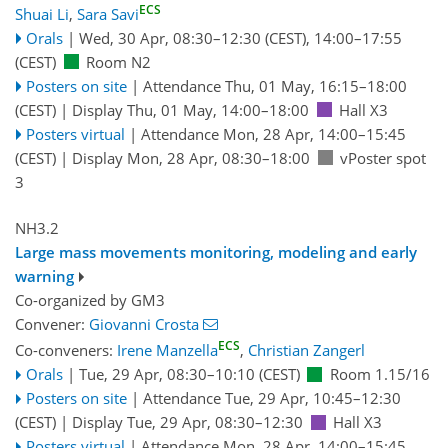
ECS
Shuai Li
,
Sara Savi
Orals
|
Wed, 30 Apr, 08:30
–12:30
(CEST)
,
14:00
–17:55
(CEST)
Room N2
Posters on site
|
Attendance
Thu, 01 May, 16:15
–18:00
(CEST)
|
Display Thu, 01 May, 14:00–18:00
Hall X3
Posters virtual
|
Attendance
Mon, 28 Apr, 14:00
–15:45
(CEST)
|
Display Mon, 28 Apr, 08:30–18:00
vPoster spot
3
NH3.2
Large mass movements monitoring, modeling and early
warning
Co-organized by GM3
Convener:
Giovanni Crosta
ECS
Co-conveners:
Irene Manzella
,
Christian Zangerl
Orals
|
Tue, 29 Apr, 08:30
–10:10
(CEST)
Room 1.15/16
Posters on site
|
Attendance
Tue, 29 Apr, 10:45
–12:30
(CEST)
|
Display Tue, 29 Apr, 08:30–12:30
Hall X3
Posters virtual
|
Attendance
Mon, 28 Apr, 14:00
–15:45