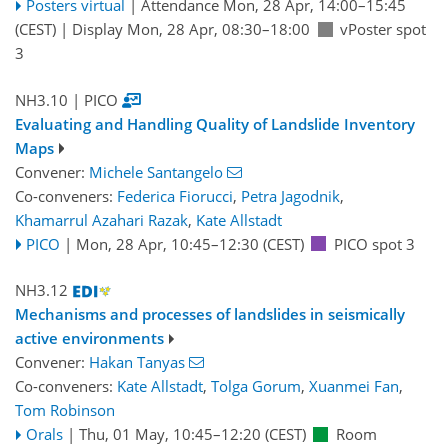
Posters virtual
|
Attendance
Mon, 28 Apr, 14:00
–15:45
(CEST)
|
Display Mon, 28 Apr, 08:30–18:00
vPoster spot
3
NH3.10
| PICO
Evaluating and Handling Quality of Landslide Inventory
Maps
Convener:
Michele Santangelo
Co-conveners:
Federica Fiorucci
,
Petra Jagodnik
,
Khamarrul Azahari Razak
,
Kate Allstadt
PICO
|
Mon, 28 Apr, 10:45
–12:30
(CEST)
PICO spot 3
NH3.12
Mechanisms and processes of landslides in seismically
active environments
Convener:
Hakan Tanyas
Co-conveners:
Kate Allstadt
,
Tolga Gorum
,
Xuanmei Fan
,
Tom Robinson
Orals
|
Thu, 01 May, 10:45
–12:20
(CEST)
Room