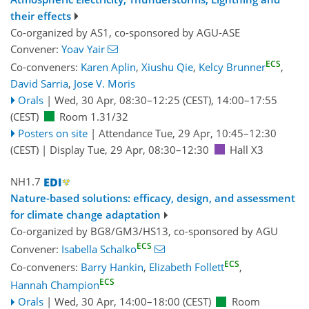
their effects
Co-organized by AS1, co-sponsored by
AGU-ASE
Convener:
Yoav Yair
ECS
Co-conveners:
Karen Aplin
,
Xiushu Qie
,
Kelcy Brunner
,
David Sarria
,
Jose V. Moris
Orals
|
Wed, 30 Apr, 08:30
–12:25
(CEST)
,
14:00
–17:55
(CEST)
Room 1.31/32
Posters on site
|
Attendance
Tue, 29 Apr, 10:45
–12:30
(CEST)
|
Display Tue, 29 Apr, 08:30–12:30
Hall X3
NH1.7
Nature-based solutions: efficacy, design, and assessment
for climate change adaptation
Co-organized by BG8/GM3/HS13, co-sponsored by
AGU
ECS
Convener:
Isabella Schalko
ECS
Co-conveners:
Barry Hankin
,
Elizabeth Follett
,
ECS
Hannah Champion
Orals
|
Wed, 30 Apr, 14:00
–18:00
(CEST)
Room