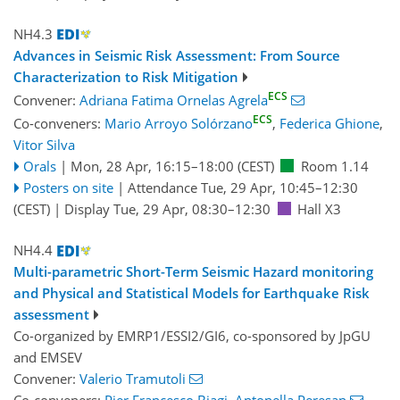
NH4.3
Advances in Seismic Risk Assessment: From Source
Characterization to Risk Mitigation
ECS
Convener:
Adriana Fatima Ornelas Agrela
ECS
Co-conveners:
Mario Arroyo Solórzano
,
Federica Ghione
,
Vitor Silva
Orals
|
Mon, 28 Apr, 16:15
–18:00
(CEST)
Room 1.14
Posters on site
|
Attendance
Tue, 29 Apr, 10:45
–12:30
(CEST)
|
Display Tue, 29 Apr, 08:30–12:30
Hall X3
NH4.4
Multi-parametric Short-Term Seismic Hazard monitoring
and Physical and Statistical Models for Earthquake Risk
assessment
Co-organized by EMRP1/ESSI2/GI6, co-sponsored by
JpGU
and
EMSEV
Convener:
Valerio Tramutoli