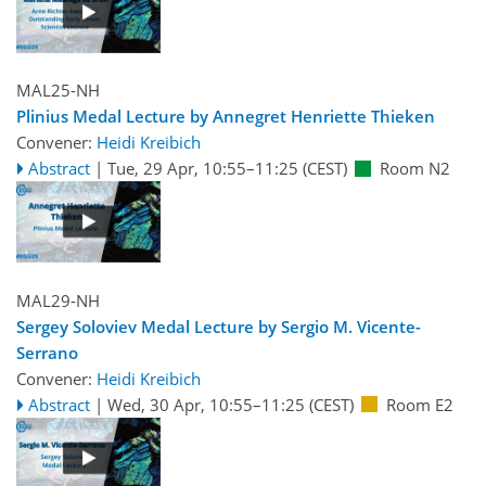
MAL25-NH
Plinius Medal Lecture by Annegret Henriette Thieken
Convener:
Heidi Kreibich
Abstract
|
Tue, 29 Apr, 10:55
–11:25
(CEST)
Room N2
MAL29-NH
Sergey Soloviev Medal Lecture by Sergio M. Vicente-
Serrano
Convener:
Heidi Kreibich
Abstract
|
Wed, 30 Apr, 10:55
–11:25
(CEST)
Room E2