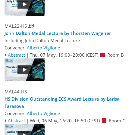
MAL22-HS
John Dalton Medal Lecture by Thorsten Wagener
Including John Dalton Medal Lecture
Convener:
Alberto Viglione
Abstract
|
Thu, 07 May, 19:00
–20:00
(CEST)
Room B
MAL44-HS
HS Division Outstanding ECS Award Lecture by Larisa
Tarasova
Convener:
Alberto Viglione
Abstract
|
Wed, 06 May, 16:20
–16:50
(CEST)
Room C