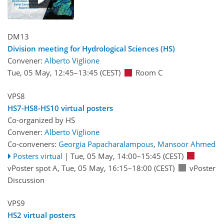
DM13
Division meeting for Hydrological Sciences (HS)
Convener:
Alberto Viglione
Tue, 05 May, 12:45
–13:45
(CEST)
Room C
VPS8
HS7-HS8-HS10 virtual posters
Co-organized by HS
Convener:
Alberto Viglione
Co-conveners:
Georgia Papacharalampous
,
Mansoor Ahmed
Posters virtual
|
Tue, 05 May, 14:00
–15:45
(CEST)
vPoster spot A
,
Tue, 05 May, 16:15
–18:00
(CEST)
vPoster
Discussion
VPS9
HS2 virtual posters