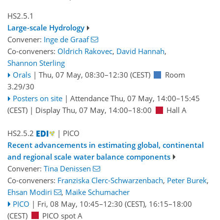
HS2.5.1
Large-scale Hydrology
Convener:
Inge de Graaf
Co-conveners:
Oldrich Rakovec
,
David Hannah
,
Shannon Sterling
Orals
|
Thu, 07 May, 08:30
–12:30
(CEST)
Room
3.29/30
Posters on site
|
Attendance
Thu, 07 May, 14:00
–15:45
(CEST)
|
Display Thu, 07 May, 14:00–18:00
Hall A
HS2.5.2
| PICO
Recent advancements in estimating global, continental
and regional scale water balance components
Convener:
Tina Denissen
Co-conveners:
Franziska Clerc-Schwarzenbach
,
Peter Burek
,
Ehsan Modiri
,
Maike Schumacher
PICO
|
Fri, 08 May, 10:45
–12:30
(CEST)
,
16:15
–18:00
(CEST)
PICO spot A