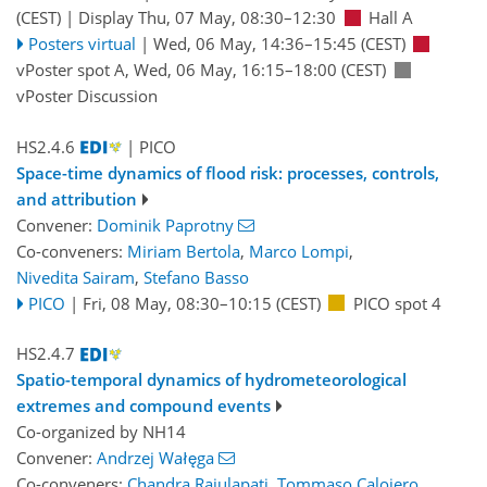
(CEST)
|
Display Thu, 07 May, 08:30–12:30
Hall A
Posters virtual
|
Wed, 06 May, 14:36
–15:45
(CEST)
vPoster spot A
,
Wed, 06 May, 16:15
–18:00
(CEST)
vPoster Discussion
HS2.4.6
| PICO
Space-time dynamics of flood risk: processes, controls,
and attribution
Convener:
Dominik Paprotny
Co-conveners:
Miriam Bertola
,
Marco Lompi
,
Nivedita Sairam
,
Stefano Basso
PICO
|
Fri, 08 May, 08:30
–10:15
(CEST)
PICO spot 4
HS2.4.7
Spatio-temporal dynamics of hydrometeorological
extremes and compound events
Co-organized by NH14
Convener:
Andrzej Wałęga
Co-conveners:
Chandra Rajulapati
,
Tommaso Caloiero
,