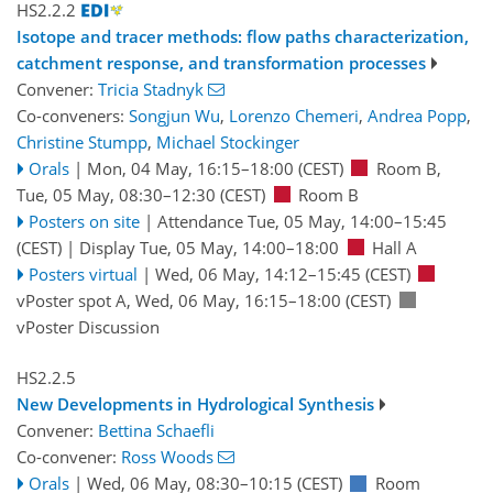
HS2.2.2
Isotope and tracer methods: flow paths characterization,
catchment response, and transformation processes
Convener:
Tricia Stadnyk
Co-conveners:
Songjun Wu
,
Lorenzo Chemeri
,
Andrea Popp
,
Christine Stumpp
,
Michael Stockinger
Orals
|
Mon, 04 May, 16:15
–18:00
(CEST)
Room B
,
Tue, 05 May, 08:30
–12:30
(CEST)
Room B
Posters on site
|
Attendance
Tue, 05 May, 14:00
–15:45
(CEST)
|
Display Tue, 05 May, 14:00–18:00
Hall A
Posters virtual
|
Wed, 06 May, 14:12
–15:45
(CEST)
vPoster spot A
,
Wed, 06 May, 16:15
–18:00
(CEST)
vPoster Discussion
HS2.2.5
New Developments in Hydrological Synthesis
Convener:
Bettina Schaefli
Co-convener:
Ross Woods
Orals
|
Wed, 06 May, 08:30
–10:15
(CEST)
Room