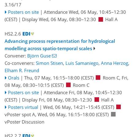
3.16/17
Posters on site
|
Attendance
Wed, 06 May, 10:45
–12:30
(CEST)
|
Display Wed, 06 May, 08:30–12:30
Hall A
HS2.2.6
Advancing process representation for hydrological
modelling across spatio-temporal scales
Convener:
Björn Guse
Co-conveners:
Simon Stisen
,
Luis Samaniego
,
Anna Herzog
,
Elham R. Freund
Orals
|
Thu, 07 May, 16:15
–18:00
(CEST)
Room C
,
Fri,
08 May, 08:30
–10:15
(CEST)
Room C
Posters on site
|
Attendance
Fri, 08 May, 10:45
–12:30
(CEST)
|
Display Fri, 08 May, 08:30–12:30
Hall A
Posters virtual
|
Wed, 06 May, 14:21
–15:45
(CEST)
vPoster spot A
,
Wed, 06 May, 16:15
–18:00
(CEST)
vPoster Discussion
HS2.2.7