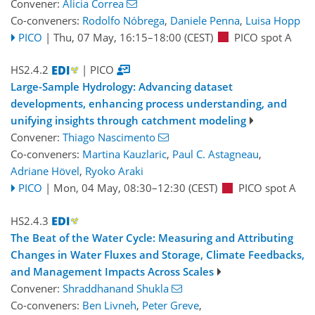
Convener:
Alicia Correa
Co-conveners:
Rodolfo Nóbrega
,
Daniele Penna
,
Luisa Hopp
PICO
|
Thu, 07 May, 16:15
–18:00
(CEST)
PICO spot A
HS2.4.2
| PICO
Large-Sample Hydrology: Advancing dataset
developments, enhancing process understanding, and
unifying insights through catchment modeling
Convener:
Thiago Nascimento
Co-conveners:
Martina Kauzlaric
,
Paul C. Astagneau
,
Adriane Hövel
,
Ryoko Araki
PICO
|
Mon, 04 May, 08:30
–12:30
(CEST)
PICO spot A
HS2.4.3
The Beat of the Water Cycle: Measuring and Attributing
Changes in Water Fluxes and Storage, Climate Feedbacks,
and Management Impacts Across Scales
Convener:
Shraddhanand Shukla
Co-conveners:
Ben Livneh
,
Peter Greve
,