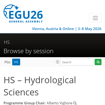
Vienna, Austria & Online | 3–8 May 2026
HS
Browse by session
HS
PGs:
HS – Hydrological
Sciences
Programme Group Chair
: Alberto Viglione