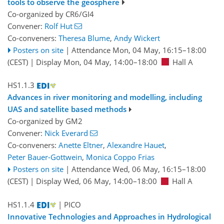
tools to observe the geosphere
Co-organized by CR6/GI4
Convener:
Rolf Hut
Co-conveners:
Theresa Blume
,
Andy Wickert
Posters on site
|
Attendance
Mon, 04 May, 16:15
–18:00
(CEST)
|
Display Mon, 04 May, 14:00–18:00
Hall A
HS1.1.3
Advances in river monitoring and modelling, including
UAS and satellite based methods
Co-organized by GM2
Convener:
Nick Everard
Co-conveners:
Anette Eltner
,
Alexandre Hauet
,
Peter Bauer-Gottwein
,
Monica Coppo Frias
Posters on site
|
Attendance
Wed, 06 May, 16:15
–18:00
(CEST)
|
Display Wed, 06 May, 14:00–18:00
Hall A
HS1.1.4
| PICO
Innovative Technologies and Approaches in Hydrological