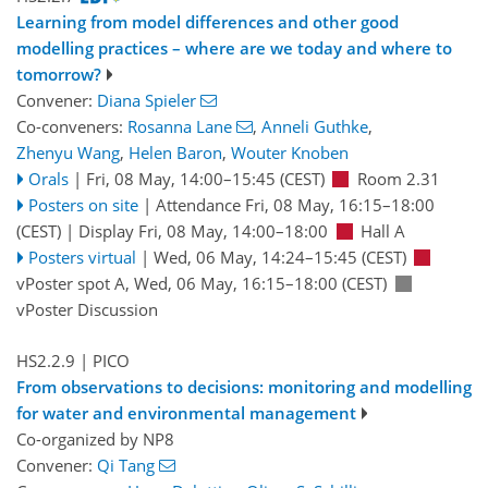
Learning from model differences and other good
modelling practices – where are we today and where to
tomorrow?
Convener:
Diana Spieler
Co-conveners:
Rosanna Lane
,
Anneli Guthke
,
Zhenyu Wang
,
Helen Baron
,
Wouter Knoben
Orals
|
Fri, 08 May, 14:00
–15:45
(CEST)
Room 2.31
Posters on site
|
Attendance
Fri, 08 May, 16:15
–18:00
(CEST)
|
Display Fri, 08 May, 14:00–18:00
Hall A
Posters virtual
|
Wed, 06 May, 14:24
–15:45
(CEST)
vPoster spot A
,
Wed, 06 May, 16:15
–18:00
(CEST)
vPoster Discussion
HS2.2.9
| PICO
From observations to decisions: monitoring and modelling
for water and environmental management
Co-organized by NP8
Convener:
Qi Tang