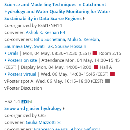
Science and Modelling Techniques in Catchment
Hydrology and Water Quality Monitoring for Water
Sustainability in Data Scarce Regions
Co-organized by ESSI1/NH14
Convener:
Ashok K. Keshari
Co-conveners:
Bihu Suchetana
,
Mulu S. Kerebih
,
Saumava Dey
,
Swati Tak
,
Sourav Hossain
Orals
|
Mon, 04 May, 08:30
–12:30
(CEST)
Room 2.15
Posters on site
|
Attendance
Mon, 04 May, 14:00
–15:45
(CEST)
|
Display Mon, 04 May, 14:00–18:00
Hall A
Posters virtual
|
Wed, 06 May, 14:00
–15:45
(CEST)
vPoster spot A
,
Wed, 06 May, 16:15
–18:00
(CEST)
vPoster Discussion
HS2.1.4
Snow and glacier hydrology
Co-organized by CR5
Convener:
Giulia Mazzotti
Co-conveners:
Francesco Avanzi
,
Abror Gafurov
,