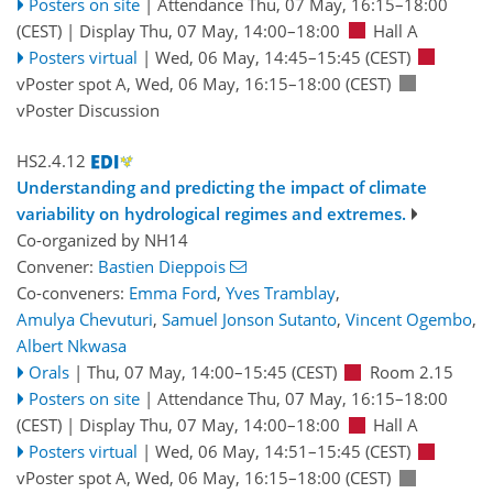
Posters on site
|
Attendance
Thu, 07 May, 16:15
–18:00
(CEST)
|
Display Thu, 07 May, 14:00–18:00
Hall A
Posters virtual
|
Wed, 06 May, 14:45
–15:45
(CEST)
vPoster spot A
,
Wed, 06 May, 16:15
–18:00
(CEST)
vPoster Discussion
HS2.4.12
Understanding and predicting the impact of climate
variability on hydrological regimes and extremes.
Co-organized by NH14
Convener:
Bastien Dieppois
Co-conveners:
Emma Ford
,
Yves Tramblay
,
Amulya Chevuturi
,
Samuel Jonson Sutanto
,
Vincent Ogembo
,
Albert Nkwasa
Orals
|
Thu, 07 May, 14:00
–15:45
(CEST)
Room 2.15
Posters on site
|
Attendance
Thu, 07 May, 16:15
–18:00
(CEST)
|
Display Thu, 07 May, 14:00–18:00
Hall A
Posters virtual
|
Wed, 06 May, 14:51
–15:45
(CEST)
vPoster spot A
,
Wed, 06 May, 16:15
–18:00
(CEST)