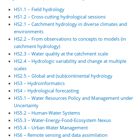
HS1.1 – Field hydrology
HS1.2 – Cross-cutting hydrological sessions
HS2.1 – Catchment hydrology in diverse climates and
environments
HS2.2 – From observations to concepts to models (in
catchment hydrology)
HS2.3 – Water quality at the catchment scale
HS2.4 – Hydrologic variability and change at multiple
scales
HS2.5 – Global and (sub)continental hydrology
HS3 – Hydroinformatics
HS4 – Hydrological forecasting
HS5.1 – Water Resources Policy and Management under
Uncertainty
HS5.2 – Human-Water Systems
HS5.3 – Water-Energy-Food-Ecosystem Nexus
HS5.4 – Urban Water Management
HS6 – Remote sensing and data assimilation