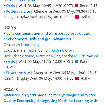
Orals
|
Wed, 06 May, 10:45
–12:30
(CEST)
Room 2.15
Posters on site
|
Attendance
Wed, 06 May, 08:30
–10:15
(CEST)
|
Display Wed, 06 May, 08:30–12:30
Hall A
HS2.3.9
Plastic contamination and transport across aquatic
environments, soils and groundwaters
Convener:
James Lofty
Co-conveners:
Jaswant Singh
,
Andrew Gray
,
Uwe Schneidewind
,
Matthias Munz
,
Sascha Müller
,
Nan Wu
Orals
|
Wed, 06 May, 16:15
–18:00
(CEST)
Room
3.16/17
Posters on site
|
Attendance
Wed, 06 May, 14:00
–15:45
(CEST)
|
Display Wed, 06 May, 14:00–18:00
Hall A
HS2.3.10
Advances in Hybrid Modeling for Hydrologic and Water
Quality Forecasting: Integrating Machine Learning with