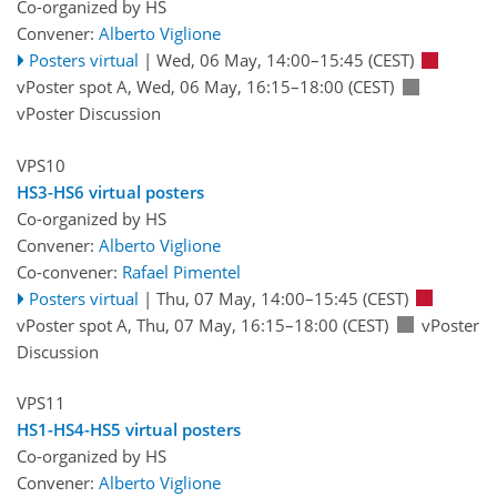
Co-organized by HS
Convener:
Alberto Viglione
Posters virtual
|
Wed, 06 May, 14:00
–15:45
(CEST)
vPoster spot A
,
Wed, 06 May, 16:15
–18:00
(CEST)
vPoster Discussion
VPS10
HS3-HS6 virtual posters
Co-organized by HS
Convener:
Alberto Viglione
Co-convener:
Rafael Pimentel
Posters virtual
|
Thu, 07 May, 14:00
–15:45
(CEST)
vPoster spot A
,
Thu, 07 May, 16:15
–18:00
(CEST)
vPoster
Discussion
VPS11
HS1-HS4-HS5 virtual posters
Co-organized by HS
Convener:
Alberto Viglione