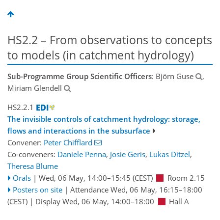
HS2.2 – From observations to concepts
to models (in catchment hydrology)
Sub-Programme Group Scientific Officers
: Björn Guse
,
Miriam Glendell
HS2.2.1
The invisible controls of catchment hydrology: storage,
flows and interactions in the subsurface
Convener:
Peter Chifflard
Co-conveners:
Daniele Penna
,
Josie Geris
,
Lukas Ditzel
,
Theresa Blume
Orals
|
Wed, 06 May, 14:00
–15:45
(CEST)
Room 2.15
Posters on site
|
Attendance
Wed, 06 May, 16:15
–18:00
(CEST)
|
Display Wed, 06 May, 14:00–18:00
Hall A