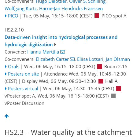
Co-conveners:
Hugo Delottier
,
Oliver S. Schilling
,
Wolfgang Kurtz
,
Harrie-Jan Hendricks Franssen
PICO
|
Tue, 05 May, 16:15
–18:00
(CEST)
PICO spot A
HS2.2.10
Data-driven insight into hydrological processes and
hydrologic digitization
Convener:
Hannu Marttila
Co-conveners:
Elizabeth Carter
,
Eliisa Lotsari
,
Jan Olsman
Orals
|
Wed, 06 May, 16:15
–18:00
(CEST)
Room 2.15
Posters on site
|
Attendance
Wed, 06 May, 10:45
–12:30
(CEST)
|
Display Wed, 06 May, 08:30–12:30
Hall A
Posters virtual
|
Wed, 06 May, 14:30
–15:45
(CEST)
vPoster spot A
,
Wed, 06 May, 16:15
–18:00
(CEST)
vPoster Discussion
HS2.3 – Water quality at the catchment