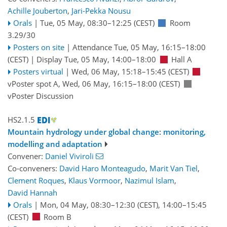
Achille Jouberton
,
Jari-Pekka Nousu
Orals
|
Tue, 05 May, 08:30
–12:25
(CEST)
Room
3.29/30
Posters on site
|
Attendance
Tue, 05 May, 16:15
–18:00
(CEST)
|
Display Tue, 05 May, 14:00–18:00
Hall A
Posters virtual
|
Wed, 06 May, 15:18
–15:45
(CEST)
vPoster spot A
,
Wed, 06 May, 16:15
–18:00
(CEST)
vPoster Discussion
HS2.1.5
Mountain hydrology under global change: monitoring,
modelling and adaptation
Convener:
Daniel Viviroli
Co-conveners:
David Haro Monteagudo
,
Marit Van Tiel
,
Clement Roques
,
Klaus Vormoor
,
Nazimul Islam
,
David Hannah
Orals
|
Mon, 04 May, 08:30
–12:30
(CEST)
,
14:00
–15:45
(CEST)
Room B