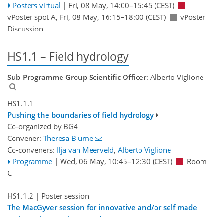
Posters virtual
|
Fri, 08 May, 14:00
–15:45
(CEST)
vPoster spot A
,
Fri, 08 May, 16:15
–18:00
(CEST)
vPoster
Discussion
HS1.1 – Field hydrology
Sub-Programme Group Scientific Officer
: Alberto Viglione
HS1.1.1
Pushing the boundaries of field hydrology
Co-organized by BG4
Convener:
Theresa Blume
Co-conveners:
Ilja van Meerveld
,
Alberto Viglione
Programme
|
Wed, 06 May, 10:45
–12:30
(CEST)
Room
C
HS1.1.2
| Poster session
The MacGyver session for innovative and/or self made