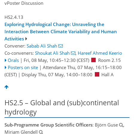
vPoster Discussion
HS2.4.13
Exploring Hydrological Change: Unraveling the
Interaction Between Climate Variability and Human
Activities
Convener:
Sabab Ali Shah
Co-conveners:
Shoukat Ali Shah
,
Hareef Ahmed Keerio
Orals
|
Fri, 08 May, 10:45
–12:30
(CEST)
Room 2.15
Posters on site
|
Attendance
Thu, 07 May, 16:15
–18:00
(CEST)
|
Display Thu, 07 May, 14:00–18:00
Hall A
HS2.5 – Global and (sub)continental
hydrology
Sub-Programme Group Scientific Officers
: Björn Guse
,
Miriam Glendell