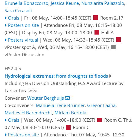
Brunella Bonaccorso
,
Jessica Keune
,
Nunziarita Palazzolo
,
Sara Cerasoli
Orals
|
Fri, 08 May, 14:00
–15:45
(CEST)
Room 2.17
Posters on site
|
Attendance
Fri, 08 May, 16:15
–18:00
(CEST)
|
Display Fri, 08 May, 14:00–18:00
Hall A
Posters virtual
|
Wed, 06 May, 14:33
–15:45
(CEST)
vPoster spot A
,
Wed, 06 May, 16:15
–18:00
(CEST)
vPoster Discussion
HS2.4.5
Hydrological extremes: from droughts to floods
Including HS Division Outstanding ECS Award Lecture by
Larisa Tarasova
Convener:
Wouter Berghuijs
Co-conveners:
Manuela Irene Brunner
,
Gregor Laaha
,
Marlies H Barendrecht
,
Miriam Bertola
Orals
|
Wed, 06 May, 14:00
–18:00
(CEST)
Room C
,
Thu,
07 May, 08:30
–10:10
(CEST)
Room C
Posters on site
|
Attendance
Thu, 07 May, 10:45
–12:30