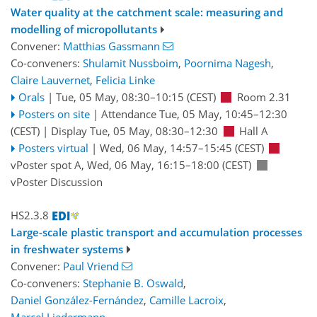
Water quality at the catchment scale: measuring and
modelling of micropollutants
Convener:
Matthias Gassmann
Co-conveners:
Shulamit Nussboim
,
Poornima Nagesh
,
Claire Lauvernet
,
Felicia Linke
Orals
|
Tue, 05 May, 08:30
–10:15
(CEST)
Room 2.31
Posters on site
|
Attendance
Tue, 05 May, 10:45
–12:30
(CEST)
|
Display Tue, 05 May, 08:30–12:30
Hall A
Posters virtual
|
Wed, 06 May, 14:57
–15:45
(CEST)
vPoster spot A
,
Wed, 06 May, 16:15
–18:00
(CEST)
vPoster Discussion
HS2.3.8
Large-scale plastic transport and accumulation processes
in freshwater systems
Convener:
Paul Vriend
Co-conveners:
Stephanie B. Oswald
,
Daniel González-Fernández
,
Camille Lacroix
,
Marcel Liedermann