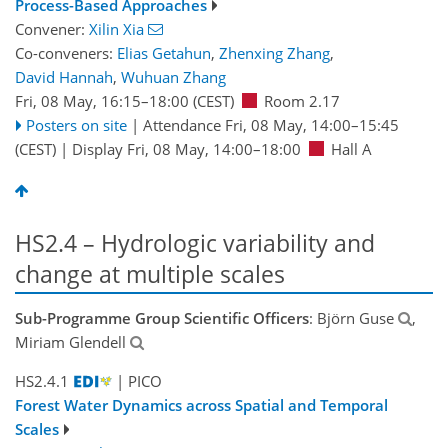
Process-Based Approaches
Convener:
Xilin Xia
Co-conveners:
Elias Getahun
,
Zhenxing Zhang
,
David Hannah
,
Wuhuan Zhang
Fri, 08 May, 16:15
–18:00
(CEST)
Room 2.17
Posters on site
|
Attendance
Fri, 08 May, 14:00
–15:45
(CEST)
|
Display Fri, 08 May, 14:00–18:00
Hall A
HS2.4 – Hydrologic variability and
change at multiple scales
Sub-Programme Group Scientific Officers
: Björn Guse
,
Miriam Glendell
HS2.4.1
| PICO
Forest Water Dynamics across Spatial and Temporal
Scales