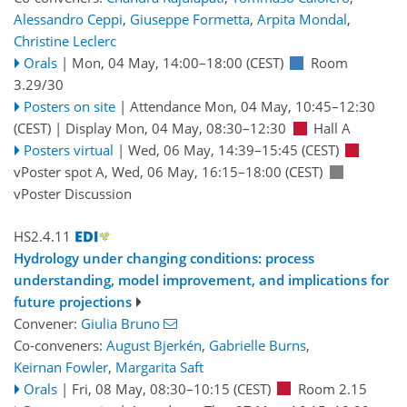
Alessandro Ceppi
,
Giuseppe Formetta
,
Arpita Mondal
,
Christine Leclerc
Orals
|
Mon, 04 May, 14:00
–18:00
(CEST)
Room
3.29/30
Posters on site
|
Attendance
Mon, 04 May, 10:45
–12:30
(CEST)
|
Display Mon, 04 May, 08:30–12:30
Hall A
Posters virtual
|
Wed, 06 May, 14:39
–15:45
(CEST)
vPoster spot A
,
Wed, 06 May, 16:15
–18:00
(CEST)
vPoster Discussion
HS2.4.11
Hydrology under changing conditions: process
understanding, model improvement, and implications for
future projections
Convener:
Giulia Bruno
Co-conveners:
August Bjerkén
,
Gabrielle Burns
,
Keirnan Fowler
,
Margarita Saft
Orals
|
Fri, 08 May, 08:30
–10:15
(CEST)
Room 2.15