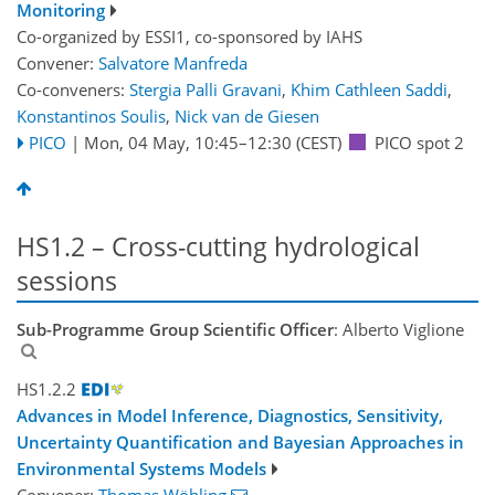
Monitoring
Co-organized by ESSI1, co-sponsored by
IAHS
Convener:
Salvatore Manfreda
Co-conveners:
Stergia Palli Gravani
,
Khim Cathleen Saddi
,
Konstantinos Soulis
,
Nick van de Giesen
PICO
|
Mon, 04 May, 10:45
–12:30
(CEST)
PICO spot 2
HS1.2 – Cross-cutting hydrological
sessions
Sub-Programme Group Scientific Officer
: Alberto Viglione
HS1.2.2
Advances in Model Inference, Diagnostics, Sensitivity,
Uncertainty Quantification and Bayesian Approaches in
Environmental Systems Models
Convener:
Thomas Wöhling