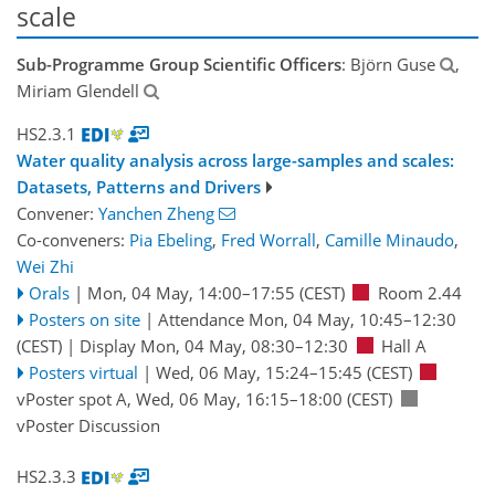
scale
Sub-Programme Group Scientific Officers
: Björn Guse
,
Miriam Glendell
HS2.3.1
Water quality analysis across large-samples and scales:
Datasets, Patterns and Drivers
Convener:
Yanchen Zheng
Co-conveners:
Pia Ebeling
,
Fred Worrall
,
Camille Minaudo
,
Wei Zhi
Orals
|
Mon, 04 May, 14:00
–17:55
(CEST)
Room 2.44
Posters on site
|
Attendance
Mon, 04 May, 10:45
–12:30
(CEST)
|
Display Mon, 04 May, 08:30–12:30
Hall A
Posters virtual
|
Wed, 06 May, 15:24
–15:45
(CEST)
vPoster spot A
,
Wed, 06 May, 16:15
–18:00
(CEST)
vPoster Discussion
HS2.3.3