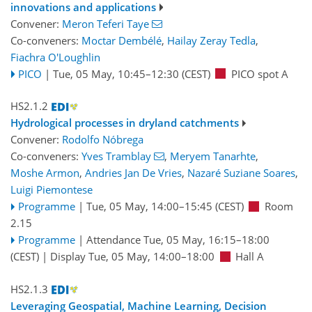
innovations and applications
Convener:
Meron Teferi Taye
Co-conveners:
Moctar Dembélé
,
Hailay Zeray Tedla
,
Fiachra O'Loughlin
PICO
|
Tue, 05 May, 10:45
–12:30
(CEST)
PICO spot A
HS2.1.2
Hydrological processes in dryland catchments
Convener:
Rodolfo Nóbrega
Co-conveners:
Yves Tramblay
,
Meryem Tanarhte
,
Moshe Armon
,
Andries Jan De Vries
,
Nazaré Suziane Soares
,
Luigi Piemontese
Programme
|
Tue, 05 May, 14:00
–15:45
(CEST)
Room
2.15
Programme
|
Attendance
Tue, 05 May, 16:15
–18:00
(CEST)
|
Display Tue, 05 May, 14:00–18:00
Hall A
HS2.1.3
Leveraging Geospatial, Machine Learning, Decision