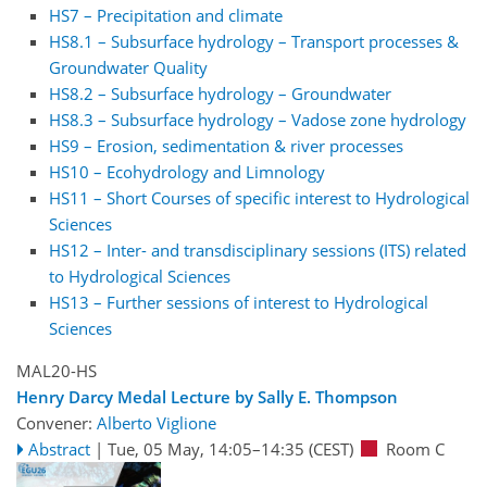
HS7 – Precipitation and climate
HS8.1 – Subsurface hydrology – Transport processes &
Groundwater Quality
HS8.2 – Subsurface hydrology – Groundwater
HS8.3 – Subsurface hydrology – Vadose zone hydrology
HS9 – Erosion, sedimentation & river processes
HS10 – Ecohydrology and Limnology
HS11 – Short Courses of specific interest to Hydrological
Sciences
HS12 – Inter- and transdisciplinary sessions (ITS) related
to Hydrological Sciences
HS13 – Further sessions of interest to Hydrological
Sciences
MAL20-HS
Henry Darcy Medal Lecture by Sally E. Thompson
Convener:
Alberto Viglione
Abstract
|
Tue, 05 May, 14:05
–14:35
(CEST)
Room C