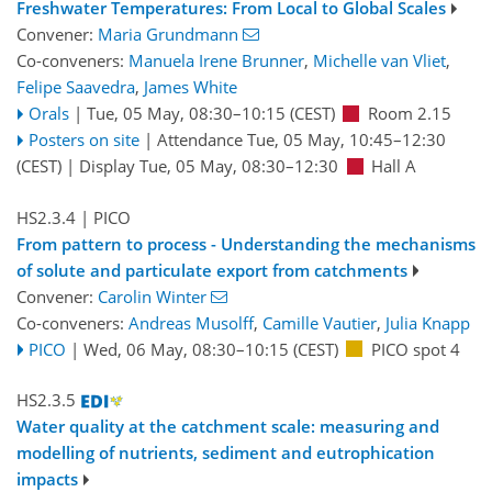
Freshwater Temperatures: From Local to Global Scales
Convener:
Maria Grundmann
Co-conveners:
Manuela Irene Brunner
,
Michelle van Vliet
,
Felipe Saavedra
,
James White
Orals
|
Tue, 05 May, 08:30
–10:15
(CEST)
Room 2.15
Posters on site
|
Attendance
Tue, 05 May, 10:45
–12:30
(CEST)
|
Display Tue, 05 May, 08:30–12:30
Hall A
HS2.3.4
| PICO
From pattern to process - Understanding the mechanisms
of solute and particulate export from catchments
Convener:
Carolin Winter
Co-conveners:
Andreas Musolff
,
Camille Vautier
,
Julia Knapp
PICO
|
Wed, 06 May, 08:30
–10:15
(CEST)
PICO spot 4
HS2.3.5
Water quality at the catchment scale: measuring and
modelling of nutrients, sediment and eutrophication
impacts