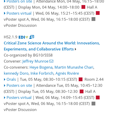
Posters on site
|
Attendance
Mon, 04 May, 16:15
–18:00
(CEST)
|
Display Mon, 04 May, 14:00–18:00
Hall A
Posters virtual
|
Wed, 06 May, 15:21
–15:45
(CEST)
vPoster spot A
,
Wed, 06 May, 16:15
–18:00
(CEST)
vPoster Discussion
HS2.1.9
Critical Zone Science Around the World: Innovations,
Experiments, and Collaborative Efforts
Co-organized by BG10/SSS8
Convener:
Jeffrey Munroe
Co-conveners:
Heye Bogena
,
Martin Munashe Chari
,
kennedy Doro
,
Inke Forbrich
,
Agnès Rivière
Orals
|
Tue, 05 May, 08:30
–10:15
(CEST)
Room 2.44
Posters on site
|
Attendance
Tue, 05 May, 10:45
–12:30
(CEST)
|
Display Tue, 05 May, 08:30–12:30
Hall A
Posters virtual
|
Wed, 06 May, 14:09
–15:45
(CEST)
vPoster spot A
,
Wed, 06 May, 16:15
–18:00
(CEST)
vPoster Discussion