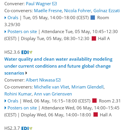
Convener:
Paul Wagner
Co-conveners:
Maëlle Fresne
,
Nicola Fohrer
,
Golnaz Ezzati
Orals
|
Tue, 05 May, 14:00
–18:00
(CEST)
Room
3.29/30
Posters on site
|
Attendance
Tue, 05 May, 10:45
–12:30
(CEST)
|
Display Tue, 05 May, 08:30–12:30
Hall A
HS2.3.6
Water quality and clean water availability modeling
under current conditions and future global change
scenarios
Convener:
Albert Nkwasa
Co-conveners:
Michelle van Vliet
,
Miriam Glendell
,
Rohini Kumar
,
Ann van Griensven
Orals
|
Wed, 06 May, 16:15
–18:00
(CEST)
Room 2.31
Posters on site
|
Attendance
Wed, 06 May, 14:00
–15:45
(CEST)
|
Display Wed, 06 May, 14:00–18:00
Hall A
HS2.3.7