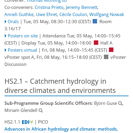
Co-conveners:
Cristina Prieto
,
Jeremy Bennett
,
Anneli Guthke
,
Uwe Ehret
,
Cécile Coulon
,
Wolfgang Nowak
Orals
|
Tue, 05 May, 08:30
–12:30
(CEST)
Room
3.16/17
Posters on site
|
Attendance
Tue, 05 May, 14:00
–15:45
(CEST)
|
Display Tue, 05 May, 14:00–18:00
Hall A
Posters virtual
|
Fri, 08 May, 14:00
–15:45
(CEST)
vPoster spot A
,
Fri, 08 May, 16:15
–18:00
(CEST)
vPoster
Discussion
HS2.1 – Catchment hydrology in
diverse climates and environments
Sub-Programme Group Scientific Officers
: Björn Guse
,
Miriam Glendell
HS2.1.1
| PICO
Advances in African hydrology and climate: methods,