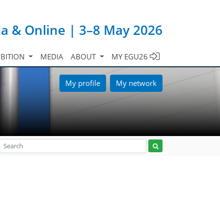
ia & Online | 3–8 May 2026
IBITION
MEDIA
ABOUT
MY EGU26
My profile
My network