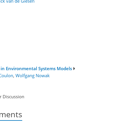
ick van de Giesen
s in Environmental Systems Models
 Coulon
,
Wolfgang Nowak
r Discussion
nments