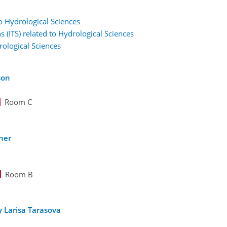
to Hydrological Sciences
s (ITS) related to Hydrological Sciences
rological Sciences
son
Room C
ner
Room B
 Larisa Tarasova