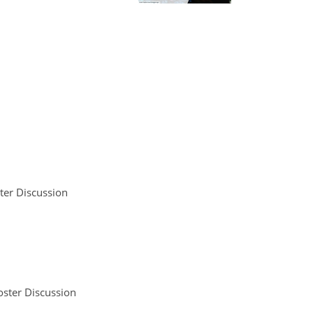
ter Discussion
oster Discussion