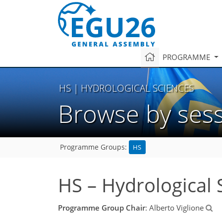
PROGRAMME
HS
| HYDROLOGICAL SCIENCES
Browse by ses
HS
Programme Groups:
HS – Hydrological 
Programme Group Chair
: Alberto Viglione