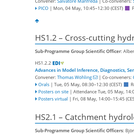
Convener:
Salvatore Manfreda
|
Co-conveners:
PICO
|
Mon, 04 May, 10:45
–12:30
(CEST)
HS1.2 – Cross-cutting hydr
Sub-Programme Group Scientific Officer
: Albe
HS1.2.2
Advances in Model Inference, Diagnostics, Se
Convener:
Thomas Wöhling
|
Co-conveners:
Orals
|
Tue, 05 May, 08:30
–12:30
(CEST)
R
Posters on site
|
Attendance
Tue, 05 May, 14:
Posters virtual
|
Fri, 08 May, 14:00
–15:45
(CES
HS2.1 – Catchment hydrol
Sub-Programme Group Scientific Officers
: Bjö