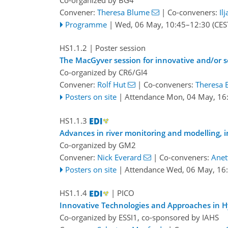
Convener:
Theresa Blume
|
Co-conveners:
Il
Programme
|
Wed, 06 May, 10:45
–12:30
(CES
HS1.1.2
| Poster session
The MacGyver session for innovative and/or s
Co-organized by CR6/GI4
Convener:
Rolf Hut
|
Co-conveners:
Theresa 
Posters on site
|
Attendance
Mon, 04 May, 16
HS1.1.3
Advances in river monitoring and modelling, 
Co-organized by GM2
Convener:
Nick Everard
|
Co-conveners:
Anet
Posters on site
|
Attendance
Wed, 06 May, 16
HS1.1.4
| PICO
Innovative Technologies and Approaches in H
Co-organized by ESSI1, co-sponsored by
IAHS