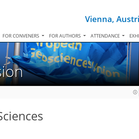
Vienna, Austr
FOR CONVENERS
FOR AUTHORS
ATTENDANCE
EXH
sion
Sciences