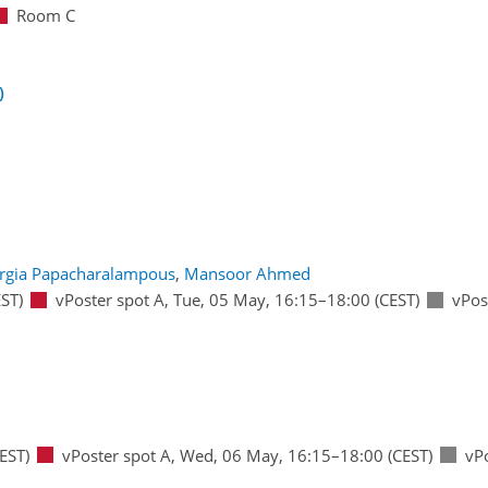
Room C
)
rgia Papacharalampous
,
Mansoor Ahmed
ST)
vPoster spot A
,
Tue, 05 May, 16:15
–18:00
(CEST)
vPos
EST)
vPoster spot A
,
Wed, 06 May, 16:15
–18:00
(CEST)
vP