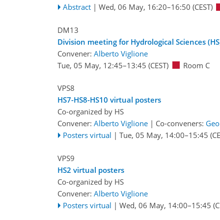
Abstract
|
Wed, 06 May, 16:20
–16:50
(CEST)
DM13
Division meeting for Hydrological Sciences (HS
Convener:
Alberto Viglione
Tue, 05 May, 12:45
–13:45
(CEST)
Room C
VPS8
HS7-HS8-HS10 virtual posters
Co-organized by HS
Convener:
Alberto Viglione
|
Co-conveners:
Geo
Posters virtual
|
Tue, 05 May, 14:00
–15:45
(CE
VPS9
HS2 virtual posters
Co-organized by HS
Convener:
Alberto Viglione
Posters virtual
|
Wed, 06 May, 14:00
–15:45
(C