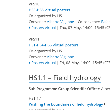
VPS10
HS3-HS6 virtual posters
Co-organized by HS
Convener:
Alberto Viglione
|
Co-convener:
Rafae
Posters virtual
|
Thu, 07 May, 14:00
–15:45
(CE
VPS11
HS1-HS4-HS5 virtual posters
Co-organized by HS
Convener:
Alberto Viglione
Posters virtual
|
Fri, 08 May, 14:00
–15:45
(CES
HS1.1 – Field hydrology
Sub-Programme Group Scientific Officer
: Albe
HS1.1.1
Pushing the boundaries of field hydrology
Co-organized by BG4