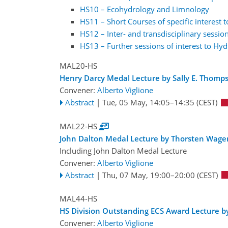
HS10 – Ecohydrology and Limnology
HS11 – Short Courses of specific interest 
HS12 – Inter- and transdisciplinary session
HS13 – Further sessions of interest to Hyd
MAL20-HS
Henry Darcy Medal Lecture by Sally E. Thomp
Convener:
Alberto Viglione
Abstract
|
Tue, 05 May, 14:05
–14:35
(CEST)
MAL22-HS
John Dalton Medal Lecture by Thorsten Wage
Including John Dalton Medal Lecture
Convener:
Alberto Viglione
Abstract
|
Thu, 07 May, 19:00
–20:00
(CEST)
MAL44-HS
HS Division Outstanding ECS Award Lecture by
Convener:
Alberto Viglione