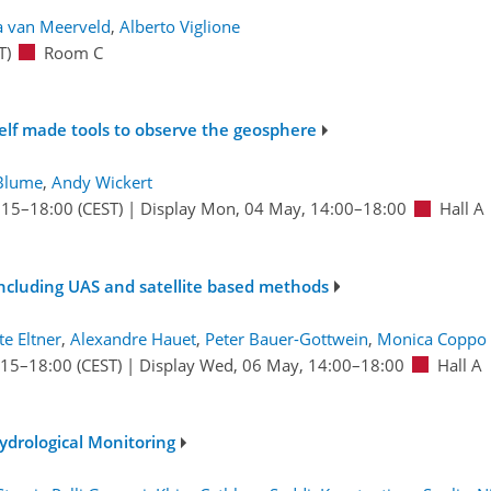
ja van Meerveld
,
Alberto Viglione
T)
Room C
elf made tools to observe the geosphere
Blume
,
Andy Wickert
:15
–18:00
(CEST)
|
Display Mon, 04 May, 14:00–18:00
Hall A
including UAS and satellite based methods
te Eltner
,
Alexandre Hauet
,
Peter Bauer-Gottwein
,
Monica Coppo 
:15
–18:00
(CEST)
|
Display Wed, 06 May, 14:00–18:00
Hall A
ydrological Monitoring