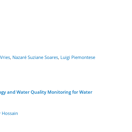
Vries
,
Nazaré Suziane Soares
,
Luigi Piemontese
ogy and Water Quality Monitoring for Water
 Hossain