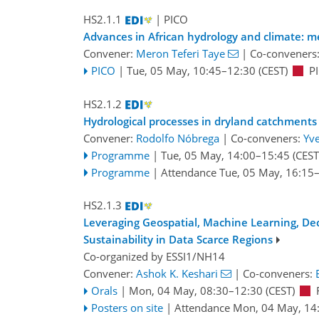
HS2.1.1
| PICO
Advances in African hydrology and climate: m
Convener:
Meron Teferi Taye
|
Co-conveners
PICO
|
Tue, 05 May, 10:45
–12:30
(CEST)
P
HS2.1.2
Hydrological processes in dryland catchments
Convener:
Rodolfo Nóbrega
|
Co-conveners:
Yv
Programme
|
Tue, 05 May, 14:00
–15:45
(CEST
Programme
|
Attendance
Tue, 05 May, 16:15
HS2.1.3
Leveraging Geospatial, Machine Learning, De
Sustainability in Data Scarce Regions
Co-organized by ESSI1/NH14
Convener:
Ashok K. Keshari
|
Co-conveners:
Orals
|
Mon, 04 May, 08:30
–12:30
(CEST)
Posters on site
|
Attendance
Mon, 04 May, 14