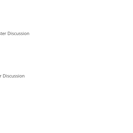
ter Discussion
r Discussion