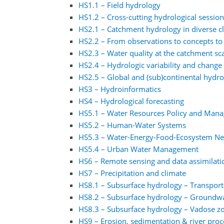
HS1.1 – Field hydrology
HS1.2 – Cross-cutting hydrological sessio
HS2.1 – Catchment hydrology in diverse 
HS2.2 – From observations to concepts to
HS2.3 – Water quality at the catchment sc
HS2.4 – Hydrologic variability and change 
HS2.5 – Global and (sub)continental hydr
HS3 – Hydroinformatics
HS4 – Hydrological forecasting
HS5.1 – Water Resources Policy and Man
HS5.2 – Human-Water Systems
HS5.3 – Water-Energy-Food-Ecosystem N
HS5.4 – Urban Water Management
HS6 – Remote sensing and data assimilati
HS7 – Precipitation and climate
HS8.1 – Subsurface hydrology – Transpor
HS8.2 – Subsurface hydrology – Groundw
HS8.3 – Subsurface hydrology – Vadose z
HS9 – Erosion, sedimentation & river proc