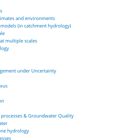
ns
climates and environments
 models (in catchment hydrology)
ale
at multiple scales
ology
agement under Uncertainty
exus
on
t processes & Groundwater Quality
ater
one hydrology
esses