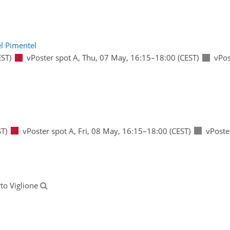
l Pimentel
ST)
vPoster spot A
,
Thu, 07 May, 16:15
–18:00
(CEST)
vPos
T)
vPoster spot A
,
Fri, 08 May, 16:15
–18:00
(CEST)
vPoste
rto Viglione