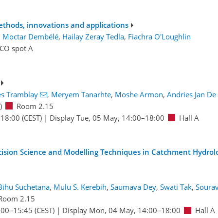
ethods, innovations and applications
:
Moctar Dembélé
,
Hailay Zeray Tedla
,
Fiachra O'Loughlin
ICO spot A
es Tramblay
,
Meryem Tanarhte
,
Moshe Armon
,
Andries Jan De 
)
Room 2.15
–18:00
(CEST)
|
Display Tue, 05 May, 14:00–18:00
Hall A
cision Science and Modelling Techniques in Catchment Hydrol
Bihu Suchetana
,
Mulu S. Kerebih
,
Saumava Dey
,
Swati Tak
,
Sourav
Room 2.15
:00
–15:45
(CEST)
|
Display Mon, 04 May, 14:00–18:00
Hall A