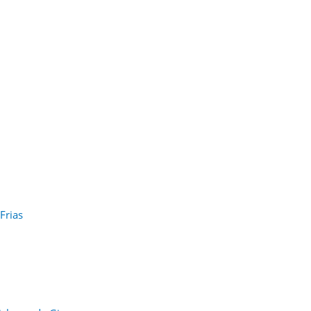
Frias