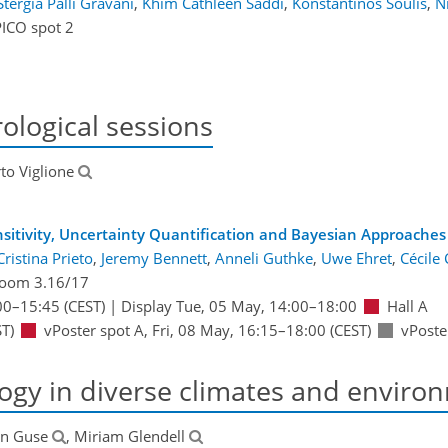
Stergia Palli Gravani
,
Khim Cathleen Saddi
,
Konstantinos Soulis
,
N
PICO spot 2
ological sessions
rto Viglione
nsitivity, Uncertainty Quantification and Bayesian Approache
Cristina Prieto
,
Jeremy Bennett
,
Anneli Guthke
,
Uwe Ehret
,
Cécile
oom 3.16/17
00
–15:45
(CEST)
|
Display Tue, 05 May, 14:00–18:00
Hall A
T)
vPoster spot A
,
Fri, 08 May, 16:15
–18:00
(CEST)
vPoste
ogy in diverse climates and enviro
rn Guse
, Miriam Glendell