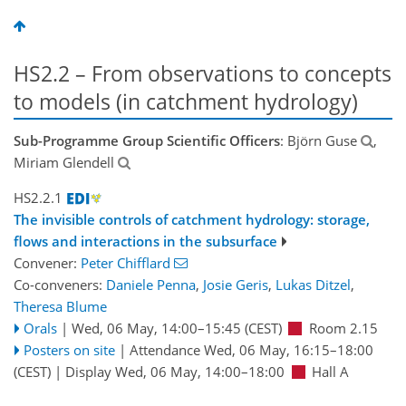
HS2.2 – From observations to concepts
to models (in catchment hydrology)
Sub-Programme Group Scientific Officers
: Björn Guse
,
Miriam Glendell
HS2.2.1
The invisible controls of catchment hydrology: storage,
flows and interactions in the subsurface
Convener:
Peter Chifflard
Co-conveners:
Daniele Penna
,
Josie Geris
,
Lukas Ditzel
,
Theresa Blume
Orals
|
Wed, 06 May, 14:00
–15:45
(CEST)
Room 2.15
Posters on site
|
Attendance
Wed, 06 May, 16:15
–18:00
(CEST)
|
Display Wed, 06 May, 14:00–18:00
Hall A