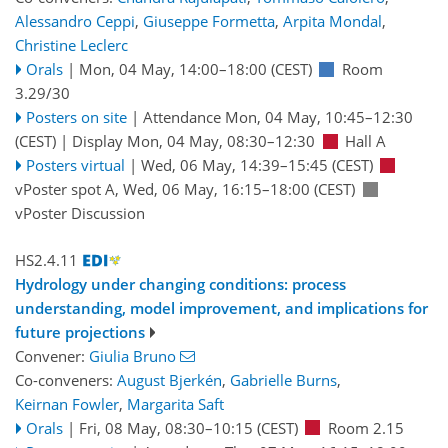
Alessandro Ceppi
,
Giuseppe Formetta
,
Arpita Mondal
,
Christine Leclerc
Orals
|
Mon, 04 May, 14:00
–18:00
(CEST)
Room
3.29/30
Posters on site
|
Attendance
Mon, 04 May, 10:45
–12:30
(CEST)
|
Display Mon, 04 May, 08:30–12:30
Hall A
Posters virtual
|
Wed, 06 May, 14:39
–15:45
(CEST)
vPoster spot A
,
Wed, 06 May, 16:15
–18:00
(CEST)
vPoster Discussion
HS2.4.11
Hydrology under changing conditions: process
understanding, model improvement, and implications for
future projections
Convener:
Giulia Bruno
Co-conveners:
August Bjerkén
,
Gabrielle Burns
,
Keirnan Fowler
,
Margarita Saft
Orals
|
Fri, 08 May, 08:30
–10:15
(CEST)
Room 2.15