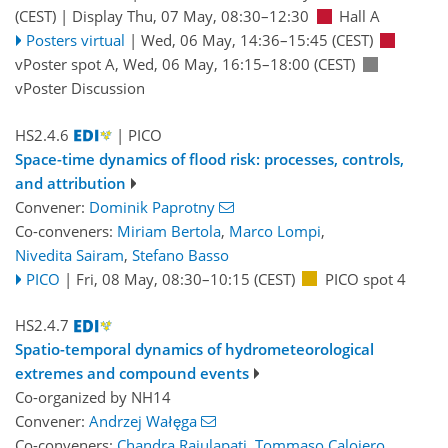
(CEST)
|
Display Thu, 07 May, 08:30–12:30
Hall A
Posters virtual
|
Wed, 06 May, 14:36
–15:45
(CEST)
vPoster spot A
,
Wed, 06 May, 16:15
–18:00
(CEST)
vPoster Discussion
HS2.4.6
| PICO
Space-time dynamics of flood risk: processes, controls,
and attribution
Convener:
Dominik Paprotny
Co-conveners:
Miriam Bertola
,
Marco Lompi
,
Nivedita Sairam
,
Stefano Basso
PICO
|
Fri, 08 May, 08:30
–10:15
(CEST)
PICO spot 4
HS2.4.7
Spatio-temporal dynamics of hydrometeorological
extremes and compound events
Co-organized by NH14
Convener:
Andrzej Wałęga
Co-conveners:
Chandra Rajulapati
,
Tommaso Caloiero
,