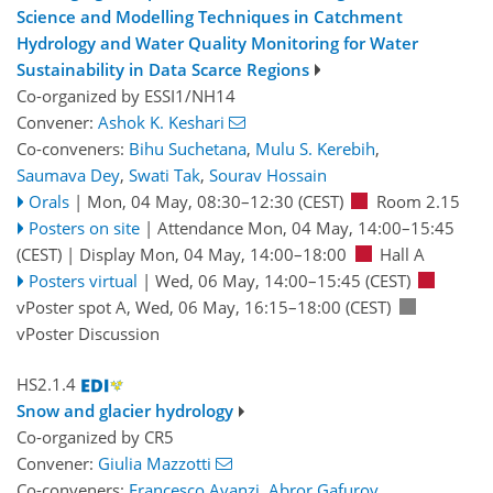
Science and Modelling Techniques in Catchment
Hydrology and Water Quality Monitoring for Water
Sustainability in Data Scarce Regions
Co-organized by ESSI1/NH14
Convener:
Ashok K. Keshari
Co-conveners:
Bihu Suchetana
,
Mulu S. Kerebih
,
Saumava Dey
,
Swati Tak
,
Sourav Hossain
Orals
|
Mon, 04 May, 08:30
–12:30
(CEST)
Room 2.15
Posters on site
|
Attendance
Mon, 04 May, 14:00
–15:45
(CEST)
|
Display Mon, 04 May, 14:00–18:00
Hall A
Posters virtual
|
Wed, 06 May, 14:00
–15:45
(CEST)
vPoster spot A
,
Wed, 06 May, 16:15
–18:00
(CEST)
vPoster Discussion
HS2.1.4
Snow and glacier hydrology
Co-organized by CR5
Convener:
Giulia Mazzotti
Co-conveners:
Francesco Avanzi
,
Abror Gafurov
,