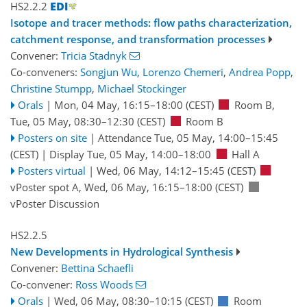
HS2.2.2
Isotope and tracer methods: flow paths characterization,
catchment response, and transformation processes
Convener:
Tricia Stadnyk
Co-conveners:
Songjun Wu
,
Lorenzo Chemeri
,
Andrea Popp
,
Christine Stumpp
,
Michael Stockinger
Orals
|
Mon, 04 May, 16:15
–18:00
(CEST)
Room B
,
Tue, 05 May, 08:30
–12:30
(CEST)
Room B
Posters on site
|
Attendance
Tue, 05 May, 14:00
–15:45
(CEST)
|
Display Tue, 05 May, 14:00–18:00
Hall A
Posters virtual
|
Wed, 06 May, 14:12
–15:45
(CEST)
vPoster spot A
,
Wed, 06 May, 16:15
–18:00
(CEST)
vPoster Discussion
HS2.2.5
New Developments in Hydrological Synthesis
Convener:
Bettina Schaefli
Co-convener:
Ross Woods
Orals
|
Wed, 06 May, 08:30
–10:15
(CEST)
Room