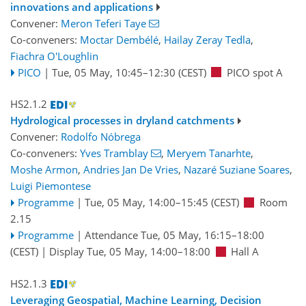
innovations and applications
Convener:
Meron Teferi Taye
Co-conveners:
Moctar Dembélé
,
Hailay Zeray Tedla
,
Fiachra O'Loughlin
PICO
|
Tue, 05 May, 10:45
–12:30
(CEST)
PICO spot A
HS2.1.2
Hydrological processes in dryland catchments
Convener:
Rodolfo Nóbrega
Co-conveners:
Yves Tramblay
,
Meryem Tanarhte
,
Moshe Armon
,
Andries Jan De Vries
,
Nazaré Suziane Soares
,
Luigi Piemontese
Programme
|
Tue, 05 May, 14:00
–15:45
(CEST)
Room
2.15
Programme
|
Attendance
Tue, 05 May, 16:15
–18:00
(CEST)
|
Display Tue, 05 May, 14:00–18:00
Hall A
HS2.1.3
Leveraging Geospatial, Machine Learning, Decision