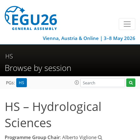
Vienna, Austria & Online | 3–8 May 2026
HS
Browse by session
HS
PGs:
HS – Hydrological
Sciences
Programme Group Chair
: Alberto Viglione