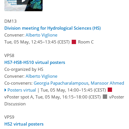
DM13
Division meeting for Hydrological Sciences (HS)
Convener:
Alberto Viglione
Tue, 05 May, 12:45
–13:45
(CEST)
Room C
VPS8
HS7-HS8-HS10 virtual posters
Co-organized by HS
Convener:
Alberto Viglione
Co-conveners:
Georgia Papacharalampous
,
Mansoor Ahmed
Posters virtual
|
Tue, 05 May, 14:00
–15:45
(CEST)
vPoster spot A
,
Tue, 05 May, 16:15
–18:00
(CEST)
vPoster
Discussion
VPS9
HS2 virtual posters