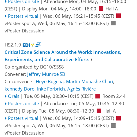
Posters on site
|
Attendance
Mon, 04 May, 16:15
–18:00
(CEST)
|
Display Mon, 04 May, 14:00–18:00
Hall A
Posters virtual
|
Wed, 06 May, 15:21
–15:45
(CEST)
vPoster spot A
,
Wed, 06 May, 16:15
–18:00
(CEST)
vPoster Discussion
HS2.1.9
Critical Zone Science Around the World: Innovations,
Experiments, and Collaborative Efforts
Co-organized by BG10/SSS8
Convener:
Jeffrey Munroe
Co-conveners:
Heye Bogena
,
Martin Munashe Chari
,
kennedy Doro
,
Inke Forbrich
,
Agnès Rivière
Orals
|
Tue, 05 May, 08:30
–10:15
(CEST)
Room 2.44
Posters on site
|
Attendance
Tue, 05 May, 10:45
–12:30
(CEST)
|
Display Tue, 05 May, 08:30–12:30
Hall A
Posters virtual
|
Wed, 06 May, 14:09
–15:45
(CEST)
vPoster spot A
,
Wed, 06 May, 16:15
–18:00
(CEST)
vPoster Discussion