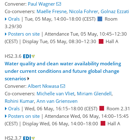
Convener:
Paul Wagner
Co-conveners:
Maëlle Fresne
,
Nicola Fohrer
,
Golnaz Ezzati
Orals
|
Tue, 05 May, 14:00
–18:00
(CEST)
Room
3.29/30
Posters on site
|
Attendance
Tue, 05 May, 10:45
–12:30
(CEST)
|
Display Tue, 05 May, 08:30–12:30
Hall A
HS2.3.6
Water quality and clean water availability modeling
under current conditions and future global change
scenarios
Convener:
Albert Nkwasa
Co-conveners:
Michelle van Vliet
,
Miriam Glendell
,
Rohini Kumar
,
Ann van Griensven
Orals
|
Wed, 06 May, 16:15
–18:00
(CEST)
Room 2.31
Posters on site
|
Attendance
Wed, 06 May, 14:00
–15:45
(CEST)
|
Display Wed, 06 May, 14:00–18:00
Hall A
HS2.3.7