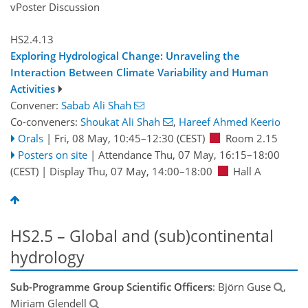
vPoster Discussion
HS2.4.13
Exploring Hydrological Change: Unraveling the
Interaction Between Climate Variability and Human
Activities
Convener:
Sabab Ali Shah
Co-conveners:
Shoukat Ali Shah
,
Hareef Ahmed Keerio
Orals
|
Fri, 08 May, 10:45
–12:30
(CEST)
Room 2.15
Posters on site
|
Attendance
Thu, 07 May, 16:15
–18:00
(CEST)
|
Display Thu, 07 May, 14:00–18:00
Hall A
HS2.5 – Global and (sub)continental
hydrology
Sub-Programme Group Scientific Officers
: Björn Guse
,
Miriam Glendell