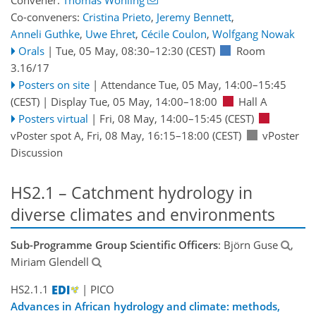
Co-conveners:
Cristina Prieto
,
Jeremy Bennett
,
Anneli Guthke
,
Uwe Ehret
,
Cécile Coulon
,
Wolfgang Nowak
Orals
|
Tue, 05 May, 08:30
–12:30
(CEST)
Room
3.16/17
Posters on site
|
Attendance
Tue, 05 May, 14:00
–15:45
(CEST)
|
Display Tue, 05 May, 14:00–18:00
Hall A
Posters virtual
|
Fri, 08 May, 14:00
–15:45
(CEST)
vPoster spot A
,
Fri, 08 May, 16:15
–18:00
(CEST)
vPoster
Discussion
HS2.1 – Catchment hydrology in
diverse climates and environments
Sub-Programme Group Scientific Officers
: Björn Guse
,
Miriam Glendell
HS2.1.1
| PICO
Advances in African hydrology and climate: methods,