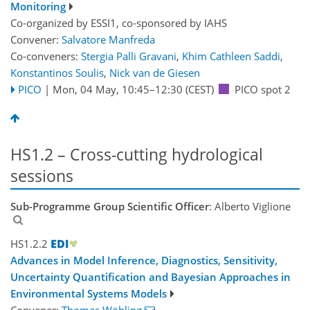
Monitoring
Co-organized by ESSI1, co-sponsored by
IAHS
Convener:
Salvatore Manfreda
Co-conveners:
Stergia Palli Gravani
,
Khim Cathleen Saddi
,
Konstantinos Soulis
,
Nick van de Giesen
PICO
|
Mon, 04 May, 10:45
–12:30
(CEST)
PICO spot 2
HS1.2 – Cross-cutting hydrological
sessions
Sub-Programme Group Scientific Officer
: Alberto Viglione
HS1.2.2
Advances in Model Inference, Diagnostics, Sensitivity,
Uncertainty Quantification and Bayesian Approaches in
Environmental Systems Models
Convener:
Thomas Wöhling