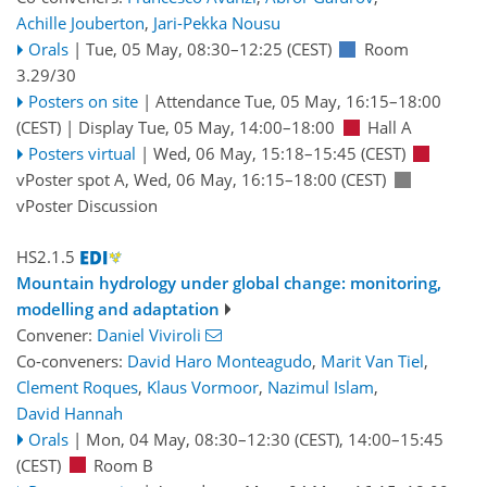
Achille Jouberton
,
Jari-Pekka Nousu
Orals
|
Tue, 05 May, 08:30
–12:25
(CEST)
Room
3.29/30
Posters on site
|
Attendance
Tue, 05 May, 16:15
–18:00
(CEST)
|
Display Tue, 05 May, 14:00–18:00
Hall A
Posters virtual
|
Wed, 06 May, 15:18
–15:45
(CEST)
vPoster spot A
,
Wed, 06 May, 16:15
–18:00
(CEST)
vPoster Discussion
HS2.1.5
Mountain hydrology under global change: monitoring,
modelling and adaptation
Convener:
Daniel Viviroli
Co-conveners:
David Haro Monteagudo
,
Marit Van Tiel
,
Clement Roques
,
Klaus Vormoor
,
Nazimul Islam
,
David Hannah
Orals
|
Mon, 04 May, 08:30
–12:30
(CEST)
,
14:00
–15:45
(CEST)
Room B