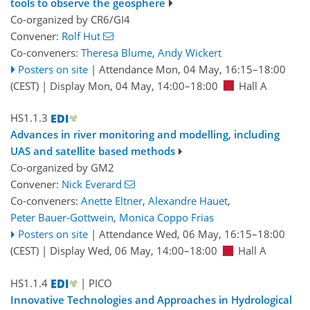
tools to observe the geosphere
Co-organized by CR6/GI4
Convener:
Rolf Hut
Co-conveners:
Theresa Blume
,
Andy Wickert
Posters on site
|
Attendance
Mon, 04 May, 16:15
–18:00
(CEST)
|
Display Mon, 04 May, 14:00–18:00
Hall A
HS1.1.3
Advances in river monitoring and modelling, including
UAS and satellite based methods
Co-organized by GM2
Convener:
Nick Everard
Co-conveners:
Anette Eltner
,
Alexandre Hauet
,
Peter Bauer-Gottwein
,
Monica Coppo Frias
Posters on site
|
Attendance
Wed, 06 May, 16:15
–18:00
(CEST)
|
Display Wed, 06 May, 14:00–18:00
Hall A
HS1.1.4
| PICO
Innovative Technologies and Approaches in Hydrological