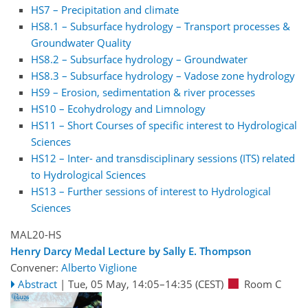
HS7 – Precipitation and climate
HS8.1 – Subsurface hydrology – Transport processes &
Groundwater Quality
HS8.2 – Subsurface hydrology – Groundwater
HS8.3 – Subsurface hydrology – Vadose zone hydrology
HS9 – Erosion, sedimentation & river processes
HS10 – Ecohydrology and Limnology
HS11 – Short Courses of specific interest to Hydrological
Sciences
HS12 – Inter- and transdisciplinary sessions (ITS) related
to Hydrological Sciences
HS13 – Further sessions of interest to Hydrological
Sciences
MAL20-HS
Henry Darcy Medal Lecture by Sally E. Thompson
Convener:
Alberto Viglione
Abstract
|
Tue, 05 May, 14:05
–14:35
(CEST)
Room C