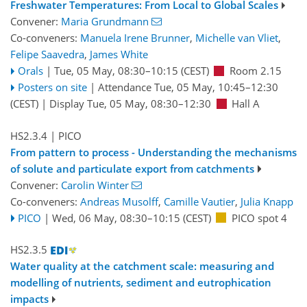
Freshwater Temperatures: From Local to Global Scales
Convener:
Maria Grundmann
Co-conveners:
Manuela Irene Brunner
,
Michelle van Vliet
,
Felipe Saavedra
,
James White
Orals
|
Tue, 05 May, 08:30
–10:15
(CEST)
Room 2.15
Posters on site
|
Attendance
Tue, 05 May, 10:45
–12:30
(CEST)
|
Display Tue, 05 May, 08:30–12:30
Hall A
HS2.3.4
| PICO
From pattern to process - Understanding the mechanisms
of solute and particulate export from catchments
Convener:
Carolin Winter
Co-conveners:
Andreas Musolff
,
Camille Vautier
,
Julia Knapp
PICO
|
Wed, 06 May, 08:30
–10:15
(CEST)
PICO spot 4
HS2.3.5
Water quality at the catchment scale: measuring and
modelling of nutrients, sediment and eutrophication
impacts