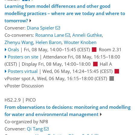
Learning from model differences and other good
modelling practices – where are we today and where to
tomorrow?
Convener:
Diana Spieler
Co-conveners:
Rosanna Lane
,
Anneli Guthke
,
Zhenyu Wang
,
Helen Baron
,
Wouter Knoben
Orals
|
Fri, 08 May, 14:00
–15:45
(CEST)
Room 2.31
Posters on site
|
Attendance
Fri, 08 May, 16:15
–18:00
(CEST)
|
Display Fri, 08 May, 14:00–18:00
Hall A
Posters virtual
|
Wed, 06 May, 14:24
–15:45
(CEST)
vPoster spot A
,
Wed, 06 May, 16:15
–18:00
(CEST)
vPoster Discussion
HS2.2.9
| PICO
From observations to decisions: monitoring and modelling
for water and environmental management
Co-organized by NP8
Convener:
Qi Tang