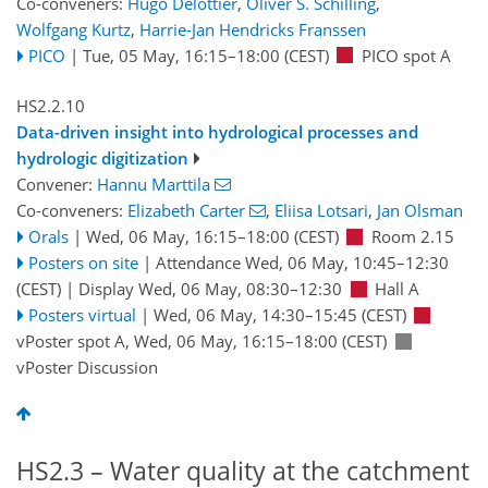
Co-conveners:
Hugo Delottier
,
Oliver S. Schilling
,
Wolfgang Kurtz
,
Harrie-Jan Hendricks Franssen
PICO
|
Tue, 05 May, 16:15
–18:00
(CEST)
PICO spot A
HS2.2.10
Data-driven insight into hydrological processes and
hydrologic digitization
Convener:
Hannu Marttila
Co-conveners:
Elizabeth Carter
,
Eliisa Lotsari
,
Jan Olsman
Orals
|
Wed, 06 May, 16:15
–18:00
(CEST)
Room 2.15
Posters on site
|
Attendance
Wed, 06 May, 10:45
–12:30
(CEST)
|
Display Wed, 06 May, 08:30–12:30
Hall A
Posters virtual
|
Wed, 06 May, 14:30
–15:45
(CEST)
vPoster spot A
,
Wed, 06 May, 16:15
–18:00
(CEST)
vPoster Discussion
HS2.3 – Water quality at the catchment