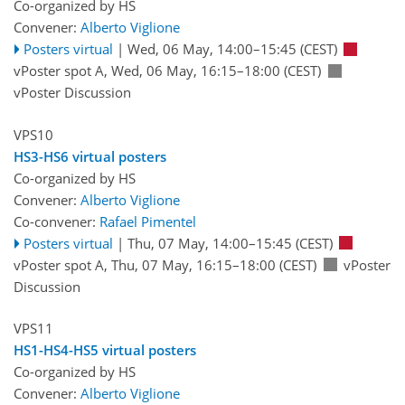
Co-organized by HS
Convener:
Alberto Viglione
Posters virtual
|
Wed, 06 May, 14:00
–15:45
(CEST)
vPoster spot A
,
Wed, 06 May, 16:15
–18:00
(CEST)
vPoster Discussion
VPS10
HS3-HS6 virtual posters
Co-organized by HS
Convener:
Alberto Viglione
Co-convener:
Rafael Pimentel
Posters virtual
|
Thu, 07 May, 14:00
–15:45
(CEST)
vPoster spot A
,
Thu, 07 May, 16:15
–18:00
(CEST)
vPoster
Discussion
VPS11
HS1-HS4-HS5 virtual posters
Co-organized by HS
Convener:
Alberto Viglione