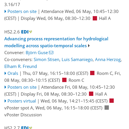
3.16/17
Posters on site
|
Attendance
Wed, 06 May, 10:45
–12:30
(CEST)
|
Display Wed, 06 May, 08:30–12:30
Hall A
HS2.2.6
Advancing process representation for hydrological
modelling across spatio-temporal scales
Convener:
Björn Guse
Co-conveners:
Simon Stisen
,
Luis Samaniego
,
Anna Herzog
,
Elham R. Freund
Orals
|
Thu, 07 May, 16:15
–18:00
(CEST)
Room C
,
Fri,
08 May, 08:30
–10:15
(CEST)
Room C
Posters on site
|
Attendance
Fri, 08 May, 10:45
–12:30
(CEST)
|
Display Fri, 08 May, 08:30–12:30
Hall A
Posters virtual
|
Wed, 06 May, 14:21
–15:45
(CEST)
vPoster spot A
,
Wed, 06 May, 16:15
–18:00
(CEST)
vPoster Discussion
HS2.2.7