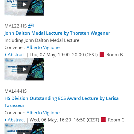
MAL22-HS
John Dalton Medal Lecture by Thorsten Wagener
Including John Dalton Medal Lecture
Convener:
Alberto Viglione
Abstract
|
Thu, 07 May, 19:00
–20:00
(CEST)
Room B
MAL44-HS
HS Division Outstanding ECS Award Lecture by Larisa
Tarasova
Convener:
Alberto Viglione
Abstract
|
Wed, 06 May, 16:20
–16:50
(CEST)
Room C