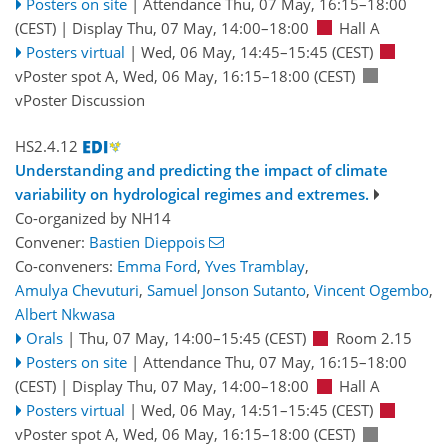
Posters on site
|
Attendance
Thu, 07 May, 16:15
–18:00
(CEST)
|
Display Thu, 07 May, 14:00–18:00
Hall A
Posters virtual
|
Wed, 06 May, 14:45
–15:45
(CEST)
vPoster spot A
,
Wed, 06 May, 16:15
–18:00
(CEST)
vPoster Discussion
HS2.4.12
Understanding and predicting the impact of climate
variability on hydrological regimes and extremes.
Co-organized by NH14
Convener:
Bastien Dieppois
Co-conveners:
Emma Ford
,
Yves Tramblay
,
Amulya Chevuturi
,
Samuel Jonson Sutanto
,
Vincent Ogembo
,
Albert Nkwasa
Orals
|
Thu, 07 May, 14:00
–15:45
(CEST)
Room 2.15
Posters on site
|
Attendance
Thu, 07 May, 16:15
–18:00
(CEST)
|
Display Thu, 07 May, 14:00–18:00
Hall A
Posters virtual
|
Wed, 06 May, 14:51
–15:45
(CEST)
vPoster spot A
,
Wed, 06 May, 16:15
–18:00
(CEST)