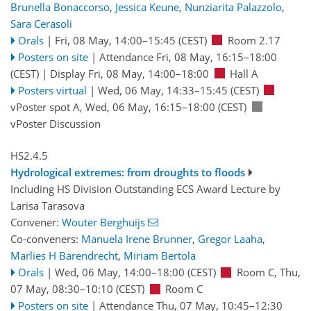
Brunella Bonaccorso
,
Jessica Keune
,
Nunziarita Palazzolo
,
Sara Cerasoli
Orals
|
Fri, 08 May, 14:00
–15:45
(CEST)
Room 2.17
Posters on site
|
Attendance
Fri, 08 May, 16:15
–18:00
(CEST)
|
Display Fri, 08 May, 14:00–18:00
Hall A
Posters virtual
|
Wed, 06 May, 14:33
–15:45
(CEST)
vPoster spot A
,
Wed, 06 May, 16:15
–18:00
(CEST)
vPoster Discussion
HS2.4.5
Hydrological extremes: from droughts to floods
Including HS Division Outstanding ECS Award Lecture by
Larisa Tarasova
Convener:
Wouter Berghuijs
Co-conveners:
Manuela Irene Brunner
,
Gregor Laaha
,
Marlies H Barendrecht
,
Miriam Bertola
Orals
|
Wed, 06 May, 14:00
–18:00
(CEST)
Room C
,
Thu,
07 May, 08:30
–10:10
(CEST)
Room C
Posters on site
|
Attendance
Thu, 07 May, 10:45
–12:30