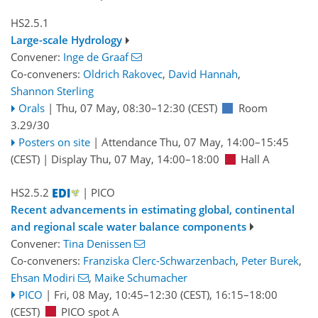
HS2.5.1
Large-scale Hydrology
Convener:
Inge de Graaf
Co-conveners:
Oldrich Rakovec
,
David Hannah
,
Shannon Sterling
Orals
|
Thu, 07 May, 08:30
–12:30
(CEST)
Room
3.29/30
Posters on site
|
Attendance
Thu, 07 May, 14:00
–15:45
(CEST)
|
Display Thu, 07 May, 14:00–18:00
Hall A
HS2.5.2
| PICO
Recent advancements in estimating global, continental
and regional scale water balance components
Convener:
Tina Denissen
Co-conveners:
Franziska Clerc-Schwarzenbach
,
Peter Burek
,
Ehsan Modiri
,
Maike Schumacher
PICO
|
Fri, 08 May, 10:45
–12:30
(CEST)
,
16:15
–18:00
(CEST)
PICO spot A