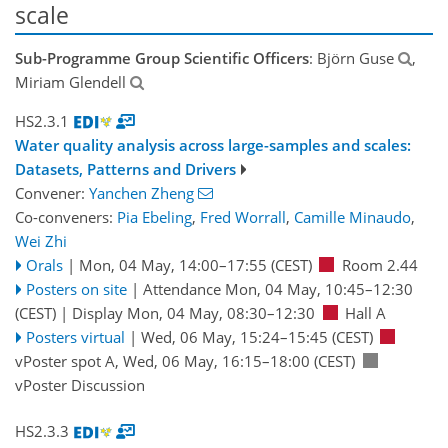
scale
Sub-Programme Group Scientific Officers
: Björn Guse
,
Miriam Glendell
HS2.3.1
Water quality analysis across large-samples and scales:
Datasets, Patterns and Drivers
Convener:
Yanchen Zheng
Co-conveners:
Pia Ebeling
,
Fred Worrall
,
Camille Minaudo
,
Wei Zhi
Orals
|
Mon, 04 May, 14:00
–17:55
(CEST)
Room 2.44
Posters on site
|
Attendance
Mon, 04 May, 10:45
–12:30
(CEST)
|
Display Mon, 04 May, 08:30–12:30
Hall A
Posters virtual
|
Wed, 06 May, 15:24
–15:45
(CEST)
vPoster spot A
,
Wed, 06 May, 16:15
–18:00
(CEST)
vPoster Discussion
HS2.3.3