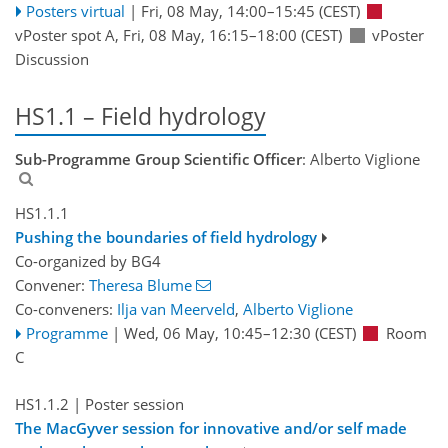
Posters virtual
|
Fri, 08 May, 14:00
–15:45
(CEST)
vPoster spot A
,
Fri, 08 May, 16:15
–18:00
(CEST)
vPoster
Discussion
HS1.1 – Field hydrology
Sub-Programme Group Scientific Officer
: Alberto Viglione
HS1.1.1
Pushing the boundaries of field hydrology
Co-organized by BG4
Convener:
Theresa Blume
Co-conveners:
Ilja van Meerveld
,
Alberto Viglione
Programme
|
Wed, 06 May, 10:45
–12:30
(CEST)
Room
C
HS1.1.2
| Poster session
The MacGyver session for innovative and/or self made