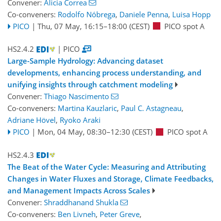
Convener:
Alicia Correa
Co-conveners:
Rodolfo Nóbrega
,
Daniele Penna
,
Luisa Hopp
PICO
|
Thu, 07 May, 16:15
–18:00
(CEST)
PICO spot A
HS2.4.2
| PICO
Large-Sample Hydrology: Advancing dataset
developments, enhancing process understanding, and
unifying insights through catchment modeling
Convener:
Thiago Nascimento
Co-conveners:
Martina Kauzlaric
,
Paul C. Astagneau
,
Adriane Hövel
,
Ryoko Araki
PICO
|
Mon, 04 May, 08:30
–12:30
(CEST)
PICO spot A
HS2.4.3
The Beat of the Water Cycle: Measuring and Attributing
Changes in Water Fluxes and Storage, Climate Feedbacks,
and Management Impacts Across Scales
Convener:
Shraddhanand Shukla
Co-conveners:
Ben Livneh
,
Peter Greve
,