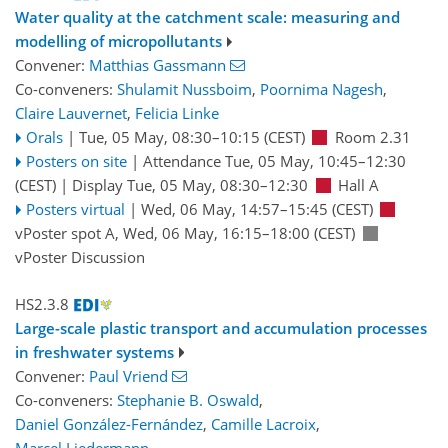
Water quality at the catchment scale: measuring and
modelling of micropollutants
Convener:
Matthias Gassmann
Co-conveners:
Shulamit Nussboim
,
Poornima Nagesh
,
Claire Lauvernet
,
Felicia Linke
Orals
|
Tue, 05 May, 08:30
–10:15
(CEST)
Room 2.31
Posters on site
|
Attendance
Tue, 05 May, 10:45
–12:30
(CEST)
|
Display Tue, 05 May, 08:30–12:30
Hall A
Posters virtual
|
Wed, 06 May, 14:57
–15:45
(CEST)
vPoster spot A
,
Wed, 06 May, 16:15
–18:00
(CEST)
vPoster Discussion
HS2.3.8
Large-scale plastic transport and accumulation processes
in freshwater systems
Convener:
Paul Vriend
Co-conveners:
Stephanie B. Oswald
,
Daniel González-Fernández
,
Camille Lacroix
,
Marcel Liedermann