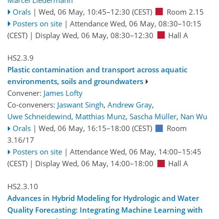
Orals
|
Wed, 06 May, 10:45
–12:30
(CEST)
Room 2.15
Posters on site
|
Attendance
Wed, 06 May, 08:30
–10:15
(CEST)
|
Display Wed, 06 May, 08:30–12:30
Hall A
HS2.3.9
Plastic contamination and transport across aquatic
environments, soils and groundwaters
Convener:
James Lofty
Co-conveners:
Jaswant Singh
,
Andrew Gray
,
Uwe Schneidewind
,
Matthias Munz
,
Sascha Müller
,
Nan Wu
Orals
|
Wed, 06 May, 16:15
–18:00
(CEST)
Room
3.16/17
Posters on site
|
Attendance
Wed, 06 May, 14:00
–15:45
(CEST)
|
Display Wed, 06 May, 14:00–18:00
Hall A
HS2.3.10
Advances in Hybrid Modeling for Hydrologic and Water
Quality Forecasting: Integrating Machine Learning with