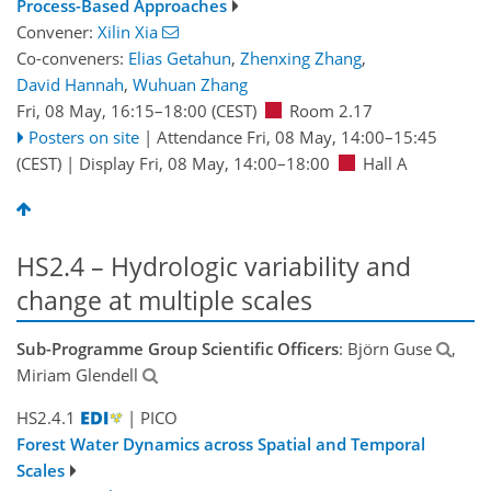
Process-Based Approaches
Convener:
Xilin Xia
Co-conveners:
Elias Getahun
,
Zhenxing Zhang
,
David Hannah
,
Wuhuan Zhang
Fri, 08 May, 16:15
–18:00
(CEST)
Room 2.17
Posters on site
|
Attendance
Fri, 08 May, 14:00
–15:45
(CEST)
|
Display Fri, 08 May, 14:00–18:00
Hall A
HS2.4 – Hydrologic variability and
change at multiple scales
Sub-Programme Group Scientific Officers
: Björn Guse
,
Miriam Glendell
HS2.4.1
| PICO
Forest Water Dynamics across Spatial and Temporal
Scales