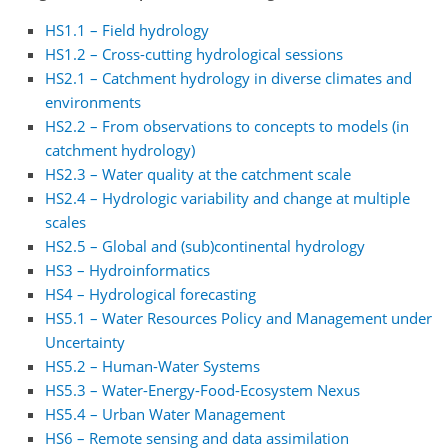
HS1.1 – Field hydrology
HS1.2 – Cross-cutting hydrological sessions
HS2.1 – Catchment hydrology in diverse climates and
environments
HS2.2 – From observations to concepts to models (in
catchment hydrology)
HS2.3 – Water quality at the catchment scale
HS2.4 – Hydrologic variability and change at multiple
scales
HS2.5 – Global and (sub)continental hydrology
HS3 – Hydroinformatics
HS4 – Hydrological forecasting
HS5.1 – Water Resources Policy and Management under
Uncertainty
HS5.2 – Human-Water Systems
HS5.3 – Water-Energy-Food-Ecosystem Nexus
HS5.4 – Urban Water Management
HS6 – Remote sensing and data assimilation