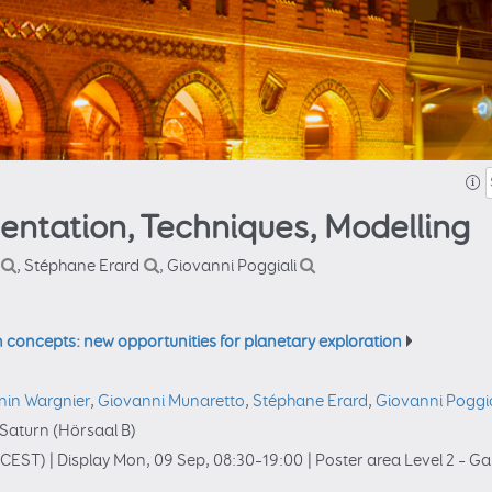
mentation, Techniques, Modelling
, Stéphane Erard
, Giovanni Poggiali
n concepts: new opportunities for planetary exploration
nin Wargnier
,
Giovanni Munaretto
,
Stéphane Erard
,
Giovanni Poggia
Saturn (Hörsaal B)
(CEST)
|
Display Mon, 09 Sep, 08:30–19:00
|
Poster area Level 2 – Ga