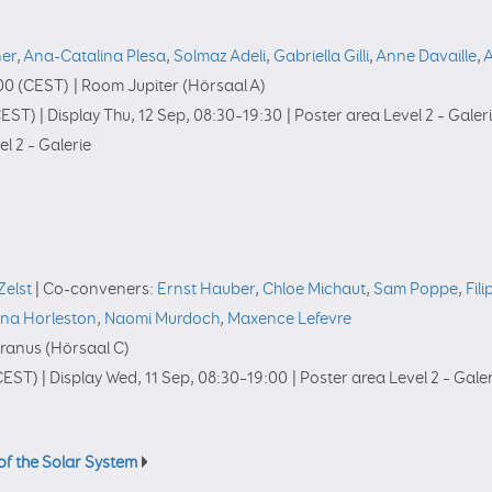
ner
,
Ana-Catalina Plesa
,
Solmaz Adeli
,
Gabriella Gilli
,
Anne Davaille
,
A
00
(CEST)
|
Room Jupiter (Hörsaal A)
EST)
|
Display Thu, 12 Sep, 08:30–19:30
|
Poster area Level 2 – Galer
l 2 – Galerie
Zelst
|
Co-conveners:
Ernst Hauber
,
Chloe Michaut
,
Sam Poppe
,
Fil
na Horleston
,
Naomi Murdoch
,
Maxence Lefevre
ranus (Hörsaal C)
CEST)
|
Display Wed, 11 Sep, 08:30–19:00
|
Poster area Level 2 – Gale
of the Solar System