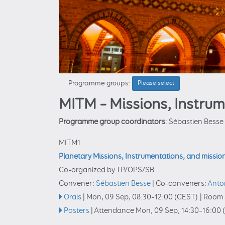
Programme groups:
Please select
MITM – Missions, Instru
Programme group coordinators
: Sébastien Besse
MITM1
Planetary Missions, Instrumentations, and missio
Co-organized by TP/OPS/SB
Convener:
Sébastien Besse
|
Co-conveners:
Anto
Orals
|
Mon, 09 Sep, 08:30
–12:00
(CEST)
|
Room 
Posters
|
Attendance
Mon, 09 Sep, 14:30
–16:00