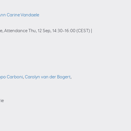
nn Carine Vandaele
ie
,
Attendance
Thu, 12 Sep, 14:30
–16:00
(CEST)
|
ippo Carboni
,
Carolyn van der Bogert
,
rie