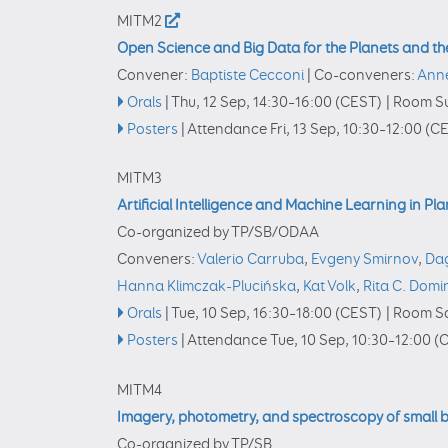
MITM2
Open Science and Big Data for the Planets and th
Convener:
Baptiste Cecconi
|
Co-conveners:
Ann
Orals
|
Thu, 12 Sep, 14:30
–16:00
(CEST)
|
Room Su
Posters
|
Attendance
Fri, 13 Sep, 10:30
–12:00
(CE
MITM3
Artificial Intelligence and Machine Learning in Pl
Co-organized by TP/SB/ODAA
Conveners:
Valerio Carruba
,
Evgeny Smirnov
,
Da
Hanna Klimczak-Plucińska
,
Kat Volk
,
Rita C. Dom
Orals
|
Tue, 10 Sep, 16:30
–18:00
(CEST)
|
Room Sa
Posters
|
Attendance
Tue, 10 Sep, 10:30
–12:00
(C
MITM4
Imagery, photometry, and spectroscopy of small 
Co-organized by TP/SB