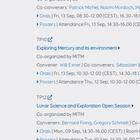
Co-conveners:
Patrick Michel
,
Naomi Murdoch
,
Mi
Orals
|
Fri, 13 Sep, 08:30
–12:00
(CEST)
,
16:30
–18:
Posters
|
Attendance
Fri, 13 Sep, 14:30
–16:00
(CE
TP10
Exploring Mercury and its environment
Co-organized by MITM
Convener:
Willi Exner
|
Co-conveners:
Sébastien 
Orals
|
Fri, 13 Sep, 10:30
–12:00
(CEST)
,
14:30
–18:
Posters
|
Attendance
Thu, 12 Sep, 10:30
–12:00
(C
TP12
Lunar Science and Exploration Open Session
Co-organized by MITM
Conveners:
Bernard Foing
,
Gregory Schmidt
|
Co-
Orals
|
Mon, 09 Sep, 14:30
–16:00
(CEST)
|
Room U
Posters
|
Attendance
Tue, 10 Sep, 14:30
–16:00
(C