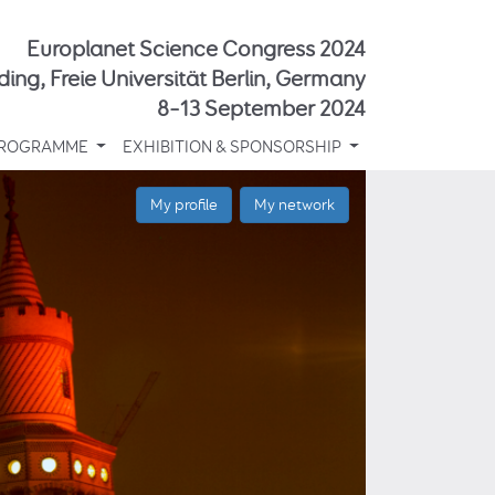
Europlanet Science Congress 2024
ding, Freie Universität Berlin, Germany
8–13 September 2024
ROGRAMME
EXHIBITION & SPONSORSHIP
My profile
My network