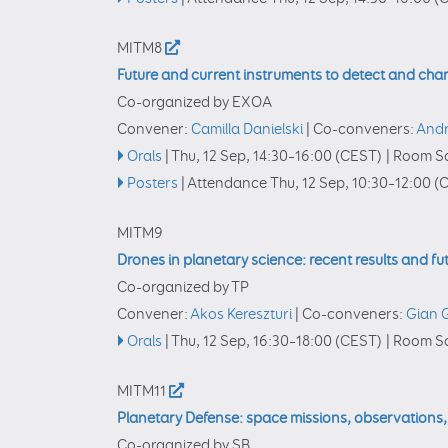
MITM8
Future and current instruments to detect and char
Co-organized by EXOA
Convener:
Camilla Danielski
|
Co-conveners:
Andr
Orals
|
Thu, 12 Sep, 14:30
–16:00
(CEST)
|
Room Sa
Posters
|
Attendance
Thu, 12 Sep, 10:30
–12:00
(C
MITM9
Drones in planetary science: recent results and fu
Co-organized by TP
Convener:
Akos Kereszturi
|
Co-conveners:
Gian G
Orals
|
Thu, 12 Sep, 16:30
–18:00
(CEST)
|
Room Sa
MITM11
Planetary Defense: space missions, observations
Co-organized by SB