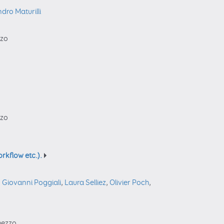
dro Maturilli
zzo
zzo
rkflow etc.).
,
Giovanni Poggiali
,
Laura Selliez
,
Olivier Poch
,
rmezzo