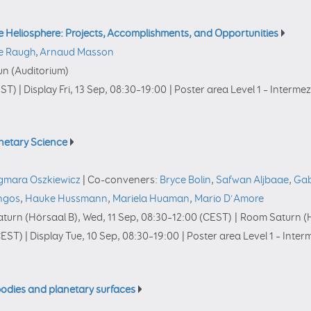
e Heliosphere: Projects, Accomplishments, and Opportunities
e Raugh
,
Arnaud Masson
n (Auditorium)
ST)
|
Display Fri, 13 Sep, 08:30–19:00
|
Poster area Level 1 – Interme
anetary Science
gmara Oszkiewicz
|
Co-conveners:
Bryce Bolin
,
Safwan Aljbaae
,
Gab
ingos
,
Hauke Hussmann
,
Mariela Huaman
,
Mario D'Amore
turn (Hörsaal B)
,
Wed, 11 Sep, 08:30
–12:00
(CEST)
|
Room Saturn (H
EST)
|
Display Tue, 10 Sep, 08:30–19:00
|
Poster area Level 1 – Inte
bodies and planetary surfaces