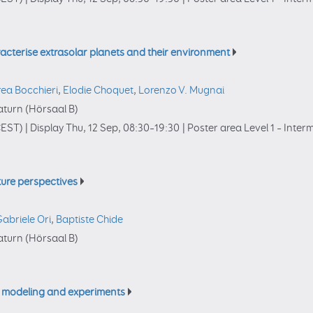
acterise extrasolar planets and their environment
ea Bocchieri
,
Elodie Choquet
,
Lorenzo V. Mugnai
turn (Hörsaal B)
EST)
|
Display Thu, 12 Sep, 08:30–19:30
|
Poster area Level 1 – Inte
ture perspectives
abriele Ori
,
Baptiste Chide
turn (Hörsaal B)
, modeling and experiments