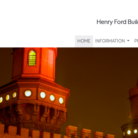
Henry Ford Buil
HOME
INFORMATION
P