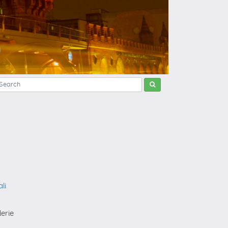
li
lerie