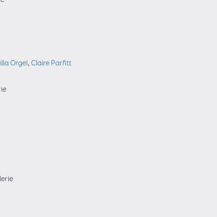
illa Orgel
,
Claire Parfitt
rie
lerie