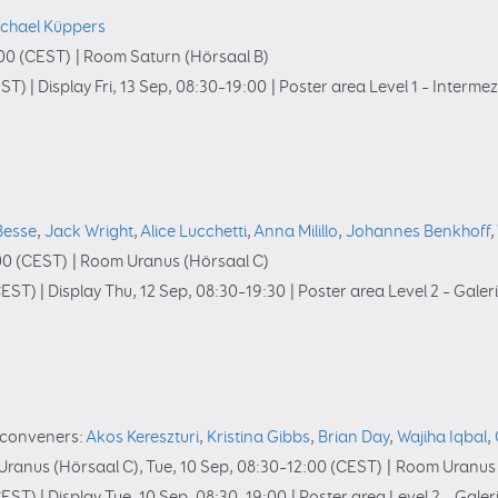
chael Küppers
00
(CEST)
|
Room Saturn (Hörsaal B)
ST)
|
Display Fri, 13 Sep, 08:30–19:00
|
Poster area Level 1 – Interme
Besse
,
Jack Wright
,
Alice Lucchetti
,
Anna Milillo
,
Johannes Benkhoff
,
00
(CEST)
|
Room Uranus (Hörsaal C)
EST)
|
Display Thu, 12 Sep, 08:30–19:30
|
Poster area Level 2 – Galer
conveners:
Akos Kereszturi
,
Kristina Gibbs
,
Brian Day
,
Wajiha Iqbal
,
ranus (Hörsaal C)
,
Tue, 10 Sep, 08:30
–12:00
(CEST)
|
Room Uranus 
EST)
|
Display Tue, 10 Sep, 08:30–19:00
|
Poster area Level 2 – Galer