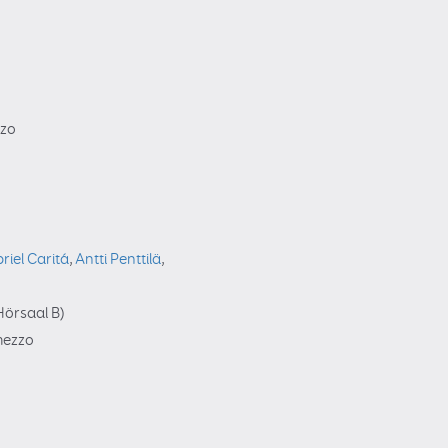
zzo
riel Caritá
,
Antti Penttilä
,
örsaal B)
rmezzo