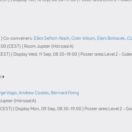
u
|
Co-conveners:
Elliot Sefton-Nash
,
Colin Wilson
,
Eleni Bohacek
,
Cs
:00
(CEST)
|
Room Jupiter (Hörsaal A)
CEST)
|
Display Wed, 11 Sep, 08:30–19:00
|
Poster area Level 2 – Gale
n
rge Vago
,
Andrew Coates
,
Bernard Foing
upiter (Hörsaal A)
(CEST)
|
Display Mon, 09 Sep, 08:30–19:00
|
Poster area Level 2 – Ga