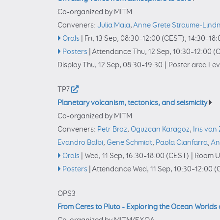
Co-organized by MITM
Conveners:
Julia Maia
,
Anne Grete Straume-Lind
Orals
|
Fri, 13 Sep, 08:30
–12:00
(CEST)
,
14:30
–18:
Posters
|
Attendance
Thu, 12 Sep, 10:30
–12:00
(C
Display Thu, 12 Sep, 08:30–19:30
|
Poster area Leve
TP7
Planetary volcanism, tectonics, and seismicity
Co-organized by MITM
Conveners:
Petr Broz
,
Oguzcan Karagoz
,
Iris van 
Evandro Balbi
,
Gene Schmidt
,
Paola Cianfarra
,
An
Orals
|
Wed, 11 Sep, 16:30
–18:00
(CEST)
|
Room U
Posters
|
Attendance
Wed, 11 Sep, 10:30
–12:00
(
OPS3
From Ceres to Pluto - Exploring the Ocean Worlds 