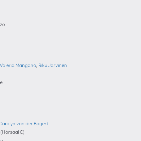
zzo
Valeria Mangano
,
Riku Järvinen
ie
Carolyn van der Bogert
(Hörsaal C)
ie