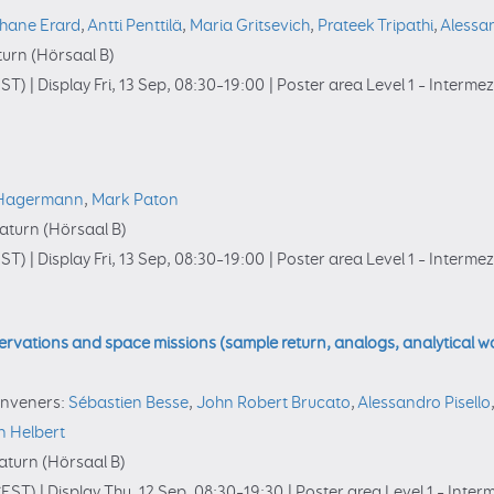
hane Erard
,
Antti Penttilä
,
Maria Gritsevich
,
Prateek Tripathi
,
Alessan
urn (Hörsaal B)
ST)
|
Display Fri, 13 Sep, 08:30–19:00
|
Poster area Level 1 – Interme
 Hagermann
,
Mark Paton
turn (Hörsaal B)
ST)
|
Display Fri, 13 Sep, 08:30–19:00
|
Poster area Level 1 – Interme
rvations and space missions (sample return, analogs, analytical wo
nveners:
Sébastien Besse
,
John Robert Brucato
,
Alessandro Pisello
n Helbert
turn (Hörsaal B)
EST)
|
Display Thu, 12 Sep, 08:30–19:30
|
Poster area Level 1 – Inte