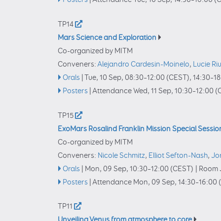
TP14
Mars Science and Exploration
Co-organized by MITM
Conveners:
Alejandro Cardesin-Moinelo
,
Lucie Ri
Orals
|
Tue, 10 Sep, 08:30
–12:00
(CEST)
,
14:30
–18
Posters
|
Attendance
Wed, 11 Sep, 10:30
–12:00
(
TP15
ExoMars Rosalind Franklin Mission Special Sessio
Co-organized by MITM
Conveners:
Nicole Schmitz
,
Elliot Sefton-Nash
,
Jo
Orals
|
Mon, 09 Sep, 10:30
–12:00
(CEST)
|
Room J
Posters
|
Attendance
Mon, 09 Sep, 14:30
–16:00
TP11
Unveiling Venus from atmosphere to core