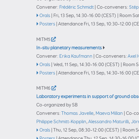
Convener:
Frédéric Schmidt
|
Co-conveners:
Stép
Orals
|
Fri, 13 Sep, 14:30
–16:00
(CEST)
|
Room Sat
Posters
|
Attendance
Fri, 13 Sep, 10:30
–12:00
(CE
MITM5
In-situ planetary measurements
Convener:
Erika Kaufmann
|
Co-conveners:
Axel
Orals
|
Wed, 11 Sep, 14:30
–16:00
(CEST)
|
Room Sa
Posters
|
Attendance
Fri, 13 Sep, 14:30
–16:00
(CE
MITM6
Laboratory experiments in support of ground obse
Co-organized by SB
Conveners:
Thomas Javelle
,
Maeva Millan
|
Co-co
Philippe Schmitt-Kopplin
,
Alessandro Maturilli
,
Jör
Orals
|
Thu, 12 Sep, 08:30
–12:00
(CEST)
|
Room Sa
Posters
|
Attendance
Thu, 12 Sep, 14:30
–16:00
(C