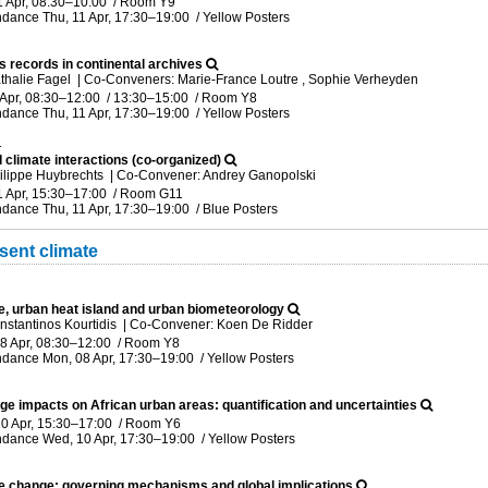
1 Apr, 08:30
–10:00
/
Room Y9
ndance
Thu, 11 Apr, 17:30
–19:00
/
Yellow Posters
s records in continental archives
thalie Fagel
|
Co-Conveners: Marie-France Loutre , Sophie Verheyden
 Apr, 08:30
–12:00
/
13:30
–15:00
/
Room Y8
ndance
Thu, 11 Apr, 17:30
–19:00
/
Yellow Posters
1
 climate interactions (co-organized)
ilippe Huybrechts
|
Co-Convener: Andrey Ganopolski
1 Apr, 15:30
–17:00
/
Room G11
ndance
Thu, 11 Apr, 17:30
–19:00
/
Blue Posters
sent climate
e, urban heat island and urban biometeorology
nstantinos Kourtidis
|
Co-Convener: Koen De Ridder
8 Apr, 08:30
–12:00
/
Room Y8
ndance
Mon, 08 Apr, 17:30
–19:00
/
Yellow Posters
ge impacts on African urban areas: quantification and uncertainties
0 Apr, 15:30
–17:00
/
Room Y6
ndance
Wed, 10 Apr, 17:30
–19:00
/
Yellow Posters
te change: governing mechanisms and global implications