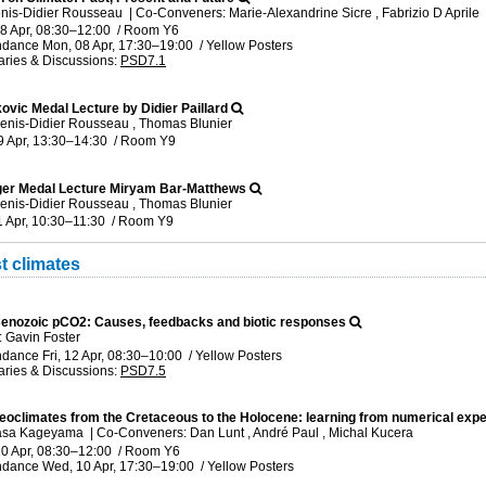
enis-Didier Rousseau
|
Co-Conveners: Marie-Alexandrine Sicre , Fabrizio D Aprile
8 Apr, 08:30
–12:00
/
Room Y6
ndance
Mon, 08 Apr, 17:30
–19:00
/
Yellow Posters
ries & Discussions
:
PSD7.1
kovic Medal Lecture by Didier Paillard
enis-Didier Rousseau , Thomas Blunier
9 Apr, 13:30
–14:30
/
Room Y9
er Medal Lecture Miryam Bar-Matthews
enis-Didier Rousseau , Thomas Blunier
1 Apr, 10:30
–11:30
/
Room Y9
t climates
enozoic pCO2: Causes, feedbacks and biotic responses
 Gavin Foster
ndance
Fri, 12 Apr, 08:30
–10:00
/
Yellow Posters
ries & Discussions
:
PSD7.5
leoclimates from the Cretaceous to the Holocene: learning from numerical ex
Masa Kageyama
|
Co-Conveners: Dan Lunt , André Paul , Michal Kucera
0 Apr, 08:30
–12:00
/
Room Y6
ndance
Wed, 10 Apr, 17:30
–19:00
/
Yellow Posters