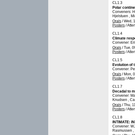
CL1.3
Polar contine
Conveners: H.
Hjelstuen , M
Orals
/
Wed, 1
Posters
/
Atte
CL1.4
Climate respo
Convener: E
Orals
/
Tue, 0
Posters
/
Atte
CL1.5
Evolution of
Convener: Pet
Orals
/
Mon, 0
Posters
/
Atte
CL1.7
Decadal to mi
Convener: Ma
Knudsen , Ca
Orals
/
Thu, 1
Posters
/
Atte
CL1.8
INTIMATE: IN
Convener: W
Rasmussen , 