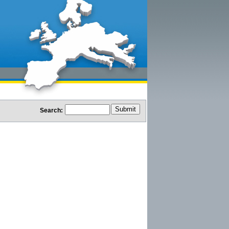
Search: