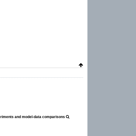
periments and model-data comparisons