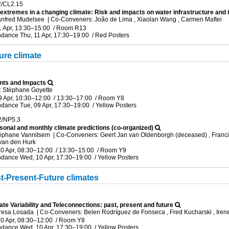
2/CL2.15
 extremes in a changing climate: Risk and impacts on water infrastructure and 
anfred Mudelsee
|
Co-Conveners: João de Lima , Xiaolan Wang , Carmen Maftei
1 Apr, 13:30
–15:00
/
Room R13
ndance
Thu, 11 Apr, 17:30
–19:00
/
Red Posters
ure climate
nts and Impacts
 Stéphane Goyette
9 Apr, 10:30
–12:00
/
13:30
–17:00
/
Room Y8
ndance
Tue, 09 Apr, 17:30
–19:00
/
Yellow Posters
2/NP5.3
sonal and monthly climate predictions (co-organized)
téphane Vannitsem
|
Co-Conveners: Geert Jan van Oldenborgh (deceased) , Francisc
 van den Hurk
0 Apr, 08:30
–12:00
/
13:30
–15:00
/
Room Y9
ndance
Wed, 10 Apr, 17:30
–19:00
/
Yellow Posters
t-Present-Future climates
ate Variability and Teleconnections: past, present and future
eresa Losada
|
Co-Conveners: Belen Rodríguez de Fonseca , Fred Kucharski , Iren
0 Apr, 08:30
–12:00
/
Room Y8
ndance
Wed, 10 Apr, 17:30
–19:00
/
Yellow Posters