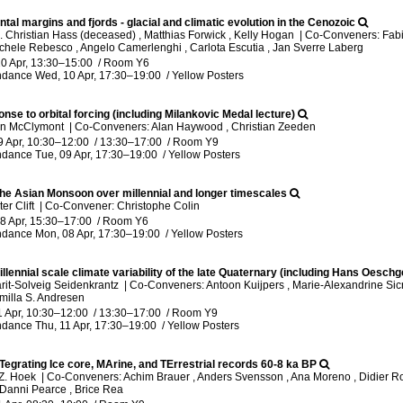
ntal margins and fjords - glacial and climatic evolution in the Cenozoic
 Christian Hass (deceased) , Matthias Forwick , Kelly Hogan
|
Co-Conveners: Fabio
ichele Rebesco , Angelo Camerlenghi , Carlota Escutia , Jan Sverre Laberg
0 Apr, 13:30
–15:00
/
Room Y6
ndance
Wed, 10 Apr, 17:30
–19:00
/
Yellow Posters
nse to orbital forcing (including Milankovic Medal lecture)
rin McClymont
|
Co-Conveners: Alan Haywood , Christian Zeeden
9 Apr, 10:30
–12:00
/
13:30
–17:00
/
Room Y9
ndance
Tue, 09 Apr, 17:30
–19:00
/
Yellow Posters
 the Asian Monsoon over millennial and longer timescales
er Clift
|
Co-Convener: Christophe Colin
8 Apr, 15:30
–17:00
/
Room Y6
ndance
Mon, 08 Apr, 17:30
–19:00
/
Yellow Posters
llennial scale climate variability of the late Quaternary (including Hans Oesch
rit-Solveig Seidenkrantz
|
Co-Conveners: Antoon Kuijpers , Marie-Alexandrine Si
milla S. Andresen
1 Apr, 10:30
–12:00
/
13:30
–17:00
/
Room Y9
ndance
Thu, 11 Apr, 17:30
–19:00
/
Yellow Posters
Tegrating Ice core, MArine, and TErrestrial records 60-8 ka BP
.Z. Hoek
|
Co-Conveners: Achim Brauer , Anders Svensson , Ana Moreno , Didier Roc
Danni Pearce , Brice Rea