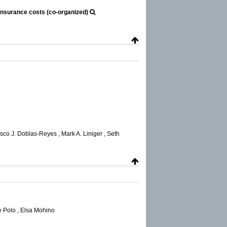
insurance costs (co-organized)
o J. Doblas-Reyes , Mark A. Liniger , Seth
e Polo , Elsa Mohino