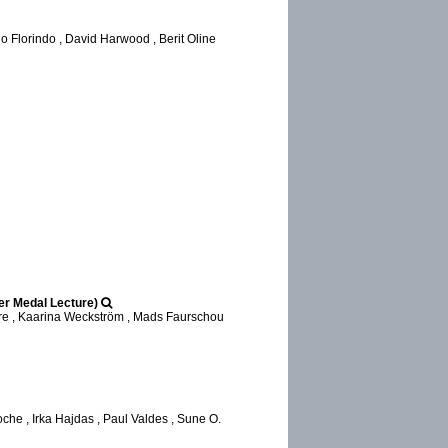
 Florindo , David Harwood , Berit Oline
ger Medal Lecture)
cre , Kaarina Weckström , Mads Faurschou
he , Irka Hajdas , Paul Valdes , Sune O.