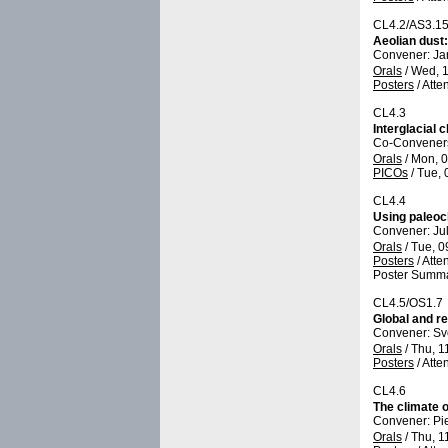
CL4.2/AS3.1
Aeolian dust:
Convener: Ja
Orals
/
Wed, 1
Posters
/
Atte
CL4.3
Interglacial
Co-Conveners:
Orals
/
Mon, 0
PICOs
/
Tue, 
CL4.4
Using paleocl
Convener: Ju
Orals
/
Tue, 0
Posters
/
Atte
Poster Summa
CL4.5/OS1.7
Global and re
Convener: Sv
Orals
/
Thu, 1
Posters
/
Atte
CL4.6
The climate 
Convener: Pi
Orals
/
Thu, 1