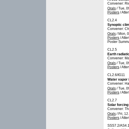
Convener: Ri
Orals
/
Tue, 0
Posters
/
Atte
CL2.4
Synoptic cli
Convener: Ch
Orals
/
Mon, 0
Posters
/
Atte
Poster Summa
CL2.5
Earth radiati
Convener: Ma
Orals
/
Tue, 0
Posters
/
Atte
CL2.6/IG11
Water vapor 
Convener: Ha
Orals
/
Tue, 0
Posters
/
Atte
CL2.7
Solar forcin
Convener: Th
Orals
/
Fri, 12
Posters
/
Atte
SSS7.2/AS4.