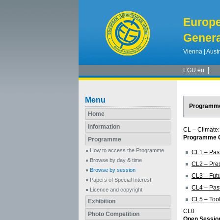
Europ
Genera
Vienna | Austr
EGU.eu
Menu
Programm
Home
Information
CL – Climate:
Programme G
Programme
How to access the Programme
CL1 – Past
Browse by day & time
CL2 – Pres
Browse by session
CL3 – Futu
Papers of Special Interest
CL4 – Past
Licence and copyright
CL5 – Tool
Exhibition
CL0
Photo Competition
Open Session