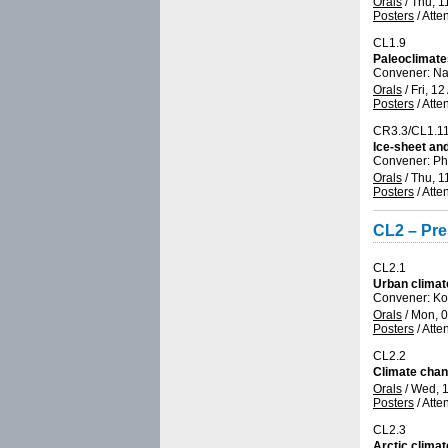
Orals
/
Thu, 1
Posters
/
Atte
CL1.9
Paleoclimate
Convener: Na
Orals
/
Fri, 12
Posters
/
Atte
CR3.3/CL1.1
Ice-sheet and
Convener: Ph
Orals
/
Thu, 1
Posters
/
Atte
CL2 – Pre
CL2.1
Urban climat
Convener: Ko
Orals
/
Mon, 0
Posters
/
Atte
CL2.2
Climate chan
Orals
/
Wed, 1
Posters
/
Atte
CL2.3
Arctic clima