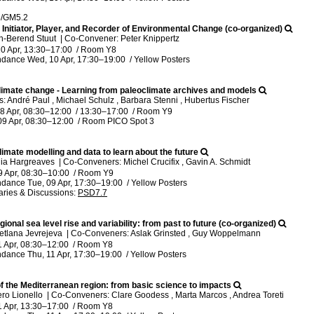
5/GM5.2
 Initiator, Player, and Recorder of Environmental Change (co-organized)
n-Berend Stuut
|
Co-Convener: Peter Knippertz
0 Apr, 13:30
–17:00
/
Room Y8
ndance
Wed, 10 Apr, 17:30
–19:00
/
Yellow Posters
 climate change - Learning from paleoclimate archives and models
 André Paul , Michael Schulz , Barbara Stenni , Hubertus Fischer
8 Apr, 08:30
–12:00
/
13:30
–17:00
/
Room Y9
09 Apr, 08:30
–12:00
/
Room PICO Spot 3
imate modelling and data to learn about the future
lia Hargreaves
|
Co-Conveners: Michel Crucifix , Gavin A. Schmidt
9 Apr, 08:30
–10:00
/
Room Y9
ndance
Tue, 09 Apr, 17:30
–19:00
/
Yellow Posters
ries & Discussions
:
PSD7.7
gional sea level rise and variability: from past to future (co-organized)
etlana Jevrejeva
|
Co-Conveners: Aslak Grinsted , Guy Woppelmann
1 Apr, 08:30
–12:00
/
Room Y8
ndance
Thu, 11 Apr, 17:30
–19:00
/
Yellow Posters
of the Mediterranean region: from basic science to impacts
ero Lionello
|
Co-Conveners: Clare Goodess , Marta Marcos , Andrea Toreti
1 Apr, 13:30
–17:00
/
Room Y8