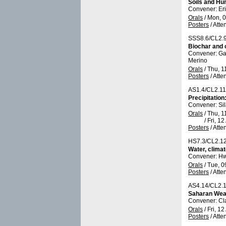
Soils and Hu
Convener: Er
Orals
/
Mon, 0
Posters
/
Atte
SSS8.6/CL2.
Biochar and o
Convener: Ga
Merino
Orals
/
Thu, 1
Posters
/
Atte
AS1.4/CL2.1
Precipitatio
Convener: Si
Orals
/
Thu, 1
/
Fri, 12
Posters
/
Atte
HS7.3/CL2.1
Water, climat
Convener: H
Orals
/
Tue, 0
Posters
/
Atte
AS4.14/CL2.
Saharan Weat
Convener: Cl
Orals
/
Fri, 12
Posters
/
Atte