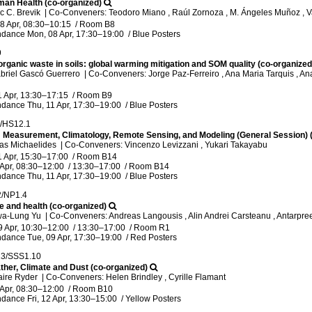
man Health (co-organized)
ic C. Brevik
|
Co-Conveners: Teodoro Miano , Raúl Zornoza , M. Ángeles Muñoz ,
8 Apr, 08:30
–10:15
/
Room B8
ndance
Mon, 08 Apr, 17:30
–19:00
/
Blue Posters
9
rganic waste in soils: global warming mitigation and SOM quality (co-organized
briel Gascó Guerrero
|
Co-Conveners: Jorge Paz-Ferreiro , Ana Maria Tarquis , An
1 Apr, 13:30
–17:15
/
Room B9
ndance
Thu, 11 Apr, 17:30
–19:00
/
Blue Posters
1/HS12.1
n: Measurement, Climatology, Remote Sensing, and Modeling (General Session) 
las Michaelides
|
Co-Conveners: Vincenzo Levizzani , Yukari Takayabu
1 Apr, 15:30
–17:00
/
Room B14
 Apr, 08:30
–12:00
/
13:30
–17:00
/
Room B14
ndance
Thu, 11 Apr, 17:30
–19:00
/
Blue Posters
2/NP1.4
e and health (co-organized)
wa-Lung Yu
|
Co-Conveners: Andreas Langousis , Alin Andrei Carsteanu , Antarpree
9 Apr, 10:30
–12:00
/
13:30
–17:00
/
Room R1
ndance
Tue, 09 Apr, 17:30
–19:00
/
Red Posters
13/SSS1.10
her, Climate and Dust (co-organized)
aire Ryder
|
Co-Conveners: Helen Brindley , Cyrille Flamant
 Apr, 08:30
–12:00
/
Room B10
ndance
Fri, 12 Apr, 13:30
–15:00
/
Yellow Posters