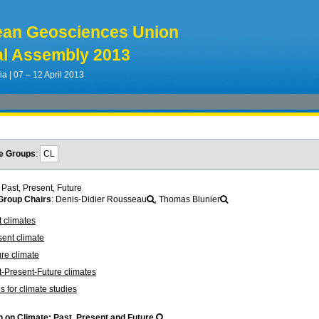
ean Geosciences Union
l Assembly 2013
ia | 07 – 12 April 2013
e Groups
:
CL
 Past, Present, Future
roup Chairs
: Denis-Didier Rousseau
, Thomas Blunier
 climates
ent climate
re climate
-Present-Future climates
s for climate studies
 on Climate: Past, Present and Future