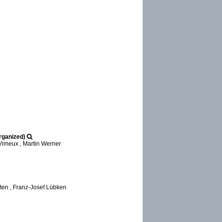
rganized)
Vimeux , Martin Werner
ten , Franz-Josef Lübken