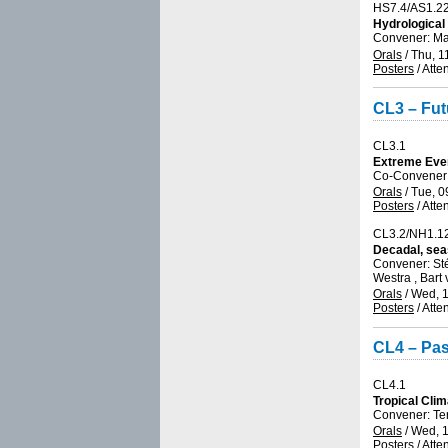
HS7.4/AS1.2
Hydrological
Convener: M
Orals
/
Thu, 1
Posters
/
Atte
CL3 – Fut
CL3.1
Extreme Eve
Co-Convener:
Orals
/
Tue, 0
Posters
/
Atte
CL3.2/NH1.1
Decadal, sea
Convener: S
Westra , Bart
Orals
/
Wed, 1
Posters
/
Atte
CL4 – Pas
CL4.1
Tropical Clim
Convener: T
Orals
/
Wed, 1
Posters
/
Atte