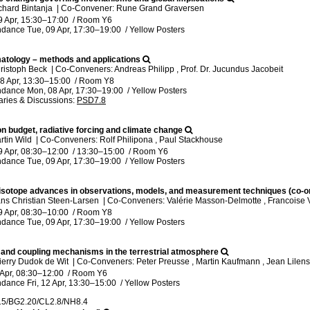
chard Bintanja
|
Co-Convener: Rune Grand Graversen
9 Apr, 15:30
–17:00
/
Room Y6
ndance
Tue, 09 Apr, 17:30
–19:00
/
Yellow Posters
matology – methods and applications
ristoph Beck
|
Co-Conveners: Andreas Philipp , Prof. Dr. Jucundus Jacobeit
8 Apr, 13:30
–15:00
/
Room Y8
ndance
Mon, 08 Apr, 17:30
–19:00
/
Yellow Posters
ries & Discussions
:
PSD7.8
on budget, radiative forcing and climate change
rtin Wild
|
Co-Conveners: Rolf Philipona , Paul Stackhouse
9 Apr, 08:30
–12:00
/
13:30
–15:00
/
Room Y6
ndance
Tue, 09 Apr, 17:30
–19:00
/
Yellow Posters
isotope advances in observations, models, and measurement techniques (co-o
ns Christian Steen-Larsen
|
Co-Conveners: Valérie Masson-Delmotte , Francoise 
9 Apr, 08:30
–10:00
/
Room Y8
ndance
Tue, 09 Apr, 17:30
–19:00
/
Yellow Posters
g and coupling mechanisms in the terrestrial atmosphere
ierry Dudok de Wit
|
Co-Conveners: Peter Preusse , Martin Kaufmann , Jean Lilens
 Apr, 08:30
–12:00
/
Room Y6
ndance
Fri, 12 Apr, 13:30
–15:00
/
Yellow Posters
15/BG2.20/CL2.8/NH8.4