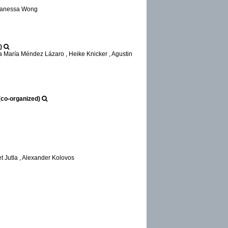
 Vanessa Wong
)
a María Méndez Lázaro , Heike Knicker , Agustin
(co-organized)
t Jutla , Alexander Kolovos