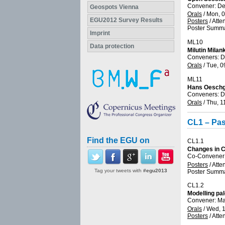
Convener: D
Geospots Vienna
Orals
/
Mon, 0
EGU2012 Survey Results
Posters
/
Atte
Poster Summa
Imprint
ML10
Data protection
Milutin Milan
Conveners: D
Orals
/
Tue, 0
ML11
Hans Oeschg
Conveners: D
Orals
/
Thu, 1
CL1 – Pas
Find the EGU on
CL1.1
Changes in C
Co-Convener:
Posters
/
Atte
Tag your tweets with
#egu2013
Poster Summa
CL1.2
Modelling pa
Convener: 
Orals
/
Wed, 1
Posters
/
Atte