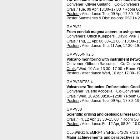
The mechanics of volcanic and sub-volca
Convener: Olivier Galland
|
Co-Conveners: 
Orals
/
Tue, 09 Apr, 13:30
–17:00
/
Room G
Posters
/
Attendance
Tue, 09 Apr, 17:30
–19
Poster Summaries & Discussions
:
PSD14.2
GMPV31
From conduit magma ascent to ash gener
Conveners: Ulrich Kueppers , David Pyle
|
Orals
/
Thu, 11 Apr, 08:30
–12:00
/
13:30
–15
Posters
/
Attendance
Thu, 11 Apr, 17:30
–19
GMPV35/NH2.5
Volcano monitoring with instrument netwo
Convener: Gilberto Saccorotti
|
Co-Convene
Orals
/
Wed, 10 Apr, 13:30
–17:00
/
Room G
Posters
/
Attendance
Wed, 10 Apr, 17:30
–19
GMPV36/TS3.4
Volcanoes: Tectonics, Deformation, Geod
Convener: Valerio Acocella
|
Co-Conveners:
Orals
/
Wed, 10 Apr, 08:30
–12:00
/
Room G
Posters
/
Attendance
Tue, 09 Apr, 17:30
–19
GMPV38
Scientific drilling and geological researc
Orals
/
Fri, 12 Apr, 13:30
–15:00
/
Room G6
Posters
/
Attendance
Fri, 12 Apr, 08:30
–10:
CL5.9/BG1.8/EMRP4.3/ERE5.6/GD8.7/GI3
Major achievements and perspectives in sc