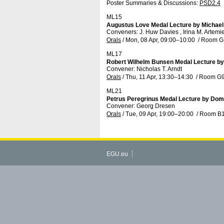
Poster Summaries & Discussions
:
PSD2.4
ML15
Augustus Love Medal Lecture by Michael
Conveners: J. Huw Davies , Irina M. Artem
Orals
/
Mon, 08 Apr, 09:00
–10:00
/
Room G
ML17
Robert Wilhelm Bunsen Medal Lecture b
Convener: Nicholas T. Arndt
Orals
/
Thu, 11 Apr, 13:30
–14:30
/
Room G
ML21
Petrus Peregrinus Medal Lecture by Domi
Convener: Georg Dresen
Orals
/
Tue, 09 Apr, 19:00
–20:00
/
Room B
EGU.eu