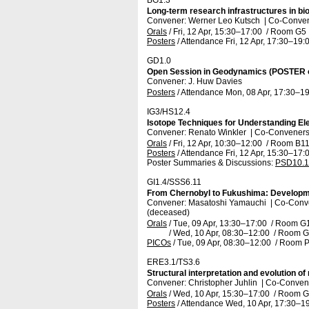
BG1.3
Long-term research infrastructures in b
Convener: Werner Leo Kutsch
|
Co-Convene
Orals
/
Fri, 12 Apr, 15:30
–17:00
/
Room G5
Posters
/
Attendance
Fri, 12 Apr, 17:30
–19:
GD1.0
Open Session in Geodynamics (POSTER 
Convener: J. Huw Davies
Posters
/
Attendance
Mon, 08 Apr, 17:30
–19
IG3/HS12.4
Isotope Techniques for Understanding El
Convener: Renato Winkler
|
Co-Conveners:
Orals
/
Fri, 12 Apr, 10:30
–12:00
/
Room B1
Posters
/
Attendance
Fri, 12 Apr, 15:30
–17:
Poster Summaries & Discussions
:
PSD10.1
GI1.4/SSS6.11
From Chernobyl to Fukushima: Developme
Convener: Masatoshi Yamauchi
|
Co-Conve
(deceased)
Orals
/
Tue, 09 Apr, 13:30
–17:00
/
Room G
/
Wed, 10 Apr, 08:30
–12:00
/
Room G
PICOs
/
Tue, 09 Apr, 08:30
–12:00
/
Room P
ERE3.1/TS3.6
Structural interpretation and evolution 
Convener: Christopher Juhlin
|
Co-Convene
Orals
/
Wed, 10 Apr, 15:30
–17:00
/
Room G
Posters
/
Attendance
Wed, 10 Apr, 17:30
–19