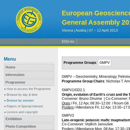
European Geoscienc
General Assembly 20
Vienna | Austria | 07 – 12 April 2013
EGU.eu
Menu
Programme Groups
:
GMPV
Home
Information
GMPV – Geochemistry, Mineralogy, Petrolo
Programme Group Chairs
: Nicholas T. Arn
Programme
How to access the Programme
GMPV1/GD2.1
Origin, evolution of Earth's crust and t
Browse by day & time
Convener: Bruno Dhuime
|
Co-Convener: P
Browse by session
Orals
/
Fri, 12 Apr, 08:30
–12:00
/
Room G6
Papers of Special Interest
Posters
/
Attendance
Fri, 12 Apr, 13:30
–17:
Licence and copyright
GMPV3
Exhibition
Late-orogenic potassic mafic magmatism
Co-Convener: Vojtěch Janoušek
Photo Competition
Posters
/
Attendance
Mon, 08 Apr, 17:30
–19