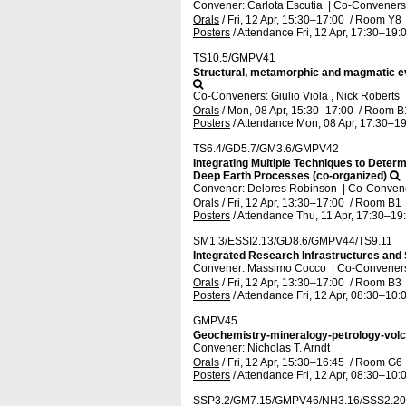
Convener: Carlota Escutia
|
Co-Conveners:
Orals
/
Fri, 12 Apr, 15:30
–17:00
/
Room Y8
Posters
/
Attendance
Fri, 12 Apr, 17:30
–19:
TS10.5/GMPV41
Structural, metamorphic and magmatic evo
Co-Conveners: Giulio Viola , Nick Roberts
Orals
/
Mon, 08 Apr, 15:30
–17:00
/
Room B
Posters
/
Attendance
Mon, 08 Apr, 17:30
–19
TS6.4/GD5.7/GM3.6/GMPV42
Integrating Multiple Techniques to Dete
Deep Earth Processes (co-organized)
Convener: Delores Robinson
|
Co-Convene
Orals
/
Fri, 12 Apr, 13:30
–17:00
/
Room B1
Posters
/
Attendance
Thu, 11 Apr, 17:30
–19
SM1.3/ESSI2.13/GD8.6/GMPV44/TS9.11
Integrated Research Infrastructures and S
Convener: Massimo Cocco
|
Co-Conveners:
Orals
/
Fri, 12 Apr, 13:30
–17:00
/
Room B3
Posters
/
Attendance
Fri, 12 Apr, 08:30
–10:
GMPV45
Geochemistry-mineralogy-petrology-vol
Convener: Nicholas T. Arndt
Orals
/
Fri, 12 Apr, 15:30
–16:45
/
Room G6
Posters
/
Attendance
Fri, 12 Apr, 08:30
–10:
SSP3.2/GM7.15/GMPV46/NH3.16/SSS2.20