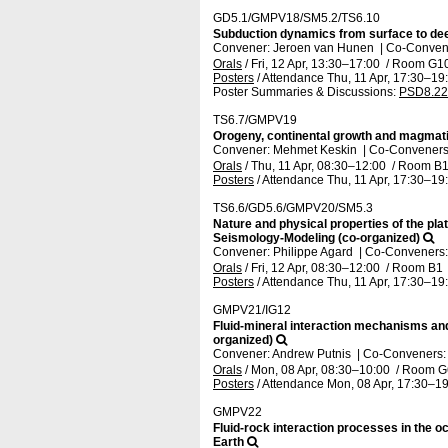
GD5.1/GMPV18/SM5.2/TS6.10
Subduction dynamics from surface to dee
Convener: Jeroen van Hunen
|
Co-Convene
Orals
/
Fri, 12 Apr, 13:30
–17:00
/
Room G1
Posters
/
Attendance
Thu, 11 Apr, 17:30
–19
Poster Summaries & Discussions
:
PSD8.22
TS6.7/GMPV19
Orogeny, continental growth and magmat
Convener: Mehmet Keskin
|
Co-Conveners: 
Orals
/
Thu, 11 Apr, 08:30
–12:00
/
Room B
Posters
/
Attendance
Thu, 11 Apr, 17:30
–19
TS6.6/GD5.6/GMPV20/SM5.3
Nature and physical properties of the pl
Seismology-Modeling (co-organized)
Convener: Philippe Agard
|
Co-Conveners: 
Orals
/
Fri, 12 Apr, 08:30
–12:00
/
Room B1
Posters
/
Attendance
Thu, 11 Apr, 17:30
–19
GMPV21/IG12
Fluid-mineral interaction mechanisms and 
organized)
Convener: Andrew Putnis
|
Co-Conveners: 
Orals
/
Mon, 08 Apr, 08:30
–10:00
/
Room G
Posters
/
Attendance
Mon, 08 Apr, 17:30
–19
GMPV22
Fluid-rock interaction processes in the o
Earth