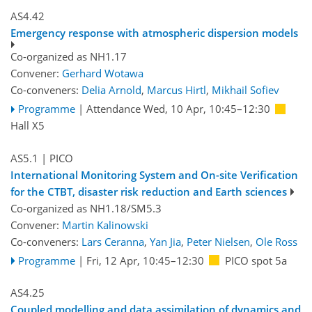
AS4.42
Emergency response with atmospheric dispersion models
Co-organized as NH1.17
Convener:
Gerhard Wotawa
Co-conveners:
Delia Arnold
,
Marcus Hirtl
,
Mikhail Sofiev
Programme
|
Attendance
Wed, 10 Apr, 10:45
–12:30
Hall X5
AS5.1
| PICO
International Monitoring System and On-site Verification
for the CTBT, disaster risk reduction and Earth sciences
Co-organized as NH1.18/SM5.3
Convener:
Martin Kalinowski
Co-conveners:
Lars Ceranna
,
Yan Jia
,
Peter Nielsen
,
Ole Ross
Programme
|
Fri, 12 Apr, 10:45
–12:30
PICO spot 5a
AS4.25
Coupled modelling and data assimilation of dynamics and