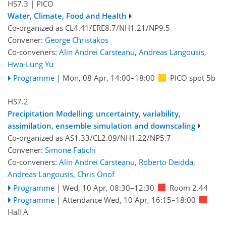
HS7.3
| PICO
Water, Climate, Food and Health
Co-organized as CL4.41/ERE8.7/NH1.21/NP9.5
Convener:
George Christakos
Co-conveners:
Alin Andrei Carsteanu
,
Andreas Langousis
,
Hwa-Lung Yu
Programme
|
Mon, 08 Apr, 14:00
–18:00
PICO spot 5b
HS7.2
Precipitation Modelling: uncertainty, variability,
assimilation, ensemble simulation and downscaling
Co-organized as AS1.33/CL2.09/NH1.22/NP5.7
Convener:
Simone Fatichi
Co-conveners:
Alin Andrei Carsteanu
,
Roberto Deidda
,
Andreas Langousis
,
Chris Onof
Programme
|
Wed, 10 Apr, 08:30
–12:30
Room 2.44
Programme
|
Attendance
Wed, 10 Apr, 16:15
–18:00
Hall A