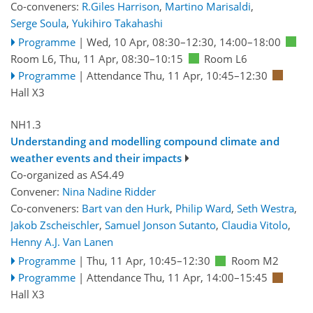
Co-conveners:
R.Giles Harrison
,
Martino Marisaldi
,
Serge Soula
,
Yukihiro Takahashi
Programme
|
Wed, 10 Apr, 08:30
–12:30
,
14:00
–18:00
Room L6
,
Thu, 11 Apr, 08:30
–10:15
Room L6
Programme
|
Attendance
Thu, 11 Apr, 10:45
–12:30
Hall X3
NH1.3
Understanding and modelling compound climate and
weather events and their impacts
Co-organized as AS4.49
Convener:
Nina Nadine Ridder
Co-conveners:
Bart van den Hurk
,
Philip Ward
,
Seth Westra
,
Jakob Zscheischler
,
Samuel Jonson Sutanto
,
Claudia Vitolo
,
Henny A.J. Van Lanen
Programme
|
Thu, 11 Apr, 10:45
–12:30
Room M2
Programme
|
Attendance
Thu, 11 Apr, 14:00
–15:45
Hall X3