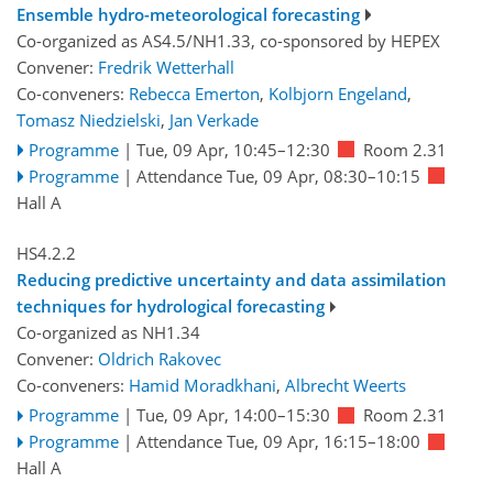
Ensemble hydro-meteorological forecasting
Co-organized as AS4.5/NH1.33, co-sponsored by
HEPEX
Convener:
Fredrik Wetterhall
Co-conveners:
Rebecca Emerton
,
Kolbjorn Engeland
,
Tomasz Niedzielski
,
Jan Verkade
Programme
|
Tue, 09 Apr, 10:45
–12:30
Room 2.31
Programme
|
Attendance
Tue, 09 Apr, 08:30
–10:15
Hall A
HS4.2.2
Reducing predictive uncertainty and data assimilation
techniques for hydrological forecasting
Co-organized as NH1.34
Convener:
Oldrich Rakovec
Co-conveners:
Hamid Moradkhani
,
Albrecht Weerts
Programme
|
Tue, 09 Apr, 14:00
–15:30
Room 2.31
Programme
|
Attendance
Tue, 09 Apr, 16:15
–18:00
Hall A