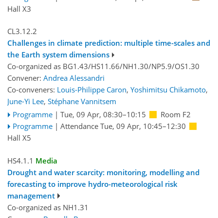
Hall X3
CL3.12.2
Challenges in climate prediction: multiple time-scales and
the Earth system dimensions
Co-organized as BG1.43/HS11.66/NH1.30/NP5.9/OS1.30
Convener:
Andrea Alessandri
Co-conveners:
Louis-Philippe Caron
,
Yoshimitsu Chikamoto
,
June-Yi Lee
,
Stéphane Vannitsem
Programme
|
Tue, 09 Apr, 08:30
–10:15
Room F2
Programme
|
Attendance
Tue, 09 Apr, 10:45
–12:30
Hall X5
HS4.1.1
Media
Drought and water scarcity: monitoring, modelling and
forecasting to improve hydro-meteorological risk
management
Co-organized as NH1.31