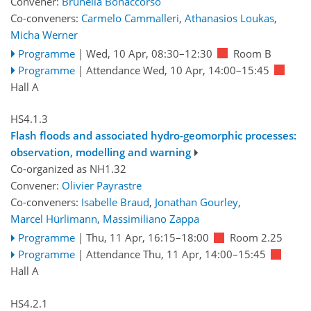
Convener:
Brunella Bonaccorso
Co-conveners:
Carmelo Cammalleri
,
Athanasios Loukas
,
Micha Werner
Programme
|
Wed, 10 Apr, 08:30
–12:30
Room B
Programme
|
Attendance
Wed, 10 Apr, 14:00
–15:45
Hall A
HS4.1.3
Flash floods and associated hydro-geomorphic processes:
observation, modelling and warning
Co-organized as NH1.32
Convener:
Olivier Payrastre
Co-conveners:
Isabelle Braud
,
Jonathan Gourley
,
Marcel Hürlimann
,
Massimiliano Zappa
Programme
|
Thu, 11 Apr, 16:15
–18:00
Room 2.25
Programme
|
Attendance
Thu, 11 Apr, 14:00
–15:45
Hall A
HS4.2.1