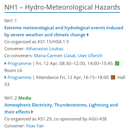
NH1 – Hydro-Meteorological Hazards
NH1.1
Extreme meteorological and hydrological events induced
by severe weather and climate change
Co-organized as AS1.15/HS4.1.5
Convener:
Athanasios Loukas
Co-conveners:
Maria-Carmen Llasat
,
Uwe Ulbrich
Programme
|
Fri, 12 Apr, 08:30
–12:30
,
14:00
–15:45
Room L6
Programme
|
Attendance
Fri, 12 Apr, 16:15
–18:00
Hall
X3
NH1.2
Media
Atmospheric Electricity, Thunderstorms, Lightning and
their effects
Co-organized as AS1.29, co-sponsored by
AGU-ASE
Convener:
Yoav Yair