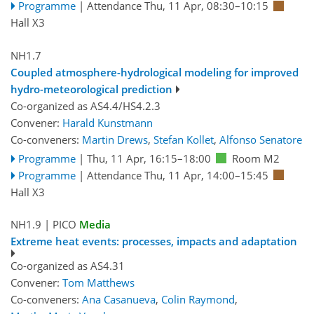
Programme
|
Attendance
Thu, 11 Apr, 08:30
–10:15
Hall X3
NH1.7
Coupled atmosphere-hydrological modeling for improved
hydro-meteorological prediction
Co-organized as AS4.4/HS4.2.3
Convener:
Harald Kunstmann
Co-conveners:
Martin Drews
,
Stefan Kollet
,
Alfonso Senatore
Programme
|
Thu, 11 Apr, 16:15
–18:00
Room M2
Programme
|
Attendance
Thu, 11 Apr, 14:00
–15:45
Hall X3
NH1.9
| PICO
Media
Extreme heat events: processes, impacts and adaptation
Co-organized as AS4.31
Convener:
Tom Matthews
Co-conveners:
Ana Casanueva
,
Colin Raymond
,