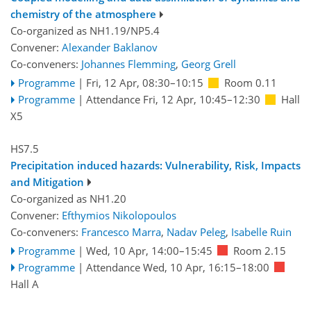
chemistry of the atmosphere
Co-organized as NH1.19/NP5.4
Convener:
Alexander Baklanov
Co-conveners:
Johannes Flemming
,
Georg Grell
Programme
|
Fri, 12 Apr, 08:30
–10:15
Room 0.11
Programme
|
Attendance
Fri, 12 Apr, 10:45
–12:30
Hall
X5
HS7.5
Precipitation induced hazards: Vulnerability, Risk, Impacts
and Mitigation
Co-organized as NH1.20
Convener:
Efthymios Nikolopoulos
Co-conveners:
Francesco Marra
,
Nadav Peleg
,
Isabelle Ruin
Programme
|
Wed, 10 Apr, 14:00
–15:45
Room 2.15
Programme
|
Attendance
Wed, 10 Apr, 16:15
–18:00
Hall A