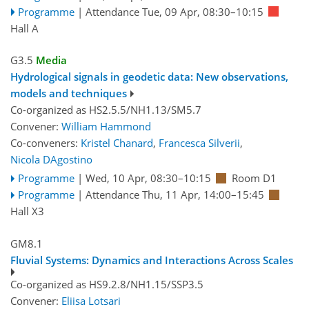
Programme
|
Attendance
Tue, 09 Apr, 08:30
–10:15
Hall A
G3.5
Media
Hydrological signals in geodetic data: New observations,
models and techniques
Co-organized as HS2.5.5/NH1.13/SM5.7
Convener:
William Hammond
Co-conveners:
Kristel Chanard
,
Francesca Silverii
,
Nicola DAgostino
Programme
|
Wed, 10 Apr, 08:30
–10:15
Room D1
Programme
|
Attendance
Thu, 11 Apr, 14:00
–15:45
Hall X3
GM8.1
Fluvial Systems: Dynamics and Interactions Across Scales
Co-organized as HS9.2.8/NH1.15/SSP3.5
Convener:
Eliisa Lotsari