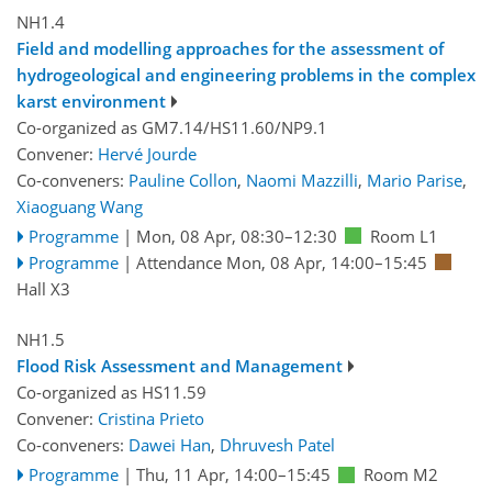
NH1.4
Field and modelling approaches for the assessment of
hydrogeological and engineering problems in the complex
karst environment
Co-organized as GM7.14/HS11.60/NP9.1
Convener:
Hervé Jourde
Co-conveners:
Pauline Collon
,
Naomi Mazzilli
,
Mario Parise
,
Xiaoguang Wang
Programme
|
Mon, 08 Apr, 08:30
–12:30
Room L1
Programme
|
Attendance
Mon, 08 Apr, 14:00
–15:45
Hall X3
NH1.5
Flood Risk Assessment and Management
Co-organized as HS11.59
Convener:
Cristina Prieto
Co-conveners:
Dawei Han
,
Dhruvesh Patel
Programme
|
Thu, 11 Apr, 14:00
–15:45
Room M2