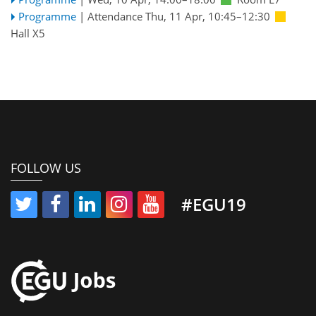
Programme
|
Attendance
Thu, 11 Apr, 10:45
–12:30
Hall X5
FOLLOW US
#EGU19