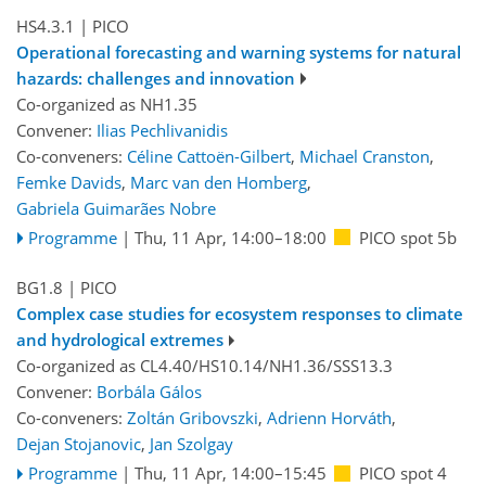
HS4.3.1
| PICO
Operational forecasting and warning systems for natural
hazards: challenges and innovation
Co-organized as NH1.35
Convener:
Ilias Pechlivanidis
Co-conveners:
Céline Cattoën-Gilbert
,
Michael Cranston
,
Femke Davids
,
Marc van den Homberg
,
Gabriela Guimarães Nobre
Programme
|
Thu, 11 Apr, 14:00
–18:00
PICO spot 5b
BG1.8
| PICO
Complex case studies for ecosystem responses to climate
and hydrological extremes
Co-organized as CL4.40/HS10.14/NH1.36/SSS13.3
Convener:
Borbála Gálos
Co-conveners:
Zoltán Gribovszki
,
Adrienn Horváth
,
Dejan Stojanovic
,
Jan Szolgay
Programme
|
Thu, 11 Apr, 14:00
–15:45
PICO spot 4