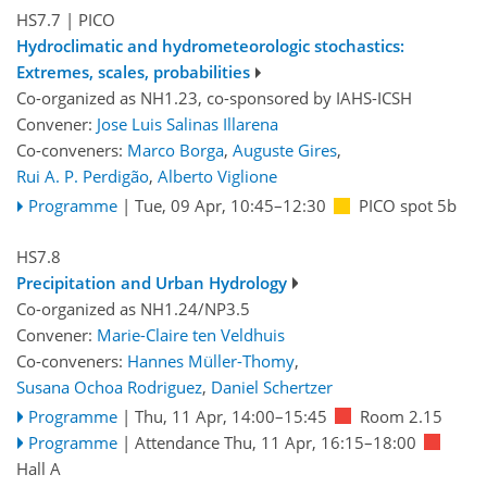
HS7.7
| PICO
Hydroclimatic and hydrometeorologic stochastics:
Extremes, scales, probabilities
Co-organized as NH1.23, co-sponsored by
IAHS-ICSH
Convener:
Jose Luis Salinas Illarena
Co-conveners:
Marco Borga
,
Auguste Gires
,
Rui A. P. Perdigão
,
Alberto Viglione
Programme
|
Tue, 09 Apr, 10:45
–12:30
PICO spot 5b
HS7.8
Precipitation and Urban Hydrology
Co-organized as NH1.24/NP3.5
Convener:
Marie-Claire ten Veldhuis
Co-conveners:
Hannes Müller-Thomy
,
Susana Ochoa Rodriguez
,
Daniel Schertzer
Programme
|
Thu, 11 Apr, 14:00
–15:45
Room 2.15
Programme
|
Attendance
Thu, 11 Apr, 16:15
–18:00
Hall A