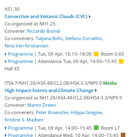
AS1.30
Convective and Volcanic Clouds (CVC)
Co-organized as NH1.25
Convener:
Riccardo Biondi
Co-conveners:
Tatjana Bolic
,
Stefano Corradini
,
Nina Iren Kristiansen
Programme
|
Tue, 09 Apr, 16:15
–18:00
Room 0.60
Programme
|
Attendance
Tue, 09 Apr, 14:00
–15:45
Hall X5
ITS4.7/NH1.26/AS4.48/CL2.08/HS4.3.3/NP9.9
Media
High Impact Events and Climate Change
Co-organized as NH1.26/AS4.48/CL2.08/HS4.3.3/NP9.9
Convener:
Martin Drews
Co-conveners:
Peter Braesicke
,
Hilppa Gregow
,
Kristine S. Madsen
Programme
|
Tue, 09 Apr, 14:00
–15:45
Room L7
Programme
|
Attendance
Wed, 10 Apr, 14:00
–15:45