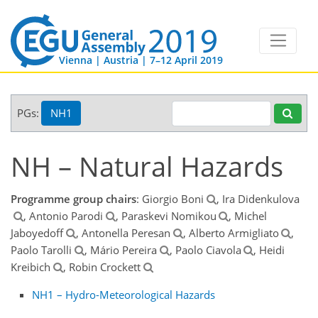
Vienna | Austria | 7–12 April 2019
PGs:
NH1
NH – Natural Hazards
Programme group chairs
: Giorgio Boni
, Ira Didenkulova
, Antonio Parodi
, Paraskevi Nomikou
, Michel
Jaboyedoff
, Antonella Peresan
, Alberto Armigliato
,
Paolo Tarolli
, Mário Pereira
, Paolo Ciavola
, Heidi
Kreibich
, Robin Crockett
NH1 – Hydro-Meteorological Hazards