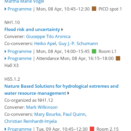
Martha Marie Vogel
Programme
|
Mon, 08 Apr, 10:45
–12:30
PICO spot 1
NH1.10
Flood risk and uncertainty
Convener:
Giuseppe Tito Aronica
Co-conveners:
Heiko Apel
,
Guy J.-P. Schumann
Programme
|
Mon, 08 Apr, 14:00
–15:45
Room L1
Programme
|
Attendance
Mon, 08 Apr, 16:15
–18:00
Hall X3
HS5.1.2
Nature Based Solutions for hydrological extremes and
water resource management
Co-organized as NH1.12
Convener:
Mark Wilkinson
Co-conveners:
Mary Bourke
,
Paul Quinn
,
Christian Reinhardt-Imjela
Programme
|
Tue, 09 Apr, 10:45
–12:30
Room 2.15