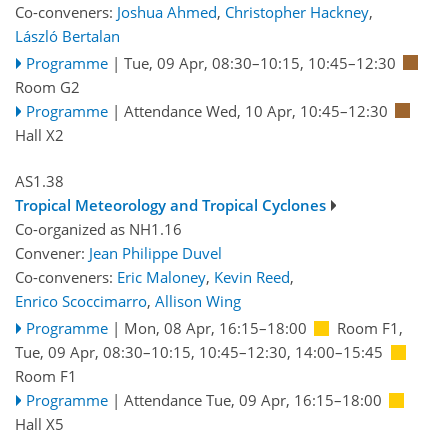
Co-conveners:
Joshua Ahmed
,
Christopher Hackney
,
László Bertalan
Programme
|
Tue, 09 Apr, 08:30
–10:15
,
10:45
–12:30
Room G2
Programme
|
Attendance
Wed, 10 Apr, 10:45
–12:30
Hall X2
AS1.38
Tropical Meteorology and Tropical Cyclones
Co-organized as NH1.16
Convener:
Jean Philippe Duvel
Co-conveners:
Eric Maloney
,
Kevin Reed
,
Enrico Scoccimarro
,
Allison Wing
Programme
|
Mon, 08 Apr, 16:15
–18:00
Room F1
,
Tue, 09 Apr, 08:30
–10:15
,
10:45
–12:30
,
14:00
–15:45
Room F1
Programme
|
Attendance
Tue, 09 Apr, 16:15
–18:00
Hall X5