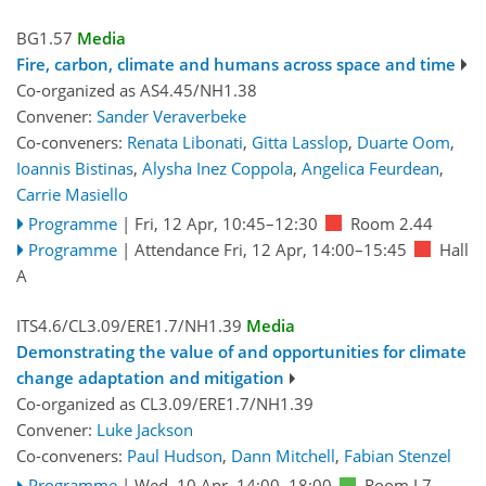
BG1.57
Media
Fire, carbon, climate and humans across space and time
Co-organized as AS4.45/NH1.38
Convener:
Sander Veraverbeke
Co-conveners:
Renata Libonati
,
Gitta Lasslop
,
Duarte Oom
,
Ioannis Bistinas
,
Alysha Inez Coppola
,
Angelica Feurdean
,
Carrie Masiello
Programme
|
Fri, 12 Apr, 10:45
–12:30
Room 2.44
Programme
|
Attendance
Fri, 12 Apr, 14:00
–15:45
Hall
A
ITS4.6/CL3.09/ERE1.7/NH1.39
Media
Demonstrating the value of and opportunities for climate
change adaptation and mitigation
Co-organized as CL3.09/ERE1.7/NH1.39
Convener:
Luke Jackson
Co-conveners:
Paul Hudson
,
Dann Mitchell
,
Fabian Stenzel
Programme
|
Wed, 10 Apr, 14:00
–18:00
Room L7