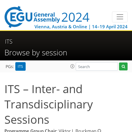
Vienna, Austria & Online | 14–19 April 2024
ITS
Browse by session
ITS
PGs:
ITS – Inter- and
Transdisciplinary
Sessions
Programme Group Chair
: Viktor J. Bruckman