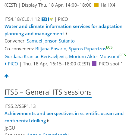
(CEST)
|
Display Thu, 18 Apr, 14:00–18:00
Hall X4
ITS4.18/CL0.1.12
| PICO
Water and climate information services for adaptation
planning and management
Convener:
Samuel Jonson Sutanto
ECS
Co-conveners:
Biljana Basarin
,
Spyros Paparrizos
,
ECS
Gordana Kranjac-Berisavljevic
,
Moriom Akter Mousumi
PICO
|
Thu, 18 Apr, 16:15
–18:00
(CEST)
PICO spot 1
ITS5 – General ITS sessions
ITS5.2/SSP1.13
Achievements and perspectives in scientific ocean and
continental drilling
JpGU