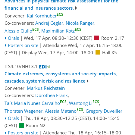
Advances in physical climate risk assessment for the
financial and insurance sectors.
ECS
Convener:
Kai Kornhuber
Co-conveners:
Andrej Ceglar
,
Nicola Ranger
,
ECS
ECS
Alessio Ciullo
,
Maximilian Kotz
Orals
|
Wed, 17 Apr, 08:30
–12:30
(CEST)
Room 2.17
Posters on site
|
Attendance
Wed, 17 Apr, 16:15
–18:00
(CEST)
|
Display Wed, 17 Apr, 14:00–18:00
Hall X5
ITS4.10/NH13.1
Climate extremes, ecosystems and society: impacts,
cascades, systemic risk and resilience
Convener:
Markus Reichstein
Co-conveners:
Dorothea Frank
,
ECS
ECS
Taís Maria Nunes Carvalho
,
Wantong Li
,
ECS
Thorsten Wagener
,
Alessia Matano
,
Gregory Duveiller
Orals
|
Thu, 18 Apr, 08:30
–12:25
(CEST)
,
14:00
–15:45
(CEST)
Room N2
Posters on site
|
Attendance
Thu, 18 Apr, 16:15
–18:00