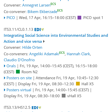
ECS
Convener:
Annegret Larsen
ECS
Co-convener:
Bikem Ekberzade
PICO
|
Wed, 17 Apr, 16:15
–18:00
(CEST)
PICO spot 1
ITS3.11/CL0.1.13
Integrating Social Science into Environmental Studies and
Action and vice versa
Convener:
Hilde Orten
ECS
Co-conveners:
Angeliki Adamaki
,
Hannah Clark
,
Claudio D'Onofrio
Orals
|
Fri, 19 Apr, 14:00
–15:45
(CEST)
,
16:15
–18:00
(CEST)
Room N2
Posters on site
|
Attendance
Fri, 19 Apr, 10:45
–12:30
(CEST)
|
Display Fri, 19 Apr, 08:30–12:30
Hall X5
Posters virtual
|
Fri, 19 Apr, 14:00
–15:45
(CEST)
|
Display Fri, 19 Apr, 08:30–18:00
vHall X5
ITS3.13/HS12.5