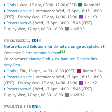
Orals
|
Wed, 17 Apr, 08:30
–12:30
(CEST)
Room N2
Posters on site
|
Attendance
Wed, 17 Apr, 16:15
–18:00
(CEST)
|
Display Wed, 17 Apr, 14:00–18:00
Hall X3
Posters virtual
|
Wed, 17 Apr, 14:00
–15:45
(CEST)
|
Display Wed, 17 Apr, 08:30–18:00
vHall X3
ITS4.6/SSS0.1.5
Nature-based Solutions for climate change adaptation
ECS
Convener:
Pierre-Antoine Versini
Co-conveners:
Natalia Rodriguez-Ramirez
,
Daniela Rizzi
,
Amy Oen
Orals
|
Thu, 18 Apr, 14:00
–18:00
(CEST)
Room 2.24
Posters on site
|
Attendance
Wed, 17 Apr, 16:15
–18:00
(CEST)
|
Display Wed, 17 Apr, 14:00–18:00
Hall X2
Posters virtual
|
Wed, 17 Apr, 14:00
–15:45
(CEST)
|
Display Wed, 17 Apr, 08:30–18:00
vHall X2
ITS4.8/CL0.1.16