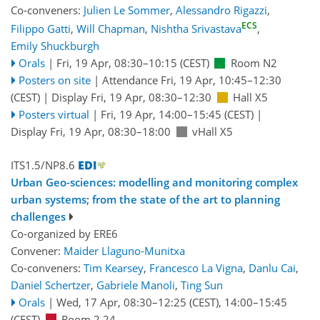
Co-conveners:
Julien Le Sommer
,
Alessandro Rigazzi
,
ECS
Filippo Gatti
,
Will Chapman
,
Nishtha Srivastava
,
Emily Shuckburgh
Orals
|
Fri, 19 Apr, 08:30
–10:15
(CEST)
Room N2
Posters on site
|
Attendance
Fri, 19 Apr, 10:45
–12:30
(CEST)
|
Display Fri, 19 Apr, 08:30–12:30
Hall X5
Posters virtual
|
Fri, 19 Apr, 14:00
–15:45
(CEST)
|
Display Fri, 19 Apr, 08:30–18:00
vHall X5
ITS1.5/NP8.6
Urban Geo-sciences: modelling and monitoring complex
urban systems; from the state of the art to planning
challenges
Co-organized by ERE6
Convener:
Maider Llaguno-Munitxa
Co-conveners:
Tim Kearsey
,
Francesco La Vigna
,
Danlu Cai
,
Daniel Schertzer
,
Gabriele Manoli
,
Ting Sun
Orals
|
Wed, 17 Apr, 08:30
–12:25
(CEST)
,
14:00
–15:45
(CEST)
Room 2.24