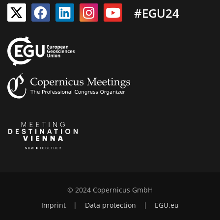
#EGU24
© 2024 Copernicus GmbH
Imprint
|
Data protection
|
EGU.eu