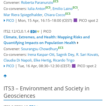
ECS
Convener:
Roberta Paranunzio
ECS
ECS
Co-conveners:
Iulia Anton
,
Emilio Laino
,
ECS
Mar Riera Spiegelhalder
,
Chiara Cocco
PICO
|
Mon, 15 Apr, 16:15
–18:00
(CEST)
PICO spot 2
ITS2.12/CL0.1.4
| PICO
Climate, Extremes, and Health: Mapping Risks and
Quantifying Impacts on Population Health
ECS
Convener:
Sourangsu Chowdhury
Co-conveners:
Irena Kaspar-Ott
,
Sagnik Dey
,
R. Sari Kovats
,
Claudia Di Napoli
,
Elke Hertig
,
Ricardo Trigo
PICO
|
Tue, 16 Apr, 08:30
–12:30
(CEST)
PICO spot 2
ITS3 – Environment and Society in
Geosciences