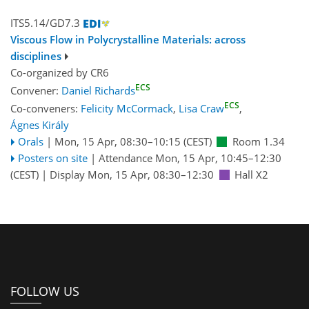
ITS5.14/GD7.3
Viscous Flow in Polycrystalline Materials: across
disciplines
Co-organized by CR6
ECS
Convener:
Daniel Richards
ECS
Co-conveners:
Felicity McCormack
,
Lisa Craw
,
Ágnes Király
Orals
|
Mon, 15 Apr, 08:30
–10:15
(CEST)
Room 1.34
Posters on site
|
Attendance
Mon, 15 Apr, 10:45
–12:30
(CEST)
|
Display Mon, 15 Apr, 08:30–12:30
Hall X2
FOLLOW US