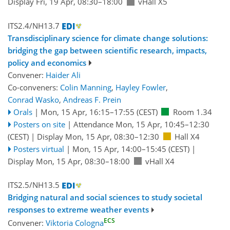
Display Fri, 19 Apr, 08:30–18:00
vHall X5
ITS2.4/NH13.7
Transdisciplinary science for climate change solutions:
bridging the gap between scientific research, impacts,
policy and economics
Convener:
Haider Ali
Co-conveners:
Colin Manning
,
Hayley Fowler
,
Conrad Wasko
,
Andreas F. Prein
Orals
|
Mon, 15 Apr, 16:15
–17:55
(CEST)
Room 1.34
Posters on site
|
Attendance
Mon, 15 Apr, 10:45
–12:30
(CEST)
|
Display Mon, 15 Apr, 08:30–12:30
Hall X4
Posters virtual
|
Mon, 15 Apr, 14:00
–15:45
(CEST)
|
Display Mon, 15 Apr, 08:30–18:00
vHall X4
ITS2.5/NH13.5
Bridging natural and social sciences to study societal
responses to extreme weather events
ECS
Convener:
Viktoria Cologna