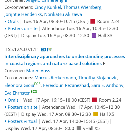
Convener:
Angelo Camerlenghi
Co-conveners:
Cindy Kunkel
,
Thomas Wiersberg
,
Jorijntje Henderiks
,
Norikatsu Akizawa
Orals
|
Tue, 16 Apr, 08:30
–10:15
(CEST)
Room 2.24
Posters on site
|
Attendance
Tue, 16 Apr, 10:45
–12:30
(CEST)
|
Display Tue, 16 Apr, 08:30–12:30
Hall X3
ITS5.12/CL0.1.11
Interdisciplinary approaches to understanding processes
in coastal regions and nature-based solutions
Convener:
Maren Voss
Co-conveners:
Marcus Reckermann
,
Timothy Stojanovic
,
ECS
Eleonora Gioia
,
Fereidoun Rezanezhad
,
Sara E. Anthony
,
ECS
Eva Ehrnsten
Orals
|
Wed, 17 Apr, 16:15
–18:00
(CEST)
Room 2.24
Posters on site
|
Attendance
Wed, 17 Apr, 10:45
–12:30
(CEST)
|
Display Wed, 17 Apr, 08:30–12:30
Hall X5
Posters virtual
|
Wed, 17 Apr, 14:00
–15:45
(CEST)
|
Display Wed, 17 Apr, 08:30–18:00
vHall X5