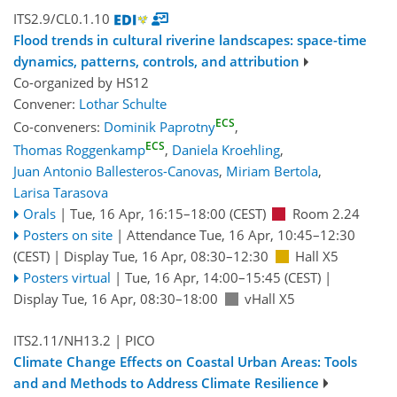
ITS2.9/CL0.1.10
Flood trends in cultural riverine landscapes: space-time
dynamics, patterns, controls, and attribution
Co-organized by HS12
Convener:
Lothar Schulte
ECS
Co-conveners:
Dominik Paprotny
,
ECS
Thomas Roggenkamp
,
Daniela Kroehling
,
Juan Antonio Ballesteros-Canovas
,
Miriam Bertola
,
Larisa Tarasova
Orals
|
Tue, 16 Apr, 16:15
–18:00
(CEST)
Room 2.24
Posters on site
|
Attendance
Tue, 16 Apr, 10:45
–12:30
(CEST)
|
Display Tue, 16 Apr, 08:30–12:30
Hall X5
Posters virtual
|
Tue, 16 Apr, 14:00
–15:45
(CEST)
|
Display Tue, 16 Apr, 08:30–18:00
vHall X5
ITS2.11/NH13.2
| PICO
Climate Change Effects on Coastal Urban Areas: Tools
and and Methods to Address Climate Resilience