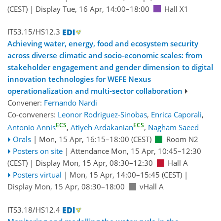
(CEST)
|
Display Tue, 16 Apr, 14:00–18:00
Hall X1
ITS3.15/HS12.3
Achieving water, energy, food and ecosystem security
across diverse climatic and socio-economic scales: from
stakeholder engagement and gender dimension to digital
innovation technologies for WEFE Nexus
operationalization and multi-sector collaboration
Convener:
Fernando Nardi
Co-conveners:
Leonor Rodriguez-Sinobas
,
Enrica Caporali
,
ECS
ECS
Antonio Annis
,
Atiyeh Ardakanian
,
Nagham Saeed
Orals
|
Mon, 15 Apr, 16:15
–18:00
(CEST)
Room N2
Posters on site
|
Attendance
Mon, 15 Apr, 10:45
–12:30
(CEST)
|
Display Mon, 15 Apr, 08:30–12:30
Hall A
Posters virtual
|
Mon, 15 Apr, 14:00
–15:45
(CEST)
|
Display Mon, 15 Apr, 08:30–18:00
vHall A
ITS3.18/HS12.4