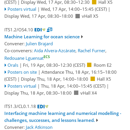
(CEST)
|
Display Wed, 17 Apr, 08:30–12:30
Hall X5
Posters virtual
|
Wed, 17 Apr, 14:00
–15:45
(CEST)
|
Display Wed, 17 Apr, 08:30–18:00
vHall X5
ITS1.2/OS4.10
Machine Learning for ocean science
Convener:
Julien Brajard
Co-conveners:
Aida Alvera-Azcárate
,
Rachel Furner
,
ECS
Redouane Lguensat
Orals
|
Fri, 19 Apr, 08:30
–12:30
(CEST)
Room E2
Posters on site
|
Attendance
Thu, 18 Apr, 16:15
–18:00
(CEST)
|
Display Thu, 18 Apr, 14:00–18:00
Hall X5
Posters virtual
|
Thu, 18 Apr, 14:00
–15:45
(CEST)
|
Display Thu, 18 Apr, 08:30–18:00
vHall X4
ITS1.3/CL0.1.18
Interfacing machine learning and numerical modelling -
challenges, successes, and lessons learned.
Convener:
Jack Atkinson