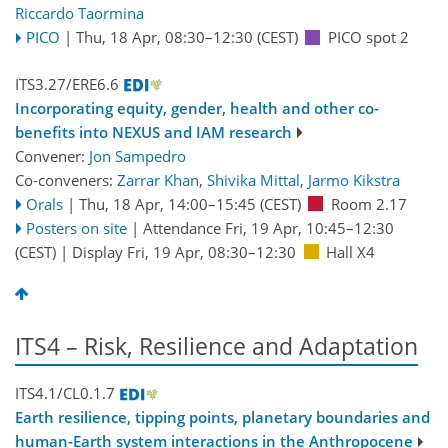
Riccardo Taormina
PICO
|
Thu, 18 Apr, 08:30
–12:30
(CEST)
PICO spot 2
ITS3.27/ERE6.6
Incorporating equity, gender, health and other co-
benefits into NEXUS and IAM research
Convener:
Jon Sampedro
Co-conveners:
Zarrar Khan
,
Shivika Mittal
,
Jarmo Kikstra
Orals
|
Thu, 18 Apr, 14:00
–15:45
(CEST)
Room 2.17
Posters on site
|
Attendance
Fri, 19 Apr, 10:45
–12:30
(CEST)
|
Display Fri, 19 Apr, 08:30–12:30
Hall X4
ITS4 – Risk, Resilience and Adaptation
ITS4.1/CL0.1.7
Earth resilience, tipping points, planetary boundaries and
human-Earth system interactions in the Anthropocene