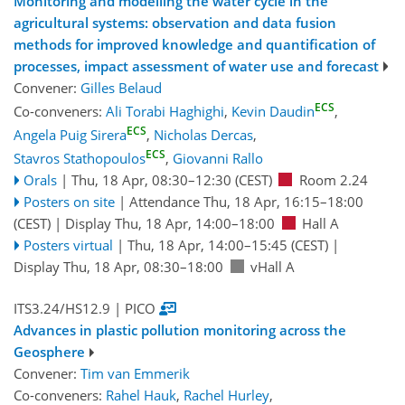
Monitoring and modelling the water cycle in the
agricultural systems: observation and data fusion
methods for improved knowledge and quantification of
processes, impact assessment of water use and forecast
Convener:
Gilles Belaud
ECS
Co-conveners:
Ali Torabi Haghighi
,
Kevin Daudin
,
ECS
Angela Puig Sirera
,
Nicholas Dercas
,
ECS
Stavros Stathopoulos
,
Giovanni Rallo
Orals
|
Thu, 18 Apr, 08:30
–12:30
(CEST)
Room 2.24
Posters on site
|
Attendance
Thu, 18 Apr, 16:15
–18:00
(CEST)
|
Display Thu, 18 Apr, 14:00–18:00
Hall A
Posters virtual
|
Thu, 18 Apr, 14:00
–15:45
(CEST)
|
Display Thu, 18 Apr, 08:30–18:00
vHall A
ITS3.24/HS12.9
| PICO
Advances in plastic pollution monitoring across the
Geosphere
Convener:
Tim van Emmerik
Co-conveners:
Rahel Hauk
,
Rachel Hurley
,