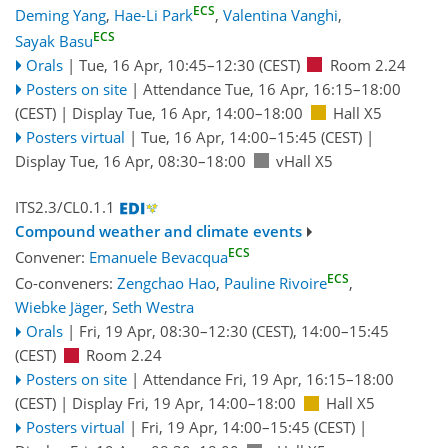
ECS
Deming Yang
,
Hae-Li Park
,
Valentina Vanghi
,
ECS
Sayak Basu
Orals
|
Tue, 16 Apr, 10:45
–12:30
(CEST)
Room 2.24
Posters on site
|
Attendance
Tue, 16 Apr, 16:15
–18:00
(CEST)
|
Display Tue, 16 Apr, 14:00–18:00
Hall X5
Posters virtual
|
Tue, 16 Apr, 14:00
–15:45
(CEST)
|
Display Tue, 16 Apr, 08:30–18:00
vHall X5
ITS2.3/CL0.1.1
Compound weather and climate events
ECS
Convener:
Emanuele Bevacqua
ECS
Co-conveners:
Zengchao Hao
,
Pauline Rivoire
,
Wiebke Jäger
,
Seth Westra
Orals
|
Fri, 19 Apr, 08:30
–12:30
(CEST)
,
14:00
–15:45
(CEST)
Room 2.24
Posters on site
|
Attendance
Fri, 19 Apr, 16:15
–18:00
(CEST)
|
Display Fri, 19 Apr, 14:00–18:00
Hall X5
Posters virtual
|
Fri, 19 Apr, 14:00
–15:45
(CEST)
|