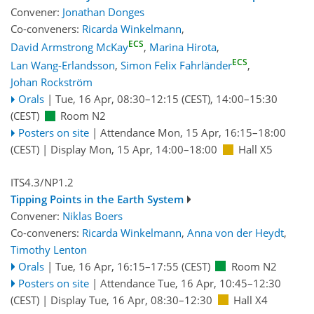
Convener:
Jonathan Donges
Co-conveners:
Ricarda Winkelmann
,
ECS
David Armstrong McKay
,
Marina Hirota
,
ECS
Lan Wang-Erlandsson
,
Simon Felix Fahrländer
,
Johan Rockström
Orals
|
Tue, 16 Apr, 08:30
–12:15
(CEST)
,
14:00
–15:30
(CEST)
Room N2
Posters on site
|
Attendance
Mon, 15 Apr, 16:15
–18:00
(CEST)
|
Display Mon, 15 Apr, 14:00–18:00
Hall X5
ITS4.3/NP1.2
Tipping Points in the Earth System
Convener:
Niklas Boers
Co-conveners:
Ricarda Winkelmann
,
Anna von der Heydt
,
Timothy Lenton
Orals
|
Tue, 16 Apr, 16:15
–17:55
(CEST)
Room N2
Posters on site
|
Attendance
Tue, 16 Apr, 10:45
–12:30
(CEST)
|
Display Tue, 16 Apr, 08:30–12:30
Hall X4