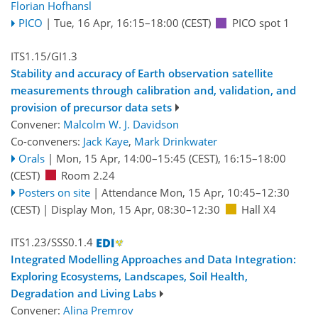
Florian Hofhansl
PICO
|
Tue, 16 Apr, 16:15
–18:00
(CEST)
PICO spot 1
ITS1.15/GI1.3
Stability and accuracy of Earth observation satellite
measurements through calibration and, validation, and
provision of precursor data sets
Convener:
Malcolm W. J. Davidson
Co-conveners:
Jack Kaye
,
Mark Drinkwater
Orals
|
Mon, 15 Apr, 14:00
–15:45
(CEST)
,
16:15
–18:00
(CEST)
Room 2.24
Posters on site
|
Attendance
Mon, 15 Apr, 10:45
–12:30
(CEST)
|
Display Mon, 15 Apr, 08:30–12:30
Hall X4
ITS1.23/SSS0.1.4
Integrated Modelling Approaches and Data Integration:
Exploring Ecosystems, Landscapes, Soil Health,
Degradation and Living Labs
Convener:
Alina Premrov