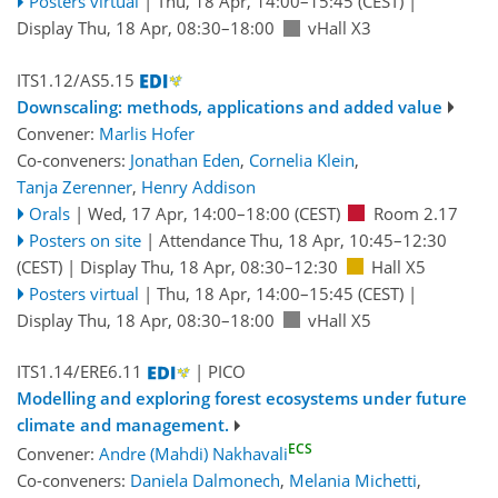
Posters virtual
|
Thu, 18 Apr, 14:00
–15:45
(CEST)
|
Display Thu, 18 Apr, 08:30–18:00
vHall X3
ITS1.12/AS5.15
Downscaling: methods, applications and added value
Convener:
Marlis Hofer
Co-conveners:
Jonathan Eden
,
Cornelia Klein
,
Tanja Zerenner
,
Henry Addison
Orals
|
Wed, 17 Apr, 14:00
–18:00
(CEST)
Room 2.17
Posters on site
|
Attendance
Thu, 18 Apr, 10:45
–12:30
(CEST)
|
Display Thu, 18 Apr, 08:30–12:30
Hall X5
Posters virtual
|
Thu, 18 Apr, 14:00
–15:45
(CEST)
|
Display Thu, 18 Apr, 08:30–18:00
vHall X5
ITS1.14/ERE6.11
| PICO
Modelling and exploring forest ecosystems under future
climate and management.
ECS
Convener:
Andre (Mahdi) Nakhavali
Co-conveners:
Daniela Dalmonech
,
Melania Michetti
,