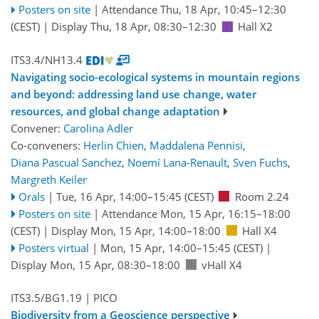
Posters on site
|
Attendance
Thu, 18 Apr, 10:45
–12:30
(CEST)
|
Display Thu, 18 Apr, 08:30–12:30
Hall X2
ITS3.4/NH13.4
Navigating socio-ecological systems in mountain regions
and beyond: addressing land use change, water
resources, and global change adaptation
Convener:
Carolina Adler
Co-conveners:
Herlin Chien
,
Maddalena Pennisi
,
Diana Pascual Sanchez
,
Noemí Lana-Renault
,
Sven Fuchs
,
Margreth Keiler
Orals
|
Tue, 16 Apr, 14:00
–15:45
(CEST)
Room 2.24
Posters on site
|
Attendance
Mon, 15 Apr, 16:15
–18:00
(CEST)
|
Display Mon, 15 Apr, 14:00–18:00
Hall X4
Posters virtual
|
Mon, 15 Apr, 14:00
–15:45
(CEST)
|
Display Mon, 15 Apr, 08:30–18:00
vHall X4
ITS3.5/BG1.19
| PICO
Biodiversity from a Geoscience perspective