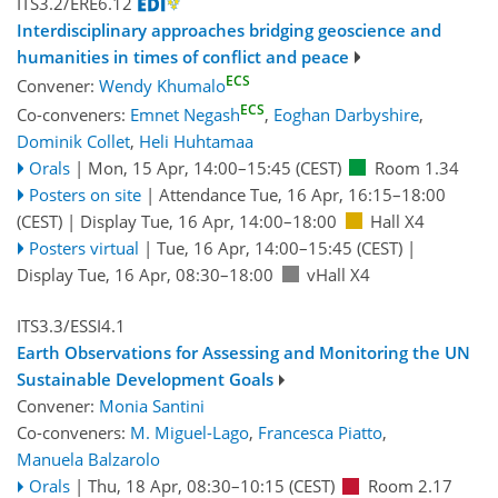
ITS3.2/ERE6.12
Interdisciplinary approaches bridging geoscience and
humanities in times of conflict and peace
ECS
Convener:
Wendy Khumalo
ECS
Co-conveners:
Emnet Negash
,
Eoghan Darbyshire
,
Dominik Collet
,
Heli Huhtamaa
Orals
|
Mon, 15 Apr, 14:00
–15:45
(CEST)
Room 1.34
Posters on site
|
Attendance
Tue, 16 Apr, 16:15
–18:00
(CEST)
|
Display Tue, 16 Apr, 14:00–18:00
Hall X4
Posters virtual
|
Tue, 16 Apr, 14:00
–15:45
(CEST)
|
Display Tue, 16 Apr, 08:30–18:00
vHall X4
ITS3.3/ESSI4.1
Earth Observations for Assessing and Monitoring the UN
Sustainable Development Goals
Convener:
Monia Santini
Co-conveners:
M. Miguel-Lago
,
Francesca Piatto
,
Manuela Balzarolo
Orals
|
Thu, 18 Apr, 08:30
–10:15
(CEST)
Room 2.17