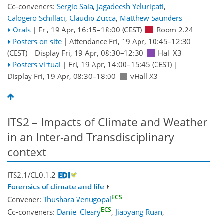
Co-conveners:
Sergio Saia
,
Jagadeesh Yeluripati
,
Calogero Schillaci
,
Claudio Zucca
,
Matthew Saunders
Orals
|
Fri, 19 Apr, 16:15
–18:00
(CEST)
Room 2.24
Posters on site
|
Attendance
Fri, 19 Apr, 10:45
–12:30
(CEST)
|
Display Fri, 19 Apr, 08:30–12:30
Hall X3
Posters virtual
|
Fri, 19 Apr, 14:00
–15:45
(CEST)
|
Display Fri, 19 Apr, 08:30–18:00
vHall X3
ITS2 – Impacts of Climate and Weather
in an Inter-and Transdisciplinary
context
ITS2.1/CL0.1.2
Forensics of climate and life
ECS
Convener:
Thushara Venugopal
ECS
Co-conveners:
Daniel Cleary
,
Jiaoyang Ruan
,