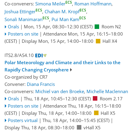
ECS
Co-conveners:
Simona Meiler
,
Roman Hoffmann
,
ECS
ECS
Joshua Ettinger
,
Chahan M. Kropf
,
ECS
ECS
Sonali Manimaran
,
Pui Man Kam
Orals
|
Mon, 15 Apr, 08:30
–12:30
(CEST)
Room N2
Posters on site
|
Attendance
Mon, 15 Apr, 16:15
–18:00
(CEST)
|
Display Mon, 15 Apr, 14:00–18:00
Hall X4
ITS2.8/AS4.10
Polar Meteorology and Climate and their Links to the
Rapidly Changing Cryosphere
Co-organized by CR7
Convener:
Diana Francis
Co-conveners:
Michiel van den Broeke
,
Michelle Maclennan
Orals
|
Thu, 18 Apr, 10:45
–12:30
(CEST)
Room 2.17
Posters on site
|
Attendance
Thu, 18 Apr, 16:15
–18:00
(CEST)
|
Display Thu, 18 Apr, 14:00–18:00
Hall X5
Posters virtual
|
Thu, 18 Apr, 14:00
–15:45
(CEST)
|
Display Thu, 18 Apr, 08:30–18:00
vHall X5