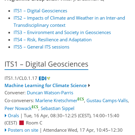
ITS1 – Digital Geosciences
ITS2 – Impacts of Climate and Weather in an Inter-and
Transdisciplinary context
ITS3 – Environment and Society in Geosciences
ITS4 – Risk, Resilience and Adaptation
ITS5 – General ITS sessions
ITS1 – Digital Geosciences
ITS1.1/CL0.1.17
Machine Learning for Climate Science
Convener:
Duncan Watson-Parris
ECS
Co-conveners:
Marlene Kretschmer
,
Gustau Camps-Valls
,
ECS
Peer Nowack
,
Sebastian Sippel
Orals
|
Tue, 16 Apr, 08:30
–12:25
(CEST)
,
14:00
–15:40
(CEST)
Room C
Posters on site
|
Attendance
Wed, 17 Apr, 10:45
–12:30