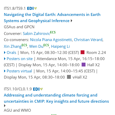
ITS1.8/TS9.1
Navigating the Digital Earth: Advancements in Earth
Systems and Geophysical Inference
GSAus
and
GPCN
ECS
Convener:
Sabin Zahirovic
Co-conveners:
Nicola Piana Agostinetti
,
Christian Vérard
,
ECS
ECS
Xin Zhang
,
Wen Du
,
Haipeng Li
Orals
|
Mon, 15 Apr, 08:30
–12:30
(CEST)
Room 2.24
Posters on site
|
Attendance
Mon, 15 Apr, 16:15
–18:00
(CEST)
|
Display Mon, 15 Apr, 14:00–18:00
Hall X2
Posters virtual
|
Mon, 15 Apr, 14:00
–15:45
(CEST)
|
Display Mon, 15 Apr, 08:30–18:00
vHall X2
ITS1.10/CL0.1.9
Addressing and understanding climate forcing and
uncertainties in CMIP: Key insights and future directions
AGU
and
WMO