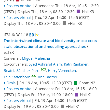
Posters on site
|
Attendance
Thu, 18 Apr, 10:45
–12:30
(CEST)
|
Display Thu, 18 Apr, 08:30–12:30
Hall X3
Posters virtual
|
Thu, 18 Apr, 14:00
–15:45
(CEST)
|
Display Thu, 18 Apr, 08:30–18:00
vHall X3
ITS1.6/BG1.18
The intertwined climate and biodiversity crises: cross-
scale observational and modelling approaches
eLTER
Convener:
Miguel Mahecha
Co-conveners:
Syed Ashraful Alam
,
Katri Rankinen
,
ECS
Beatriz Sánchez-Parra
,
Harry Vereecken
,
ECS
Teja Kattenborn
,
Ana Bastos
Orals
|
Fri, 19 Apr, 10:45
–12:30
(CEST)
Room N2
Posters on site
|
Attendance
Fri, 19 Apr, 16:15
–18:00
(CEST)
|
Display Fri, 19 Apr, 14:00–18:00
Hall X1
Posters virtual
|
Fri, 19 Apr, 14:00
–15:45
(CEST)
|
Display Fri, 19 Apr, 08:30–18:00
vHall X1