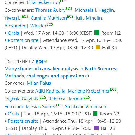
ECS
Convener:
Lina Teckentrup
ECS
Co-conveners:
Thomas Aubry
,
Michaela I. Hegglin
,
ECS
ECS
Yiwen Li
,
Camilla Mathison
,
Julia Mindlin
,
ECS
Alexander J. Winkler
Orals
|
Wed, 17 Apr, 14:00
–18:00
(CEST)
Room N2
Posters on site
|
Attendance
Wed, 17 Apr, 10:45
–12:30
(CEST)
|
Display Wed, 17 Apr, 08:30–12:30
Hall X5
ITS1.11/NP4.2
Many shades of causality analysis in Earth Sciences:
Methods, challenges and applications
Convener:
Milan Palus
ECS
Co-conveners:
Aditi Kathpalia
,
Marlene Kretschmer
,
ECS
ECS
Evgenia Galytska
,
Rebecca Herman
,
ECS
Fernando Iglesias-Suarez
,
Stéphane Vannitsem
Orals
|
Thu, 18 Apr, 16:15
–18:00
(CEST)
Room N2
Posters on site
|
Attendance
Thu, 18 Apr, 10:45
–12:30
(CEST)
|
Display Thu, 18 Apr, 08:30–12:30
Hall X3