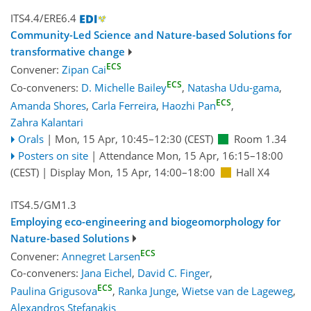
ITS4.4/ERE6.4
Community-Led Science and Nature-based Solutions for
transformative change
ECS
Convener:
Zipan Cai
ECS
Co-conveners:
D. Michelle Bailey
,
Natasha Udu-gama
,
ECS
Amanda Shores
,
Carla Ferreira
,
Haozhi Pan
,
Zahra Kalantari
Orals
|
Mon, 15 Apr, 10:45
–12:30
(CEST)
Room 1.34
Posters on site
|
Attendance
Mon, 15 Apr, 16:15
–18:00
(CEST)
|
Display Mon, 15 Apr, 14:00–18:00
Hall X4
ITS4.5/GM1.3
Employing eco-engineering and biogeomorphology for
Nature-based Solutions
ECS
Convener:
Annegret Larsen
Co-conveners:
Jana Eichel
,
David C. Finger
,
ECS
Paulina Grigusova
,
Ranka Junge
,
Wietse van de Lageweg
,
Alexandros Stefanakis