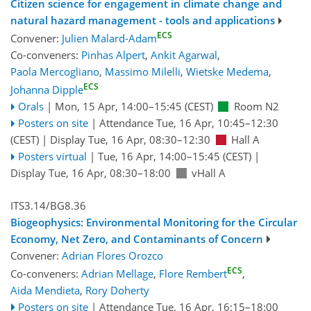
Citizen science for engagement in climate change and
natural hazard management - tools and applications
ECS
Convener:
Julien Malard-Adam
Co-conveners:
Pinhas Alpert
,
Ankit Agarwal
,
Paola Mercogliano
,
Massimo Milelli
,
Wietske Medema
,
ECS
Johanna Dipple
Orals
|
Mon, 15 Apr, 14:00
–15:45
(CEST)
Room N2
Posters on site
|
Attendance
Tue, 16 Apr, 10:45
–12:30
(CEST)
|
Display Tue, 16 Apr, 08:30–12:30
Hall A
Posters virtual
|
Tue, 16 Apr, 14:00
–15:45
(CEST)
|
Display Tue, 16 Apr, 08:30–18:00
vHall A
ITS3.14/BG8.36
Biogeophysics: Environmental Monitoring for the Circular
Economy, Net Zero, and Contaminants of Concern
Convener:
Adrian Flores Orozco
ECS
Co-conveners:
Adrian Mellage
,
Flore Rembert
,
Aida Mendieta
,
Rory Doherty
Posters on site
|
Attendance
Tue, 16 Apr, 16:15
–18:00