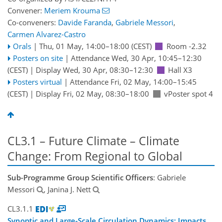
Convener:
Meriem Krouma
Co-conveners:
Davide Faranda
,
Gabriele Messori
,
Carmen Alvarez-Castro
Orals
|
Thu, 01 May, 14:00
–18:00
(CEST)
Room -2.32
Posters on site
|
Attendance
Wed, 30 Apr, 10:45
–12:30
(CEST)
|
Display Wed, 30 Apr, 08:30–12:30
Hall X3
Posters virtual
|
Attendance
Fri, 02 May, 14:00
–15:45
(CEST)
|
Display Fri, 02 May, 08:30–18:00
vPoster spot 4
CL3.1 – Future Climate – Climate
Change: From Regional to Global
Sub-Programme Group Scientific Officers
: Gabriele
Messori
, Janina J. Nett
CL3.1.1
Synoptic and Large-Scale Circulation Dynamics: Impacts