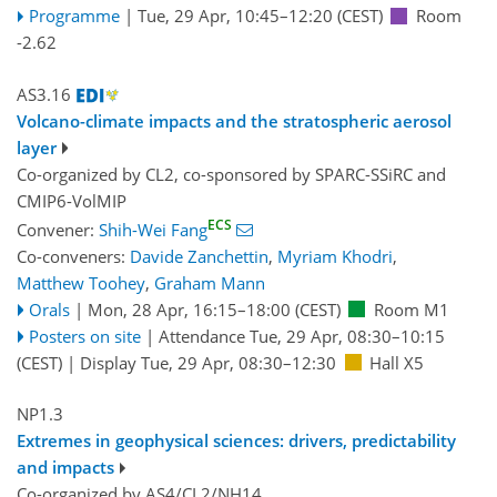
Programme
|
Tue, 29 Apr, 10:45
–12:20
(CEST)
Room
-2.62
AS3.16
Volcano-climate impacts and the stratospheric aerosol
layer
Co-organized by CL2, co-sponsored by
SPARC-SSiRC
and
CMIP6-VolMIP
ECS
Convener:
Shih-Wei Fang
Co-conveners:
Davide Zanchettin
,
Myriam Khodri
,
Matthew Toohey
,
Graham Mann
Orals
|
Mon, 28 Apr, 16:15
–18:00
(CEST)
Room M1
Posters on site
|
Attendance
Tue, 29 Apr, 08:30
–10:15
(CEST)
|
Display Tue, 29 Apr, 08:30–12:30
Hall X5
NP1.3
Extremes in geophysical sciences: drivers, predictability
and impacts
Co-organized by AS4/CL2/NH14