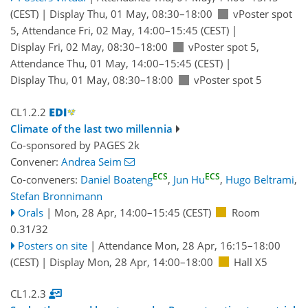
(CEST)
|
Display Thu, 01 May, 08:30–18:00
vPoster spot
5
,
Attendance
Fri, 02 May, 14:00
–15:45
(CEST)
|
Display Fri, 02 May, 08:30–18:00
vPoster spot 5
,
Attendance
Thu, 01 May, 14:00
–15:45
(CEST)
|
Display Thu, 01 May, 08:30–18:00
vPoster spot 5
CL1.2.2
Climate of the last two millennia
Co-sponsored by
PAGES 2k
Convener:
Andrea Seim
ECS
ECS
Co-conveners:
Daniel Boateng
,
Jun Hu
,
Hugo Beltrami
,
Stefan Bronnimann
Orals
|
Mon, 28 Apr, 14:00
–15:45
(CEST)
Room
0.31/32
Posters on site
|
Attendance
Mon, 28 Apr, 16:15
–18:00
(CEST)
|
Display Mon, 28 Apr, 14:00–18:00
Hall X5
CL1.2.3