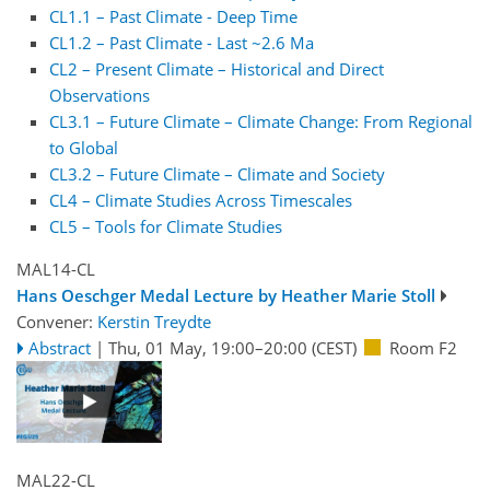
CL1.1 – Past Climate - Deep Time
CL1.2 – Past Climate - Last ~2.6 Ma
CL2 – Present Climate – Historical and Direct
Observations
CL3.1 – Future Climate – Climate Change: From Regional
to Global
CL3.2 – Future Climate – Climate and Society
CL4 – Climate Studies Across Timescales
CL5 – Tools for Climate Studies
MAL14-CL
Hans Oeschger Medal Lecture by Heather Marie Stoll
Convener:
Kerstin Treydte
Abstract
|
Thu, 01 May, 19:00
–20:00
(CEST)
Room F2
MAL22-CL