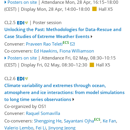
Posters on site
|
Attendance
Mon, 28 Apr, 16:15
–18:00
(CEST)
|
Display Mon, 28 Apr, 14:00–18:00
Hall X5
CL2.5
| Poster session
Unlocking the Past: Methodologies for Data-Rescue and
Case Studies of Extreme Weather Events
ECS
Convener:
Praveen Rao Teleti
Co-conveners:
Ed Hawkins
,
Fiona Williamson
Posters on site
|
Attendance
Fri, 02 May, 08:30
–10:15
(CEST)
|
Display Fri, 02 May, 08:30–12:30
Hall X5
CL2.6
Climate variability and extremes through ocean,
atmosphere and ice interactions: from model simulations
to long time series observations
Co-organized by OS1
Convener:
Raquel Somavilla
ECS
Co-conveners:
Shengping He
,
Sayantani Ojha
,
Ke Fan
,
Valerio Lembo
,
Fei Li
,
Jinyong Jeong