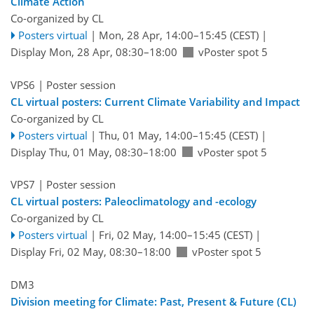
Climate Action
Co-organized by CL
Posters virtual
|
Mon, 28 Apr, 14:00
–15:45
(CEST)
|
Display Mon, 28 Apr, 08:30–18:00
vPoster spot 5
VPS6
| Poster session
CL virtual posters: Current Climate Variability and Impact
Co-organized by CL
Posters virtual
|
Thu, 01 May, 14:00
–15:45
(CEST)
|
Display Thu, 01 May, 08:30–18:00
vPoster spot 5
VPS7
| Poster session
CL virtual posters: Paleoclimatology and -ecology
Co-organized by CL
Posters virtual
|
Fri, 02 May, 14:00
–15:45
(CEST)
|
Display Fri, 02 May, 08:30–18:00
vPoster spot 5
DM3
Division meeting for Climate: Past, Present & Future (CL)