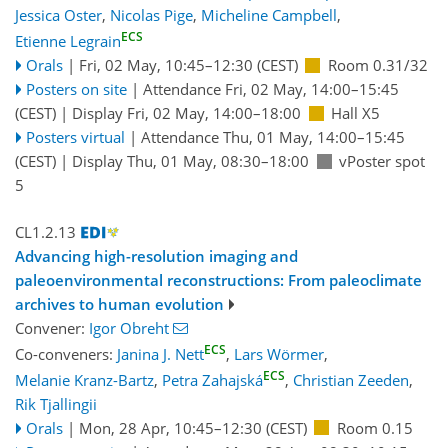
Jessica Oster
,
Nicolas Pige
,
Micheline Campbell
,
ECS
Etienne Legrain
Orals
|
Fri, 02 May, 10:45
–12:30
(CEST)
Room 0.31/32
Posters on site
|
Attendance
Fri, 02 May, 14:00
–15:45
(CEST)
|
Display Fri, 02 May, 14:00–18:00
Hall X5
Posters virtual
|
Attendance
Thu, 01 May, 14:00
–15:45
(CEST)
|
Display Thu, 01 May, 08:30–18:00
vPoster spot
5
CL1.2.13
Advancing high-resolution imaging and
paleoenvironmental reconstructions: From paleoclimate
archives to human evolution
Convener:
Igor Obreht
ECS
Co-conveners:
Janina J. Nett
,
Lars Wörmer
,
ECS
Melanie Kranz-Bartz
,
Petra Zahajská
,
Christian Zeeden
,
Rik Tjallingii
Orals
|
Mon, 28 Apr, 10:45
–12:30
(CEST)
Room 0.15