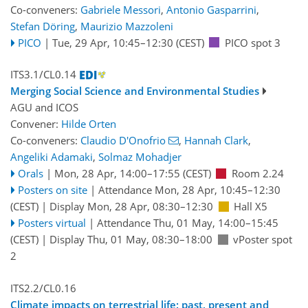
Co-conveners:
Gabriele Messori
,
Antonio Gasparrini
,
Stefan Döring
,
Maurizio Mazzoleni
PICO
|
Tue, 29 Apr, 10:45
–12:30
(CEST)
PICO spot 3
ITS3.1/CL0.14
Merging Social Science and Environmental Studies
AGU
and
ICOS
Convener:
Hilde Orten
Co-conveners:
Claudio D'Onofrio
,
Hannah Clark
,
Angeliki Adamaki
,
Solmaz Mohadjer
Orals
|
Mon, 28 Apr, 14:00
–17:55
(CEST)
Room 2.24
Posters on site
|
Attendance
Mon, 28 Apr, 10:45
–12:30
(CEST)
|
Display Mon, 28 Apr, 08:30–12:30
Hall X5
Posters virtual
|
Attendance
Thu, 01 May, 14:00
–15:45
(CEST)
|
Display Thu, 01 May, 08:30–18:00
vPoster spot
2
ITS2.2/CL0.16
Climate impacts on terrestrial life: past, present and