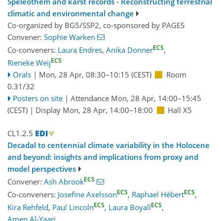
Speleothem and karst records - Reconstructing terrestrial
climatic and environmental change
Co-organized by BG5/SSP2, co-sponsored by
PAGES
Convener:
Sophie Warken
ECS
Co-conveners:
Laura Endres
,
Anika Donner
,
ECS
Rieneke Weij
Orals
|
Mon, 28 Apr, 08:30
–10:15
(CEST)
Room
0.31/32
Posters on site
|
Attendance
Mon, 28 Apr, 14:00
–15:45
(CEST)
|
Display Mon, 28 Apr, 14:00–18:00
Hall X5
CL1.2.5
Decadal to centennial climate variability in the Holocene
and beyond: insights and implications from proxy and
model perspectives
ECS
Convener:
Ash Abrook
ECS
ECS
Co-conveners:
Josefine Axelsson
,
Raphael Hébert
,
ECS
ECS
Kira Rehfeld
,
Paul Lincoln
,
Laura Boyall
,
Amen Al-Yaari