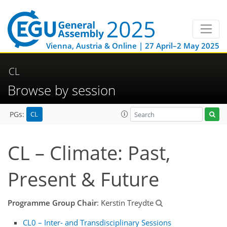
Vienna, Austria & Online | 27 April–2 May 2025
CL
Browse by session
CL
PGs:
CL – Climate: Past,
Present & Future
Programme Group Chair
: Kerstin Treydte
CL0 – Inter- and Transdisciplinary Sessions