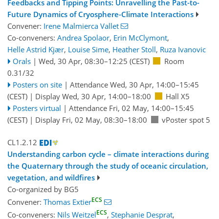
Feedbacks and Tipping Points: Unravelling the Past-to-
Future Dynamics of Cryosphere-Climate Interactions
Convener:
Irene Malmierca Vallet
Co-conveners:
Andrea Spolaor
,
Erin McClymont
,
Helle Astrid Kjær
,
Louise Sime
,
Heather Stoll
,
Ruza Ivanovic
Orals
|
Wed, 30 Apr, 08:30
–12:25
(CEST)
Room
0.31/32
Posters on site
|
Attendance
Wed, 30 Apr, 14:00
–15:45
(CEST)
|
Display Wed, 30 Apr, 14:00–18:00
Hall X5
Posters virtual
|
Attendance
Fri, 02 May, 14:00
–15:45
(CEST)
|
Display Fri, 02 May, 08:30–18:00
vPoster spot 5
CL1.2.12
Understanding carbon cycle – climate interactions during
the Quaternary through the study of oceanic circulation,
vegetation, and wildfires
Co-organized by BG5
ECS
Convener:
Thomas Extier
ECS
Co-conveners:
Nils Weitzel
,
Stephanie Desprat
,