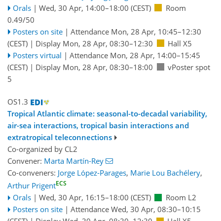
Orals
|
Wed, 30 Apr, 14:00
–18:00
(CEST)
Room
0.49/50
Posters on site
|
Attendance
Mon, 28 Apr, 10:45
–12:30
(CEST)
|
Display Mon, 28 Apr, 08:30–12:30
Hall X5
Posters virtual
|
Attendance
Mon, 28 Apr, 14:00
–15:45
(CEST)
|
Display Mon, 28 Apr, 08:30–18:00
vPoster spot
5
OS1.3
Tropical Atlantic climate: seasonal-to-decadal variability,
air-sea interactions, tropical basin interactions and
extratropical teleconnections
Co-organized by CL2
Convener:
Marta Martín-Rey
Co-conveners:
Jorge López-Parages
,
Marie Lou Bachélery
,
ECS
Arthur Prigent
Orals
|
Wed, 30 Apr, 16:15
–18:00
(CEST)
Room L2
Posters on site
|
Attendance
Wed, 30 Apr, 08:30
–10:15