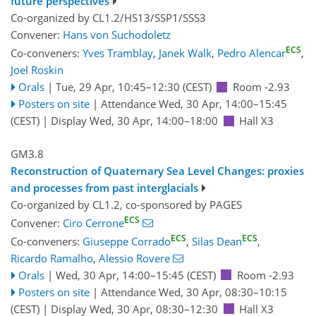
future perspectives
Co-organized by CL1.2/HS13/SSP1/SSS3
Convener:
Hans von Suchodoletz
ECS
Co-conveners:
Yves Tramblay
,
Janek Walk
,
Pedro Alencar
,
Joel Roskin
Orals
|
Tue, 29 Apr, 10:45
–12:30
(CEST)
Room -2.93
Posters on site
|
Attendance
Wed, 30 Apr, 14:00
–15:45
(CEST)
|
Display Wed, 30 Apr, 14:00–18:00
Hall X3
GM3.8
Reconstruction of Quaternary Sea Level Changes: proxies
and processes from past interglacials
Co-organized by CL1.2, co-sponsored by
PAGES
ECS
Convener:
Ciro Cerrone
ECS
ECS
Co-conveners:
Giuseppe Corrado
,
Silas Dean
,
Ricardo Ramalho
,
Alessio Rovere
Orals
|
Wed, 30 Apr, 14:00
–15:45
(CEST)
Room -2.93
Posters on site
|
Attendance
Wed, 30 Apr, 08:30
–10:15
(CEST)
|
Display Wed, 30 Apr, 08:30–12:30
Hall X3