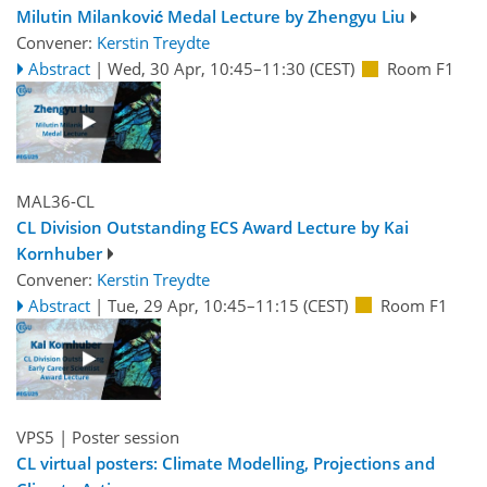
Milutin Milanković Medal Lecture by Zhengyu Liu
Convener:
Kerstin Treydte
Abstract
|
Wed, 30 Apr, 10:45
–11:30
(CEST)
Room F1
MAL36-CL
CL Division Outstanding ECS Award Lecture by Kai
Kornhuber
Convener:
Kerstin Treydte
Abstract
|
Tue, 29 Apr, 10:45
–11:15
(CEST)
Room F1
VPS5
| Poster session
CL virtual posters: Climate Modelling, Projections and