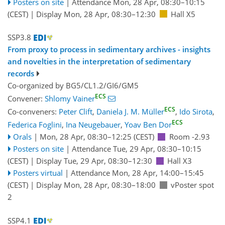
Posters on site
|
Attendance
Mon, 28 Apr, 08:30
–10:15
(CEST)
|
Display Mon, 28 Apr, 08:30–12:30
Hall X5
SSP3.8
From proxy to process in sedimentary archives - insights
and novelties in the interpretation of sedimentary
records
Co-organized by BG5/CL1.2/GI6/GM5
ECS
Convener:
Shlomy Vainer
ECS
Co-conveners:
Peter Clift
,
Daniela J. M. Müller
,
Ido Sirota
,
ECS
Federica Foglini
,
Ina Neugebauer
,
Yoav Ben Dor
Orals
|
Mon, 28 Apr, 08:30
–12:25
(CEST)
Room -2.93
Posters on site
|
Attendance
Tue, 29 Apr, 08:30
–10:15
(CEST)
|
Display Tue, 29 Apr, 08:30–12:30
Hall X3
Posters virtual
|
Attendance
Mon, 28 Apr, 14:00
–15:45
(CEST)
|
Display Mon, 28 Apr, 08:30–18:00
vPoster spot
2
SSP4.1