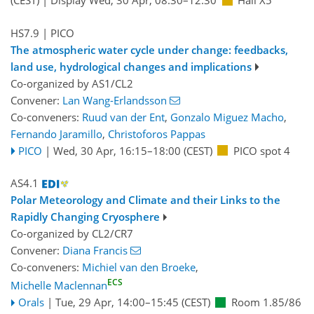
(CEST)
|
Display Wed, 30 Apr, 08:30–12:30
Hall X5
HS7.9
| PICO
The atmospheric water cycle under change: feedbacks,
land use, hydrological changes and implications
Co-organized by AS1/CL2
Convener:
Lan Wang-Erlandsson
Co-conveners:
Ruud van der Ent
,
Gonzalo Miguez Macho
,
Fernando Jaramillo
,
Christoforos Pappas
PICO
|
Wed, 30 Apr, 16:15
–18:00
(CEST)
PICO spot 4
AS4.1
Polar Meteorology and Climate and their Links to the
Rapidly Changing Cryosphere
Co-organized by CL2/CR7
Convener:
Diana Francis
Co-conveners:
Michiel van den Broeke
,
ECS
Michelle Maclennan
Orals
|
Tue, 29 Apr, 14:00
–15:45
(CEST)
Room 1.85/86