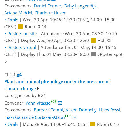
Co-conveners:
Daniel Fenner
,
Gaby Langendijk
,
Ariane Middel
,
Charlotte Hüser
Orals
|
Wed, 30 Apr, 10:45
–12:30
(CEST)
,
14:00
–18:00
(CEST)
Room 0.14
Posters on site
|
Attendance
Wed, 30 Apr, 08:30
–10:15
(CEST)
|
Display Wed, 30 Apr, 08:30–12:30
Hall X5
Posters virtual
|
Attendance
Thu, 01 May, 14:00
–15:45
(CEST)
|
Display Thu, 01 May, 08:30–18:00
vPoster spot
5
CL2.4
Plant and animal phenology under the pressure of
climate change
Co-organized by BG1
ECS
Convener:
Yann Vitasse
Co-conveners:
Barbara Templ
,
Alison Donnelly
,
Hans Ressl
,
ECS
Iñaki Garcia de Cortazar-Atauri
Orals
|
Mon, 28 Apr, 14:00
–15:45
(CEST)
Room 0.15