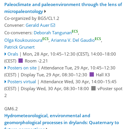
Paleoclimate and paleoenvironment through the lens of
micropaleontology
Co-organized by BG5/CL1.2
Convener:
Gerald Auer
ECS
Co-conveners:
Deborah Tangunan
,
ECS
ECS
Olga Koukousioura
,
Arianna V. Del Gaudio
,
Patrick Grunert
Orals
|
Mon, 28 Apr, 10:45
–12:30
(CEST)
,
14:00
–18:00
(CEST)
Room -2.21
Posters on site
|
Attendance
Tue, 29 Apr, 10:45
–12:30
(CEST)
|
Display Tue, 29 Apr, 08:30–12:30
Hall X3
Posters virtual
|
Attendance
Wed, 30 Apr, 14:00
–15:45
(CEST)
|
Display Wed, 30 Apr, 08:30–18:00
vPoster spot
2
GM6.2
Hydrometeorological, environmental and
geomorphological processes in drylands: Quaternary to