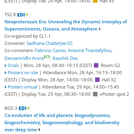
(CEST)
|
Display Tue, 29 Apr, 14:00–18:00
Hall X5
TS2.8
Neoproterozoic Era: Unraveling the Dynamic Interplay of
Supercontinents, Oceans, and Atmosphere
Co-organized by CL1.1
Convener:
Sadhana Chatterjee
Co-conveners:
Fabricio Caxito
,
Antoine Triantafyllou
,
ECS
Devsamridhi Arora
,
Kaushik Das
Orals
|
Mon, 28 Apr, 08:30
–10:15
(CEST)
Room G2
Posters on site
|
Attendance
Mon, 28 Apr, 16:15
–18:00
(CEST)
|
Display Mon, 28 Apr, 14:00–18:00
Hall X2
Posters virtual
|
Attendance
Tue, 29 Apr, 14:00
–15:45
(CEST)
|
Display Tue, 29 Apr, 08:30–18:00
vPoster spot 2
BG5.3
Co-evolution of life and planets: biogeodynamics,
biogeochemistry, biogeomorphology, and biodiversity
over deep time