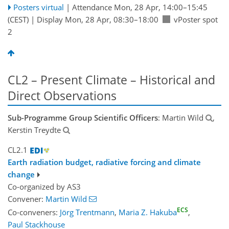
Posters virtual
|
Attendance
Mon, 28 Apr, 14:00
–15:45
(CEST)
|
Display Mon, 28 Apr, 08:30–18:00
vPoster spot
2
CL2 – Present Climate – Historical and
Direct Observations
Sub-Programme Group Scientific Officers
: Martin Wild
,
Kerstin Treydte
CL2.1
Earth radiation budget, radiative forcing and climate
change
Co-organized by AS3
Convener:
Martin Wild
ECS
Co-conveners:
Jörg Trentmann
,
Maria Z. Hakuba
,
Paul Stackhouse