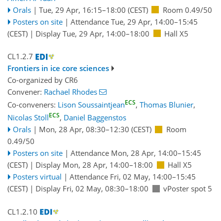
Orals
|
Tue, 29 Apr, 16:15
–18:00
(CEST)
Room 0.49/50
Posters on site
|
Attendance
Tue, 29 Apr, 14:00
–15:45
(CEST)
|
Display Tue, 29 Apr, 14:00–18:00
Hall X5
CL1.2.7
Frontiers in ice core sciences
Co-organized by CR6
Convener:
Rachael Rhodes
ECS
Co-conveners:
Lison Soussaintjean
,
Thomas Blunier
,
ECS
Nicolas Stoll
,
Daniel Baggenstos
Orals
|
Mon, 28 Apr, 08:30
–12:30
(CEST)
Room
0.49/50
Posters on site
|
Attendance
Mon, 28 Apr, 14:00
–15:45
(CEST)
|
Display Mon, 28 Apr, 14:00–18:00
Hall X5
Posters virtual
|
Attendance
Fri, 02 May, 14:00
–15:45
(CEST)
|
Display Fri, 02 May, 08:30–18:00
vPoster spot 5
CL1.2.10