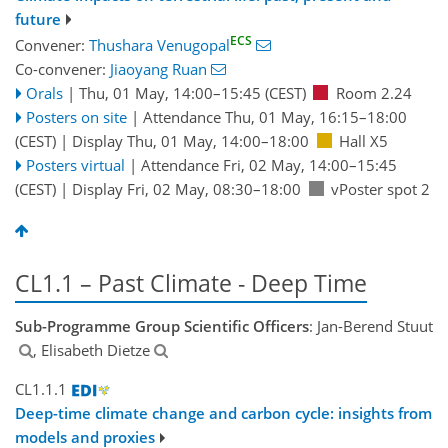
future
ECS
Convener:
Thushara Venugopal
Co-convener:
Jiaoyang Ruan
Orals
|
Thu, 01 May, 14:00
–15:45
(CEST)
Room 2.24
Posters on site
|
Attendance
Thu, 01 May, 16:15
–18:00
(CEST)
|
Display Thu, 01 May, 14:00–18:00
Hall X5
Posters virtual
|
Attendance
Fri, 02 May, 14:00
–15:45
(CEST)
|
Display Fri, 02 May, 08:30–18:00
vPoster spot 2
CL1.1 – Past Climate - Deep Time
Sub-Programme Group Scientific Officers
: Jan-Berend Stuut
, Elisabeth Dietze
CL1.1.1
Deep-time climate change and carbon cycle: insights from
models and proxies