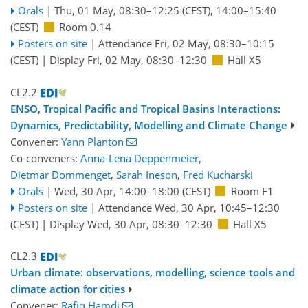
Orals
|
Thu, 01 May, 08:30
–12:25
(CEST)
,
14:00
–15:40
(CEST)
Room 0.14
Posters on site
|
Attendance
Fri, 02 May, 08:30
–10:15
(CEST)
|
Display Fri, 02 May, 08:30–12:30
Hall X5
CL2.2
ENSO, Tropical Pacific and Tropical Basins Interactions:
Dynamics, Predictability, Modelling and Climate Change
Convener:
Yann Planton
Co-conveners:
Anna-Lena Deppenmeier
,
Dietmar Dommenget
,
Sarah Ineson
,
Fred Kucharski
Orals
|
Wed, 30 Apr, 14:00
–18:00
(CEST)
Room F1
Posters on site
|
Attendance
Wed, 30 Apr, 10:45
–12:30
(CEST)
|
Display Wed, 30 Apr, 08:30–12:30
Hall X5
CL2.3
Urban climate: observations, modelling, science tools and
climate action for cities
Convener:
Rafiq Hamdi