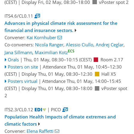
(CEST)
|
Display Fri, 02 May, 08:30–18:00
vPoster spot 2
ITS4.6/CL0.11
Advances in physical climate risk assessment for the
financial and insurance sectors.
Convener:
Kai Kornhuber
Co-conveners:
Nicola Ranger
,
Alessio Ciullo
,
Andrej Ceglar
,
ECS
Jana Sillmann
,
Maximilian Kotz
Orals
|
Thu, 01 May, 08:30
–10:15
(CEST)
Room 2.17
Posters on site
|
Attendance
Thu, 01 May, 10:45
–12:30
(CEST)
|
Display Thu, 01 May, 08:30–12:30
Hall X5
Posters virtual
|
Attendance
Thu, 01 May, 14:00
–15:45
(CEST)
|
Display Thu, 01 May, 08:30–18:00
vPoster spot
2
ITS2.3/CL0.12
| PICO
Population Health Impacts of climate extremes and
climatic factors
Convener:
Elena Raffetti