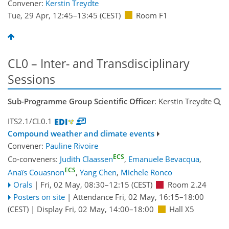
Convener:
Kerstin Treydte
Tue, 29 Apr, 12:45
–13:45
(CEST)
Room F1
CL0 – Inter- and Transdisciplinary
Sessions
Sub-Programme Group Scientific Officer
: Kerstin Treydte
ITS2.1/CL0.1
Compound weather and climate events
Convener:
Pauline Rivoire
ECS
Co-conveners:
Judith Claassen
,
Emanuele Bevacqua
,
ECS
Anaïs Couasnon
,
Yang Chen
,
Michele Ronco
Orals
|
Fri, 02 May, 08:30
–12:15
(CEST)
Room 2.24
Posters on site
|
Attendance
Fri, 02 May, 16:15
–18:00
(CEST)
|
Display Fri, 02 May, 14:00–18:00
Hall X5