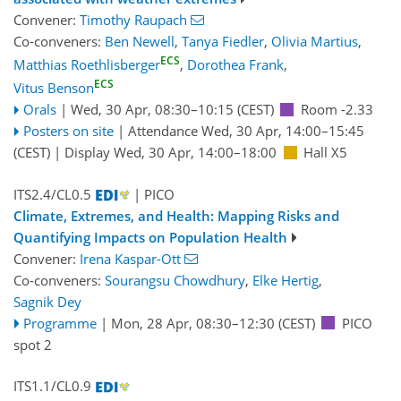
Convener:
Timothy Raupach
Co-conveners:
Ben Newell
,
Tanya Fiedler
,
Olivia Martius
,
ECS
Matthias Roethlisberger
,
Dorothea Frank
,
ECS
Vitus Benson
Orals
|
Wed, 30 Apr, 08:30
–10:15
(CEST)
Room -2.33
Posters on site
|
Attendance
Wed, 30 Apr, 14:00
–15:45
(CEST)
|
Display Wed, 30 Apr, 14:00–18:00
Hall X5
ITS2.4/CL0.5
| PICO
Climate, Extremes, and Health: Mapping Risks and
Quantifying Impacts on Population Health
Convener:
Irena Kaspar-Ott
Co-conveners:
Sourangsu Chowdhury
,
Elke Hertig
,
Sagnik Dey
Programme
|
Mon, 28 Apr, 08:30
–12:30
(CEST)
PICO
spot 2
ITS1.1/CL0.9