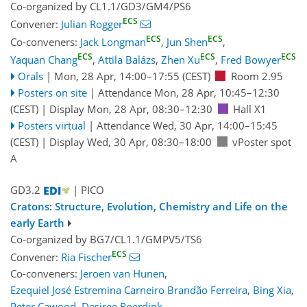
Co-organized by CL1.1/GD3/GM4/PS6
ECS
Convener:
Julian Rogger
ECS
ECS
Co-conveners:
Jack Longman
,
Jun Shen
,
ECS
ECS
ECS
Yaquan Chang
,
Attila Balázs
,
Zhen Xu
,
Fred Bowyer
Orals
|
Mon, 28 Apr, 14:00
–17:55
(CEST)
Room 2.95
Posters on site
|
Attendance
Mon, 28 Apr, 10:45
–12:30
(CEST)
|
Display Mon, 28 Apr, 08:30–12:30
Hall X1
Posters virtual
|
Attendance
Wed, 30 Apr, 14:00
–15:45
(CEST)
|
Display Wed, 30 Apr, 08:30–18:00
vPoster spot
A
GD3.2
| PICO
Cratons: Structure, Evolution, Chemistry and Life on the
early Earth
Co-organized by BG7/CL1.1/GMPV5/TS6
ECS
Convener:
Ria Fischer
Co-conveners:
Jeroen van Hunen
,
Ezequiel José Estremina Carneiro Brandão Ferreira
,
Bing Xia
,
Peter Cawood
,
Desiree Roerdink