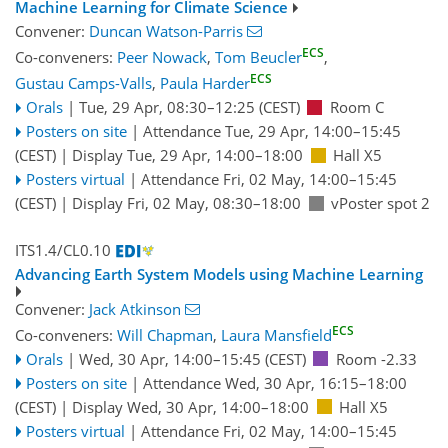
Machine Learning for Climate Science
Convener:
Duncan Watson-Parris
ECS
Co-conveners:
Peer Nowack
,
Tom Beucler
,
ECS
Gustau Camps-Valls
,
Paula Harder
Orals
|
Tue, 29 Apr, 08:30
–12:25
(CEST)
Room C
Posters on site
|
Attendance
Tue, 29 Apr, 14:00
–15:45
(CEST)
|
Display Tue, 29 Apr, 14:00–18:00
Hall X5
Posters virtual
|
Attendance
Fri, 02 May, 14:00
–15:45
(CEST)
|
Display Fri, 02 May, 08:30–18:00
vPoster spot 2
ITS1.4/CL0.10
Advancing Earth System Models using Machine Learning
Convener:
Jack Atkinson
ECS
Co-conveners:
Will Chapman
,
Laura Mansfield
Orals
|
Wed, 30 Apr, 14:00
–15:45
(CEST)
Room -2.33
Posters on site
|
Attendance
Wed, 30 Apr, 16:15
–18:00
(CEST)
|
Display Wed, 30 Apr, 14:00–18:00
Hall X5
Posters virtual
|
Attendance
Fri, 02 May, 14:00
–15:45