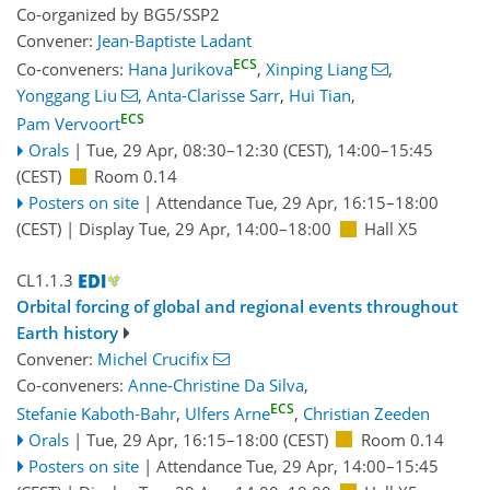
Co-organized by BG5/SSP2
Convener:
Jean-Baptiste Ladant
ECS
Co-conveners:
Hana Jurikova
,
Xinping Liang
,
Yonggang Liu
,
Anta-Clarisse Sarr
,
Hui Tian
,
ECS
Pam Vervoort
Orals
|
Tue, 29 Apr, 08:30
–12:30
(CEST)
,
14:00
–15:45
(CEST)
Room 0.14
Posters on site
|
Attendance
Tue, 29 Apr, 16:15
–18:00
(CEST)
|
Display Tue, 29 Apr, 14:00–18:00
Hall X5
CL1.1.3
Orbital forcing of global and regional events throughout
Earth history
Convener:
Michel Crucifix
Co-conveners:
Anne-Christine Da Silva
,
ECS
Stefanie Kaboth-Bahr
,
Ulfers Arne
,
Christian Zeeden
Orals
|
Tue, 29 Apr, 16:15
–18:00
(CEST)
Room 0.14
Posters on site
|
Attendance
Tue, 29 Apr, 14:00
–15:45