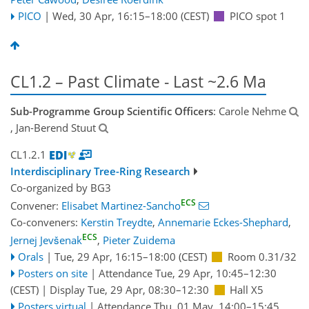
PICO
|
Wed, 30 Apr, 16:15
–18:00
(CEST)
PICO spot 1
CL1.2 – Past Climate - Last ~2.6 Ma
Sub-Programme Group Scientific Officers
: Carole Nehme
, Jan-Berend Stuut
CL1.2.1
Interdisciplinary Tree-Ring Research
Co-organized by BG3
ECS
Convener:
Elisabet Martinez-Sancho
Co-conveners:
Kerstin Treydte
,
Annemarie Eckes-Shephard
,
ECS
Jernej Jevšenak
,
Pieter Zuidema
Orals
|
Tue, 29 Apr, 16:15
–18:00
(CEST)
Room 0.31/32
Posters on site
|
Attendance
Tue, 29 Apr, 10:45
–12:30
(CEST)
|
Display Tue, 29 Apr, 08:30–12:30
Hall X5
Posters virtual
|
Attendance
Thu, 01 May, 14:00
–15:45