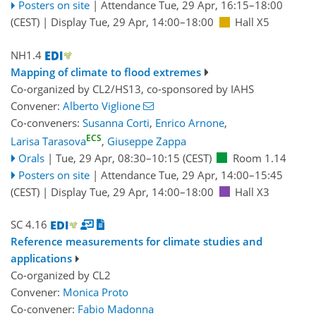
Posters on site
|
Attendance
Tue, 29 Apr, 16:15
–18:00
(CEST)
|
Display Tue, 29 Apr, 14:00–18:00
Hall X5
NH1.4
Mapping of climate to flood extremes
Co-organized by CL2/HS13, co-sponsored by
IAHS
Convener:
Alberto Viglione
Co-conveners:
Susanna Corti
,
Enrico Arnone
,
ECS
Larisa Tarasova
,
Giuseppe Zappa
Orals
|
Tue, 29 Apr, 08:30
–10:15
(CEST)
Room 1.14
Posters on site
|
Attendance
Tue, 29 Apr, 14:00
–15:45
(CEST)
|
Display Tue, 29 Apr, 14:00–18:00
Hall X3
SC 4.16
Reference measurements for climate studies and
applications
Co-organized by CL2
Convener:
Monica Proto
Co-convener:
Fabio Madonna