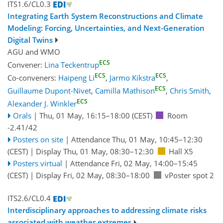
ITS1.6/CL0.3
Integrating Earth System Reconstructions and Climate
Modeling: Forcing, Uncertainties, and Next-Generation
Digital Twins
AGU
and
WMO
ECS
Convener:
Lina Teckentrup
ECS
ECS
Co-conveners:
Haipeng Li
,
Jarmo Kikstra
,
ECS
Guillaume Dupont-Nivet
,
Camilla Mathison
,
Chris Smith
,
ECS
Alexander J. Winkler
Orals
|
Thu, 01 May, 16:15
–18:00
(CEST)
Room
-2.41/42
Posters on site
|
Attendance
Thu, 01 May, 10:45
–12:30
(CEST)
|
Display Thu, 01 May, 08:30–12:30
Hall X5
Posters virtual
|
Attendance
Fri, 02 May, 14:00
–15:45
(CEST)
|
Display Fri, 02 May, 08:30–18:00
vPoster spot 2
ITS2.6/CL0.4
Interdisciplinary approaches to addressing climate risks
associated with weather extremes