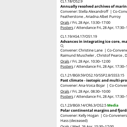
CL1.18/OS2.9
Annually resolved archives of marin
Convener: Stella Alexandroff
|
Co-Conve
Featherstone , Ariadna Albet Purroy
Orals
/
Fri, 28 Apr, 13:30
–17:00
Posters
/
Attendance
Fri, 28 Apr, 17:30
–
CL1.19/AS4.17/OS1.19
Advances in integrating ice core, ma
Convener: Christine Lane
|
Co-Convener
Raimund Muscheler , Christof Pearce , D
Orals
/
Fri, 28 Apr, 10:30
–12:00
Posters
/
Attendance
Fri, 28 Apr, 17:30
–
CL1.21/BG9.59/OS2.10/SSP2.8/SSS3.15
Past climate - isotopic and multi-p
Convener: Ana-Voica Bojar
|
Co-Convene
Orals
/
Fri, 28 Apr, 08:30
–10:00
Posters
/
Attendance
Fri, 28 Apr, 17:30
–
CL1.23/BG9.14/CR6.3/OS2.5
Media
Polar continental margins and fjord
Convener: Kelly Hogan
|
Co-Conveners: 
Hass (deceased)
Orals
/
Wed, 26 Apr, 15:30
–17:00