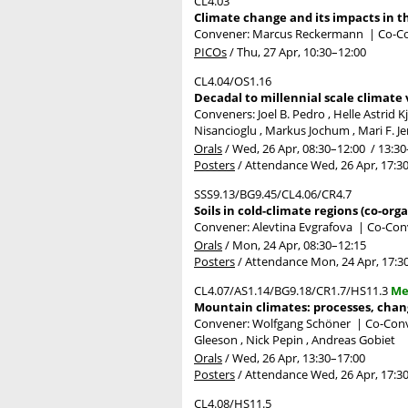
CL4.03
Climate change and its impacts in t
Convener: Marcus Reckermann
|
Co-Co
PICOs
/
Thu, 27 Apr, 10:30
–12:00
CL4.04/OS1.16
Decadal to millennial scale climate 
Conveners: Joel B. Pedro , Helle Astrid 
Nisancioglu , Markus Jochum , Mari F. Je
Orals
/
Wed, 26 Apr, 08:30
–12:00
/
13:30
Posters
/
Attendance
Wed, 26 Apr, 17:3
SSS9.13/BG9.45/CL4.06/CR4.7
Soils in cold-climate regions (co-org
Convener: Alevtina Evgrafova
|
Co-Conv
Orals
/
Mon, 24 Apr, 08:30
–12:15
Posters
/
Attendance
Mon, 24 Apr, 17:3
CL4.07/AS1.14/BG9.18/CR1.7/HS11.3
Me
Mountain climates: processes, chan
Convener: Wolfgang Schöner
|
Co-Conve
Gleeson , Nick Pepin , Andreas Gobiet
Orals
/
Wed, 26 Apr, 13:30
–17:00
Posters
/
Attendance
Wed, 26 Apr, 17:3
CL4.08/HS11.5