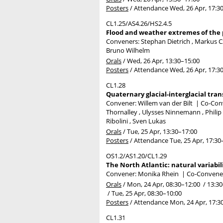
Posters
/
Attendance
Wed, 26 Apr, 17:3
CL1.25/AS4.26/HS2.4.5
Flood and weather extremes of the p
Conveners: Stephan Dietrich , Markus
Bruno Wilhelm
Orals
/
Wed, 26 Apr, 13:30
–15:00
Posters
/
Attendance
Wed, 26 Apr, 17:3
CL1.28
Quaternary glacial-interglacial tran
Convener: Willem van der Bilt
|
Co-Conv
Thornalley , Ulysses Ninnemann , Philip 
Ribolini , Sven Lukas
Orals
/
Tue, 25 Apr, 13:30
–17:00
Posters
/
Attendance
Tue, 25 Apr, 17:30
OS1.2/AS1.20/CL1.29
The North Atlantic: natural variabil
Convener: Monika Rhein
|
Co-Convener
Orals
/
Mon, 24 Apr, 08:30
–12:00
/
13:30
/
Tue, 25 Apr, 08:30
–10:00
Posters
/
Attendance
Mon, 24 Apr, 17:3
CL1.31