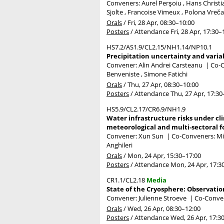
Conveners: Aurel Perşoiu , Hans Christ
Sjolte , Francoise Vimeux , Polona Vreč
Orals
/
Fri, 28 Apr, 08:30
–10:00
Posters
/
Attendance
Fri, 28 Apr, 17:30
–
HS7.2/AS1.9/CL2.15/NH1.14/NP10.1
Precipitation uncertainty and varia
Convener: Alin Andrei Carsteanu
|
Co-C
Benveniste , Simone Fatichi
Orals
/
Thu, 27 Apr, 08:30
–10:00
Posters
/
Attendance
Thu, 27 Apr, 17:30
HS5.9/CL2.17/CR6.9/NH1.9
Water infrastructure risks under cli
meteorological and multi-sectoral f
Convener: Xun Sun
|
Co-Conveners: Mich
Anghileri
Orals
/
Mon, 24 Apr, 15:30
–17:00
Posters
/
Attendance
Mon, 24 Apr, 17:3
CR1.1/CL2.18
Media
State of the Cryosphere: Observatio
Convener: Julienne Stroeve
|
Co-Conven
Orals
/
Wed, 26 Apr, 08:30
–12:00
Posters
/
Attendance
Wed, 26 Apr, 17:3