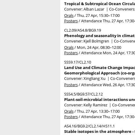
Tropical & Subtropical Ocean Circula
Convener: Alban Lazar
|
Co-Conveners:
Orals
/
Thu, 27 Apr, 15:30
–17:00
Posters
/
Attendance
Thu, 27 Apr, 17:30
CL2.09/AS4.8/BG9.19
Phenology and seasonality in climat
Convener: Kjell Bolmgren
|
Co-Convener
Orals
/
Mon, 24 Apr, 08:30
–12:00
Posters
/
Attendance
Mon, 24 Apr, 17:3
SSS9.17/CL2.10
Land Use and Climate Change Impact 
Geomorphological Approach (co-org
Convener: Xingliang Xu
|
Co-Conveners
Posters
/
Attendance
Wed, 26 Apr, 17:3
SSS4.5/BG9.57/CL2.12
Plant-soil-microbial interactions un
Convener: Kelly Ramirez
|
Co-Conveners
Orals
/
Thu, 27 Apr, 13:30
–17:00
Posters
/
Attendance
Thu, 27 Apr, 17:30
AS4.16/BG9.2/CL2.14/HS11.1
Stable isotopes in the atmosphere - 