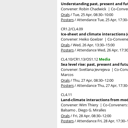
Understanding past, present and fut
Convener: Robin Chadwick
|
Co-Conven
Orals
/
Tue, 25 Apr, 08:30
–10:00
Posters
/
Attendance
Tue, 25 Apr, 17:30
CR1.2/CL4.09
Ice-sheet and climate interactions (
Convener: Heiko Goelzer
|
Co-Convener
Orals
/
Wed, 26 Apr, 13:30
–15:00
Posters
/
Attendance
Wed, 26 Apr, 17:3
CL4.10/CR1.13/OS1.12
Media
Sea level rise: past, present and fut
Convener: Svetlana Jevrejeva
|
Co-Conv
Marcos
Orals
/
Thu, 27 Apr, 08:30
–12:00
Posters
/
Attendance
Thu, 27 Apr, 17:30
CL4.11
Land-climate interactions from mode
Convener: Wim Thiery
|
Co-Conveners: A
Balsamo , Diego G. Miralles
Orals
/
Fri, 28 Apr, 08:30
–12:00
Posters
/
Attendance
Fri, 28 Apr, 17:30
–