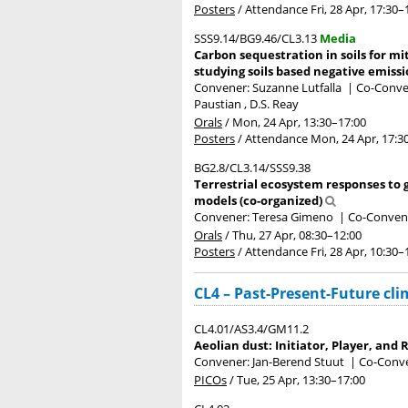
Posters
/
Attendance
Fri, 28 Apr, 17:30
–
SSS9.14/BG9.46/CL3.13
Media
Carbon sequestration in soils for mit
studying soils based negative emissi
Convener: Suzanne Lutfalla
|
Co-Conven
Paustian , D.S. Reay
Orals
/
Mon, 24 Apr, 13:30
–17:00
Posters
/
Attendance
Mon, 24 Apr, 17:3
BG2.8/CL3.14/SSS9.38
Terrestrial ecosystem responses to 
models (co-organized)
Convener: Teresa Gimeno
|
Co-Convene
Orals
/
Thu, 27 Apr, 08:30
–12:00
Posters
/
Attendance
Fri, 28 Apr, 10:30
–
CL4 – Past-Present-Future cl
CL4.01/AS3.4/GM11.2
Aeolian dust: Initiator, Player, an
Convener: Jan-Berend Stuut
|
Co-Conve
PICOs
/
Tue, 25 Apr, 13:30
–17:00