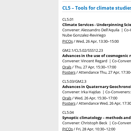
CL5 – Tools for climate studie
CL5.01
Climate Services - Underpinning Sci
Convener: Alessandro Dell'Aquila
|
Co-
Nube Gonzalez-Reviriego
PICOs
/
Wed, 26 Apr, 13:30
–15:00
GM2.1/CL5.02/SSS12.23
Advances in the use of cosmogenic n
Convener: Vincent Regard
|
Co-Convene
Orals
/
Thu, 27 Apr, 15:30
–17:00
Posters
/
Attendance
Thu, 27 Apr, 17:30
CL5.03/GM2.3
Advances in Quaternary Geochronol
Convener: Irka Hajdas
|
Co-Conveners:
Orals
/
Wed, 26 Apr, 15:30
–17:00
Posters
/
Attendance
Wed, 26 Apr, 17:3
CL5.04
Synoptic climatology – methods and
Convener: Christoph Beck
|
Co-Convene
PICOs
/
Fri, 28 Apr, 10:30
–12:00