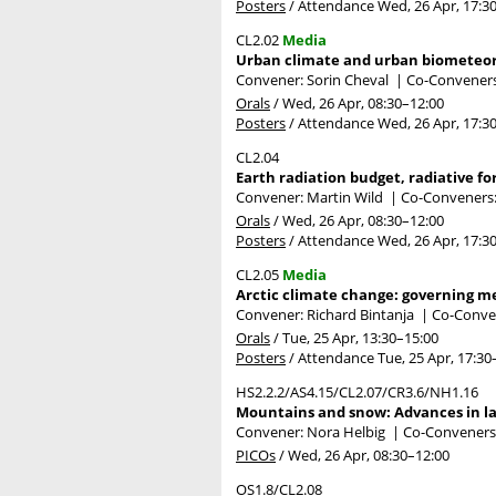
Posters
/
Attendance
Wed, 26 Apr, 17:3
CL2.02
Media
Urban climate and urban biometeo
Convener: Sorin Cheval
|
Co-Conveners
Orals
/
Wed, 26 Apr, 08:30
–12:00
Posters
/
Attendance
Wed, 26 Apr, 17:3
CL2.04
Earth radiation budget, radiative f
Convener: Martin Wild
|
Co-Conveners: 
Orals
/
Wed, 26 Apr, 08:30
–12:00
Posters
/
Attendance
Wed, 26 Apr, 17:3
CL2.05
Media
Arctic climate change: governing m
Convener: Richard Bintanja
|
Co-Conve
Orals
/
Tue, 25 Apr, 13:30
–15:00
Posters
/
Attendance
Tue, 25 Apr, 17:30
HS2.2.2/AS4.15/CL2.07/CR3.6/NH1.16
Mountains and snow: Advances in lar
Convener: Nora Helbig
|
Co-Conveners: 
PICOs
/
Wed, 26 Apr, 08:30
–12:00
OS1.8/CL2.08