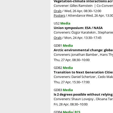
Vegetation-climate interactions acr
Convener: Gilles Ramstein
|
Co-Conven
Orals
/
Wed, 26 Apr, 08:30
–12:00
Posters
/
Attendance
Wed, 26 Apr, 13:3
US2
Media
Union symposium: ESA / NASA
Conveners: Özgür Karatekin , Stephani
Orals
/
Mon, 24 Apr, 13:30
–17:45
GDB1
Media
Arctic environmental change: globa
Conveners: Jonathan Bamber , Hans T
Thu, 27 Apr, 08:30
–10:00
GDB2
Media
Transition to Next Generation Citie
Conveners: Daniel Schertzer , Cedo Mak
Thu, 27 Apr, 15:30
–17:00
GDB3
Media
Is 2 degrees possible without relyin
Conveners: Shaun Lovejoy , Oksana Tar
Fri, 28 Apr, 08:30
–10:00
GDB4
Media
|
ECS