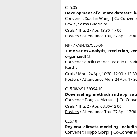
CL5.05
Development of climate datasets: ho
Convener: Xiaolan Wang
|
Co-Conveners
Lewis , Selma Guerreiro
Orals
/
Thu, 27 Apr, 13:30
–17:00
Posters
/
Attendance
Thu, 27 Apr, 17:30
NP4.1/AS4.13/CL5.06
Time Series Analysis, Prediction, Ve
organized)
Conveners: Reik Donner , Valerio Lucar
Kurths
Orals
/
Mon, 24 Apr, 10:30
–12:00
/
13:30
Posters
/
Attendance
Mon, 24 Apr, 17:3
CL5.08/AS1.3/OS4.10
Downscaling: methods and applicati
Convener: Douglas Maraun
|
Co-Conven
Orals
/
Thu, 27 Apr, 08:30
–12:00
Posters
/
Attendance
Thu, 27 Apr, 17:30
CL5.10
Regional climate modeling, includ
Convener: Filippo Giorgi
|
Co-Conveners