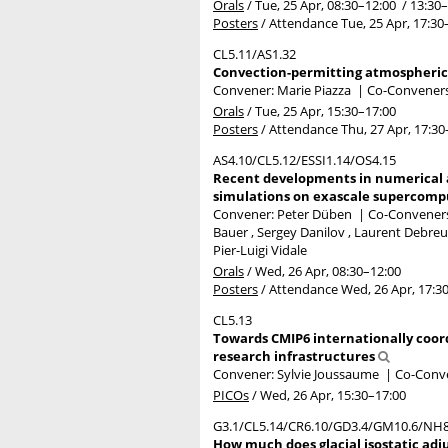
Orals
/
Tue, 25 Apr, 08:30
–12:00
/
13:30
–
Posters
/
Attendance
Tue, 25 Apr, 17:30
CL5.11/AS1.32
Convection-permitting atmospheric 
Convener: Marie Piazza
|
Co-Conveners:
Orals
/
Tue, 25 Apr, 15:30
–17:00
Posters
/
Attendance
Thu, 27 Apr, 17:30
AS4.10/CL5.12/ESSI1.14/OS4.15
Recent developments in numerical a
simulations on exascale supercompu
Convener: Peter Düben
|
Co-Conveners:
Bauer , Sergey Danilov , Laurent Debreu 
Pier-Luigi Vidale
Orals
/
Wed, 26 Apr, 08:30
–12:00
Posters
/
Attendance
Wed, 26 Apr, 17:3
CL5.13
Towards CMIP6 internationally coor
research infrastructures
Convener: Sylvie Joussaume
|
Co-Conve
PICOs
/
Wed, 26 Apr, 15:30
–17:00
G3.1/CL5.14/CR6.10/GD3.4/GM10.6/NH8
How much does glacial isostatic adj