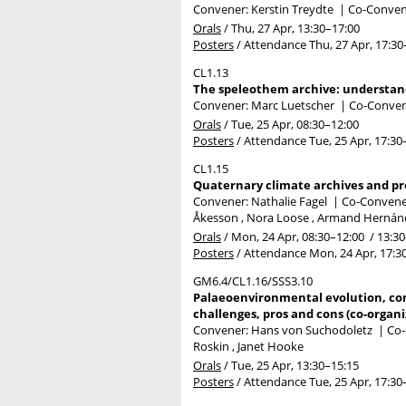
Convener: Kerstin Treydte
|
Co-Convene
Orals
/
Thu, 27 Apr, 13:30
–17:00
Posters
/
Attendance
Thu, 27 Apr, 17:30
CL1.13
The speleothem archive: understan
Convener: Marc Luetscher
|
Co-Convene
Orals
/
Tue, 25 Apr, 08:30
–12:00
Posters
/
Attendance
Tue, 25 Apr, 17:30
CL1.15
Quaternary climate archives and pr
Convener: Nathalie Fagel
|
Co-Convene
Åkesson , Nora Loose , Armand Hernánde
Orals
/
Mon, 24 Apr, 08:30
–12:00
/
13:30
Posters
/
Attendance
Mon, 24 Apr, 17:3
GM6.4/CL1.16/SSS3.10
Palaeoenvironmental evolution, con
challenges, pros and cons (co-organi
Convener: Hans von Suchodoletz
|
Co-
Roskin , Janet Hooke
Orals
/
Tue, 25 Apr, 13:30
–15:15
Posters
/
Attendance
Tue, 25 Apr, 17:30