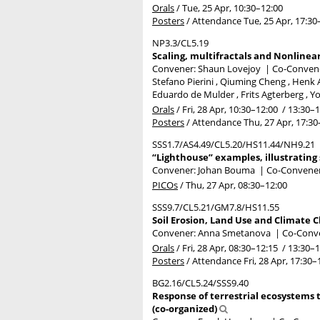
Orals
/
Tue, 25 Apr, 10:30
–12:00
Posters
/
Attendance
Tue, 25 Apr, 17:30
NP3.3/CL5.19
Scaling, multifractals and Nonline
Convener: Shaun Lovejoy
|
Co-Convener
Stefano Pierini , Qiuming Cheng , Henk A
Eduardo de Mulder , Frits Agterberg ,
Orals
/
Fri, 28 Apr, 10:30
–12:00
/
13:30
–1
Posters
/
Attendance
Thu, 27 Apr, 17:30
SSS1.7/AS4.49/CL5.20/HS11.44/NH9.21
“Lighthouse” examples, illustrating
Convener: Johan Bouma
|
Co-Convene
PICOs
/
Thu, 27 Apr, 08:30
–12:00
SSS9.7/CL5.21/GM7.8/HS11.55
Soil Erosion, Land Use and Climate 
Convener: Anna Smetanova
|
Co-Conve
Orals
/
Fri, 28 Apr, 08:30
–12:15
/
13:30
–1
Posters
/
Attendance
Fri, 28 Apr, 17:30
–
BG2.16/CL5.24/SSS9.40
Response of terrestrial ecosystems
(co-organized)