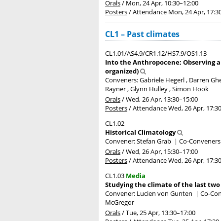
Orals
/
Mon, 24 Apr, 10:30
–12:00
Posters
/
Attendance
Mon, 24 Apr, 17:3
CL1 – Past climates
CL1.01/AS4.9/CR1.12/HS7.9/OS1.13
Into the Anthropocene; Observing an
organized)
Conveners: Gabriele Hegerl , Darren G
Rayner , Glynn Hulley , Simon Hook
Orals
/
Wed, 26 Apr, 13:30
–15:00
Posters
/
Attendance
Wed, 26 Apr, 17:3
CL1.02
Historical Climatology
Convener: Stefan Grab
|
Co-Conveners: 
Orals
/
Wed, 26 Apr, 15:30
–17:00
Posters
/
Attendance
Wed, 26 Apr, 17:3
CL1.03
Media
Studying the climate of the last two
Convener: Lucien von Gunten
|
Co-Conv
McGregor
Orals
/
Tue, 25 Apr, 13:30
–17:00