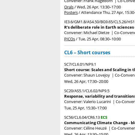
Convener: Frank Hagedorn
|
Co-Conven
Orals
/
Wed, 26 Apr, 13:30
–17:00
Posters
/
Attendance
Thu, 27 Apr, 15:30
IE3.6/GM1.8/AS4.50/BG9.65/CL5.26/HS1
R’s deliberate role in Earth sciences
Convener: Michael Dietze
|
Co-Convener
PICOs
/
Tue, 25 Apr, 08:30
–10:00
CL6 – Short courses
SC7/CL6.01/NP9.1
Short course: Scales and Scaling in 
Convener: Shaun Lovejoy
|
Co-Convene
Wed, 26 Apr, 17:30
–20:00
SC20/AS5.1/CL6.02/NP9.5
Response, variability and transition
Convener: Valerio Lucarini
|
Co-Convene
Tue, 25 Apr, 15:30
–17:00
SC56/CL6.04/CR6.13
ECS
Communicating Climate Change - blo
Convener: Céline Heuzé
|
Co-Convener
Wed, 26 Apr, 13:30
–15:00