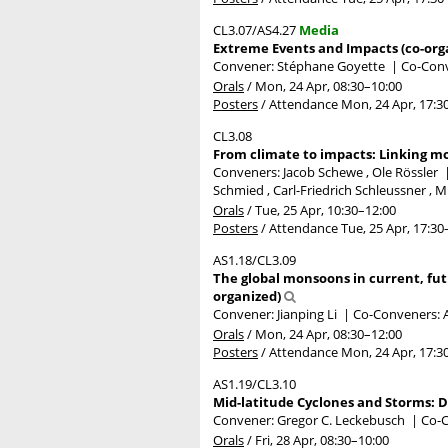
CL3.07/AS4.27
Media
Extreme Events and Impacts (co-org
Convener: Stéphane Goyette
|
Co-Conv
Orals
/
Mon, 24 Apr, 08:30
–10:00
Posters
/
Attendance
Mon, 24 Apr, 17:3
CL3.08
From climate to impacts: Linking mo
Conveners: Jacob Schewe , Ole Rössler
Schmied , Carl-Friedrich Schleussner , M
Orals
/
Tue, 25 Apr, 10:30
–12:00
Posters
/
Attendance
Tue, 25 Apr, 17:30
AS1.18/CL3.09
The global monsoons in current, fut
organized)
Convener: Jianping Li
|
Co-Conveners: A
Orals
/
Mon, 24 Apr, 08:30
–12:00
Posters
/
Attendance
Mon, 24 Apr, 17:3
AS1.19/CL3.10
Mid-latitude Cyclones and Storms: D
Convener: Gregor C. Leckebusch
|
Co-C
Orals
/
Fri, 28 Apr, 08:30
–10:00