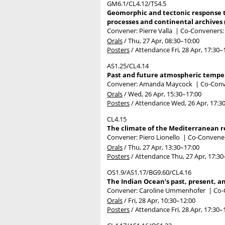
GM6.1/CL4.12/TS4.5
Geomorphic and tectonic response to 
processes and continental archives 
Convener: Pierre Valla
|
Co-Conveners: 
Orals
/
Thu, 27 Apr, 08:30
–10:00
Posters
/
Attendance
Fri, 28 Apr, 17:30
–
AS1.25/CL4.14
Past and future atmospheric temper
Convener: Amanda Maycock
|
Co-Conve
Orals
/
Wed, 26 Apr, 15:30
–17:00
Posters
/
Attendance
Wed, 26 Apr, 17:3
CL4.15
The climate of the Mediterranean re
Convener: Piero Lionello
|
Co-Convener
Orals
/
Thu, 27 Apr, 13:30
–17:00
Posters
/
Attendance
Thu, 27 Apr, 17:30
OS1.9/AS1.17/BG9.60/CL4.16
The Indian Ocean’s past, present, an
Convener: Caroline Ummenhofer
|
Co-
Orals
/
Fri, 28 Apr, 10:30
–12:00
Posters
/
Attendance
Fri, 28 Apr, 17:30
–