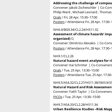
Addressing the challenge of compoun
Convener: Jakob Zscheischler
|
Co-Conv
Philip Ward , Michael Leonard , Thomas W
Orals
/
Fri, 28 Apr, 15:30
–17:00
Posters
/
Attendance
Fri, 28 Apr, 17:30
–
NH6.4/BG9.34/CL2.24/HS11.32
Assessment of climate hazards’ impa
organized)
Convener: Dimitrios Alexakis
|
Co-Conve
Posters
/
Attendance
Fri, 28 Apr, 17:30
–
NH9.1/CL2.26
Natural hazard event analyses for r
Convener: Kai Schröter
|
Co-Conveners: 
Orals
/
Tue, 25 Apr, 13:30
–15:00
Posters
/
Attendance
Tue, 25 Apr, 17:30
NH9.5/AS4.32/CL2.27/HS11.38/SM3.9/S
Natural Hazard and Risk Assessment
Convener: Faith Taylor
|
Co-Conveners:
PICOs
/
Tue, 25 Apr, 13:30
–15:00
NH9.7/AS4.33/CL2.28/HS11.34
Urban Resilience Studies –Risk Mapp