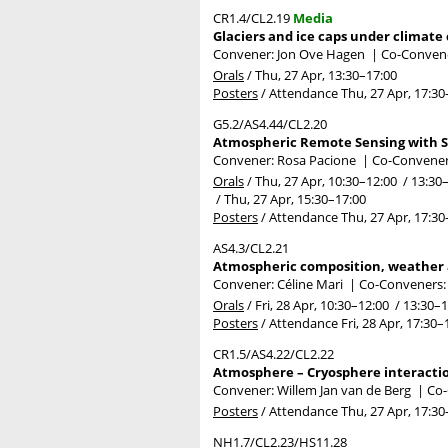
CR1.4/CL2.19
Media
Glaciers and ice caps under climate
Convener: Jon Ove Hagen
|
Co-Convene
Orals
/
Thu, 27 Apr, 13:30
–17:00
Posters
/
Attendance
Thu, 27 Apr, 17:30
G5.2/AS4.44/CL2.20
Atmospheric Remote Sensing with S
Convener: Rosa Pacione
|
Co-Conveners
Orals
/
Thu, 27 Apr, 10:30
–12:00
/
13:30
/
Thu, 27 Apr, 15:30
–17:00
Posters
/
Attendance
Thu, 27 Apr, 17:30
AS4.3/CL2.21
Atmospheric composition, weather a
Convener: Céline Mari
|
Co-Conveners: 
Orals
/
Fri, 28 Apr, 10:30
–12:00
/
13:30
–1
Posters
/
Attendance
Fri, 28 Apr, 17:30
–
CR1.5/AS4.22/CL2.22
Atmosphere – Cryosphere interaction
Convener: Willem Jan van de Berg
|
Co-
Posters
/
Attendance
Thu, 27 Apr, 17:30
NH1.7/CL2.23/HS11.28