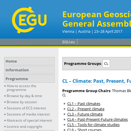
European Geosci
General Assembl
Vienna | Austria | 23–28 April 2017
EGU.eu
Home
Programme Groups
:
CL
Information
Programme
CL – Climate: Past, Present, F
How to access the
programme
Programme Group Chairs
: Thomas Bl
Browse by day & time
Browse by session
CL1 – Past climates
Sessions of ECS interest
CL2 – Present climate
CL3 – Future climate
Sessions of media interest
CL4 – Past-Present-Future climates
Abstracts of special interest
CL5 – Tools for climate studies
Licence and copyright
CL6 – Short courses