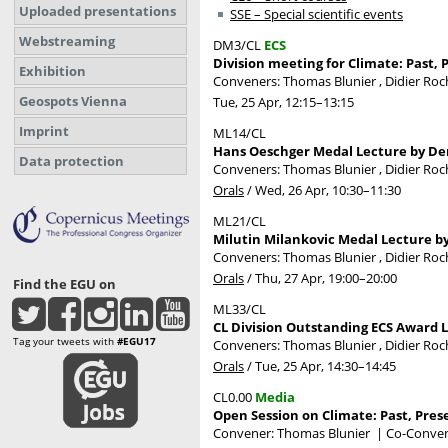
Uploaded presentations
SSE – Special scientific events
Webstreaming
DM3/CL
ECS
Division meeting for Climate: Past, 
Exhibition
Conveners: Thomas Blunier , Didier Ro
Geospots Vienna
Tue, 25 Apr, 12:15
–13:15
Imprint
ML14/CL
Hans Oeschger Medal Lecture by Den
Data protection
Conveners: Thomas Blunier , Didier Ro
Orals
/
Wed, 26 Apr, 10:30
–11:30
ML21/CL
Milutin Milankovic Medal Lecture 
Conveners: Thomas Blunier , Didier Ro
Orals
/
Thu, 27 Apr, 19:00
–20:00
Find the EGU on
ML33/CL
CL Division Outstanding ECS Award L
Tag your tweets with
#EGU17
Conveners: Thomas Blunier , Didier Ro
Orals
/
Tue, 25 Apr, 14:30
–14:45
CL0.00
Media
Open Session on Climate: Past, Pres
Convener: Thomas Blunier
|
Co-Convene