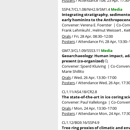
Posters
/
Attendance
Tue, 25 Apr, 17:30
SSP4.7/CL1.08/NH2.9/SM1.4
Media
Integrating stratigraphy, sedimento
early hominins to the Anthropocene
Convener: Verena E. Foerster
|
Co-Conv
Frank Lehmkuhl , Helmut Weissert , Kei
Orals
/
Fri, 28 Apr, 08:30
–12:00
Posters
/
Attendance
Fri, 28 Apr, 13:30
–
GM7.3/CL1.09/SSS3.11
Media
Geoarchaeology: Human impact, ada
present (co-organized)
Convener: Sjoerd Kluiving
|
Co-Convener
Marie Shillito
Orals
/
Wed, 26 Apr, 13:30
–17:00
Posters
/
Attendance
Wed, 26 Apr, 17:3
CL1.11/AS4.18/CR2.8
The state-of-the-art in ice coring sc
Convener: Paul Vallelonga
|
Co-Convene
Orals
/
Mon, 24 Apr, 13:30
–17:00
Posters
/
Attendance
Mon, 24 Apr, 17:3
CL1.12/BG9.16/SSP4.9
Tree ring proxies of climatic and e