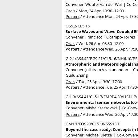
Convener: Wouter van der Wal
|
Co-Con
Orals
/
Mon, 24 Apr, 10:30
–12:00
Posters
/
Attendance
Mon, 24 Apr, 17:3
OS5.2/CL5.15
Surface Waves and Wave-Coupled Ef
Convener: Francisco J. Ocampo-Torres
Orals
/
Wed, 26 Apr, 08:30
–12:00
Posters
/
Attendance
Wed, 26 Apr, 17:3
GI2.1/AS4.42/BG9.21/CL5.16/NH6.10/PS
Atmospheric and Meteorological Ins
Convener: Jothiram Vivekanandan
|
Co
Guifu Zhang
Orals
/
Tue, 25 Apr, 13:30
–17:00
Posters
/
Attendance
Tue, 25 Apr, 17:30
GI1.3/AS4.41/CL5.17/EMRP4.39/HS11.7
Environmental sensor networks (co-
Convener: Misha Krassovski
|
Co-Conve
Posters
/
Attendance
Wed, 26 Apr, 17:3
GM1.1/EOS20/CL5.18/SSS13.1
Beyond the case study: Concepts in 
Convener: Michael Dietze
|
Co-Convener