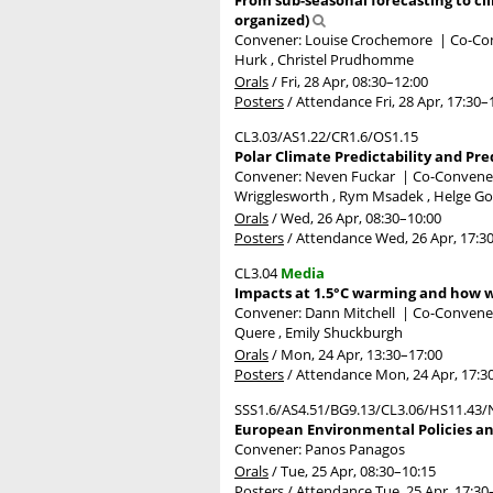
organized)
Convener: Louise Crochemore
|
Co-Con
Hurk , Christel Prudhomme
Orals
/
Fri, 28 Apr, 08:30
–12:00
Posters
/
Attendance
Fri, 28 Apr, 17:30
–
CL3.03/AS1.22/CR1.6/OS1.15
Polar Climate Predictability and Pre
Convener: Neven Fuckar
|
Co-Conveners
Wrigglesworth , Rym Msadek , Helge Go
Orals
/
Wed, 26 Apr, 08:30
–10:00
Posters
/
Attendance
Wed, 26 Apr, 17:3
CL3.04
Media
Impacts at 1.5°C warming and how w
Convener: Dann Mitchell
|
Co-Conveners
Quere , Emily Shuckburgh
Orals
/
Mon, 24 Apr, 13:30
–17:00
Posters
/
Attendance
Mon, 24 Apr, 17:3
SSS1.6/AS4.51/BG9.13/CL3.06/HS11.43/
European Environmental Policies and
Convener: Panos Panagos
Orals
/
Tue, 25 Apr, 08:30
–10:15
Posters
/
Attendance
Tue, 25 Apr, 17:30