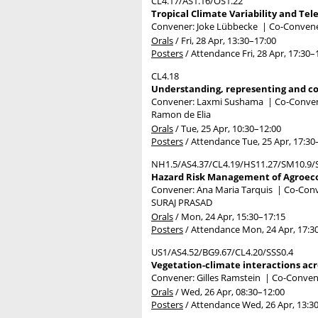
CL4.17/AS1.16/OS1.22
Tropical Climate Variability and Tel
Convener: Joke Lübbecke
|
Co-Convener
Orals
/
Fri, 28 Apr, 13:30
–17:00
Posters
/
Attendance
Fri, 28 Apr, 17:30
–
CL4.18
Understanding, representing and c
Convener: Laxmi Sushama
|
Co-Convene
Ramon de Elia
Orals
/
Tue, 25 Apr, 10:30
–12:00
Posters
/
Attendance
Tue, 25 Apr, 17:30
NH1.5/AS4.37/CL4.19/HS11.27/SM10.9/
Hazard Risk Management of Agroeco
Convener: Ana Maria Tarquis
|
Co-Conve
SURAJ PRASAD
Orals
/
Mon, 24 Apr, 15:30
–17:15
Posters
/
Attendance
Mon, 24 Apr, 17:3
US1/AS4.52/BG9.67/CL4.20/SSS0.4
Vegetation-climate interactions acr
Convener: Gilles Ramstein
|
Co-Conven
Orals
/
Wed, 26 Apr, 08:30
–12:00
Posters
/
Attendance
Wed, 26 Apr, 13:3