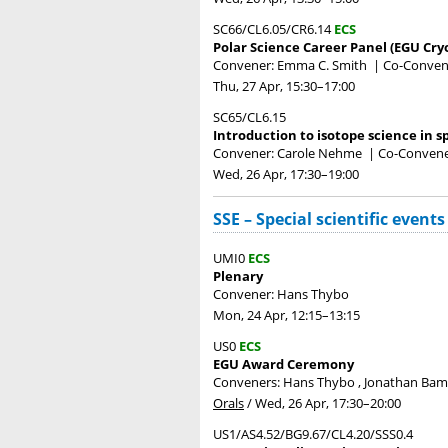
SC66/CL6.05/CR6.14
ECS
Polar Science Career Panel (EGU Cry
Convener: Emma C. Smith
|
Co-Convene
Thu, 27 Apr, 15:30
–17:00
SC65/CL6.15
Introduction to isotope science in 
Convener: Carole Nehme
|
Co-Convene
Wed, 26 Apr, 17:30
–19:00
SSE – Special scientific events
UMI0
ECS
Plenary
Convener: Hans Thybo
Mon, 24 Apr, 12:15
–13:15
US0
ECS
EGU Award Ceremony
Conveners: Hans Thybo , Jonathan Ba
Orals
/
Wed, 26 Apr, 17:30
–20:00
US1/AS4.52/BG9.67/CL4.20/SSS0.4