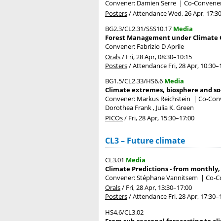
Convener: Damien Serre
|
Co-Convener
Posters
/
Attendance
Wed, 26 Apr, 17:3
BG2.3/CL2.31/SSS10.17
Media
Forest Management under Climate C
Convener: Fabrizio D Aprile
Orals
/
Fri, 28 Apr, 08:30
–10:15
Posters
/
Attendance
Fri, 28 Apr, 10:30
–
BG1.5/CL2.33/HS6.6
Media
Climate extremes, biosphere and soc
Convener: Markus Reichstein
|
Co-Conv
Dorothea Frank , Julia K. Green
PICOs
/
Fri, 28 Apr, 15:30
–17:00
CL3 – Future climate
CL3.01
Media
Climate Predictions - from monthly,
Convener: Stéphane Vannitsem
|
Co-Co
Orals
/
Fri, 28 Apr, 13:30
–17:00
Posters
/
Attendance
Fri, 28 Apr, 17:30
–
HS4.6/CL3.02
From sub-seasonal forecasting to cl