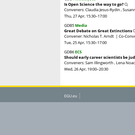
Is Open Science the way to go?
Conveners: Claudia Jesus-Rydin , Susann
Thu, 27 Apr, 15:30
–17:00
GDB5
Media
Great Debate on Great Extinctions
Convener: Nicholas T. Arndt
|
Co-Conve
Tue, 25 Apr, 15:30
–17:00
GDB6
ECS
Should early career scientists be ju
Conveners: Sam Illingworth , Lena Noack
Wed, 26 Apr, 19:00
–20:30
EGU.eu