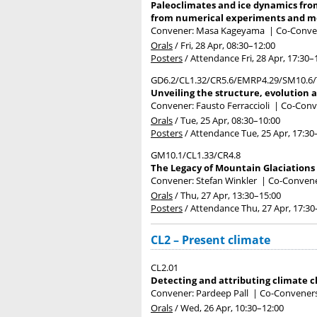
Paleoclimates and ice dynamics fro
from numerical experiments and m
Convener: Masa Kageyama
|
Co-Convene
Orals
/
Fri, 28 Apr, 08:30
–12:00
Posters
/
Attendance
Fri, 28 Apr, 17:30
–
GD6.2/CL1.32/CR5.6/EMRP4.29/SM10.6/
Unveiling the structure, evolution 
Convener: Fausto Ferraccioli
|
Co-Conve
Orals
/
Tue, 25 Apr, 08:30
–10:00
Posters
/
Attendance
Tue, 25 Apr, 17:30
GM10.1/CL1.33/CR4.8
The Legacy of Mountain Glaciations 
Convener: Stefan Winkler
|
Co-Convener
Orals
/
Thu, 27 Apr, 13:30
–15:00
Posters
/
Attendance
Thu, 27 Apr, 17:30
CL2 – Present climate
CL2.01
Detecting and attributing climate 
Convener: Pardeep Pall
|
Co-Conveners:
Orals
/
Wed, 26 Apr, 10:30
–12:00