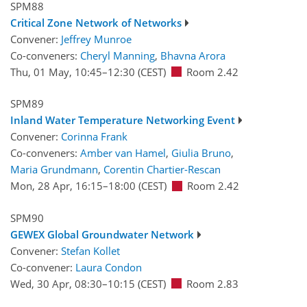
SPM88
Critical Zone Network of Networks
Convener:
Jeffrey Munroe
Co-conveners:
Cheryl Manning
,
Bhavna Arora
Thu, 01 May, 10:45
–12:30
(CEST)
Room 2.42
SPM89
Inland Water Temperature Networking Event
Convener:
Corinna Frank
Co-conveners:
Amber van Hamel
,
Giulia Bruno
,
Maria Grundmann
,
Corentin Chartier-Rescan
Mon, 28 Apr, 16:15
–18:00
(CEST)
Room 2.42
SPM90
GEWEX Global Groundwater Network
Convener:
Stefan Kollet
Co-convener:
Laura Condon
Wed, 30 Apr, 08:30
–10:15
(CEST)
Room 2.83