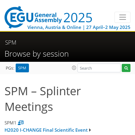
Vienna, Austria & Online | 27 April–2 May 2025
SPM
Browse by session
SPM
PGs:
SPM – Splinter
Meetings
SPM1
H2020 I-CHANGE Final Scientific Event