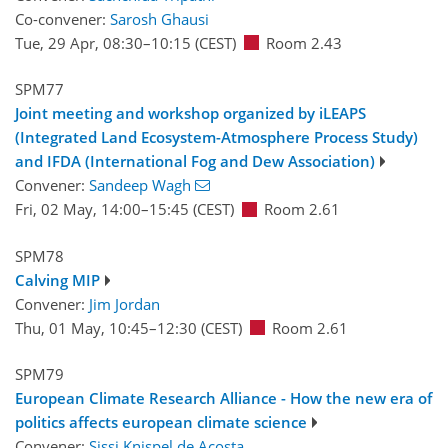
Co-convener:
Sarosh Ghausi
Tue, 29 Apr, 08:30
–10:15
(CEST)
Room 2.43
SPM77
Joint meeting and workshop organized by iLEAPS
(Integrated Land Ecosystem-Atmosphere Process Study)
and IFDA (International Fog and Dew Association)
Convener:
Sandeep Wagh
Fri, 02 May, 14:00
–15:45
(CEST)
Room 2.61
SPM78
Calving MIP
Convener:
Jim Jordan
Thu, 01 May, 10:45
–12:30
(CEST)
Room 2.61
SPM79
European Climate Research Alliance - How the new era of
politics affects european climate science
Convener:
Sissi Knispel de Acosta