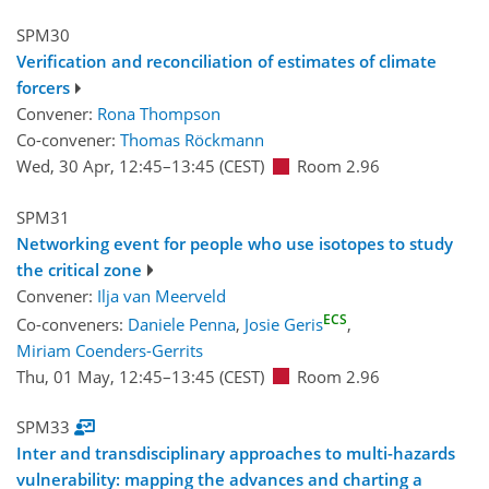
SPM30
Verification and reconciliation of estimates of climate
forcers
Convener:
Rona Thompson
Co-convener:
Thomas Röckmann
Wed, 30 Apr, 12:45
–13:45
(CEST)
Room 2.96
SPM31
Networking event for people who use isotopes to study
the critical zone
Convener:
Ilja van Meerveld
ECS
Co-conveners:
Daniele Penna
,
Josie Geris
,
Miriam Coenders-Gerrits
Thu, 01 May, 12:45
–13:45
(CEST)
Room 2.96
SPM33
Inter and transdisciplinary approaches to multi-hazards
vulnerability: mapping the advances and charting a