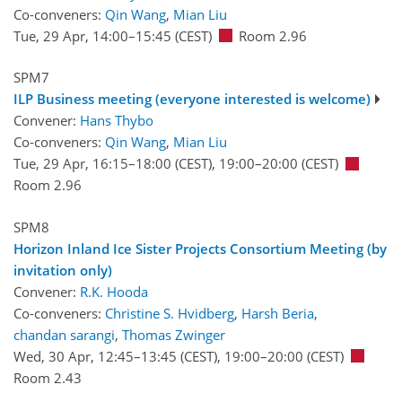
Co-conveners:
Qin Wang
,
Mian Liu
Tue, 29 Apr, 14:00
–15:45
(CEST)
Room 2.96
SPM7
ILP Business meeting (everyone interested is welcome)
Convener:
Hans Thybo
Co-conveners:
Qin Wang
,
Mian Liu
Tue, 29 Apr, 16:15
–18:00
(CEST)
,
19:00
–20:00
(CEST)
Room 2.96
SPM8
Horizon Inland Ice Sister Projects Consortium Meeting (by
invitation only)
Convener:
R.K. Hooda
Co-conveners:
Christine S. Hvidberg
,
Harsh Beria
,
chandan sarangi
,
Thomas Zwinger
Wed, 30 Apr, 12:45
–13:45
(CEST)
,
19:00
–20:00
(CEST)
Room 2.43