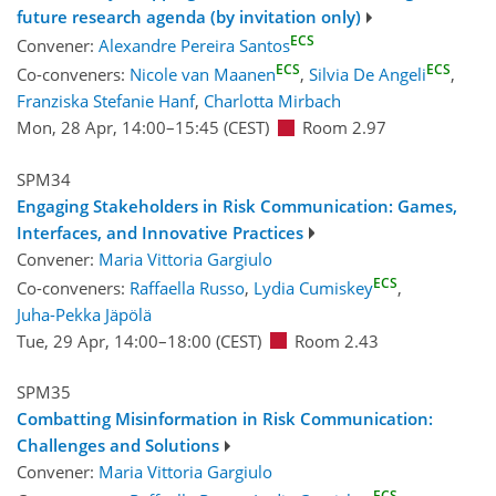
future research agenda (by invitation only)
ECS
Convener:
Alexandre Pereira Santos
ECS
ECS
Co-conveners:
Nicole van Maanen
,
Silvia De Angeli
,
Franziska Stefanie Hanf
,
Charlotta Mirbach
Mon, 28 Apr, 14:00
–15:45
(CEST)
Room 2.97
SPM34
Engaging Stakeholders in Risk Communication: Games,
Interfaces, and Innovative Practices
Convener:
Maria Vittoria Gargiulo
ECS
Co-conveners:
Raffaella Russo
,
Lydia Cumiskey
,
Juha-Pekka Jäpölä
Tue, 29 Apr, 14:00
–18:00
(CEST)
Room 2.43
SPM35
Combatting Misinformation in Risk Communication:
Challenges and Solutions
Convener:
Maria Vittoria Gargiulo
ECS