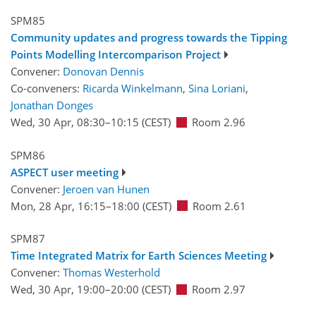
SPM85
Community updates and progress towards the Tipping
Points Modelling Intercomparison Project
Convener:
Donovan Dennis
Co-conveners:
Ricarda Winkelmann
,
Sina Loriani
,
Jonathan Donges
Wed, 30 Apr, 08:30
–10:15
(CEST)
Room 2.96
SPM86
ASPECT user meeting
Convener:
Jeroen van Hunen
Mon, 28 Apr, 16:15
–18:00
(CEST)
Room 2.61
SPM87
Time Integrated Matrix for Earth Sciences Meeting
Convener:
Thomas Westerhold
Wed, 30 Apr, 19:00
–20:00
(CEST)
Room 2.97