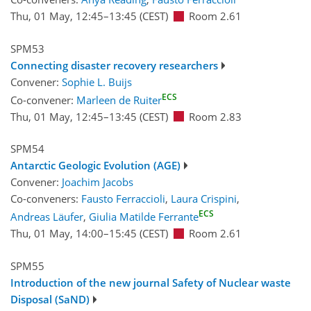
Thu, 01 May, 12:45
–13:45
(CEST)
Room 2.61
SPM53
Connecting disaster recovery researchers
Convener:
Sophie L. Buijs
ECS
Co-convener:
Marleen de Ruiter
Thu, 01 May, 12:45
–13:45
(CEST)
Room 2.83
SPM54
Antarctic Geologic Evolution (AGE)
Convener:
Joachim Jacobs
Co-conveners:
Fausto Ferraccioli
,
Laura Crispini
,
ECS
Andreas Läufer
,
Giulia Matilde Ferrante
Thu, 01 May, 14:00
–15:45
(CEST)
Room 2.61
SPM55
Introduction of the new journal Safety of Nuclear waste
Disposal (SaND)