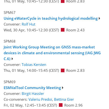
Thu, 01 May, 10:45
–12:30
(CEST)
Room 2.83
SPM67
Using eWaterCycle in teaching hydrological modelling
Convener:
Rolf Hut
Wed, 30 Apr, 10:45
–12:30
(CEST)
Room 2.43
SPM68
Joint Working Group Meeting on GNSS mass-market
devices in climate and environmental sensing (IAG JWG
C.6)
Convener:
Tobias Kersten
Thu, 01 May, 14:00
–15:45
(CEST)
Room 2.83
SPM69
ESMValTool Community Meeting
Convener:
Birgit Hassler
Co-conveners:
Valeriu Predoi
,
Bettina Gier
Fri, 02 May, 12:45
–13:45
(CEST)
Room 2.96