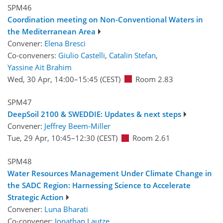
SPM46
Coordination meeting on Non-Conventional Waters in
the Mediterranean Area
Convener:
Elena Bresci
Co-conveners:
Giulio Castelli
,
Catalin Stefan
,
Yassine Ait Brahim
Wed, 30 Apr, 14:00
–15:45
(CEST)
Room 2.83
SPM47
DeepSoil 2100 & SWEDDIE: Updates & next steps
Convener:
Jeffrey Beem-Miller
Tue, 29 Apr, 10:45
–12:30
(CEST)
Room 2.61
SPM48
Water Resources Management Under Climate Change in
the SADC Region: Harnessing Science to Accelerate
Strategic Action
Convener:
Luna Bharati
Co-convener:
Jonathan Lautze