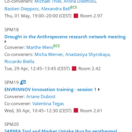
Co-conveners:
Michael Thiel
,
Arona Diedhiou
,
ECS
Bastien Dieppois
,
Alexandra Bell
Thu, 01 May, 19:00
–20:00
(CEST)
Room 2.97
SPM18
Drought in the Anthropocene research network meeting
ECS
Convener:
Marthe Wens
Co-conveners:
Micha Werner
,
Anastasiya Shyrokaya
,
Riccardo Biella
Tue, 29 Apr, 12:45
–13:45
(CEST)
Room 2.42
SPM19
ENVRINNOV Innovation training - session 1
Convener:
Ariane Dubost
Co-convener:
Valentina Tegas
Wed, 30 Apr, 10:45
–12:30
(CEST)
Room 2.61
SPM20
SAPHEA Tool and Market Uptake Hup for geothermal