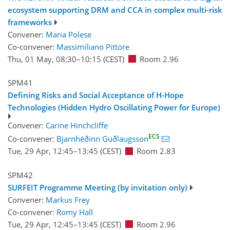
ecosystem supporting DRM and CCA in complex multi-risk
frameworks
Convener:
Maria Polese
Co-convener:
Massimiliano Pittore
Thu, 01 May, 08:30
–10:15
(CEST)
Room 2.96
SPM41
Defining Risks and Social Acceptance of H-Hope
Technologies (Hidden Hydro Oscillating Power for Europe)
Convener:
Carine Hinchcliffe
ECS
Co-convener:
Bjarnhéðinn Guðlaugsson
Tue, 29 Apr, 12:45
–13:45
(CEST)
Room 2.83
SPM42
SURFEIT Programme Meeting (by invitation only)
Convener:
Markus Frey
Co-convener:
Romy Hall
Tue, 29 Apr, 12:45
–13:45
(CEST)
Room 2.96