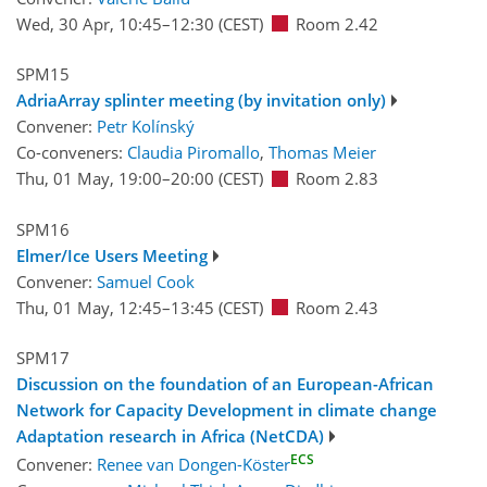
Wed, 30 Apr, 10:45
–12:30
(CEST)
Room 2.42
SPM15
AdriaArray splinter meeting (by invitation only)
Convener:
Petr Kolínský
Co-conveners:
Claudia Piromallo
,
Thomas Meier
Thu, 01 May, 19:00
–20:00
(CEST)
Room 2.83
SPM16
Elmer/Ice Users Meeting
Convener:
Samuel Cook
Thu, 01 May, 12:45
–13:45
(CEST)
Room 2.43
SPM17
Discussion on the foundation of an European-African
Network for Capacity Development in climate change
Adaptation research in Africa (NetCDA)
ECS
Convener:
Renee van Dongen-Köster