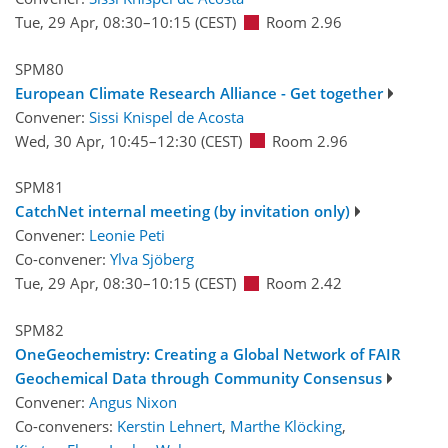
Tue, 29 Apr, 08:30
–10:15
(CEST)
Room 2.96
SPM80
European Climate Research Alliance - Get together
Convener:
Sissi Knispel de Acosta
Wed, 30 Apr, 10:45
–12:30
(CEST)
Room 2.96
SPM81
CatchNet internal meeting (by invitation only)
Convener:
Leonie Peti
Co-convener:
Ylva Sjöberg
Tue, 29 Apr, 08:30
–10:15
(CEST)
Room 2.42
SPM82
OneGeochemistry: Creating a Global Network of FAIR
Geochemical Data through Community Consensus
Convener:
Angus Nixon
Co-conveners:
Kerstin Lehnert
,
Marthe Klöcking
,