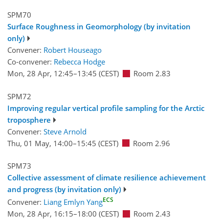
SPM70
Surface Roughness in Geomorphology (by invitation
only)
Convener:
Robert Houseago
Co-convener:
Rebecca Hodge
Mon, 28 Apr, 12:45
–13:45
(CEST)
Room 2.83
SPM72
Improving regular vertical profile sampling for the Arctic
troposphere
Convener:
Steve Arnold
Thu, 01 May, 14:00
–15:45
(CEST)
Room 2.96
SPM73
Collective assessment of climate resilience achievement
and progress (by invitation only)
ECS
Convener:
Liang Emlyn Yang
Mon, 28 Apr, 16:15
–18:00
(CEST)
Room 2.43