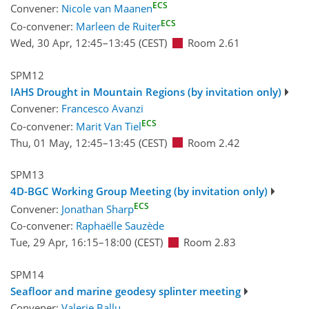
ECS
Convener:
Nicole van Maanen
ECS
Co-convener:
Marleen de Ruiter
Wed, 30 Apr, 12:45
–13:45
(CEST)
Room 2.61
SPM12
IAHS Drought in Mountain Regions (by invitation only)
Convener:
Francesco Avanzi
ECS
Co-convener:
Marit Van Tiel
Thu, 01 May, 12:45
–13:45
(CEST)
Room 2.42
SPM13
4D-BGC Working Group Meeting (by invitation only)
ECS
Convener:
Jonathan Sharp
Co-convener:
Raphaëlle Sauzède
Tue, 29 Apr, 16:15
–18:00
(CEST)
Room 2.83
SPM14
Seafloor and marine geodesy splinter meeting
Convener:
Valerie Ballu