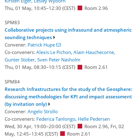
Kirsten Elger
,
Lesley Wyborn
Thu, 01 May, 10:45
–12:30
(CEST)
Room 2.96
SPM83
Collaborative projects using infrasound and atmospheric
sounding techniques
Convener:
Patrick Hupe
Co-conveners:
Alexis Le Pichon
,
Alain Hauchecorne
,
Gunter Stober
,
Sven Peter Näsholm
Thu, 01 May, 08:30
–10:15
(CEST)
Room 2.61
SPM84
Research Infrastructures for the study of the Geosphere:
discussing methodologies for KPI and impact assessment
(by invitation only)
Convener:
Angelo Strollo
Co-conveners:
Federica Tanlongo
,
Helle Pedersen
Wed, 30 Apr, 19:00
–20:00
(CEST)
Room 2.96
,
Fri, 02
May, 12:45
–13:45
(CEST)
Room 2.61