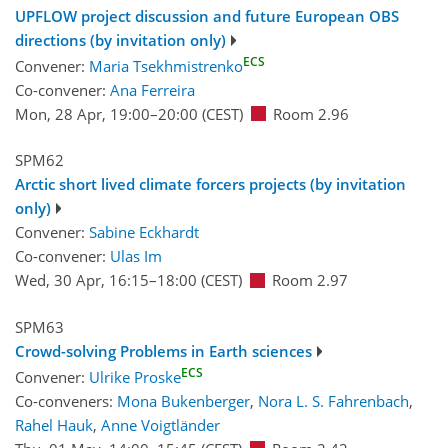
UPFLOW project discussion and future European OBS
directions (by invitation only)
ECS
Convener:
Maria Tsekhmistrenko
Co-convener:
Ana Ferreira
Mon, 28 Apr, 19:00
–20:00
(CEST)
Room 2.96
SPM62
Arctic short lived climate forcers projects (by invitation
only)
Convener:
Sabine Eckhardt
Co-convener:
Ulas Im
Wed, 30 Apr, 16:15
–18:00
(CEST)
Room 2.97
SPM63
Crowd-solving Problems in Earth sciences
ECS
Convener:
Ulrike Proske
Co-conveners:
Mona Bukenberger
,
Nora L. S. Fahrenbach
,
Rahel Hauk
,
Anne Voigtländer