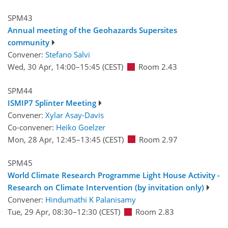
SPM43
Annual meeting of the Geohazards Supersites
community
Convener:
Stefano Salvi
Wed, 30 Apr, 14:00
–15:45
(CEST)
Room 2.43
SPM44
ISMIP7 Splinter Meeting
Convener:
Xylar Asay-Davis
Co-convener:
Heiko Goelzer
Mon, 28 Apr, 12:45
–13:45
(CEST)
Room 2.97
SPM45
World Climate Research Programme Light House Activity -
Research on Climate Intervention (by invitation only)
Convener:
Hindumathi K Palanisamy
Tue, 29 Apr, 08:30
–12:30
(CEST)
Room 2.83