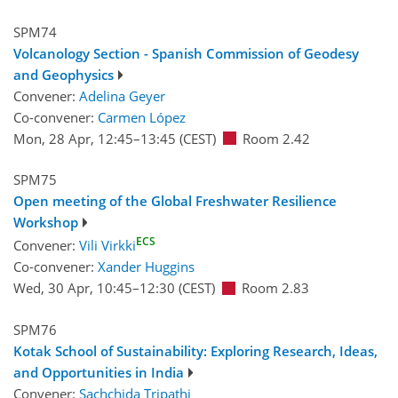
SPM74
Volcanology Section - Spanish Commission of Geodesy
and Geophysics
Convener:
Adelina Geyer
Co-convener:
Carmen López
Mon, 28 Apr, 12:45
–13:45
(CEST)
Room 2.42
SPM75
Open meeting of the Global Freshwater Resilience
Workshop
ECS
Convener:
Vili Virkki
Co-convener:
Xander Huggins
Wed, 30 Apr, 10:45
–12:30
(CEST)
Room 2.83
SPM76
Kotak School of Sustainability: Exploring Research, Ideas,
and Opportunities in India
Convener:
Sachchida Tripathi