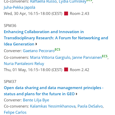
Co-conveners:
Raffaella Russo
,
Lydia Cumiskey
,
Juha-Pekka Jäpölä
Wed, 30 Apr, 16:15
–18:00
(CEST)
Room 2.43
SPM36
Enhancing Collaboration and Innovation in
Transdisciplinary Research: A Forum for Networking and
Idea Generation
ECS
Convener:
Gaetano Pecoraro
ECS
Co-conveners:
Maria Vittoria Gargiulo
,
Janne Parviainen
,
Nuria Pantaleoni Reluy
Thu, 01 May, 16:15
–18:00
(CEST)
Room 2.42
SPM37
Open data sharing and data management principles -
status and plans for the future in GEO
Convener:
Bente Lilja Bye
Co-conveners:
Kalamkas Yessimkhanova
,
Paola DeSalvo
,
Felipe Carlos