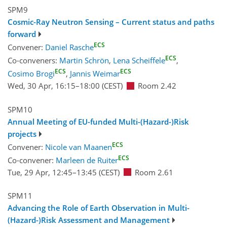
SPM9
Cosmic-Ray Neutron Sensing – Current status and paths
forward
ECS
Convener:
Daniel Rasche
ECS
Co-conveners:
Martin Schrön
,
Lena Scheiffele
,
ECS
ECS
Cosimo Brogi
,
Jannis Weimar
Wed, 30 Apr, 16:15
–18:00
(CEST)
Room 2.42
SPM10
Annual Meeting of EU-funded Multi-(Hazard-)Risk
projects
ECS
Convener:
Nicole van Maanen
ECS
Co-convener:
Marleen de Ruiter
Tue, 29 Apr, 12:45
–13:45
(CEST)
Room 2.61
SPM11
Advancing the Role of Earth Observation in Multi-
(Hazard-)Risk Assessment and Management