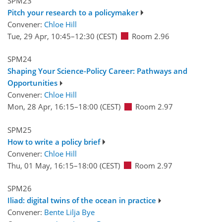
SPM23
Pitch your research to a policymaker
Convener:
Chloe Hill
Tue, 29 Apr, 10:45
–12:30
(CEST)
Room 2.96
SPM24
Shaping Your Science-Policy Career: Pathways and
Opportunities
Convener:
Chloe Hill
Mon, 28 Apr, 16:15
–18:00
(CEST)
Room 2.97
SPM25
How to write a policy brief
Convener:
Chloe Hill
Thu, 01 May, 16:15
–18:00
(CEST)
Room 2.97
SPM26
Iliad: digital twins of the ocean in practice
Convener:
Bente Lilja Bye