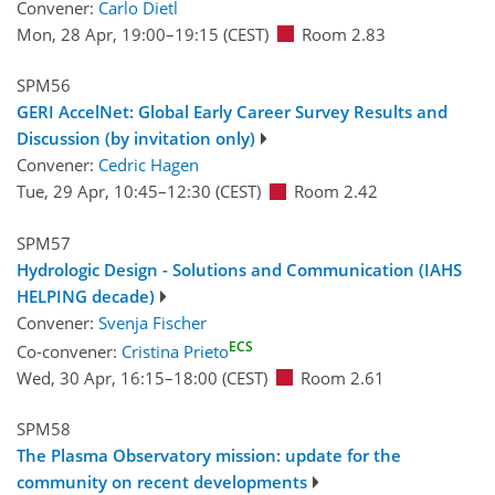
Convener:
Carlo Dietl
Mon, 28 Apr, 19:00
–19:15
(CEST)
Room 2.83
SPM56
GERI AccelNet: Global Early Career Survey Results and
Discussion (by invitation only)
Convener:
Cedric Hagen
Tue, 29 Apr, 10:45
–12:30
(CEST)
Room 2.42
SPM57
Hydrologic Design - Solutions and Communication (IAHS
HELPING decade)
Convener:
Svenja Fischer
ECS
Co-convener:
Cristina Prieto
Wed, 30 Apr, 16:15
–18:00
(CEST)
Room 2.61
SPM58
The Plasma Observatory mission: update for the
community on recent developments