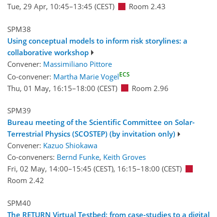
Tue, 29 Apr, 10:45
–13:45
(CEST)
Room 2.43
SPM38
Using conceptual models to inform risk storylines: a
collaborative workshop
Convener:
Massimiliano Pittore
ECS
Co-convener:
Martha Marie Vogel
Thu, 01 May, 16:15
–18:00
(CEST)
Room 2.96
SPM39
Bureau meeting of the Scientific Committee on Solar-
Terrestrial Physics (SCOSTEP) (by invitation only)
Convener:
Kazuo Shiokawa
Co-conveners:
Bernd Funke
,
Keith Groves
Fri, 02 May, 14:00
–15:45
(CEST)
,
16:15
–18:00
(CEST)
Room 2.42
SPM40
The RETURN Virtual Testbed: from case-studies to a digital