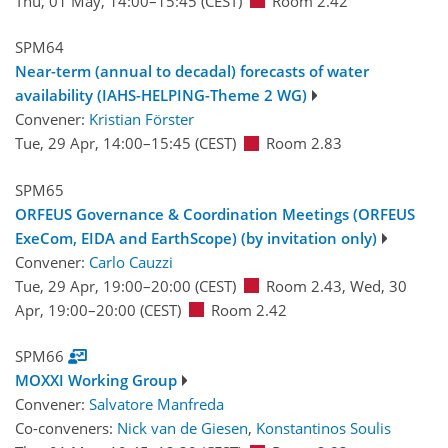
Thu, 01 May, 14:00
–15:45
(CEST)
Room 2.42
SPM64
Near-term (annual to decadal) forecasts of water
availability (IAHS-HELPING-Theme 2 WG)
Convener:
Kristian Förster
Tue, 29 Apr, 14:00
–15:45
(CEST)
Room 2.83
SPM65
ORFEUS Governance & Coordination Meetings (ORFEUS
ExeCom, EIDA and EarthScope) (by invitation only)
Convener:
Carlo Cauzzi
Tue, 29 Apr, 19:00
–20:00
(CEST)
Room 2.43
,
Wed, 30
Apr, 19:00
–20:00
(CEST)
Room 2.42
SPM66
MOXXI Working Group
Convener:
Salvatore Manfreda
Co-conveners:
Nick van de Giesen
,
Konstantinos Soulis