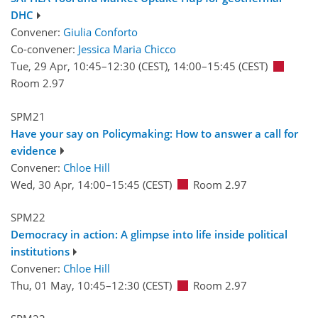
DHC
Convener:
Giulia Conforto
Co-convener:
Jessica Maria Chicco
Tue, 29 Apr, 10:45
–12:30
(CEST)
,
14:00
–15:45
(CEST)
Room 2.97
SPM21
Have your say on Policymaking: How to answer a call for
evidence
Convener:
Chloe Hill
Wed, 30 Apr, 14:00
–15:45
(CEST)
Room 2.97
SPM22
Democracy in action: A glimpse into life inside political
institutions
Convener:
Chloe Hill
Thu, 01 May, 10:45
–12:30
(CEST)
Room 2.97