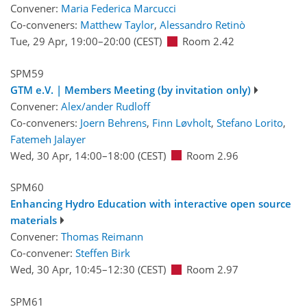
Convener:
Maria Federica Marcucci
Co-conveners:
Matthew Taylor
,
Alessandro Retinò
Tue, 29 Apr, 19:00
–20:00
(CEST)
Room 2.42
SPM59
GTM e.V. | Members Meeting (by invitation only)
Convener:
Alex/ander Rudloff
Co-conveners:
Joern Behrens
,
Finn Løvholt
,
Stefano Lorito
,
Fatemeh Jalayer
Wed, 30 Apr, 14:00
–18:00
(CEST)
Room 2.96
SPM60
Enhancing Hydro Education with interactive open source
materials
Convener:
Thomas Reimann
Co-convener:
Steffen Birk
Wed, 30 Apr, 10:45
–12:30
(CEST)
Room 2.97
SPM61