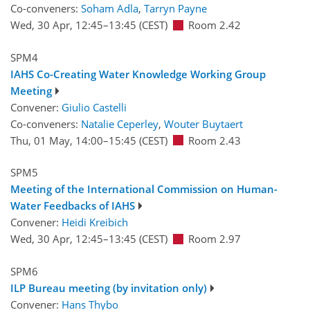
Co-conveners:
Soham Adla
,
Tarryn Payne
Wed, 30 Apr, 12:45
–13:45
(CEST)
Room 2.42
SPM4
IAHS Co-Creating Water Knowledge Working Group
Meeting
Convener:
Giulio Castelli
Co-conveners:
Natalie Ceperley
,
Wouter Buytaert
Thu, 01 May, 14:00
–15:45
(CEST)
Room 2.43
SPM5
Meeting of the International Commission on Human-
Water Feedbacks of IAHS
Convener:
Heidi Kreibich
Wed, 30 Apr, 12:45
–13:45
(CEST)
Room 2.97
SPM6
ILP Bureau meeting (by invitation only)
Convener:
Hans Thybo