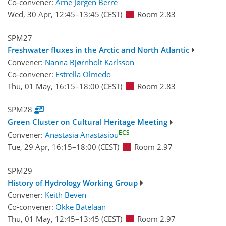
Co-convener:
Arne Jørgen Berre
Wed, 30 Apr, 12:45
–13:45
(CEST)
Room 2.83
SPM27
Freshwater fluxes in the Arctic and North Atlantic
Convener:
Nanna Bjørnholt Karlsson
Co-convener:
Estrella Olmedo
Thu, 01 May, 16:15
–18:00
(CEST)
Room 2.83
SPM28
Green Cluster on Cultural Heritage Meeting
ECS
Convener:
Anastasia Anastasiou
Tue, 29 Apr, 16:15
–18:00
(CEST)
Room 2.97
SPM29
History of Hydrology Working Group
Convener:
Keith Beven
Co-convener:
Okke Batelaan
Thu, 01 May, 12:45
–13:45
(CEST)
Room 2.97