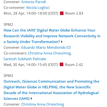
Convener:
Antonio Parodi
Co-convener:
Nicola Loglisci
Mon, 28 Apr, 14:00
–18:00
(CEST)
Room 2.83
SPM2
How Can the IAHS’ Digital Water Globe Enhance Your
Research Visibility and Improve Network Connectivity in
a Society Under Transformation?
Convener:
Eduardo Mario Mendiondo
Co-conveners:
Christina Anna Orieschnig
,
Santosh Subhash Palmate
Wed, 30 Apr, 14:00
–15:45
(CEST)
Room 2.42
SPM3
Outreach, (Science) Communication and Promoting the
Digital Water Globe in HELPING, the New Scientific
Decade of the International Association of Hydrological
Sciences (IAHS)
Convener:
Christina Anna Orieschnig