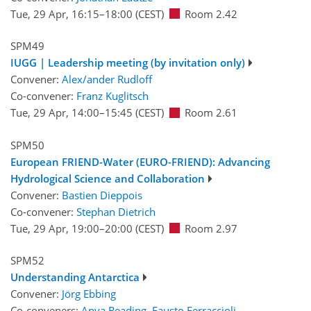
Tue, 29 Apr, 16:15
–18:00
(CEST)
Room 2.42
SPM49
IUGG | Leadership meeting (by invitation only)
Convener:
Alex/ander Rudloff
Co-convener:
Franz Kuglitsch
Tue, 29 Apr, 14:00
–15:45
(CEST)
Room 2.61
SPM50
European FRIEND-Water (EURO-FRIEND): Advancing
Hydrological Science and Collaboration
Convener:
Bastien Dieppois
Co-convener:
Stephan Dietrich
Tue, 29 Apr, 19:00
–20:00
(CEST)
Room 2.97
SPM52
Understanding Antarctica
Convener:
Jörg Ebbing
Co-conveners:
Anya Reading
,
Fausto Ferraccioli