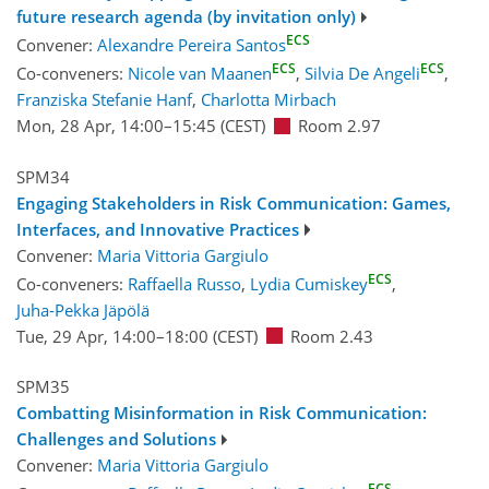
future research agenda (by invitation only)
ECS
Convener:
Alexandre Pereira Santos
ECS
ECS
Co-conveners:
Nicole van Maanen
,
Silvia De Angeli
,
Franziska Stefanie Hanf
,
Charlotta Mirbach
Mon, 28 Apr, 14:00
–15:45
(CEST)
Room 2.97
SPM34
Engaging Stakeholders in Risk Communication: Games,
Interfaces, and Innovative Practices
Convener:
Maria Vittoria Gargiulo
ECS
Co-conveners:
Raffaella Russo
,
Lydia Cumiskey
,
Juha-Pekka Jäpölä
Tue, 29 Apr, 14:00
–18:00
(CEST)
Room 2.43
SPM35
Combatting Misinformation in Risk Communication:
Challenges and Solutions
Convener:
Maria Vittoria Gargiulo
ECS