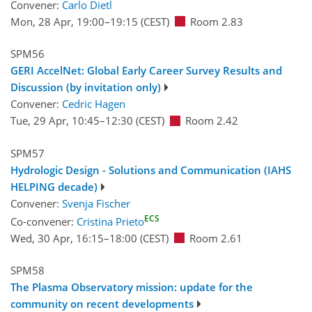
Convener:
Carlo Dietl
Mon, 28 Apr, 19:00
–19:15
(CEST)
Room 2.83
SPM56
GERI AccelNet: Global Early Career Survey Results and
Discussion (by invitation only)
Convener:
Cedric Hagen
Tue, 29 Apr, 10:45
–12:30
(CEST)
Room 2.42
SPM57
Hydrologic Design - Solutions and Communication (IAHS
HELPING decade)
Convener:
Svenja Fischer
ECS
Co-convener:
Cristina Prieto
Wed, 30 Apr, 16:15
–18:00
(CEST)
Room 2.61
SPM58
The Plasma Observatory mission: update for the
community on recent developments