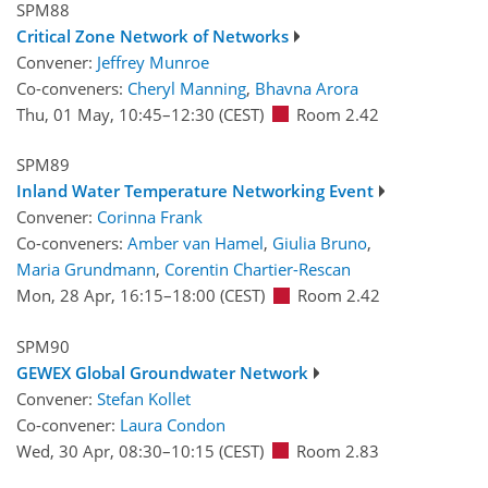
SPM88
Critical Zone Network of Networks
Convener:
Jeffrey Munroe
Co-conveners:
Cheryl Manning
,
Bhavna Arora
Thu, 01 May, 10:45
–12:30
(CEST)
Room 2.42
SPM89
Inland Water Temperature Networking Event
Convener:
Corinna Frank
Co-conveners:
Amber van Hamel
,
Giulia Bruno
,
Maria Grundmann
,
Corentin Chartier-Rescan
Mon, 28 Apr, 16:15
–18:00
(CEST)
Room 2.42
SPM90
GEWEX Global Groundwater Network
Convener:
Stefan Kollet
Co-convener:
Laura Condon
Wed, 30 Apr, 08:30
–10:15
(CEST)
Room 2.83