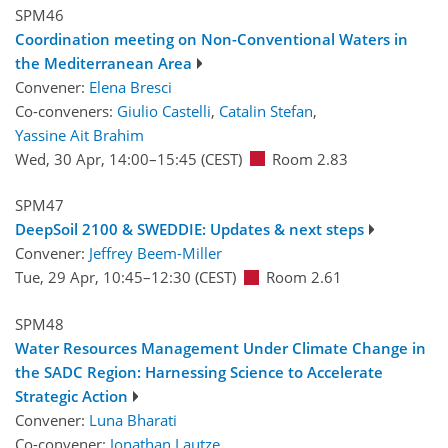
SPM46
Coordination meeting on Non-Conventional Waters in
the Mediterranean Area
Convener:
Elena Bresci
Co-conveners:
Giulio Castelli
,
Catalin Stefan
,
Yassine Ait Brahim
Wed, 30 Apr, 14:00
–15:45
(CEST)
Room 2.83
SPM47
DeepSoil 2100 & SWEDDIE: Updates & next steps
Convener:
Jeffrey Beem-Miller
Tue, 29 Apr, 10:45
–12:30
(CEST)
Room 2.61
SPM48
Water Resources Management Under Climate Change in
the SADC Region: Harnessing Science to Accelerate
Strategic Action
Convener:
Luna Bharati
Co-convener:
Jonathan Lautze