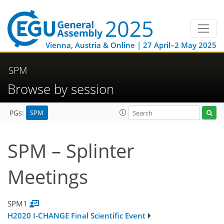
Vienna, Austria & Online | 27 April–2 May 2025
SPM
Browse by session
SPM
PGs:
SPM – Splinter
Meetings
SPM1
H2020 I-CHANGE Final Scientific Event