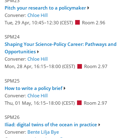
SPM23
Pitch your research to a policymaker
Convener:
Chloe Hill
Tue, 29 Apr, 10:45
–12:30
(CEST)
Room 2.96
SPM24
Shaping Your Science-Policy Career: Pathways and
Opportunities
Convener:
Chloe Hill
Mon, 28 Apr, 16:15
–18:00
(CEST)
Room 2.97
SPM25
How to write a policy brief
Convener:
Chloe Hill
Thu, 01 May, 16:15
–18:00
(CEST)
Room 2.97
SPM26
Iliad: digital twins of the ocean in practice
Convener:
Bente Lilja Bye