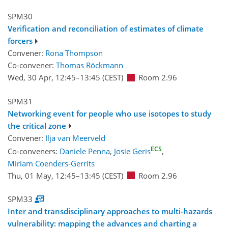
SPM30
Verification and reconciliation of estimates of climate
forcers
Convener:
Rona Thompson
Co-convener:
Thomas Röckmann
Wed, 30 Apr, 12:45
–13:45
(CEST)
Room 2.96
SPM31
Networking event for people who use isotopes to study
the critical zone
Convener:
Ilja van Meerveld
ECS
Co-conveners:
Daniele Penna
,
Josie Geris
,
Miriam Coenders-Gerrits
Thu, 01 May, 12:45
–13:45
(CEST)
Room 2.96
SPM33
Inter and transdisciplinary approaches to multi-hazards
vulnerability: mapping the advances and charting a