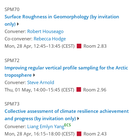
SPM70
Surface Roughness in Geomorphology (by invitation
only)
Convener:
Robert Houseago
Co-convener:
Rebecca Hodge
Mon, 28 Apr, 12:45
–13:45
(CEST)
Room 2.83
SPM72
Improving regular vertical profile sampling for the Arctic
troposphere
Convener:
Steve Arnold
Thu, 01 May, 14:00
–15:45
(CEST)
Room 2.96
SPM73
Collective assessment of climate resilience achievement
and progress (by invitation only)
ECS
Convener:
Liang Emlyn Yang
Mon, 28 Apr, 16:15
–18:00
(CEST)
Room 2.43