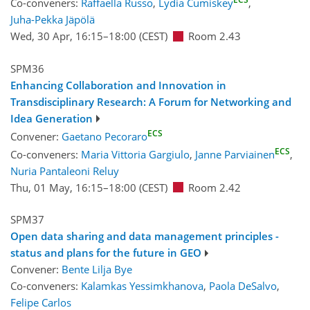
Co-conveners:
Raffaella Russo
,
Lydia Cumiskey
,
Juha-Pekka Jäpölä
Wed, 30 Apr, 16:15
–18:00
(CEST)
Room 2.43
SPM36
Enhancing Collaboration and Innovation in
Transdisciplinary Research: A Forum for Networking and
Idea Generation
ECS
Convener:
Gaetano Pecoraro
ECS
Co-conveners:
Maria Vittoria Gargiulo
,
Janne Parviainen
,
Nuria Pantaleoni Reluy
Thu, 01 May, 16:15
–18:00
(CEST)
Room 2.42
SPM37
Open data sharing and data management principles -
status and plans for the future in GEO
Convener:
Bente Lilja Bye
Co-conveners:
Kalamkas Yessimkhanova
,
Paola DeSalvo
,
Felipe Carlos