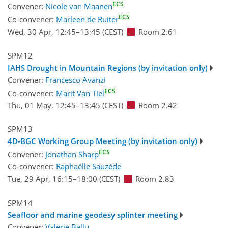
ECS
Convener:
Nicole van Maanen
ECS
Co-convener:
Marleen de Ruiter
Wed, 30 Apr, 12:45
–13:45
(CEST)
Room 2.61
SPM12
IAHS Drought in Mountain Regions (by invitation only)
Convener:
Francesco Avanzi
ECS
Co-convener:
Marit Van Tiel
Thu, 01 May, 12:45
–13:45
(CEST)
Room 2.42
SPM13
4D-BGC Working Group Meeting (by invitation only)
ECS
Convener:
Jonathan Sharp
Co-convener:
Raphaëlle Sauzède
Tue, 29 Apr, 16:15
–18:00
(CEST)
Room 2.83
SPM14
Seafloor and marine geodesy splinter meeting
Convener:
Valerie Ballu