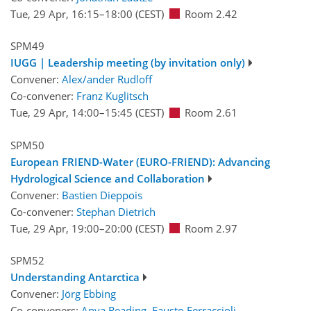
Tue, 29 Apr, 16:15
–18:00
(CEST)
Room 2.42
SPM49
IUGG | Leadership meeting (by invitation only)
Convener:
Alex/ander Rudloff
Co-convener:
Franz Kuglitsch
Tue, 29 Apr, 14:00
–15:45
(CEST)
Room 2.61
SPM50
European FRIEND-Water (EURO-FRIEND): Advancing
Hydrological Science and Collaboration
Convener:
Bastien Dieppois
Co-convener:
Stephan Dietrich
Tue, 29 Apr, 19:00
–20:00
(CEST)
Room 2.97
SPM52
Understanding Antarctica
Convener:
Jörg Ebbing
Co-conveners:
Anya Reading
,
Fausto Ferraccioli