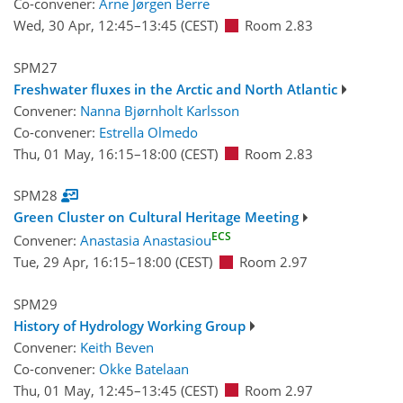
Co-convener:
Arne Jørgen Berre
Wed, 30 Apr, 12:45
–13:45
(CEST)
Room 2.83
SPM27
Freshwater fluxes in the Arctic and North Atlantic
Convener:
Nanna Bjørnholt Karlsson
Co-convener:
Estrella Olmedo
Thu, 01 May, 16:15
–18:00
(CEST)
Room 2.83
SPM28
Green Cluster on Cultural Heritage Meeting
ECS
Convener:
Anastasia Anastasiou
Tue, 29 Apr, 16:15
–18:00
(CEST)
Room 2.97
SPM29
History of Hydrology Working Group
Convener:
Keith Beven
Co-convener:
Okke Batelaan
Thu, 01 May, 12:45
–13:45
(CEST)
Room 2.97