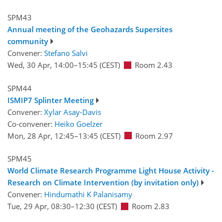
SPM43
Annual meeting of the Geohazards Supersites
community
Convener:
Stefano Salvi
Wed, 30 Apr, 14:00
–15:45
(CEST)
Room 2.43
SPM44
ISMIP7 Splinter Meeting
Convener:
Xylar Asay-Davis
Co-convener:
Heiko Goelzer
Mon, 28 Apr, 12:45
–13:45
(CEST)
Room 2.97
SPM45
World Climate Research Programme Light House Activity -
Research on Climate Intervention (by invitation only)
Convener:
Hindumathi K Palanisamy
Tue, 29 Apr, 08:30
–12:30
(CEST)
Room 2.83