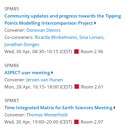
SPM85
Community updates and progress towards the Tipping
Points Modelling Intercomparison Project
Convener:
Donovan Dennis
Co-conveners:
Ricarda Winkelmann
,
Sina Loriani
,
Jonathan Donges
Wed, 30 Apr, 08:30
–10:15
(CEST)
Room 2.96
SPM86
ASPECT user meeting
Convener:
Jeroen van Hunen
Mon, 28 Apr, 16:15
–18:00
(CEST)
Room 2.61
SPM87
Time Integrated Matrix for Earth Sciences Meeting
Convener:
Thomas Westerhold
Wed, 30 Apr, 19:00
–20:00
(CEST)
Room 2.97