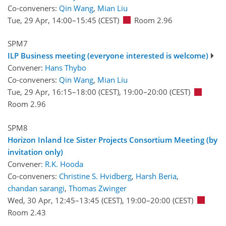
Co-conveners:
Qin Wang
,
Mian Liu
Tue, 29 Apr, 14:00
–15:45
(CEST)
Room 2.96
SPM7
ILP Business meeting (everyone interested is welcome)
Convener:
Hans Thybo
Co-conveners:
Qin Wang
,
Mian Liu
Tue, 29 Apr, 16:15
–18:00
(CEST)
,
19:00
–20:00
(CEST)
Room 2.96
SPM8
Horizon Inland Ice Sister Projects Consortium Meeting (by
invitation only)
Convener:
R.K. Hooda
Co-conveners:
Christine S. Hvidberg
,
Harsh Beria
,
chandan sarangi
,
Thomas Zwinger
Wed, 30 Apr, 12:45
–13:45
(CEST)
,
19:00
–20:00
(CEST)
Room 2.43