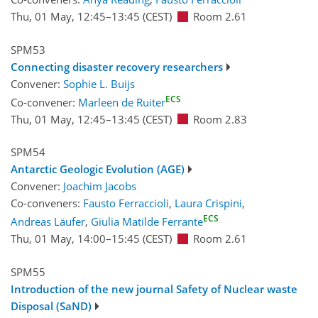
Thu, 01 May, 12:45
–13:45
(CEST)
Room 2.61
SPM53
Connecting disaster recovery researchers
Convener:
Sophie L. Buijs
ECS
Co-convener:
Marleen de Ruiter
Thu, 01 May, 12:45
–13:45
(CEST)
Room 2.83
SPM54
Antarctic Geologic Evolution (AGE)
Convener:
Joachim Jacobs
Co-conveners:
Fausto Ferraccioli
,
Laura Crispini
,
ECS
Andreas Läufer
,
Giulia Matilde Ferrante
Thu, 01 May, 14:00
–15:45
(CEST)
Room 2.61
SPM55
Introduction of the new journal Safety of Nuclear waste
Disposal (SaND)