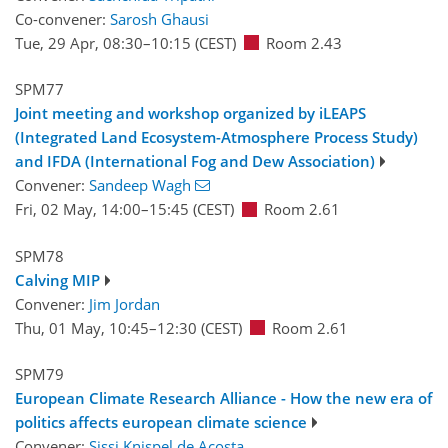
Co-convener:
Sarosh Ghausi
Tue, 29 Apr, 08:30
–10:15
(CEST)
Room 2.43
SPM77
Joint meeting and workshop organized by iLEAPS
(Integrated Land Ecosystem-Atmosphere Process Study)
and IFDA (International Fog and Dew Association)
Convener:
Sandeep Wagh
Fri, 02 May, 14:00
–15:45
(CEST)
Room 2.61
SPM78
Calving MIP
Convener:
Jim Jordan
Thu, 01 May, 10:45
–12:30
(CEST)
Room 2.61
SPM79
European Climate Research Alliance - How the new era of
politics affects european climate science
Convener:
Sissi Knispel de Acosta