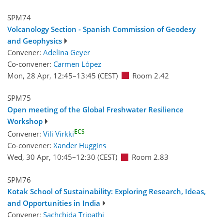
SPM74
Volcanology Section - Spanish Commission of Geodesy
and Geophysics
Convener:
Adelina Geyer
Co-convener:
Carmen López
Mon, 28 Apr, 12:45
–13:45
(CEST)
Room 2.42
SPM75
Open meeting of the Global Freshwater Resilience
Workshop
ECS
Convener:
Vili Virkki
Co-convener:
Xander Huggins
Wed, 30 Apr, 10:45
–12:30
(CEST)
Room 2.83
SPM76
Kotak School of Sustainability: Exploring Research, Ideas,
and Opportunities in India
Convener:
Sachchida Tripathi