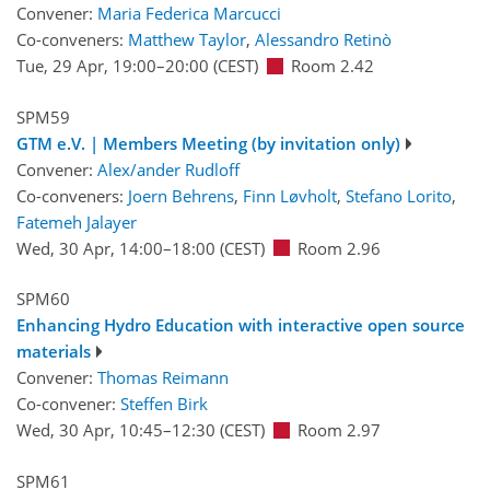
Convener:
Maria Federica Marcucci
Co-conveners:
Matthew Taylor
,
Alessandro Retinò
Tue, 29 Apr, 19:00
–20:00
(CEST)
Room 2.42
SPM59
GTM e.V. | Members Meeting (by invitation only)
Convener:
Alex/ander Rudloff
Co-conveners:
Joern Behrens
,
Finn Løvholt
,
Stefano Lorito
,
Fatemeh Jalayer
Wed, 30 Apr, 14:00
–18:00
(CEST)
Room 2.96
SPM60
Enhancing Hydro Education with interactive open source
materials
Convener:
Thomas Reimann
Co-convener:
Steffen Birk
Wed, 30 Apr, 10:45
–12:30
(CEST)
Room 2.97
SPM61