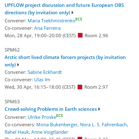
UPFLOW project discussion and future European OBS
directions (by invitation only)
ECS
Convener:
Maria Tsekhmistrenko
Co-convener:
Ana Ferreira
Mon, 28 Apr, 19:00
–20:00
(CEST)
Room 2.96
SPM62
Arctic short lived climate forcers projects (by invitation
only)
Convener:
Sabine Eckhardt
Co-convener:
Ulas Im
Wed, 30 Apr, 16:15
–18:00
(CEST)
Room 2.97
SPM63
Crowd-solving Problems in Earth sciences
ECS
Convener:
Ulrike Proske
Co-conveners:
Mona Bukenberger
,
Nora L. S. Fahrenbach
,
Rahel Hauk
,
Anne Voigtländer