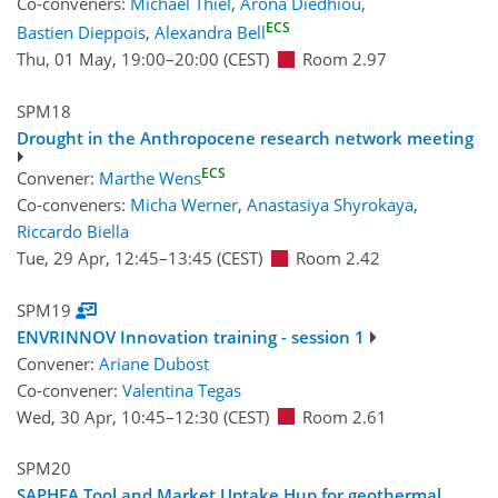
Co-conveners:
Michael Thiel
,
Arona Diedhiou
,
ECS
Bastien Dieppois
,
Alexandra Bell
Thu, 01 May, 19:00
–20:00
(CEST)
Room 2.97
SPM18
Drought in the Anthropocene research network meeting
ECS
Convener:
Marthe Wens
Co-conveners:
Micha Werner
,
Anastasiya Shyrokaya
,
Riccardo Biella
Tue, 29 Apr, 12:45
–13:45
(CEST)
Room 2.42
SPM19
ENVRINNOV Innovation training - session 1
Convener:
Ariane Dubost
Co-convener:
Valentina Tegas
Wed, 30 Apr, 10:45
–12:30
(CEST)
Room 2.61
SPM20
SAPHEA Tool and Market Uptake Hup for geothermal