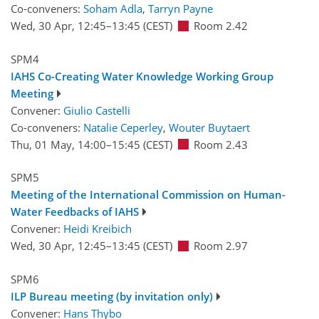
Co-conveners:
Soham Adla
,
Tarryn Payne
Wed, 30 Apr, 12:45
–13:45
(CEST)
Room 2.42
SPM4
IAHS Co-Creating Water Knowledge Working Group
Meeting
Convener:
Giulio Castelli
Co-conveners:
Natalie Ceperley
,
Wouter Buytaert
Thu, 01 May, 14:00
–15:45
(CEST)
Room 2.43
SPM5
Meeting of the International Commission on Human-
Water Feedbacks of IAHS
Convener:
Heidi Kreibich
Wed, 30 Apr, 12:45
–13:45
(CEST)
Room 2.97
SPM6
ILP Bureau meeting (by invitation only)
Convener:
Hans Thybo