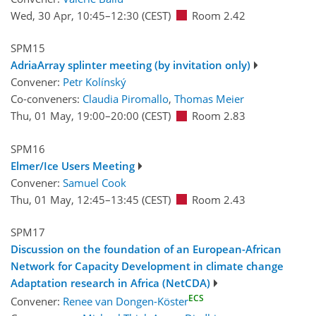
Wed, 30 Apr, 10:45
–12:30
(CEST)
Room 2.42
SPM15
AdriaArray splinter meeting (by invitation only)
Convener:
Petr Kolínský
Co-conveners:
Claudia Piromallo
,
Thomas Meier
Thu, 01 May, 19:00
–20:00
(CEST)
Room 2.83
SPM16
Elmer/Ice Users Meeting
Convener:
Samuel Cook
Thu, 01 May, 12:45
–13:45
(CEST)
Room 2.43
SPM17
Discussion on the foundation of an European-African
Network for Capacity Development in climate change
Adaptation research in Africa (NetCDA)
ECS
Convener:
Renee van Dongen-Köster