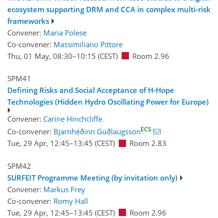
ecosystem supporting DRM and CCA in complex multi-risk
frameworks
Convener:
Maria Polese
Co-convener:
Massimiliano Pittore
Thu, 01 May, 08:30
–10:15
(CEST)
Room 2.96
SPM41
Defining Risks and Social Acceptance of H-Hope
Technologies (Hidden Hydro Oscillating Power for Europe)
Convener:
Carine Hinchcliffe
ECS
Co-convener:
Bjarnhéðinn Guðlaugsson
Tue, 29 Apr, 12:45
–13:45
(CEST)
Room 2.83
SPM42
SURFEIT Programme Meeting (by invitation only)
Convener:
Markus Frey
Co-convener:
Romy Hall
Tue, 29 Apr, 12:45
–13:45
(CEST)
Room 2.96