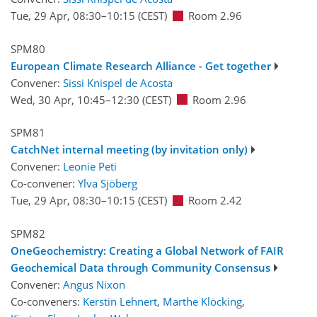
Tue, 29 Apr, 08:30
–10:15
(CEST)
Room 2.96
SPM80
European Climate Research Alliance - Get together
Convener:
Sissi Knispel de Acosta
Wed, 30 Apr, 10:45
–12:30
(CEST)
Room 2.96
SPM81
CatchNet internal meeting (by invitation only)
Convener:
Leonie Peti
Co-convener:
Ylva Sjöberg
Tue, 29 Apr, 08:30
–10:15
(CEST)
Room 2.42
SPM82
OneGeochemistry: Creating a Global Network of FAIR
Geochemical Data through Community Consensus
Convener:
Angus Nixon
Co-conveners:
Kerstin Lehnert
,
Marthe Klöcking
,