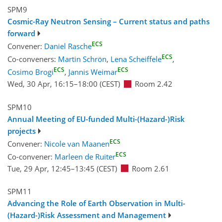
SPM9
Cosmic-Ray Neutron Sensing – Current status and paths
forward
ECS
Convener:
Daniel Rasche
ECS
Co-conveners:
Martin Schrön
,
Lena Scheiffele
,
ECS
ECS
Cosimo Brogi
,
Jannis Weimar
Wed, 30 Apr, 16:15
–18:00
(CEST)
Room 2.42
SPM10
Annual Meeting of EU-funded Multi-(Hazard-)Risk
projects
ECS
Convener:
Nicole van Maanen
ECS
Co-convener:
Marleen de Ruiter
Tue, 29 Apr, 12:45
–13:45
(CEST)
Room 2.61
SPM11
Advancing the Role of Earth Observation in Multi-
(Hazard-)Risk Assessment and Management