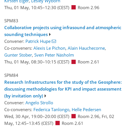
Kirsten Elger
,
Lesley Wyborn
Thu, 01 May, 10:45
–12:30
(CEST)
Room 2.96
SPM83
Collaborative projects using infrasound and atmospheric
sounding techniques
Convener:
Patrick Hupe
Co-conveners:
Alexis Le Pichon
,
Alain Hauchecorne
,
Gunter Stober
,
Sven Peter Näsholm
Thu, 01 May, 08:30
–10:15
(CEST)
Room 2.61
SPM84
Research Infrastructures for the study of the Geosphere:
discussing methodologies for KPI and impact assessment
(by invitation only)
Convener:
Angelo Strollo
Co-conveners:
Federica Tanlongo
,
Helle Pedersen
Wed, 30 Apr, 19:00
–20:00
(CEST)
Room 2.96
,
Fri, 02
May, 12:45
–13:45
(CEST)
Room 2.61