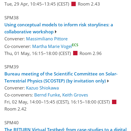
Tue, 29 Apr, 10:45
–13:45
(CEST)
Room 2.43
SPM38
Using conceptual models to inform risk storylines: a
collaborative workshop
Convener:
Massimiliano Pittore
ECS
Co-convener:
Martha Marie Vogel
Thu, 01 May, 16:15
–18:00
(CEST)
Room 2.96
SPM39
Bureau meeting of the Scientific Committee on Solar-
Terrestrial Physics (SCOSTEP) (by invitation only)
Convener:
Kazuo Shiokawa
Co-conveners:
Bernd Funke
,
Keith Groves
Fri, 02 May, 14:00
–15:45
(CEST)
,
16:15
–18:00
(CEST)
Room 2.42
SPM40
The RETURN Virtual Testbed: from case-studies to a digital