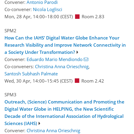
Convener:
Antonio Parodi
Co-convener:
Nicola Loglisci
Mon, 28 Apr, 14:00
–18:00
(CEST)
Room 2.83
SPM2
How Can the IAHS’ Digital Water Globe Enhance Your
Research Visibility and Improve Network Connectivity in
a Society Under Transformation?
Convener:
Eduardo Mario Mendiondo
Co-conveners:
Christina Anna Orieschnig
,
Santosh Subhash Palmate
Wed, 30 Apr, 14:00
–15:45
(CEST)
Room 2.42
SPM3
Outreach, (Science) Communication and Promoting the
Digital Water Globe in HELPING, the New Scientific
Decade of the International Association of Hydrological
Sciences (IAHS)
Convener:
Christina Anna Orieschnig