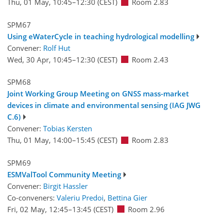
Thu, 01 May, 10:45
–12:30
(CEST)
Room 2.83
SPM67
Using eWaterCycle in teaching hydrological modelling
Convener:
Rolf Hut
Wed, 30 Apr, 10:45
–12:30
(CEST)
Room 2.43
SPM68
Joint Working Group Meeting on GNSS mass-market
devices in climate and environmental sensing (IAG JWG
C.6)
Convener:
Tobias Kersten
Thu, 01 May, 14:00
–15:45
(CEST)
Room 2.83
SPM69
ESMValTool Community Meeting
Convener:
Birgit Hassler
Co-conveners:
Valeriu Predoi
,
Bettina Gier
Fri, 02 May, 12:45
–13:45
(CEST)
Room 2.96