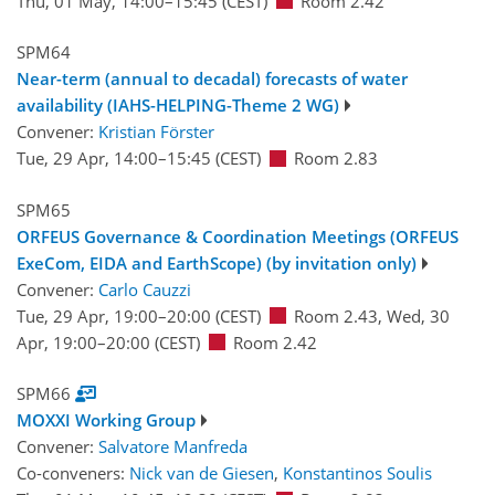
Thu, 01 May, 14:00
–15:45
(CEST)
Room 2.42
SPM64
Near-term (annual to decadal) forecasts of water
availability (IAHS-HELPING-Theme 2 WG)
Convener:
Kristian Förster
Tue, 29 Apr, 14:00
–15:45
(CEST)
Room 2.83
SPM65
ORFEUS Governance & Coordination Meetings (ORFEUS
ExeCom, EIDA and EarthScope) (by invitation only)
Convener:
Carlo Cauzzi
Tue, 29 Apr, 19:00
–20:00
(CEST)
Room 2.43
,
Wed, 30
Apr, 19:00
–20:00
(CEST)
Room 2.42
SPM66
MOXXI Working Group
Convener:
Salvatore Manfreda
Co-conveners:
Nick van de Giesen
,
Konstantinos Soulis