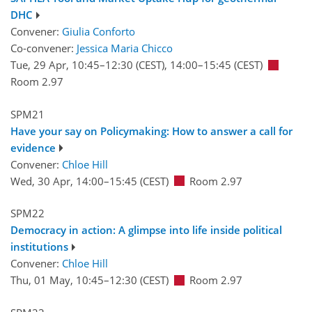
DHC
Convener:
Giulia Conforto
Co-convener:
Jessica Maria Chicco
Tue, 29 Apr, 10:45
–12:30
(CEST)
,
14:00
–15:45
(CEST)
Room 2.97
SPM21
Have your say on Policymaking: How to answer a call for
evidence
Convener:
Chloe Hill
Wed, 30 Apr, 14:00
–15:45
(CEST)
Room 2.97
SPM22
Democracy in action: A glimpse into life inside political
institutions
Convener:
Chloe Hill
Thu, 01 May, 10:45
–12:30
(CEST)
Room 2.97