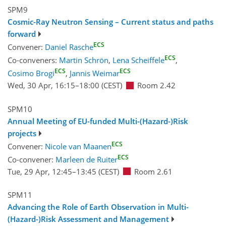
SPM9
Cosmic-Ray Neutron Sensing – Current status and paths
forward
ECS
Convener:
Daniel Rasche
ECS
Co-conveners:
Martin Schrön
,
Lena Scheiffele
,
ECS
ECS
Cosimo Brogi
,
Jannis Weimar
Wed, 30 Apr, 16:15
–18:00
(CEST)
Room 2.42
SPM10
Annual Meeting of EU-funded Multi-(Hazard-)Risk
projects
ECS
Convener:
Nicole van Maanen
ECS
Co-convener:
Marleen de Ruiter
Tue, 29 Apr, 12:45
–13:45
(CEST)
Room 2.61
SPM11
Advancing the Role of Earth Observation in Multi-
(Hazard-)Risk Assessment and Management