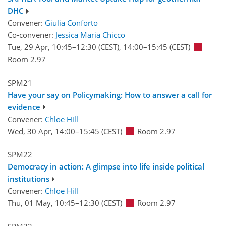
DHC
Convener:
Giulia Conforto
Co-convener:
Jessica Maria Chicco
Tue, 29 Apr, 10:45
–12:30
(CEST)
,
14:00
–15:45
(CEST)
Room 2.97
SPM21
Have your say on Policymaking: How to answer a call for
evidence
Convener:
Chloe Hill
Wed, 30 Apr, 14:00
–15:45
(CEST)
Room 2.97
SPM22
Democracy in action: A glimpse into life inside political
institutions
Convener:
Chloe Hill
Thu, 01 May, 10:45
–12:30
(CEST)
Room 2.97