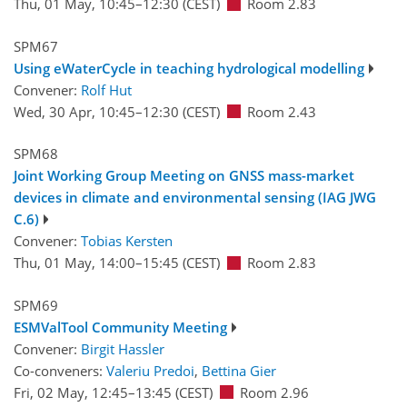
Thu, 01 May, 10:45
–12:30
(CEST)
Room 2.83
SPM67
Using eWaterCycle in teaching hydrological modelling
Convener:
Rolf Hut
Wed, 30 Apr, 10:45
–12:30
(CEST)
Room 2.43
SPM68
Joint Working Group Meeting on GNSS mass-market
devices in climate and environmental sensing (IAG JWG
C.6)
Convener:
Tobias Kersten
Thu, 01 May, 14:00
–15:45
(CEST)
Room 2.83
SPM69
ESMValTool Community Meeting
Convener:
Birgit Hassler
Co-conveners:
Valeriu Predoi
,
Bettina Gier
Fri, 02 May, 12:45
–13:45
(CEST)
Room 2.96