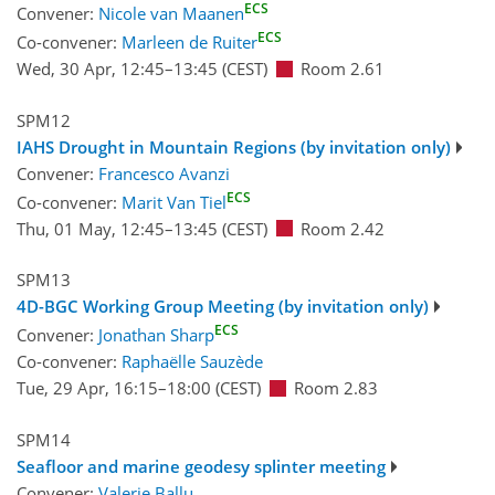
ECS
Convener:
Nicole van Maanen
ECS
Co-convener:
Marleen de Ruiter
Wed, 30 Apr, 12:45
–13:45
(CEST)
Room 2.61
SPM12
IAHS Drought in Mountain Regions (by invitation only)
Convener:
Francesco Avanzi
ECS
Co-convener:
Marit Van Tiel
Thu, 01 May, 12:45
–13:45
(CEST)
Room 2.42
SPM13
4D-BGC Working Group Meeting (by invitation only)
ECS
Convener:
Jonathan Sharp
Co-convener:
Raphaëlle Sauzède
Tue, 29 Apr, 16:15
–18:00
(CEST)
Room 2.83
SPM14
Seafloor and marine geodesy splinter meeting
Convener:
Valerie Ballu