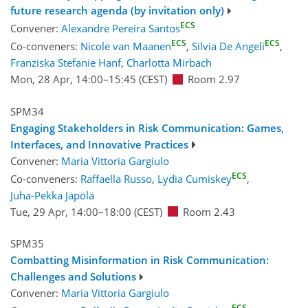
future research agenda (by invitation only)
ECS
Convener:
Alexandre Pereira Santos
ECS
ECS
Co-conveners:
Nicole van Maanen
,
Silvia De Angeli
,
Franziska Stefanie Hanf
,
Charlotta Mirbach
Mon, 28 Apr, 14:00
–15:45
(CEST)
Room 2.97
SPM34
Engaging Stakeholders in Risk Communication: Games,
Interfaces, and Innovative Practices
Convener:
Maria Vittoria Gargiulo
ECS
Co-conveners:
Raffaella Russo
,
Lydia Cumiskey
,
Juha-Pekka Jäpölä
Tue, 29 Apr, 14:00
–18:00
(CEST)
Room 2.43
SPM35
Combatting Misinformation in Risk Communication:
Challenges and Solutions
Convener:
Maria Vittoria Gargiulo
ECS