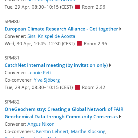
Tue, 29 Apr, 08:30
–10:15
(CEST)
Room 2.96
SPM80
European Climate Research Alliance - Get together
Convener:
Sissi Knispel de Acosta
Wed, 30 Apr, 10:45
–12:30
(CEST)
Room 2.96
SPM81
CatchNet internal meeting (by invitation only)
Convener:
Leonie Peti
Co-convener:
Ylva Sjöberg
Tue, 29 Apr, 08:30
–10:15
(CEST)
Room 2.42
SPM82
OneGeochemistry: Creating a Global Network of FAIR
Geochemical Data through Community Consensus
Convener:
Angus Nixon
Co-conveners:
Kerstin Lehnert
,
Marthe Klöcking
,