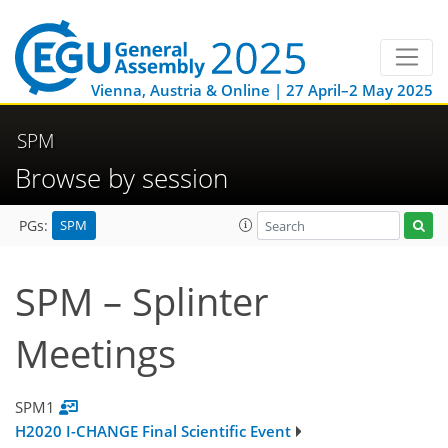
Vienna, Austria & Online | 27 April–2 May 2025
SPM
Browse by session
SPM
PGs:
SPM – Splinter
Meetings
SPM1
H2020 I-CHANGE Final Scientific Event