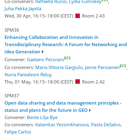
Co-conveners:
Raffaella Russo
,
Lydia Cumiskey
,
Juha-Pekka Jäpölä
Wed, 30 Apr, 16:15
–18:00
(CEST)
Room 2.43
SPM36
Enhancing Collaboration and Innovation in
Transdisciplinary Research: A Forum for Networking and
Idea Generation
ECS
Convener:
Gaetano Pecoraro
ECS
Co-conveners:
Maria Vittoria Gargiulo
,
Janne Parviainen
,
Nuria Pantaleoni Reluy
Thu, 01 May, 16:15
–18:00
(CEST)
Room 2.42
SPM37
Open data sharing and data management principles -
status and plans for the future in GEO
Convener:
Bente Lilja Bye
Co-conveners:
Kalamkas Yessimkhanova
,
Paola DeSalvo
,
Felipe Carlos