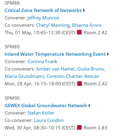
SPM88
Critical Zone Network of Networks
Convener:
Jeffrey Munroe
Co-conveners:
Cheryl Manning
,
Bhavna Arora
Thu, 01 May, 10:45
–12:30
(CEST)
Room 2.42
SPM89
Inland Water Temperature Networking Event
Convener:
Corinna Frank
Co-conveners:
Amber van Hamel
,
Giulia Bruno
,
Maria Grundmann
,
Corentin Chartier-Rescan
Mon, 28 Apr, 16:15
–18:00
(CEST)
Room 2.42
SPM90
GEWEX Global Groundwater Network
Convener:
Stefan Kollet
Co-convener:
Laura Condon
Wed, 30 Apr, 08:30
–10:15
(CEST)
Room 2.83