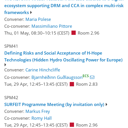
ecosystem supporting DRM and CCA in complex multi-risk
frameworks
Convener:
Maria Polese
Co-convener:
Massimiliano Pittore
Thu, 01 May, 08:30
–10:15
(CEST)
Room 2.96
SPM41
Defining Risks and Social Acceptance of H-Hope
Technologies (Hidden Hydro Oscillating Power for Europe)
Convener:
Carine Hinchcliffe
ECS
Co-convener:
Bjarnhéðinn Guðlaugsson
Tue, 29 Apr, 12:45
–13:45
(CEST)
Room 2.83
SPM42
SURFEIT Programme Meeting (by invitation only)
Convener:
Markus Frey
Co-convener:
Romy Hall
Tue, 29 Apr, 12:45
–13:45
(CEST)
Room 2.96