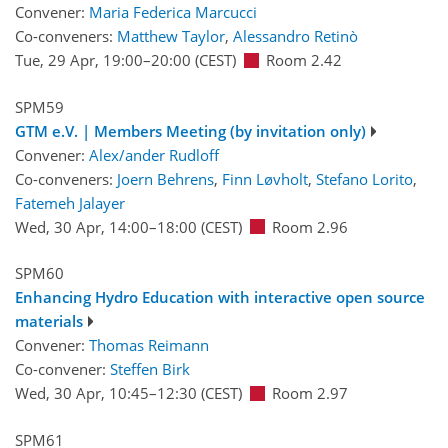
Convener:
Maria Federica Marcucci
Co-conveners:
Matthew Taylor
,
Alessandro Retinò
Tue, 29 Apr, 19:00
–20:00
(CEST)
Room 2.42
SPM59
GTM e.V. | Members Meeting (by invitation only)
Convener:
Alex/ander Rudloff
Co-conveners:
Joern Behrens
,
Finn Løvholt
,
Stefano Lorito
,
Fatemeh Jalayer
Wed, 30 Apr, 14:00
–18:00
(CEST)
Room 2.96
SPM60
Enhancing Hydro Education with interactive open source
materials
Convener:
Thomas Reimann
Co-convener:
Steffen Birk
Wed, 30 Apr, 10:45
–12:30
(CEST)
Room 2.97
SPM61