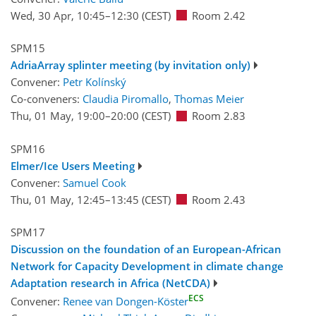
Wed, 30 Apr, 10:45
–12:30
(CEST)
Room 2.42
SPM15
AdriaArray splinter meeting (by invitation only)
Convener:
Petr Kolínský
Co-conveners:
Claudia Piromallo
,
Thomas Meier
Thu, 01 May, 19:00
–20:00
(CEST)
Room 2.83
SPM16
Elmer/Ice Users Meeting
Convener:
Samuel Cook
Thu, 01 May, 12:45
–13:45
(CEST)
Room 2.43
SPM17
Discussion on the foundation of an European-African
Network for Capacity Development in climate change
Adaptation research in Africa (NetCDA)
ECS
Convener:
Renee van Dongen-Köster