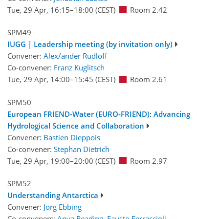
Tue, 29 Apr, 16:15
–18:00
(CEST)
Room 2.42
SPM49
IUGG | Leadership meeting (by invitation only)
Convener:
Alex/ander Rudloff
Co-convener:
Franz Kuglitsch
Tue, 29 Apr, 14:00
–15:45
(CEST)
Room 2.61
SPM50
European FRIEND-Water (EURO-FRIEND): Advancing
Hydrological Science and Collaboration
Convener:
Bastien Dieppois
Co-convener:
Stephan Dietrich
Tue, 29 Apr, 19:00
–20:00
(CEST)
Room 2.97
SPM52
Understanding Antarctica
Convener:
Jörg Ebbing
Co-conveners:
Anya Reading
,
Fausto Ferraccioli