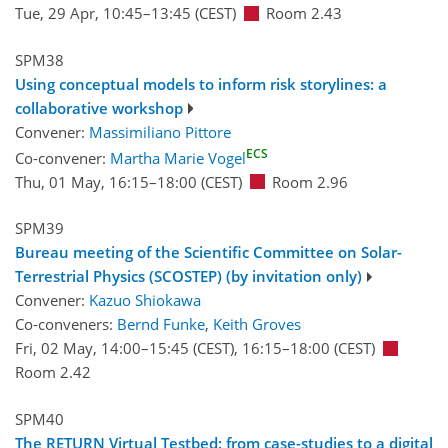
Tue, 29 Apr, 10:45
–13:45
(CEST)
Room 2.43
SPM38
Using conceptual models to inform risk storylines: a
collaborative workshop
Convener:
Massimiliano Pittore
ECS
Co-convener:
Martha Marie Vogel
Thu, 01 May, 16:15
–18:00
(CEST)
Room 2.96
SPM39
Bureau meeting of the Scientific Committee on Solar-
Terrestrial Physics (SCOSTEP) (by invitation only)
Convener:
Kazuo Shiokawa
Co-conveners:
Bernd Funke
,
Keith Groves
Fri, 02 May, 14:00
–15:45
(CEST)
,
16:15
–18:00
(CEST)
Room 2.42
SPM40
The RETURN Virtual Testbed: from case-studies to a digital