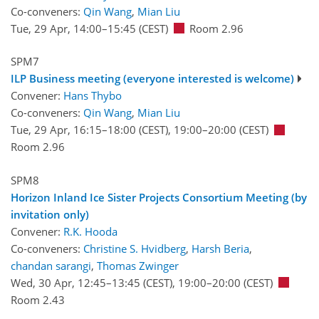
Co-conveners:
Qin Wang
,
Mian Liu
Tue, 29 Apr, 14:00
–15:45
(CEST)
Room 2.96
SPM7
ILP Business meeting (everyone interested is welcome)
Convener:
Hans Thybo
Co-conveners:
Qin Wang
,
Mian Liu
Tue, 29 Apr, 16:15
–18:00
(CEST)
,
19:00
–20:00
(CEST)
Room 2.96
SPM8
Horizon Inland Ice Sister Projects Consortium Meeting (by
invitation only)
Convener:
R.K. Hooda
Co-conveners:
Christine S. Hvidberg
,
Harsh Beria
,
chandan sarangi
,
Thomas Zwinger
Wed, 30 Apr, 12:45
–13:45
(CEST)
,
19:00
–20:00
(CEST)
Room 2.43