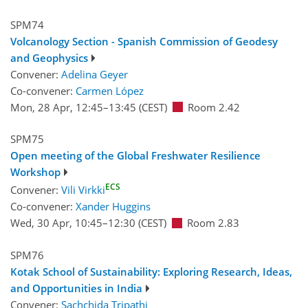
SPM74
Volcanology Section - Spanish Commission of Geodesy
and Geophysics
Convener:
Adelina Geyer
Co-convener:
Carmen López
Mon, 28 Apr, 12:45
–13:45
(CEST)
Room 2.42
SPM75
Open meeting of the Global Freshwater Resilience
Workshop
ECS
Convener:
Vili Virkki
Co-convener:
Xander Huggins
Wed, 30 Apr, 10:45
–12:30
(CEST)
Room 2.83
SPM76
Kotak School of Sustainability: Exploring Research, Ideas,
and Opportunities in India
Convener:
Sachchida Tripathi