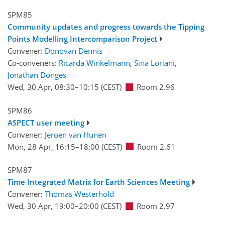
SPM85
Community updates and progress towards the Tipping
Points Modelling Intercomparison Project
Convener:
Donovan Dennis
Co-conveners:
Ricarda Winkelmann
,
Sina Loriani
,
Jonathan Donges
Wed, 30 Apr, 08:30
–10:15
(CEST)
Room 2.96
SPM86
ASPECT user meeting
Convener:
Jeroen van Hunen
Mon, 28 Apr, 16:15
–18:00
(CEST)
Room 2.61
SPM87
Time Integrated Matrix for Earth Sciences Meeting
Convener:
Thomas Westerhold
Wed, 30 Apr, 19:00
–20:00
(CEST)
Room 2.97