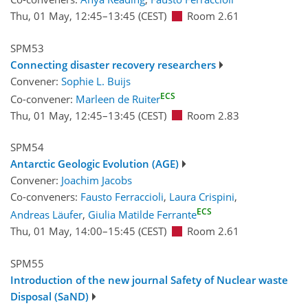
Thu, 01 May, 12:45
–13:45
(CEST)
Room 2.61
SPM53
Connecting disaster recovery researchers
Convener:
Sophie L. Buijs
ECS
Co-convener:
Marleen de Ruiter
Thu, 01 May, 12:45
–13:45
(CEST)
Room 2.83
SPM54
Antarctic Geologic Evolution (AGE)
Convener:
Joachim Jacobs
Co-conveners:
Fausto Ferraccioli
,
Laura Crispini
,
ECS
Andreas Läufer
,
Giulia Matilde Ferrante
Thu, 01 May, 14:00
–15:45
(CEST)
Room 2.61
SPM55
Introduction of the new journal Safety of Nuclear waste
Disposal (SaND)