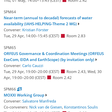
Thu, 01 May, 14:00
–15:45
(CEST)
Room 2.42
SPM64
Near-term (annual to decadal) forecasts of water
availability (IAHS-HELPING-Theme 2 WG)
Convener:
Kristian Förster
Tue, 29 Apr, 14:00
–15:45
(CEST)
Room 2.83
SPM65
ORFEUS Governance & Coordination Meetings (ORFEUS
ExeCom, EIDA and EarthScope) (by invitation only)
Convener:
Carlo Cauzzi
Tue, 29 Apr, 19:00
–20:00
(CEST)
Room 2.43
,
Wed, 30
Apr, 19:00
–20:00
(CEST)
Room 2.42
SPM66
MOXXI Working Group
Convener:
Salvatore Manfreda
Co-conveners:
Nick van de Giesen
,
Konstantinos Soulis