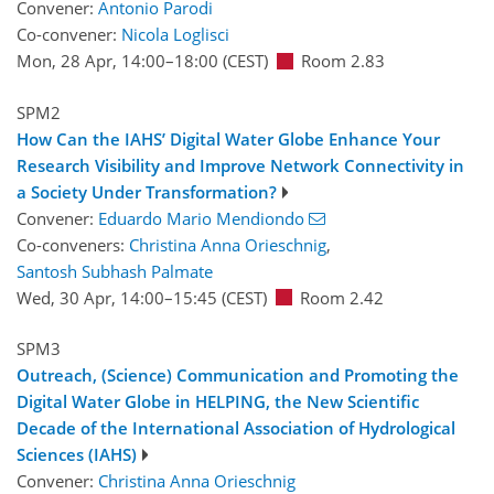
Convener:
Antonio Parodi
Co-convener:
Nicola Loglisci
Mon, 28 Apr, 14:00
–18:00
(CEST)
Room 2.83
SPM2
How Can the IAHS’ Digital Water Globe Enhance Your
Research Visibility and Improve Network Connectivity in
a Society Under Transformation?
Convener:
Eduardo Mario Mendiondo
Co-conveners:
Christina Anna Orieschnig
,
Santosh Subhash Palmate
Wed, 30 Apr, 14:00
–15:45
(CEST)
Room 2.42
SPM3
Outreach, (Science) Communication and Promoting the
Digital Water Globe in HELPING, the New Scientific
Decade of the International Association of Hydrological
Sciences (IAHS)
Convener:
Christina Anna Orieschnig