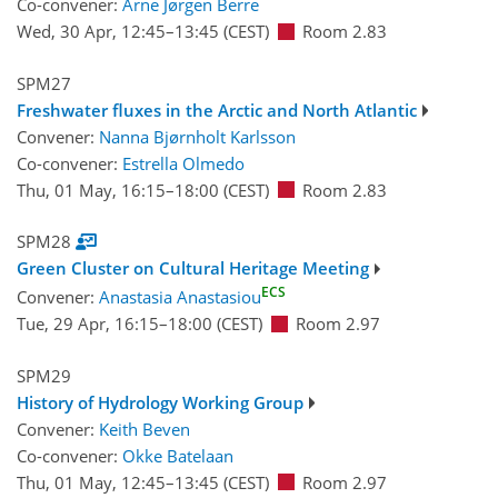
Co-convener:
Arne Jørgen Berre
Wed, 30 Apr, 12:45
–13:45
(CEST)
Room 2.83
SPM27
Freshwater fluxes in the Arctic and North Atlantic
Convener:
Nanna Bjørnholt Karlsson
Co-convener:
Estrella Olmedo
Thu, 01 May, 16:15
–18:00
(CEST)
Room 2.83
SPM28
Green Cluster on Cultural Heritage Meeting
ECS
Convener:
Anastasia Anastasiou
Tue, 29 Apr, 16:15
–18:00
(CEST)
Room 2.97
SPM29
History of Hydrology Working Group
Convener:
Keith Beven
Co-convener:
Okke Batelaan
Thu, 01 May, 12:45
–13:45
(CEST)
Room 2.97