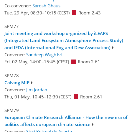
Co-convener:
Sarosh Ghausi
Tue, 29 Apr, 08:30
–10:15
(CEST)
Room 2.43
SPM77
Joint meeting and workshop organized by iLEAPS
(Integrated Land Ecosystem-Atmosphere Process Study)
and IFDA (International Fog and Dew Association)
Convener:
Sandeep Wagh
Fri, 02 May, 14:00
–15:45
(CEST)
Room 2.61
SPM78
Calving MIP
Convener:
Jim Jordan
Thu, 01 May, 10:45
–12:30
(CEST)
Room 2.61
SPM79
European Climate Research Alliance - How the new era of
politics affects european climate science
Convener:
Sissi Knispel de Acosta