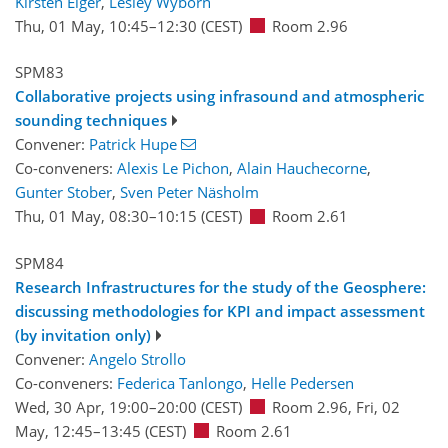
Kirsten Elger
,
Lesley Wyborn
Thu, 01 May, 10:45
–12:30
(CEST)
Room 2.96
SPM83
Collaborative projects using infrasound and atmospheric
sounding techniques
Convener:
Patrick Hupe
Co-conveners:
Alexis Le Pichon
,
Alain Hauchecorne
,
Gunter Stober
,
Sven Peter Näsholm
Thu, 01 May, 08:30
–10:15
(CEST)
Room 2.61
SPM84
Research Infrastructures for the study of the Geosphere:
discussing methodologies for KPI and impact assessment
(by invitation only)
Convener:
Angelo Strollo
Co-conveners:
Federica Tanlongo
,
Helle Pedersen
Wed, 30 Apr, 19:00
–20:00
(CEST)
Room 2.96
,
Fri, 02
May, 12:45
–13:45
(CEST)
Room 2.61