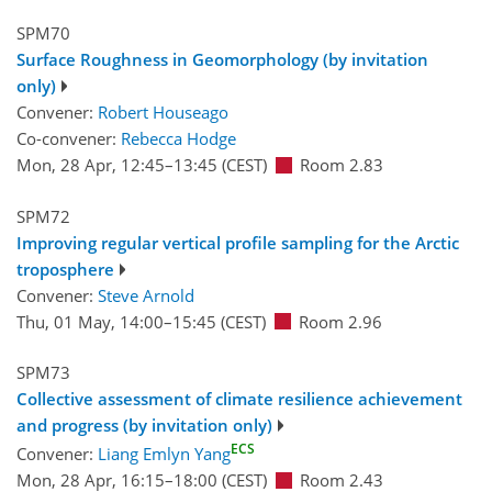
SPM70
Surface Roughness in Geomorphology (by invitation
only)
Convener:
Robert Houseago
Co-convener:
Rebecca Hodge
Mon, 28 Apr, 12:45
–13:45
(CEST)
Room 2.83
SPM72
Improving regular vertical profile sampling for the Arctic
troposphere
Convener:
Steve Arnold
Thu, 01 May, 14:00
–15:45
(CEST)
Room 2.96
SPM73
Collective assessment of climate resilience achievement
and progress (by invitation only)
ECS
Convener:
Liang Emlyn Yang
Mon, 28 Apr, 16:15
–18:00
(CEST)
Room 2.43