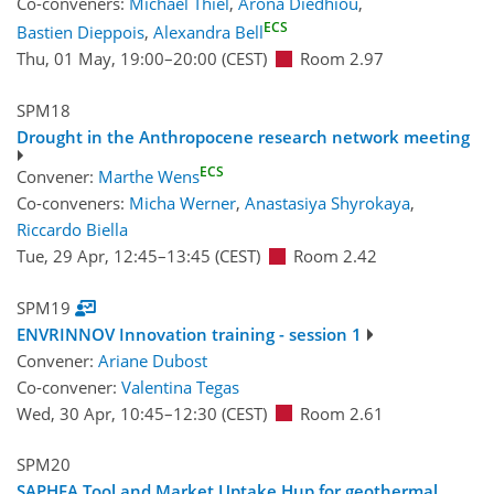
Co-conveners:
Michael Thiel
,
Arona Diedhiou
,
ECS
Bastien Dieppois
,
Alexandra Bell
Thu, 01 May, 19:00
–20:00
(CEST)
Room 2.97
SPM18
Drought in the Anthropocene research network meeting
ECS
Convener:
Marthe Wens
Co-conveners:
Micha Werner
,
Anastasiya Shyrokaya
,
Riccardo Biella
Tue, 29 Apr, 12:45
–13:45
(CEST)
Room 2.42
SPM19
ENVRINNOV Innovation training - session 1
Convener:
Ariane Dubost
Co-convener:
Valentina Tegas
Wed, 30 Apr, 10:45
–12:30
(CEST)
Room 2.61
SPM20
SAPHEA Tool and Market Uptake Hup for geothermal