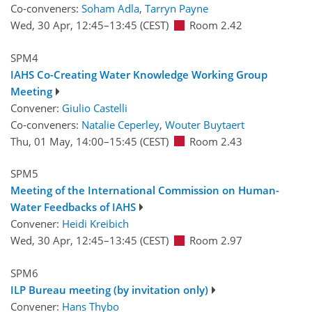
Co-conveners:
Soham Adla
,
Tarryn Payne
Wed, 30 Apr, 12:45
–13:45
(CEST)
Room 2.42
SPM4
IAHS Co-Creating Water Knowledge Working Group
Meeting
Convener:
Giulio Castelli
Co-conveners:
Natalie Ceperley
,
Wouter Buytaert
Thu, 01 May, 14:00
–15:45
(CEST)
Room 2.43
SPM5
Meeting of the International Commission on Human-
Water Feedbacks of IAHS
Convener:
Heidi Kreibich
Wed, 30 Apr, 12:45
–13:45
(CEST)
Room 2.97
SPM6
ILP Bureau meeting (by invitation only)
Convener:
Hans Thybo