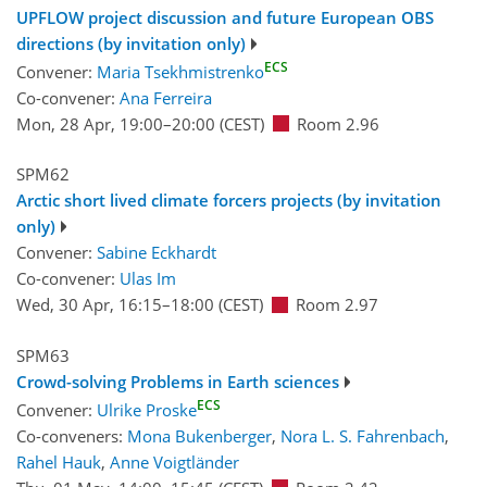
UPFLOW project discussion and future European OBS
directions (by invitation only)
ECS
Convener:
Maria Tsekhmistrenko
Co-convener:
Ana Ferreira
Mon, 28 Apr, 19:00
–20:00
(CEST)
Room 2.96
SPM62
Arctic short lived climate forcers projects (by invitation
only)
Convener:
Sabine Eckhardt
Co-convener:
Ulas Im
Wed, 30 Apr, 16:15
–18:00
(CEST)
Room 2.97
SPM63
Crowd-solving Problems in Earth sciences
ECS
Convener:
Ulrike Proske
Co-conveners:
Mona Bukenberger
,
Nora L. S. Fahrenbach
,
Rahel Hauk
,
Anne Voigtländer