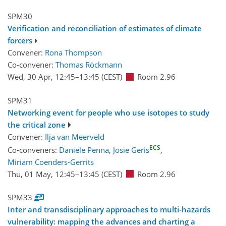
SPM30
Verification and reconciliation of estimates of climate
forcers
Convener:
Rona Thompson
Co-convener:
Thomas Röckmann
Wed, 30 Apr, 12:45
–13:45
(CEST)
Room 2.96
SPM31
Networking event for people who use isotopes to study
the critical zone
Convener:
Ilja van Meerveld
ECS
Co-conveners:
Daniele Penna
,
Josie Geris
,
Miriam Coenders-Gerrits
Thu, 01 May, 12:45
–13:45
(CEST)
Room 2.96
SPM33
Inter and transdisciplinary approaches to multi-hazards
vulnerability: mapping the advances and charting a