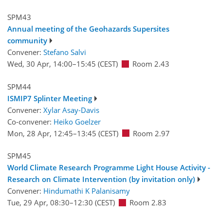
SPM43
Annual meeting of the Geohazards Supersites
community
Convener:
Stefano Salvi
Wed, 30 Apr, 14:00
–15:45
(CEST)
Room 2.43
SPM44
ISMIP7 Splinter Meeting
Convener:
Xylar Asay-Davis
Co-convener:
Heiko Goelzer
Mon, 28 Apr, 12:45
–13:45
(CEST)
Room 2.97
SPM45
World Climate Research Programme Light House Activity -
Research on Climate Intervention (by invitation only)
Convener:
Hindumathi K Palanisamy
Tue, 29 Apr, 08:30
–12:30
(CEST)
Room 2.83