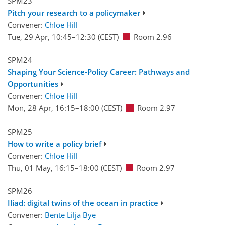
SPM23
Pitch your research to a policymaker
Convener:
Chloe Hill
Tue, 29 Apr, 10:45
–12:30
(CEST)
Room 2.96
SPM24
Shaping Your Science-Policy Career: Pathways and
Opportunities
Convener:
Chloe Hill
Mon, 28 Apr, 16:15
–18:00
(CEST)
Room 2.97
SPM25
How to write a policy brief
Convener:
Chloe Hill
Thu, 01 May, 16:15
–18:00
(CEST)
Room 2.97
SPM26
Iliad: digital twins of the ocean in practice
Convener:
Bente Lilja Bye