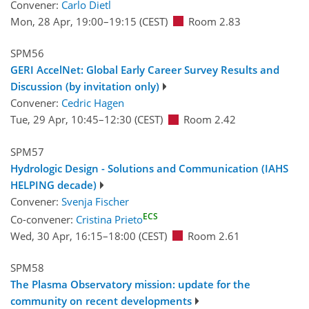
Convener:
Carlo Dietl
Mon, 28 Apr, 19:00
–19:15
(CEST)
Room 2.83
SPM56
GERI AccelNet: Global Early Career Survey Results and
Discussion (by invitation only)
Convener:
Cedric Hagen
Tue, 29 Apr, 10:45
–12:30
(CEST)
Room 2.42
SPM57
Hydrologic Design - Solutions and Communication (IAHS
HELPING decade)
Convener:
Svenja Fischer
ECS
Co-convener:
Cristina Prieto
Wed, 30 Apr, 16:15
–18:00
(CEST)
Room 2.61
SPM58
The Plasma Observatory mission: update for the
community on recent developments