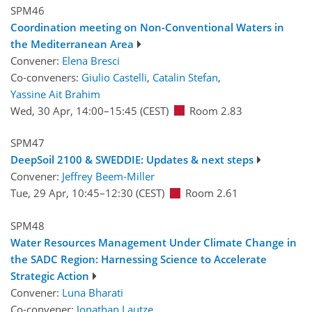
SPM46
Coordination meeting on Non-Conventional Waters in
the Mediterranean Area
Convener:
Elena Bresci
Co-conveners:
Giulio Castelli
,
Catalin Stefan
,
Yassine Ait Brahim
Wed, 30 Apr, 14:00
–15:45
(CEST)
Room 2.83
SPM47
DeepSoil 2100 & SWEDDIE: Updates & next steps
Convener:
Jeffrey Beem-Miller
Tue, 29 Apr, 10:45
–12:30
(CEST)
Room 2.61
SPM48
Water Resources Management Under Climate Change in
the SADC Region: Harnessing Science to Accelerate
Strategic Action
Convener:
Luna Bharati
Co-convener:
Jonathan Lautze