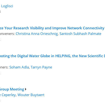
 Loglisci
3
e Your Research Visibility and Improve Network Connectivity
onveners:
Christina Anna Orieschnig
,
Santosh Subhash Palmate
2
ing the Digital Water Globe in HELPING, the New Scientific D
eners:
Soham Adla
,
Tarryn Payne
2
Group Meeting
e Ceperley
,
Wouter Buytaert
3