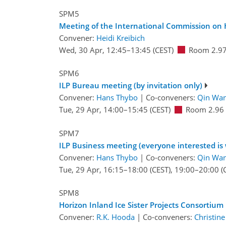
SPM5
Meeting of the International Commission on
Convener:
Heidi Kreibich
Wed, 30 Apr, 12:45
–13:45
(CEST)
Room 2.9
SPM6
ILP Bureau meeting (by invitation only)
Convener:
Hans Thybo
|
Co-conveners:
Qin Wa
Tue, 29 Apr, 14:00
–15:45
(CEST)
Room 2.96
SPM7
ILP Business meeting (everyone interested is
Convener:
Hans Thybo
|
Co-conveners:
Qin Wa
Tue, 29 Apr, 16:15
–18:00
(CEST)
,
19:00
–20:00
(
SPM8
Horizon Inland Ice Sister Projects Consortium 
Convener:
R.K. Hooda
|
Co-conveners:
Christine