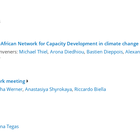
3
-African Network for Capacity Development in climate change 
nveners:
Michael Thiel
,
Arona Diedhiou
,
Bastien Dieppois
,
Alexan
7
ork meeting
ha Werner
,
Anastasiya Shyrokaya
,
Riccardo Biella
ina Tegas
1