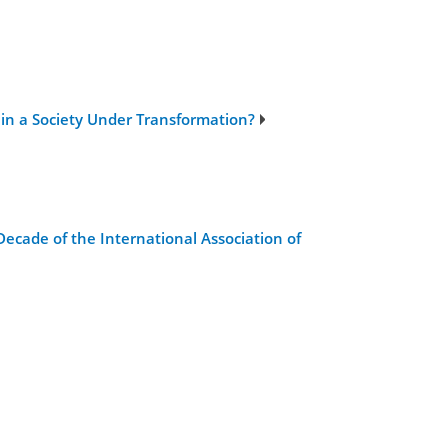
 in a Society Under Transformation?
ecade of the International Association of