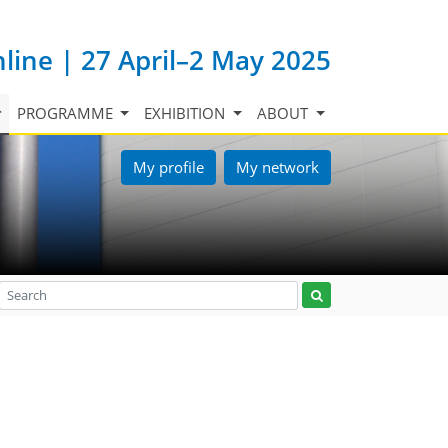
nline | 27 April–2 May 2025
PROGRAMME
EXHIBITION
ABOUT
My profile
My network