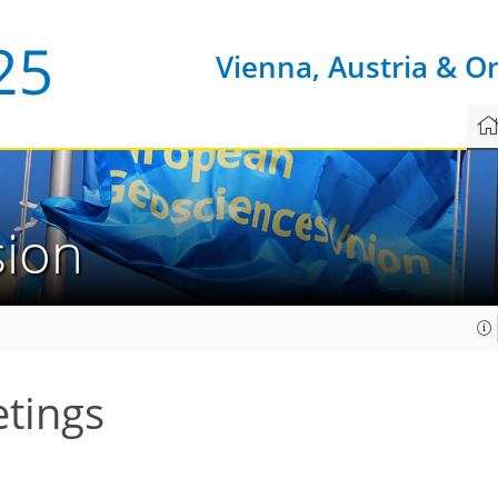
Vienna, Austria & O
sion
etings