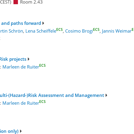
CEST)
Room 2.43
 and paths forward
ECS
ECS
E
rtin Schrön
,
Lena Scheiffele
,
Cosimo Brogi
,
Jannis Weimar
2
isk projects
ECS
r:
Marleen de Ruiter
 Multi-(Hazard-)Risk Assessment and Management
ECS
r:
Marleen de Ruiter
1
ion only)