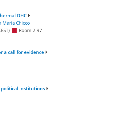
thermal DHC
ca Maria Chicco
CEST)
Room 2.97
 a call for evidence
7
political institutions
7