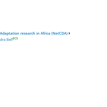
Adaptation research in Africa (NetCDA)
ECS
dra Bell