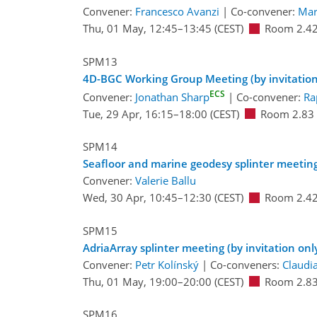
Convener:
Francesco Avanzi
|
Co-convener:
Mar
Thu, 01 May, 12:45
–13:45
(CEST)
Room 2.4
SPM13
4D-BGC Working Group Meeting (by invitation
ECS
Convener:
Jonathan Sharp
|
Co-convener:
Ra
Tue, 29 Apr, 16:15
–18:00
(CEST)
Room 2.83
SPM14
Seafloor and marine geodesy splinter meetin
Convener:
Valerie Ballu
Wed, 30 Apr, 10:45
–12:30
(CEST)
Room 2.4
SPM15
AdriaArray splinter meeting (by invitation onl
Convener:
Petr Kolínský
|
Co-conveners:
Claudi
Thu, 01 May, 19:00
–20:00
(CEST)
Room 2.8
SPM16