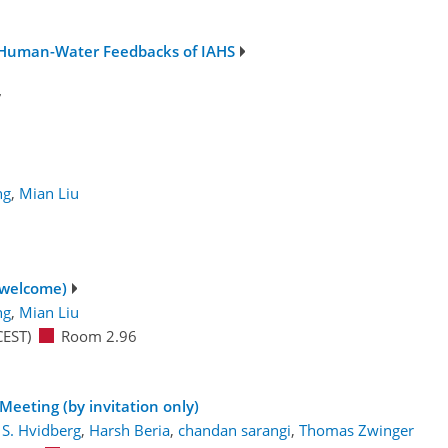
 Human-Water Feedbacks of IAHS
7
ng
,
Mian Liu
 welcome)
ng
,
Mian Liu
CEST)
Room 2.96
Meeting (by invitation only)
 S. Hvidberg
,
Harsh Beria
,
chandan sarangi
,
Thomas Zwinger