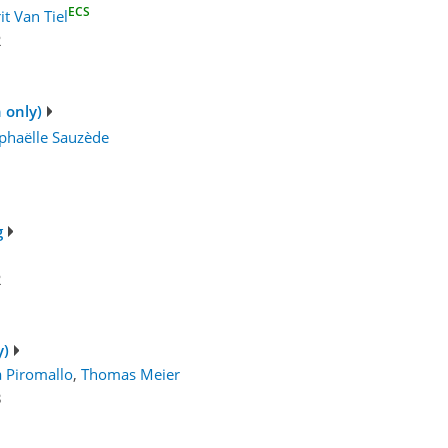
ECS
it Van Tiel
2
 only)
phaëlle Sauzède
g
2
y)
a Piromallo
,
Thomas Meier
3