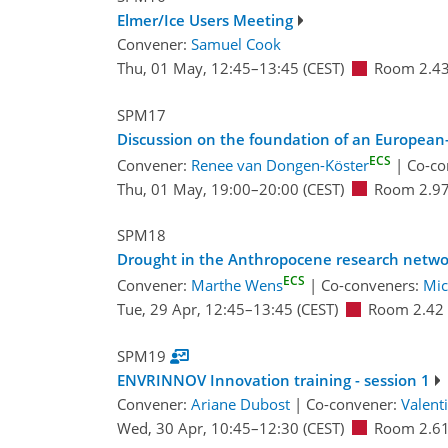
Elmer/Ice Users Meeting
Convener:
Samuel Cook
Thu, 01 May, 12:45
–13:45
(CEST)
Room 2.4
SPM17
Discussion on the foundation of an European
ECS
Convener:
Renee van Dongen-Köster
|
Co-co
Thu, 01 May, 19:00
–20:00
(CEST)
Room 2.9
SPM18
Drought in the Anthropocene research netw
ECS
Convener:
Marthe Wens
|
Co-conveners:
Mic
Tue, 29 Apr, 12:45
–13:45
(CEST)
Room 2.42
SPM19
ENVRINNOV Innovation training - session 1
Convener:
Ariane Dubost
|
Co-convener:
Valent
Wed, 30 Apr, 10:45
–12:30
(CEST)
Room 2.6