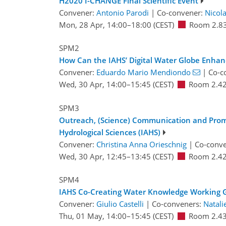
H2020 I-CHANGE Final Scientific Event
Convener:
Antonio Parodi
|
Co-convener:
Nicola
Mon, 28 Apr, 14:00
–18:00
(CEST)
Room 2.8
SPM2
How Can the IAHS’ Digital Water Globe Enhanc
Convener:
Eduardo Mario Mendiondo
|
Co-c
Wed, 30 Apr, 14:00
–15:45
(CEST)
Room 2.4
SPM3
Outreach, (Science) Communication and Promot
Hydrological Sciences (IAHS)
Convener:
Christina Anna Orieschnig
|
Co-conv
Wed, 30 Apr, 12:45
–13:45
(CEST)
Room 2.4
SPM4
IAHS Co-Creating Water Knowledge Working 
Convener:
Giulio Castelli
|
Co-conveners:
Natali
Thu, 01 May, 14:00
–15:45
(CEST)
Room 2.4