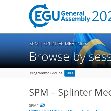
SPM
| SPLINTER MEETINGS
Browse by ses
SPM
Programme Groups:
SPM – Splinter Me
SPM1