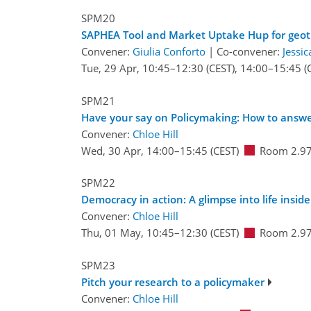
SPM20
SAPHEA Tool and Market Uptake Hup for geo
Convener:
Giulia Conforto
|
Co-convener:
Jessi
Tue, 29 Apr, 10:45
–12:30
(CEST)
,
14:00
–15:45
(
SPM21
Have your say on Policymaking: How to answer
Convener:
Chloe Hill
Wed, 30 Apr, 14:00
–15:45
(CEST)
Room 2.9
SPM22
Democracy in action: A glimpse into life inside 
Convener:
Chloe Hill
Thu, 01 May, 10:45
–12:30
(CEST)
Room 2.9
SPM23
Pitch your research to a policymaker
Convener:
Chloe Hill