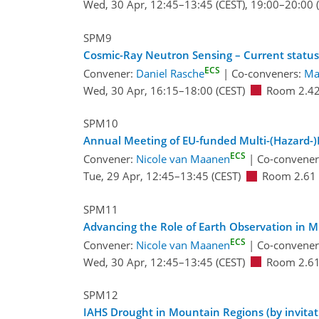
Wed, 30 Apr, 12:45
–13:45
(CEST)
,
19:00
–20:00
(
SPM9
Cosmic-Ray Neutron Sensing – Current status
ECS
Convener:
Daniel Rasche
|
Co-conveners:
Ma
Wed, 30 Apr, 16:15
–18:00
(CEST)
Room 2.4
SPM10
Annual Meeting of EU-funded Multi-(Hazard-)R
ECS
Convener:
Nicole van Maanen
|
Co-convene
Tue, 29 Apr, 12:45
–13:45
(CEST)
Room 2.61
SPM11
Advancing the Role of Earth Observation in
ECS
Convener:
Nicole van Maanen
|
Co-convene
Wed, 30 Apr, 12:45
–13:45
(CEST)
Room 2.6
SPM12
IAHS Drought in Mountain Regions (by invitat