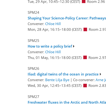
Tue, 29 Apr, 10:45
–12:30
(CEST)
Room 2.96
SPM24
Shaping Your Science-Policy Career: Pathway
Convener:
Chloe Hill
Mon, 28 Apr, 16:15
–18:00
(CEST)
Room 2.9
SPM25
How to write a policy brief
Convener:
Chloe Hill
Thu, 01 May, 16:15
–18:00
(CEST)
Room 2.9
SPM26
Iliad: digital twins of the ocean in practice
Convener:
Bente Lilja Bye
|
Co-convener:
Arne J
Wed, 30 Apr, 12:45
–13:45
(CEST)
Room 2.8
SPM27
Freshwater fluxes in the Arctic and North Atl