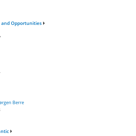
s and Opportunities
7
7
ørgen Berre
3
antic