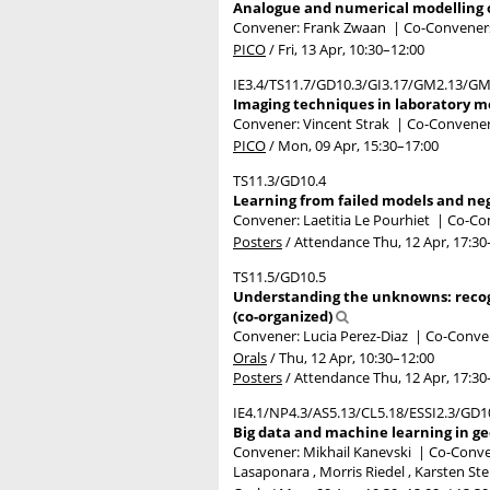
Analogue and numerical modelling of
Convener: Frank Zwaan
|
Co-Conveners:
PICO
/
Fri, 13 Apr, 10:30
–12:00
IE3.4/TS11.7/GD10.3/GI3.17/GM2.13/G
Imaging techniques in laboratory mo
Convener: Vincent Strak
|
Co-Convener
PICO
/
Mon, 09 Apr, 15:30
–17:00
TS11.3/GD10.4
Learning from failed models and nega
Convener: Laetitia Le Pourhiet
|
Co-Con
Posters
/
Attendance
Thu, 12 Apr, 17:30
TS11.5/GD10.5
Understanding the unknowns: recogn
(co-organized)
Convener: Lucia Perez-Diaz
|
Co-Conven
Orals
/
Thu, 12 Apr, 10:30
–12:00
Posters
/
Attendance
Thu, 12 Apr, 17:30
IE4.1/NP4.3/AS5.13/CL5.18/ESSI2.3/GD
Big data and machine learning in ge
Convener: Mikhail Kanevski
|
Co-Conven
Lasaponara , Morris Riedel , Karsten St