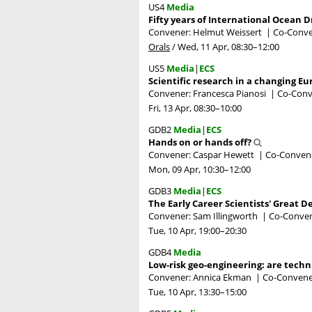
US4
Media
Fifty years of International Ocean Dr
Convener: Helmut Weissert
|
Co-Conven
Orals
/
Wed, 11 Apr, 08:30
–12:00
US5
Media
|
ECS
Scientific research in a changing 
Convener: Francesca Pianosi
|
Co-Conve
Fri, 13 Apr, 08:30
–10:00
GDB2
Media
|
ECS
Hands on or hands off?
Convener: Caspar Hewett
|
Co-Convener
Mon, 09 Apr, 10:30
–12:00
GDB3
Media
|
ECS
The Early Career Scientists' Great D
Convener: Sam Illingworth
|
Co-Convene
Tue, 10 Apr, 19:00
–20:30
GDB4
Media
Low-risk geo-engineering: are techn
Convener: Annica Ekman
|
Co-Convener
Tue, 10 Apr, 13:30
–15:00