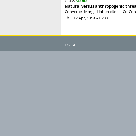
GDB5
Media
Natural versus anthropogenic threat
Convener: Margit Haberreiter
|
Co-Conv
Thu, 12 Apr, 13:30
–15:00
EGU.eu