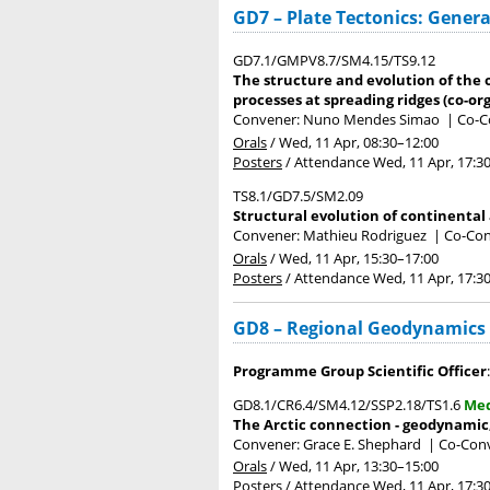
GD7 – Plate Tectonics: Genera
GD7.1/GMPV8.7/SM4.15/TS9.12
The structure and evolution of the
processes at spreading ridges (co-or
Convener: Nuno Mendes Simao
|
Co-Co
Orals
/
Wed, 11 Apr, 08:30
–12:00
Posters
/
Attendance
Wed, 11 Apr, 17:3
TS8.1/GD7.5/SM2.09
Structural evolution of continental 
Convener: Mathieu Rodriguez
|
Co-Con
Orals
/
Wed, 11 Apr, 15:30
–17:00
Posters
/
Attendance
Wed, 11 Apr, 17:3
GD8 – Regional Geodynamics
Programme Group Scientific Officer
GD8.1/CR6.4/SM4.12/SSP2.18/TS1.6
Med
The Arctic connection - geodynamic,
Convener: Grace E. Shephard
|
Co-Conv
Orals
/
Wed, 11 Apr, 13:30
–15:00
Posters
/
Attendance
Wed, 11 Apr, 17:3