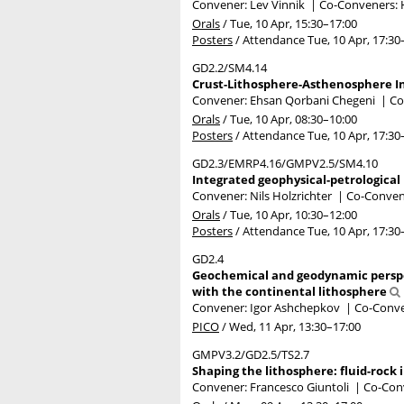
Convener: Lev Vinnik
|
Co-Conveners: 
Orals
/
Tue, 10 Apr, 15:30
–17:00
Posters
/
Attendance
Tue, 10 Apr, 17:30
GD2.2/SM4.14
Crust-Lithosphere-Asthenosphere In
Convener: Ehsan Qorbani Chegeni
|
Co
Orals
/
Tue, 10 Apr, 08:30
–10:00
Posters
/
Attendance
Tue, 10 Apr, 17:30
GD2.3/EMRP4.16/GMPV2.5/SM4.10
Integrated geophysical-petrological 
Convener: Nils Holzrichter
|
Co-Convene
Orals
/
Tue, 10 Apr, 10:30
–12:00
Posters
/
Attendance
Tue, 10 Apr, 17:30
GD2.4
Geochemical and geodynamic perspec
with the continental lithosphere
Convener: Igor Ashchepkov
|
Co-Conve
PICO
/
Wed, 11 Apr, 13:30
–17:00
GMPV3.2/GD2.5/TS2.7
Shaping the lithosphere: fluid-rock 
Convener: Francesco Giuntoli
|
Co-Conv