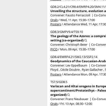
GD8.2/CL4.21/CR8.4/EMRP4.20/SM4.11/
Unveiling the structure, evolution 
Convener: Fausto Ferraccioli
|
Co-Conve
Orals
/
Wed, 11 Apr, 15:30
–17:00
Posters
/
Attendance
Wed, 11 Apr, 17:3
GD8.3/GMPV9.4/TS9.10
The geology of the Azores: a compr
setting (co-organized)
Convener: Christoph Beier
|
Co-Convene
PICO
/
Mon, 09 Apr, 15:30
–17:00
GD8.4/EMRP4.21/SM2.13/SSP2.14
Geodynamics of the Caucasian-Arabia
Convener: Lev Eppelbaum
|
Co-Convene
Floyd , Cécile Doubre , Ryan Gallacher ,
Posters
/
Attendance
Mon, 09 Apr, 17:3
TS7.5/GD8.5
Variscan and Altai orogens in Europe
supercontinent/Prototethys – Paleot
organized)
Convener: Franz Neubauer
|
Co-Conven
Orals
/
Fri, 13 Apr, 08:30
–12:00