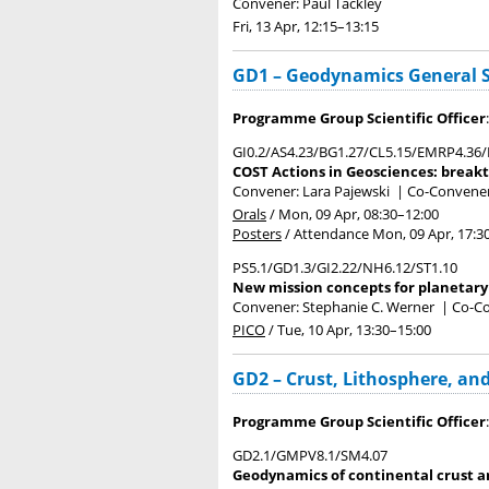
Convener: Paul Tackley
Fri, 13 Apr, 12:15
–13:15
GD1 – Geodynamics General 
Programme Group Scientific Officer
GI0.2/AS4.23/BG1.27/CL5.15/EMRP4.36
COST Actions in Geosciences: breakth
Convener: Lara Pajewski
|
Co-Conveners
Orals
/
Mon, 09 Apr, 08:30
–12:00
Posters
/
Attendance
Mon, 09 Apr, 17:3
PS5.1/GD1.3/GI2.22/NH6.12/ST1.10
New mission concepts for planetary 
Convener: Stephanie C. Werner
|
Co-Co
PICO
/
Tue, 10 Apr, 13:30
–15:00
GD2 – Crust, Lithosphere, a
Programme Group Scientific Officer
GD2.1/GMPV8.1/SM4.07
Geodynamics of continental crust an