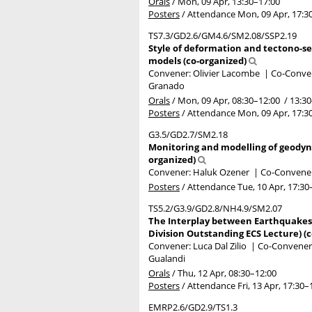
Orals
/
Mon, 09 Apr, 13:30
–17:00
Posters
/
Attendance
Mon, 09 Apr, 17:3
TS7.3/GD2.6/GM4.6/SM2.08/SSP2.19
Style of deformation and tectono-se
models (co-organized)
Convener: Olivier Lacombe
|
Co-Conven
Granado
Orals
/
Mon, 09 Apr, 08:30
–12:00
/
13:30
Posters
/
Attendance
Mon, 09 Apr, 17:3
G3.5/GD2.7/SM2.18
Monitoring and modelling of geodyna
organized)
Convener: Haluk Ozener
|
Co-Conveners
Posters
/
Attendance
Tue, 10 Apr, 17:30
TS5.2/G3.9/GD2.8/NH4.9/SM2.07
The Interplay between Earthquakes,
Division Outstanding ECS Lecture) (
Convener: Luca Dal Zilio
|
Co-Conveners:
Gualandi
Orals
/
Thu, 12 Apr, 08:30
–12:00
Posters
/
Attendance
Fri, 13 Apr, 17:30
–
EMRP2.6/GD2.9/TS1.3