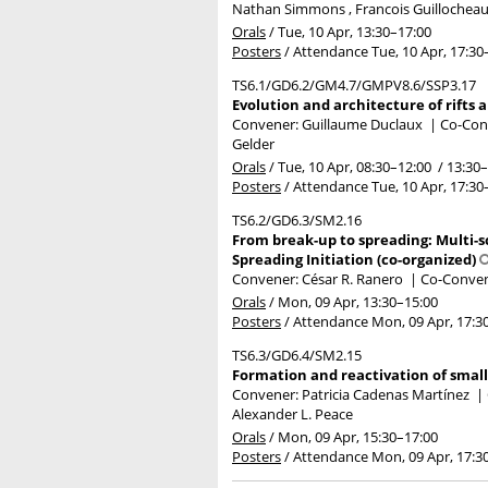
Nathan Simmons , Francois Guillocheau 
Orals
/
Tue, 10 Apr, 13:30
–17:00
Posters
/
Attendance
Tue, 10 Apr, 17:30
TS6.1/GD6.2/GM4.7/GMPV8.6/SSP3.17
Evolution and architecture of rifts
Convener: Guillaume Duclaux
|
Co-Conv
Gelder
Orals
/
Tue, 10 Apr, 08:30
–12:00
/
13:30
–
Posters
/
Attendance
Tue, 10 Apr, 17:30
TS6.2/GD6.3/SM2.16
From break-up to spreading: Multi-s
Spreading Initiation (co-organized)
Convener: César R. Ranero
|
Co-Convene
Orals
/
Mon, 09 Apr, 13:30
–15:00
Posters
/
Attendance
Mon, 09 Apr, 17:3
TS6.3/GD6.4/SM2.15
Formation and reactivation of small
Convener: Patricia Cadenas Martínez
|
Alexander L. Peace
Orals
/
Mon, 09 Apr, 15:30
–17:00
Posters
/
Attendance
Mon, 09 Apr, 17:3