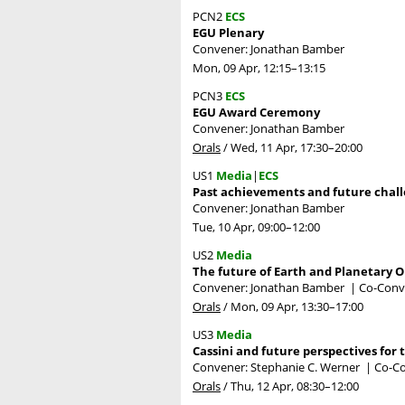
PCN2
ECS
EGU Plenary
Convener: Jonathan Bamber
Mon, 09 Apr, 12:15
–13:15
PCN3
ECS
EGU Award Ceremony
Convener: Jonathan Bamber
Orals
/
Wed, 11 Apr, 17:30
–20:00
US1
Media
|
ECS
Past achievements and future chall
Convener: Jonathan Bamber
Tue, 10 Apr, 09:00
–12:00
US2
Media
The future of Earth and Planetary 
Convener: Jonathan Bamber
|
Co-Conve
Orals
/
Mon, 09 Apr, 13:30
–17:00
US3
Media
Cassini and future perspectives for 
Convener: Stephanie C. Werner
|
Co-Co
Orals
/
Thu, 12 Apr, 08:30
–12:00