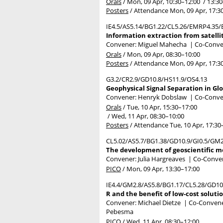
Orals
/
Mon, 09 Apr, 10:30
–12:00
/
13:30
Posters
/
Attendance
Mon, 09 Apr, 17:3
IE4.5/AS5.14/BG1.22/CL5.26/EMRP4.35/E
Information extraction from satelli
Convener: Miguel Mahecha
|
Co-Conven
Orals
/
Mon, 09 Apr, 08:30
–10:00
Posters
/
Attendance
Mon, 09 Apr, 17:3
G3.2/CR2.9/GD10.8/HS11.9/OS4.13
Geophysical Signal Separation in Glo
Convener: Henryk Dobslaw
|
Co-Conven
Orals
/
Tue, 10 Apr, 15:30
–17:00
/
Wed, 11 Apr, 08:30
–10:00
Posters
/
Attendance
Tue, 10 Apr, 17:30
CL5.02/AS5.7/BG1.38/GD10.9/GI0.5/GM
The development of geoscientific mo
Convener: Julia Hargreaves
|
Co-Convene
PICO
/
Mon, 09 Apr, 13:30
–17:00
IE4.4/GM2.8/AS5.8/BG1.17/CL5.28/GD1
R and the benefit of low-cost soluti
Convener: Michael Dietze
|
Co-Conveners
Pebesma
PICO
/
Wed, 11 Apr, 08:30
–12:00