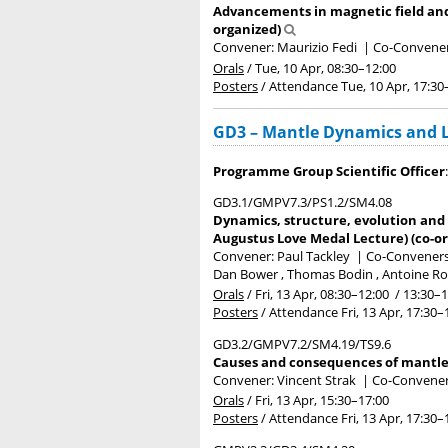
Advancements in magnetic field and 
organized)
Convener: Maurizio Fedi
|
Co-Convener
Orals
/
Tue, 10 Apr, 08:30
–12:00
Posters
/
Attendance
Tue, 10 Apr, 17:30
GD3 – Mantle Dynamics and Lo
Programme Group Scientific Officer
GD3.1/GMPV7.3/PS1.2/SM4.08
Dynamics, structure, evolution and c
Augustus Love Medal Lecture) (co-o
Convener: Paul Tackley
|
Co-Conveners:
Dan Bower , Thomas Bodin , Antoine Ro
Orals
/
Fri, 13 Apr, 08:30
–12:00
/
13:30
–1
Posters
/
Attendance
Fri, 13 Apr, 17:30
–
GD3.2/GMPV7.2/SM4.19/TS9.6
Causes and consequences of mantle 
Convener: Vincent Strak
|
Co-Conveners
Orals
/
Fri, 13 Apr, 15:30
–17:00
Posters
/
Attendance
Fri, 13 Apr, 17:30
–