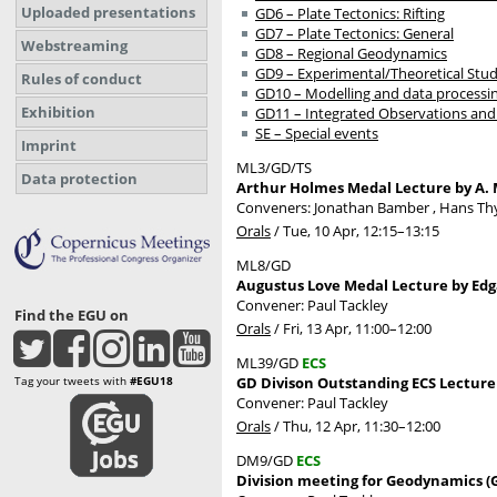
Uploaded presentations
GD6 – Plate Tectonics: Rifting
GD7 – Plate Tectonics: General
Webstreaming
GD8 – Regional Geodynamics
GD9 – Experimental/Theoretical Stud
Rules of conduct
GD10 – Modelling and data processi
Exhibition
GD11 – Integrated Observations and
SE – Special events
Imprint
ML3/GD/TS
Data protection
Arthur Holmes Medal Lecture by A. M
Conveners: Jonathan Bamber , Hans T
Orals
/
Tue, 10 Apr, 12:15
–13:15
ML8/GD
Augustus Love Medal Lecture by Edg
Convener: Paul Tackley
Find the EGU on
Orals
/
Fri, 13 Apr, 11:00
–12:00
ML39/GD
ECS
Tag your tweets with
#EGU18
GD Divison Outstanding ECS Lecture 
Convener: Paul Tackley
Orals
/
Thu, 12 Apr, 11:30
–12:00
DM9/GD
ECS
Division meeting for Geodynamics (G