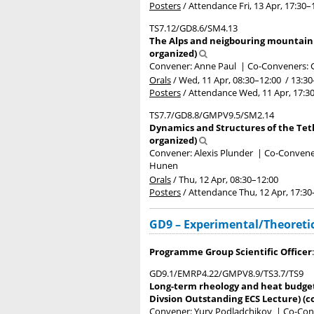
Posters
/
Attendance
Fri, 13 Apr, 17:30
–
TS7.12/GD8.6/SM4.13
The Alps and neigbouring mountain be
organized)
Convener: Anne Paul
|
Co-Conveners: G
Orals
/
Wed, 11 Apr, 08:30
–12:00
/
13:30
Posters
/
Attendance
Wed, 11 Apr, 17:3
TS7.7/GD8.8/GMPV9.5/SM2.14
Dynamics and Structures of the Teth
organized)
Convener: Alexis Plunder
|
Co-Conveners
Hunen
Orals
/
Thu, 12 Apr, 08:30
–12:00
Posters
/
Attendance
Thu, 12 Apr, 17:30
GD9 – Experimental/Theoretic
Programme Group Scientific Officer
GD9.1/EMRP4.22/GMPV8.9/TS3.7/TS9
Long-term rheology and heat budget 
Divsion Outstanding ECS Lecture) (c
Convener: Yury Podladchikov
|
Co-Conv