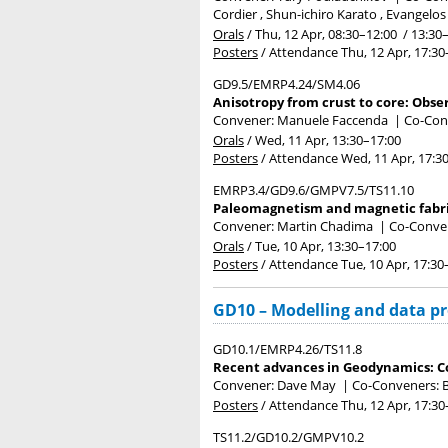
Cordier , Shun-ichiro Karato , Evangelos
Orals
/
Thu, 12 Apr, 08:30
–12:00
/
13:30
Posters
/
Attendance
Thu, 12 Apr, 17:30
GD9.5/EMRP4.24/SM4.06
Anisotropy from crust to core: Obse
Convener: Manuele Faccenda
|
Co-Con
Orals
/
Wed, 11 Apr, 13:30
–17:00
Posters
/
Attendance
Wed, 11 Apr, 17:3
EMRP3.4/GD9.6/GMPV7.5/TS11.10
Paleomagnetism and magnetic fabric
Convener: Martin Chadima
|
Co-Convene
Orals
/
Tue, 10 Apr, 13:30
–17:00
Posters
/
Attendance
Tue, 10 Apr, 17:30
GD10 – Modelling and data p
GD10.1/EMRP4.26/TS11.8
Recent advances in Geodynamics: C
Convener: Dave May
|
Co-Conveners: B
Posters
/
Attendance
Thu, 12 Apr, 17:30
TS11.2/GD10.2/GMPV10.2