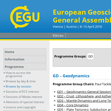
European Geosci
General Assembl
Vienna | Austria | 8–13 April 2018
EGU.eu
Home
Programme Groups
:
GD
Information
Programme
How to access the
GD – Geodynamics
programme
Browse by day & time
Programme Group Chairs
: Paul Tackl
Browse by session
Sessions of ECS interest
GD1 – Geodynamics General Session
GD2 – Crust, Lithosphere, and Asth
Sessions of Media interest
GD3 – Mantle Dynamics and Long Term
Abstracts of special interest
GD4 – Core Dynamics
Licence and copyright
GD5 – Plate Tectonics: Subduction an