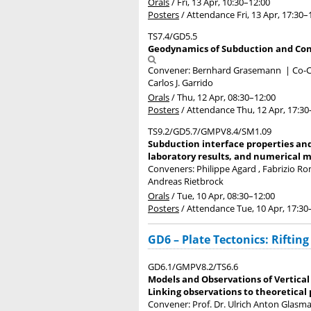
Orals
/
Fri, 13 Apr, 10:30
–12:00
Posters
/
Attendance
Fri, 13 Apr, 17:30
–
TS7.4/GD5.5
Geodynamics of Subduction and Conti
Convener: Bernhard Grasemann
|
Co-C
Carlos J. Garrido
Orals
/
Thu, 12 Apr, 08:30
–12:00
Posters
/
Attendance
Thu, 12 Apr, 17:30
TS9.2/GD5.7/GMPV8.4/SM1.09
Subduction interface properties and
laboratory results, and numerical m
Conveners: Philippe Agard , Fabrizio 
Andreas Rietbrock
Orals
/
Tue, 10 Apr, 08:30
–12:00
Posters
/
Attendance
Tue, 10 Apr, 17:30
GD6 – Plate Tectonics: Rifting
GD6.1/GMPV8.2/TS6.6
Models and Observations of Vertical
Linking observations to theoretical
Convener: Prof. Dr. Ulrich Anton Glas