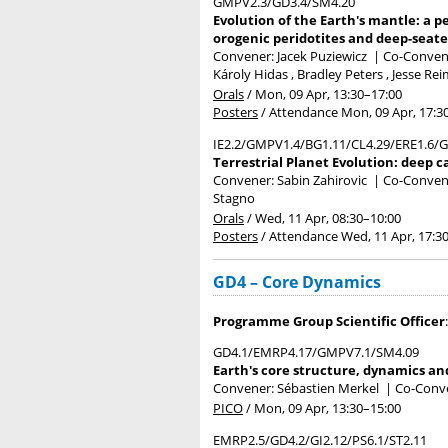
GMPV2.3/GD3.4/SM4.20
Evolution of the Earth's mantle: a p
orogenic peridotites and deep-seat
Convener: Jacek Puziewicz
|
Co-Convene
Károly Hidas , Bradley Peters , Jesse Re
Orals
/
Mon, 09 Apr, 13:30
–17:00
Posters
/
Attendance
Mon, 09 Apr, 17:3
IE2.2/GMPV1.4/BG1.11/CL4.29/ERE1.6/G
Terrestrial Planet Evolution: deep c
Convener: Sabin Zahirovic
|
Co-Convene
Stagno
Orals
/
Wed, 11 Apr, 08:30
–10:00
Posters
/
Attendance
Wed, 11 Apr, 17:3
GD4 – Core Dynamics
Programme Group Scientific Officer
GD4.1/EMRP4.17/GMPV7.1/SM4.09
Earth's core structure, dynamics an
Convener: Sébastien Merkel
|
Co-Conve
PICO
/
Mon, 09 Apr, 13:30
–15:00
EMRP2.5/GD4.2/GI2.12/PS6.1/ST2.11