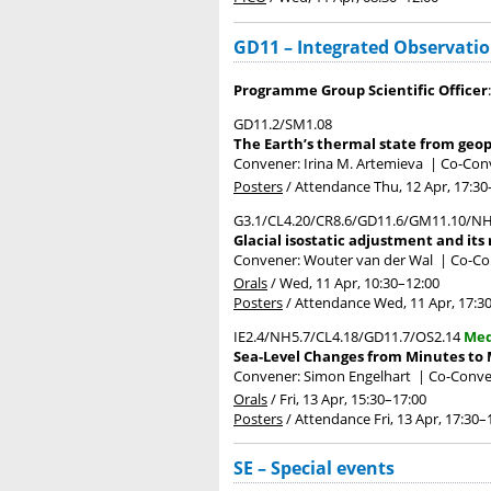
GD11 – Integrated Observati
Programme Group Scientific Officer
GD11.2/SM1.08
The Earth’s thermal state from geop
Convener: Irina M. Artemieva
|
Co-Conv
Posters
/
Attendance
Thu, 12 Apr, 17:30
G3.1/CL4.20/CR8.6/GD11.6/GM11.10/NH
Glacial isostatic adjustment and its 
Convener: Wouter van der Wal
|
Co-Con
Orals
/
Wed, 11 Apr, 10:30
–12:00
Posters
/
Attendance
Wed, 11 Apr, 17:3
IE2.4/NH5.7/CL4.18/GD11.7/OS2.14
Med
Sea-Level Changes from Minutes to M
Convener: Simon Engelhart
|
Co-Conve
Orals
/
Fri, 13 Apr, 15:30
–17:00
Posters
/
Attendance
Fri, 13 Apr, 17:30
–
SE – Special events