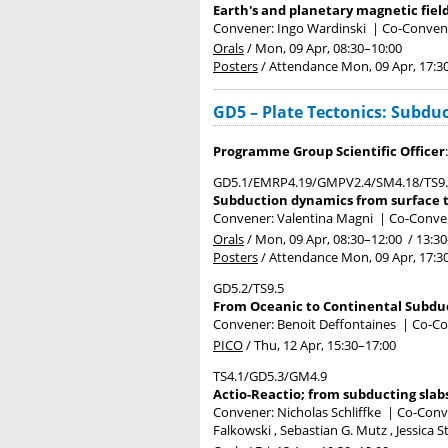
Earth's and planetary magnetic field
Convener: Ingo Wardinski
|
Co-Convene
Orals
/
Mon, 09 Apr, 08:30
–10:00
Posters
/
Attendance
Mon, 09 Apr, 17:3
GD5 – Plate Tectonics: Subduc
Programme Group Scientific Officer
GD5.1/EMRP4.19/GMPV2.4/SM4.18/TS9
Subduction dynamics from surface t
Convener: Valentina Magni
|
Co-Conven
Orals
/
Mon, 09 Apr, 08:30
–12:00
/
13:30
Posters
/
Attendance
Mon, 09 Apr, 17:3
GD5.2/TS9.5
From Oceanic to Continental Subduc
Convener: Benoit Deffontaines
|
Co-Co
PICO
/
Thu, 12 Apr, 15:30
–17:00
TS4.1/GD5.3/GM4.9
Actio-Reactio; from subducting slabs
Convener: Nicholas Schliffke
|
Co-Conve
Falkowski , Sebastian G. Mutz , Jessica 